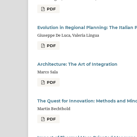
PDF
Evolution in Regional Planning: The Italian 
Giuseppe De Luca, Valeria Lingua
PDF
Architecture: The Art of Integration
Marco Sala
PDF
The Quest for Innovation: Methods and Min
Martin Bechthold
PDF