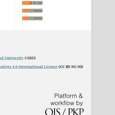
al University
©2023
ives 4.0 International License
(
CC BY-NC-ND