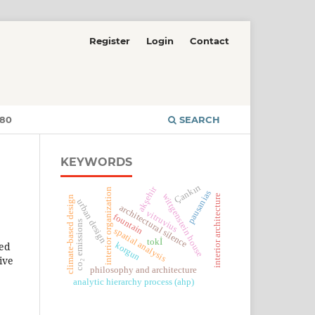
Register
Login
Contact
380
SEARCH
KEYWORDS
Çankırı
akşehir
interior organization
pausanias
wittgenstein house
interior architecture
climate-based design
urban design
architectural silence
vitruvius
fountain
co₂ emissions
spatial analysis
tokİ
med
korgun
ive
philosophy and architecture
analytic hierarchy process (ahp)