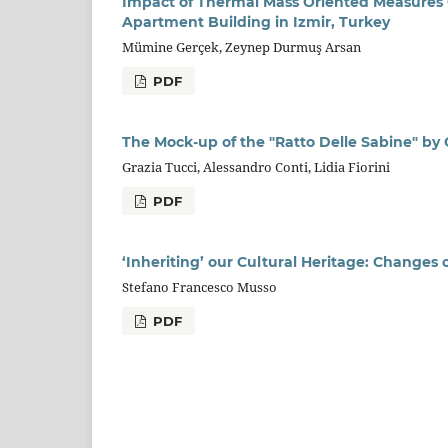
Impact of Thermal Mass Oriented Measures 
Apartment Building in Izmir, Turkey
Mümine Gerçek, Zeynep Durmuş Arsan
PDF
The Mock-up of the "Ratto Delle Sabine" by
Grazia Tucci, Alessandro Conti, Lidia Fiorini
PDF
‘Inheriting’ our Cultural Heritage: Changes
Stefano Francesco Musso
PDF