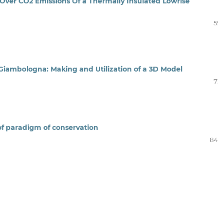
Over CO2 Emissions Of a Thermally Insulated Lowrise
5
 Giambologna: Making and Utilization of a 3D Model
7
 of paradigm of conservation
84