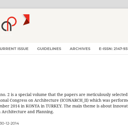
URRENT ISSUE
GUIDELINES
ARCHIVES
E-ISSN: 2147-9
 no. 2 is a special volume that the papers are meticulously selected
ional Congress on Architecture (ICONARCH_II) which was perfor
mber 2014 in KONYA in TURKEY. The main theme is about Innovat
 Architecture and Planning.
30-12-2014