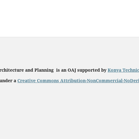
rchitecture and Planning is an OAJ supported by
Konya Technic
 under a
Creative Commons Attribution-NonCommercial-NoDeriat