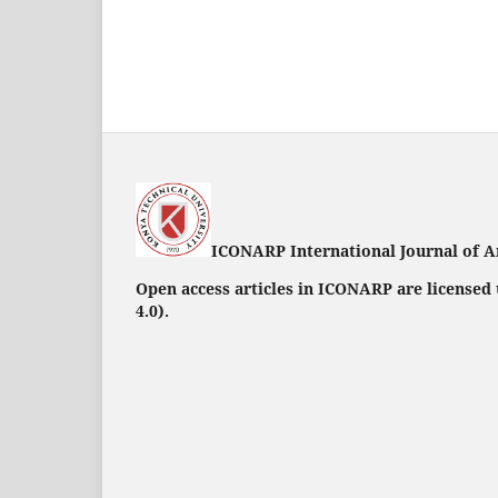
ICONARP International Journal of A
Open access articles in ICONARP are licensed
4.0)
.