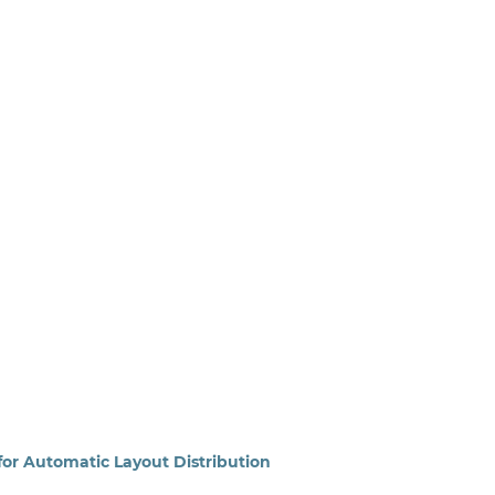
for Automatic Layout Distribution