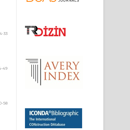
4-33
4-49
0-58