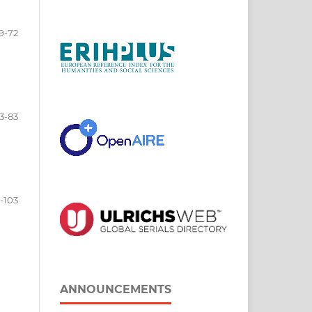
9-72
3-83
-103
ANNOUNCEMENTS