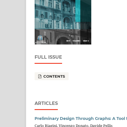
FULL ISSUE
CONTENTS
ARTICLES
Preliminary Design Through Graphs: A Tool 
Carlo Biagini, Vincenzo Donato, Davide Pellis