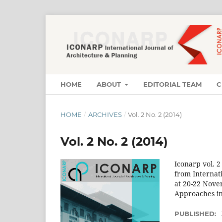
HOME
ABOUT
EDITORIAL TEAM
C
HOME
/
ARCHIVES
/
Vol. 2 No. 2 (2014)
Vol. 2 No. 2 (2014)
Iconarp vol. 2
from Internat
at 20-22 Nove
Approaches in
PUBLISHED: