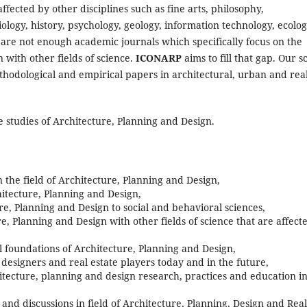
fected by other disciplines such as fine arts, philosophy,
ology, history, psychology, geology, information technology, ecolog
re not enough academic journals which specifically focus on the
 with other fields of science.
ICONARP
aims to fill that gap. Our s
methodological and empirical papers in architectural, urban and rea
 studies of Architecture, Planning and Design.
n the field of Architecture, Planning and Design,
itecture, Planning and Design,
re, Planning and Design to social and behavioral sciences,
e, Planning and Design with other fields of science that are affect
 foundations of Architecture, Planning and Design,
, designers and real estate players today and in the future,
tecture, planning and design research, practices and education i
s and discussions in field of Architecture, Planning, Design and Real