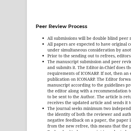
Peer Review Process
All submissions will be double blind peer
All papers are expected to have original 
under simultaneous consideration by anot
Prior to the sending out to refrees, editor
The manuscript submission and peer revie
and submits it. The Editor-in-Chief does th
requirements of ICONARP. If not, then an em
publication on ICONARP. The Editor forwa
manuscript according to the guidelines pro
the editor along with a recommendation to r
to be sent to the Author. The article is r
receives the updated article and sends it t
The journal seeks minimum two independent
the identity of both the reviewer and auth
negative feedback on a paper, the paper is
from the new refree, this means that the p