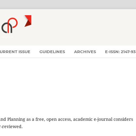
URRENT ISSUE
GUIDELINES
ARCHIVES
E-ISSN: 2147-9
nd Planning as a free, open access, academic e-journal considers
er-reviewed.