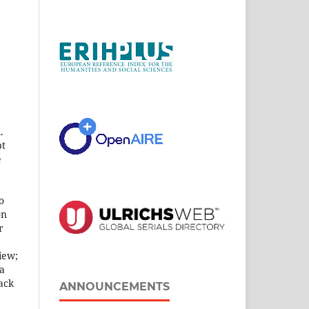
.
pt
e
o
on
r
iew;
 a
ack
ANNOUNCEMENTS