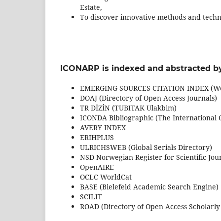
Estate,
To discover innovative methods and techniq
ICONARP is indexed and abstracted by
EMERGING SOURCES CITATION INDEX (Web
DOAJ (Directory of Open Access Journals)
TR DİZİN (TUBITAK Ulakbim)
ICONDA Bibliographic (The International 
AVERY INDEX
ERIHPLUS
ULRICHSWEB (Global Serials Directory)
NSD Norwegian Register for Scientific Jou
OpenAIRE
OCLC WorldCat
BASE (Bielefeld Academic Search Engine)
SCILIT
ROAD (Directory of Open Access Scholarly