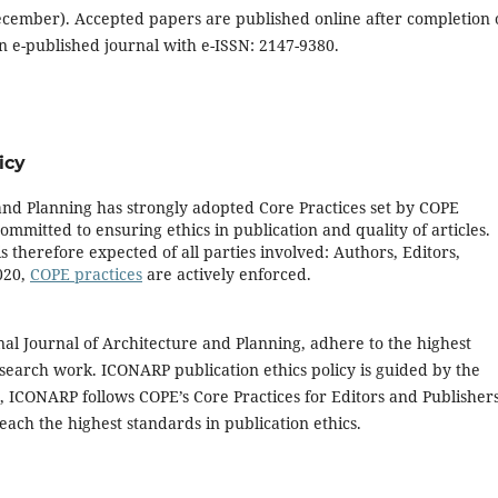
ecember). Accepted papers are published online after completion 
 e-published journal with e-ISSN: 2147-9380.
icy
and Planning has strongly adopted Core Practices set by COPE
mmitted to ensuring ethics in publication and quality of articles.
 therefore expected of all parties involved: Authors, Editors,
020,
COPE practices
are actively enforced.
al Journal of Architecture and Planning, adhere to the highest
research work. ICONARP publication ethics policy is guided by the
, ICONARP follows COPE’s Core Practices for Editors and Publisher
reach the highest standards in publication ethics.