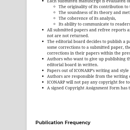
Each submitted manuscript is evaluated on
The originality of its contribution to
The soundness of its theory and met
The coherence of its analysis,
Its ability to communicate to reader
All submitted papers and refree reports 
not are not returned.
The editorial board decides to publish a pa
some corrections to a submitted paper, the
corrections in their papers within the pre
Authors who want to give up publishing th
editorial board in written.
Papers out of ICONARP’s writing and style 
Authors are responsible from the writing q
ICONARP will not pay any copyright fee to
A signed Copyright Assignment Form has t
Publication Frequency