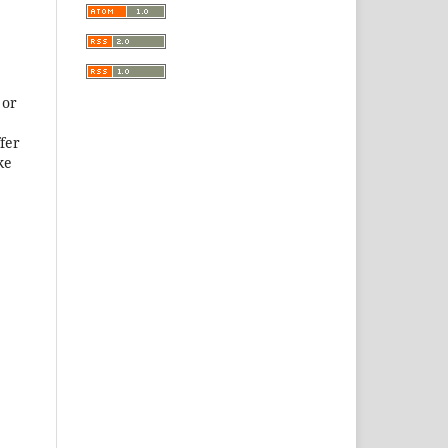
 or
ffer
ke