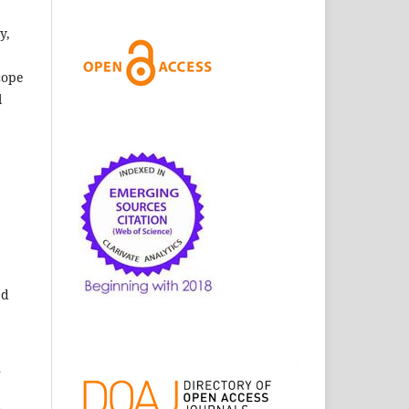
y,
cope
l
ed
n