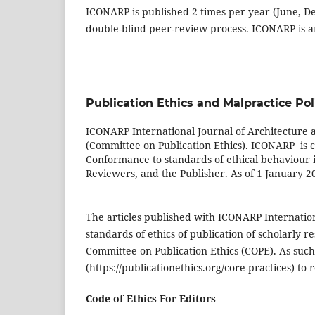
ICONARP is published 2 times per year (June, D
double-blind peer-review process. ICONARP is an
Publication Ethics and Malpractice Pol
ICONARP International Journal of Architecture 
(Committee on Publication Ethics). ICONARP is co
Conformance to standards of ethical behaviour is
Reviewers, and the Publisher. As of 1 January 2
The articles published with ICONARP Internation
standards of ethics of publication of scholarly 
Committee on Publication Ethics (COPE). As such
(https://publicationethics.org/core-practices) to 
Code of Ethics For Editors