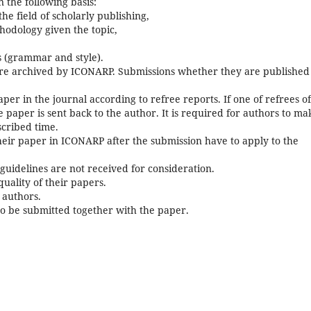
 the following basis:
 the field of scholarly publishing,
hodology given the topic,
s (grammar and style).
are archived by ICONARP. Submissions whether they are published
per in the journal according to refree reports. If one of refrees o
 paper is sent back to the author. It is required for authors to ma
scribed time.
eir paper in ICONARP after the submission have to apply to the
guidelines are not received for consideration.
uality of their papers.
 authors.
o be submitted together with the paper.