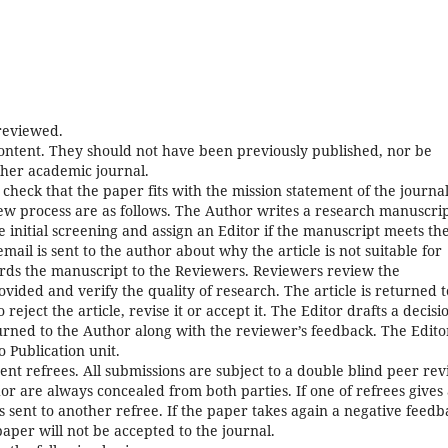
 reviewed.
content. They should not have been previously published, nor be
her academic journal.
s check that the paper fits with the mission statement of the journal
w process are as follows. The Author writes a research manuscri
e initial screening and assign an Editor if the manuscript meets th
ail is sent to the author about why the article is not suitable for
rds the manuscript to the Reviewers. Reviewers review the
vided and verify the quality of research. The article is returned t
eject the article, revise it or accept it. The Editor drafts a decisi
eturned to the Author along with the reviewer’s feedback. The Edito
o Publication unit.
 refrees. All submissions are subject to a double blind peer rev
or are always concealed from both parties. If one of refrees gives
 sent to another refree. If the paper takes again a negative feedb
aper will not be accepted to the journal.