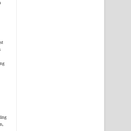
m
st
s
ing
ing
n,