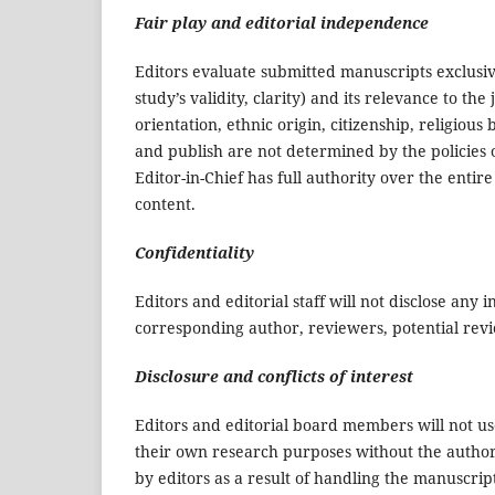
Fair play and editorial independence
Editors evaluate submitted manuscripts exclusive
study’s validity, clarity) and its relevance to th
orientation, ethnic origin, citizenship, religious b
and publish are not determined by the policies o
Editor-in-Chief has full authority over the entire
content.
Confidentiality
Editors and editorial staff will not disclose an
corresponding author, reviewers, potential revie
Disclosure and conflicts of interest
Editors and editorial board members will not u
their own research purposes without the authors
by editors as a result of handling the manuscrip