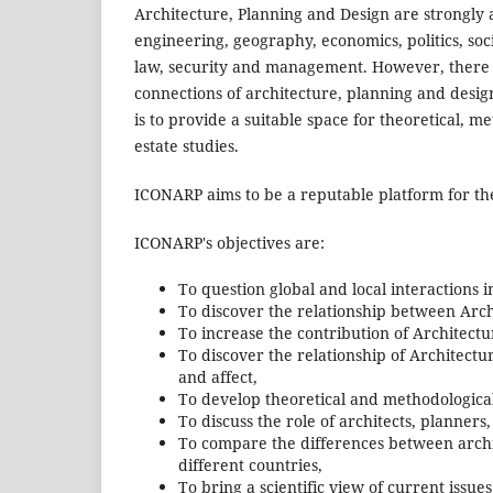
Architecture, Planning and Design are strongly af
engineering, geography, economics, politics, soci
law, security and management. However, there a
connections of architecture, planning and design
is to provide a suitable space for theoretical, 
estate studies.
ICONARP aims to be a reputable platform for the
ICONARP's objectives are:
To question global and local interactions i
To discover the relationship between Arch
To increase the contribution of Architectu
To discover the relationship of Architectur
and affect,
To develop theoretical and methodological
To discuss the role of architects, planners
To compare the differences between archi
different countries,
To bring a scientific view of current issue