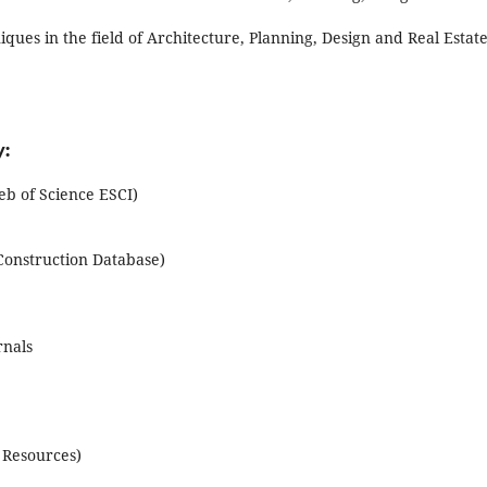
ues in the field of Architecture, Planning, Design and Real Estate
:
 of Science ESCI)
Construction Database)
rnals
 Resources)