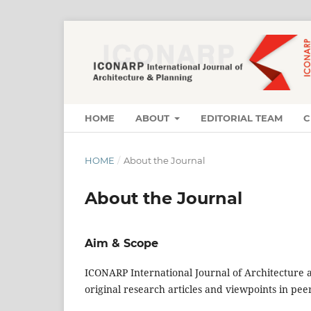
HOME
ABOUT
EDITORIAL TEAM
C
HOME
/
About the Journal
About the Journal
Aim & Scope
ICONARP International Journal of Architecture a
original research articles and viewpoints in pe