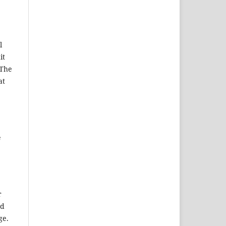
l
it
 The
at
e
r
ed
ge.