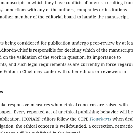
manuscripts in which they have conflicts of interest resulting fro
ps/connections with any of the authors, companies or institutions
 another member of the editorial board to handle the manuscript.
ts being considered for publication undergo peer-review by at lea
ditor-in-Chief is responsible for deciding which of the manuscript
d on the validation of the work in question, its importance to
ts, and such legal requirements as are currently in force regard
e Editor-in-Chief may confer with other editors or reviewers in
ns
l take responsive measures when ethical concerns are raised with
aper. Every reported act of unethical publishing behavior will be
r publication. ICONARP editors follow the COPE
Flowcharts
when deal
igation, the ethical concern is well-founded, a correction, retractio