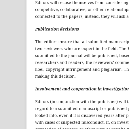
Editors will recuse themselves from considering 
competitive, collaborative, or other relationshi
connected to the papers; instead, they will ask
Publication decisions
The editors ensure that all submitted manuscrip
two reviewers who are expert in the field. The E
submitted to the journal will be published, base
researchers and readers, the reviewers’ commen
libel, copyright infringement and plagiarism. Th
making this decision.
Involvement and cooperation in investigatio
Editors (in conjunction with the publisher) wil
regard to a submitted manuscript or published p
looked into, even if it is discovered years afte
with cases of suspected misconduct. If, on invest