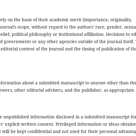
ly on the basis of their academic merit (importance, originality,
e journal’s scope, without regard to the authors’ race, gender, sexua
elief, political philosophy or institutional affiliation. Decisions to ed
f governments or any other agencies outside of the journal itself.
 editorial content of the journal and the timing of publication of th
y information about a submitted manuscript to anyone other than th
wers, other editorial advisers, and the publisher, as appropriate.
se unpublished information disclosed in a submitted manuscript fo
’ explicit written consent. Privileged information or ideas obtain
t will be kept confidential and not used for their personal advanta