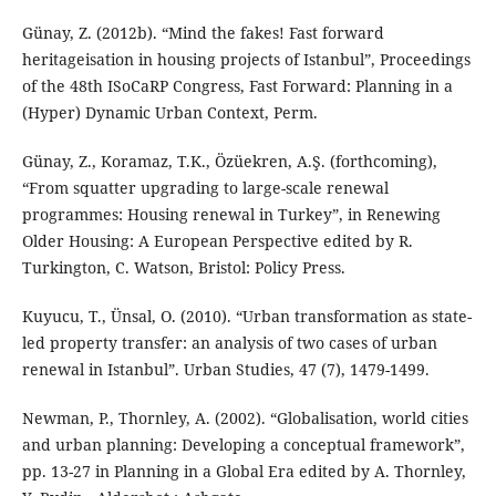
Günay, Z. (2012b). “Mind the fakes! Fast forward
heritageisation in housing projects of Istanbul”, Proceedings
of the 48th ISoCaRP Congress, Fast Forward: Planning in a
(Hyper) Dynamic Urban Context, Perm.
Günay, Z., Koramaz, T.K., Özüekren, A.Ş. (forthcoming),
“From squatter upgrading to large-scale renewal
programmes: Housing renewal in Turkey”, in Renewing
Older Housing: A European Perspective edited by R.
Turkington, C. Watson, Bristol: Policy Press.
Kuyucu, T., Ünsal, O. (2010). “Urban transformation as state-
led property transfer: an analysis of two cases of urban
renewal in Istanbul”. Urban Studies, 47 (7), 1479-1499.
Newman, P., Thornley, A. (2002). “Globalisation, world cities
and urban planning: Developing a conceptual framework”,
pp. 13-27 in Planning in a Global Era edited by A. Thornley,