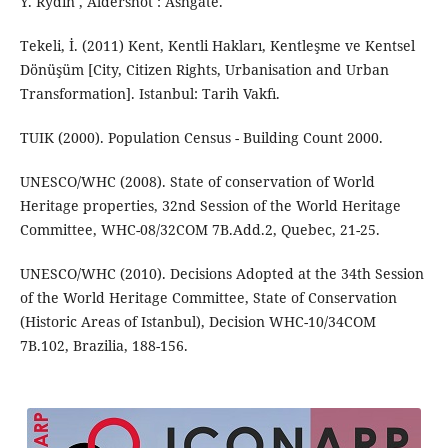
Y. Rydin , Aldershot : Ashgate.
Tekeli, İ. (2011) Kent, Kentli Hakları, Kentleşme ve Kentsel
Dönüşüm [City, Citizen Rights, Urbanisation and Urban
Transformation]. Istanbul: Tarih Vakfı.
TUIK (2000). Population Census - Building Count 2000.
UNESCO/WHC (2008). State of conservation of World
Heritage properties, 32nd Session of the World Heritage
Committee, WHC-08/32COM 7B.Add.2, Quebec, 21-25.
UNESCO/WHC (2010). Decisions Adopted at the 34th Session
of the World Heritage Committee, State of Conservation
(Historic Areas of Istanbul), Decision WHC-10/34COM
7B.102, Brazilia, 188-156.