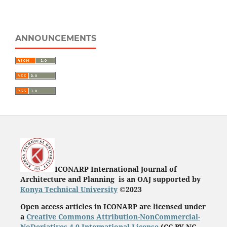
ANNOUNCEMENTS
ICONARP International Journal of
Architecture and Planning is an OAJ supported by
Konya Technical University
©2023
Open access articles in ICONARP are licensed under
a
Creative Commons Attribution-NonCommercial-
NoDeriatives 4.0 International License
(
CC BY-NC-