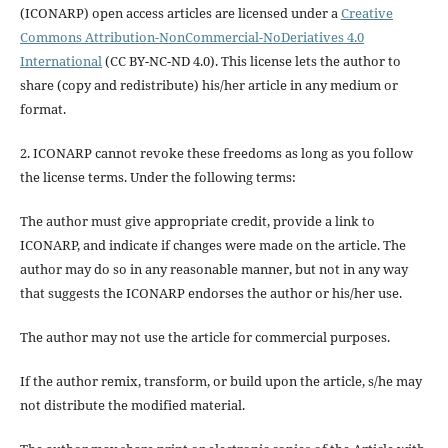
(ICONARP) open access articles are licensed under a
Creative
Commons Attribution-NonCommercial-NoDeriatives 4.0
International
(CC BY-NC-ND 4.0). This license lets the author to
share (copy and redistribute) his/her article in any medium or
format.
2. ICONARP cannot revoke these freedoms as long as you follow
the license terms. Under the following terms:
The author must give
appropriate credit
, provide a link to
ICONARP, and
indicate if changes were made on the article
. The
author may do so in any reasonable manner, but not in any way
that suggests the ICONARP endorses the author or his/her use.
The author may not use the article for
commercial purposes
.
If the author
remix, transform, or build upon
the article, s/he may
not distribute the modified material.