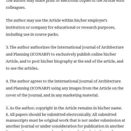
The author may share print or electronic copies of the Article with
colleagues.
The author may use the Article within his/her employer’s
institution or company for educational or research purposes,
including use in course packs.
3. The author authorizes the International Journal of Architecture
and Planning (ICONARP) to exclusively publish online his/her
Article, and to post his/her biography at the end of the article, and
to use the articles.
4. The author agrees to the International Journal of Architecture
and Planning (ICONARP) using any images from the Article on the
cover of the Journal, and in any marketing material.
5. As the author, copyright in the Article remains in his/her name.
6. All papers should be submitted electronically. All submitted
manuscripts must be original work that is not under submission at
another journal or under consideration for publication in another