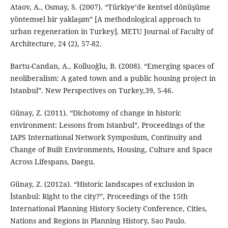
Ataov, A., Osmay, S. (2007). “Türkiye’de kentsel dönüşüme
yöntemsel bir yaklaşım” [A methodological approach to
urban regeneration in Turkey]. METU Journal of Faculty of
Architecture, 24 (2), 57-82.
Bartu-Candan, A., Kolluoğlu, B. (2008). “Emerging spaces of
neoliberalism: A gated town and a public housing project in
Istanbul”. New Perspectives on Turkey,39, 5-46.
Günay, Z. (2011). “Dichotomy of change in historic
environment: Lessons from Istanbul”, Proceedings of the
IAPS International Network Symposium, Continuity and
Change of Built Environments, Housing, Culture and Space
Across Lifespans, Daegu.
Günay, Z. (2012a). “Historic landscapes of exclusion in
İstanbul: Right to the city?”, Proceedings of the 15th
International Planning History Society Conference, Cities,
Nations and Regions in Planning History, Sao Paulo.