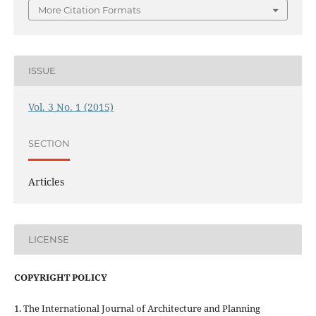
More Citation Formats
ISSUE
Vol. 3 No. 1 (2015)
SECTION
Articles
LICENSE
COPYRIGHT POLICY
1. The International Journal of Architecture and Planning