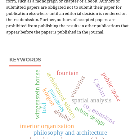
form, such as a monograph or chapter of a book. Authors of
submitted papers are obligated not to submit their paper for
publication elsewhere until an editorial decision is rendered on
their submission. Further, authors of accepted papers are
prohibited from publishing the results in other publications that
appear before the paper is published in the Journal.
KEYWORDS
fountain
wittgenstein house
architectural silence
public space
vitruvius
Çankırı
korgun
pausanias
spatial analysis
co₂ emissions
tokİ
urban design
akşehir
interior organization
philosophy and architecture