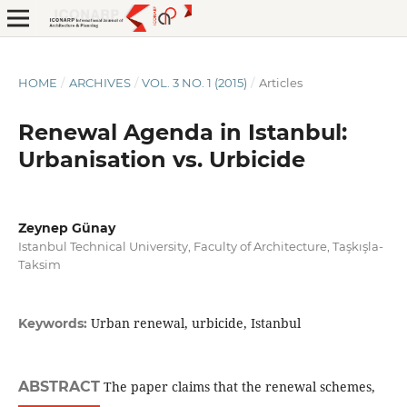
HOME
/
ARCHIVES
/
VOL. 3 NO. 1 (2015)
/
Articles
Renewal Agenda in Istanbul:
Urbanisation vs. Urbicide
Zeynep Günay
Istanbul Technical University, Faculty of Architecture, Taşkışla-
Taksim
Urban renewal, urbicide, Istanbul
Keywords:
ABSTRACT
The paper claims that the renewal schemes,