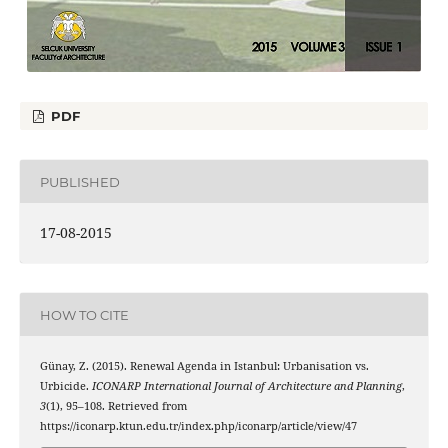
PDF
PUBLISHED
17-08-2015
HOW TO CITE
Günay, Z. (2015). Renewal Agenda in Istanbul: Urbanisation vs.
Urbicide.
ICONARP International Journal of Architecture and Planning
,
3
(1), 95–108. Retrieved from
https://iconarp.ktun.edu.tr/index.php/iconarp/article/view/47