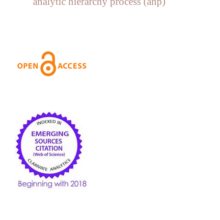
analytic hierarchy process (ahp)