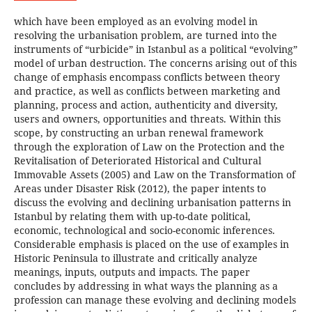
which have been employed as an evolving model in
resolving the urbanisation problem, are turned into the
instruments of “urbicide” in Istanbul as a political “evolving”
model of urban destruction. The concerns arising out of this
change of emphasis encompass conflicts between theory
and practice, as well as conflicts between marketing and
planning, process and action, authenticity and diversity,
users and owners, opportunities and threats. Within this
scope, by constructing an urban renewal framework
through the exploration of Law on the Protection and the
Revitalisation of Deteriorated Historical and Cultural
Immovable Assets (2005) and Law on the Transformation of
Areas under Disaster Risk (2012), the paper intents to
discuss the evolving and declining urbanisation patterns in
Istanbul by relating them with up-to-date political,
economic, technological and socio-economic inferences.
Considerable emphasis is placed on the use of examples in
Historic Peninsula to illustrate and critically analyze
meanings, inputs, outputs and impacts. The paper
concludes by addressing in what ways the planning as a
profession can manage these evolving and declining models