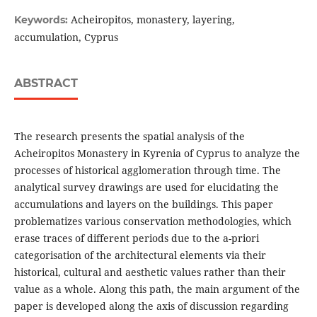
Acheiropitos, monastery, layering,
Keywords:
accumulation, Cyprus
ABSTRACT
The research presents the spatial analysis of the
Acheiropitos Monastery in Kyrenia of Cyprus to analyze the
processes of historical agglomeration through time. The
analytical survey drawings are used for elucidating the
accumulations and layers on the buildings. This paper
problematizes various conservation methodologies, which
erase traces of different periods due to the a-priori
categorisation of the architectural elements via their
historical, cultural and aesthetic values rather than their
value as a whole. Along this path, the main argument of the
paper is developed along the axis of discussion regarding