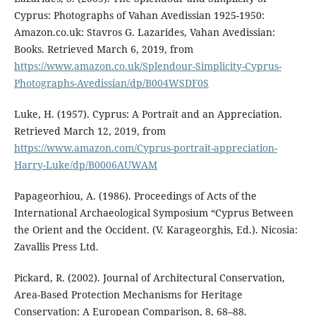
Cyprus: Photographs of Vahan Avedissian 1925-1950:
Amazon.co.uk: Stavros G. Lazarides, Vahan Avedissian:
Books. Retrieved March 6, 2019, from
https://www.amazon.co.uk/Splendour-Simplicity-Cyprus-
Photographs-Avedissian/dp/B004WSDF0S
Luke, H. (1957). Cyprus: A Portrait and an Appreciation.
Retrieved March 12, 2019, from
https://www.amazon.com/Cyprus-portrait-appreciation-
Harry-Luke/dp/B0006AUWAM
Papageorhiou, A. (1986). Proceedings of Acts of the
International Archaeological Symposium “Cyprus Between
the Orient and the Occident. (V. Karageorghis, Ed.). Nicosia:
Zavallis Press Ltd.
Pickard, R. (2002). Journal of Architectural Conservation,
Area-Based Protection Mechanisms for Heritage
Conservation: A European Comparison, 8, 68–88.