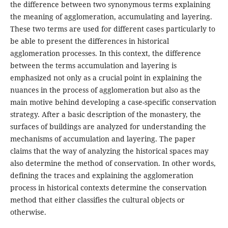
the difference between two synonymous terms explaining
the meaning of agglomeration, accumulating and layering.
These two terms are used for different cases particularly to
be able to present the differences in historical
agglomeration processes. In this context, the difference
between the terms accumulation and layering is
emphasized not only as a crucial point in explaining the
nuances in the process of agglomeration but also as the
main motive behind developing a case-specific conservation
strategy. After a basic description of the monastery, the
surfaces of buildings are analyzed for understanding the
mechanisms of accumulation and layering. The paper
claims that the way of analyzing the historical spaces may
also determine the method of conservation. In other words,
defining the traces and explaining the agglomeration
process in historical contexts determine the conservation
method that either classifies the cultural objects or
otherwise.