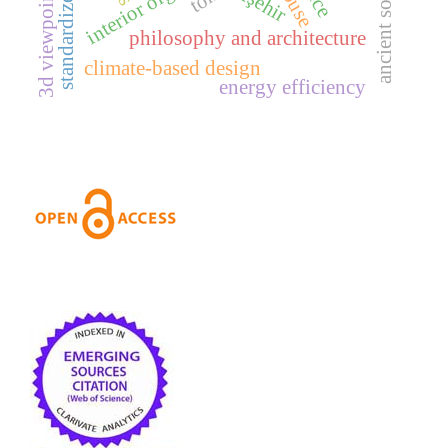
3d viewpoint selection
standardized housing
ancient sources
akşehir
philosophy and architecture
climate-based design
energy efficiency