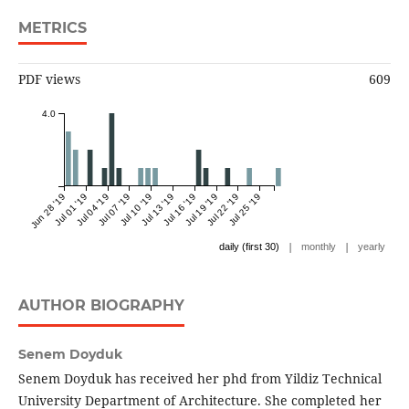
METRICS
PDF views
609
4.0
Jun 28 '19
Jul 01 '19
Jul 04 '19
Jul 07 '19
Jul 10 '19
Jul 13 '19
Jul 16 '19
Jul 19 '19
Jul 22 '19
Jul 25 '19
|
|
daily (first 30)
monthly
yearly
AUTHOR BIOGRAPHY
Senem Doyduk
Senem Doyduk has received her phd from Yildiz Technical
University Department of Architecture. She completed her