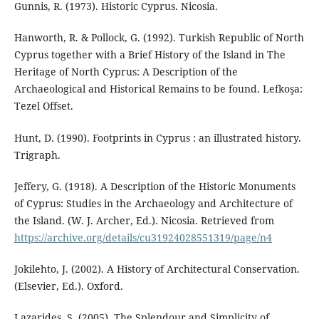
Gunnis, R. (1973). Historic Cyprus. Nicosia.
Hanworth, R. & Pollock, G. (1992). Turkish Republic of North
Cyprus together with a Brief History of the Island in The
Heritage of North Cyprus: A Description of the
Archaeological and Historical Remains to be found. Lefkoşa:
Tezel Offset.
Hunt, D. (1990). Footprints in Cyprus : an illustrated history.
Trigraph.
Jeffery, G. (1918). A Description of the Historic Monuments
of Cyprus: Studies in the Archaeology and Architecture of
the Island. (W. J. Archer, Ed.). Nicosia. Retrieved from
https://archive.org/details/cu31924028551319/page/n4
Jokilehto, J. (2002). A History of Architectural Conservation.
(Elsevier, Ed.). Oxford.
Lazarides, S. (2005). The Splendour and Simplicity of