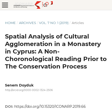
HOME
/
ARCHIVES
/
VOL. 7 NO. 1 (2019)
/
Articles
Spatial Analysis of Cultural
Agglomeration in a Monastery
in Cyprus: A Non-
Choronological Reading Prior to
The Conservation Process
Senem Doyduk
http://orcid.org/0000-0002-1324-2506
DOI:
https://doi.org/10.15320/ICONARP.2019.66