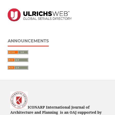
ANNOUNCEMENTS
ICONARP International Journal of
Architecture and Planning is an OAJ supported by