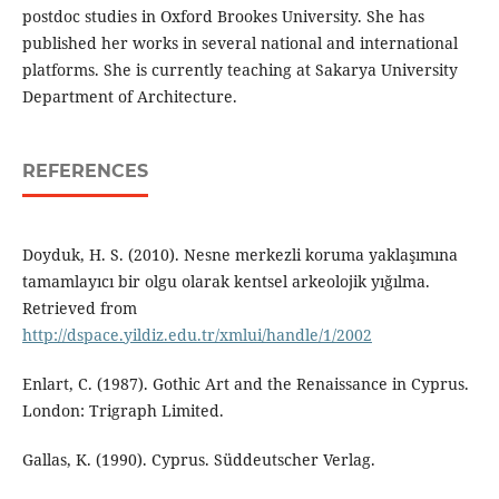
postdoc studies in Oxford Brookes University. She has
published her works in several national and international
platforms. She is currently teaching at Sakarya University
Department of Architecture.
REFERENCES
Doyduk, H. S. (2010). Nesne merkezli koruma yaklaşımına
tamamlayıcı bir olgu olarak kentsel arkeolojik yığılma.
Retrieved from
http://dspace.yildiz.edu.tr/xmlui/handle/1/2002
Enlart, C. (1987). Gothic Art and the Renaissance in Cyprus.
London: Trigraph Limited.
Gallas, K. (1990). Cyprus. Süddeutscher Verlag.