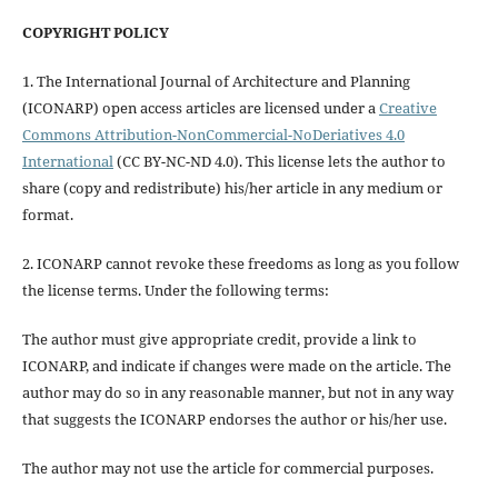
COPYRIGHT POLICY
1. The International Journal of Architecture and Planning
(ICONARP) open access articles are licensed under a
Creative
Commons Attribution-NonCommercial-NoDeriatives 4.0
International
(CC BY-NC-ND 4.0). This license lets the author to
share (copy and redistribute) his/her article in any medium or
format.
2. ICONARP cannot revoke these freedoms as long as you follow
the license terms. Under the following terms:
The author must give
appropriate credit
, provide a link to
ICONARP, and
indicate if changes were made on the article
. The
author may do so in any reasonable manner, but not in any way
that suggests the ICONARP endorses the author or his/her use.
The author may not use the article for
commercial purposes
.