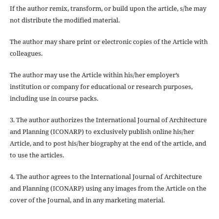
If the author
remix, transform, or build upon
the article, s/he may
not distribute the modified material.
The author may share print or electronic copies of the Article with
colleagues.
The author may use the Article within his/her employer’s
institution or company for educational or research purposes,
including use in course packs.
3. The author authorizes the International Journal of Architecture
and Planning (ICONARP) to exclusively publish online his/her
Article, and to post his/her biography at the end of the article, and
to use the articles.
4. The author agrees to the International Journal of Architecture
and Planning (ICONARP) using any images from the Article on the
cover of the Journal, and in any marketing material.