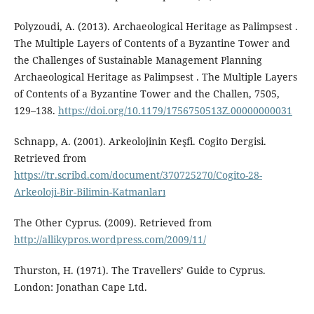
Polyzoudi, A. (2013). Archaeological Heritage as Palimpsest .
The Multiple Layers of Contents of a Byzantine Tower and
the Challenges of Sustainable Management Planning
Archaeological Heritage as Palimpsest . The Multiple Layers
of Contents of a Byzantine Tower and the Challen, 7505,
129–138.
https://doi.org/10.1179/1756750513Z.00000000031
Schnapp, A. (2001). Arkeolojinin Keşfi. Cogito Dergisi.
Retrieved from
https://tr.scribd.com/document/370725270/Cogito-28-
Arkeoloji-Bir-Bilimin-Katmanları
The Other Cyprus. (2009). Retrieved from
http://allikypros.wordpress.com/2009/11/
Thurston, H. (1971). The Travellers’ Guide to Cyprus.
London: Jonathan Cape Ltd.