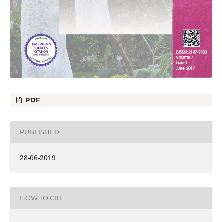
PDF
PUBLISHED
28-06-2019
HOW TO CITE