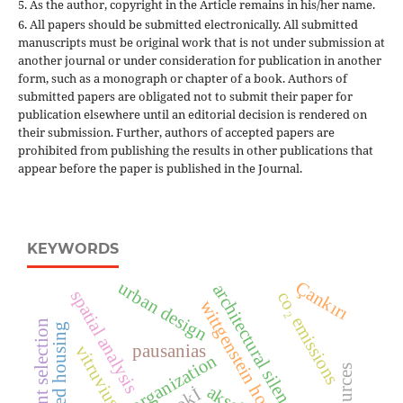
5. As the author, copyright in the Article remains in his/her name.
6. All papers should be submitted electronically. All submitted
manuscripts must be original work that is not under submission at
another journal or under consideration for publication in another
form, such as a monograph or chapter of a book. Authors of
submitted papers are obligated not to submit their paper for
publication elsewhere until an editorial decision is rendered on
their submission. Further, authors of accepted papers are
prohibited from publishing the results in other publications that
appear before the paper is published in the Journal.
KEYWORDS
Çankırı
urban design
architectural silence
spatial analysis
co₂ emissions
wittgenstein house
pausanias
vitruvius
interior organization
tokİ