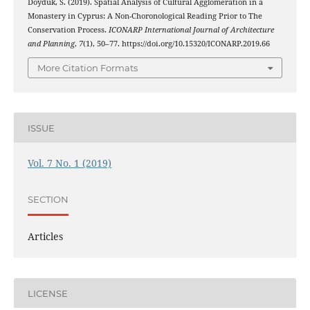
Doyduk, S. (2019). Spatial Analysis of Cultural Agglomeration in a
Monastery in Cyprus: A Non-Choronological Reading Prior to The
Conservation Process.
ICONARP International Journal of Architecture
and Planning
,
7
(1), 50–77. https://doi.org/10.15320/ICONARP.2019.66
More Citation Formats
ISSUE
Vol. 7 No. 1 (2019)
SECTION
Articles
LICENSE