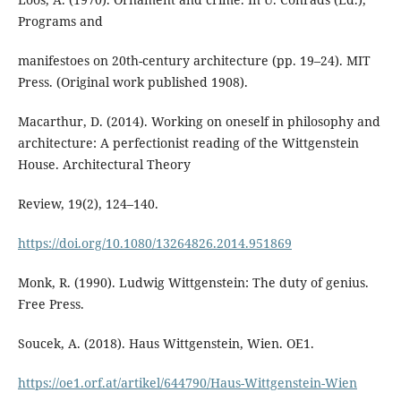
Programs and
manifestoes on 20th-century architecture (pp. 19–24). MIT
Press. (Original work published 1908).
Macarthur, D. (2014). Working on oneself in philosophy and
architecture: A perfectionist reading of the Wittgenstein
House. Architectural Theory
Review, 19(2), 124–140.
https://doi.org/10.1080/13264826.2014.951869
Monk, R. (1990). Ludwig Wittgenstein: The duty of genius.
Free Press.
Soucek, A. (2018). Haus Wittgenstein, Wien. OE1.
https://oe1.orf.at/artikel/644790/Haus-Wittgenstein-Wien