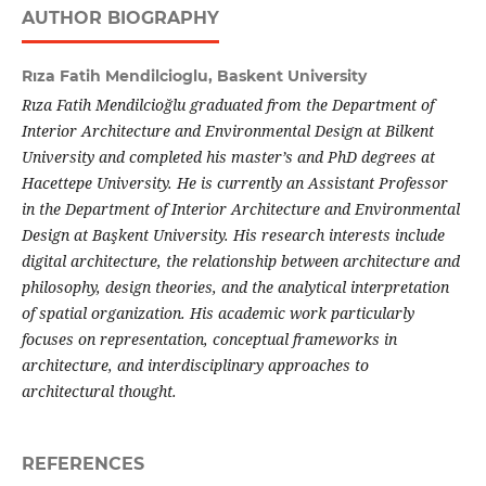
AUTHOR BIOGRAPHY
Rıza Fatih Mendilcioglu,
Baskent University
Rıza Fatih Mendilcioğlu graduated from the Department of
Interior Architecture and Environmental Design at Bilkent
University and completed his master’s and PhD degrees at
Hacettepe University. He is currently an Assistant Professor
in the Department of Interior Architecture and Environmental
Design at Başkent University. His research interests include
digital architecture, the relationship between architecture and
philosophy, design theories, and the analytical interpretation
of spatial organization. His academic work particularly
focuses on representation, conceptual frameworks in
architecture, and interdisciplinary approaches to
architectural thought.
REFERENCES