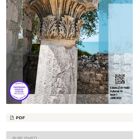
PDF
PUBLISHED