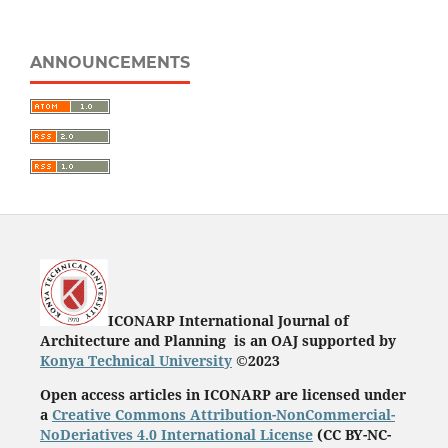
ANNOUNCEMENTS
ICONARP International Journal of
Architecture and Planning is an OAJ supported by
Konya Technical University
©2023
Open access articles in ICONARP are licensed under
a
Creative Commons Attribution-NonCommercial-
NoDeriatives 4.0 International License
(
CC BY-NC-