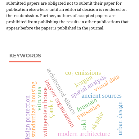
submitted papers are obligated not to submit their paper for
publication elsewhere until an editorial decision is rendered on
their submission. Further, authors of accepted papers are
prohibited from publishing the results in other publications that
appear before the paper is published in the Journal.
KEYWORDS
architectural silence
co₂ emissions
visual data
korgun
spatial analysis
interior organization
standardized housing
vitruvius
wittgenstein house
ancient sources
design protection
fountain
Çankırı
urban design
pausanias
akşehir
tokİ
modern architecture