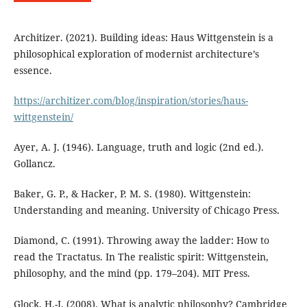
Architizer. (2021). Building ideas: Haus Wittgenstein is a
philosophical exploration of modernist architecture’s
essence.
https://architizer.com/blog/inspiration/stories/haus-
wittgenstein/
Ayer, A. J. (1946). Language, truth and logic (2nd ed.).
Gollancz.
Baker, G. P., & Hacker, P. M. S. (1980). Wittgenstein:
Understanding and meaning. University of Chicago Press.
Diamond, C. (1991). Throwing away the ladder: How to
read the Tractatus. In The realistic spirit: Wittgenstein,
philosophy, and the mind (pp. 179–204). MIT Press.
Glock, H.-J. (2008). What is analytic philosophy? Cambridge