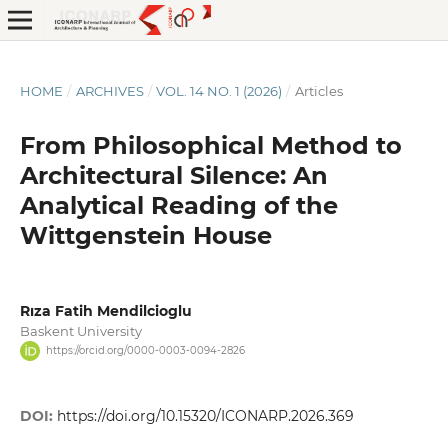
HOME
/
ARCHIVES
/
VOL. 14 NO. 1 (2026)
/
Articles
From Philosophical Method to
Architectural Silence: An
Analytical Reading of the
Wittgenstein House
Rıza Fatih Mendilcioglu
Baskent University
https://orcid.org/0000-0003-0094-2826
DOI:
https://doi.org/10.15320/ICONARP.2026.369