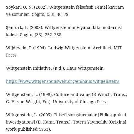
Soykan, Ö. N. (2002). Wittgenstein felsefesi: Temel kavram
ve sorunlar. Cogito, (33), 40–79.
Şentürk, L. (2008). Wittgenstein’ın Viyana’daki modernist
kalesi. Cogito, (33), 252–258.
Wijdeveld, P. (1994). Ludwig Wittgenstein: Architect. MIT
Press.
Wittgenstein Initiative. (n.d.). Haus Wittgenstein.
https://www.wittgensteinswelt.org/en/haus-wittgenstein/
Wittgenstein, L. (1998). Culture and value (P. Winch, Trans.;
G. H. von Wright, Ed.). University of Chicago Press.
Wittgenstein, L. (2005). Felsefi soruşturmalar [Philosophical
investigations] (D. Kanıt, Trans.). Totem Yayıncılık. (Original
work published 1953).