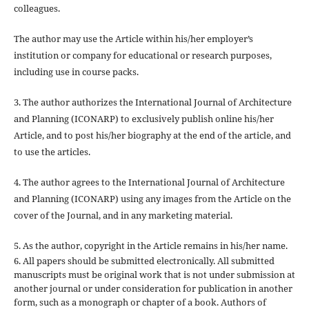
colleagues.
The author may use the Article within his/her employer’s
institution or company for educational or research purposes,
including use in course packs.
3. The author authorizes the International Journal of Architecture
and Planning (ICONARP) to exclusively publish online his/her
Article, and to post his/her biography at the end of the article, and
to use the articles.
4. The author agrees to the International Journal of Architecture
and Planning (ICONARP) using any images from the Article on the
cover of the Journal, and in any marketing material.
5. As the author, copyright in the Article remains in his/her name.
6. All papers should be submitted electronically. All submitted
manuscripts must be original work that is not under submission at
another journal or under consideration for publication in another
form, such as a monograph or chapter of a book. Authors of