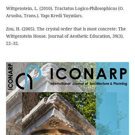
Wittgenstein, L. (2010). Tractatus Logico-Philosophicus (O.
Aruoba, Trans.). Yapı Kredi Yayınları.
Zou, H. (2005). The crystal order that is most concrete: The
Wittgenstein House. Journal of Aesthetic Education, 39(3),
22–32.