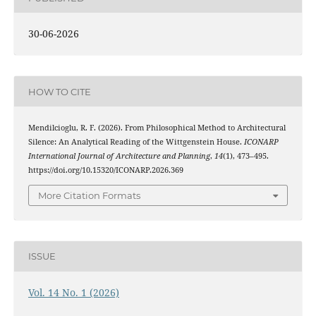
30-06-2026
HOW TO CITE
Mendilcioglu, R. F. (2026). From Philosophical Method to Architectural
Silence: An Analytical Reading of the Wittgenstein House.
ICONARP
International Journal of Architecture and Planning
,
14
(1), 473–495.
https://doi.org/10.15320/ICONARP.2026.369
More Citation Formats
ISSUE
Vol. 14 No. 1 (2026)