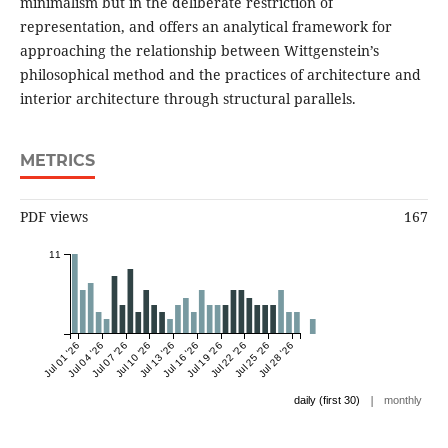
minimalism but in the deliberate restriction of
representation, and offers an analytical framework for
approaching the relationship between Wittgenstein’s
philosophical method and the practices of architecture and
interior architecture through structural parallels.
METRICS
PDF views
167
11
Jul 01 '26
Jul 04 '26
Jul 07 '26
Jul 10 '26
Jul 13 '26
Jul 16 '26
Jul 19 '26
Jul 22 '26
Jul 25 '26
Jul 28 '26
|
daily (first 30)
monthly