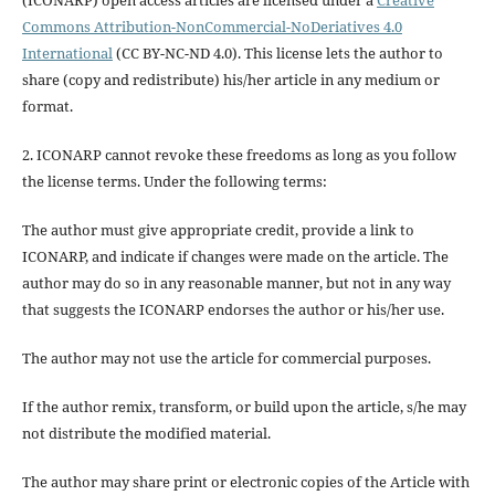
Commons Attribution-NonCommercial-NoDeriatives 4.0
International
(CC BY-NC-ND 4.0). This license lets the author to
share (copy and redistribute) his/her article in any medium or
format.
2. ICONARP cannot revoke these freedoms as long as you follow
the license terms. Under the following terms:
The author must give
appropriate credit
, provide a link to
ICONARP, and
indicate if changes were made on the article
. The
author may do so in any reasonable manner, but not in any way
that suggests the ICONARP endorses the author or his/her use.
The author may not use the article for
commercial purposes
.
If the author
remix, transform, or build upon
the article, s/he may
not distribute the modified material.
The author may share print or electronic copies of the Article with