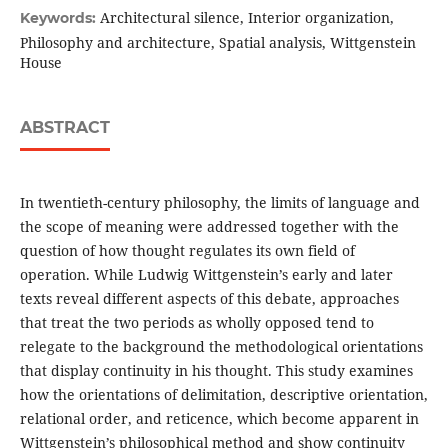
Architectural silence, Interior organization,
Keywords:
Philosophy and architecture, Spatial analysis, Wittgenstein
House
ABSTRACT
In twentieth-century philosophy, the limits of language and
the scope of meaning were addressed together with the
question of how thought regulates its own field of
operation. While Ludwig Wittgenstein’s early and later
texts reveal different aspects of this debate, approaches
that treat the two periods as wholly opposed tend to
relegate to the background the methodological orientations
that display continuity in his thought. This study examines
how the orientations of delimitation, descriptive orientation,
relational order, and reticence, which become apparent in
Wittgenstein’s philosophical method and show continuity