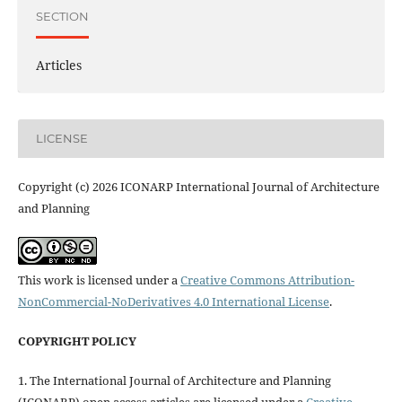
SECTION
Articles
LICENSE
Copyright (c) 2026 ICONARP International Journal of Architecture
and Planning
This work is licensed under a
Creative Commons Attribution-
NonCommercial-NoDerivatives 4.0 International License
.
COPYRIGHT POLICY
1. The International Journal of Architecture and Planning
(ICONARP) open access articles are licensed under a
Creative