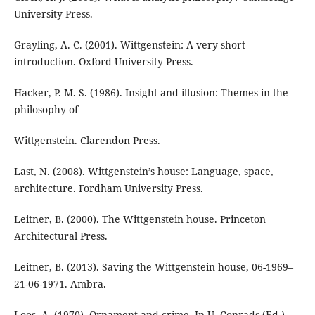
University Press.
Grayling, A. C. (2001). Wittgenstein: A very short
introduction. Oxford University Press.
Hacker, P. M. S. (1986). Insight and illusion: Themes in the
philosophy of
Wittgenstein. Clarendon Press.
Last, N. (2008). Wittgenstein’s house: Language, space,
architecture. Fordham University Press.
Leitner, B. (2000). The Wittgenstein house. Princeton
Architectural Press.
Leitner, B. (2013). Saving the Wittgenstein house, 06-1969–
21-06-1971. Ambra.
Loos, A. (1970). Ornament and crime. In U. Conrads (Ed.),