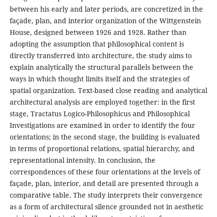
between his early and later periods, are concretized in the
façade, plan, and interior organization of the Wittgenstein
House, designed between 1926 and 1928. Rather than
adopting the assumption that philosophical content is
directly transferred into architecture, the study aims to
explain analytically the structural parallels between the
ways in which thought limits itself and the strategies of
spatial organization. Text-based close reading and analytical
architectural analysis are employed together: in the first
stage, Tractatus Logico-Philosophicus and Philosophical
Investigations are examined in order to identify the four
orientations; in the second stage, the building is evaluated
in terms of proportional relations, spatial hierarchy, and
representational intensity. In conclusion, the
correspondences of these four orientations at the levels of
façade, plan, interior, and detail are presented through a
comparative table. The study interprets their convergence
as a form of architectural silence grounded not in aesthetic