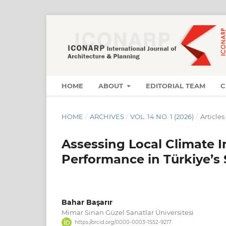
HOME
ABOUT
EDITORIAL TEAM
C
HOME
/
ARCHIVES
/
VOL. 14 NO. 1 (2026)
/
Articles
Assessing Local Climate 
Performance in Türkiye’s
Bahar Başarır
Mimar Sinan Güzel Sanatlar Üniversitesi
https://orcid.org/0000-0003-1552-9217