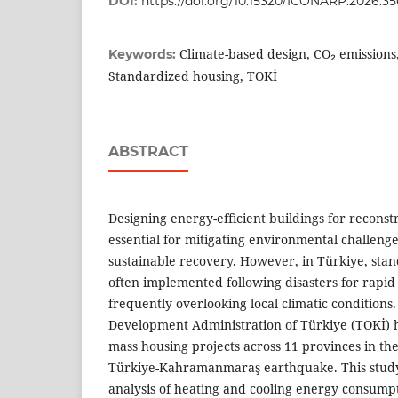
DOI:
https://doi.org/10.15320/ICONARP.2026.35
Climate-based design, CO₂ emissions,
Keywords:
Standardized housing, TOKİ
ABSTRACT
Designing energy-efficient buildings for reconstr
essential for mitigating environmental challeng
sustainable recovery. However, in Türkiye, sta
often implemented following disasters for rapid
frequently overlooking local climatic conditions
Development Administration of Türkiye (TOKİ) h
mass housing projects across 11 provinces in the
Türkiye-Kahramanmaraş earthquake. This study
analysis of heating and cooling energy consump