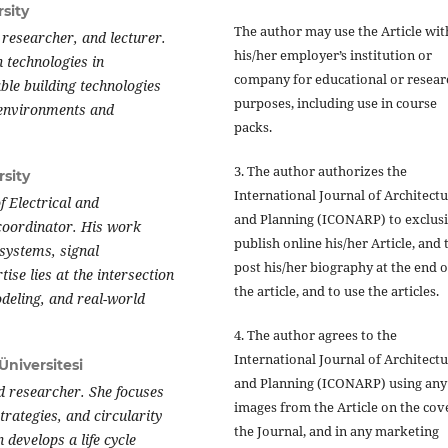
sity
The author may use the Article wit
 researcher, and lecturer.
his/her employer’s institution or
 technologies in
company for educational or resear
ble building technologies
purposes, including use in course
, environments and
packs.
3. The author authorizes the
sity
International Journal of Architect
 Electrical and
and Planning (ICONARP) to exclus
 coordinator. His work
publish online his/her Article, and 
l systems, signal
post his/her biography at the end o
se lies at the intersection
the article, and to use the articles.
odeling, and real-world
4. The author agrees to the
International Journal of Architect
Üniversitesi
and Planning (ICONARP) using any
nd researcher. She focuses
images from the Article on the cov
trategies, and circularity
the Journal, and in any marketing
 develops a life cycle