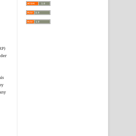
RP)
nder
his
py
 any