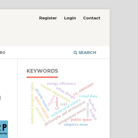
Register
Login
Contact
380
SEARCH
KEYWORDS
energy efficiency
co₂ emissions
industrial property rights
interior organization
urban design
ancient sources
g
visual data
akşehir
spatial analysis
Çankırı
architectural silence
fountain
philosophy and architecture
tokİ
vitruvius
pausanias
wittgenstein house
korgun
public space
adaptive reuse