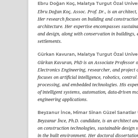
Ebru Doğan Koç,
Malatya Turgut Özal Univer
Ebru Doğan Koç, Assoc. Prof. Dr., is an architect,
Her research focuses on building and construction
architecture. Her expertise encompasses sustaina
and design, along with conservation in buildings
settlements.
Gürkan Kavuran,
Malatya Turgut Özal Univer
Gürkan Kavuran, PhD is an Associate Professor of
Electronics Engineering, researcher, and project
focuses on artificial intelligence, robotics, contro
processing, and embedded technologies. His experti
of intelligent systems, automation, data-driven m
engineering applications.
Beyzanur İnce,
Mimar Sinan Güzel Sanatlar 
Beyzanur İnce, Ph.D. candidate, is an architect a
on construction technologies, sustainable design s
in the built environment. Her doctoral dissertation