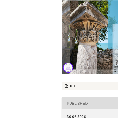
PDF
PUBLISHED
30-06-2026