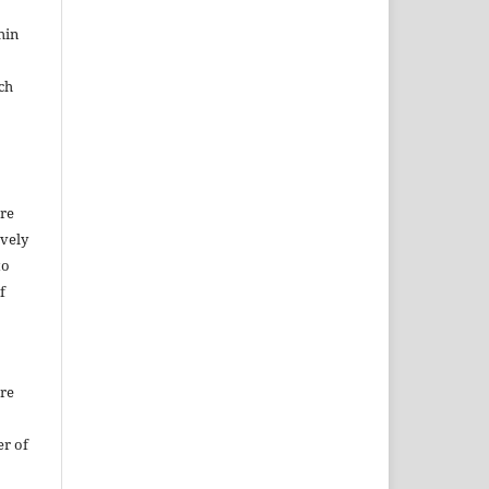
hin
ch
ure
ively
to
f
ure
er of