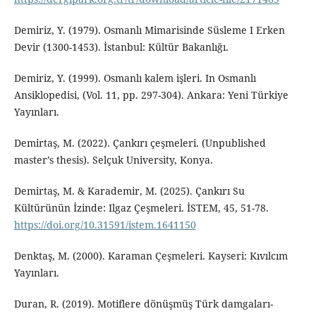
Demiriz, Y. (1979). Osmanlı Mimarisinde Süsleme I Erken
Devir (1300-1453). İstanbul: Kültür Bakanlığı.
Demiriz, Y. (1999). Osmanlı kalem işleri. In Osmanlı
Ansiklopedisi, (Vol. 11, pp. 297-304). Ankara: Yeni Türkiye
Yayınları.
Demirtaş, M. (2022). Çankırı çeşmeleri. (Unpublished
master’s thesis). Selçuk University, Konya.
Demirtaş, M. & Karademir, M. (2025). Çankırı Su
Kültürünün İzinde: Ilgaz Çeşmeleri. İSTEM, 45, 51-78.
https://doi.org/10.31591/istem.1641150
Denktaş, M. (2000). Karaman Çeşmeleri. Kayseri: Kıvılcım
Yayınları.
Duran, R. (2019). Motiflere dönüşmüş Türk damgaları-