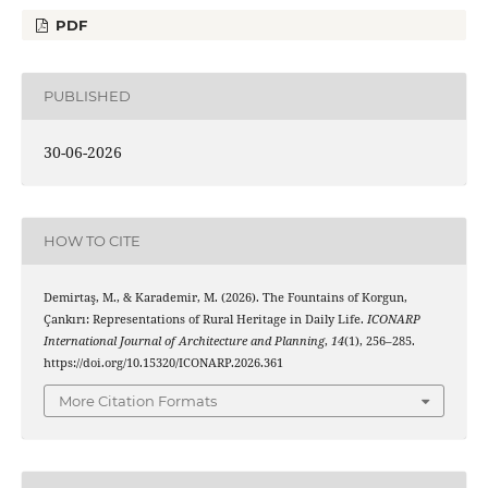
PDF
PUBLISHED
30-06-2026
HOW TO CITE
Demirtaş, M., & Karademir, M. (2026). The Fountains of Korgun,
Çankırı: Representations of Rural Heritage in Daily Life.
ICONARP
International Journal of Architecture and Planning
,
14
(1), 256–285.
https://doi.org/10.15320/ICONARP.2026.361
More Citation Formats