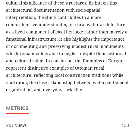
cultural significance of these structures. By integrating
architectural documentation with socio-spatial
interpretation, the study contributes to a more
comprehensive understanding of rural water architecture
as a lived component of local heritage rather than merely a
functional infrastructure. It also highlights the importance
of documenting and preserving modest rural monuments,
which remain vulnerable to neglect despite their historical
and cultural value. In conclusion, the fountains of Korgun
represent distinctive examples of Ottoman rural
architecture, reflecting local construction traditions while
illustrating the close relationship between water, settlement
organization, and everyday social life.
METRICS
PDF views
133