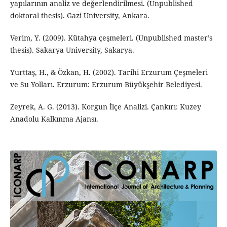
yapılarının analiz ve değerlendirilmesi. (Unpublished
doktoral thesis). Gazi University, Ankara.
Verim, Y. (2009). Kütahya çeşmeleri. (Unpublished master’s
thesis). Sakarya University, Sakarya.
Yurttaş, H., & Özkan, H. (2002). Tarihi Erzurum Çeşmeleri
ve Su Yolları. Erzurum: Erzurum Büyükşehir Belediyesi.
Zeyrek, A. G. (2013). Korgun İlçe Analizi. Çankırı: Kuzey
Anadolu Kalkınma Ajansı.