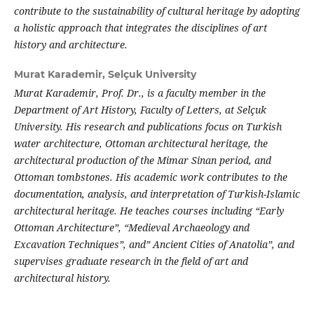
contribute to the sustainability of cultural heritage by adopting
a holistic approach that integrates the disciplines of art
history and architecture.
Murat Karademir,
Selçuk University
Murat Karademir, Prof. Dr., is a faculty member in the
Department of Art History, Faculty of Letters, at Selçuk
University. His research and publications focus on Turkish
water architecture, Ottoman architectural heritage, the
architectural production of the Mimar Sinan period, and
Ottoman tombstones. His academic work contributes to the
documentation, analysis, and interpretation of Turkish-Islamic
architectural heritage. He teaches courses including “Early
Ottoman Architecture”, “Medieval Archaeology and
Excavation Techniques”, and” Ancient Cities of Anatolia”, and
supervises graduate research in the field of art and
architectural history.