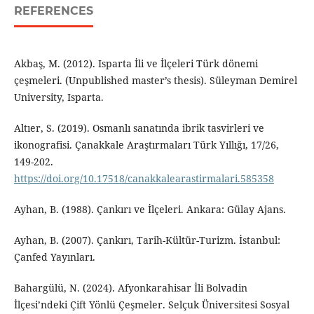
REFERENCES
Akbaş, M. (2012). Isparta İli ve İlçeleri Türk dönemi
çeşmeleri. (Unpublished master’s thesis). Süleyman Demirel
University, Isparta.
Altıer, S. (2019). Osmanlı sanatında ibrik tasvirleri ve
ikonografisi. Çanakkale Araştırmaları Türk Yıllığı, 17/26,
149-202.
https://doi.org/10.17518/canakkalearastirmalari.585358
Ayhan, B. (1988). Çankırı ve İlçeleri. Ankara: Gülay Ajans.
Ayhan, B. (2007). Çankırı, Tarih-Kültür-Turizm. İstanbul:
Çanfed Yayınları.
Bahargülü, N. (2024). Afyonkarahisar İli Bolvadin
İlçesi’ndeki Çift Yönlü Çeşmeler. Selçuk Üniversitesi Sosyal