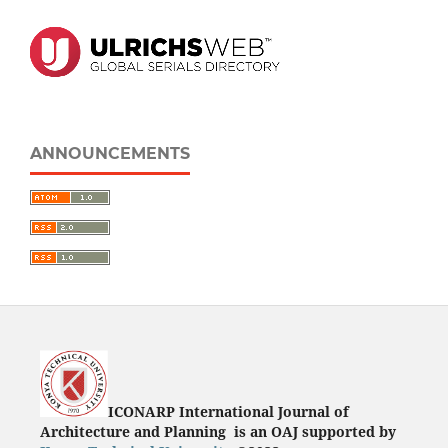
ANNOUNCEMENTS
ICONARP International Journal of
Architecture and Planning is an OAJ supported by