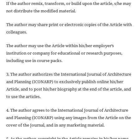
If the author
remix, transform, or build upon
the article, s/he may
not distribute the modified material.
The author may share print or electronic copies of the Article with
colleagues.
The author may use the Article within his/her employer’s
institution or company for educational or research purposes,
including use in course packs.
3. The author authorizes the International Journal of Architecture
and Planning (ICONARP) to exclusively publish online his/her
Article, and to post his/her biography at the end of the article, and
to use the articles.
4. The author agrees to the International Journal of Architecture
and Planning (ICONARP) using any images from the Article on the
cover of the Journal, and in any marketing material.
5. As the author, copyright in the Article remains in his/her name.