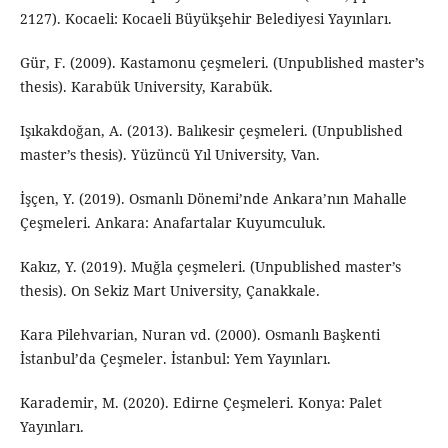
2127). Kocaeli: Kocaeli Büyükşehir Belediyesi Yayınları.
Gür, F. (2009). Kastamonu çeşmeleri. (Unpublished master’s
thesis). Karabük University, Karabük.
Işıkakdoğan, A. (2013). Balıkesir çeşmeleri. (Unpublished
master’s thesis). Yüzüncü Yıl University, Van.
İşçen, Y. (2019). Osmanlı Dönemi’nde Ankara’nın Mahalle
Çeşmeleri. Ankara: Anafartalar Kuyumculuk.
Kakız, Y. (2019). Muğla çeşmeleri. (Unpublished master’s
thesis). On Sekiz Mart University, Çanakkale.
Kara Pilehvarian, Nuran vd. (2000). Osmanlı Başkenti
İstanbul’da Çeşmeler. İstanbul: Yem Yayınları.
Karademir, M. (2020). Edirne Çeşmeleri. Konya: Palet
Yayınları.