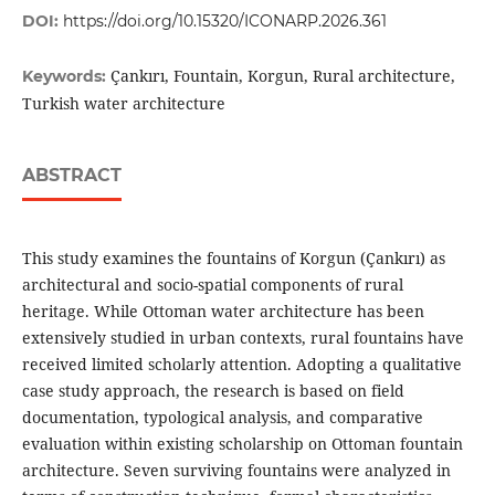
DOI:
https://doi.org/10.15320/ICONARP.2026.361
Çankırı, Fountain, Korgun, Rural architecture,
Keywords:
Turkish water architecture
ABSTRACT
This study examines the fountains of Korgun (Çankırı) as
architectural and socio-spatial components of rural
heritage. While Ottoman water architecture has been
extensively studied in urban contexts, rural fountains have
received limited scholarly attention. Adopting a qualitative
case study approach, the research is based on field
documentation, typological analysis, and comparative
evaluation within existing scholarship on Ottoman fountain
architecture. Seven surviving fountains were analyzed in