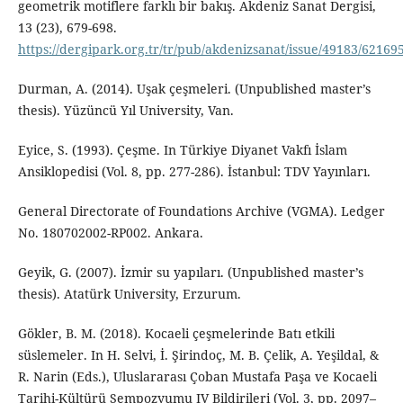
geometrik motiflere farklı bir bakış. Akdeniz Sanat Dergisi,
13 (23), 679-698.
https://dergipark.org.tr/tr/pub/akdenizsanat/issue/49183/62169
Durman, A. (2014). Uşak çeşmeleri. (Unpublished master’s
thesis). Yüzüncü Yıl University, Van.
Eyice, S. (1993). Çeşme. In Türkiye Diyanet Vakfı İslam
Ansiklopedisi (Vol. 8, pp. 277-286). İstanbul: TDV Yayınları.
General Directorate of Foundations Archive (VGMA). Ledger
No. 180702002-RP002. Ankara.
Geyik, G. (2007). İzmir su yapıları. (Unpublished master’s
thesis). Atatürk University, Erzurum.
Gökler, B. M. (2018). Kocaeli çeşmelerinde Batı etkili
süslemeler. In H. Selvi, İ. Şirindoç, M. B. Çelik, A. Yeşildal, &
R. Narin (Eds.), Uluslararası Çoban Mustafa Paşa ve Kocaeli
Tarihi-Kültürü Sempozyumu IV Bildirileri (Vol. 3, pp. 2097–