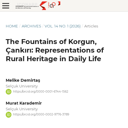
HOME
/
ARCHIVES
/
VOL. 14 NO. 1 (2026)
/
Articles
The Fountains of Korgun,
Çankırı: Representations of
Rural Heritage in Daily Life
Melike Demirtaş
Selçuk University
https://orcid.org/0000-0001-6744-1562
Murat Karademir
Selçuk University
https://orcid.org/0000-0002-9776-3789