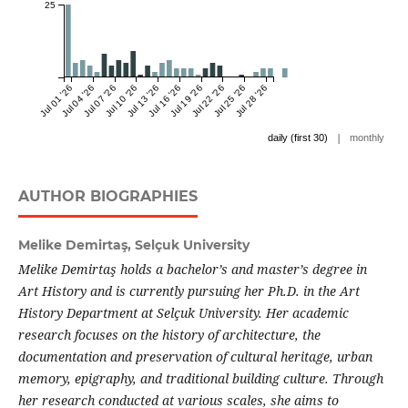
25
Jul 01 '26
Jul 04 '26
Jul 07 '26
Jul 10 '26
Jul 13 '26
Jul 16 '26
Jul 19 '26
Jul 22 '26
Jul 25 '26
Jul 28 '26
|
daily (first 30)
monthly
AUTHOR BIOGRAPHIES
Melike Demirtaş,
Selçuk University
Melike Demirtaş holds a bachelor’s and master’s degree in
Art History and is currently pursuing her Ph.D. in the Art
History Department at Selçuk University. Her academic
research focuses on the history of architecture, the
documentation and preservation of cultural heritage, urban
memory, epigraphy, and traditional building culture. Through
her research conducted at various scales, she aims to