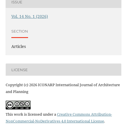
ISSUE
Vol. 14 No. 1 (2026)
SECTION
Articles
LICENSE
Copyright (c) 2026 ICONARP International Journal of Architecture
and Planning
This work is licensed under a
Creative Commons Attribution-
NonCommercial-NoDerivatives 4.0 International License
.