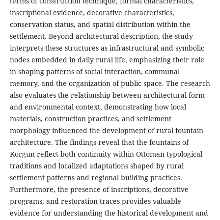
terms of construction technique, formal characteristics,
inscriptional evidence, decorative characteristics,
conservation status, and spatial distribution within the
settlement. Beyond architectural description, the study
interprets these structures as infrastructural and symbolic
nodes embedded in daily rural life, emphasizing their role
in shaping patterns of social interaction, communal
memory, and the organization of public space. The research
also evaluates the relationship between architectural form
and environmental context, demonstrating how local
materials, construction practices, and settlement
morphology influenced the development of rural fountain
architecture. The findings reveal that the fountains of
Korgun reflect both continuity within Ottoman typological
traditions and localized adaptations shaped by rural
settlement patterns and regional building practices.
Furthermore, the presence of inscriptions, decorative
programs, and restoration traces provides valuable
evidence for understanding the historical development and