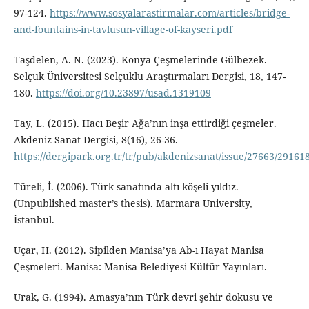
97-124.
https://www.sosyalarastirmalar.com/articles/bridge-
and-fountains-in-tavlusun-village-of-kayseri.pdf
Taşdelen, A. N. (2023). Konya Çeşmelerinde Gülbezek.
Selçuk Üniversitesi Selçuklu Araştırmaları Dergisi, 18, 147-
180.
https://doi.org/10.23897/usad.1319109
Tay, L. (2015). Hacı Beşir Ağa’nın inşa ettirdiği çeşmeler.
Akdeniz Sanat Dergisi, 8(16), 26-36.
https://dergipark.org.tr/tr/pub/akdenizsanat/issue/27663/29161
Türeli, İ. (2006). Türk sanatında altı köşeli yıldız.
(Unpublished master’s thesis). Marmara University,
İstanbul.
Uçar, H. (2012). Sipilden Manisa’ya Ab-ı Hayat Manisa
Çeşmeleri. Manisa: Manisa Belediyesi Kültür Yayınları.
Urak, G. (1994). Amasya’nın Türk devri şehir dokusu ve