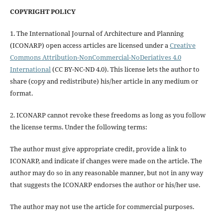
COPYRIGHT POLICY
1. The International Journal of Architecture and Planning
(ICONARP) open access articles are licensed under a
Creative
Commons Attribution-NonCommercial-NoDeriatives 4.0
International
(CC BY-NC-ND 4.0). This license lets the author to
share (copy and redistribute) his/her article in any medium or
format.
2. ICONARP cannot revoke these freedoms as long as you follow
the license terms. Under the following terms:
The author must give
appropriate credit
, provide a link to
ICONARP, and
indicate if changes were made on the article
. The
author may do so in any reasonable manner, but not in any way
that suggests the ICONARP endorses the author or his/her use.
The author may not use the article for
commercial purposes
.