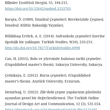
Bilimler Enstitüsü Dergisi, 55, 184-215.
https://doi.org/10.52642/susbed.1533701
Barışta, Ö. (1989). İstanbul Çeşmeleri: Bereketzâde Çeşmesi.
İstanbul: Kültür Bakanlığı Yayınları.
Bölükbaşı Ertürk, A. E. (2014). Safranbolu çeşmeleri üzerine
tipolojik bir yaklaşım. Turkish Studies, 9(10), 233-251.
http://dx.doi.org/10.7827/TurkishStudies.6998
Can, H. (2015). Bolu ve yöresinde bulunan tarihi çeşmeler.
(Unpublished master’s thesis). Sakarya University, Sakarya.
Çetinkaya, E. (2012). Bursa çeşmeleri. (Unpublished
master’s thesis). Atatürk University, Erzurum.
Demirbağ, U. (2022). Zile’deki çeşme yapılarının günümüz
açısından genel bir değerlendirmesi. The Turkish Online
Journal of Design Art and Communication, 12 (2), 531-554.
https://dergipark.org.tr/tr/download/article-file/2171485