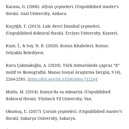
Karasu, G. (2006). Afyon çeşmeleri. (Unpublished master’s
thesis). Gazi University, Ankara.
Koçyiğit, F. (2013). Lale devri İstanbul çeşmeleri.
(Unpublished doktoral thesis). Erciyes University, Kayseri.
Kunt, İ., & Soy, N. B. (2020). Konya Kitabeleri. Konya:
Selçuklu Belediyesi.
Kuru Çakmakoğlu, A. (2020). Türk mimarisinde çapraz “X”
motif ve ikonografisi. Manas Sosyal Araştırma Dergisi, 9 (4),
2264-2285.
https://doi.org/10.33206/mjss.712264
Mutlu, M. (2014). Konya’da su mimarisi. (Unpublished
doktoral thesis). Yüzüncü Yıl University, Van.
Okumuş, E. (2017). Çorum çeşmeleri. (Unpublished master’s
thesis). Sakarya University, Sakarya.