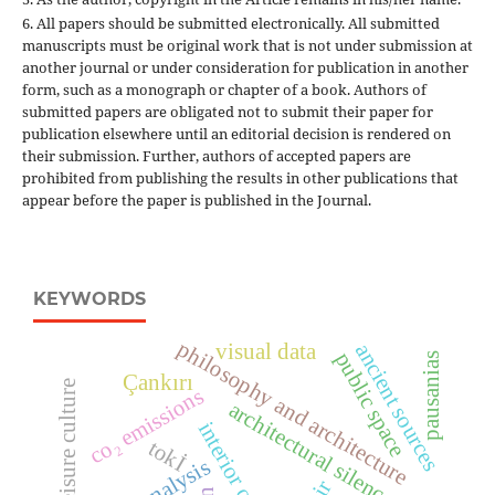
6. All papers should be submitted electronically. All submitted
manuscripts must be original work that is not under submission at
another journal or under consideration for publication in another
form, such as a monograph or chapter of a book. Authors of
submitted papers are obligated not to submit their paper for
publication elsewhere until an editorial decision is rendered on
their submission. Further, authors of accepted papers are
prohibited from publishing the results in other publications that
appear before the paper is published in the Journal.
KEYWORDS
philosophy and architecture
ancient sources
visual data
public space
pausanias
Çankırı
modern leisure culture
co₂ emissions
architectural silence
tokİ