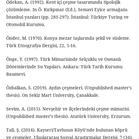
Ödekan, A. (1992). Kent içi çeşme tasarımında tipolojik
çözümleme. In Ö. Kırkpınar (Ed.), Semavi Eyice armağanı-
İstanbul yazıları (pp. 281-297). İstanbul: Türkiye Turing ve
Otomobil Kurumu.
Önder, M. (1970). Konya mezar taşlarında şekil ve süsleme.
Türk Etnografya Dergisi, 22, 5-16.
Önge, Y. (1997). Türk Mimarisinde Selçuklu ve Osmanlı
Dönemlerinde Su Yapıları. Ankara: Türk Tarih Kurumu
Basımevi.
Özbalkan, S. (2019). Aydın çeşmeleri. (Unpublished master’s
thesis). On Sekiz Mart University, Çanakkale.
Sevim, A. (2015). Nevşehir ve ilçelerindeki çeşme mimarisi.
(Unpublished master’s thesis). Atatürk University, Erzurum.
Tali, Ş. (2014). Kayseri/Tavlusun Köyü’nde bulunan köprü
ve çeşmeler. Uluslararası Sosyal Araştırmalar Dergisi, 7 (34),