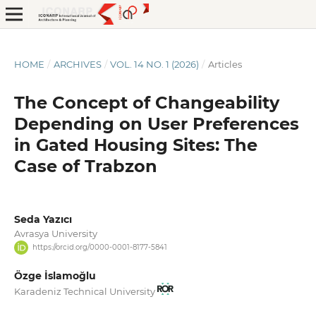
HOME
/
ARCHIVES
/
VOL. 14 NO. 1 (2026)
/
Articles
The Concept of Changeability
Depending on User Preferences
in Gated Housing Sites: The
Case of Trabzon
Seda Yazıcı
Avrasya University
https://orcid.org/0000-0001-8177-5841
Özge İslamoğlu
Karadeniz Technical University