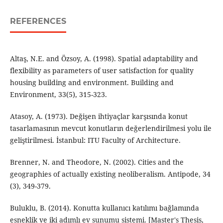
REFERENCES
Altaş, N.E. and Özsoy, A. (1998). Spatial adaptability and
flexibility as parameters of user satisfaction for quality
housing building and environment. Building and
Environment, 33(5), 315-323.
Atasoy, A. (1973). Değişen ihtiyaçlar karşısında konut
tasarlamasının mevcut konutların değerlendirilmesi yolu ile
geliştirilmesi. İstanbul: ITU Faculty of Architecture.
Brenner, N. and Theodore, N. (2002). Cities and the
geographies of actually existing neoliberalism. Antipode, 34
(3), 349-379.
Buluklu, B. (2014). Konutta kullanıcı katılımı bağlamında
esneklik ve iki adımlı ev sunumu sistemi. [Master's Thesis,