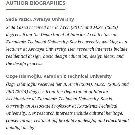
AUTHOR BIOGRAPHIES
Seda Yazıcı,
Avrasya University
Seda Yazıcı received her B. Arch (2014) and M.Sc. (2025)
degrees from the Department of Interior Architecture at
Karadeniz Technical University. She is currently working as a
lecturer at Avrasya University. Her research interests include
residential design, basic design education, design ideas, and
the design process.
Özge İslamoğlu,
Karadeniz Technical University
Özge İslamoğlu received her B. Arch (2004), M.Sc. (2008) and
PhD (2014) degrees from the Department of Interior
Architecture at Karadeniz Technical University. She is
currently an Associate Professor at Karadeniz Technical
University. Her research interests include cultural heritage,
conservation, restoration, flexibility in design, and educational
building design.