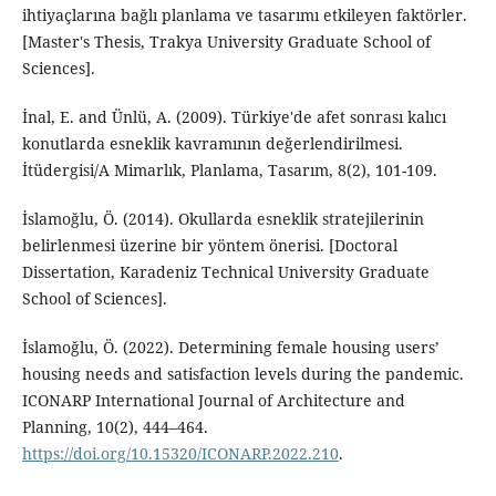
ihtiyaçlarına bağlı planlama ve tasarımı etkileyen faktörler.
[Master's Thesis, Trakya University Graduate School of
Sciences].
İnal, E. and Ünlü, A. (2009). Türkiye'de afet sonrası kalıcı
konutlarda esneklik kavramının değerlendirilmesi.
İtüdergisi/A Mimarlık, Planlama, Tasarım, 8(2), 101-109.
İslamoğlu, Ö. (2014). Okullarda esneklik stratejilerinin
belirlenmesi üzerine bir yöntem önerisi. [Doctoral
Dissertation, Karadeniz Technical University Graduate
School of Sciences].
İslamoğlu, Ö. (2022). Determining female housing users’
housing needs and satisfaction levels during the pandemic.
ICONARP International Journal of Architecture and
Planning, 10(2), 444–464.
https://doi.org/10.15320/ICONARP.2022.210
.