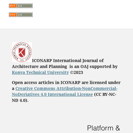
ICONARP International Journal of
Architecture and Planning is an OAJ supported by
Konya Technical University
©2023
Open access articles in ICONARP are licensed under
a
Creative Commons Attribution-NonCommercial-
NoDeriatives 4.0 International License
(
CC BY-NC-
ND 4.0)
.