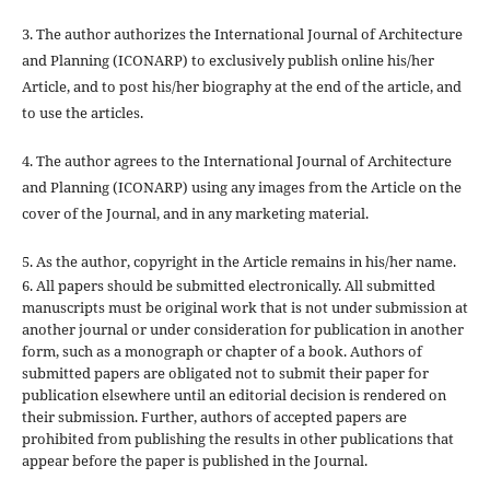
3. The author authorizes the International Journal of Architecture
and Planning (ICONARP) to exclusively publish online his/her
Article, and to post his/her biography at the end of the article, and
to use the articles.
4. The author agrees to the International Journal of Architecture
and Planning (ICONARP) using any images from the Article on the
cover of the Journal, and in any marketing material.
5. As the author, copyright in the Article remains in his/her name.
6. All papers should be submitted electronically. All submitted
manuscripts must be original work that is not under submission at
another journal or under consideration for publication in another
form, such as a monograph or chapter of a book. Authors of
submitted papers are obligated not to submit their paper for
publication elsewhere until an editorial decision is rendered on
their submission. Further, authors of accepted papers are
prohibited from publishing the results in other publications that
appear before the paper is published in the Journal.