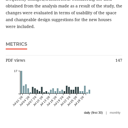
obtained from the analysis made as a result of the study, the
changes were evaluated in terms of usability of the space
and changeable design suggestions for the new houses
were included.
METRICS
PDF views
147
17
Jul 01 '26
Jul 04 '26
Jul 07 '26
Jul 10 '26
Jul 13 '26
Jul 16 '26
Jul 19 '26
Jul 22 '26
Jul 25 '26
Jul 28 '26
|
daily (first 30)
monthly