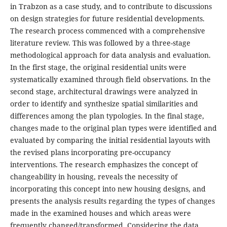
in Trabzon as a case study, and to contribute to discussions
on design strategies for future residential developments.
The research process commenced with a comprehensive
literature review. This was followed by a three-stage
methodological approach for data analysis and evaluation.
In the first stage, the original residential units were
systematically examined through field observations. In the
second stage, architectural drawings were analyzed in
order to identify and synthesize spatial similarities and
differences among the plan typologies. In the final stage,
changes made to the original plan types were identified and
evaluated by comparing the initial residential layouts with
the revised plans incorporating pre-occupancy
interventions. The research emphasizes the concept of
changeability in housing, reveals the necessity of
incorporating this concept into new housing designs, and
presents the analysis results regarding the types of changes
made in the examined houses and which areas were
frequently changed/transformed. Considering the data