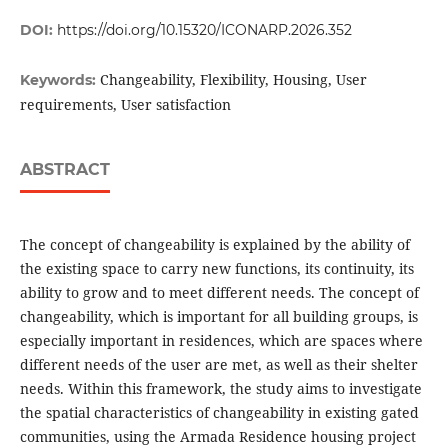
DOI:
https://doi.org/10.15320/ICONARP.2026.352
Changeability, Flexibility, Housing, User
Keywords:
requirements, User satisfaction
ABSTRACT
The concept of changeability is explained by the ability of
the existing space to carry new functions, its continuity, its
ability to grow and to meet different needs. The concept of
changeability, which is important for all building groups, is
especially important in residences, which are spaces where
different needs of the user are met, as well as their shelter
needs. Within this framework, the study aims to investigate
the spatial characteristics of changeability in existing gated
communities, using the Armada Residence housing project