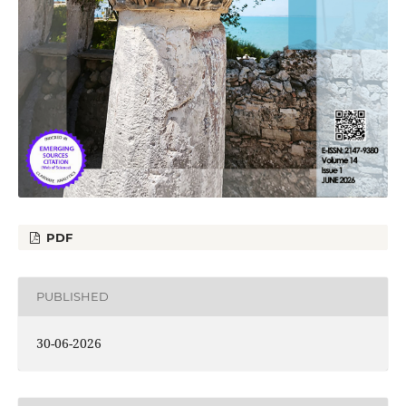
PDF
PUBLISHED
30-06-2026