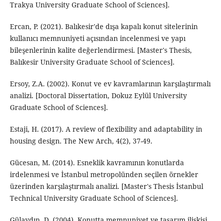
Trakya University Graduate School of Sciences].
Ercan, P. (2021). Balıkesir'de dışa kapalı konut sitelerinin
kullanıcı memnuniyeti açısından incelenmesi ve yapı
bileşenlerinin kalite değerlendirmesi. [Master's Thesis,
Balıkesir University Graduate School of Sciences].
Ersoy, Z.A. (2002). Konut ve ev kavramlarının karşılaştırmalı
analizi. [Doctoral Dissertation, Dokuz Eylül University
Graduate School of Sciences].
Estaji, H. (2017). A review of flexibility and adaptability in
housing design. The New Arch, 4(2), 37-49.
Gücesan, M. (2014). Esneklik kavramının konutlarda
irdelenmesi ve İstanbul metropolünden seçilen örnekler
üzerinden karşılaştırmalı analizi. [Master's Thesis İstanbul
Technical University Graduate School of Sciences].
Gülaydın, D. (2004). Konutta memnuniyet ve tasarım ilişkisi