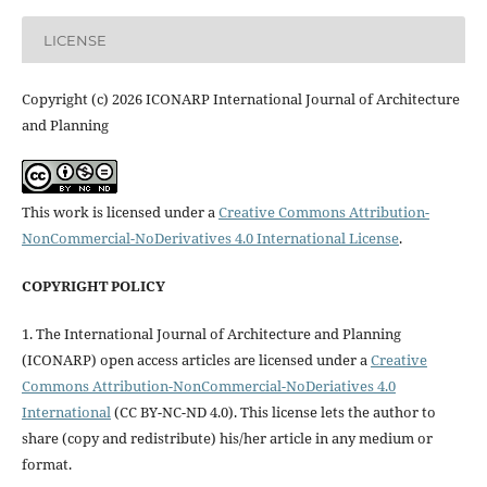
LICENSE
Copyright (c) 2026 ICONARP International Journal of Architecture
and Planning
This work is licensed under a
Creative Commons Attribution-
NonCommercial-NoDerivatives 4.0 International License
.
COPYRIGHT POLICY
1. The International Journal of Architecture and Planning
(ICONARP) open access articles are licensed under a
Creative
Commons Attribution-NonCommercial-NoDeriatives 4.0
International
(CC BY-NC-ND 4.0). This license lets the author to
share (copy and redistribute) his/her article in any medium or
format.