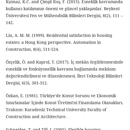
Kızmaz, K.C. and Çimşit Koş, F. (2015). Esneklik kavramında
kullanıcı katılımının önemi ve güncel yaklaşımlar. Beykent
Üniversitesi Fen ve Mühendislik Bilimleri Dergisi, 8(2), 111 –
142.
Liu, A. M. M. (1999). Residential satisfaction in housing
estates: a Hong Kong perspective. Automation in
Construction, 8(4), 511-524.
Özçelik, Ö. and Kaprol, T. (2017). İç mekân örgütlenmesinde
esneklik ve fonksiyonellik kavramı bağlamında mekânın
değerlendirilmesi ve düzenlenmesi. İleri Teknoloji Bilimleri
Dergisi, 6(3), 301-312.
Özkan, E. (1981). Türkiye'de Konut Sorunu ve Ekonomik
Sınırlamalar İçinde Konut Üretimi'ni Finanslama Olanakları.
Trabzon: Karadeniz Technical University Faculty of
Construction and Architecture.
Schneider, T. and Till, J. (2005). Flexible housing: