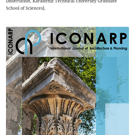
Dissertation, Karadeniz Technical University Graduate
School of Sciences].