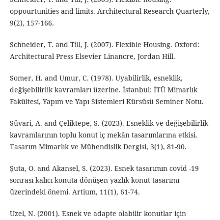
oppourtunities and limits. Architectural Research Quarterly,
9(2), 157-166.
Schneider, T. and Till, J. (2007). Flexible Housing. Oxford:
Architectural Press Elsevier Linancre, Jordan Hill.
Somer, H. and Umur, C. (1978). Uyabilirlik, esneklik,
değişebilirlik kavramları üzerine. İstanbul: İTÜ Mimarlık
Fakültesi, Yapım ve Yapı Sistemleri Kürsüsü Seminer Notu.
Süvari, A. and Çeliktepe, S. (2023). Esneklik ve değişebilirlik
kavramlarının toplu konut iç mekân tasarımlarına etkisi.
Tasarım Mimarlık ve Mühendislik Dergisi, 3(1), 81-90.
Şuta, O. and Akansel, S. (2023). Esnek tasarımın covid -19
sonrası kalıcı konuta dönüşen yazlık konut tasarımı
üzerindeki önemi. Artium, 11(1), 61-74.
Uzel, N. (2001). Esnek ve adapte olabilir konutlar için