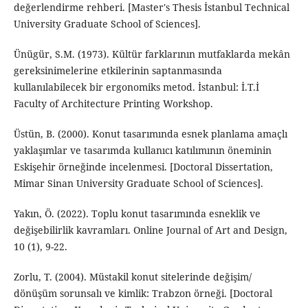
değerlendirme rehberi. [Master's Thesis İstanbul Technical
University Graduate School of Sciences].
Ünügür, S.M. (1973). Kültür farklarının mutfaklarda mekân
gereksinimelerine etkilerinin saptanmasında
kullanılabilecek bir ergonomiks metod. İstanbul: İ.T.İ
Faculty of Architecture Printing Workshop.
Üstün, B. (2000). Konut tasarımında esnek planlama amaçlı
yaklaşımlar ve tasarımda kullanıcı katılımının öneminin
Eskişehir örneğinde incelenmesi. [Doctoral Dissertation,
Mimar Sinan University Graduate School of Sciences].
Yakın, Ö. (2022). Toplu konut tasarımında esneklik ve
değişebilirlik kavramları. Online Journal of Art and Design,
10 (1), 9-22.
Zorlu, T. (2004). Müstakil konut sitelerinde değişim/
dönüşüm sorunsalı ve kimlik: Trabzon örneği. [Doctoral