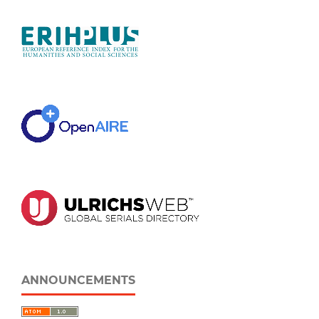
ANNOUNCEMENTS