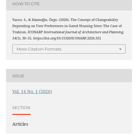
HOW TO CITE
Yazıcı, S., & İslamoğlu, Özge. (2026). The Concept of Changeability
Depending on User Preferences in Gated Housing Sites: The Case of
Trabzon.
ICONARP International Journal of Architecture and Planning
,
14
(1), 30–51. https://doi.org/10.15320/ICONARP.2026.352
More Citation Formats
ISSUE
Vol. 14 No. 1 (2026)
SECTION
Articles