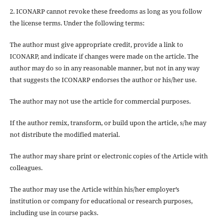
2. ICONARP cannot revoke these freedoms as long as you follow
the license terms. Under the following terms:
The author must give
appropriate credit
, provide a link to
ICONARP, and
indicate if changes were made on the article
. The
author may do so in any reasonable manner, but not in any way
that suggests the ICONARP endorses the author or his/her use.
The author may not use the article for
commercial purposes
.
If the author
remix, transform, or build upon
the article, s/he may
not distribute the modified material.
The author may share print or electronic copies of the Article with
colleagues.
The author may use the Article within his/her employer’s
institution or company for educational or research purposes,
including use in course packs.