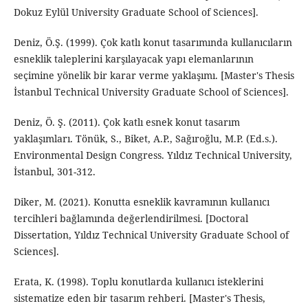
Dokuz Eylül University Graduate School of Sciences].
Deniz, Ö.Ş. (1999). Çok katlı konut tasarımında kullanıcıların
esneklik taleplerini karşılayacak yapı elemanlarının
seçimine yönelik bir karar verme yaklaşımı. [Master's Thesis
İstanbul Technical University Graduate School of Sciences].
Deniz, Ö. Ş. (2011). Çok katlı esnek konut tasarım
yaklaşımları. Tönük, S., Biket, A.P., Sağıroğlu, M.P. (Ed.s.).
Environmental Design Congress. Yıldız Technical University,
İstanbul, 301-312.
Diker, M. (2021). Konutta esneklik kavramının kullanıcı
tercihleri bağlamında değerlendirilmesi. [Doctoral
Dissertation, Yıldız Technical University Graduate School of
Sciences].
Erata, K. (1998). Toplu konutlarda kullanıcı isteklerini
sistematize eden bir tasarım rehberi. [Master's Thesis,