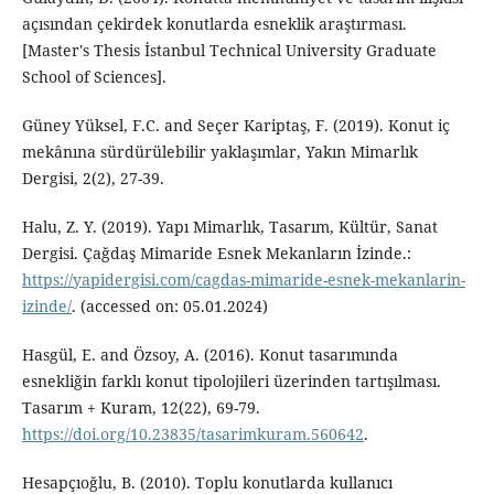
açısından çekirdek konutlarda esneklik araştırması.
[Master's Thesis İstanbul Technical University Graduate
School of Sciences].
Güney Yüksel, F.C. and Seçer Kariptaş, F. (2019). Konut iç
mekânına sürdürülebilir yaklaşımlar, Yakın Mimarlık
Dergisi, 2(2), 27-39.
Halu, Z. Y. (2019). Yapı Mimarlık, Tasarım, Kültür, Sanat
Dergisi. Çağdaş Mimaride Esnek Mekanların İzinde.:
https://yapidergisi.com/cagdas-mimaride-esnek-mekanlarin-
izinde/
. (accessed on: 05.01.2024)
Hasgül, E. and Özsoy, A. (2016). Konut tasarımında
esnekliğin farklı konut tipolojileri üzerinden tartışılması.
Tasarım + Kuram, 12(22), 69-79.
https://doi.org/10.23835/tasarimkuram.560642
.
Hesapçıoğlu, B. (2010). Toplu konutlarda kullanıcı