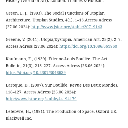
History (World of Art). London: Thames & Hudson.
Green, E. J., (1993). The Social Functions of Utopian
Architecture. Utopian Studies, 4(1), 1–13.Access Adress
(27.06.2024):
http://www.jstor.org/stable/20719143
Greene, V. (2011). Utopia/Dystopia. American Art, 25(2), 2–7.
Access Adress (27.06.2024):
https://doi.org/10.1086/661960
Kaufmann, E., (1939). Étienne-Louis Boullée. The Art
Bulletin, 21(3), 213–227. Access Adress (26.06.2024):
https://doi.org/10.2307/3046639
Laroque, D., (2007). Sur Boullée. Revue Des Deux Mondes,
118–127. Access Adress (26.06.2024):
http://www.jstor.org/stable/44194179
Lefebvre, H., (1991). The Production of Space. Oxford UK.
Blackwell Inc.