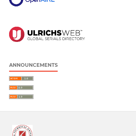
ANNOUNCEMENTS