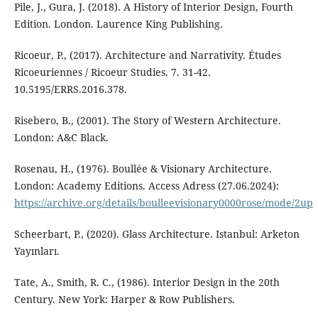
Pile, J., Gura, J. (2018). A History of Interior Design, Fourth
Edition. London. Laurence King Publishing.
Ricoeur, P., (2017). Architecture and Narrativity. Études
Ricoeuriennes / Ricoeur Studies. 7. 31-42.
10.5195/ERRS.2016.378.
Risebero, B., (2001). The Story of Western Architecture.
London: A&C Black.
Rosenau, H., (1976). Boullée & Visionary Architecture.
London: Academy Editions. Access Adress (27.06.2024):
https://archive.org/details/boulleevisionary0000rose/mode/2up
Scheerbart, P., (2020). Glass Architecture. Istanbul: Arketon
Yayınları.
Tate, A., Smith, R. C., (1986). Interior Design in the 20th
Century. New York: Harper & Row Publishers.