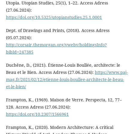
Utopia. Utopian Studies, 25(1), 1–22. Access Adress
(27.06.2024):
https://doi.org/10.5325/utopianstudies.25.1.0001
Dept. of Drawings and Prints, (2018). Access Adress
(05.07.2024):
http://corsair.themorgan.org/vwebv/holdingsInfo?
bibId=247385
Duchêne, D., (2021). Étienne-Louis Boullée, architecte: le
Beau et le Bien. Access Adress (27.06.2024):
https://www.paj-
mag.fr/2021/02/12/etienne-louis-boullee-architecte-le-beau-
et-le-bien/
Frampton, K., (1969). Maison de Verre. Perspecta, 12, 77–
128. Access Adress (27.06.2024):
https://doi.org/10.2307/1566961
Frampton, K., (2020). Modern Architecture: A critical