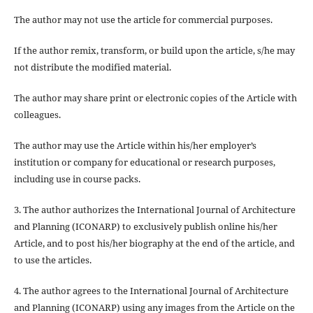
The author may not use the article for
commercial purposes
.
If the author
remix, transform, or build upon
the article, s/he may
not distribute the modified material.
The author may share print or electronic copies of the Article with
colleagues.
The author may use the Article within his/her employer’s
institution or company for educational or research purposes,
including use in course packs.
3. The author authorizes the International Journal of Architecture
and Planning (ICONARP) to exclusively publish online his/her
Article, and to post his/her biography at the end of the article, and
to use the articles.
4. The author agrees to the International Journal of Architecture
and Planning (ICONARP) using any images from the Article on the