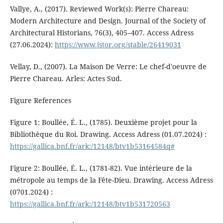
Vallye, A., (2017). Reviewed Work(s): Pierre Chareau:
Modern Architecture and Design. Journal of the Society of
Architectural Historians, 76(3), 405–407. Access Adress
(27.06.2024):
https://www.jstor.org/stable/26419031
Vellay, D., (2007). La Maison De Verre: Le chef-d'oeuvre de
Pierre Chareau. Arles: Actes Sud.
Figure References
Figure 1: Boullée, É. L., (1785). Deuxième projet pour la
Bibliothèque du Roi. Drawing. Access Adress (01.07.2024) :
https://gallica.bnf.fr/ark:/12148/btv1b53164584q#
Figure 2: Boullée, É. L., (1781-82). Vue intérieure de la
métropole au temps de la Fête-Dieu. Drawing. Access Adress
(0701.2024) :
https://gallica.bnf.fr/ark:/12148/btv1b531720563