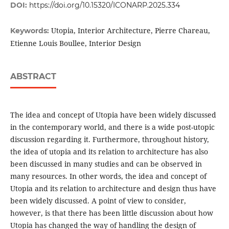
DOI:
https://doi.org/10.15320/ICONARP.2025.334
Utopia, Interior Architecture, Pierre Chareau,
Keywords:
Etienne Louis Boullee, Interior Design
ABSTRACT
The idea and concept of Utopia have been widely discussed
in the contemporary world, and there is a wide post-utopic
discussion regarding it. Furthermore, throughout history,
the idea of utopia and its relation to architecture has also
been discussed in many studies and can be observed in
many resources. In other words, the idea and concept of
Utopia and its relation to architecture and design thus have
been widely discussed. A point of view to consider,
however, is that there has been little discussion about how
Utopia has changed the way of handling the design of