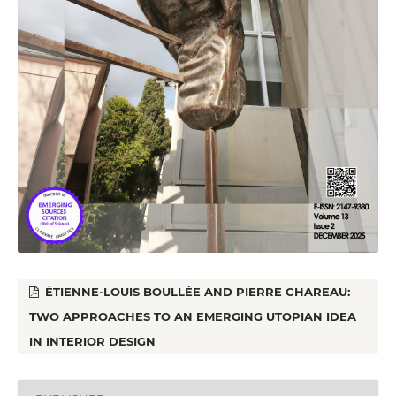
ÉTIENNE-LOUIS BOULLÉE AND PIERRE CHAREAU:
TWO APPROACHES TO AN EMERGING UTOPIAN IDEA
IN INTERIOR DESIGN