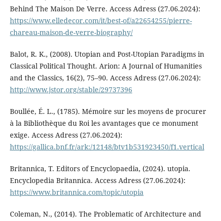
Behind The Maison De Verre. Access Adress (27.06.2024):
https://www.elledecor.com/it/best-of/a22654255/pierre-
chareau-maison-de-verre-biography/
Balot, R. K., (2008). Utopian and Post-Utopian Paradigms in
Classical Political Thought. Arion: A Journal of Humanities
and the Classics, 16(2), 75–90. Access Adress (27.06.2024):
http://www.jstor.org/stable/29737396
Boullée, É. L., (1785). Mémoire sur les moyens de procurer
à la Bibliothèque du Roi les avantages que ce monument
exige. Access Adress (27.06.2024):
https://gallica.bnf.fr/ark:/12148/btv1b531923450/f1.vertical
Britannica, T. Editors of Encyclopaedia, (2024). utopia.
Encyclopedia Britannica. Access Adress (27.06.2024):
https://www.britannica.com/topic/utopia
Coleman, N., (2014). The Problematic of Architecture and