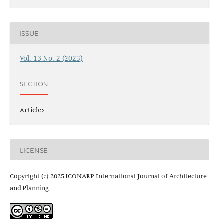
ISSUE
Vol. 13 No. 2 (2025)
SECTION
Articles
LICENSE
Copyright (c) 2025 ICONARP International Journal of Architecture
and Planning