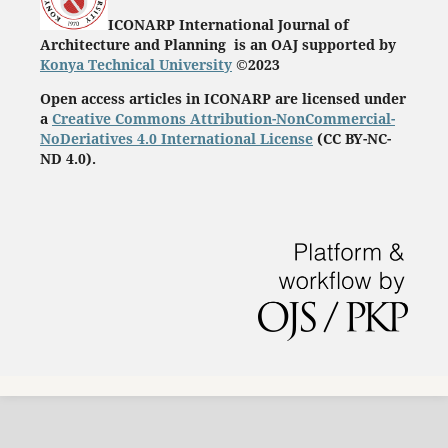
ICONARP International Journal of
Architecture and Planning is an OAJ supported by
Konya Technical University
©2023
Open access articles in ICONARP are licensed under
a
Creative Commons Attribution-NonCommercial-
NoDeriatives 4.0 International License
(
CC BY-NC-
ND 4.0)
.