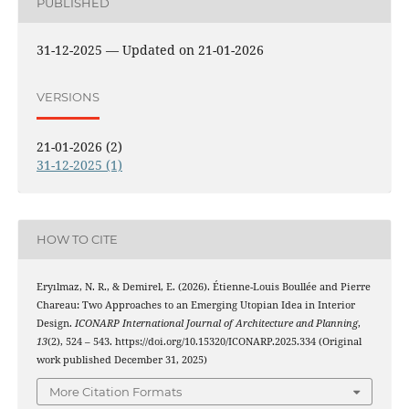
PUBLISHED
31-12-2025 — Updated on 21-01-2026
VERSIONS
21-01-2026 (2)
31-12-2025 (1)
HOW TO CITE
Eryılmaz, N. R., & Demirel, E. (2026). Étienne-Louis Boullée and Pierre
Chareau: Two Approaches to an Emerging Utopian Idea in Interior
Design.
ICONARP International Journal of Architecture and Planning
,
13
(2), 524 – 543. https://doi.org/10.15320/ICONARP.2025.334 (Original
work published December 31, 2025)
More Citation Formats