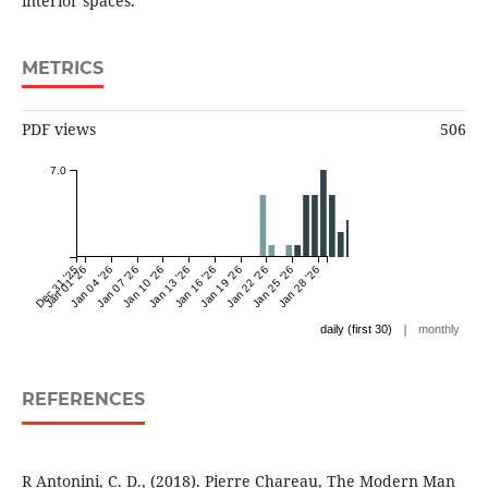
interior spaces.
METRICS
PDF views
506
7.0
Dec 31 '25
Jan 01 '26
Jan 04 '26
Jan 07 '26
Jan 10 '26
Jan 13 '26
Jan 16 '26
Jan 19 '26
Jan 22 '26
Jan 25 '26
Jan 28 '26
|
daily (first 30)
monthly
REFERENCES
R Antonini, C. D., (2018). Pierre Chareau, The Modern Man