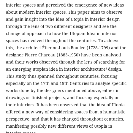
interior spaces and perceived the emergence of new ideas
about modern interior spaces. This paper aims to observe
and gain insight into the idea of Utopia in interior design
through the lens of two different designers and see the
change of approach to how the Utopian Idea in interior
spaces has evolved throughout the centuries. To achieve
this, the architect Étienne-Louis Boullée (1728-1799) and the
designer Pierre Chareau (1883-1950) have been analysed
and their works observed through the lens of searching for
an emerging utopian idea in interior architecture/ design.
This study thus spanned throughout centuries, focusing
especially on the 17th and 19th Centuries to analyse specific
works done by the designers mentioned above, either in
drawings or finished projects, and focusing especially on
their interiors. It has been observed that the idea of Utopia
offered a new way of considering spaces from a humanistic
perspective, and that it has changed throughout centuries,
manifesting possibly new different views of Utopia in