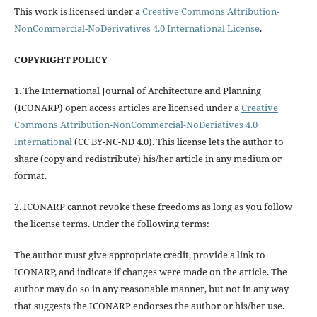
This work is licensed under a
Creative Commons Attribution-
NonCommercial-NoDerivatives 4.0 International License
.
COPYRIGHT POLICY
1. The International Journal of Architecture and Planning
(ICONARP) open access articles are licensed under a
Creative
Commons Attribution-NonCommercial-NoDeriatives 4.0
International
(CC BY-NC-ND 4.0). This license lets the author to
share (copy and redistribute) his/her article in any medium or
format.
2. ICONARP cannot revoke these freedoms as long as you follow
the license terms. Under the following terms:
The author must give
appropriate credit
, provide a link to
ICONARP, and
indicate if changes were made on the article
. The
author may do so in any reasonable manner, but not in any way
that suggests the ICONARP endorses the author or his/her use.