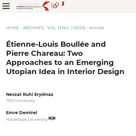
HOME
/
ARCHIVES
/
VOL. 13 NO. 2 (2025)
/
Articles
Étienne-Louis Boullée and
Pierre Chareau: Two
Approaches to an Emerging
Utopian Idea in Interior Design
Nevzat Ruhi Eryılmaz
TED University
Emre Demirel
Hacettepe University