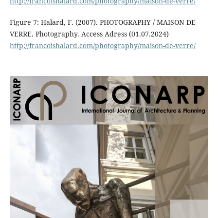
http://francoishalard.com/photography/maison-de-verre/
Figure 7: Halard, F. (2007). PHOTOGRAPHY / MAISON DE
VERRE. Photography. Access Adress (01.07.2024)
http://francoishalard.com/photography/maison-de-verre/