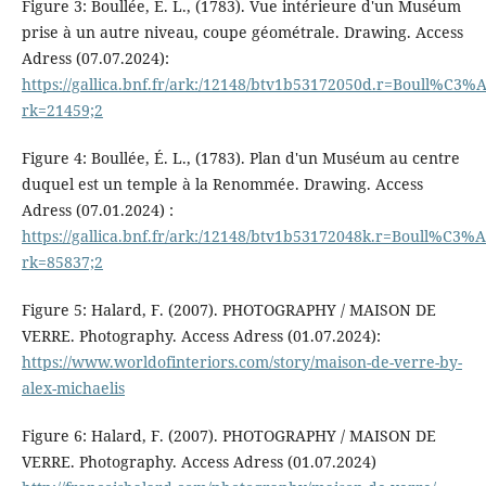
Figure 3: Boullée, É. L., (1783). Vue intérieure d'un Muséum
prise à un autre niveau, coupe géométrale. Drawing. Access
Adress (07.07.2024):
https://gallica.bnf.fr/ark:/12148/btv1b53172050d.r=Boull
rk=21459;2
Figure 4: Boullée, É. L., (1783). Plan d'un Muséum au centre
duquel est un temple à la Renommée. Drawing. Access
Adress (07.01.2024) :
https://gallica.bnf.fr/ark:/12148/btv1b53172048k.r=Boull
rk=85837;2
Figure 5: Halard, F. (2007). PHOTOGRAPHY / MAISON DE
VERRE. Photography. Access Adress (01.07.2024):
https://www.worldofinteriors.com/story/maison-de-verre-by-
alex-michaelis
Figure 6: Halard, F. (2007). PHOTOGRAPHY / MAISON DE
VERRE. Photography. Access Adress (01.07.2024)