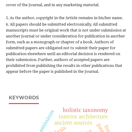
cover of the Journal, and in any marketing material.
5. As the author, copyright in the Article remains in his/her name.
6. All papers should be submitted electronically. All submitted
manuscripts must be original work that is not under submission at
another journal or under consideration for publication in another
form, such as a monograph or chapter of a book. Authors of
submitted papers are obligated not to submit their paper for
publication elsewhere until an editorial decision is rendered on
their submission. Further, authors of accepted papers are
prohibited from publishing the results in other publications that
appear before the paper is published in the Journal.
KEYWORDS
holistic taxonomy
co₂ emissions
interior architecture
ancient sources