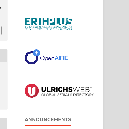
5
ANNOUNCEMENTS