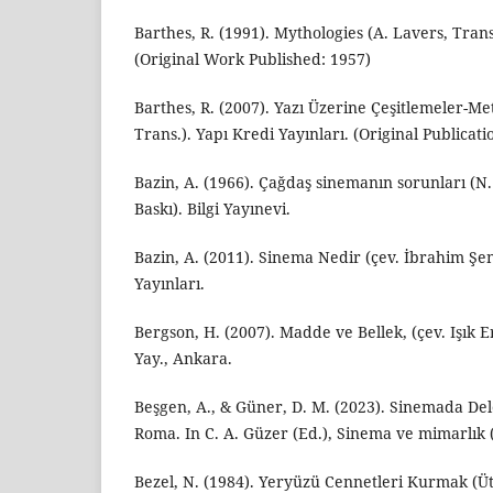
Barthes, R. (1991). Mythologies (A. Lavers, Tran
(Original Work Published: 1957)
Barthes, R. (2007). Yazı Üzerine Çeşitlemeler-Me
Trans.). Yapı Kredi Yayınları. (Original Publicati
Bazin, A. (1966). Çağdaş sinemanın sorunları (N. 
Baskı). Bilgi Yayınevi.
Bazin, A. (2011). Sinema Nedir (çev. İbrahim Şe
Yayınları.
Bergson, H. (2007). Madde ve Bellek, (çev. Işık 
Yay., Ankara.
Beşgen, A., & Güner, D. M. (2023). Sinemada De
Roma. In C. A. Güzer (Ed.), Sinema ve mimarlık (
Bezel, N. (1984). Yeryüzü Cennetleri Kurmak (Üto