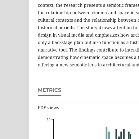
context, the research presents a semiotic fram
the relationship between cinema and space in s
cultural contexts and the relationship between
historical periods. The study draws attention to
design in visual media and emphasizes how arch
only a backstage plan but also function as a hist
narrative tool. The findings contribute to interd
demonstrating how cinematic space becomes a too
offering a new semiotic lens to architectural and
METRICS
PDF views
10