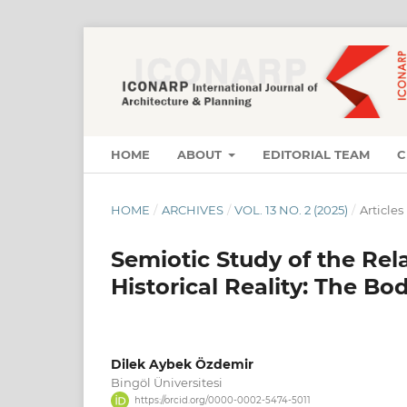
HOME
ABOUT
EDITORIAL TEAM
C
HOME
/
ARCHIVES
/
VOL. 13 NO. 2 (2025)
/
Articles
Semiotic Study of the Re
Historical Reality: The Bod
Dilek Aybek Özdemir
Bingöl Üniversitesi
https://orcid.org/0000-0002-5474-5011