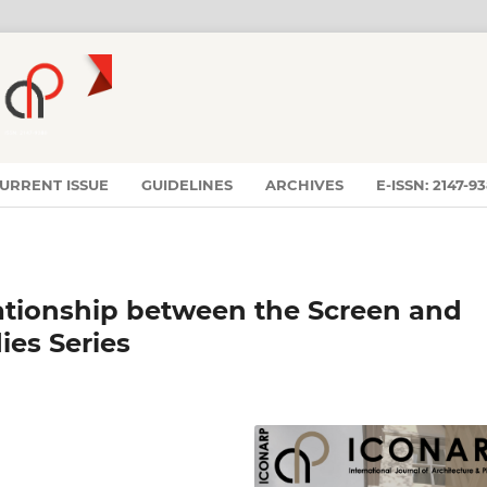
URRENT ISSUE
GUIDELINES
ARCHIVES
E-ISSN: 2147-9
lationship between the Screen and
ies Series