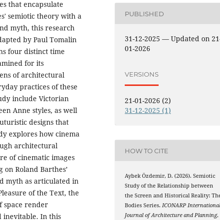
es that encapsulate
PUBLISHED
s' semiotic theory with a
nd myth, this research
31-12-2025 — Updated on 21
adapted by Paul Tomalin
01-2026
s four distinct time
mined for its
VERSIONS
lens of architectural
yday practices of these
tudy include Victorian
21-01-2026 (2)
een Anne styles, as well
31-12-2025 (1)
turistic designs that
tudy explores how cinema
ough architectural
HOW TO CITE
re of cinematic images
g on Roland Barthes’
Aybek Özdemir, D. (2026). Semiotic
d myth as articulated in
Study of the Relationship between
leasure of the Text, the
the Screen and Historical Reality: Th
f space render
Bodies Series.
ICONARP Internationa
inevitable. In this
Journal of Architecture and Planning
,