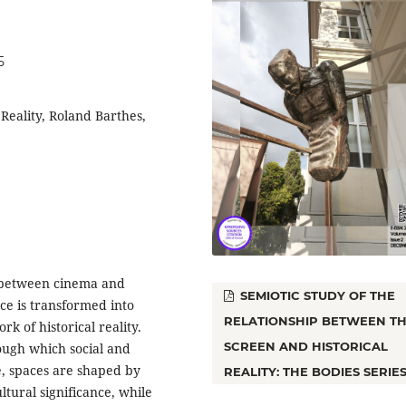
5
Reality, Roland Barthes,
ip between cinema and
SEMIOTIC STUDY OF THE
ce is transformed into
RELATIONSHIP BETWEEN T
k of historical reality.
SCREEN AND HISTORICAL
ugh which social and
e, spaces are shaped by
REALITY: THE BODIES SERIE
ultural significance, while