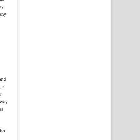
py
 any
 and
he
y
 way
es
for