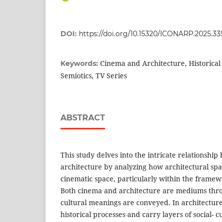
DOI:
https://doi.org/10.15320/ICONARP.2025.33
Cinema and Architecture, Historical 
Keywords:
Semiotics, TV Series
ABSTRACT
This study delves into the intricate relationsh
architecture by analyzing how architectural spa
cinematic space, particularly within the framewor
Both cinema and architecture are mediums thro
cultural meanings are conveyed. In architectur
historical processes and carry layers of social- c