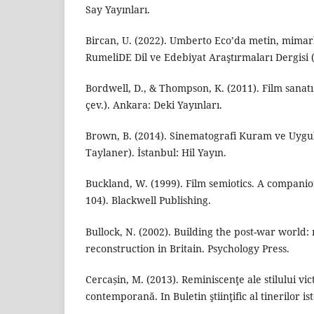
Say Yayınları.
Bircan, U. (2022). Umberto Eco’da metin, mimarlı
RumeliDE Dil ve Edebiyat Araştırmaları Dergisi (
Bordwell, D., & Thompson, K. (2011). Film sanatı
çev.). Ankara: Deki Yayınları.
Brown, B. (2014). Sinematografi Kuram ve Uygu
Taylaner). İstanbul: Hil Yayın.
Buckland, W. (1999). Film semiotics. A companion
104). Blackwell Publishing.
Bullock, N. (2002). Building the post-war world
reconstruction in Britain. Psychology Press.
Cercașin, M. (2013). Reminiscenţe ale stilului vi
contemporană. In Buletin ştiinţific al tinerilor ist