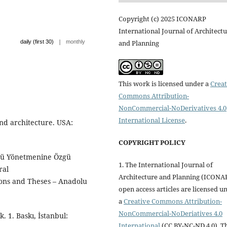
Copyright (c) 2025 ICONARP
International Journal of Architect
|
and Planning
daily (first 30)
monthly
This work is licensed under a
Creat
Commons Attribution-
NonCommercial-NoDerivatives 4.0
International License
.
and architecture. USA:
COPYRIGHT POLICY
ntü Yönetmenine Özgü
1. The International Journal of
ral
Architecture and Planning (ICONA
ions and Theses – Anadolu
open access articles are licensed u
a
Creative Commons Attribution-
NonCommercial-NoDeriatives 4.0
 1. Baskı, İstanbul:
International
(CC BY-NC-ND 4.0). T