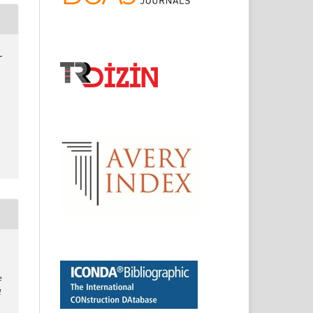
-
e
l