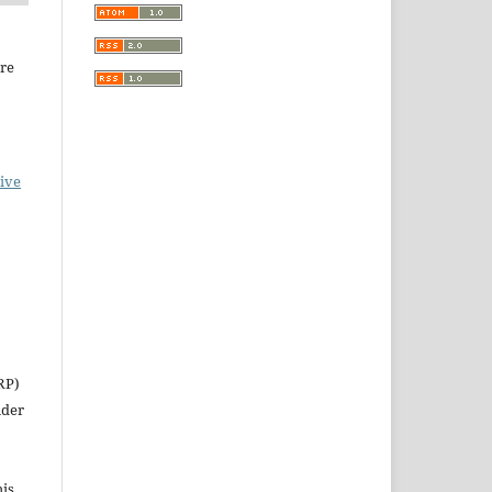
ure
ive
RP)
nder
his