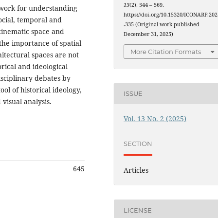
13
(2), 544 – 569.
ework for understanding
https://doi.org/10.15320/ICONARP.202
ocial, temporal and
.335 (Original work published
 cinematic space and
December 31, 2025)
 the importance of spatial
More Citation Formats
itectural spaces are not
orical and ideological
isciplinary debates by
l of historical ideology,
ISSUE
 visual analysis.
Vol. 13 No. 2 (2025)
SECTION
645
Articles
LICENSE