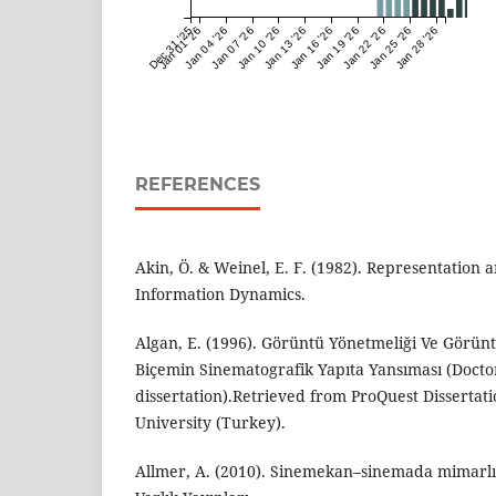
Dec 31 '25
Jan 01 '26
Jan 04 '26
Jan 07 '26
Jan 10 '26
Jan 13 '26
Jan 16 '26
Jan 19 '26
Jan 22 '26
Jan 25 '26
Jan 28 '26
REFERENCES
Akin, Ö. & Weinel, E. F. (1982). Representation 
Information Dynamics.
Algan, E. (1996). Görüntü Yönetmeliği Ve Görü
Biçemin Sinematografik Yapıta Yansıması (Docto
dissertation).Retrieved from ProQuest Dissertat
University (Turkey).
Allmer, A. (2010). Sinemekan–sinemada mimarlık.