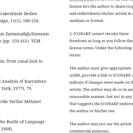
license lets the author to share (co
and redistribute) his/her article in
Arakesitinde Beden-
medium or format.
ign, 11(1), 100-120.
2. ICONARP cannot revoke these
nın Zamansallığı/Zamanın
freedoms as long as you follow the
n (pp. 150-161). YEM
license terms. Under the following
terms:
ain: from canal lock to
The author must give
appropriate
credit
, provide a link to ICONARP,
l Analysis of Narratives:
indicate if changes were made on t
York, 1977), 79.
article
. The author may do so in an
reasonable manner, but not in any
. Berke Vardar-Mehmet
that suggests the ICONARP endors
the author or his/her use.
 The Rustle of Language
The author may not use the article 
 1968).
commercial purposes
.