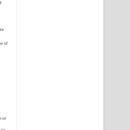
f
ure
er of
k
h or
 to