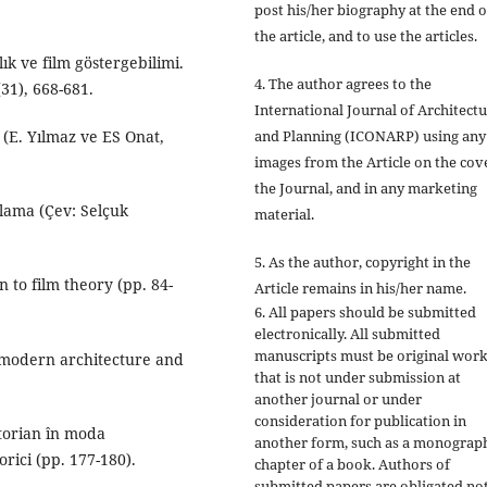
post his/her biography at the end o
the article, and to use the articles.
k ve film göstergebilimi.
4. The author agrees to the
31), 668-681.
International Journal of Architect
and Planning (ICONARP) using any
 (E. Yılmaz ve ES Onat,
images from the Article on the cov
the Journal, and in any marketing
lama (Çev: Selçuk
material.
5. As the author, copyright in the
 to film theory (pp. 84-
Article remains in his/her name.
6. All papers should be submitted
electronically. All submitted
manuscripts must be original wor
: modern architecture and
that is not under submission at
another journal or under
consideration for publication in
ctorian în moda
another form, such as a monograp
orici (pp. 177-180).
chapter of a book. Authors of
submitted papers are obligated not