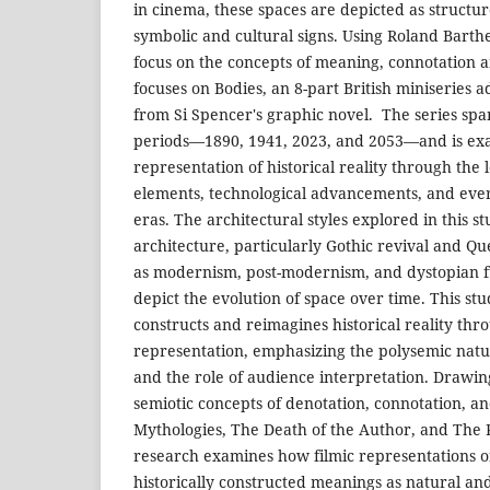
in cinema, these spaces are depicted as structur
symbolic and cultural signs. Using Roland Barthe
focus on the concepts of meaning, connotation a
focuses on Bodies, an 8-part British miniseries 
from Si Spencer's graphic novel. The series span
periods—1890, 1941, 2023, and 2053—and is exa
representation of historical reality through the 
elements, technological advancements, and ever
eras. The architectural styles explored in this s
architecture, particularly Gothic revival and Qu
as modernism, post-modernism, and dystopian fu
depict the evolution of space over time. This s
constructs and reimagines historical reality thr
representation, emphasizing the polysemic natu
and the role of audience interpretation. Drawin
semiotic concepts of denotation, connotation, an
Mythologies, The Death of the Author, and The P
research examines how filmic representations o
historically constructed meanings as natural and 