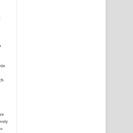
t
h
hin
ch
ure
ively
to