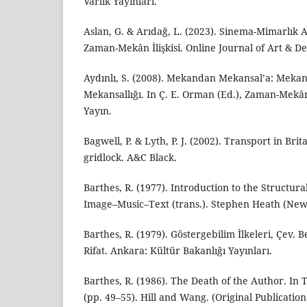
Varlık Yayınları.
Aslan, G. & Arıdağ, L. (2023). Sinema-Mimarlık 
Zaman-Mekân İlişkisi. Online Journal of Art & Des
Aydınlı, S. (2008). Mekandan Mekansal’a: Meka
Mekansallığı. In Ç. E. Orman (Ed.), Zaman-Mekâ
Yayın.
Bagwell, P. & Lyth, P. J. (2002). Transport in Brit
gridlock. A&C Black.
Barthes, R. (1977). Introduction to the Structura
Image–Music–Text (trans.). Stephen Heath (New 
Barthes, R. (1979). Göstergebilim İlkeleri, Çev
Rifat. Ankara: Kültür Bakanlığı Yayınları.
Barthes, R. (1986). The Death of the Author. In
(pp. 49–55). Hill and Wang. (Original Publication