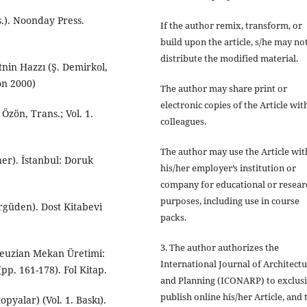
s.). Noonday Press.
If the author
remix, transform, or
build upon
the article, s/he may no
distribute the modified material.
tnin Hazzı (Ş. Demirkol,
on 2000)
The author may share print or
electronic copies of the Article wit
Özön, Trans.; Vol. 1.
colleagues.
The author may use the Article wit
ner). İstanbul: Doruk
his/her employer’s institution or
company for educational or resear
purposes, including use in course
Ergüden). Dost Kitabevi
packs.
3. The author authorizes the
leuzian Mekan Üretimi:
International Journal of Architect
pp. 161-178). Fol Kitap.
and Planning (ICONARP) to exclus
publish online his/her Article, and 
pyalar) (Vol. 1. Baskı).