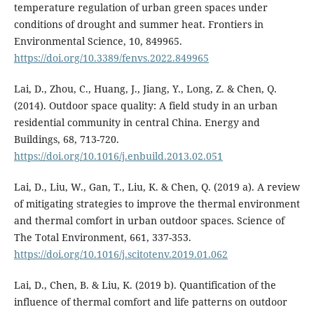
temperature regulation of urban green spaces under
conditions of drought and summer heat. Frontiers in
Environmental Science, 10, 849965.
https://doi.org/10.3389/fenvs.2022.849965
Lai, D., Zhou, C., Huang, J., Jiang, Y., Long, Z. & Chen, Q.
(2014). Outdoor space quality: A field study in an urban
residential community in central China. Energy and
Buildings, 68, 713-720.
https://doi.org/10.1016/j.enbuild.2013.02.051
Lai, D., Liu, W., Gan, T., Liu, K. & Chen, Q. (2019 a). A review
of mitigating strategies to improve the thermal environment
and thermal comfort in urban outdoor spaces. Science of
The Total Environment, 661, 337-353.
https://doi.org/10.1016/j.scitotenv.2019.01.062
Lai, D., Chen, B. & Liu, K. (2019 b). Quantification of the
influence of thermal comfort and life patterns on outdoor