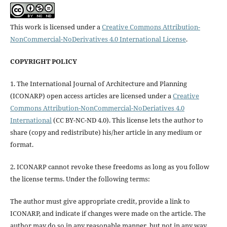
This work is licensed under a
Creative Commons Attribution-
NonCommercial-NoDerivatives 4.0 International License
.
COPYRIGHT POLICY
1. The International Journal of Architecture and Planning
(ICONARP) open access articles are licensed under a
Creative
Commons Attribution-NonCommercial-NoDeriatives 4.0
International
(CC BY-NC-ND 4.0). This license lets the author to
share (copy and redistribute) his/her article in any medium or
format.
2. ICONARP cannot revoke these freedoms as long as you follow
the license terms. Under the following terms:
The author must give
appropriate credit
, provide a link to
ICONARP, and
indicate if changes were made on the article
. The
author may do so in any reasonable manner, but not in any way