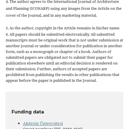
4. The author agrees to the International Journal of Architecture
and Planning (ICONARP) using any images from the Article on the
cover of the Journal, and in any marketing material.
5. As the author, copyright in the Article remains in his/her name.
6. All papers should be submitted electronically. All submitted
manuscripts must be original work that is not under submission at
another journal or under consideration for publication in another
form, such as a monograph or chapter of a book. Authors of
submitted papers are obligated not to submit their paper for
publication elsewhere until an editorial decision is rendered on
their submission. Further, authors of accepted papers are
prohibited from publishing the results in other publications that
appear before the paper is published in the Journal.
Funding data
Akdeniz Üniversitesi