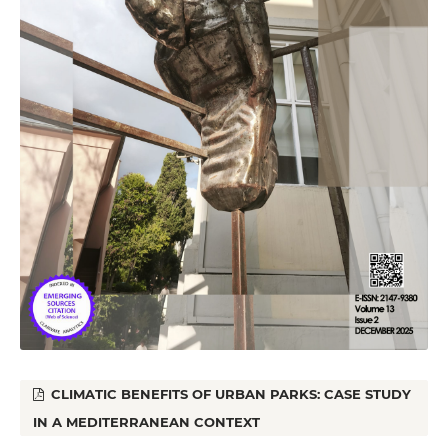
CLIMATIC BENEFITS OF URBAN PARKS: CASE STUDY
IN A MEDITERRANEAN CONTEXT