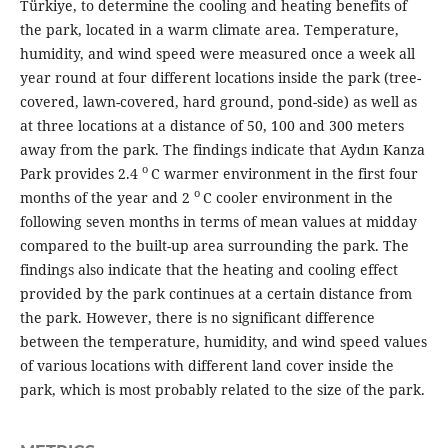
Türkiye, to determine the cooling and heating benefits of
the park, located in a warm climate area. Temperature,
humidity, and wind speed were measured once a week all
year round at four different locations inside the park (tree-
covered, lawn-covered, hard ground, pond-side) as well as
at three locations at a distance of 50, 100 and 300 meters
away from the park. The findings indicate that Aydın Kanza
o
Park provides 2.4
C warmer environment in the first four
o
months of the year and 2
C cooler environment in the
following seven months in terms of mean values at midday
compared to the built-up area surrounding the park. The
findings also indicate that the heating and cooling effect
provided by the park continues at a certain distance from
the park. However, there is no significant difference
between the temperature, humidity, and wind speed values
of various locations with different land cover inside the
park, which is most probably related to the size of the park.