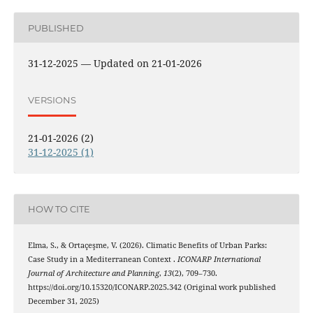
PUBLISHED
31-12-2025 — Updated on 21-01-2026
VERSIONS
21-01-2026 (2)
31-12-2025 (1)
HOW TO CITE
Elma, S., & Ortaçeşme, V. (2026). Climatic Benefits of Urban Parks:
Case Study in a Mediterranean Context .
ICONARP International
Journal of Architecture and Planning
,
13
(2), 709–730.
https://doi.org/10.15320/ICONARP.2025.342 (Original work published
December 31, 2025)