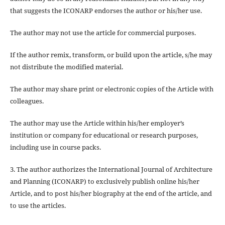
that suggests the ICONARP endorses the author or his/her use.
The author may not use the article for
commercial purposes
.
If the author
remix, transform, or build upon
the article, s/he may
not distribute the modified material.
The author may share print or electronic copies of the Article with
colleagues.
The author may use the Article within his/her employer’s
institution or company for educational or research purposes,
including use in course packs.
3. The author authorizes the International Journal of Architecture
and Planning (ICONARP) to exclusively publish online his/her
Article, and to post his/her biography at the end of the article, and
to use the articles.