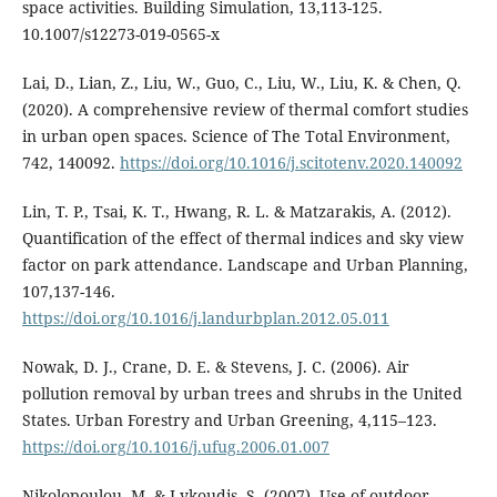
space activities. Building Simulation, 13,113-125.
10.1007/s12273-019-0565-x
Lai, D., Lian, Z., Liu, W., Guo, C., Liu, W., Liu, K. & Chen, Q.
(2020). A comprehensive review of thermal comfort studies
in urban open spaces. Science of The Total Environment,
742, 140092.
https://doi.org/10.1016/j.scitotenv.2020.140092
Lin, T. P., Tsai, K. T., Hwang, R. L. & Matzarakis, A. (2012).
Quantification of the effect of thermal indices and sky view
factor on park attendance. Landscape and Urban Planning,
107,137-146.
https://doi.org/10.1016/j.landurbplan.2012.05.011
Nowak, D. J., Crane, D. E. & Stevens, J. C. (2006). Air
pollution removal by urban trees and shrubs in the United
States. Urban Forestry and Urban Greening, 4,115–123.
https://doi.org/10.1016/j.ufug.2006.01.007
Nikolopoulou, M. & Lykoudis, S. (2007). Use of outdoor