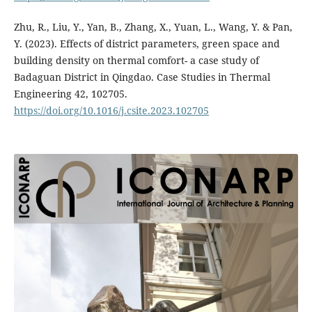
Zhu, R., Liu, Y., Yan, B., Zhang, X., Yuan, L., Wang, Y. & Pan,
Y. (2023). Effects of district parameters, green space and
building density on thermal comfort- a case study of
Badaguan District in Qingdao. Case Studies in Thermal
Engineering 42, 102705.
https://doi.org/10.1016/j.csite.2023.102705