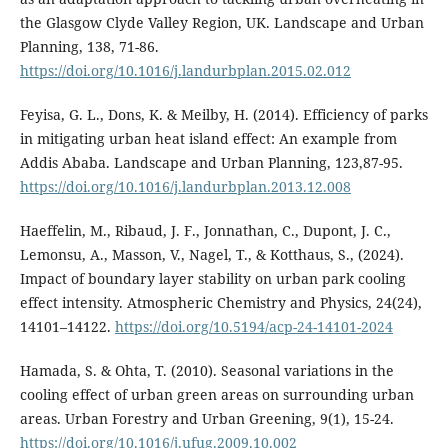
the Glasgow Clyde Valley Region, UK. Landscape and Urban
Planning, 138, 71-86.
https://doi.org/10.1016/j.landurbplan.2015.02.012
Feyisa, G. L., Dons, K. & Meilby, H. (2014). Efficiency of parks
in mitigating urban heat island effect: An example from
Addis Ababa. Landscape and Urban Planning, 123,87-95.
https://doi.org/10.1016/j.landurbplan.2013.12.008
Haeffelin, M., Ribaud, J. F., Jonnathan, C., Dupont, J. C.,
Lemonsu, A., Masson, V., Nagel, T., & Kotthaus, S., (2024).
Impact of boundary layer stability on urban park cooling
effect intensity. Atmospheric Chemistry and Physics, 24(24),
14101–14122.
https://doi.org/10.5194/acp-24-14101-2024
Hamada, S. & Ohta, T. (2010). Seasonal variations in the
cooling effect of urban green areas on surrounding urban
areas. Urban Forestry and Urban Greening, 9(1), 15-24.
https://doi.org/10.1016/j.ufug.2009.10.002