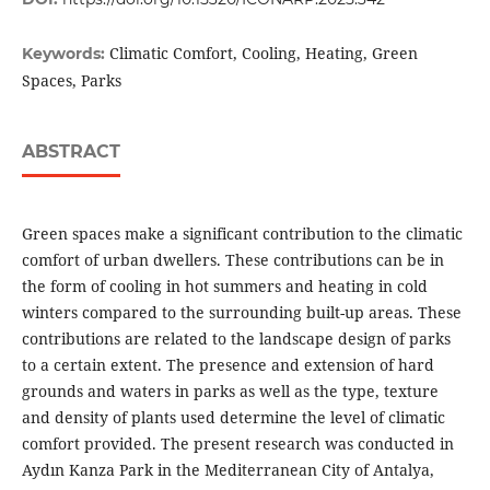
Climatic Comfort, Cooling, Heating, Green
Keywords:
Spaces, Parks
ABSTRACT
Green spaces make a significant contribution to the climatic
comfort of urban dwellers. These contributions can be in
the form of cooling in hot summers and heating in cold
winters compared to the surrounding built-up areas. These
contributions are related to the landscape design of parks
to a certain extent. The presence and extension of hard
grounds and waters in parks as well as the type, texture
and density of plants used determine the level of climatic
comfort provided. The present research was conducted in
Aydın Kanza Park in the Mediterranean City of Antalya,