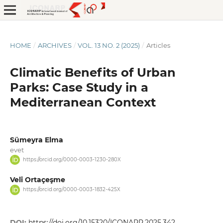
HOME
/
ARCHIVES
/
VOL. 13 NO. 2 (2025)
/
Articles
Climatic Benefits of Urban
Parks: Case Study in a
Mediterranean Context
Sümeyra Elma
evet
https://orcid.org/0000-0003-1230-280X
Veli Ortaçeşme
https://orcid.org/0000-0003-1832-425X
DOI:
https://doi.org/10.15320/ICONARP.2025.342