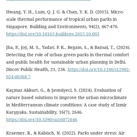
Hwang, Y. H., Lum, Q. J. G. & Chan, Y. K. D. (2015). Micro-
scale thermal performance of tropical urban parks in
Singapore. Building and Environments, 94(2), 467-476.
https://doi.org/10.1016/j.buildenv.2015.10.003
Jha, P., Joy, M. S., Yadav, P. K., Begam, S., & Bansal, T., (2024).
Detecting the role of urban green parks in thermal comfort
and public health for sustainable urban planning in Delhi.
Discov Public Health, 21, 236.
https://doi.org/10.1186/s12982-
024-00368-7
Kaçmaz Akkurt, G., & Şemsiyeci, S. (2024). Evaluation of
nature based solutions to improve the urban microclimate
in Mediterranean climate conditions: A case study of Izmir
Karşıyaka. Sustainability, 16(7), 2646.
https://doi.org/10.3390/su16072646
Kraemer, R., & Kabisch, N. (2022). Parks under stress: Air