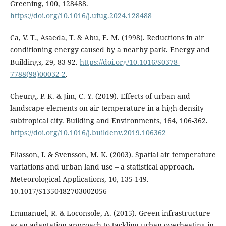
Greening, 100, 128488.
https://doi.org/10.1016/j.ufug.2024.128488
Ca, V. T., Asaeda, T. & Abu, E. M. (1998). Reductions in air
conditioning energy caused by a nearby park. Energy and
Buildings, 29, 83-92.
https://doi.org/10.1016/S0378-
7788(98)00032-2
.
Cheung, P. K. & Jim, C. Y. (2019). Effects of urban and
landscape elements on air temperature in a high-density
subtropical city. Building and Environments, 164, 106-362.
https://doi.org/10.1016/j.buildenv.2019.106362
Eliasson, I. & Svensson, M. K. (2003). Spatial air temperature
variations and urban land use – a statistical approach.
Meteorological Applications, 10, 135-149.
10.1017/S1350482703002056
Emmanuel, R. & Loconsole, A. (2015). Green infrastructure
as an adaptation approach to tackling urban overheating in