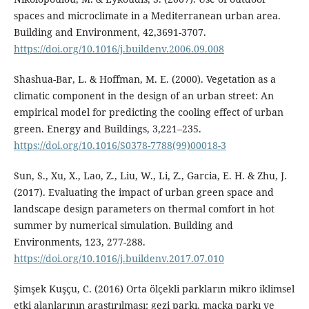
spaces and microclimate in a Mediterranean urban area.
Building and Environment, 42,3691-3707.
https://doi.org/10.1016/j.buildenv.2006.09.008
Shashua-Bar, L. & Hoffman, M. E. (2000). Vegetation as a
climatic component in the design of an urban street: An
empirical model for predicting the cooling effect of urban
green. Energy and Buildings, 3,221–235.
https://doi.org/10.1016/S0378-7788(99)00018-3
Sun, S., Xu, X., Lao, Z., Liu, W., Li, Z., Garcia, E. H. & Zhu, J.
(2017). Evaluating the impact of urban green space and
landscape design parameters on thermal comfort in hot
summer by numerical simulation. Building and
Environments, 123, 277-288.
https://doi.org/10.1016/j.buildenv.2017.07.010
Şimşek Kuşçu, C. (2016) Orta ölçekli parkların mikro iklimsel
etki alanlarının araştırılması: gezi parkı, maçka parkı ve