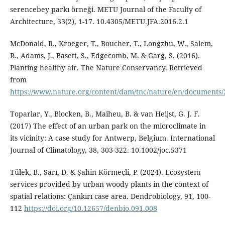
serencebey parkı örneği. METU Journal of the Faculty of
Architecture, 33(2), 1-17. 10.4305/METU.JFA.2016.2.1
McDonald, R., Kroeger, T., Boucher, T., Longzhu, W., Salem,
R., Adams, J., Basett, S., Edgecomb, M. & Garg, S. (2016).
Planting healthy air. The Nature Conservancy. Retrieved
from
https://www.nature.org/content/dam/tnc/nature/en/documents
Toparlar, Y., Blocken, B., Maiheu, B. & van Heijst, G. J. F.
(2017) The effect of an urban park on the microclimate in
its vicinity: A case study for Antwerp, Belgium. International
Journal of Climatology, 38, 303-322. 10.1002/joc.5371
Tülek, B., Sarı, D. & Şahin Körmeçli, P. (2024). Ecosystem
services provided by urban woody plants in the context of
spatial relations: Çankırı case area. Dendrobiology, 91, 100-
112
https://doi.org/10.12657/denbio.091.008