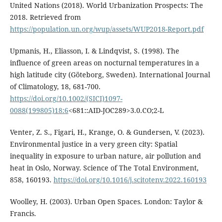
United Nations (2018). World Urbanization Prospects: The
2018. Retrieved from
https://population.un.org/wup/assets/WUP2018-Report.pdf
Upmanis, H., Eliasson, I. & Lindqvist, S. (1998). The
influence of green areas on nocturnal temperatures in a
high latitude city (Göteborg, Sweden). International Journal
of Climatology, 18, 681-700.
https://doi.org/10.1002/(SICI)1097-
0088(199805)18:6
<681::AID-JOC289>3.0.CO;2-L
Venter, Z. S., Figari, H., Krange, O. & Gundersen, V. (2023).
Environmental justice in a very green city: Spatial
inequality in exposure to urban nature, air pollution and
heat in Oslo, Norway. Science of The Total Environment,
858, 160193.
https://doi.org/10.1016/j.scitotenv.2022.160193
Woolley, H. (2003). Urban Open Spaces. London: Taylor &
Francis.