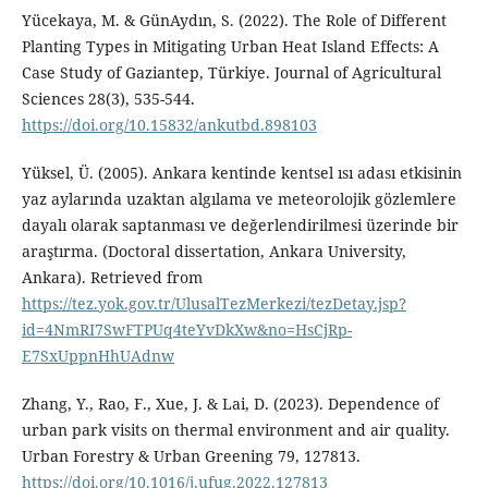
Yücekaya, M. & GünAydın, S. (2022). The Role of Different
Planting Types in Mitigating Urban Heat Island Effects: A
Case Study of Gaziantep, Türkiye. Journal of Agricultural
Sciences 28(3), 535-544.
https://doi.org/10.15832/ankutbd.898103
Yüksel, Ü. (2005). Ankara kentinde kentsel ısı adası etkisinin
yaz aylarında uzaktan algılama ve meteorolojik gözlemlere
dayalı olarak saptanması ve değerlendirilmesi üzerinde bir
araştırma. (Doctoral dissertation, Ankara University,
Ankara). Retrieved from
https://tez.yok.gov.tr/UlusalTezMerkezi/tezDetay.jsp?
id=4NmRI7SwFTPUq4teYvDkXw&no=HsCjRp-
E7SxUppnHhUAdnw
Zhang, Y., Rao, F., Xue, J. & Lai, D. (2023). Dependence of
urban park visits on thermal environment and air quality.
Urban Forestry & Urban Greening 79, 127813.
https://doi.org/10.1016/j.ufug.2022.127813