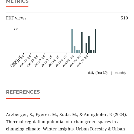
METRICS
PDF views
510
7.0
Dec 31 '25
Jan 01 '26
Jan 04 '26
Jan 07 '26
Jan 10 '26
Jan 13 '26
Jan 16 '26
Jan 19 '26
Jan 22 '26
Jan 25 '26
Jan 28 '26
|
daily (first 30)
monthly
REFERENCES
Arzberger, S., Egerer, M., Suda, M., & Annighöfer, P. (2024).
Thermal regulation potential of urban green spaces in a
changing climate: Winter insights. Urban Forestry & Urban