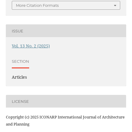
More Citation Formats
ISSUE
Vol. 13 No. 2 (2025)
SECTION
Articles
LICENSE
Copyright (c) 2025 ICONARP International Journal of Architecture
and Planning