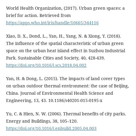
World Health Organization, (‎2017)‎. Urban green spaces: a
brief for action. Retrieved from
https://apps.who.int/iris/handle/10665/344116
Xiao, D. X., Dond, L., Yan, H., Yang, N. & Xiong, Y. (2018).
The influence of the spatial characteristic of urban green
space on the urban heat island effect in Suzhou Industrial
Park. Sustainable Cities and Society, 40, 428-439.
https://doi.org/10.1016/j.scs.2018.04.002
Yan, H. & Dong, L. (2015). The impacts of land cover types
on urban outdoor thermal environment: the case of Beijing,
China. Journal of Environmental Health Science and
Engineering, 13, 43. 10.1186/s40201-015-0195-x
Yu, C. & Hien, N. W. (2006). Thermal benefits of city parks.
Energy and Buildings, 38, 105–120.
https://doi.org/10.1016/j.enbuild.2005.04.003