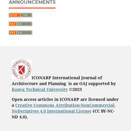
ANNOUNCEMENTS
ICONARP International Journal of
Architecture and Planning is an OAJ supported by
Konya Technical University
©2023
Open access articles in ICONARP are licensed under
a
Creative Commons Attribution-NonCommercial-
NoDeriatives 4.0 International License
(
CC BY-NC-
ND 4.0)
.