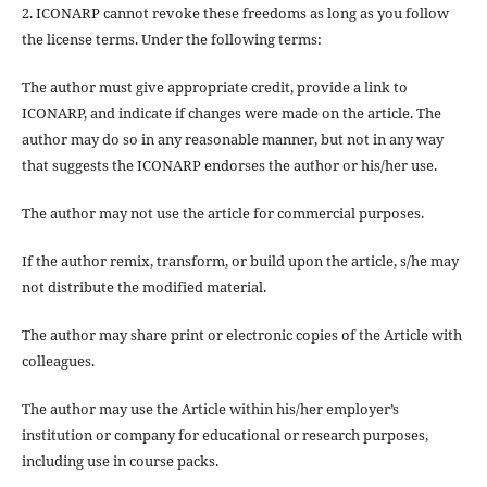
2. ICONARP cannot revoke these freedoms as long as you follow
the license terms. Under the following terms:
The author must give
appropriate credit
, provide a link to
ICONARP, and
indicate if changes were made on the article
. The
author may do so in any reasonable manner, but not in any way
that suggests the ICONARP endorses the author or his/her use.
The author may not use the article for
commercial purposes
.
If the author
remix, transform, or build upon
the article, s/he may
not distribute the modified material.
The author may share print or electronic copies of the Article with
colleagues.
The author may use the Article within his/her employer’s
institution or company for educational or research purposes,
including use in course packs.