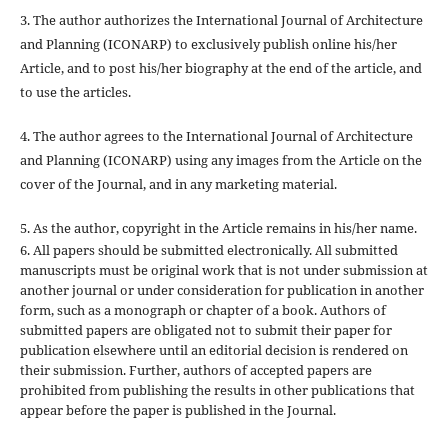
3. The author authorizes the International Journal of Architecture
and Planning (ICONARP) to exclusively publish online his/her
Article, and to post his/her biography at the end of the article, and
to use the articles.
4. The author agrees to the International Journal of Architecture
and Planning (ICONARP) using any images from the Article on the
cover of the Journal, and in any marketing material.
5. As the author, copyright in the Article remains in his/her name.
6. All papers should be submitted electronically. All submitted
manuscripts must be original work that is not under submission at
another journal or under consideration for publication in another
form, such as a monograph or chapter of a book. Authors of
submitted papers are obligated not to submit their paper for
publication elsewhere until an editorial decision is rendered on
their submission. Further, authors of accepted papers are
prohibited from publishing the results in other publications that
appear before the paper is published in the Journal.