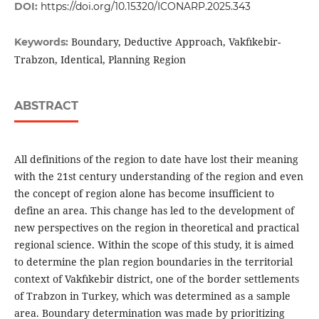
DOI:
https://doi.org/10.15320/ICONARP.2025.343
Boundary, Deductive Approach, Vakfıkebir-
Keywords:
Trabzon, Identical, Planning Region
ABSTRACT
All definitions of the region to date have lost their meaning
with the 21st century understanding of the region and even
the concept of region alone has become insufficient to
define an area. This change has led to the development of
new perspectives on the region in theoretical and practical
regional science. Within the scope of this study, it is aimed
to determine the plan region boundaries in the territorial
context of Vakfıkebir district, one of the border settlements
of Trabzon in Turkey, which was determined as a sample
area. Boundary determination was made by prioritizing