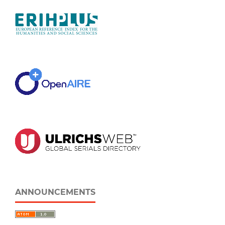
ANNOUNCEMENTS