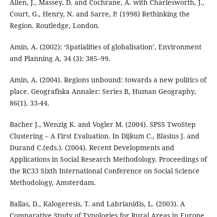
Allen, J., Massey, D. and Cochrane, A. with Charlesworth, J.,
Court, G., Henry, N. and Sarre, P. (1998) Rethinking the
Region. Routledge, London.
Amin, A. (2002): ‘Spatialities of globalisation’, Environment
and Planning A, 34 (3): 385–99.
Amin, A. (2004). Regions unbound: towards a new politics of
place. Geografiska Annaler: Series B, Human Geography,
86(1), 33-44.
Bacher J., Wenzig K. and Vogler M. (2004). SPSS TwoStep
Clustering – A First Evaluation. In Dijkum C., Blasius J. and
Durand C.(eds.). (2004). Recent Developments and
Applications in Social Research Methodology. Proceedings of
the RC33 Sixth International Conference on Social Science
Methodology, Amsterdam.
Ballas, D., Kalogeresis, T. and Labrianidis, L. (2003). A
Comparative Study of Typologies for Rural Areas in Europe,