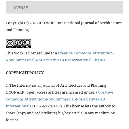
LICENSE
Copyright (c) 2025 ICONARP International Journal of Architecture
and Planning
This work is licensed under a
Creative Commons Attribution-
NonCommercial-NoDerivatives 4.0 International License
.
COPYRIGHT POLICY
1. The International Journal of Architecture and Planning
(ICONARP) open access articles are licensed under a
Creative
Commons Attribution-NonCommercial-NoDeriatives 4.0
International
(CC BY-NC-ND 4.0). This license lets the author to
share (copy and redistribute) his/her article in any medium or
format.