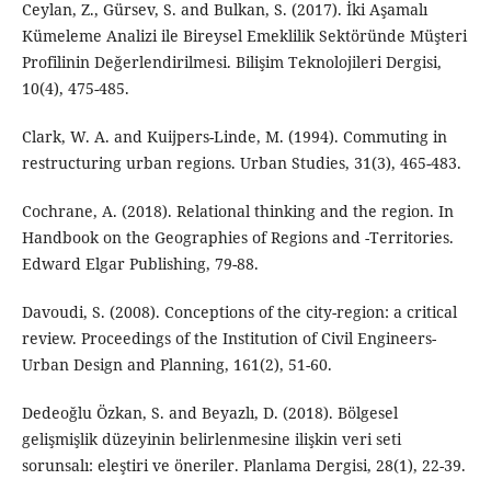
Ceylan, Z., Gürsev, S. and Bulkan, S. (2017). İki Aşamalı
Kümeleme Analizi ile Bireysel Emeklilik Sektöründe Müşteri
Profilinin Değerlendirilmesi. Bilişim Teknolojileri Dergisi,
10(4), 475-485.
Clark, W. A. and Kuijpers-Linde, M. (1994). Commuting in
restructuring urban regions. Urban Studies, 31(3), 465-483.
Cochrane, A. (2018). Relational thinking and the region. In
Handbook on the Geographies of Regions and -Territories.
Edward Elgar Publishing, 79-88.
Davoudi, S. (2008). Conceptions of the city-region: a critical
review. Proceedings of the Institution of Civil Engineers-
Urban Design and Planning, 161(2), 51-60.
Dedeoğlu Özkan, S. and Beyazlı, D. (2018). Bölgesel
gelişmişlik düzeyinin belirlenmesine ilişkin veri seti
sorunsalı: eleştiri ve öneriler. Planlama Dergisi, 28(1), 22-39.