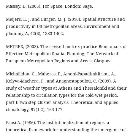
Massey, D. (2005). For Space, London: Sage.
Meijers, E. J. and Burger, M. J. (2010). Spatial structure and
productivity in US metropolitan areas. Environment and
planning A, 42(6), 1383-1402.
METREX, (2003). The revised metrex practice Benchmark of
Effective Metropolitan Spatial Planning, The Network of
European Metropolitan Regions and Areas, Glasgow.
Michailidou, C., Maheras, P., Arseni-Papadimititriou, A.,
Kolyva-Machera, F., and Anagnostopoulou, C. (2009). A
study of weather types at Athens and Thessaloniki and their
relationship to circulation types for the cold-wet period,
part I: two-step cluster analysis. Theoretical and applied
climatology, 97(1-2), 163-177.
Paasi A. (1986). The institutionalization of regions: a
theoretical framework for understanding the emergence of