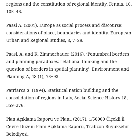
regions and the constitution of regional identity. Fennia, 16,
105–46.
Paasi A. (2001). Europe as social process and discourse:
considerations of place, boundaries and identity. European
Urban and Regional Studies, 8, 7–28.
Paasi, A. and K. Zimmerbauer (2016). ‘Penumbral borders
and planning paradoxes: relational thinking and the
question of borders in spatial planning’, Environment and
Planning A, 48 (1), 75‒93.
Patriarca S. (1994). Statistical nation building and the
consolidation of regions in Italy, Social Science History 18,
359–376.
Plan Açıklama Raporu ve Planı, (2017). 1/50000 Ölçekli İl
Çevre Düzeni Planı Açıklama Raporu, Trabzon Büyükşehir
Belediyesi.