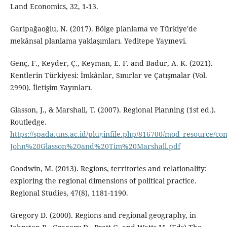
Land Economics, 32, 1-13.
Garipağaoğlu, N. (2017). Bölge planlama ve Türkiye'de
mekânsal planlama yaklaşımları. Yeditepe Yayınevi.
Genç, F., Keyder, Ç., Keyman, E. F. and Badur, A. K. (2021).
Kentlerin Türkiyesi: İmkânlar, Sınırlar ve Çatışmalar (Vol.
2990). İletişim Yayınları.
Glasson, J., & Marshall, T. (2007). Regional Planning (1st ed.).
Routledge.
https://spada.uns.ac.id/pluginfile.php/816700/mod_resource/co
John%20Glasson%20and%20Tim%20Marshall.pdf
Goodwin, M. (2013). Regions, territories and relationality:
exploring the regional dimensions of political practice.
Regional Studies, 47(8), 1181-1190.
Gregory D. (2000). Regions and regional geography, in