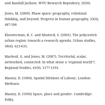
and Randall Jackson. WVU Research Repository, 2020).
Jones, M. (2009). Phase space: geography, relational
thinking, and beyond. Progress in human geography, 33(4),
487-506
Kloosterman, R. C. and Musterd, S. (2001). The polycentric
urban region: towards a research agenda. Urban studies,
38(4), 623-633.
Macleod, G. and Jones, M. (2007). Territorial, scalar,
networked, connected: In what sense a ‘regional world’?.
Regional Studies, 41(9), 1177-1191.
Massey, D. (1984). Spatial Divisions of Labour, London:
Methuen.
Massey, D. (1994) Space, place and gender. Cambridge:
Polity.