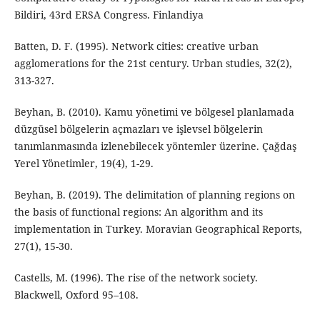
Bildiri, 43rd ERSA Congress. Finlandiya
Batten, D. F. (1995). Network cities: creative urban
agglomerations for the 21st century. Urban studies, 32(2),
313-327.
Beyhan, B. (2010). Kamu yönetimi ve bölgesel planlamada
düzgüsel bölgelerin açmazları ve işlevsel bölgelerin
tanımlanmasında izlenebilecek yöntemler üzerine. Çağdaş
Yerel Yönetimler, 19(4), 1-29.
Beyhan, B. (2019). The delimitation of planning regions on
the basis of functional regions: An algorithm and its
implementation in Turkey. Moravian Geographical Reports,
27(1), 15-30.
Castells, M. (1996). The rise of the network society.
Blackwell, Oxford 95–108.