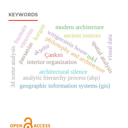
KEYWORDS
korgun
fountain
modern architecture
vitruvius
wittgenstein house
ancient sources
visual data
philosophy and architecture
spatial analysis
pausanias
akşehir
3d scene analysis
Çankırı
tokİ
interior organization
architectural silence
analytic hierarchy process (ahp)
geographic information systems (gis)