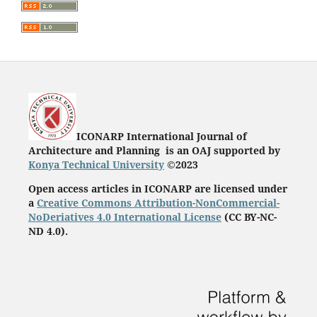
ICONARP International Journal of
Architecture and Planning is an OAJ supported by
Konya Technical University
©2023
Open access articles in ICONARP are licensed under
a
Creative Commons Attribution-NonCommercial-
NoDeriatives 4.0 International License
(
CC BY-NC-
ND 4.0)
.