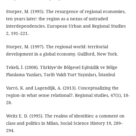
Storper, M. (1995). The resurgence of regional economies,
ten years later: the region as a nexus of untraded
interdependencies. European Urban and Regional Studies
2, 191–221.
Storper, M. (1997). The regional world: territorial
development in a global economy. Guilford, New York.
Tekeli, İ. (2008). Türkiye’de Bölgesel Eşitsizlik ve Bölge
Planlama Yazıları, Tarih Vakfı Yurt Yayınları, İstanbul
Varró, K. and Lagendijk, A. (2013). Conceptualizing the
region–in what sense relational?. Regional studies, 47(1), 18-
28.
Weitz E. D. (1995). The realms of identities: a comment on
class and politics in Milan, Social Science History 19, 289–
294.