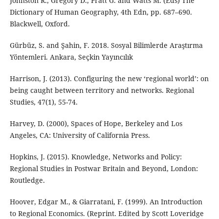
Johnston R., Gregory D., Pratt G. and Watts M. (Eds) The
Dictionary of Human Geography, 4th Edn, pp. 687–690.
Blackwell, Oxford.
Gürbüz, S. and Şahin, F. 2018. Sosyal Bilimlerde Araştırma
Yöntemleri. Ankara, Seçkin Yayıncılık
Harrison, J. (2013). Configuring the new ‘regional world’: on
being caught between territory and networks. Regional
Studies, 47(1), 55-74.
Harvey, D. (2000), Spaces of Hope, Berkeley and Los
Angeles, CA: University of California Press.
Hopkins, J. (2015). Knowledge, Networks and Policy:
Regional Studies in Postwar Britain and Beyond, London:
Routledge.
Hoover, Edgar M., & Giarratani, F. (1999). An Introduction
to Regional Economics. (Reprint. Edited by Scott Loveridge