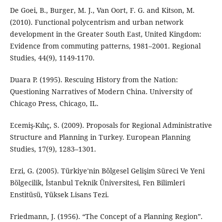
De Goei, B., Burger, M. J., Van Oort, F. G. and Kitson, M.
(2010). Functional polycentrism and urban network
development in the Greater South East, United Kingdom:
Evidence from commuting patterns, 1981–2001. Regional
Studies, 44(9), 1149-1170.
Duara P. (1995). Rescuing History from the Nation:
Questioning Narratives of Modern China. University of
Chicago Press, Chicago, IL.
Ecemiş-Kılıç, S. (2009). Proposals for Regional Administrative
Structure and Planning in Turkey. European Planning
Studies, 17(9), 1283–1301.
Erzi, G. (2005). Türkiye'nin Bölgesel Gelişim Süreci Ve Yeni
Bölgecilik, İstanbul Teknik Üniversitesi, Fen Bilimleri
Enstitüsü, Yüksek Lisans Tezi.
Friedmann, J. (1956). “The Concept of a Planning Region”.