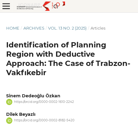
HOME
/
ARCHIVES
/
VOL. 13 NO. 2 (2025)
/
Articles
Identification of Planning
Region with Deductive
Approach: The Case of Trabzon-
Vakfıkebir
Sinem Dedeoğlu Özkan
https://orcid.org/0000-0002-1610-2242
Dilek Beyazlı
https://orcid.org/0000-0002-8182-5420