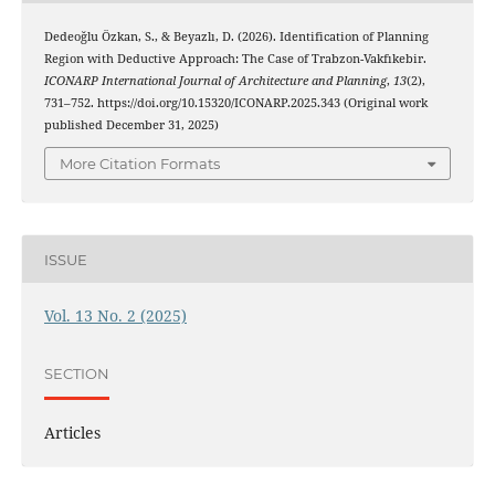
Dedeoğlu Özkan, S., & Beyazlı, D. (2026). Identification of Planning
Region with Deductive Approach: The Case of Trabzon-Vakfıkebir.
ICONARP International Journal of Architecture and Planning
,
13
(2),
731–752. https://doi.org/10.15320/ICONARP.2025.343 (Original work
published December 31, 2025)
More Citation Formats
ISSUE
Vol. 13 No. 2 (2025)
SECTION
Articles