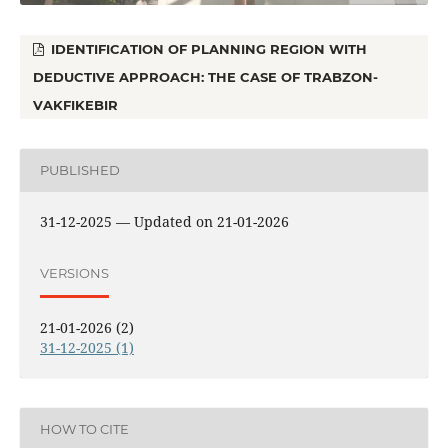
IDENTIFICATION OF PLANNING REGION WITH
DEDUCTIVE APPROACH: THE CASE OF TRABZON-
VAKFIKEBIR
PUBLISHED
31-12-2025 — Updated on 21-01-2026
VERSIONS
21-01-2026 (2)
31-12-2025 (1)
HOW TO CITE