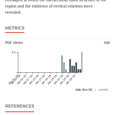
region and the existence of vertical relations were
revealed.
METRICS
PDF views
448
6.0
Dec 31 '25
Jan 01 '26
Jan 04 '26
Jan 07 '26
Jan 10 '26
Jan 13 '26
Jan 16 '26
Jan 19 '26
Jan 22 '26
Jan 25 '26
Jan 28 '26
|
daily (first 30)
monthly
REFERENCES