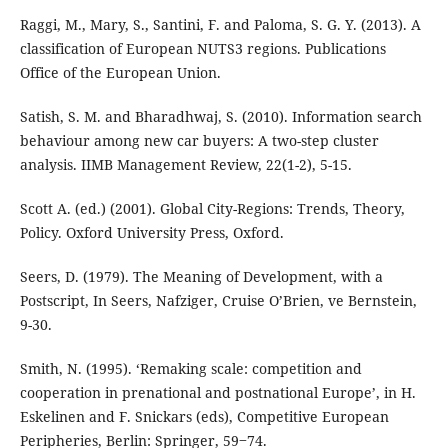
Raggi, M., Mary, S., Santini, F. and Paloma, S. G. Y. (2013). A
classification of European NUTS3 regions. Publications
Office of the European Union.
Satish, S. M. and Bharadhwaj, S. (2010). Information search
behaviour among new car buyers: A two-step cluster
analysis. IIMB Management Review, 22(1-2), 5-15.
Scott A. (ed.) (2001). Global City-Regions: Trends, Theory,
Policy. Oxford University Press, Oxford.
Seers, D. (1979). The Meaning of Development, with a
Postscript, In Seers, Nafziger, Cruise O’Brien, ve Bernstein,
9-30.
Smith, N. (1995). ‘Remaking scale: competition and
cooperation in prenational and postnational Europe’, in H.
Eskelinen and F. Snickars (eds), Competitive European
Peripheries, Berlin: Springer, 59‒74.