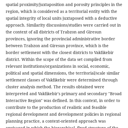
spatial proximity/juxtaposition and porosity principles in the
region, which is considered as a territorial entity with the
spatial integrity of local units juxtaposed with a deductive
approach. Similarity discussions/studies were carried out in
the context of all districts of Trabzon and Giresun
provinces, ignoring the provincial administrative border
between Trabzon and Giresun province, which is the
border settlement with the closest districts to Vakfıkebir
district. Within the scope of the data set compiled from
relevant institutions/organizations in social, economic,
political and spatial dimensions, the territorial/scale similar
settlement classes of Vakfıkebir were determined through
cluster analysis method. The results obtained were
interpreted and Vakfıkebir's primary and secondary "Broad
Interactive Region" was defined. In this context, in order to
contribute to the production of realistic and feasible
regional development and development policies in regional
planning practice, a context-oriented approach was
envisaged in which the hierarchical, fixed structure of the