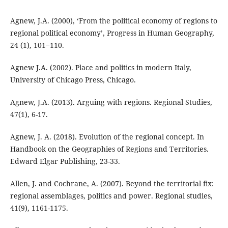
Agnew, J.A. (2000), ‘From the political economy of regions to
regional political economy’, Progress in Human Geography,
24 (1), 101‒110.
Agnew J.A. (2002). Place and politics in modern Italy,
University of Chicago Press, Chicago.
Agnew, J.A. (2013). Arguing with regions. Regional Studies,
47(1), 6-17.
Agnew, J. A. (2018). Evolution of the regional concept. In
Handbook on the Geographies of Regions and Territories.
Edward Elgar Publishing, 23-33.
Allen, J. and Cochrane, A. (2007). Beyond the territorial fix:
regional assemblages, politics and power. Regional studies,
41(9), 1161-1175.