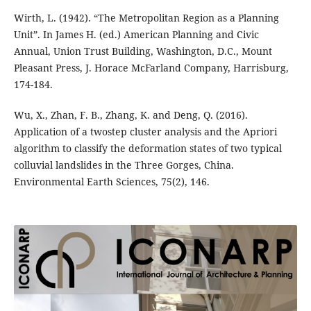
Wirth, L. (1942). “The Metropolitan Region as a Planning
Unit”. In James H. (ed.) American Planning and Civic
Annual, Union Trust Building, Washington, D.C., Mount
Pleasant Press, J. Horace McFarland Company, Harrisburg,
174-184.
Wu, X., Zhan, F. B., Zhang, K. and Deng, Q. (2016).
Application of a twostep cluster analysis and the Apriori
algorithm to classify the deformation states of two typical
colluvial landslides in the Three Gorges, China.
Environmental Earth Sciences, 75(2), 146.