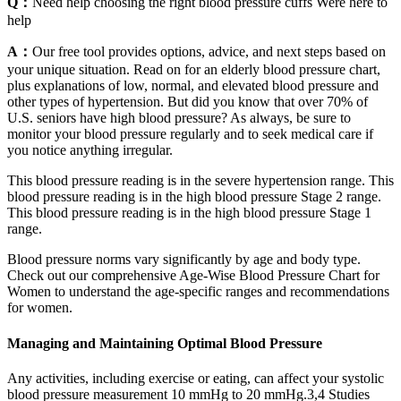
Q：
Need help choosing the right blood pressure cuffs Were here to
help
A：
Our free tool provides options, advice, and next steps based on
your unique situation. Read on for an elderly blood pressure chart,
plus explanations of low, normal, and elevated blood pressure and
other types of hypertension. But did you know that over 70% of
U.S. seniors have high blood pressure? As always, be sure to
monitor your blood pressure regularly and to seek medical care if
you notice anything irregular.
This blood pressure reading is in the severe hypertension range. This
blood pressure reading is in the high blood pressure Stage 2 range.
This blood pressure reading is in the high blood pressure Stage 1
range.
Blood pressure norms vary significantly by age and body type.
Check out our comprehensive Age-Wise Blood Pressure Chart for
Women to understand the age-specific ranges and recommendations
for women.
Managing and Maintaining Optimal Blood Pressure
Any activities, including exercise or eating, can affect your systolic
blood pressure measurement 10 mmHg to 20 mmHg.3,4 Studies