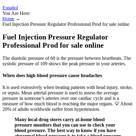
Español
You Are Here:
Home
→
Fuel Injection Pressure Regulator Professional Prod for sale online
Fuel Injection Pressure Regulator
Professional Prod for sale online
The diastolic pressure of 60 is the pressure between heartbeats. The
systolic pressure of 109 shows the peak pressure in your arteries.
When does high blood pressure cause headaches
It is used extensively when treating patients with head injury, stroke,
or sepsis. Mean arterial pressure is used to assess the average
pressure in someone’s arteries over one cardiac cycle and is a
measure of how much blood is reaching the major organs. 💡 About
20% of adults worldwide suffer from hypertension.
Many local drug stores carry at-home blood
pressure monitors that you can use to check your
blood pressure. The best way to know if you have
abnormal blood pressure is to take a blood pressure