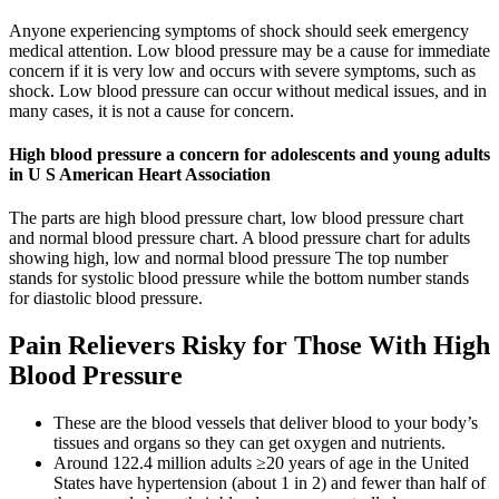
Anyone experiencing symptoms of shock should seek emergency
medical attention. Low blood pressure may be a cause for immediate
concern if it is very low and occurs with severe symptoms, such as
shock. Low blood pressure can occur without medical issues, and in
many cases, it is not a cause for concern.
High blood pressure a concern for adolescents and young adults
in U S American Heart Association
The parts are high blood pressure chart, low blood pressure chart
and normal blood pressure chart. A blood pressure chart for adults
showing high, low and normal blood pressure The top number
stands for systolic blood pressure while the bottom number stands
for diastolic blood pressure.
Pain Relievers Risky for Those With High
Blood Pressure
These are the blood vessels that deliver blood to your body’s
tissues and organs so they can get oxygen and nutrients.
Around 122.4 million adults ≥20 years of age in the United
States have hypertension (about 1 in 2) and fewer than half of