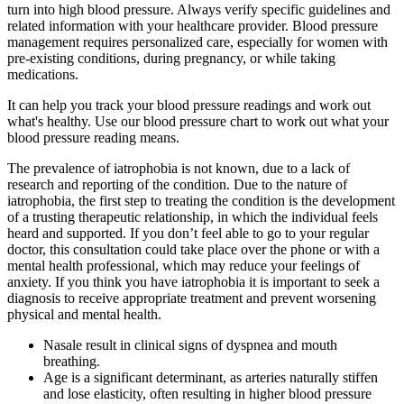
turn into high blood pressure. Always verify specific guidelines and
related information with your healthcare provider. Blood pressure
management requires personalized care, especially for women with
pre-existing conditions, during pregnancy, or while taking
medications.
It can help you track your blood pressure readings and work out
what's healthy. Use our blood pressure chart to work out what your
blood pressure reading means.
The prevalence of iatrophobia is not known, due to a lack of
research and reporting of the condition. Due to the nature of
iatrophobia, the first step to treating the condition is the development
of a trusting therapeutic relationship, in which the individual feels
heard and supported. If you don’t feel able to go to your regular
doctor, this consultation could take place over the phone or with a
mental health professional, which may reduce your feelings of
anxiety. If you think you have iatrophobia it is important to seek a
diagnosis to receive appropriate treatment and prevent worsening
physical and mental health.
Nasale result in clinical signs of dyspnea and mouth
breathing.
Age is a significant determinant, as arteries naturally stiffen
and lose elasticity, often resulting in higher blood pressure