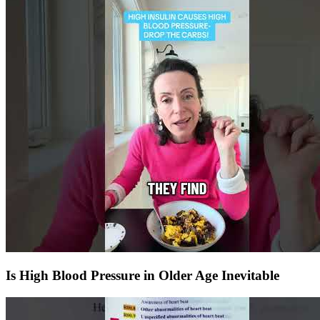
Is High Blood Pressure in Older Age Inevitable