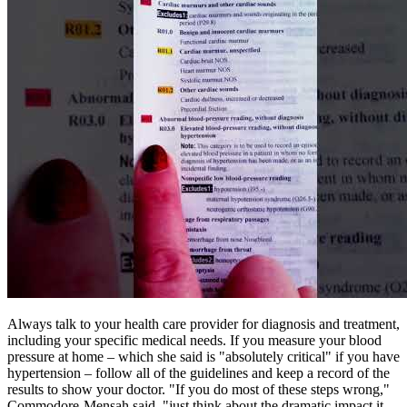
Always talk to your health care provider for diagnosis and treatment,
including your specific medical needs. If you measure your blood
pressure at home – which she said is "absolutely critical" if you have
hypertension – follow all of the guidelines and keep a record of the
results to show your doctor. "If you do most of these steps wrong,"
Commodore-Mensah said, "just think about the dramatic impact it