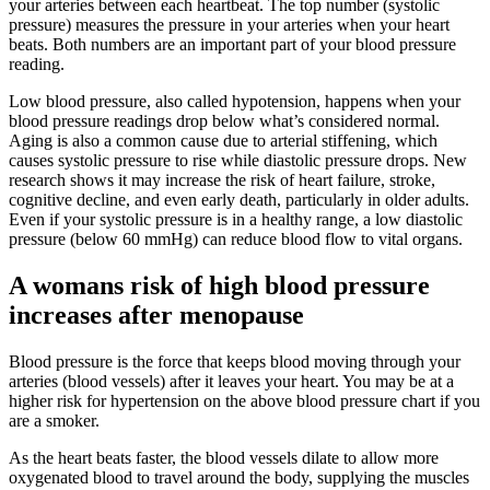
your arteries between each heartbeat. The top number (systolic
pressure) measures the pressure in your arteries when your heart
beats. Both numbers are an important part of your blood pressure
reading.
Low blood pressure, also called hypotension, happens when your
blood pressure readings drop below what’s considered normal.
Aging is also a common cause due to arterial stiffening, which
causes systolic pressure to rise while diastolic pressure drops. New
research shows it may increase the risk of heart failure, stroke,
cognitive decline, and even early death, particularly in older adults.
Even if your systolic pressure is in a healthy range, a low diastolic
pressure (below 60 mmHg) can reduce blood flow to vital organs.
A womans risk of high blood pressure
increases after menopause
Blood pressure is the force that keeps blood moving through your
arteries (blood vessels) after it leaves your heart. You may be at a
higher risk for hypertension on the above blood pressure chart if you
are a smoker.
As the heart beats faster, the blood vessels dilate to allow more
oxygenated blood to travel around the body, supplying the muscles