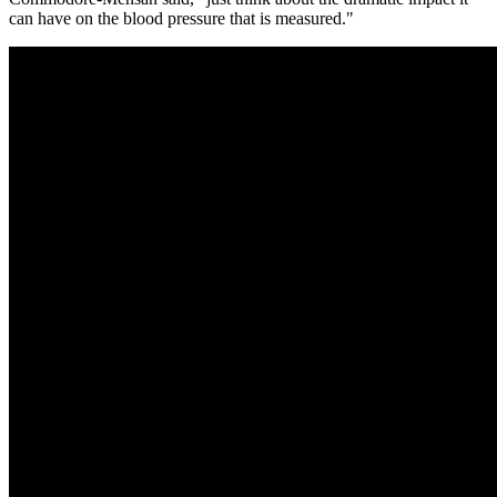
can have on the blood pressure that is measured."