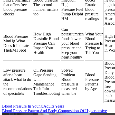
Find a pharmacy
Blood pressure
Injection
doctor
newon
that offers free
The second
High
Erratic
high b
blood pressure
number matters
Pressure Fuel
blood
pressu
checks
too
Pump Delphi
pressure
Ameri
HM
readings
Heart
Associ
Can
How High
potassiumrich
What Your
Blood Pressure
High 
Diastolic Blood
foods lower
Blood
MmHg What
Pressu
Pressure Can
your blood
Pressure Is
Does It Indicate
Heart 
Impact Your
pressure and
Trying to
TheEMTSpot
in Wo
Health
keep your
Tell You
heart healthy
Blood
Pressu
Low pressure
Oil Pressure
Solved
Diary
after a heart
Gage Sending
Problem
Blood
Blood
attack what to do
Unit
Blood
Pressure
Pressu
the
Maintenance
pressure is
Patterns
free
recommendations
Tech Info
measured
by Age
downl
of specialists
Troubleshooting
when the
tracki
measu
Blood Pressure In Young Adults Years
Blood Pressure Pattern And Body Composition Of Hypertensive