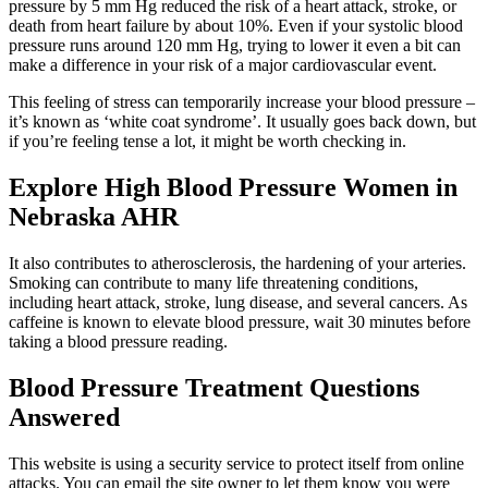
pressure by 5 mm Hg reduced the risk of a heart attack, stroke, or
death from heart failure by about 10%. Even if your systolic blood
pressure runs around 120 mm Hg, trying to lower it even a bit can
make a difference in your risk of a major cardiovascular event.
This feeling of stress can temporarily increase your blood pressure –
it’s known as ‘white coat syndrome’. It usually goes back down, but
if you’re feeling tense a lot, it might be worth checking in.
Explore High Blood Pressure Women in
Nebraska AHR
It also contributes to atherosclerosis, the hardening of your arteries.
Smoking can contribute to many life threatening conditions,
including heart attack, stroke, lung disease, and several cancers. As
caffeine is known to elevate blood pressure, wait 30 minutes before
taking a blood pressure reading.
Blood Pressure Treatment Questions
Answered
This website is using a security service to protect itself from online
attacks. You can email the site owner to let them know you were