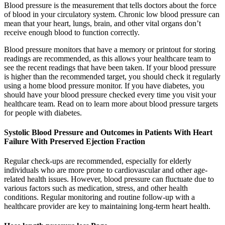
Blood pressure is the measurement that tells doctors about the force
of blood in your circulatory system. Chronic low blood pressure can
mean that your heart, lungs, brain, and other vital organs don’t
receive enough blood to function correctly.
Blood pressure monitors that have a memory or printout for storing
readings are recommended, as this allows your healthcare team to
see the recent readings that have been taken. If your blood pressure
is higher than the recommended target, you should check it regularly
using a home blood pressure monitor. If you have diabetes, you
should have your blood pressure checked every time you visit your
healthcare team. Read on to learn more about blood pressure targets
for people with diabetes.
Systolic Blood Pressure and Outcomes in Patients With Heart
Failure With Preserved Ejection Fraction
Regular check-ups are recommended, especially for elderly
individuals who are more prone to cardiovascular and other age-
related health issues. However, blood pressure can fluctuate due to
various factors such as medication, stress, and other health
conditions. Regular monitoring and routine follow-up with a
healthcare provider are key to maintaining long-term heart health.