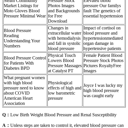
Steam Community
Pressure Stock
Elevated blood
Market Listings for
Photos Images
pressure Our familys
Moto Gloves Blood
and Backgrounds
fault The genetics of
Pressure Minimal Wear
for Free
essential hypertension
Download
Changes in
Impact of cortisol on
Blood Pressure
extracellular water
blood pressure and
Reading
with hemodialysis
hypertensionmediated
Understanding Your
and fall in systolic
organ damage in
Numbers
blood pressure
hypertensive patients
Physical Touch
Female Patient Blood
Blood Pressure Control
Lowers Blood
Pressure Stock Photos
for Patients With
Pressure Massages
Pictures RoyaltyFree
Diabetes BPD
at Catalyst PT
Images
What pregnant women
with high blood
Physiological
Joyce I was lucky my
pressure need to know
effects of high and
high blood pressure
about COVID
low barometric
was caught early
American Heart
pressure
Association
Q：
Low Birth Weight Blood Pressure and Renal Susceptibility
A：
Unless steps are taken to control it, elevated blood pressure can