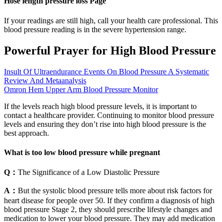
Hose length pressure loss Page
If your readings are still high, call your health care professional. This
blood pressure reading is in the severe hypertension range.
Powerful Prayer for High Blood Pressure
Insult Of Ultraendurance Events On Blood Pressure A Systematic
Review And Metaanalysis
Omron Hem Upper Arm Blood Pressure Monitor
If the levels reach high blood pressure levels, it is important to
contact a healthcare provider. Continuing to monitor blood pressure
levels and ensuring they don’t rise into high blood pressure is the
best approach.
What is too low blood pressure while pregnant
Q：
The Significance of a Low Diastolic Pressure
A：
But the systolic blood pressure tells more about risk factors for
heart disease for people over 50. If they confirm a diagnosis of high
blood pressure Stage 2, they should prescribe lifestyle changes and
medication to lower your blood pressure. They may add medication