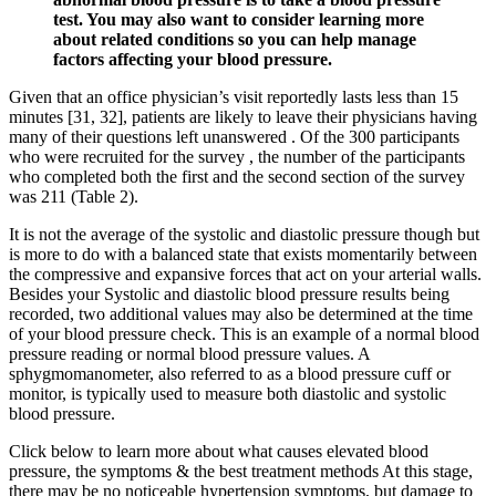
test. You may also want to consider learning more
about related conditions so you can help manage
factors affecting your blood pressure.
Given that an office physician’s visit reportedly lasts less than 15
minutes [31, 32], patients are likely to leave their physicians having
many of their questions left unanswered . Of the 300 participants
who were recruited for the survey , the number of the participants
who completed both the first and the second section of the survey
was 211 (Table 2).
It is not the average of the systolic and diastolic pressure though but
is more to do with a balanced state that exists momentarily between
the compressive and expansive forces that act on your arterial walls.
Besides your Systolic and diastolic blood pressure results being
recorded, two additional values may also be determined at the time
of your blood pressure check. This is an example of a normal blood
pressure reading or normal blood pressure values. A
sphygmomanometer, also referred to as a blood pressure cuff or
monitor, is typically used to measure both diastolic and systolic
blood pressure.
Click below to learn more about what causes elevated blood
pressure, the symptoms & the best treatment methods At this stage,
there may be no noticeable hypertension symptoms, but damage to