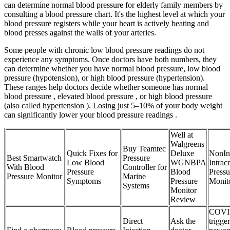
can determine normal blood pressure for elderly family members by
consulting a blood pressure chart. It's the highest level at which your
blood pressure registers while your heart is actively beating and
blood presses against the walls of your arteries.
Some people with chronic low blood pressure readings do not
experience any symptoms. Once doctors have both numbers, they
can determine whether you have normal blood pressure, low blood
pressure (hypotension), or high blood pressure (hypertension).
These ranges help doctors decide whether someone has normal
blood pressure , elevated blood pressure , or high blood pressure
(also called hypertension ). Losing just 5–10% of your body weight
can significantly lower your blood pressure readings .
Well at
Walgreens
Buy Teamtec
Quick Fixes for
Deluxe
NonIn
Best Smartwatch
Pressure
Low Blood
WGNBPA
Intrac
With Blood
Controller for
Pressure
Blood
Pressu
Pressure Monitor
Marine
Symptoms
Pressure
Monit
Systems
Monitor
Review
COVI
Direct
Ask the
trigger