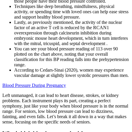
those people have their blood pressure controlled.
Techniques like deep breathing, mindfulness, physical
activity, or spending time with loved ones can help ease stress
and support healthy blood pressure.
Lastly, as previously mentioned, the activity of the nuclear
factor of an active T cell is reduced by the RCAN1
overexpression through calcineurin inhibition during
embryonic mouse heart development, which in turn interferes
with the mitral, tricuspid, and septal development .
You can see your blood pressure reading of 113 over 90
plotted on the chart above, noting that your overall
classification for this BP reading falls into the prehypertension
range.
According to Cedars-Sinai (2020), women may experience
vascular damage at slightly lower systolic pressures than men.
Blood Pressure During Pregnancy
Left unmanaged, it can lead to heart disease, strokes, or kidney
problems. Each instrument plays its part, creating a perfect
symphony, just like your body when blood pressure is in the normal
range. For seniors, low blood pressure can lead to dizziness,
fainting, and even falls. Let’s break it all down in a way that makes
sense, focusing on the specific needs of seniors.