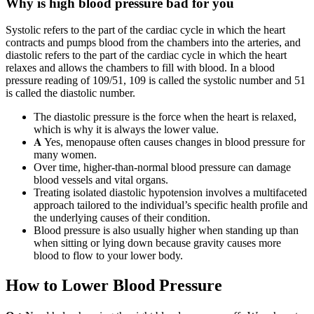
Why is high blood pressure bad for you
Systolic refers to the part of the cardiac cycle in which the heart
contracts and pumps blood from the chambers into the arteries, and
diastolic refers to the part of the cardiac cycle in which the heart
relaxes and allows the chambers to fill with blood. In a blood
pressure reading of 109/51, 109 is called the systolic number and 51
is called the diastolic number.
The diastolic pressure is the force when the heart is relaxed,
which is why it is always the lower value.
𝐀 Yes, menopause often causes changes in blood pressure for
many women.
Over time, higher-than-normal blood pressure can damage
blood vessels and vital organs.
Treating isolated diastolic hypotension involves a multifaceted
approach tailored to the individual’s specific health profile and
the underlying causes of their condition.
Blood pressure is also usually higher when standing up than
when sitting or lying down because gravity causes more
blood to flow to your lower body.
How to Lower Blood Pressure