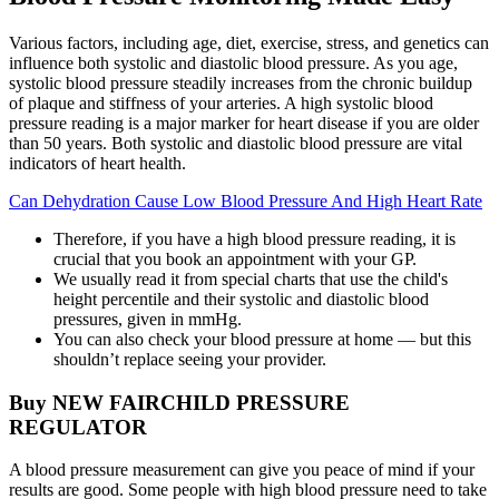
Various factors, including age, diet, exercise, stress, and genetics can
influence both systolic and diastolic blood pressure. As you age,
systolic blood pressure steadily increases from the chronic buildup
of plaque and stiffness of your arteries. A high systolic blood
pressure reading is a major marker for heart disease if you are older
than 50 years. Both systolic and diastolic blood pressure are vital
indicators of heart health.
Can Dehydration Cause Low Blood Pressure And High Heart Rate
Therefore, if you have a high blood pressure reading, it is
crucial that you book an appointment with your GP.
We usually read it from special charts that use the child's
height percentile and their systolic and diastolic blood
pressures, given in mmHg.
You can also check your blood pressure at home — but this
shouldn’t replace seeing your provider.
Buy NEW FAIRCHILD PRESSURE
REGULATOR
A blood pressure measurement can give you peace of mind if your
results are good. Some people with high blood pressure need to take