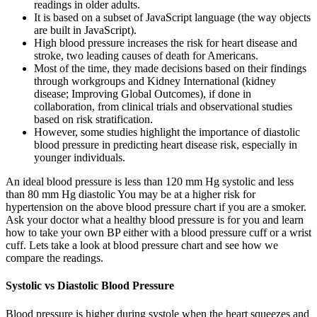
readings in older adults.
It is based on a subset of JavaScript language (the way objects
are built in JavaScript).
High blood pressure increases the risk for heart disease and
stroke, two leading causes of death for Americans.
Most of the time, they made decisions based on their findings
through workgroups and Kidney International (kidney
disease; Improving Global Outcomes), if done in
collaboration, from clinical trials and observational studies
based on risk stratification.
However, some studies highlight the importance of diastolic
blood pressure in predicting heart disease risk, especially in
younger individuals.
An ideal blood pressure is less than 120 mm Hg systolic and less
than 80 mm Hg diastolic You may be at a higher risk for
hypertension on the above blood pressure chart if you are a smoker.
Ask your doctor what a healthy blood pressure is for you and learn
how to take your own BP either with a blood pressure cuff or a wrist
cuff. Lets take a look at blood pressure chart and see how we
compare the readings.
Systolic vs Diastolic Blood Pressure
Blood pressure is higher during systole when the heart squeezes and