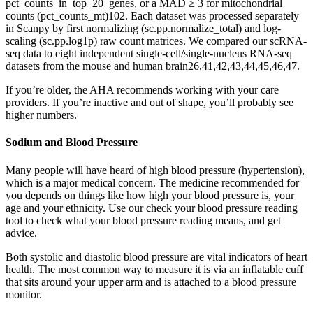
pct_counts_in_top_20_genes, or a MAD ≥ 3 for mitochondrial
counts (pct_counts_mt)102. Each dataset was processed separately
in Scanpy by first normalizing (sc.pp.normalize_total) and log-
scaling (sc.pp.log1p) raw count matrices. We compared our scRNA-
seq data to eight independent single-cell/single-nucleus RNA-seq
datasets from the mouse and human brain26,41,42,43,44,45,46,47.
If you’re older, the AHA recommends working with your care
providers. If you’re inactive and out of shape, you’ll probably see
higher numbers.
Sodium and Blood Pressure
Many people will have heard of high blood pressure (hypertension),
which is a major medical concern. The medicine recommended for
you depends on things like how high your blood pressure is, your
age and your ethnicity. Use our check your blood pressure reading
tool to check what your blood pressure reading means, and get
advice.
Both systolic and diastolic blood pressure are vital indicators of heart
health. The most common way to measure it is via an inflatable cuff
that sits around your upper arm and is attached to a blood pressure
monitor.