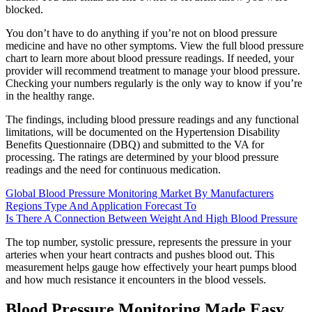
blocked.
You don’t have to do anything if you’re not on blood pressure
medicine and have no other symptoms. View the full blood pressure
chart to learn more about blood pressure readings. If needed, your
provider will recommend treatment to manage your blood pressure.
Checking your numbers regularly is the only way to know if you’re
in the healthy range.
The findings, including blood pressure readings and any functional
limitations, will be documented on the Hypertension Disability
Benefits Questionnaire (DBQ) and submitted to the VA for
processing. The ratings are determined by your blood pressure
readings and the need for continuous medication.
Global Blood Pressure Monitoring Market By Manufacturers
Regions Type And Application Forecast To
Is There A Connection Between Weight And High Blood Pressure
The top number, systolic pressure, represents the pressure in your
arteries when your heart contracts and pushes blood out. This
measurement helps gauge how effectively your heart pumps blood
and how much resistance it encounters in the blood vessels.
Blood Pressure Monitoring Made Easy