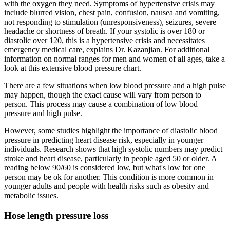
with the oxygen they need. Symptoms of hypertensive crisis may
include blurred vision, chest pain, confusion, nausea and vomiting,
not responding to stimulation (unresponsiveness), seizures, severe
headache or shortness of breath. If your systolic is over 180 or
diastolic over 120, this is a hypertensive crisis and necessitates
emergency medical care, explains Dr. Kazanjian. For additional
information on normal ranges for men and women of all ages, take a
look at this extensive blood pressure chart.
There are a few situations when low blood pressure and a high pulse
may happen, though the exact cause will vary from person to
person. This process may cause a combination of low blood
pressure and high pulse.
However, some studies highlight the importance of diastolic blood
pressure in predicting heart disease risk, especially in younger
individuals. Research shows that high systolic numbers may predict
stroke and heart disease, particularly in people aged 50 or older. A
reading below 90/60 is considered low, but what's low for one
person may be ok for another. This condition is more common in
younger adults and people with health risks such as obesity and
metabolic issues.
Hose length pressure loss