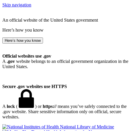
Skip navigation
An official website of the United States government
Here’s how you know
Here’s how you know
Official websites use .gov
A
.gov
website belongs to an official government organization in the
United States.
Secure .gov websites use HTTPS
A
lock
(
) or
https://
means you’ve safely connected to the
.gov website. Share sensitive information only on official, secure
websites.
National Library of Medicine