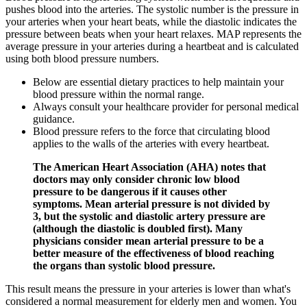
pushes blood into the arteries. The systolic number is the pressure in
your arteries when your heart beats, while the diastolic indicates the
pressure between beats when your heart relaxes. MAP represents the
average pressure in your arteries during a heartbeat and is calculated
using both blood pressure numbers.
Below are essential dietary practices to help maintain your
blood pressure within the normal range.
Always consult your healthcare provider for personal medical
guidance.
Blood pressure refers to the force that circulating blood
applies to the walls of the arteries with every heartbeat.
The American Heart Association (AHA) notes that
doctors may only consider chronic low blood
pressure to be dangerous if it causes other
symptoms. Mean arterial pressure is not divided by
3, but the systolic and diastolic artery pressure are
(although the diastolic is doubled first). Many
physicians consider mean arterial pressure to be a
better measure of the effectiveness of blood reaching
the organs than systolic blood pressure.
This result means the pressure in your arteries is lower than what's
considered a normal measurement for elderly men and women. You