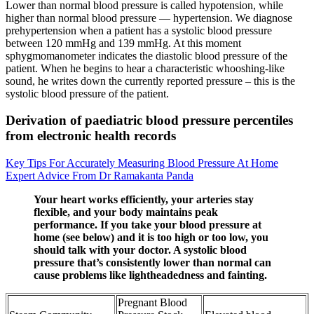
Lower than normal blood pressure is called hypotension, while
higher than normal blood pressure — hypertension. We diagnose
prehypertension when a patient has a systolic blood pressure
between 120 mmHg and 139 mmHg. At this moment
sphygmomanometer indicates the diastolic blood pressure of the
patient. When he begins to hear a characteristic whooshing-like
sound, he writes down the currently reported pressure – this is the
systolic blood pressure of the patient.
Derivation of paediatric blood pressure percentiles
from electronic health records
Key Tips For Accurately Measuring Blood Pressure At Home
Expert Advice From Dr Ramakanta Panda
Your heart works efficiently, your arteries stay
flexible, and your body maintains peak
performance. If you take your blood pressure at
home (see below) and it is too high or too low, you
should talk with your doctor. A systolic blood
pressure that’s consistently lower than normal can
cause problems like lightheadedness and fainting.
Pregnant Blood