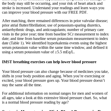
the body may still be occurring, and your risk of heart attack and
stroke is increased. Understand your readings and learn ways you
can improve your blood pressure with our FREE PDF.
After matching, there remained differences in prior valvular disease;
prior atrial flutter/fibrillation; use of potassium-sparing diuretics,
antiarrhythmic drugs, and anticoagulants; number of primary care
visits in the prior year; time from baseline SCr measurement to index
date; and time from baseline serum potassium measurement to index
date (Table 1). We identified hyperkalemia events using the highest
serum potassium value within the same time window, and defined it
using a serum potassium value of ≥5.5 mEq/L.
IMST breathing exercises can help lower blood pressure
Your blood pressure can also change because of medicines you take,
shifts in your body position and aging. When you’re exercising or
excited, your blood pressure goes up. Your blood pressure doesn’t
stay the same all the time.
For additional information on normal ranges for men and women of
all ages, take a look at this extensive blood pressure chart. So, what
is a normal blood pressure reading by age?