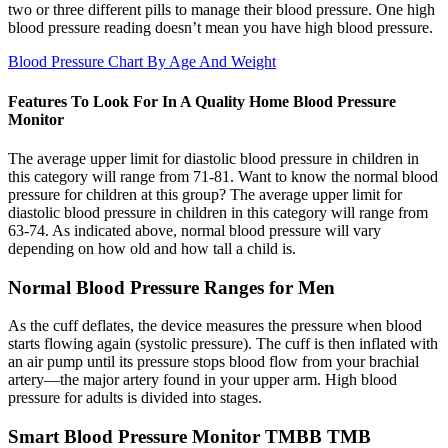
two or three different pills to manage their blood pressure. One high
blood pressure reading doesn’t mean you have high blood pressure.
Blood Pressure Chart By Age And Weight
Features To Look For In A Quality Home Blood Pressure
Monitor
The average upper limit for diastolic blood pressure in children in
this category will range from 71-81. Want to know the normal blood
pressure for children at this group? The average upper limit for
diastolic blood pressure in children in this category will range from
63-74. As indicated above, normal blood pressure will vary
depending on how old and how tall a child is.
Normal Blood Pressure Ranges for Men
As the cuff deflates, the device measures the pressure when blood
starts flowing again (systolic pressure). The cuff is then inflated with
an air pump until its pressure stops blood flow from your brachial
artery—the major artery found in your upper arm. High blood
pressure for adults is divided into stages.
Smart Blood Pressure Monitor TMBB TMB