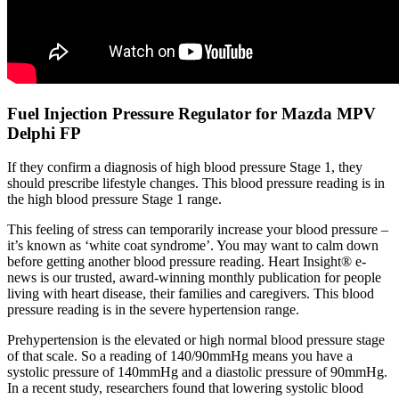
Fuel Injection Pressure Regulator for Mazda MPV
Delphi FP
If they confirm a diagnosis of high blood pressure Stage 1, they
should prescribe lifestyle changes. This blood pressure reading is in
the high blood pressure Stage 1 range.
This feeling of stress can temporarily increase your blood pressure –
it’s known as ‘white coat syndrome’. You may want to calm down
before getting another blood pressure reading. Heart Insight® e-
news is our trusted, award-winning monthly publication for people
living with heart disease, their families and caregivers. This blood
pressure reading is in the severe hypertension range.
Prehypertension is the elevated or high normal blood pressure stage
of that scale. So a reading of 140/90mmHg means you have a
systolic pressure of 140mmHg and a diastolic pressure of 90mmHg.
In a recent study, researchers found that lowering systolic blood