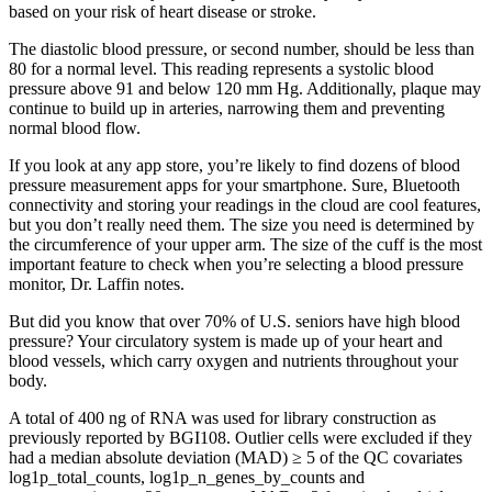
based on your risk of heart disease or stroke.
The diastolic blood pressure, or second number, should be less than
80 for a normal level. This reading represents a systolic blood
pressure above 91 and below 120 mm Hg. Additionally, plaque may
continue to build up in arteries, narrowing them and preventing
normal blood flow.
If you look at any app store, you’re likely to find dozens of blood
pressure measurement apps for your smartphone. Sure, Bluetooth
connectivity and storing your readings in the cloud are cool features,
but you don’t really need them. The size you need is determined by
the circumference of your upper arm. The size of the cuff is the most
important feature to check when you’re selecting a blood pressure
monitor, Dr. Laffin notes.
But did you know that over 70% of U.S. seniors have high blood
pressure? Your circulatory system is made up of your heart and
blood vessels, which carry oxygen and nutrients throughout your
body.
A total of 400 ng of RNA was used for library construction as
previously reported by BGI108. Outlier cells were excluded if they
had a median absolute deviation (MAD) ≥ 5 of the QC covariates
log1p_total_counts, log1p_n_genes_by_counts and