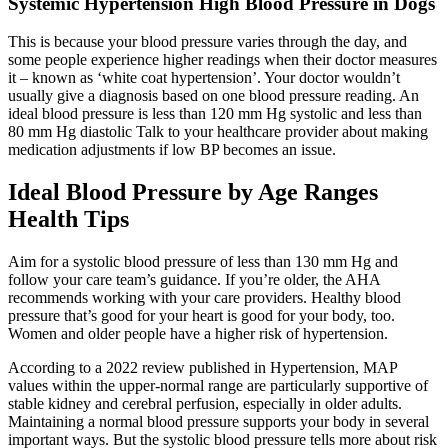
Systemic Hypertension High Blood Pressure in Dogs
This is because your blood pressure varies through the day, and
some people experience higher readings when their doctor measures
it – known as ‘white coat hypertension’. Your doctor wouldn’t
usually give a diagnosis based on one blood pressure reading. An
ideal blood pressure is less than 120 mm Hg systolic and less than
80 mm Hg diastolic Talk to your healthcare provider about making
medication adjustments if low BP becomes an issue.
Ideal Blood Pressure by Age Ranges
Health Tips
Aim for a systolic blood pressure of less than 130 mm Hg and
follow your care team’s guidance. If you’re older, the AHA
recommends working with your care providers. Healthy blood
pressure that’s good for your heart is good for your body, too.
Women and older people have a higher risk of hypertension.
According to a 2022 review published in Hypertension, MAP
values within the upper-normal range are particularly supportive of
stable kidney and cerebral perfusion, especially in older adults.
Maintaining a normal blood pressure supports your body in several
important ways. But the systolic blood pressure tells more about risk