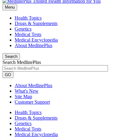
Menu
Health Topics
Drugs & Supplements
Genetics
Medical Tests
Medical Encyclopedia
About MedlinePlus
Search
Search MedlinePlus
GO
About MedlinePlus
What's New
Site Map
Customer Support
Health Topics
Drugs & Supplements
Genetics
Medical Tests
Medical Encyclopedia