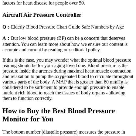
factors for heart disease for people over 50.
Aircraft Air Pressure Controller
Q：
Elderly Blood Pressure Chart Guide Safe Numbers by Age
A：
But low blood pressure (BP) can be a concern that deserves
attention. You can learn more about how we ensure our content is
accurate and current by reading our editorial policy.
If this is the case, you may wonder what the optimal blood pressure
reading should be for your aging loved one. Blood pressure is the
pressure inside the arteries during maximal heart muscle contraction
and relaxation to pump the oxygenated blood to circulate throughout
various parts of the body. A MAP that is greater than 60 mmHg is
considered to be sufficient to provide enough pressure to enable
nutrient rich blood to reach the tissues of body organs - allowing
them to function correctly.
How to Buy the Best Blood Pressure
Monitor for You
The bottom number (diastolic pressure) measures the pressure in