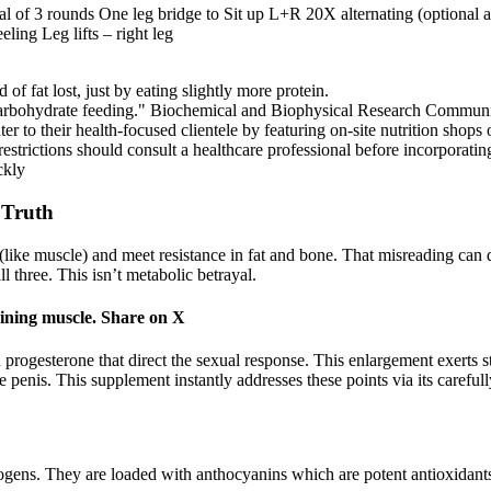
al of 3 rounds One leg bridge to Sit up L+R 20X alternating (optional a
ling Leg lifts – right leg
of fat lost, just by eating slightly more protein.
carbohydrate feeding." Biochemical and Biophysical Research Communi
r to their health-focused clientele by featuring on-site nutrition shop
restrictions should consult a healthcare professional before incorporatin
ckly
 Truth
like muscle) and meet resistance in fat and bone. That misreading can de
three. This isn’t metabolic betrayal.
aining muscle. Share on X
 progesterone that direct the sexual response. This enlargement exerts st
e penis. This supplement instantly addresses these points via its caref
gens. They are loaded with anthocyanins which are potent antioxidants 