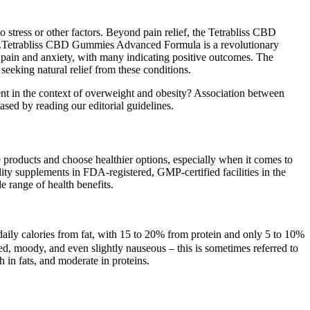
o stress or other factors. Beyond pain relief, the Tetrabliss CBD
 .Tetrabliss CBD Gummies Advanced Formula is a revolutionary
pain and anxiety, with many indicating positive outcomes. The
eking natural relief from these conditions.
ent in the context of overweight and obesity? Association between
sed by reading our editorial guidelines.
re products and choose healthier options, especially when it comes to
ity supplements in FDA-registered, GMP-certified facilities in the
de range of health benefits.
 daily calories from fat, with 15 to 20% from protein and only 5 to 10%
red, moody, and even slightly nauseous – this is sometimes referred to
h in fats, and moderate in proteins.