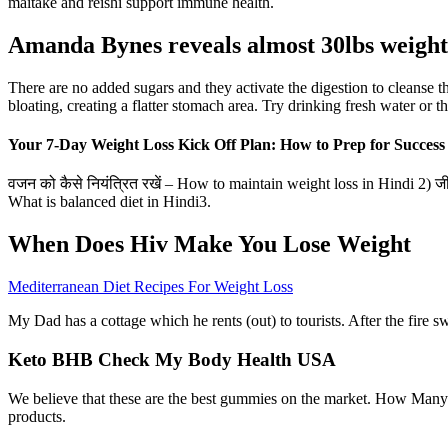
maitake and reishi support immune health.
Amanda Bynes reveals almost 30lbs weight 
There are no added sugars and they activate the digestion to cleanse
bloating, creating a flatter stomach area. Try drinking fresh water or 
Your 7-Day Weight Loss Kick Off Plan: How to Prep for Success
वजन को कैसे नियंत्रित रखें – How to maintain weight loss in Hindi 2) ज
What is balanced diet in Hindi3.
When Does Hiv Make You Lose Weight
Mediterranean Diet Recipes For Weight Loss
My Dad has a cottage which he rents (out) to tourists. After the fire sw
Keto BHB Check My Body Health USA
We believe that these are the best gummies on the market. How Many 
products.