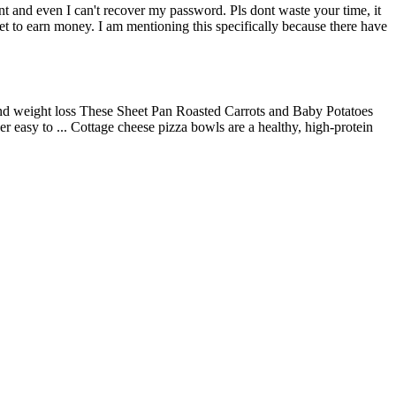
nt and even I can't recover my password. Pls dont waste your time, it
rnet to earn money. I am mentioning this specifically because there have
s and weight loss These Sheet Pan Roasted Carrots and Baby Potatoes
r easy to ... Cottage cheese pizza bowls are a healthy, high-protein