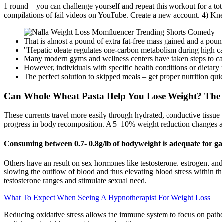
1 round – you can challenge yourself and repeat this workout for a tot
compilations of fail videos on YouTube. Create a new account. 4) Knee
That is almost a pound of extra fat-free mass gained and a pound 
"Hepatic oleate regulates one-carbon metabolism during high 
Many modern gyms and wellness centers have taken steps to cate
However, individuals with specific health conditions or dietary 
The perfect solution to skipped meals – get proper nutrition qui
Can Whole Wheat Pasta Help You Lose Weight? The
These currents travel more easily through hydrated, conductive tissue (
progress in body recomposition. A 5–10% weight reduction changes all 
Consuming between 0.7- 0.8g/lb of bodyweight is adequate for g
Others have an result on sex hormones like testosterone, estrogen, and
slowing the outflow of blood and thus elevating blood stress within th
testosterone ranges and stimulate sexual need.
What To Expect When Seeing A Hypnotherapist For Weight Loss
Reducing oxidative stress allows the immune system to focus on patho