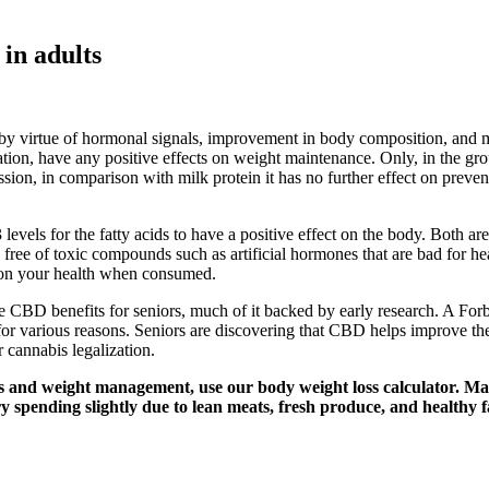
 in adults
 by virtue of hormonal signals, improvement in body composition, and m
tion, have any positive effects on weight maintenance. Only, in the gro
ssion, in comparison with milk protein it has no further effect on prev
vels for the fatty acids to have a positive effect on the body. Both are
lso free of toxic compounds such as artificial hormones that are bad for 
ct on your health when consumed.
 the CBD benefits for seniors, much of it backed by early research. A 
arious reasons. Seniors are discovering that CBD helps improve their qua
cannabis legalization.
ss and weight management, use our body weight loss calculator. Main
y spending slightly due to lean meats, fresh produce, and healthy f