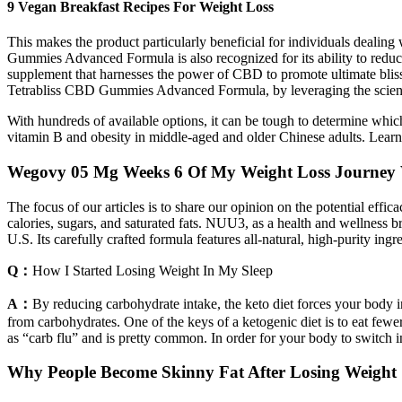
9 Vegan Breakfast Recipes For Weight Loss
This makes the product particularly beneficial for individuals dealing
Gummies Advanced Formula is also recognized for its ability to re
supplement that harnesses the power of CBD to promote ultimate blis
Tetrabliss CBD Gummies Advanced Formula, by leveraging the science b
With hundreds of available options, it can be tough to determine whic
vitamin B and obesity in middle-aged and older Chinese adults. Learn
Wegovy 05 Mg Weeks 6 Of My Weight Loss Journey 
The focus of our articles is to share our opinion on the potential eff
calories, sugars, and saturated fats. NUU3, as a health and wellness b
U.S. Its carefully crafted formula features all-natural, high-purity ingr
Q：
How I Started Losing Weight In My Sleep
A：
By reducing carbohydrate intake, the keto diet forces your body in
from carbohydrates. One of the keys of a ketogenic diet is to eat fewer
as “carb flu” and is pretty common. In order for your body to switch int
Why People Become Skinny Fat After Losing Weight