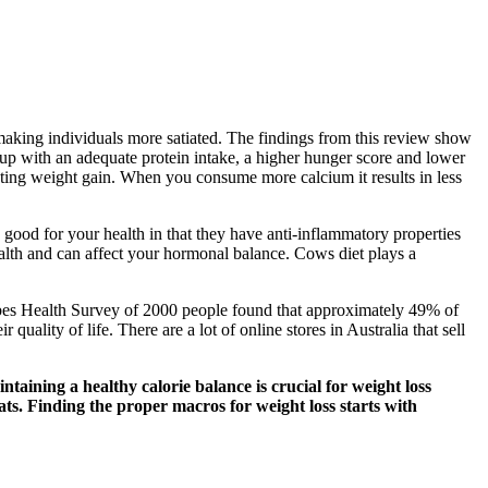
aking individuals more satiated. The findings from this review show
up with an adequate protein intake, a higher hunger score and lower
enting weight gain. When you consume more calcium it results in less
 good for your health in that they have anti-inflammatory properties
health and can affect your hormonal balance. Cows diet plays a
Forbes Health Survey of 2000 people found that approximately 49% of
lity of life. There are a lot of online stores in Australia that sell
taining a healthy calorie balance is crucial for weight loss
ats. Finding the proper macros for weight loss starts with