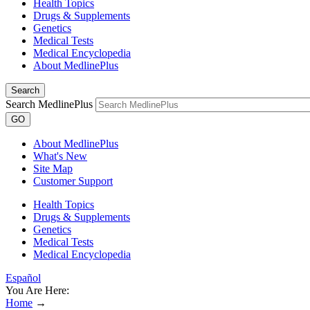
Health Topics
Drugs & Supplements
Genetics
Medical Tests
Medical Encyclopedia
About MedlinePlus
Search
Search MedlinePlus
GO
About MedlinePlus
What's New
Site Map
Customer Support
Health Topics
Drugs & Supplements
Genetics
Medical Tests
Medical Encyclopedia
Español
You Are Here:
Home
→