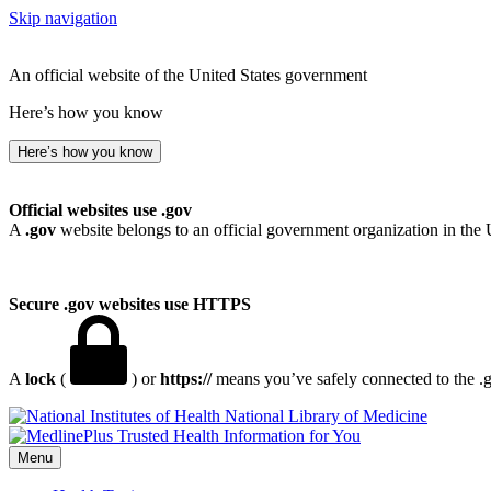
Skip navigation
An official website of the United States government
Here’s how you know
Here’s how you know
Official websites use .gov
A
.gov
website belongs to an official government organization in the 
Secure .gov websites use HTTPS
A
lock
(
) or
https://
means you’ve safely connected to the .go
National Library of Medicine
Menu