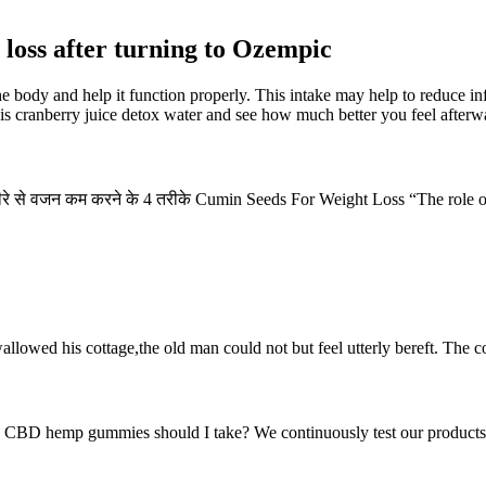
loss after turning to Ozempic
 the body and help it function properly. This intake may help to reduce
this cranberry juice detox water and see how much better you feel afterw
ीरे से वजन कम करने के 4 तरीके Cumin Seeds For Weight Loss “The role of p
allowed his cottage,the old man could not but feel utterly bereft. The co
CBD hemp gummies should I take? We continuously test our products to