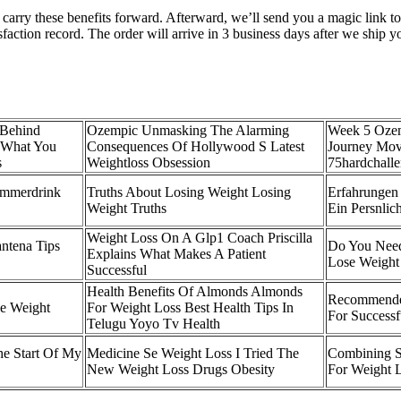
ll carry these benefits forward. Afterward, we’ll send you a magic lin
sfaction record. The order will arrive in 3 business days after we ship 
 Behind
Ozempic Unmasking The Alarming
Week 5 Ozem
 What You
Consequences Of Hollywood S Latest
Journey Mov
s
Weightloss Obsession
75hardchall
ummerdrink
Truths About Losing Weight Losing
Erfahrunge
Weight Truths
Ein Persnlic
Weight Loss On A Glp1 Coach Priscilla
ntena Tips
Do You Need
Explains What Makes A Patient
Lose Weight 
Successful
Health Benefits Of Almonds Almonds
Recommended
e Weight
For Weight Loss Best Health Tips In
For Successf
Telugu Yoyo Tv Health
e Start Of My
Medicine Se Weight Loss I Tried The
Combining S
New Weight Loss Drugs Obesity
For Weight L