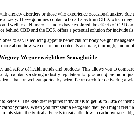
 with anxiety disorders or those who experience occasional anxiety due t
duce anxiety. These gummies contain a broad-spectrum CBD, which may
s and wellness. Numerous studies have explored the effects of CBD on 
ehind CBD and the ECS, offers a potential solution for individuals se
h ones to eat. Is reducing appetite beneficial for body weight managem
 more about how we ensure our content is accurate, thorough, and unbia
Wegovy Wegovyweightloss Semaglutide
icacy and safety of health trends and products. This allows you to compa
rand, maintains a strong industry reputation for producing premium-qual
edients that are well-supported by scientific research for delivering a wi
to ketosis. The keto diet requires individuals to get 60 to 80% of their
 carbohydrates. When you first start a ketogenic diet, you might feel ti
o this state, the typical advice is to eat a diet low in carbohydrates, hig