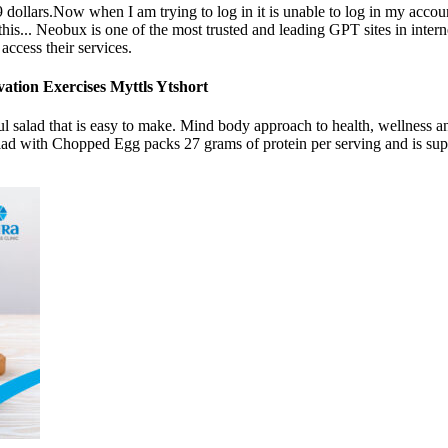
 dollars.Now when I am trying to log in it is unable to log in my accou
n this... Neobux is one of the most trusted and leading GPT sites in inte
access their services.
ation Exercises Myttls Ytshort
iful salad that is easy to make. Mind body approach to health, wellnes
alad with Chopped Egg packs 27 grams of protein per serving and is supe