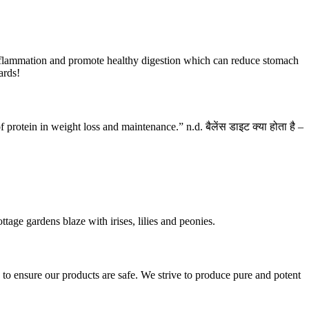
 inflammation and promote healthy digestion which can reduce stomach
ards!
rotein in weight loss and maintenance.” n.d. बैलेंस डाइट क्या होता है –
ttage gardens blaze with irises, lilies and peonies.
 ensure our products are safe. We strive to produce pure and potent