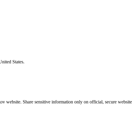
United States.
v website. Share sensitive information only on official, secure website