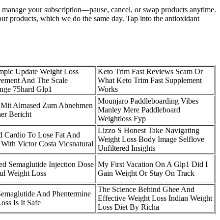
k to manage your subscription—pause, cancel, or swap products anytime.
your products, which we do the same day. Tap into the antioxidant
pic Update Weight Loss
Keto Trim Fast Reviews Scam Or
ement And The Scale
What Keto Trim Fast Supplement
enge 75hard Glp1
Works
Mounjaro Paddleboarding Vibes
n Mit Almased Zum Abnehmen
Manley Mere Paddleboard
her Bericht
Weightloss Fyp
Lizzo S Honest Take Navigating
 Cardio To Lose Fat And
Weight Loss Body Image Selflove
With Victor Costa Vicsnatural
Unfiltered Insights
 Semaglutide Injection Dose
My First Vacation On A Glp1 Did I
ul Weight Loss
Gain Weight Or Stay On Track
The Science Behind Ghee And
emaglutide And Phentermine
Effective Weight Loss Indian Weight
oss Is It Safe
Loss Diet By Richa