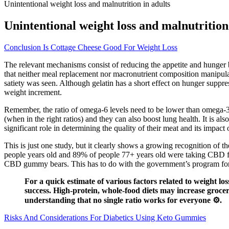
Unintentional weight loss and malnutrition in adults
Unintentional weight loss and malnutrition
Conclusion Is Cottage Cheese Good For Weight Loss
The relevant mechanisms consist of reducing the appetite and hunger
that neither meal replacement nor macronutrient composition manipula
satiety was seen. Although gelatin has a short effect on hunger suppre
weight increment.
Remember, the ratio of omega-6 levels need to be lower than omega-3 le
(when in the right ratios) and they can also boost lung health. It is a
significant role in determining the quality of their meat and its impa
This is just one study, but it clearly shows a growing recognition of
people years old and 89% of people 77+ years old were taking CBD for v
CBD gummy bears. This has to do with the government’s program for 
For a quick estimate of various factors related to weight lo
success. High-protein, whole-food diets may increase grocer
understanding that no single ratio works for everyone ⚙️.
Risks And Considerations For Diabetics Using Keto Gummies