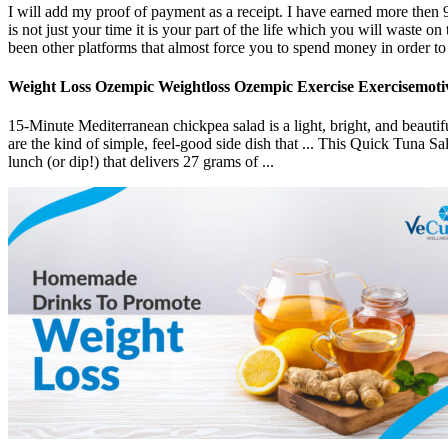
I will add my proof of payment as a receipt. I have earned more then 9
is not just your time it is your part of the life which you will waste o
been other platforms that almost force you to spend money in order to 
Weight Loss Ozempic Weightloss Ozempic Exercise Exercisemotiv
15-Minute Mediterranean chickpea salad is a light, bright, and beaut
are the kind of simple, feel-good side dish that ... This Quick Tuna S
lunch (or dip!) that delivers 27 grams of ...