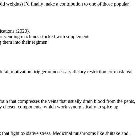
dd weights) I’d finally make a contribution to one of those popular
cations (2023).
s or vending machines stocked with supplements.
g them into their regimen.
rail motivation, trigger unnecessary dietary restriction, or mask real
rain that compresses the veins that usually drain blood from the penis,
ully chosen components, which work synergistically to spice up
that fight oxidative stress. Medicinal mushrooms like shiitake and