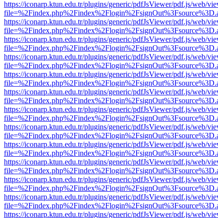
https://iconarp.ktun.edu.tr/plugins/generic/pdfJsViewer/pdf.js/web/vi
file=%2Findex.php%2Findex%2Flogin%2FsignOut%3Fsource%3D.ame
https://iconarp.ktun.edu.tr/plugins/generic/pdfJsViewer/pdf.js/web/vi
file=%2Findex.php%2Findex%2Flogin%2FsignOut%3Fsource%3D.ame
https://iconarp.ktun.edu.tr/plugins/generic/pdfJsViewer/pdf.js/web/vi
file=%2Findex.php%2Findex%2Flogin%2FsignOut%3Fsource%3D.ame
https://iconarp.ktun.edu.tr/plugins/generic/pdfJsViewer/pdf.js/web/vi
file=%2Findex.php%2Findex%2Flogin%2FsignOut%3Fsource%3D.ame
https://iconarp.ktun.edu.tr/plugins/generic/pdfJsViewer/pdf.js/web/vi
file=%2Findex.php%2Findex%2Flogin%2FsignOut%3Fsource%3D.ame
https://iconarp.ktun.edu.tr/plugins/generic/pdfJsViewer/pdf.js/web/vi
file=%2Findex.php%2Findex%2Flogin%2FsignOut%3Fsource%3D.ame
https://iconarp.ktun.edu.tr/plugins/generic/pdfJsViewer/pdf.js/web/vi
file=%2Findex.php%2Findex%2Flogin%2FsignOut%3Fsource%3D.ame
https://iconarp.ktun.edu.tr/plugins/generic/pdfJsViewer/pdf.js/web/vi
file=%2Findex.php%2Findex%2Flogin%2FsignOut%3Fsource%3D.ame
https://iconarp.ktun.edu.tr/plugins/generic/pdfJsViewer/pdf.js/web/vi
file=%2Findex.php%2Findex%2Flogin%2FsignOut%3Fsource%3D.ame
https://iconarp.ktun.edu.tr/plugins/generic/pdfJsViewer/pdf.js/web/vi
file=%2Findex.php%2Findex%2Flogin%2FsignOut%3Fsource%3D.ame
https://iconarp.ktun.edu.tr/plugins/generic/pdfJsViewer/pdf.js/web/vi
file=%2Findex.php%2Findex%2Flogin%2FsignOut%3Fsource%3D.ame
https://iconarp.ktun.edu.tr/plugins/generic/pdfJsViewer/pdf.js/web/vi
file=%2Findex.php%2Findex%2Flogin%2FsignOut%3Fsource%3D.ame
https://iconarp.ktun.edu.tr/plugins/generic/pdfJsViewer/pdf.js/web/vi