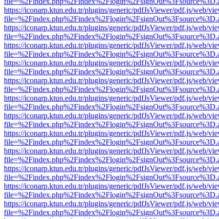
file=%2Findex.php%2Findex%2Flogin%2FsignOut%3Fsource%3D.ame
https://iconarp.ktun.edu.tr/plugins/generic/pdfJsViewer/pdf.js/web/vi
file=%2Findex.php%2Findex%2Flogin%2FsignOut%3Fsource%3D.ame
https://iconarp.ktun.edu.tr/plugins/generic/pdfJsViewer/pdf.js/web/vi
file=%2Findex.php%2Findex%2Flogin%2FsignOut%3Fsource%3D.ame
https://iconarp.ktun.edu.tr/plugins/generic/pdfJsViewer/pdf.js/web/vi
file=%2Findex.php%2Findex%2Flogin%2FsignOut%3Fsource%3D.ame
https://iconarp.ktun.edu.tr/plugins/generic/pdfJsViewer/pdf.js/web/vi
file=%2Findex.php%2Findex%2Flogin%2FsignOut%3Fsource%3D.ame
https://iconarp.ktun.edu.tr/plugins/generic/pdfJsViewer/pdf.js/web/vi
file=%2Findex.php%2Findex%2Flogin%2FsignOut%3Fsource%3D.ame
https://iconarp.ktun.edu.tr/plugins/generic/pdfJsViewer/pdf.js/web/vi
file=%2Findex.php%2Findex%2Flogin%2FsignOut%3Fsource%3D.ame
https://iconarp.ktun.edu.tr/plugins/generic/pdfJsViewer/pdf.js/web/vi
file=%2Findex.php%2Findex%2Flogin%2FsignOut%3Fsource%3D.ame
https://iconarp.ktun.edu.tr/plugins/generic/pdfJsViewer/pdf.js/web/vi
file=%2Findex.php%2Findex%2Flogin%2FsignOut%3Fsource%3D.ame
https://iconarp.ktun.edu.tr/plugins/generic/pdfJsViewer/pdf.js/web/vi
file=%2Findex.php%2Findex%2Flogin%2FsignOut%3Fsource%3D.ame
https://iconarp.ktun.edu.tr/plugins/generic/pdfJsViewer/pdf.js/web/vi
file=%2Findex.php%2Findex%2Flogin%2FsignOut%3Fsource%3D.ame
https://iconarp.ktun.edu.tr/plugins/generic/pdfJsViewer/pdf.js/web/vi
file=%2Findex.php%2Findex%2Flogin%2FsignOut%3Fsource%3D.ame
https://iconarp.ktun.edu.tr/plugins/generic/pdfJsViewer/pdf.js/web/vi
file=%2Findex.php%2Findex%2Flogin%2FsignOut%3Fsource%3D.ame