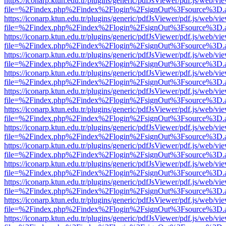
https://iconarp.ktun.edu.tr/plugins/generic/pdfJsViewer/pdf.js/web/vi
file=%2Findex.php%2Findex%2Flogin%2FsignOut%3Fsource%3D.ame
https://iconarp.ktun.edu.tr/plugins/generic/pdfJsViewer/pdf.js/web/vi
file=%2Findex.php%2Findex%2Flogin%2FsignOut%3Fsource%3D.ame
https://iconarp.ktun.edu.tr/plugins/generic/pdfJsViewer/pdf.js/web/vi
file=%2Findex.php%2Findex%2Flogin%2FsignOut%3Fsource%3D.ame
https://iconarp.ktun.edu.tr/plugins/generic/pdfJsViewer/pdf.js/web/vi
file=%2Findex.php%2Findex%2Flogin%2FsignOut%3Fsource%3D.ame
https://iconarp.ktun.edu.tr/plugins/generic/pdfJsViewer/pdf.js/web/vi
file=%2Findex.php%2Findex%2Flogin%2FsignOut%3Fsource%3D.ame
https://iconarp.ktun.edu.tr/plugins/generic/pdfJsViewer/pdf.js/web/vi
file=%2Findex.php%2Findex%2Flogin%2FsignOut%3Fsource%3D.ame
https://iconarp.ktun.edu.tr/plugins/generic/pdfJsViewer/pdf.js/web/vi
file=%2Findex.php%2Findex%2Flogin%2FsignOut%3Fsource%3D.ame
https://iconarp.ktun.edu.tr/plugins/generic/pdfJsViewer/pdf.js/web/vi
file=%2Findex.php%2Findex%2Flogin%2FsignOut%3Fsource%3D.ame
https://iconarp.ktun.edu.tr/plugins/generic/pdfJsViewer/pdf.js/web/vi
file=%2Findex.php%2Findex%2Flogin%2FsignOut%3Fsource%3D.ame
https://iconarp.ktun.edu.tr/plugins/generic/pdfJsViewer/pdf.js/web/vi
file=%2Findex.php%2Findex%2Flogin%2FsignOut%3Fsource%3D.ame
https://iconarp.ktun.edu.tr/plugins/generic/pdfJsViewer/pdf.js/web/vi
file=%2Findex.php%2Findex%2Flogin%2FsignOut%3Fsource%3D.ame
https://iconarp.ktun.edu.tr/plugins/generic/pdfJsViewer/pdf.js/web/vi
file=%2Findex.php%2Findex%2Flogin%2FsignOut%3Fsource%3D.ame
https://iconarp.ktun.edu.tr/plugins/generic/pdfJsViewer/pdf.js/web/vi