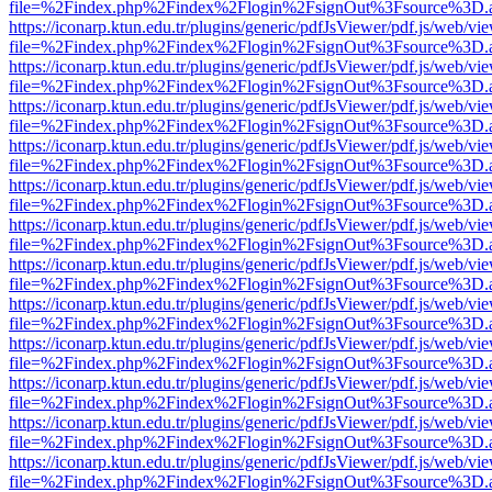
file=%2Findex.php%2Findex%2Flogin%2FsignOut%3Fsource%3D.ame
https://iconarp.ktun.edu.tr/plugins/generic/pdfJsViewer/pdf.js/web/vi
file=%2Findex.php%2Findex%2Flogin%2FsignOut%3Fsource%3D.ame
https://iconarp.ktun.edu.tr/plugins/generic/pdfJsViewer/pdf.js/web/vi
file=%2Findex.php%2Findex%2Flogin%2FsignOut%3Fsource%3D.ame
https://iconarp.ktun.edu.tr/plugins/generic/pdfJsViewer/pdf.js/web/vi
file=%2Findex.php%2Findex%2Flogin%2FsignOut%3Fsource%3D.ame
https://iconarp.ktun.edu.tr/plugins/generic/pdfJsViewer/pdf.js/web/vi
file=%2Findex.php%2Findex%2Flogin%2FsignOut%3Fsource%3D.ame
https://iconarp.ktun.edu.tr/plugins/generic/pdfJsViewer/pdf.js/web/vi
file=%2Findex.php%2Findex%2Flogin%2FsignOut%3Fsource%3D.ame
https://iconarp.ktun.edu.tr/plugins/generic/pdfJsViewer/pdf.js/web/vi
file=%2Findex.php%2Findex%2Flogin%2FsignOut%3Fsource%3D.ame
https://iconarp.ktun.edu.tr/plugins/generic/pdfJsViewer/pdf.js/web/vi
file=%2Findex.php%2Findex%2Flogin%2FsignOut%3Fsource%3D.ame
https://iconarp.ktun.edu.tr/plugins/generic/pdfJsViewer/pdf.js/web/vi
file=%2Findex.php%2Findex%2Flogin%2FsignOut%3Fsource%3D.ame
https://iconarp.ktun.edu.tr/plugins/generic/pdfJsViewer/pdf.js/web/vi
file=%2Findex.php%2Findex%2Flogin%2FsignOut%3Fsource%3D.ame
https://iconarp.ktun.edu.tr/plugins/generic/pdfJsViewer/pdf.js/web/vi
file=%2Findex.php%2Findex%2Flogin%2FsignOut%3Fsource%3D.ame
https://iconarp.ktun.edu.tr/plugins/generic/pdfJsViewer/pdf.js/web/vi
file=%2Findex.php%2Findex%2Flogin%2FsignOut%3Fsource%3D.ame
https://iconarp.ktun.edu.tr/plugins/generic/pdfJsViewer/pdf.js/web/vi
file=%2Findex.php%2Findex%2Flogin%2FsignOut%3Fsource%3D.ame