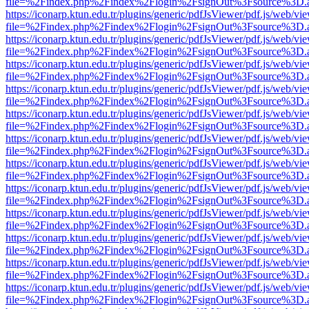
file=%2Findex.php%2Findex%2Flogin%2FsignOut%3Fsource%3D.ame
https://iconarp.ktun.edu.tr/plugins/generic/pdfJsViewer/pdf.js/web/vi
file=%2Findex.php%2Findex%2Flogin%2FsignOut%3Fsource%3D.ame
https://iconarp.ktun.edu.tr/plugins/generic/pdfJsViewer/pdf.js/web/vi
file=%2Findex.php%2Findex%2Flogin%2FsignOut%3Fsource%3D.ame
https://iconarp.ktun.edu.tr/plugins/generic/pdfJsViewer/pdf.js/web/vi
file=%2Findex.php%2Findex%2Flogin%2FsignOut%3Fsource%3D.ame
https://iconarp.ktun.edu.tr/plugins/generic/pdfJsViewer/pdf.js/web/vi
file=%2Findex.php%2Findex%2Flogin%2FsignOut%3Fsource%3D.ame
https://iconarp.ktun.edu.tr/plugins/generic/pdfJsViewer/pdf.js/web/vi
file=%2Findex.php%2Findex%2Flogin%2FsignOut%3Fsource%3D.ame
https://iconarp.ktun.edu.tr/plugins/generic/pdfJsViewer/pdf.js/web/vi
file=%2Findex.php%2Findex%2Flogin%2FsignOut%3Fsource%3D.ame
https://iconarp.ktun.edu.tr/plugins/generic/pdfJsViewer/pdf.js/web/vi
file=%2Findex.php%2Findex%2Flogin%2FsignOut%3Fsource%3D.ame
https://iconarp.ktun.edu.tr/plugins/generic/pdfJsViewer/pdf.js/web/vi
file=%2Findex.php%2Findex%2Flogin%2FsignOut%3Fsource%3D.ame
https://iconarp.ktun.edu.tr/plugins/generic/pdfJsViewer/pdf.js/web/vi
file=%2Findex.php%2Findex%2Flogin%2FsignOut%3Fsource%3D.ame
https://iconarp.ktun.edu.tr/plugins/generic/pdfJsViewer/pdf.js/web/vi
file=%2Findex.php%2Findex%2Flogin%2FsignOut%3Fsource%3D.ame
https://iconarp.ktun.edu.tr/plugins/generic/pdfJsViewer/pdf.js/web/vi
file=%2Findex.php%2Findex%2Flogin%2FsignOut%3Fsource%3D.ame
https://iconarp.ktun.edu.tr/plugins/generic/pdfJsViewer/pdf.js/web/vi
file=%2Findex.php%2Findex%2Flogin%2FsignOut%3Fsource%3D.ame