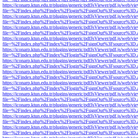
https://iconarp.ktun.edu.tr/plugins/generic/pdfJsViewer/pdf.js/web/vi
file=%2Findex.php%2Findex%2Flogin%2FsignOut%3Fsource%3D.ame
https://iconarp.ktun.edu.tr/plugins/generic/pdfJsViewer/pdf.js/web/vi
file=%2Findex.php%2Findex%2Flogin%2FsignOut%3Fsource%3D.ame
https://iconarp.ktun.edu.tr/plugins/generic/pdfJsViewer/pdf.js/web/vi
file=%2Findex.php%2Findex%2Flogin%2FsignOut%3Fsource%3D.ame
https://iconarp.ktun.edu.tr/plugins/generic/pdfJsViewer/pdf.js/web/vi
file=%2Findex.php%2Findex%2Flogin%2FsignOut%3Fsource%3D.ame
https://iconarp.ktun.edu.tr/plugins/generic/pdfJsViewer/pdf.js/web/vi
file=%2Findex.php%2Findex%2Flogin%2FsignOut%3Fsource%3D.ame
https://iconarp.ktun.edu.tr/plugins/generic/pdfJsViewer/pdf.js/web/vi
file=%2Findex.php%2Findex%2Flogin%2FsignOut%3Fsource%3D.ame
https://iconarp.ktun.edu.tr/plugins/generic/pdfJsViewer/pdf.js/web/vi
file=%2Findex.php%2Findex%2Flogin%2FsignOut%3Fsource%3D.ame
https://iconarp.ktun.edu.tr/plugins/generic/pdfJsViewer/pdf.js/web/vi
file=%2Findex.php%2Findex%2Flogin%2FsignOut%3Fsource%3D.ame
https://iconarp.ktun.edu.tr/plugins/generic/pdfJsViewer/pdf.js/web/vi
file=%2Findex.php%2Findex%2Flogin%2FsignOut%3Fsource%3D.ame
https://iconarp.ktun.edu.tr/plugins/generic/pdfJsViewer/pdf.js/web/vi
file=%2Findex.php%2Findex%2Flogin%2FsignOut%3Fsource%3D.ame
https://iconarp.ktun.edu.tr/plugins/generic/pdfJsViewer/pdf.js/web/vi
file=%2Findex.php%2Findex%2Flogin%2FsignOut%3Fsource%3D.ame
https://iconarp.ktun.edu.tr/plugins/generic/pdfJsViewer/pdf.js/web/vi
file=%2Findex.php%2Findex%2Flogin%2FsignOut%3Fsource%3D.ame