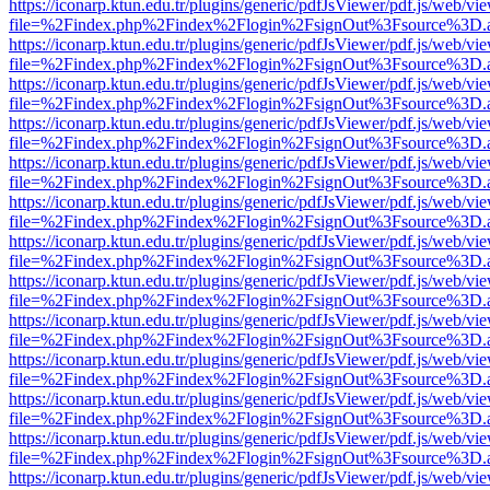
https://iconarp.ktun.edu.tr/plugins/generic/pdfJsViewer/pdf.js/web/vi
file=%2Findex.php%2Findex%2Flogin%2FsignOut%3Fsource%3D.ame
https://iconarp.ktun.edu.tr/plugins/generic/pdfJsViewer/pdf.js/web/vi
file=%2Findex.php%2Findex%2Flogin%2FsignOut%3Fsource%3D.ame
https://iconarp.ktun.edu.tr/plugins/generic/pdfJsViewer/pdf.js/web/vi
file=%2Findex.php%2Findex%2Flogin%2FsignOut%3Fsource%3D.ame
https://iconarp.ktun.edu.tr/plugins/generic/pdfJsViewer/pdf.js/web/vi
file=%2Findex.php%2Findex%2Flogin%2FsignOut%3Fsource%3D.ame
https://iconarp.ktun.edu.tr/plugins/generic/pdfJsViewer/pdf.js/web/vi
file=%2Findex.php%2Findex%2Flogin%2FsignOut%3Fsource%3D.ame
https://iconarp.ktun.edu.tr/plugins/generic/pdfJsViewer/pdf.js/web/vi
file=%2Findex.php%2Findex%2Flogin%2FsignOut%3Fsource%3D.ame
https://iconarp.ktun.edu.tr/plugins/generic/pdfJsViewer/pdf.js/web/vi
file=%2Findex.php%2Findex%2Flogin%2FsignOut%3Fsource%3D.ame
https://iconarp.ktun.edu.tr/plugins/generic/pdfJsViewer/pdf.js/web/vi
file=%2Findex.php%2Findex%2Flogin%2FsignOut%3Fsource%3D.ame
https://iconarp.ktun.edu.tr/plugins/generic/pdfJsViewer/pdf.js/web/vi
file=%2Findex.php%2Findex%2Flogin%2FsignOut%3Fsource%3D.ame
https://iconarp.ktun.edu.tr/plugins/generic/pdfJsViewer/pdf.js/web/vi
file=%2Findex.php%2Findex%2Flogin%2FsignOut%3Fsource%3D.ame
https://iconarp.ktun.edu.tr/plugins/generic/pdfJsViewer/pdf.js/web/vi
file=%2Findex.php%2Findex%2Flogin%2FsignOut%3Fsource%3D.ame
https://iconarp.ktun.edu.tr/plugins/generic/pdfJsViewer/pdf.js/web/vi
file=%2Findex.php%2Findex%2Flogin%2FsignOut%3Fsource%3D.ame
https://iconarp.ktun.edu.tr/plugins/generic/pdfJsViewer/pdf.js/web/vi