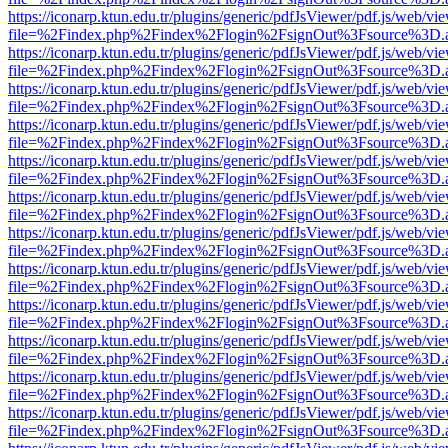
https://iconarp.ktun.edu.tr/plugins/generic/pdfJsViewer/pdf.js/web/vi
file=%2Findex.php%2Findex%2Flogin%2FsignOut%3Fsource%3D.ame
https://iconarp.ktun.edu.tr/plugins/generic/pdfJsViewer/pdf.js/web/vi
file=%2Findex.php%2Findex%2Flogin%2FsignOut%3Fsource%3D.ame
https://iconarp.ktun.edu.tr/plugins/generic/pdfJsViewer/pdf.js/web/vi
file=%2Findex.php%2Findex%2Flogin%2FsignOut%3Fsource%3D.ame
https://iconarp.ktun.edu.tr/plugins/generic/pdfJsViewer/pdf.js/web/vi
file=%2Findex.php%2Findex%2Flogin%2FsignOut%3Fsource%3D.ame
https://iconarp.ktun.edu.tr/plugins/generic/pdfJsViewer/pdf.js/web/vi
file=%2Findex.php%2Findex%2Flogin%2FsignOut%3Fsource%3D.ame
https://iconarp.ktun.edu.tr/plugins/generic/pdfJsViewer/pdf.js/web/vi
file=%2Findex.php%2Findex%2Flogin%2FsignOut%3Fsource%3D.ame
https://iconarp.ktun.edu.tr/plugins/generic/pdfJsViewer/pdf.js/web/vi
file=%2Findex.php%2Findex%2Flogin%2FsignOut%3Fsource%3D.ame
https://iconarp.ktun.edu.tr/plugins/generic/pdfJsViewer/pdf.js/web/vi
file=%2Findex.php%2Findex%2Flogin%2FsignOut%3Fsource%3D.ame
https://iconarp.ktun.edu.tr/plugins/generic/pdfJsViewer/pdf.js/web/vi
file=%2Findex.php%2Findex%2Flogin%2FsignOut%3Fsource%3D.ame
https://iconarp.ktun.edu.tr/plugins/generic/pdfJsViewer/pdf.js/web/vi
file=%2Findex.php%2Findex%2Flogin%2FsignOut%3Fsource%3D.ame
https://iconarp.ktun.edu.tr/plugins/generic/pdfJsViewer/pdf.js/web/vi
file=%2Findex.php%2Findex%2Flogin%2FsignOut%3Fsource%3D.ame
https://iconarp.ktun.edu.tr/plugins/generic/pdfJsViewer/pdf.js/web/vi
file=%2Findex.php%2Findex%2Flogin%2FsignOut%3Fsource%3D.ame