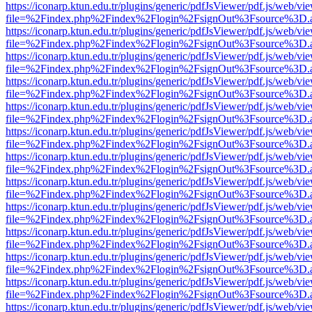
https://iconarp.ktun.edu.tr/plugins/generic/pdfJsViewer/pdf.js/web/vi
file=%2Findex.php%2Findex%2Flogin%2FsignOut%3Fsource%3D.ame
https://iconarp.ktun.edu.tr/plugins/generic/pdfJsViewer/pdf.js/web/vi
file=%2Findex.php%2Findex%2Flogin%2FsignOut%3Fsource%3D.ame
https://iconarp.ktun.edu.tr/plugins/generic/pdfJsViewer/pdf.js/web/vi
file=%2Findex.php%2Findex%2Flogin%2FsignOut%3Fsource%3D.ame
https://iconarp.ktun.edu.tr/plugins/generic/pdfJsViewer/pdf.js/web/vi
file=%2Findex.php%2Findex%2Flogin%2FsignOut%3Fsource%3D.ame
https://iconarp.ktun.edu.tr/plugins/generic/pdfJsViewer/pdf.js/web/vi
file=%2Findex.php%2Findex%2Flogin%2FsignOut%3Fsource%3D.ame
https://iconarp.ktun.edu.tr/plugins/generic/pdfJsViewer/pdf.js/web/vi
file=%2Findex.php%2Findex%2Flogin%2FsignOut%3Fsource%3D.ame
https://iconarp.ktun.edu.tr/plugins/generic/pdfJsViewer/pdf.js/web/vi
file=%2Findex.php%2Findex%2Flogin%2FsignOut%3Fsource%3D.ame
https://iconarp.ktun.edu.tr/plugins/generic/pdfJsViewer/pdf.js/web/vi
file=%2Findex.php%2Findex%2Flogin%2FsignOut%3Fsource%3D.ame
https://iconarp.ktun.edu.tr/plugins/generic/pdfJsViewer/pdf.js/web/vi
file=%2Findex.php%2Findex%2Flogin%2FsignOut%3Fsource%3D.ame
https://iconarp.ktun.edu.tr/plugins/generic/pdfJsViewer/pdf.js/web/vi
file=%2Findex.php%2Findex%2Flogin%2FsignOut%3Fsource%3D.ame
https://iconarp.ktun.edu.tr/plugins/generic/pdfJsViewer/pdf.js/web/vi
file=%2Findex.php%2Findex%2Flogin%2FsignOut%3Fsource%3D.ame
https://iconarp.ktun.edu.tr/plugins/generic/pdfJsViewer/pdf.js/web/vi
file=%2Findex.php%2Findex%2Flogin%2FsignOut%3Fsource%3D.ame
https://iconarp.ktun.edu.tr/plugins/generic/pdfJsViewer/pdf.js/web/vi