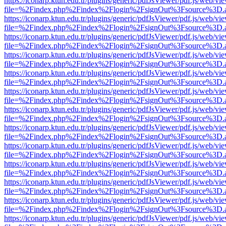
https://iconarp.ktun.edu.tr/plugins/generic/pdfJsViewer/pdf.js/web/vi
file=%2Findex.php%2Findex%2Flogin%2FsignOut%3Fsource%3D.ame
https://iconarp.ktun.edu.tr/plugins/generic/pdfJsViewer/pdf.js/web/vi
file=%2Findex.php%2Findex%2Flogin%2FsignOut%3Fsource%3D.ame
https://iconarp.ktun.edu.tr/plugins/generic/pdfJsViewer/pdf.js/web/vi
file=%2Findex.php%2Findex%2Flogin%2FsignOut%3Fsource%3D.ame
https://iconarp.ktun.edu.tr/plugins/generic/pdfJsViewer/pdf.js/web/vi
file=%2Findex.php%2Findex%2Flogin%2FsignOut%3Fsource%3D.ame
https://iconarp.ktun.edu.tr/plugins/generic/pdfJsViewer/pdf.js/web/vi
file=%2Findex.php%2Findex%2Flogin%2FsignOut%3Fsource%3D.ame
https://iconarp.ktun.edu.tr/plugins/generic/pdfJsViewer/pdf.js/web/vi
file=%2Findex.php%2Findex%2Flogin%2FsignOut%3Fsource%3D.ame
https://iconarp.ktun.edu.tr/plugins/generic/pdfJsViewer/pdf.js/web/vi
file=%2Findex.php%2Findex%2Flogin%2FsignOut%3Fsource%3D.ame
https://iconarp.ktun.edu.tr/plugins/generic/pdfJsViewer/pdf.js/web/vi
file=%2Findex.php%2Findex%2Flogin%2FsignOut%3Fsource%3D.ame
https://iconarp.ktun.edu.tr/plugins/generic/pdfJsViewer/pdf.js/web/vi
file=%2Findex.php%2Findex%2Flogin%2FsignOut%3Fsource%3D.ame
https://iconarp.ktun.edu.tr/plugins/generic/pdfJsViewer/pdf.js/web/vi
file=%2Findex.php%2Findex%2Flogin%2FsignOut%3Fsource%3D.ame
https://iconarp.ktun.edu.tr/plugins/generic/pdfJsViewer/pdf.js/web/vi
file=%2Findex.php%2Findex%2Flogin%2FsignOut%3Fsource%3D.ame
https://iconarp.ktun.edu.tr/plugins/generic/pdfJsViewer/pdf.js/web/vi
file=%2Findex.php%2Findex%2Flogin%2FsignOut%3Fsource%3D.ame
https://iconarp.ktun.edu.tr/plugins/generic/pdfJsViewer/pdf.js/web/vi