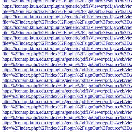
file=%2Findex.php%2Findex%2Flogin%2FsignOut%3Fsource%3D.ame
https://iconarp.ktun.edu.tr/plugins/generic/pdfJsViewer/pdf.js/web/vi
file=%2Findex.php%2Findex%2Flogin%2FsignOut%3Fsource%3D.ame
https://iconarp.ktun.edu.tr/plugins/generic/pdfJsViewer/pdf.js/web/vi
file=%2Findex.php%2Findex%2Flogin%2FsignOut%3Fsource%3D.ame
https://iconarp.ktun.edu.tr/plugins/generic/pdfJsViewer/pdf.js/web/vi
file=%2Findex.php%2Findex%2Flogin%2FsignOut%3Fsource%3D.ame
https://iconarp.ktun.edu.tr/plugins/generic/pdfJsViewer/pdf.js/web/vi
file=%2Findex.php%2Findex%2Flogin%2FsignOut%3Fsource%3D.ame
https://iconarp.ktun.edu.tr/plugins/generic/pdfJsViewer/pdf.js/web/vi
file=%2Findex.php%2Findex%2Flogin%2FsignOut%3Fsource%3D.ame
https://iconarp.ktun.edu.tr/plugins/generic/pdfJsViewer/pdf.js/web/vi
file=%2Findex.php%2Findex%2Flogin%2FsignOut%3Fsource%3D.ame
https://iconarp.ktun.edu.tr/plugins/generic/pdfJsViewer/pdf.js/web/vi
file=%2Findex.php%2Findex%2Flogin%2FsignOut%3Fsource%3D.ame
https://iconarp.ktun.edu.tr/plugins/generic/pdfJsViewer/pdf.js/web/vi
file=%2Findex.php%2Findex%2Flogin%2FsignOut%3Fsource%3D.ame
https://iconarp.ktun.edu.tr/plugins/generic/pdfJsViewer/pdf.js/web/vi
file=%2Findex.php%2Findex%2Flogin%2FsignOut%3Fsource%3D.ame
https://iconarp.ktun.edu.tr/plugins/generic/pdfJsViewer/pdf.js/web/vi
file=%2Findex.php%2Findex%2Flogin%2FsignOut%3Fsource%3D.ame
https://iconarp.ktun.edu.tr/plugins/generic/pdfJsViewer/pdf.js/web/vi
file=%2Findex.php%2Findex%2Flogin%2FsignOut%3Fsource%3D.ame
https://iconarp.ktun.edu.tr/plugins/generic/pdfJsViewer/pdf.js/web/vi
file=%2Findex.php%2Findex%2Flogin%2FsignOut%3Fsource%3D.ame