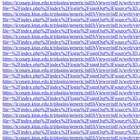
https://iconarp.ktun.edu.tr/plugins/generic/pdfJsViewer/pdf.js/web/vi
file=%2Findex.php%2Findex%2Flogin%2FsignOut%3Fsource%3D.ame
https://iconarp.ktun.edu.tr/plugins/generic/pdfJsViewer/pdf.js/web/vi
file=%2Findex.php%2Findex%2Flogin%2FsignOut%3Fsource%3D.ame
https://iconarp.ktun.edu.tr/plugins/generic/pdfJsViewer/pdf.js/web/vi
file=%2Findex.php%2Findex%2Flogin%2FsignOut%3Fsource%3D.ame
https://iconarp.ktun.edu.tr/plugins/generic/pdfJsViewer/pdf.js/web/vi
file=%2Findex.php%2Findex%2Flogin%2FsignOut%3Fsource%3D.ame
https://iconarp.ktun.edu.tr/plugins/generic/pdfJsViewer/pdf.js/web/vi
file=%2Findex.php%2Findex%2Flogin%2FsignOut%3Fsource%3D.ame
https://iconarp.ktun.edu.tr/plugins/generic/pdfJsViewer/pdf.js/web/vi
file=%2Findex.php%2Findex%2Flogin%2FsignOut%3Fsource%3D.ame
https://iconarp.ktun.edu.tr/plugins/generic/pdfJsViewer/pdf.js/web/vi
file=%2Findex.php%2Findex%2Flogin%2FsignOut%3Fsource%3D.ame
https://iconarp.ktun.edu.tr/plugins/generic/pdfJsViewer/pdf.js/web/vi
file=%2Findex.php%2Findex%2Flogin%2FsignOut%3Fsource%3D.ame
https://iconarp.ktun.edu.tr/plugins/generic/pdfJsViewer/pdf.js/web/vi
file=%2Findex.php%2Findex%2Flogin%2FsignOut%3Fsource%3D.ame
https://iconarp.ktun.edu.tr/plugins/generic/pdfJsViewer/pdf.js/web/vi
file=%2Findex.php%2Findex%2Flogin%2FsignOut%3Fsource%3D.ame
https://iconarp.ktun.edu.tr/plugins/generic/pdfJsViewer/pdf.js/web/vi
file=%2Findex.php%2Findex%2Flogin%2FsignOut%3Fsource%3D.ame
https://iconarp.ktun.edu.tr/plugins/generic/pdfJsViewer/pdf.js/web/vi
file=%2Findex.php%2Findex%2Flogin%2FsignOut%3Fsource%3D.ame
https://iconarp.ktun.edu.tr/plugins/generic/pdfJsViewer/pdf.js/web/vi