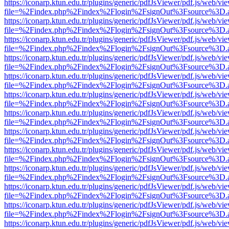
https://iconarp.ktun.edu.tr/plugins/generic/pdfJsViewer/pdf.js/web/vi
file=%2Findex.php%2Findex%2Flogin%2FsignOut%3Fsource%3D.ame
https://iconarp.ktun.edu.tr/plugins/generic/pdfJsViewer/pdf.js/web/vi
file=%2Findex.php%2Findex%2Flogin%2FsignOut%3Fsource%3D.ame
https://iconarp.ktun.edu.tr/plugins/generic/pdfJsViewer/pdf.js/web/vi
file=%2Findex.php%2Findex%2Flogin%2FsignOut%3Fsource%3D.ame
https://iconarp.ktun.edu.tr/plugins/generic/pdfJsViewer/pdf.js/web/vi
file=%2Findex.php%2Findex%2Flogin%2FsignOut%3Fsource%3D.ame
https://iconarp.ktun.edu.tr/plugins/generic/pdfJsViewer/pdf.js/web/vi
file=%2Findex.php%2Findex%2Flogin%2FsignOut%3Fsource%3D.ame
https://iconarp.ktun.edu.tr/plugins/generic/pdfJsViewer/pdf.js/web/vi
file=%2Findex.php%2Findex%2Flogin%2FsignOut%3Fsource%3D.ame
https://iconarp.ktun.edu.tr/plugins/generic/pdfJsViewer/pdf.js/web/vi
file=%2Findex.php%2Findex%2Flogin%2FsignOut%3Fsource%3D.ame
https://iconarp.ktun.edu.tr/plugins/generic/pdfJsViewer/pdf.js/web/vi
file=%2Findex.php%2Findex%2Flogin%2FsignOut%3Fsource%3D.ame
https://iconarp.ktun.edu.tr/plugins/generic/pdfJsViewer/pdf.js/web/vi
file=%2Findex.php%2Findex%2Flogin%2FsignOut%3Fsource%3D.ame
https://iconarp.ktun.edu.tr/plugins/generic/pdfJsViewer/pdf.js/web/vi
file=%2Findex.php%2Findex%2Flogin%2FsignOut%3Fsource%3D.ame
https://iconarp.ktun.edu.tr/plugins/generic/pdfJsViewer/pdf.js/web/vi
file=%2Findex.php%2Findex%2Flogin%2FsignOut%3Fsource%3D.ame
https://iconarp.ktun.edu.tr/plugins/generic/pdfJsViewer/pdf.js/web/vi
file=%2Findex.php%2Findex%2Flogin%2FsignOut%3Fsource%3D.ame
https://iconarp.ktun.edu.tr/plugins/generic/pdfJsViewer/pdf.js/web/vi