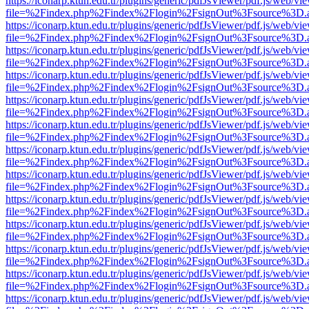
https://iconarp.ktun.edu.tr/plugins/generic/pdfJsViewer/pdf.js/web/vi
file=%2Findex.php%2Findex%2Flogin%2FsignOut%3Fsource%3D.ame
https://iconarp.ktun.edu.tr/plugins/generic/pdfJsViewer/pdf.js/web/vi
file=%2Findex.php%2Findex%2Flogin%2FsignOut%3Fsource%3D.ame
https://iconarp.ktun.edu.tr/plugins/generic/pdfJsViewer/pdf.js/web/vi
file=%2Findex.php%2Findex%2Flogin%2FsignOut%3Fsource%3D.ame
https://iconarp.ktun.edu.tr/plugins/generic/pdfJsViewer/pdf.js/web/vi
file=%2Findex.php%2Findex%2Flogin%2FsignOut%3Fsource%3D.ame
https://iconarp.ktun.edu.tr/plugins/generic/pdfJsViewer/pdf.js/web/vi
file=%2Findex.php%2Findex%2Flogin%2FsignOut%3Fsource%3D.ame
https://iconarp.ktun.edu.tr/plugins/generic/pdfJsViewer/pdf.js/web/vi
file=%2Findex.php%2Findex%2Flogin%2FsignOut%3Fsource%3D.ame
https://iconarp.ktun.edu.tr/plugins/generic/pdfJsViewer/pdf.js/web/vi
file=%2Findex.php%2Findex%2Flogin%2FsignOut%3Fsource%3D.ame
https://iconarp.ktun.edu.tr/plugins/generic/pdfJsViewer/pdf.js/web/vi
file=%2Findex.php%2Findex%2Flogin%2FsignOut%3Fsource%3D.ame
https://iconarp.ktun.edu.tr/plugins/generic/pdfJsViewer/pdf.js/web/vi
file=%2Findex.php%2Findex%2Flogin%2FsignOut%3Fsource%3D.ame
https://iconarp.ktun.edu.tr/plugins/generic/pdfJsViewer/pdf.js/web/vi
file=%2Findex.php%2Findex%2Flogin%2FsignOut%3Fsource%3D.ame
https://iconarp.ktun.edu.tr/plugins/generic/pdfJsViewer/pdf.js/web/vi
file=%2Findex.php%2Findex%2Flogin%2FsignOut%3Fsource%3D.ame
https://iconarp.ktun.edu.tr/plugins/generic/pdfJsViewer/pdf.js/web/vi
file=%2Findex.php%2Findex%2Flogin%2FsignOut%3Fsource%3D.ame
https://iconarp.ktun.edu.tr/plugins/generic/pdfJsViewer/pdf.js/web/vi