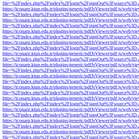
file=%2Findex.php%2Findex%2Flogin%2FsignOut%3Fsource%3D.ame
https://iconarp.ktun.edu.tr/plugins/generic/pdfJsViewer/pdf.js/web/vi
file=%2Findex.php%2Findex%2Flogin%2FsignOut%3Fsource%3D.ame
https://iconarp.ktun.edu.tr/plugins/generic/pdfJsViewer/pdf.js/web/vi
file=%2Findex.php%2Findex%2Flogin%2FsignOut%3Fsource%3D.ame
https://iconarp.ktun.edu.tr/plugins/generic/pdfJsViewer/pdf.js/web/vi
file=%2Findex.php%2Findex%2Flogin%2FsignOut%3Fsource%3D.ame
https://iconarp.ktun.edu.tr/plugins/generic/pdfJsViewer/pdf.js/web/vi
file=%2Findex.php%2Findex%2Flogin%2FsignOut%3Fsource%3D.ame
https://iconarp.ktun.edu.tr/plugins/generic/pdfJsViewer/pdf.js/web/vi
file=%2Findex.php%2Findex%2Flogin%2FsignOut%3Fsource%3D.ame
https://iconarp.ktun.edu.tr/plugins/generic/pdfJsViewer/pdf.js/web/vi
file=%2Findex.php%2Findex%2Flogin%2FsignOut%3Fsource%3D.ame
https://iconarp.ktun.edu.tr/plugins/generic/pdfJsViewer/pdf.js/web/vi
file=%2Findex.php%2Findex%2Flogin%2FsignOut%3Fsource%3D.ame
https://iconarp.ktun.edu.tr/plugins/generic/pdfJsViewer/pdf.js/web/vi
file=%2Findex.php%2Findex%2Flogin%2FsignOut%3Fsource%3D.ame
https://iconarp.ktun.edu.tr/plugins/generic/pdfJsViewer/pdf.js/web/vi
file=%2Findex.php%2Findex%2Flogin%2FsignOut%3Fsource%3D.ame
https://iconarp.ktun.edu.tr/plugins/generic/pdfJsViewer/pdf.js/web/vi
file=%2Findex.php%2Findex%2Flogin%2FsignOut%3Fsource%3D.ame
https://iconarp.ktun.edu.tr/plugins/generic/pdfJsViewer/pdf.js/web/vi
file=%2Findex.php%2Findex%2Flogin%2FsignOut%3Fsource%3D.ame
https://iconarp.ktun.edu.tr/plugins/generic/pdfJsViewer/pdf.js/web/vi
file=%2Findex.php%2Findex%2Flogin%2FsignOut%3Fsource%3D.ame