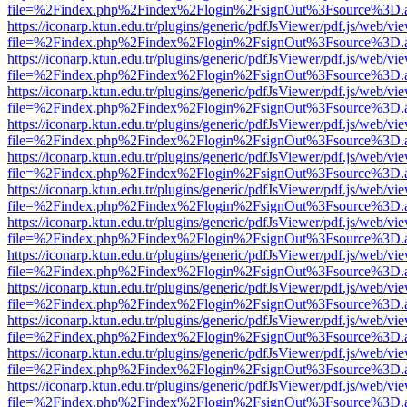
file=%2Findex.php%2Findex%2Flogin%2FsignOut%3Fsource%3D.ame
https://iconarp.ktun.edu.tr/plugins/generic/pdfJsViewer/pdf.js/web/vi
file=%2Findex.php%2Findex%2Flogin%2FsignOut%3Fsource%3D.ame
https://iconarp.ktun.edu.tr/plugins/generic/pdfJsViewer/pdf.js/web/vi
file=%2Findex.php%2Findex%2Flogin%2FsignOut%3Fsource%3D.ame
https://iconarp.ktun.edu.tr/plugins/generic/pdfJsViewer/pdf.js/web/vi
file=%2Findex.php%2Findex%2Flogin%2FsignOut%3Fsource%3D.ame
https://iconarp.ktun.edu.tr/plugins/generic/pdfJsViewer/pdf.js/web/vi
file=%2Findex.php%2Findex%2Flogin%2FsignOut%3Fsource%3D.ame
https://iconarp.ktun.edu.tr/plugins/generic/pdfJsViewer/pdf.js/web/vi
file=%2Findex.php%2Findex%2Flogin%2FsignOut%3Fsource%3D.ame
https://iconarp.ktun.edu.tr/plugins/generic/pdfJsViewer/pdf.js/web/vi
file=%2Findex.php%2Findex%2Flogin%2FsignOut%3Fsource%3D.ame
https://iconarp.ktun.edu.tr/plugins/generic/pdfJsViewer/pdf.js/web/vi
file=%2Findex.php%2Findex%2Flogin%2FsignOut%3Fsource%3D.ame
https://iconarp.ktun.edu.tr/plugins/generic/pdfJsViewer/pdf.js/web/vi
file=%2Findex.php%2Findex%2Flogin%2FsignOut%3Fsource%3D.ame
https://iconarp.ktun.edu.tr/plugins/generic/pdfJsViewer/pdf.js/web/vi
file=%2Findex.php%2Findex%2Flogin%2FsignOut%3Fsource%3D.ame
https://iconarp.ktun.edu.tr/plugins/generic/pdfJsViewer/pdf.js/web/vi
file=%2Findex.php%2Findex%2Flogin%2FsignOut%3Fsource%3D.ame
https://iconarp.ktun.edu.tr/plugins/generic/pdfJsViewer/pdf.js/web/vi
file=%2Findex.php%2Findex%2Flogin%2FsignOut%3Fsource%3D.ame
https://iconarp.ktun.edu.tr/plugins/generic/pdfJsViewer/pdf.js/web/vi
file=%2Findex.php%2Findex%2Flogin%2FsignOut%3Fsource%3D.ame