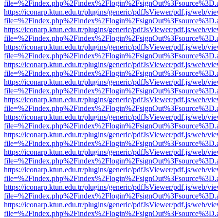
file=%2Findex.php%2Findex%2Flogin%2FsignOut%3Fsource%3D.ame
https://iconarp.ktun.edu.tr/plugins/generic/pdfJsViewer/pdf.js/web/vi
file=%2Findex.php%2Findex%2Flogin%2FsignOut%3Fsource%3D.ame
https://iconarp.ktun.edu.tr/plugins/generic/pdfJsViewer/pdf.js/web/vi
file=%2Findex.php%2Findex%2Flogin%2FsignOut%3Fsource%3D.ame
https://iconarp.ktun.edu.tr/plugins/generic/pdfJsViewer/pdf.js/web/vi
file=%2Findex.php%2Findex%2Flogin%2FsignOut%3Fsource%3D.ame
https://iconarp.ktun.edu.tr/plugins/generic/pdfJsViewer/pdf.js/web/vi
file=%2Findex.php%2Findex%2Flogin%2FsignOut%3Fsource%3D.ame
https://iconarp.ktun.edu.tr/plugins/generic/pdfJsViewer/pdf.js/web/vi
file=%2Findex.php%2Findex%2Flogin%2FsignOut%3Fsource%3D.ame
https://iconarp.ktun.edu.tr/plugins/generic/pdfJsViewer/pdf.js/web/vi
file=%2Findex.php%2Findex%2Flogin%2FsignOut%3Fsource%3D.ame
https://iconarp.ktun.edu.tr/plugins/generic/pdfJsViewer/pdf.js/web/vi
file=%2Findex.php%2Findex%2Flogin%2FsignOut%3Fsource%3D.ame
https://iconarp.ktun.edu.tr/plugins/generic/pdfJsViewer/pdf.js/web/vi
file=%2Findex.php%2Findex%2Flogin%2FsignOut%3Fsource%3D.ame
https://iconarp.ktun.edu.tr/plugins/generic/pdfJsViewer/pdf.js/web/vi
file=%2Findex.php%2Findex%2Flogin%2FsignOut%3Fsource%3D.ame
https://iconarp.ktun.edu.tr/plugins/generic/pdfJsViewer/pdf.js/web/vi
file=%2Findex.php%2Findex%2Flogin%2FsignOut%3Fsource%3D.ame
https://iconarp.ktun.edu.tr/plugins/generic/pdfJsViewer/pdf.js/web/vi
file=%2Findex.php%2Findex%2Flogin%2FsignOut%3Fsource%3D.ame
https://iconarp.ktun.edu.tr/plugins/generic/pdfJsViewer/pdf.js/web/vi
file=%2Findex.php%2Findex%2Flogin%2FsignOut%3Fsource%3D.ame