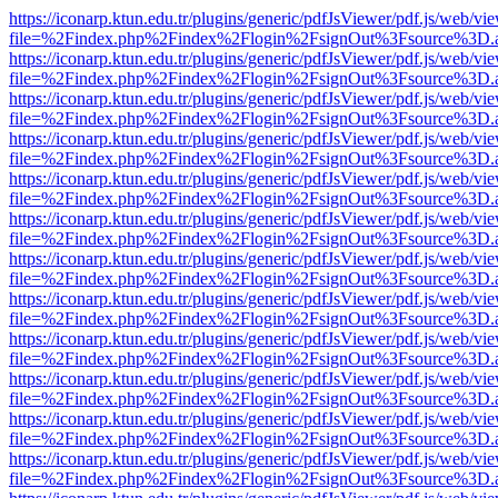
https://iconarp.ktun.edu.tr/plugins/generic/pdfJsViewer/pdf.js/web/vi
file=%2Findex.php%2Findex%2Flogin%2FsignOut%3Fsource%3D.ame
https://iconarp.ktun.edu.tr/plugins/generic/pdfJsViewer/pdf.js/web/vi
file=%2Findex.php%2Findex%2Flogin%2FsignOut%3Fsource%3D.ame
https://iconarp.ktun.edu.tr/plugins/generic/pdfJsViewer/pdf.js/web/vi
file=%2Findex.php%2Findex%2Flogin%2FsignOut%3Fsource%3D.ame
https://iconarp.ktun.edu.tr/plugins/generic/pdfJsViewer/pdf.js/web/vi
file=%2Findex.php%2Findex%2Flogin%2FsignOut%3Fsource%3D.ame
https://iconarp.ktun.edu.tr/plugins/generic/pdfJsViewer/pdf.js/web/vi
file=%2Findex.php%2Findex%2Flogin%2FsignOut%3Fsource%3D.ame
https://iconarp.ktun.edu.tr/plugins/generic/pdfJsViewer/pdf.js/web/vi
file=%2Findex.php%2Findex%2Flogin%2FsignOut%3Fsource%3D.ame
https://iconarp.ktun.edu.tr/plugins/generic/pdfJsViewer/pdf.js/web/vi
file=%2Findex.php%2Findex%2Flogin%2FsignOut%3Fsource%3D.ame
https://iconarp.ktun.edu.tr/plugins/generic/pdfJsViewer/pdf.js/web/vi
file=%2Findex.php%2Findex%2Flogin%2FsignOut%3Fsource%3D.ame
https://iconarp.ktun.edu.tr/plugins/generic/pdfJsViewer/pdf.js/web/vi
file=%2Findex.php%2Findex%2Flogin%2FsignOut%3Fsource%3D.ame
https://iconarp.ktun.edu.tr/plugins/generic/pdfJsViewer/pdf.js/web/vi
file=%2Findex.php%2Findex%2Flogin%2FsignOut%3Fsource%3D.ame
https://iconarp.ktun.edu.tr/plugins/generic/pdfJsViewer/pdf.js/web/vi
file=%2Findex.php%2Findex%2Flogin%2FsignOut%3Fsource%3D.ame
https://iconarp.ktun.edu.tr/plugins/generic/pdfJsViewer/pdf.js/web/vi
file=%2Findex.php%2Findex%2Flogin%2FsignOut%3Fsource%3D.ame