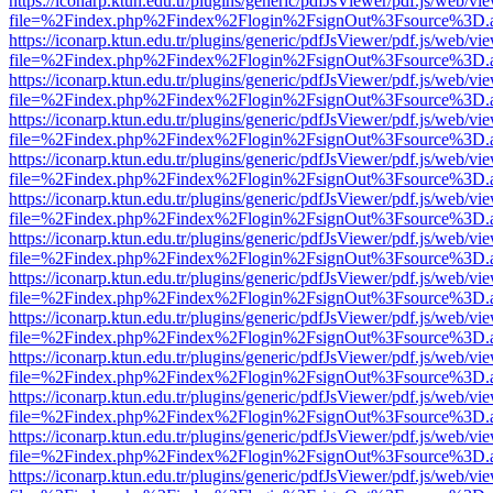
https://iconarp.ktun.edu.tr/plugins/generic/pdfJsViewer/pdf.js/web/vi
file=%2Findex.php%2Findex%2Flogin%2FsignOut%3Fsource%3D.ame
https://iconarp.ktun.edu.tr/plugins/generic/pdfJsViewer/pdf.js/web/vi
file=%2Findex.php%2Findex%2Flogin%2FsignOut%3Fsource%3D.ame
https://iconarp.ktun.edu.tr/plugins/generic/pdfJsViewer/pdf.js/web/vi
file=%2Findex.php%2Findex%2Flogin%2FsignOut%3Fsource%3D.ame
https://iconarp.ktun.edu.tr/plugins/generic/pdfJsViewer/pdf.js/web/vi
file=%2Findex.php%2Findex%2Flogin%2FsignOut%3Fsource%3D.ame
https://iconarp.ktun.edu.tr/plugins/generic/pdfJsViewer/pdf.js/web/vi
file=%2Findex.php%2Findex%2Flogin%2FsignOut%3Fsource%3D.ame
https://iconarp.ktun.edu.tr/plugins/generic/pdfJsViewer/pdf.js/web/vi
file=%2Findex.php%2Findex%2Flogin%2FsignOut%3Fsource%3D.ame
https://iconarp.ktun.edu.tr/plugins/generic/pdfJsViewer/pdf.js/web/vi
file=%2Findex.php%2Findex%2Flogin%2FsignOut%3Fsource%3D.ame
https://iconarp.ktun.edu.tr/plugins/generic/pdfJsViewer/pdf.js/web/vi
file=%2Findex.php%2Findex%2Flogin%2FsignOut%3Fsource%3D.ame
https://iconarp.ktun.edu.tr/plugins/generic/pdfJsViewer/pdf.js/web/vi
file=%2Findex.php%2Findex%2Flogin%2FsignOut%3Fsource%3D.ame
https://iconarp.ktun.edu.tr/plugins/generic/pdfJsViewer/pdf.js/web/vi
file=%2Findex.php%2Findex%2Flogin%2FsignOut%3Fsource%3D.ame
https://iconarp.ktun.edu.tr/plugins/generic/pdfJsViewer/pdf.js/web/vi
file=%2Findex.php%2Findex%2Flogin%2FsignOut%3Fsource%3D.ame
https://iconarp.ktun.edu.tr/plugins/generic/pdfJsViewer/pdf.js/web/vi
file=%2Findex.php%2Findex%2Flogin%2FsignOut%3Fsource%3D.ame
https://iconarp.ktun.edu.tr/plugins/generic/pdfJsViewer/pdf.js/web/vi