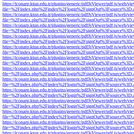
https://iconarp.ktun.edu.tr/plugins/generic/pdfJsViewer/pdf.js/web/vi
file=%2Findex.php%2Findex%2Flogin%2FsignOut%3Fsource%3D.ame
https://iconarp.ktun.edu.tr/plugins/generic/pdfJsViewer/pdf.js/web/vi
file=%2Findex.php%2Findex%2Flogin%2FsignOut%3Fsource%3D.ame
https://iconarp.ktun.edu.tr/plugins/generic/pdfJsViewer/pdf.js/web/vi
file=%2Findex.php%2Findex%2Flogin%2FsignOut%3Fsource%3D.ame
https://iconarp.ktun.edu.tr/plugins/generic/pdfJsViewer/pdf.js/web/vi
file=%2Findex.php%2Findex%2Flogin%2FsignOut%3Fsource%3D.ame
https://iconarp.ktun.edu.tr/plugins/generic/pdfJsViewer/pdf.js/web/vi
file=%2Findex.php%2Findex%2Flogin%2FsignOut%3Fsource%3D.ame
https://iconarp.ktun.edu.tr/plugins/generic/pdfJsViewer/pdf.js/web/vi
file=%2Findex.php%2Findex%2Flogin%2FsignOut%3Fsource%3D.ame
https://iconarp.ktun.edu.tr/plugins/generic/pdfJsViewer/pdf.js/web/vi
file=%2Findex.php%2Findex%2Flogin%2FsignOut%3Fsource%3D.ame
https://iconarp.ktun.edu.tr/plugins/generic/pdfJsViewer/pdf.js/web/vi
file=%2Findex.php%2Findex%2Flogin%2FsignOut%3Fsource%3D.ame
https://iconarp.ktun.edu.tr/plugins/generic/pdfJsViewer/pdf.js/web/vi
file=%2Findex.php%2Findex%2Flogin%2FsignOut%3Fsource%3D.ame
https://iconarp.ktun.edu.tr/plugins/generic/pdfJsViewer/pdf.js/web/vi
file=%2Findex.php%2Findex%2Flogin%2FsignOut%3Fsource%3D.ame
https://iconarp.ktun.edu.tr/plugins/generic/pdfJsViewer/pdf.js/web/vi
file=%2Findex.php%2Findex%2Flogin%2FsignOut%3Fsource%3D.ame
https://iconarp.ktun.edu.tr/plugins/generic/pdfJsViewer/pdf.js/web/vi
file=%2Findex.php%2Findex%2Flogin%2FsignOut%3Fsource%3D.ame
https://iconarp.ktun.edu.tr/plugins/generic/pdfJsViewer/pdf.js/web/vi