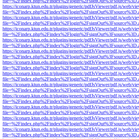
file=%2Findex.php%2Findex%2Flogin%2FsignOut%3Fsource%3D.ame
https://iconarp.ktun.edu.tr/plugins/generic/pdfJsViewer/pdf.js/web/vi
file=%2Findex.php%2Findex%2Flogin%2FsignOut%3Fsource%3D.ame
https://iconarp.ktun.edu.tr/plugins/generic/pdfJsViewer/pdf.js/web/vi
file=%2Findex.php%2Findex%2Flogin%2FsignOut%3Fsource%3D.ame
https://iconarp.ktun.edu.tr/plugins/generic/pdfJsViewer/pdf.js/web/vi
file=%2Findex.php%2Findex%2Flogin%2FsignOut%3Fsource%3D.ame
https://iconarp.ktun.edu.tr/plugins/generic/pdfJsViewer/pdf.js/web/vi
file=%2Findex.php%2Findex%2Flogin%2FsignOut%3Fsource%3D.ame
https://iconarp.ktun.edu.tr/plugins/generic/pdfJsViewer/pdf.js/web/vi
file=%2Findex.php%2Findex%2Flogin%2FsignOut%3Fsource%3D.ame
https://iconarp.ktun.edu.tr/plugins/generic/pdfJsViewer/pdf.js/web/vi
file=%2Findex.php%2Findex%2Flogin%2FsignOut%3Fsource%3D.ame
https://iconarp.ktun.edu.tr/plugins/generic/pdfJsViewer/pdf.js/web/vi
file=%2Findex.php%2Findex%2Flogin%2FsignOut%3Fsource%3D.ame
https://iconarp.ktun.edu.tr/plugins/generic/pdfJsViewer/pdf.js/web/vi
file=%2Findex.php%2Findex%2Flogin%2FsignOut%3Fsource%3D.ame
https://iconarp.ktun.edu.tr/plugins/generic/pdfJsViewer/pdf.js/web/vi
file=%2Findex.php%2Findex%2Flogin%2FsignOut%3Fsource%3D.ame
https://iconarp.ktun.edu.tr/plugins/generic/pdfJsViewer/pdf.js/web/vi
file=%2Findex.php%2Findex%2Flogin%2FsignOut%3Fsource%3D.ame
https://iconarp.ktun.edu.tr/plugins/generic/pdfJsViewer/pdf.js/web/vi
file=%2Findex.php%2Findex%2Flogin%2FsignOut%3Fsource%3D.ame
https://iconarp.ktun.edu.tr/plugins/generic/pdfJsViewer/pdf.js/web/vi
file=%2Findex.php%2Findex%2Flogin%2FsignOut%3Fsource%3D.ame