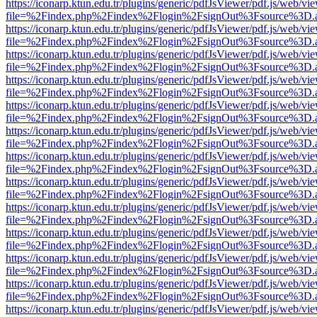
https://iconarp.ktun.edu.tr/plugins/generic/pdfJsViewer/pdf.js/web/vi
file=%2Findex.php%2Findex%2Flogin%2FsignOut%3Fsource%3D.ame
https://iconarp.ktun.edu.tr/plugins/generic/pdfJsViewer/pdf.js/web/vi
file=%2Findex.php%2Findex%2Flogin%2FsignOut%3Fsource%3D.ame
https://iconarp.ktun.edu.tr/plugins/generic/pdfJsViewer/pdf.js/web/vi
file=%2Findex.php%2Findex%2Flogin%2FsignOut%3Fsource%3D.ame
https://iconarp.ktun.edu.tr/plugins/generic/pdfJsViewer/pdf.js/web/vi
file=%2Findex.php%2Findex%2Flogin%2FsignOut%3Fsource%3D.ame
https://iconarp.ktun.edu.tr/plugins/generic/pdfJsViewer/pdf.js/web/vi
file=%2Findex.php%2Findex%2Flogin%2FsignOut%3Fsource%3D.ame
https://iconarp.ktun.edu.tr/plugins/generic/pdfJsViewer/pdf.js/web/vi
file=%2Findex.php%2Findex%2Flogin%2FsignOut%3Fsource%3D.ame
https://iconarp.ktun.edu.tr/plugins/generic/pdfJsViewer/pdf.js/web/vi
file=%2Findex.php%2Findex%2Flogin%2FsignOut%3Fsource%3D.ame
https://iconarp.ktun.edu.tr/plugins/generic/pdfJsViewer/pdf.js/web/vi
file=%2Findex.php%2Findex%2Flogin%2FsignOut%3Fsource%3D.ame
https://iconarp.ktun.edu.tr/plugins/generic/pdfJsViewer/pdf.js/web/vi
file=%2Findex.php%2Findex%2Flogin%2FsignOut%3Fsource%3D.ame
https://iconarp.ktun.edu.tr/plugins/generic/pdfJsViewer/pdf.js/web/vi
file=%2Findex.php%2Findex%2Flogin%2FsignOut%3Fsource%3D.ame
https://iconarp.ktun.edu.tr/plugins/generic/pdfJsViewer/pdf.js/web/vi
file=%2Findex.php%2Findex%2Flogin%2FsignOut%3Fsource%3D.ame
https://iconarp.ktun.edu.tr/plugins/generic/pdfJsViewer/pdf.js/web/vi
file=%2Findex.php%2Findex%2Flogin%2FsignOut%3Fsource%3D.ame
https://iconarp.ktun.edu.tr/plugins/generic/pdfJsViewer/pdf.js/web/vi