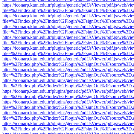
https://iconarp.ktun.edu.tr/plugins/generic/pdfJsViewer/pdf.js/web/vi
file=%2Findex.php%2Findex%2Flogin%2FsignOut%3Fsource%3D.ame
https://iconarp.ktun.edu.tr/plugins/generic/pdfJsViewer/pdf.js/web/vi
file=%2Findex.php%2Findex%2Flogin%2FsignOut%3Fsource%3D.ame
https://iconarp.ktun.edu.tr/plugins/generic/pdfJsViewer/pdf.js/web/vi
file=%2Findex.php%2Findex%2Flogin%2FsignOut%3Fsource%3D.ame
https://iconarp.ktun.edu.tr/plugins/generic/pdfJsViewer/pdf.js/web/vi
file=%2Findex.php%2Findex%2Flogin%2FsignOut%3Fsource%3D.ame
https://iconarp.ktun.edu.tr/plugins/generic/pdfJsViewer/pdf.js/web/vi
file=%2Findex.php%2Findex%2Flogin%2FsignOut%3Fsource%3D.ame
https://iconarp.ktun.edu.tr/plugins/generic/pdfJsViewer/pdf.js/web/vi
file=%2Findex.php%2Findex%2Flogin%2FsignOut%3Fsource%3D.ame
https://iconarp.ktun.edu.tr/plugins/generic/pdfJsViewer/pdf.js/web/vi
file=%2Findex.php%2Findex%2Flogin%2FsignOut%3Fsource%3D.ame
https://iconarp.ktun.edu.tr/plugins/generic/pdfJsViewer/pdf.js/web/vi
file=%2Findex.php%2Findex%2Flogin%2FsignOut%3Fsource%3D.ame
https://iconarp.ktun.edu.tr/plugins/generic/pdfJsViewer/pdf.js/web/vi
file=%2Findex.php%2Findex%2Flogin%2FsignOut%3Fsource%3D.ame
https://iconarp.ktun.edu.tr/plugins/generic/pdfJsViewer/pdf.js/web/vi
file=%2Findex.php%2Findex%2Flogin%2FsignOut%3Fsource%3D.ame
https://iconarp.ktun.edu.tr/plugins/generic/pdfJsViewer/pdf.js/web/vi
file=%2Findex.php%2Findex%2Flogin%2FsignOut%3Fsource%3D.ame
https://iconarp.ktun.edu.tr/plugins/generic/pdfJsViewer/pdf.js/web/vi
file=%2Findex.php%2Findex%2Flogin%2FsignOut%3Fsource%3D.ame