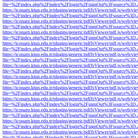
file=%2Findex.php%2Findex%2Flogin%2FsignOut%3Fsource%3D.ame
https://iconarp.ktun.edu.tr/plugins/generic/pdfJsViewer/pdf.js/web/vi
file=%2Findex.php%2Findex%2Flogin%2FsignOut%3Fsource%3D.ame
https://iconarp.ktun.edu.tr/plugins/generic/pdfJsViewer/pdf.js/web/vi
file=%2Findex.php%2Findex%2Flogin%2FsignOut%3Fsource%3D.ame
https://iconarp.ktun.edu.tr/plugins/generic/pdfJsViewer/pdf.js/web/vi
file=%2Findex.php%2Findex%2Flogin%2FsignOut%3Fsource%3D.ame
https://iconarp.ktun.edu.tr/plugins/generic/pdfJsViewer/pdf.js/web/vi
file=%2Findex.php%2Findex%2Flogin%2FsignOut%3Fsource%3D.ame
https://iconarp.ktun.edu.tr/plugins/generic/pdfJsViewer/pdf.js/web/vi
file=%2Findex.php%2Findex%2Flogin%2FsignOut%3Fsource%3D.ame
https://iconarp.ktun.edu.tr/plugins/generic/pdfJsViewer/pdf.js/web/vi
file=%2Findex.php%2Findex%2Flogin%2FsignOut%3Fsource%3D.ame
https://iconarp.ktun.edu.tr/plugins/generic/pdfJsViewer/pdf.js/web/vi
file=%2Findex.php%2Findex%2Flogin%2FsignOut%3Fsource%3D.ame
https://iconarp.ktun.edu.tr/plugins/generic/pdfJsViewer/pdf.js/web/vi
file=%2Findex.php%2Findex%2Flogin%2FsignOut%3Fsource%3D.ame
https://iconarp.ktun.edu.tr/plugins/generic/pdfJsViewer/pdf.js/web/vi
file=%2Findex.php%2Findex%2Flogin%2FsignOut%3Fsource%3D.ame
https://iconarp.ktun.edu.tr/plugins/generic/pdfJsViewer/pdf.js/web/vi
file=%2Findex.php%2Findex%2Flogin%2FsignOut%3Fsource%3D.ame
https://iconarp.ktun.edu.tr/plugins/generic/pdfJsViewer/pdf.js/web/vi
file=%2Findex.php%2Findex%2Flogin%2FsignOut%3Fsource%3D.ame
https://iconarp.ktun.edu.tr/plugins/generic/pdfJsViewer/pdf.js/web/vi
file=%2Findex.php%2Findex%2Flogin%2FsignOut%3Fsource%3D.ame