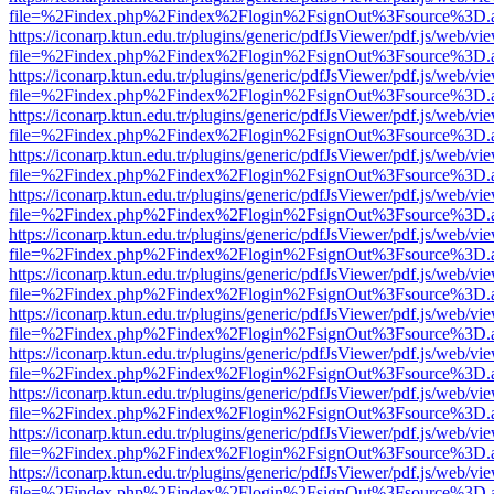
file=%2Findex.php%2Findex%2Flogin%2FsignOut%3Fsource%3D.ame
https://iconarp.ktun.edu.tr/plugins/generic/pdfJsViewer/pdf.js/web/vi
file=%2Findex.php%2Findex%2Flogin%2FsignOut%3Fsource%3D.ame
https://iconarp.ktun.edu.tr/plugins/generic/pdfJsViewer/pdf.js/web/vi
file=%2Findex.php%2Findex%2Flogin%2FsignOut%3Fsource%3D.ame
https://iconarp.ktun.edu.tr/plugins/generic/pdfJsViewer/pdf.js/web/vi
file=%2Findex.php%2Findex%2Flogin%2FsignOut%3Fsource%3D.ame
https://iconarp.ktun.edu.tr/plugins/generic/pdfJsViewer/pdf.js/web/vi
file=%2Findex.php%2Findex%2Flogin%2FsignOut%3Fsource%3D.ame
https://iconarp.ktun.edu.tr/plugins/generic/pdfJsViewer/pdf.js/web/vi
file=%2Findex.php%2Findex%2Flogin%2FsignOut%3Fsource%3D.ame
https://iconarp.ktun.edu.tr/plugins/generic/pdfJsViewer/pdf.js/web/vi
file=%2Findex.php%2Findex%2Flogin%2FsignOut%3Fsource%3D.ame
https://iconarp.ktun.edu.tr/plugins/generic/pdfJsViewer/pdf.js/web/vi
file=%2Findex.php%2Findex%2Flogin%2FsignOut%3Fsource%3D.ame
https://iconarp.ktun.edu.tr/plugins/generic/pdfJsViewer/pdf.js/web/vi
file=%2Findex.php%2Findex%2Flogin%2FsignOut%3Fsource%3D.ame
https://iconarp.ktun.edu.tr/plugins/generic/pdfJsViewer/pdf.js/web/vi
file=%2Findex.php%2Findex%2Flogin%2FsignOut%3Fsource%3D.ame
https://iconarp.ktun.edu.tr/plugins/generic/pdfJsViewer/pdf.js/web/vi
file=%2Findex.php%2Findex%2Flogin%2FsignOut%3Fsource%3D.ame
https://iconarp.ktun.edu.tr/plugins/generic/pdfJsViewer/pdf.js/web/vi
file=%2Findex.php%2Findex%2Flogin%2FsignOut%3Fsource%3D.ame
https://iconarp.ktun.edu.tr/plugins/generic/pdfJsViewer/pdf.js/web/vi
file=%2Findex.php%2Findex%2Flogin%2FsignOut%3Fsource%3D.ame