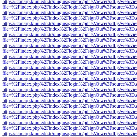
https://iconarp.ktun.edu.tr/plugins/generic/pdfJsViewer/pdf.js/web/vi
file=%2Findex.php%2Findex%2Flogin%2FsignOut%3Fsource%3D.ame
https://iconarp.ktun.edu.tr/plugins/generic/pdfJsViewer/pdf.js/web/vi
file=%2Findex.php%2Findex%2Flogin%2FsignOut%3Fsource%3D.ame
https://iconarp.ktun.edu.tr/plugins/generic/pdfJsViewer/pdf.js/web/vi
file=%2Findex.php%2Findex%2Flogin%2FsignOut%3Fsource%3D.ame
https://iconarp.ktun.edu.tr/plugins/generic/pdfJsViewer/pdf.js/web/vi
file=%2Findex.php%2Findex%2Flogin%2FsignOut%3Fsource%3D.ame
https://iconarp.ktun.edu.tr/plugins/generic/pdfJsViewer/pdf.js/web/vi
file=%2Findex.php%2Findex%2Flogin%2FsignOut%3Fsource%3D.ame
https://iconarp.ktun.edu.tr/plugins/generic/pdfJsViewer/pdf.js/web/vi
file=%2Findex.php%2Findex%2Flogin%2FsignOut%3Fsource%3D.ame
https://iconarp.ktun.edu.tr/plugins/generic/pdfJsViewer/pdf.js/web/vi
file=%2Findex.php%2Findex%2Flogin%2FsignOut%3Fsource%3D.ame
https://iconarp.ktun.edu.tr/plugins/generic/pdfJsViewer/pdf.js/web/vi
file=%2Findex.php%2Findex%2Flogin%2FsignOut%3Fsource%3D.ame
https://iconarp.ktun.edu.tr/plugins/generic/pdfJsViewer/pdf.js/web/vi
file=%2Findex.php%2Findex%2Flogin%2FsignOut%3Fsource%3D.ame
https://iconarp.ktun.edu.tr/plugins/generic/pdfJsViewer/pdf.js/web/vi
file=%2Findex.php%2Findex%2Flogin%2FsignOut%3Fsource%3D.ame
https://iconarp.ktun.edu.tr/plugins/generic/pdfJsViewer/pdf.js/web/vi
file=%2Findex.php%2Findex%2Flogin%2FsignOut%3Fsource%3D.ame
https://iconarp.ktun.edu.tr/plugins/generic/pdfJsViewer/pdf.js/web/vi
file=%2Findex.php%2Findex%2Flogin%2FsignOut%3Fsource%3D.ame
https://iconarp.ktun.edu.tr/plugins/generic/pdfJsViewer/pdf.js/web/vi