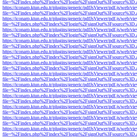
file=%2Findex.php%2Findex%2Flogin%2FsignOut%3Fsource%3D.ame
https://iconarp.ktun.edu.tr/plugins/generic/pdfJsViewer/pdf.js/web/vi
file=%2Findex.php%2Findex%2Flogin%2FsignOut%3Fsource%3D.ame
https://iconarp.ktun.edu.tr/plugins/generic/pdfJsViewer/pdf.js/web/vi
file=%2Findex.php%2Findex%2Flogin%2FsignOut%3Fsource%3D.ame
https://iconarp.ktun.edu.tr/plugins/generic/pdfJsViewer/pdf.js/web/vi
file=%2Findex.php%2Findex%2Flogin%2FsignOut%3Fsource%3D.ame
https://iconarp.ktun.edu.tr/plugins/generic/pdfJsViewer/pdf.js/web/vi
file=%2Findex.php%2Findex%2Flogin%2FsignOut%3Fsource%3D.ame
https://iconarp.ktun.edu.tr/plugins/generic/pdfJsViewer/pdf.js/web/vi
file=%2Findex.php%2Findex%2Flogin%2FsignOut%3Fsource%3D.ame
https://iconarp.ktun.edu.tr/plugins/generic/pdfJsViewer/pdf.js/web/vi
file=%2Findex.php%2Findex%2Flogin%2FsignOut%3Fsource%3D.ame
https://iconarp.ktun.edu.tr/plugins/generic/pdfJsViewer/pdf.js/web/vi
file=%2Findex.php%2Findex%2Flogin%2FsignOut%3Fsource%3D.ame
https://iconarp.ktun.edu.tr/plugins/generic/pdfJsViewer/pdf.js/web/vi
file=%2Findex.php%2Findex%2Flogin%2FsignOut%3Fsource%3D.ame
https://iconarp.ktun.edu.tr/plugins/generic/pdfJsViewer/pdf.js/web/vi
file=%2Findex.php%2Findex%2Flogin%2FsignOut%3Fsource%3D.ame
https://iconarp.ktun.edu.tr/plugins/generic/pdfJsViewer/pdf.js/web/vi
file=%2Findex.php%2Findex%2Flogin%2FsignOut%3Fsource%3D.ame
https://iconarp.ktun.edu.tr/plugins/generic/pdfJsViewer/pdf.js/web/vi
file=%2Findex.php%2Findex%2Flogin%2FsignOut%3Fsource%3D.ame
https://iconarp.ktun.edu.tr/plugins/generic/pdfJsViewer/pdf.js/web/vi
file=%2Findex.php%2Findex%2Flogin%2FsignOut%3Fsource%3D.ame