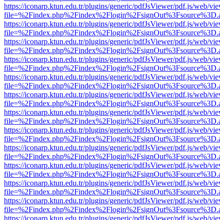
https://iconarp.ktun.edu.tr/plugins/generic/pdfJsViewer/pdf.js/web/vi
file=%2Findex.php%2Findex%2Flogin%2FsignOut%3Fsource%3D.ame
https://iconarp.ktun.edu.tr/plugins/generic/pdfJsViewer/pdf.js/web/vi
file=%2Findex.php%2Findex%2Flogin%2FsignOut%3Fsource%3D.ame
https://iconarp.ktun.edu.tr/plugins/generic/pdfJsViewer/pdf.js/web/vi
file=%2Findex.php%2Findex%2Flogin%2FsignOut%3Fsource%3D.ame
https://iconarp.ktun.edu.tr/plugins/generic/pdfJsViewer/pdf.js/web/vi
file=%2Findex.php%2Findex%2Flogin%2FsignOut%3Fsource%3D.ame
https://iconarp.ktun.edu.tr/plugins/generic/pdfJsViewer/pdf.js/web/vi
file=%2Findex.php%2Findex%2Flogin%2FsignOut%3Fsource%3D.ame
https://iconarp.ktun.edu.tr/plugins/generic/pdfJsViewer/pdf.js/web/vi
file=%2Findex.php%2Findex%2Flogin%2FsignOut%3Fsource%3D.ame
https://iconarp.ktun.edu.tr/plugins/generic/pdfJsViewer/pdf.js/web/vi
file=%2Findex.php%2Findex%2Flogin%2FsignOut%3Fsource%3D.ame
https://iconarp.ktun.edu.tr/plugins/generic/pdfJsViewer/pdf.js/web/vi
file=%2Findex.php%2Findex%2Flogin%2FsignOut%3Fsource%3D.ame
https://iconarp.ktun.edu.tr/plugins/generic/pdfJsViewer/pdf.js/web/vi
file=%2Findex.php%2Findex%2Flogin%2FsignOut%3Fsource%3D.ame
https://iconarp.ktun.edu.tr/plugins/generic/pdfJsViewer/pdf.js/web/vi
file=%2Findex.php%2Findex%2Flogin%2FsignOut%3Fsource%3D.ame
https://iconarp.ktun.edu.tr/plugins/generic/pdfJsViewer/pdf.js/web/vi
file=%2Findex.php%2Findex%2Flogin%2FsignOut%3Fsource%3D.ame
https://iconarp.ktun.edu.tr/plugins/generic/pdfJsViewer/pdf.js/web/vi
file=%2Findex.php%2Findex%2Flogin%2FsignOut%3Fsource%3D.ame
https://iconarp.ktun.edu.tr/plugins/generic/pdfJsViewer/pdf.js/web/vi