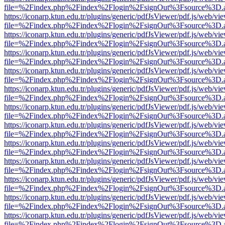
file=%2Findex.php%2Findex%2Flogin%2FsignOut%3Fsource%3D.ame
https://iconarp.ktun.edu.tr/plugins/generic/pdfJsViewer/pdf.js/web/vi
file=%2Findex.php%2Findex%2Flogin%2FsignOut%3Fsource%3D.ame
https://iconarp.ktun.edu.tr/plugins/generic/pdfJsViewer/pdf.js/web/vi
file=%2Findex.php%2Findex%2Flogin%2FsignOut%3Fsource%3D.ame
https://iconarp.ktun.edu.tr/plugins/generic/pdfJsViewer/pdf.js/web/vi
file=%2Findex.php%2Findex%2Flogin%2FsignOut%3Fsource%3D.ame
https://iconarp.ktun.edu.tr/plugins/generic/pdfJsViewer/pdf.js/web/vi
file=%2Findex.php%2Findex%2Flogin%2FsignOut%3Fsource%3D.ame
https://iconarp.ktun.edu.tr/plugins/generic/pdfJsViewer/pdf.js/web/vi
file=%2Findex.php%2Findex%2Flogin%2FsignOut%3Fsource%3D.ame
https://iconarp.ktun.edu.tr/plugins/generic/pdfJsViewer/pdf.js/web/vi
file=%2Findex.php%2Findex%2Flogin%2FsignOut%3Fsource%3D.ame
https://iconarp.ktun.edu.tr/plugins/generic/pdfJsViewer/pdf.js/web/vi
file=%2Findex.php%2Findex%2Flogin%2FsignOut%3Fsource%3D.ame
https://iconarp.ktun.edu.tr/plugins/generic/pdfJsViewer/pdf.js/web/vi
file=%2Findex.php%2Findex%2Flogin%2FsignOut%3Fsource%3D.ame
https://iconarp.ktun.edu.tr/plugins/generic/pdfJsViewer/pdf.js/web/vi
file=%2Findex.php%2Findex%2Flogin%2FsignOut%3Fsource%3D.ame
https://iconarp.ktun.edu.tr/plugins/generic/pdfJsViewer/pdf.js/web/vi
file=%2Findex.php%2Findex%2Flogin%2FsignOut%3Fsource%3D.ame
https://iconarp.ktun.edu.tr/plugins/generic/pdfJsViewer/pdf.js/web/vi
file=%2Findex.php%2Findex%2Flogin%2FsignOut%3Fsource%3D.ame
https://iconarp.ktun.edu.tr/plugins/generic/pdfJsViewer/pdf.js/web/vi
file=%2Findex.php%2Findex%2Flogin%2FsignOut%3Fsource%3D.ame