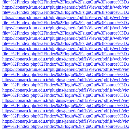
file=%2Findex.php%2Findex%2Flogin%2FsignOut%3Fsource%3D.ame
https://iconarp.ktun.edu.tr/plugins/generic/pdfJsViewer/pdf.js/web/vi
file=%2Findex.php%2Findex%2Flogin%2FsignOut%3Fsource%3D.ame
https://iconarp.ktun.edu.tr/plugins/generic/pdfJsViewer/pdf.js/web/vi
file=%2Findex.php%2Findex%2Flogin%2FsignOut%3Fsource%3D.ame
https://iconarp.ktun.edu.tr/plugins/generic/pdfJsViewer/pdf.js/web/vi
file=%2Findex.php%2Findex%2Flogin%2FsignOut%3Fsource%3D.ame
https://iconarp.ktun.edu.tr/plugins/generic/pdfJsViewer/pdf.js/web/vi
file=%2Findex.php%2Findex%2Flogin%2FsignOut%3Fsource%3D.ame
https://iconarp.ktun.edu.tr/plugins/generic/pdfJsViewer/pdf.js/web/vi
file=%2Findex.php%2Findex%2Flogin%2FsignOut%3Fsource%3D.ame
https://iconarp.ktun.edu.tr/plugins/generic/pdfJsViewer/pdf.js/web/vi
file=%2Findex.php%2Findex%2Flogin%2FsignOut%3Fsource%3D.ame
https://iconarp.ktun.edu.tr/plugins/generic/pdfJsViewer/pdf.js/web/vi
file=%2Findex.php%2Findex%2Flogin%2FsignOut%3Fsource%3D.ame
https://iconarp.ktun.edu.tr/plugins/generic/pdfJsViewer/pdf.js/web/vi
file=%2Findex.php%2Findex%2Flogin%2FsignOut%3Fsource%3D.ame
https://iconarp.ktun.edu.tr/plugins/generic/pdfJsViewer/pdf.js/web/vi
file=%2Findex.php%2Findex%2Flogin%2FsignOut%3Fsource%3D.ame
https://iconarp.ktun.edu.tr/plugins/generic/pdfJsViewer/pdf.js/web/vi
file=%2Findex.php%2Findex%2Flogin%2FsignOut%3Fsource%3D.ame
https://iconarp.ktun.edu.tr/plugins/generic/pdfJsViewer/pdf.js/web/vi
file=%2Findex.php%2Findex%2Flogin%2FsignOut%3Fsource%3D.ame
https://iconarp.ktun.edu.tr/plugins/generic/pdfJsViewer/pdf.js/web/vi
file=%2Findex.php%2Findex%2Flogin%2FsignOut%3Fsource%3D.ame