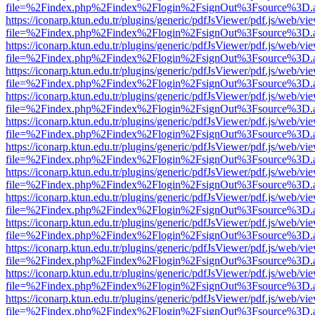
file=%2Findex.php%2Findex%2Flogin%2FsignOut%3Fsource%3D.ame
https://iconarp.ktun.edu.tr/plugins/generic/pdfJsViewer/pdf.js/web/vi
file=%2Findex.php%2Findex%2Flogin%2FsignOut%3Fsource%3D.ame
https://iconarp.ktun.edu.tr/plugins/generic/pdfJsViewer/pdf.js/web/vi
file=%2Findex.php%2Findex%2Flogin%2FsignOut%3Fsource%3D.ame
https://iconarp.ktun.edu.tr/plugins/generic/pdfJsViewer/pdf.js/web/vi
file=%2Findex.php%2Findex%2Flogin%2FsignOut%3Fsource%3D.ame
https://iconarp.ktun.edu.tr/plugins/generic/pdfJsViewer/pdf.js/web/vi
file=%2Findex.php%2Findex%2Flogin%2FsignOut%3Fsource%3D.ame
https://iconarp.ktun.edu.tr/plugins/generic/pdfJsViewer/pdf.js/web/vi
file=%2Findex.php%2Findex%2Flogin%2FsignOut%3Fsource%3D.ame
https://iconarp.ktun.edu.tr/plugins/generic/pdfJsViewer/pdf.js/web/vi
file=%2Findex.php%2Findex%2Flogin%2FsignOut%3Fsource%3D.ame
https://iconarp.ktun.edu.tr/plugins/generic/pdfJsViewer/pdf.js/web/vi
file=%2Findex.php%2Findex%2Flogin%2FsignOut%3Fsource%3D.ame
https://iconarp.ktun.edu.tr/plugins/generic/pdfJsViewer/pdf.js/web/vi
file=%2Findex.php%2Findex%2Flogin%2FsignOut%3Fsource%3D.ame
https://iconarp.ktun.edu.tr/plugins/generic/pdfJsViewer/pdf.js/web/vi
file=%2Findex.php%2Findex%2Flogin%2FsignOut%3Fsource%3D.ame
https://iconarp.ktun.edu.tr/plugins/generic/pdfJsViewer/pdf.js/web/vi
file=%2Findex.php%2Findex%2Flogin%2FsignOut%3Fsource%3D.ame
https://iconarp.ktun.edu.tr/plugins/generic/pdfJsViewer/pdf.js/web/vi
file=%2Findex.php%2Findex%2Flogin%2FsignOut%3Fsource%3D.ame
https://iconarp.ktun.edu.tr/plugins/generic/pdfJsViewer/pdf.js/web/vi
file=%2Findex.php%2Findex%2Flogin%2FsignOut%3Fsource%3D.ame