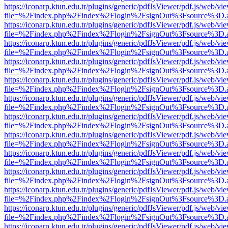
https://iconarp.ktun.edu.tr/plugins/generic/pdfJsViewer/pdf.js/web/vi
file=%2Findex.php%2Findex%2Flogin%2FsignOut%3Fsource%3D.ame
https://iconarp.ktun.edu.tr/plugins/generic/pdfJsViewer/pdf.js/web/vi
file=%2Findex.php%2Findex%2Flogin%2FsignOut%3Fsource%3D.ame
https://iconarp.ktun.edu.tr/plugins/generic/pdfJsViewer/pdf.js/web/vi
file=%2Findex.php%2Findex%2Flogin%2FsignOut%3Fsource%3D.ame
https://iconarp.ktun.edu.tr/plugins/generic/pdfJsViewer/pdf.js/web/vi
file=%2Findex.php%2Findex%2Flogin%2FsignOut%3Fsource%3D.ame
https://iconarp.ktun.edu.tr/plugins/generic/pdfJsViewer/pdf.js/web/vi
file=%2Findex.php%2Findex%2Flogin%2FsignOut%3Fsource%3D.ame
https://iconarp.ktun.edu.tr/plugins/generic/pdfJsViewer/pdf.js/web/vi
file=%2Findex.php%2Findex%2Flogin%2FsignOut%3Fsource%3D.ame
https://iconarp.ktun.edu.tr/plugins/generic/pdfJsViewer/pdf.js/web/vi
file=%2Findex.php%2Findex%2Flogin%2FsignOut%3Fsource%3D.ame
https://iconarp.ktun.edu.tr/plugins/generic/pdfJsViewer/pdf.js/web/vi
file=%2Findex.php%2Findex%2Flogin%2FsignOut%3Fsource%3D.ame
https://iconarp.ktun.edu.tr/plugins/generic/pdfJsViewer/pdf.js/web/vi
file=%2Findex.php%2Findex%2Flogin%2FsignOut%3Fsource%3D.ame
https://iconarp.ktun.edu.tr/plugins/generic/pdfJsViewer/pdf.js/web/vi
file=%2Findex.php%2Findex%2Flogin%2FsignOut%3Fsource%3D.ame
https://iconarp.ktun.edu.tr/plugins/generic/pdfJsViewer/pdf.js/web/vi
file=%2Findex.php%2Findex%2Flogin%2FsignOut%3Fsource%3D.ame
https://iconarp.ktun.edu.tr/plugins/generic/pdfJsViewer/pdf.js/web/vi
file=%2Findex.php%2Findex%2Flogin%2FsignOut%3Fsource%3D.ame
https://iconarp.ktun.edu.tr/plugins/generic/pdfJsViewer/pdf.js/web/vi