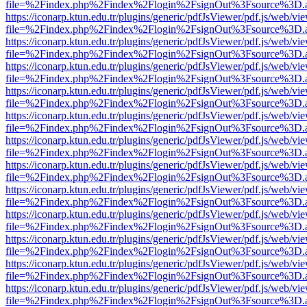
file=%2Findex.php%2Findex%2Flogin%2FsignOut%3Fsource%3D.ame
https://iconarp.ktun.edu.tr/plugins/generic/pdfJsViewer/pdf.js/web/vi
file=%2Findex.php%2Findex%2Flogin%2FsignOut%3Fsource%3D.ame
https://iconarp.ktun.edu.tr/plugins/generic/pdfJsViewer/pdf.js/web/vi
file=%2Findex.php%2Findex%2Flogin%2FsignOut%3Fsource%3D.ame
https://iconarp.ktun.edu.tr/plugins/generic/pdfJsViewer/pdf.js/web/vi
file=%2Findex.php%2Findex%2Flogin%2FsignOut%3Fsource%3D.ame
https://iconarp.ktun.edu.tr/plugins/generic/pdfJsViewer/pdf.js/web/vi
file=%2Findex.php%2Findex%2Flogin%2FsignOut%3Fsource%3D.ame
https://iconarp.ktun.edu.tr/plugins/generic/pdfJsViewer/pdf.js/web/vi
file=%2Findex.php%2Findex%2Flogin%2FsignOut%3Fsource%3D.ame
https://iconarp.ktun.edu.tr/plugins/generic/pdfJsViewer/pdf.js/web/vi
file=%2Findex.php%2Findex%2Flogin%2FsignOut%3Fsource%3D.ame
https://iconarp.ktun.edu.tr/plugins/generic/pdfJsViewer/pdf.js/web/vi
file=%2Findex.php%2Findex%2Flogin%2FsignOut%3Fsource%3D.ame
https://iconarp.ktun.edu.tr/plugins/generic/pdfJsViewer/pdf.js/web/vi
file=%2Findex.php%2Findex%2Flogin%2FsignOut%3Fsource%3D.ame
https://iconarp.ktun.edu.tr/plugins/generic/pdfJsViewer/pdf.js/web/vi
file=%2Findex.php%2Findex%2Flogin%2FsignOut%3Fsource%3D.ame
https://iconarp.ktun.edu.tr/plugins/generic/pdfJsViewer/pdf.js/web/vi
file=%2Findex.php%2Findex%2Flogin%2FsignOut%3Fsource%3D.ame
https://iconarp.ktun.edu.tr/plugins/generic/pdfJsViewer/pdf.js/web/vi
file=%2Findex.php%2Findex%2Flogin%2FsignOut%3Fsource%3D.ame
https://iconarp.ktun.edu.tr/plugins/generic/pdfJsViewer/pdf.js/web/vi
file=%2Findex.php%2Findex%2Flogin%2FsignOut%3Fsource%3D.ame