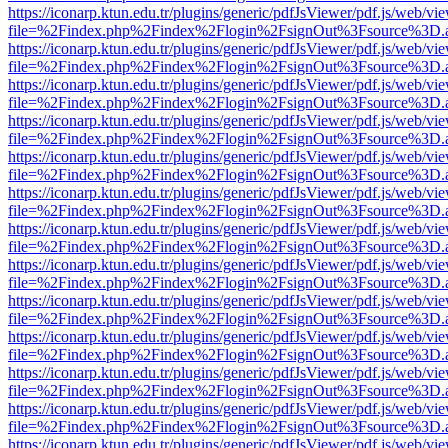
https://iconarp.ktun.edu.tr/plugins/generic/pdfJsViewer/pdf.js/web/vi
file=%2Findex.php%2Findex%2Flogin%2FsignOut%3Fsource%3D.ame
https://iconarp.ktun.edu.tr/plugins/generic/pdfJsViewer/pdf.js/web/vi
file=%2Findex.php%2Findex%2Flogin%2FsignOut%3Fsource%3D.ame
https://iconarp.ktun.edu.tr/plugins/generic/pdfJsViewer/pdf.js/web/vi
file=%2Findex.php%2Findex%2Flogin%2FsignOut%3Fsource%3D.ame
https://iconarp.ktun.edu.tr/plugins/generic/pdfJsViewer/pdf.js/web/vi
file=%2Findex.php%2Findex%2Flogin%2FsignOut%3Fsource%3D.ame
https://iconarp.ktun.edu.tr/plugins/generic/pdfJsViewer/pdf.js/web/vi
file=%2Findex.php%2Findex%2Flogin%2FsignOut%3Fsource%3D.ame
https://iconarp.ktun.edu.tr/plugins/generic/pdfJsViewer/pdf.js/web/vi
file=%2Findex.php%2Findex%2Flogin%2FsignOut%3Fsource%3D.ame
https://iconarp.ktun.edu.tr/plugins/generic/pdfJsViewer/pdf.js/web/vi
file=%2Findex.php%2Findex%2Flogin%2FsignOut%3Fsource%3D.ame
https://iconarp.ktun.edu.tr/plugins/generic/pdfJsViewer/pdf.js/web/vi
file=%2Findex.php%2Findex%2Flogin%2FsignOut%3Fsource%3D.ame
https://iconarp.ktun.edu.tr/plugins/generic/pdfJsViewer/pdf.js/web/vi
file=%2Findex.php%2Findex%2Flogin%2FsignOut%3Fsource%3D.ame
https://iconarp.ktun.edu.tr/plugins/generic/pdfJsViewer/pdf.js/web/vi
file=%2Findex.php%2Findex%2Flogin%2FsignOut%3Fsource%3D.ame
https://iconarp.ktun.edu.tr/plugins/generic/pdfJsViewer/pdf.js/web/vi
file=%2Findex.php%2Findex%2Flogin%2FsignOut%3Fsource%3D.ame
https://iconarp.ktun.edu.tr/plugins/generic/pdfJsViewer/pdf.js/web/vi
file=%2Findex.php%2Findex%2Flogin%2FsignOut%3Fsource%3D.ame
https://iconarp.ktun.edu.tr/plugins/generic/pdfJsViewer/pdf.js/web/vi