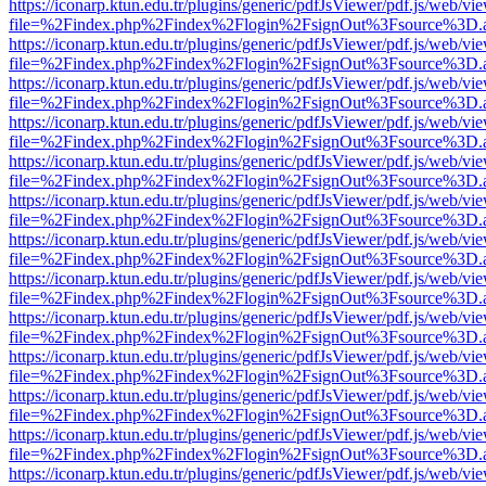
https://iconarp.ktun.edu.tr/plugins/generic/pdfJsViewer/pdf.js/web/vi
file=%2Findex.php%2Findex%2Flogin%2FsignOut%3Fsource%3D.ame
https://iconarp.ktun.edu.tr/plugins/generic/pdfJsViewer/pdf.js/web/vi
file=%2Findex.php%2Findex%2Flogin%2FsignOut%3Fsource%3D.ame
https://iconarp.ktun.edu.tr/plugins/generic/pdfJsViewer/pdf.js/web/vi
file=%2Findex.php%2Findex%2Flogin%2FsignOut%3Fsource%3D.ame
https://iconarp.ktun.edu.tr/plugins/generic/pdfJsViewer/pdf.js/web/vi
file=%2Findex.php%2Findex%2Flogin%2FsignOut%3Fsource%3D.ame
https://iconarp.ktun.edu.tr/plugins/generic/pdfJsViewer/pdf.js/web/vi
file=%2Findex.php%2Findex%2Flogin%2FsignOut%3Fsource%3D.ame
https://iconarp.ktun.edu.tr/plugins/generic/pdfJsViewer/pdf.js/web/vi
file=%2Findex.php%2Findex%2Flogin%2FsignOut%3Fsource%3D.ame
https://iconarp.ktun.edu.tr/plugins/generic/pdfJsViewer/pdf.js/web/vi
file=%2Findex.php%2Findex%2Flogin%2FsignOut%3Fsource%3D.ame
https://iconarp.ktun.edu.tr/plugins/generic/pdfJsViewer/pdf.js/web/vi
file=%2Findex.php%2Findex%2Flogin%2FsignOut%3Fsource%3D.ame
https://iconarp.ktun.edu.tr/plugins/generic/pdfJsViewer/pdf.js/web/vi
file=%2Findex.php%2Findex%2Flogin%2FsignOut%3Fsource%3D.ame
https://iconarp.ktun.edu.tr/plugins/generic/pdfJsViewer/pdf.js/web/vi
file=%2Findex.php%2Findex%2Flogin%2FsignOut%3Fsource%3D.ame
https://iconarp.ktun.edu.tr/plugins/generic/pdfJsViewer/pdf.js/web/vi
file=%2Findex.php%2Findex%2Flogin%2FsignOut%3Fsource%3D.ame
https://iconarp.ktun.edu.tr/plugins/generic/pdfJsViewer/pdf.js/web/vi
file=%2Findex.php%2Findex%2Flogin%2FsignOut%3Fsource%3D.ame
https://iconarp.ktun.edu.tr/plugins/generic/pdfJsViewer/pdf.js/web/vi