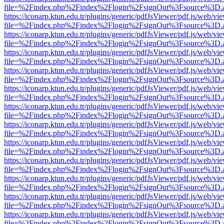
file=%2Findex.php%2Findex%2Flogin%2FsignOut%3Fsource%3D.ame
https://iconarp.ktun.edu.tr/plugins/generic/pdfJsViewer/pdf.js/web/vi
file=%2Findex.php%2Findex%2Flogin%2FsignOut%3Fsource%3D.ame
https://iconarp.ktun.edu.tr/plugins/generic/pdfJsViewer/pdf.js/web/vi
file=%2Findex.php%2Findex%2Flogin%2FsignOut%3Fsource%3D.ame
https://iconarp.ktun.edu.tr/plugins/generic/pdfJsViewer/pdf.js/web/vi
file=%2Findex.php%2Findex%2Flogin%2FsignOut%3Fsource%3D.ame
https://iconarp.ktun.edu.tr/plugins/generic/pdfJsViewer/pdf.js/web/vi
file=%2Findex.php%2Findex%2Flogin%2FsignOut%3Fsource%3D.ame
https://iconarp.ktun.edu.tr/plugins/generic/pdfJsViewer/pdf.js/web/vi
file=%2Findex.php%2Findex%2Flogin%2FsignOut%3Fsource%3D.ame
https://iconarp.ktun.edu.tr/plugins/generic/pdfJsViewer/pdf.js/web/vi
file=%2Findex.php%2Findex%2Flogin%2FsignOut%3Fsource%3D.ame
https://iconarp.ktun.edu.tr/plugins/generic/pdfJsViewer/pdf.js/web/vi
file=%2Findex.php%2Findex%2Flogin%2FsignOut%3Fsource%3D.ame
https://iconarp.ktun.edu.tr/plugins/generic/pdfJsViewer/pdf.js/web/vi
file=%2Findex.php%2Findex%2Flogin%2FsignOut%3Fsource%3D.ame
https://iconarp.ktun.edu.tr/plugins/generic/pdfJsViewer/pdf.js/web/vi
file=%2Findex.php%2Findex%2Flogin%2FsignOut%3Fsource%3D.ame
https://iconarp.ktun.edu.tr/plugins/generic/pdfJsViewer/pdf.js/web/vi
file=%2Findex.php%2Findex%2Flogin%2FsignOut%3Fsource%3D.ame
https://iconarp.ktun.edu.tr/plugins/generic/pdfJsViewer/pdf.js/web/vi
file=%2Findex.php%2Findex%2Flogin%2FsignOut%3Fsource%3D.ame
https://iconarp.ktun.edu.tr/plugins/generic/pdfJsViewer/pdf.js/web/vi
file=%2Findex.php%2Findex%2Flogin%2FsignOut%3Fsource%3D.ame