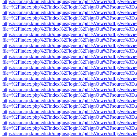
https://iconarp.ktun.edu.tr/plugins/generic/pdfJsViewer/pdf.js/web/vi
file=%2Findex.php%2Findex%2Flogin%2FsignOut%3Fsource%3D.ame
https://iconarp.ktun.edu.tr/plugins/generic/pdfJsViewer/pdf.js/web/vi
file=%2Findex.php%2Findex%2Flogin%2FsignOut%3Fsource%3D.ame
https://iconarp.ktun.edu.tr/plugins/generic/pdfJsViewer/pdf.js/web/vi
file=%2Findex.php%2Findex%2Flogin%2FsignOut%3Fsource%3D.ame
https://iconarp.ktun.edu.tr/plugins/generic/pdfJsViewer/pdf.js/web/vi
file=%2Findex.php%2Findex%2Flogin%2FsignOut%3Fsource%3D.ame
https://iconarp.ktun.edu.tr/plugins/generic/pdfJsViewer/pdf.js/web/vi
file=%2Findex.php%2Findex%2Flogin%2FsignOut%3Fsource%3D.ame
https://iconarp.ktun.edu.tr/plugins/generic/pdfJsViewer/pdf.js/web/vi
file=%2Findex.php%2Findex%2Flogin%2FsignOut%3Fsource%3D.ame
https://iconarp.ktun.edu.tr/plugins/generic/pdfJsViewer/pdf.js/web/vi
file=%2Findex.php%2Findex%2Flogin%2FsignOut%3Fsource%3D.ame
https://iconarp.ktun.edu.tr/plugins/generic/pdfJsViewer/pdf.js/web/vi
file=%2Findex.php%2Findex%2Flogin%2FsignOut%3Fsource%3D.ame
https://iconarp.ktun.edu.tr/plugins/generic/pdfJsViewer/pdf.js/web/vi
file=%2Findex.php%2Findex%2Flogin%2FsignOut%3Fsource%3D.ame
https://iconarp.ktun.edu.tr/plugins/generic/pdfJsViewer/pdf.js/web/vi
file=%2Findex.php%2Findex%2Flogin%2FsignOut%3Fsource%3D.ame
https://iconarp.ktun.edu.tr/plugins/generic/pdfJsViewer/pdf.js/web/vi
file=%2Findex.php%2Findex%2Flogin%2FsignOut%3Fsource%3D.ame
https://iconarp.ktun.edu.tr/plugins/generic/pdfJsViewer/pdf.js/web/vi
file=%2Findex.php%2Findex%2Flogin%2FsignOut%3Fsource%3D.ame
https://iconarp.ktun.edu.tr/plugins/generic/pdfJsViewer/pdf.js/web/vi