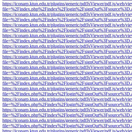
https://iconarp.ktun.edu.tr/plugins/generic/pdfJsViewer/pdf.js/web/vi
file=%2Findex.php%2Findex%2Flogin%2FsignOut%3Fsource%3D.ame
https://iconarp.ktun.edu.tr/plugins/generic/pdfJsViewer/pdf.js/web/vi
file=%2Findex.php%2Findex%2Flogin%2FsignOut%3Fsource%3D.ame
https://iconarp.ktun.edu.tr/plugins/generic/pdfJsViewer/pdf.js/web/vi
file=%2Findex.php%2Findex%2Flogin%2FsignOut%3Fsource%3D.ame
https://iconarp.ktun.edu.tr/plugins/generic/pdfJsViewer/pdf.js/web/vi
file=%2Findex.php%2Findex%2Flogin%2FsignOut%3Fsource%3D.ame
https://iconarp.ktun.edu.tr/plugins/generic/pdfJsViewer/pdf.js/web/vi
file=%2Findex.php%2Findex%2Flogin%2FsignOut%3Fsource%3D.ame
https://iconarp.ktun.edu.tr/plugins/generic/pdfJsViewer/pdf.js/web/vi
file=%2Findex.php%2Findex%2Flogin%2FsignOut%3Fsource%3D.ame
https://iconarp.ktun.edu.tr/plugins/generic/pdfJsViewer/pdf.js/web/vi
file=%2Findex.php%2Findex%2Flogin%2FsignOut%3Fsource%3D.ame
https://iconarp.ktun.edu.tr/plugins/generic/pdfJsViewer/pdf.js/web/vi
file=%2Findex.php%2Findex%2Flogin%2FsignOut%3Fsource%3D.ame
https://iconarp.ktun.edu.tr/plugins/generic/pdfJsViewer/pdf.js/web/vi
file=%2Findex.php%2Findex%2Flogin%2FsignOut%3Fsource%3D.ame
https://iconarp.ktun.edu.tr/plugins/generic/pdfJsViewer/pdf.js/web/vi
file=%2Findex.php%2Findex%2Flogin%2FsignOut%3Fsource%3D.ame
https://iconarp.ktun.edu.tr/plugins/generic/pdfJsViewer/pdf.js/web/vi
file=%2Findex.php%2Findex%2Flogin%2FsignOut%3Fsource%3D.ame
https://iconarp.ktun.edu.tr/plugins/generic/pdfJsViewer/pdf.js/web/vi
file=%2Findex.php%2Findex%2Flogin%2FsignOut%3Fsource%3D.ame
https://iconarp.ktun.edu.tr/plugins/generic/pdfJsViewer/pdf.js/web/vi