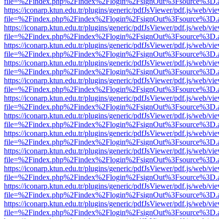
file=%2Findex.php%2Findex%2Flogin%2FsignOut%3Fsource%3D.ame
https://iconarp.ktun.edu.tr/plugins/generic/pdfJsViewer/pdf.js/web/vi
file=%2Findex.php%2Findex%2Flogin%2FsignOut%3Fsource%3D.ame
https://iconarp.ktun.edu.tr/plugins/generic/pdfJsViewer/pdf.js/web/vi
file=%2Findex.php%2Findex%2Flogin%2FsignOut%3Fsource%3D.ame
https://iconarp.ktun.edu.tr/plugins/generic/pdfJsViewer/pdf.js/web/vi
file=%2Findex.php%2Findex%2Flogin%2FsignOut%3Fsource%3D.ame
https://iconarp.ktun.edu.tr/plugins/generic/pdfJsViewer/pdf.js/web/vi
file=%2Findex.php%2Findex%2Flogin%2FsignOut%3Fsource%3D.ame
https://iconarp.ktun.edu.tr/plugins/generic/pdfJsViewer/pdf.js/web/vi
file=%2Findex.php%2Findex%2Flogin%2FsignOut%3Fsource%3D.ame
https://iconarp.ktun.edu.tr/plugins/generic/pdfJsViewer/pdf.js/web/vi
file=%2Findex.php%2Findex%2Flogin%2FsignOut%3Fsource%3D.ame
https://iconarp.ktun.edu.tr/plugins/generic/pdfJsViewer/pdf.js/web/vi
file=%2Findex.php%2Findex%2Flogin%2FsignOut%3Fsource%3D.ame
https://iconarp.ktun.edu.tr/plugins/generic/pdfJsViewer/pdf.js/web/vi
file=%2Findex.php%2Findex%2Flogin%2FsignOut%3Fsource%3D.ame
https://iconarp.ktun.edu.tr/plugins/generic/pdfJsViewer/pdf.js/web/vi
file=%2Findex.php%2Findex%2Flogin%2FsignOut%3Fsource%3D.ame
https://iconarp.ktun.edu.tr/plugins/generic/pdfJsViewer/pdf.js/web/vi
file=%2Findex.php%2Findex%2Flogin%2FsignOut%3Fsource%3D.ame
https://iconarp.ktun.edu.tr/plugins/generic/pdfJsViewer/pdf.js/web/vi
file=%2Findex.php%2Findex%2Flogin%2FsignOut%3Fsource%3D.ame
https://iconarp.ktun.edu.tr/plugins/generic/pdfJsViewer/pdf.js/web/vi
file=%2Findex.php%2Findex%2Flogin%2FsignOut%3Fsource%3D.ame