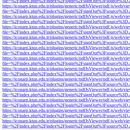
file=%2Findex.php%2Findex%2Flogin%2FsignOut%3Fsource%3D.ame
https://iconarp.ktun.edu.tr/plugins/generic/pdfJsViewer/pdf.js/web/vi
file=%2Findex.php%2Findex%2Flogin%2FsignOut%3Fsource%3D.ame
https://iconarp.ktun.edu.tr/plugins/generic/pdfJsViewer/pdf.js/web/vi
file=%2Findex.php%2Findex%2Flogin%2FsignOut%3Fsource%3D.ame
https://iconarp.ktun.edu.tr/plugins/generic/pdfJsViewer/pdf.js/web/vi
file=%2Findex.php%2Findex%2Flogin%2FsignOut%3Fsource%3D.ame
https://iconarp.ktun.edu.tr/plugins/generic/pdfJsViewer/pdf.js/web/vi
file=%2Findex.php%2Findex%2Flogin%2FsignOut%3Fsource%3D.ame
https://iconarp.ktun.edu.tr/plugins/generic/pdfJsViewer/pdf.js/web/vi
file=%2Findex.php%2Findex%2Flogin%2FsignOut%3Fsource%3D.ame
https://iconarp.ktun.edu.tr/plugins/generic/pdfJsViewer/pdf.js/web/vi
file=%2Findex.php%2Findex%2Flogin%2FsignOut%3Fsource%3D.ame
https://iconarp.ktun.edu.tr/plugins/generic/pdfJsViewer/pdf.js/web/vi
file=%2Findex.php%2Findex%2Flogin%2FsignOut%3Fsource%3D.ame
https://iconarp.ktun.edu.tr/plugins/generic/pdfJsViewer/pdf.js/web/vi
file=%2Findex.php%2Findex%2Flogin%2FsignOut%3Fsource%3D.ame
https://iconarp.ktun.edu.tr/plugins/generic/pdfJsViewer/pdf.js/web/vi
file=%2Findex.php%2Findex%2Flogin%2FsignOut%3Fsource%3D.ame
https://iconarp.ktun.edu.tr/plugins/generic/pdfJsViewer/pdf.js/web/vi
file=%2Findex.php%2Findex%2Flogin%2FsignOut%3Fsource%3D.ame
https://iconarp.ktun.edu.tr/plugins/generic/pdfJsViewer/pdf.js/web/vi
file=%2Findex.php%2Findex%2Flogin%2FsignOut%3Fsource%3D.ame
https://iconarp.ktun.edu.tr/plugins/generic/pdfJsViewer/pdf.js/web/vi
file=%2Findex.php%2Findex%2Flogin%2FsignOut%3Fsource%3D.ame