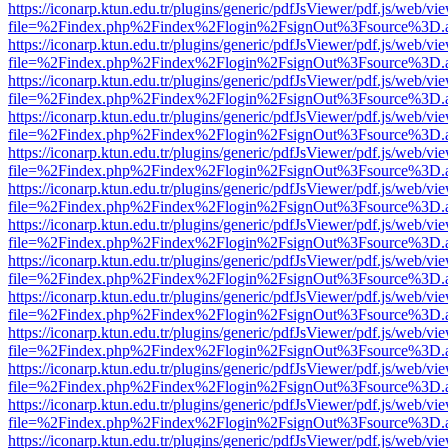
https://iconarp.ktun.edu.tr/plugins/generic/pdfJsViewer/pdf.js/web/vi
file=%2Findex.php%2Findex%2Flogin%2FsignOut%3Fsource%3D.ame
https://iconarp.ktun.edu.tr/plugins/generic/pdfJsViewer/pdf.js/web/vi
file=%2Findex.php%2Findex%2Flogin%2FsignOut%3Fsource%3D.ame
https://iconarp.ktun.edu.tr/plugins/generic/pdfJsViewer/pdf.js/web/vi
file=%2Findex.php%2Findex%2Flogin%2FsignOut%3Fsource%3D.ame
https://iconarp.ktun.edu.tr/plugins/generic/pdfJsViewer/pdf.js/web/vi
file=%2Findex.php%2Findex%2Flogin%2FsignOut%3Fsource%3D.ame
https://iconarp.ktun.edu.tr/plugins/generic/pdfJsViewer/pdf.js/web/vi
file=%2Findex.php%2Findex%2Flogin%2FsignOut%3Fsource%3D.ame
https://iconarp.ktun.edu.tr/plugins/generic/pdfJsViewer/pdf.js/web/vi
file=%2Findex.php%2Findex%2Flogin%2FsignOut%3Fsource%3D.ame
https://iconarp.ktun.edu.tr/plugins/generic/pdfJsViewer/pdf.js/web/vi
file=%2Findex.php%2Findex%2Flogin%2FsignOut%3Fsource%3D.ame
https://iconarp.ktun.edu.tr/plugins/generic/pdfJsViewer/pdf.js/web/vi
file=%2Findex.php%2Findex%2Flogin%2FsignOut%3Fsource%3D.ame
https://iconarp.ktun.edu.tr/plugins/generic/pdfJsViewer/pdf.js/web/vi
file=%2Findex.php%2Findex%2Flogin%2FsignOut%3Fsource%3D.ame
https://iconarp.ktun.edu.tr/plugins/generic/pdfJsViewer/pdf.js/web/vi
file=%2Findex.php%2Findex%2Flogin%2FsignOut%3Fsource%3D.ame
https://iconarp.ktun.edu.tr/plugins/generic/pdfJsViewer/pdf.js/web/vi
file=%2Findex.php%2Findex%2Flogin%2FsignOut%3Fsource%3D.ame
https://iconarp.ktun.edu.tr/plugins/generic/pdfJsViewer/pdf.js/web/vi
file=%2Findex.php%2Findex%2Flogin%2FsignOut%3Fsource%3D.ame
https://iconarp.ktun.edu.tr/plugins/generic/pdfJsViewer/pdf.js/web/vi