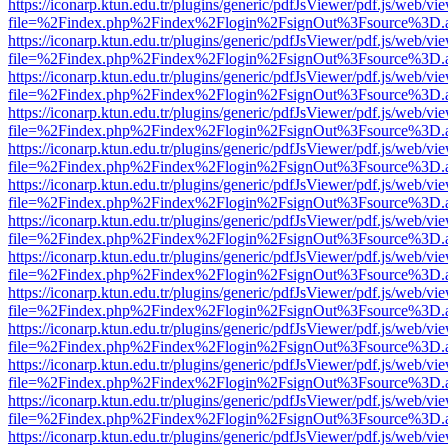
https://iconarp.ktun.edu.tr/plugins/generic/pdfJsViewer/pdf.js/web/vi
file=%2Findex.php%2Findex%2Flogin%2FsignOut%3Fsource%3D.ame
https://iconarp.ktun.edu.tr/plugins/generic/pdfJsViewer/pdf.js/web/vi
file=%2Findex.php%2Findex%2Flogin%2FsignOut%3Fsource%3D.ame
https://iconarp.ktun.edu.tr/plugins/generic/pdfJsViewer/pdf.js/web/vi
file=%2Findex.php%2Findex%2Flogin%2FsignOut%3Fsource%3D.ame
https://iconarp.ktun.edu.tr/plugins/generic/pdfJsViewer/pdf.js/web/vi
file=%2Findex.php%2Findex%2Flogin%2FsignOut%3Fsource%3D.ame
https://iconarp.ktun.edu.tr/plugins/generic/pdfJsViewer/pdf.js/web/vi
file=%2Findex.php%2Findex%2Flogin%2FsignOut%3Fsource%3D.ame
https://iconarp.ktun.edu.tr/plugins/generic/pdfJsViewer/pdf.js/web/vi
file=%2Findex.php%2Findex%2Flogin%2FsignOut%3Fsource%3D.ame
https://iconarp.ktun.edu.tr/plugins/generic/pdfJsViewer/pdf.js/web/vi
file=%2Findex.php%2Findex%2Flogin%2FsignOut%3Fsource%3D.ame
https://iconarp.ktun.edu.tr/plugins/generic/pdfJsViewer/pdf.js/web/vi
file=%2Findex.php%2Findex%2Flogin%2FsignOut%3Fsource%3D.ame
https://iconarp.ktun.edu.tr/plugins/generic/pdfJsViewer/pdf.js/web/vi
file=%2Findex.php%2Findex%2Flogin%2FsignOut%3Fsource%3D.ame
https://iconarp.ktun.edu.tr/plugins/generic/pdfJsViewer/pdf.js/web/vi
file=%2Findex.php%2Findex%2Flogin%2FsignOut%3Fsource%3D.ame
https://iconarp.ktun.edu.tr/plugins/generic/pdfJsViewer/pdf.js/web/vi
file=%2Findex.php%2Findex%2Flogin%2FsignOut%3Fsource%3D.ame
https://iconarp.ktun.edu.tr/plugins/generic/pdfJsViewer/pdf.js/web/vi
file=%2Findex.php%2Findex%2Flogin%2FsignOut%3Fsource%3D.ame
https://iconarp.ktun.edu.tr/plugins/generic/pdfJsViewer/pdf.js/web/vi