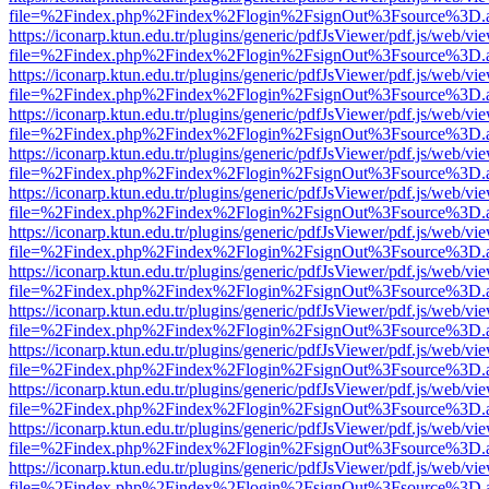
file=%2Findex.php%2Findex%2Flogin%2FsignOut%3Fsource%3D.ame
https://iconarp.ktun.edu.tr/plugins/generic/pdfJsViewer/pdf.js/web/vi
file=%2Findex.php%2Findex%2Flogin%2FsignOut%3Fsource%3D.ame
https://iconarp.ktun.edu.tr/plugins/generic/pdfJsViewer/pdf.js/web/vi
file=%2Findex.php%2Findex%2Flogin%2FsignOut%3Fsource%3D.ame
https://iconarp.ktun.edu.tr/plugins/generic/pdfJsViewer/pdf.js/web/vi
file=%2Findex.php%2Findex%2Flogin%2FsignOut%3Fsource%3D.ame
https://iconarp.ktun.edu.tr/plugins/generic/pdfJsViewer/pdf.js/web/vi
file=%2Findex.php%2Findex%2Flogin%2FsignOut%3Fsource%3D.ame
https://iconarp.ktun.edu.tr/plugins/generic/pdfJsViewer/pdf.js/web/vi
file=%2Findex.php%2Findex%2Flogin%2FsignOut%3Fsource%3D.ame
https://iconarp.ktun.edu.tr/plugins/generic/pdfJsViewer/pdf.js/web/vi
file=%2Findex.php%2Findex%2Flogin%2FsignOut%3Fsource%3D.ame
https://iconarp.ktun.edu.tr/plugins/generic/pdfJsViewer/pdf.js/web/vi
file=%2Findex.php%2Findex%2Flogin%2FsignOut%3Fsource%3D.ame
https://iconarp.ktun.edu.tr/plugins/generic/pdfJsViewer/pdf.js/web/vi
file=%2Findex.php%2Findex%2Flogin%2FsignOut%3Fsource%3D.ame
https://iconarp.ktun.edu.tr/plugins/generic/pdfJsViewer/pdf.js/web/vi
file=%2Findex.php%2Findex%2Flogin%2FsignOut%3Fsource%3D.ame
https://iconarp.ktun.edu.tr/plugins/generic/pdfJsViewer/pdf.js/web/vi
file=%2Findex.php%2Findex%2Flogin%2FsignOut%3Fsource%3D.ame
https://iconarp.ktun.edu.tr/plugins/generic/pdfJsViewer/pdf.js/web/vi
file=%2Findex.php%2Findex%2Flogin%2FsignOut%3Fsource%3D.ame
https://iconarp.ktun.edu.tr/plugins/generic/pdfJsViewer/pdf.js/web/vi
file=%2Findex.php%2Findex%2Flogin%2FsignOut%3Fsource%3D.ame