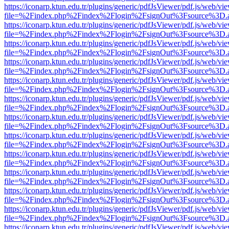
https://iconarp.ktun.edu.tr/plugins/generic/pdfJsViewer/pdf.js/web/vi
file=%2Findex.php%2Findex%2Flogin%2FsignOut%3Fsource%3D.ame
https://iconarp.ktun.edu.tr/plugins/generic/pdfJsViewer/pdf.js/web/vi
file=%2Findex.php%2Findex%2Flogin%2FsignOut%3Fsource%3D.ame
https://iconarp.ktun.edu.tr/plugins/generic/pdfJsViewer/pdf.js/web/vi
file=%2Findex.php%2Findex%2Flogin%2FsignOut%3Fsource%3D.ame
https://iconarp.ktun.edu.tr/plugins/generic/pdfJsViewer/pdf.js/web/vi
file=%2Findex.php%2Findex%2Flogin%2FsignOut%3Fsource%3D.ame
https://iconarp.ktun.edu.tr/plugins/generic/pdfJsViewer/pdf.js/web/vi
file=%2Findex.php%2Findex%2Flogin%2FsignOut%3Fsource%3D.ame
https://iconarp.ktun.edu.tr/plugins/generic/pdfJsViewer/pdf.js/web/vi
file=%2Findex.php%2Findex%2Flogin%2FsignOut%3Fsource%3D.ame
https://iconarp.ktun.edu.tr/plugins/generic/pdfJsViewer/pdf.js/web/vi
file=%2Findex.php%2Findex%2Flogin%2FsignOut%3Fsource%3D.ame
https://iconarp.ktun.edu.tr/plugins/generic/pdfJsViewer/pdf.js/web/vi
file=%2Findex.php%2Findex%2Flogin%2FsignOut%3Fsource%3D.ame
https://iconarp.ktun.edu.tr/plugins/generic/pdfJsViewer/pdf.js/web/vi
file=%2Findex.php%2Findex%2Flogin%2FsignOut%3Fsource%3D.ame
https://iconarp.ktun.edu.tr/plugins/generic/pdfJsViewer/pdf.js/web/vi
file=%2Findex.php%2Findex%2Flogin%2FsignOut%3Fsource%3D.ame
https://iconarp.ktun.edu.tr/plugins/generic/pdfJsViewer/pdf.js/web/vi
file=%2Findex.php%2Findex%2Flogin%2FsignOut%3Fsource%3D.ame
https://iconarp.ktun.edu.tr/plugins/generic/pdfJsViewer/pdf.js/web/vi
file=%2Findex.php%2Findex%2Flogin%2FsignOut%3Fsource%3D.ame
https://iconarp.ktun.edu.tr/plugins/generic/pdfJsViewer/pdf.js/web/vi