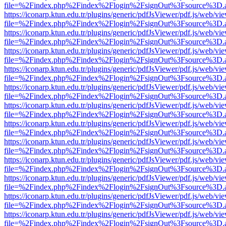
file=%2Findex.php%2Findex%2Flogin%2FsignOut%3Fsource%3D.ame
https://iconarp.ktun.edu.tr/plugins/generic/pdfJsViewer/pdf.js/web/vi
file=%2Findex.php%2Findex%2Flogin%2FsignOut%3Fsource%3D.ame
https://iconarp.ktun.edu.tr/plugins/generic/pdfJsViewer/pdf.js/web/vi
file=%2Findex.php%2Findex%2Flogin%2FsignOut%3Fsource%3D.ame
https://iconarp.ktun.edu.tr/plugins/generic/pdfJsViewer/pdf.js/web/vi
file=%2Findex.php%2Findex%2Flogin%2FsignOut%3Fsource%3D.ame
https://iconarp.ktun.edu.tr/plugins/generic/pdfJsViewer/pdf.js/web/vi
file=%2Findex.php%2Findex%2Flogin%2FsignOut%3Fsource%3D.ame
https://iconarp.ktun.edu.tr/plugins/generic/pdfJsViewer/pdf.js/web/vi
file=%2Findex.php%2Findex%2Flogin%2FsignOut%3Fsource%3D.ame
https://iconarp.ktun.edu.tr/plugins/generic/pdfJsViewer/pdf.js/web/vi
file=%2Findex.php%2Findex%2Flogin%2FsignOut%3Fsource%3D.ame
https://iconarp.ktun.edu.tr/plugins/generic/pdfJsViewer/pdf.js/web/vi
file=%2Findex.php%2Findex%2Flogin%2FsignOut%3Fsource%3D.ame
https://iconarp.ktun.edu.tr/plugins/generic/pdfJsViewer/pdf.js/web/vi
file=%2Findex.php%2Findex%2Flogin%2FsignOut%3Fsource%3D.ame
https://iconarp.ktun.edu.tr/plugins/generic/pdfJsViewer/pdf.js/web/vi
file=%2Findex.php%2Findex%2Flogin%2FsignOut%3Fsource%3D.ame
https://iconarp.ktun.edu.tr/plugins/generic/pdfJsViewer/pdf.js/web/vi
file=%2Findex.php%2Findex%2Flogin%2FsignOut%3Fsource%3D.ame
https://iconarp.ktun.edu.tr/plugins/generic/pdfJsViewer/pdf.js/web/vi
file=%2Findex.php%2Findex%2Flogin%2FsignOut%3Fsource%3D.ame
https://iconarp.ktun.edu.tr/plugins/generic/pdfJsViewer/pdf.js/web/vi
file=%2Findex.php%2Findex%2Flogin%2FsignOut%3Fsource%3D.ame