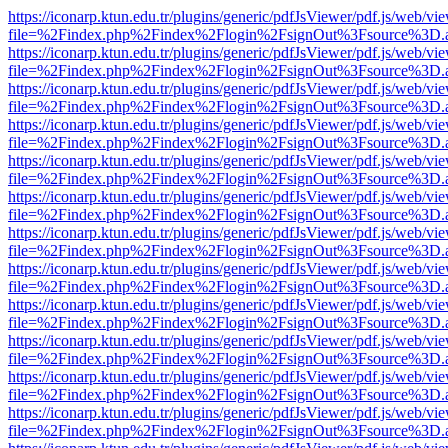
https://iconarp.ktun.edu.tr/plugins/generic/pdfJsViewer/pdf.js/web/vi
file=%2Findex.php%2Findex%2Flogin%2FsignOut%3Fsource%3D.ame
https://iconarp.ktun.edu.tr/plugins/generic/pdfJsViewer/pdf.js/web/vi
file=%2Findex.php%2Findex%2Flogin%2FsignOut%3Fsource%3D.ame
https://iconarp.ktun.edu.tr/plugins/generic/pdfJsViewer/pdf.js/web/vi
file=%2Findex.php%2Findex%2Flogin%2FsignOut%3Fsource%3D.ame
https://iconarp.ktun.edu.tr/plugins/generic/pdfJsViewer/pdf.js/web/vi
file=%2Findex.php%2Findex%2Flogin%2FsignOut%3Fsource%3D.ame
https://iconarp.ktun.edu.tr/plugins/generic/pdfJsViewer/pdf.js/web/vi
file=%2Findex.php%2Findex%2Flogin%2FsignOut%3Fsource%3D.ame
https://iconarp.ktun.edu.tr/plugins/generic/pdfJsViewer/pdf.js/web/vi
file=%2Findex.php%2Findex%2Flogin%2FsignOut%3Fsource%3D.ame
https://iconarp.ktun.edu.tr/plugins/generic/pdfJsViewer/pdf.js/web/vi
file=%2Findex.php%2Findex%2Flogin%2FsignOut%3Fsource%3D.ame
https://iconarp.ktun.edu.tr/plugins/generic/pdfJsViewer/pdf.js/web/vi
file=%2Findex.php%2Findex%2Flogin%2FsignOut%3Fsource%3D.ame
https://iconarp.ktun.edu.tr/plugins/generic/pdfJsViewer/pdf.js/web/vi
file=%2Findex.php%2Findex%2Flogin%2FsignOut%3Fsource%3D.ame
https://iconarp.ktun.edu.tr/plugins/generic/pdfJsViewer/pdf.js/web/vi
file=%2Findex.php%2Findex%2Flogin%2FsignOut%3Fsource%3D.ame
https://iconarp.ktun.edu.tr/plugins/generic/pdfJsViewer/pdf.js/web/vi
file=%2Findex.php%2Findex%2Flogin%2FsignOut%3Fsource%3D.ame
https://iconarp.ktun.edu.tr/plugins/generic/pdfJsViewer/pdf.js/web/vi
file=%2Findex.php%2Findex%2Flogin%2FsignOut%3Fsource%3D.ame