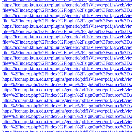
https://iconarp.ktun.edu.tr/plugins/generic/pdfJsViewer/pdf.js/web/vi
file=%2Findex.php%2Findex%2Flogin%2FsignOut%3Fsource%3D.ame
https://iconarp.ktun.edu.tr/plugins/generic/pdfJsViewer/pdf.js/web/vi
file=%2Findex.php%2Findex%2Flogin%2FsignOut%3Fsource%3D.ame
https://iconarp.ktun.edu.tr/plugins/generic/pdfJsViewer/pdf.js/web/vi
file=%2Findex.php%2Findex%2Flogin%2FsignOut%3Fsource%3D.ame
https://iconarp.ktun.edu.tr/plugins/generic/pdfJsViewer/pdf.js/web/vi
file=%2Findex.php%2Findex%2Flogin%2FsignOut%3Fsource%3D.ame
https://iconarp.ktun.edu.tr/plugins/generic/pdfJsViewer/pdf.js/web/vi
file=%2Findex.php%2Findex%2Flogin%2FsignOut%3Fsource%3D.ame
https://iconarp.ktun.edu.tr/plugins/generic/pdfJsViewer/pdf.js/web/vi
file=%2Findex.php%2Findex%2Flogin%2FsignOut%3Fsource%3D.ame
https://iconarp.ktun.edu.tr/plugins/generic/pdfJsViewer/pdf.js/web/vi
file=%2Findex.php%2Findex%2Flogin%2FsignOut%3Fsource%3D.ame
https://iconarp.ktun.edu.tr/plugins/generic/pdfJsViewer/pdf.js/web/vi
file=%2Findex.php%2Findex%2Flogin%2FsignOut%3Fsource%3D.ame
https://iconarp.ktun.edu.tr/plugins/generic/pdfJsViewer/pdf.js/web/vi
file=%2Findex.php%2Findex%2Flogin%2FsignOut%3Fsource%3D.ame
https://iconarp.ktun.edu.tr/plugins/generic/pdfJsViewer/pdf.js/web/vi
file=%2Findex.php%2Findex%2Flogin%2FsignOut%3Fsource%3D.ame
https://iconarp.ktun.edu.tr/plugins/generic/pdfJsViewer/pdf.js/web/vi
file=%2Findex.php%2Findex%2Flogin%2FsignOut%3Fsource%3D.ame
https://iconarp.ktun.edu.tr/plugins/generic/pdfJsViewer/pdf.js/web/vi
file=%2Findex.php%2Findex%2Flogin%2FsignOut%3Fsource%3D.ame