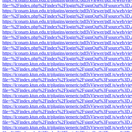
https://iconarp.ktun.edu.tr/plugins/generic/pdfJsViewer/pdf.js/web/vi
file=%2Findex.php%2Findex%2Flogin%2FsignOut%3Fsource%3D.ame
https://iconarp.ktun.edu.tr/plugins/generic/pdfJsViewer/pdf.js/web/vi
file=%2Findex.php%2Findex%2Flogin%2FsignOut%3Fsource%3D.ame
https://iconarp.ktun.edu.tr/plugins/generic/pdfJsViewer/pdf.js/web/vi
file=%2Findex.php%2Findex%2Flogin%2FsignOut%3Fsource%3D.ame
https://iconarp.ktun.edu.tr/plugins/generic/pdfJsViewer/pdf.js/web/vi
file=%2Findex.php%2Findex%2Flogin%2FsignOut%3Fsource%3D.ame
https://iconarp.ktun.edu.tr/plugins/generic/pdfJsViewer/pdf.js/web/vi
file=%2Findex.php%2Findex%2Flogin%2FsignOut%3Fsource%3D.ame
https://iconarp.ktun.edu.tr/plugins/generic/pdfJsViewer/pdf.js/web/vi
file=%2Findex.php%2Findex%2Flogin%2FsignOut%3Fsource%3D.ame
https://iconarp.ktun.edu.tr/plugins/generic/pdfJsViewer/pdf.js/web/vi
file=%2Findex.php%2Findex%2Flogin%2FsignOut%3Fsource%3D.ame
https://iconarp.ktun.edu.tr/plugins/generic/pdfJsViewer/pdf.js/web/vi
file=%2Findex.php%2Findex%2Flogin%2FsignOut%3Fsource%3D.ame
https://iconarp.ktun.edu.tr/plugins/generic/pdfJsViewer/pdf.js/web/vi
file=%2Findex.php%2Findex%2Flogin%2FsignOut%3Fsource%3D.ame
https://iconarp.ktun.edu.tr/plugins/generic/pdfJsViewer/pdf.js/web/vi
file=%2Findex.php%2Findex%2Flogin%2FsignOut%3Fsource%3D.ame
https://iconarp.ktun.edu.tr/plugins/generic/pdfJsViewer/pdf.js/web/vi
file=%2Findex.php%2Findex%2Flogin%2FsignOut%3Fsource%3D.ame
https://iconarp.ktun.edu.tr/plugins/generic/pdfJsViewer/pdf.js/web/vi
file=%2Findex.php%2Findex%2Flogin%2FsignOut%3Fsource%3D.ame
https://iconarp.ktun.edu.tr/plugins/generic/pdfJsViewer/pdf.js/web/vi