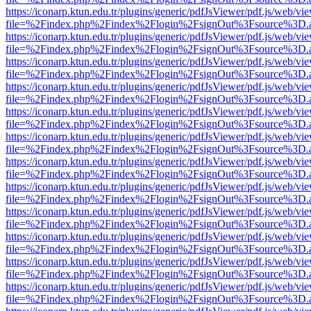
https://iconarp.ktun.edu.tr/plugins/generic/pdfJsViewer/pdf.js/web/vi
file=%2Findex.php%2Findex%2Flogin%2FsignOut%3Fsource%3D.ame
https://iconarp.ktun.edu.tr/plugins/generic/pdfJsViewer/pdf.js/web/vi
file=%2Findex.php%2Findex%2Flogin%2FsignOut%3Fsource%3D.ame
https://iconarp.ktun.edu.tr/plugins/generic/pdfJsViewer/pdf.js/web/vi
file=%2Findex.php%2Findex%2Flogin%2FsignOut%3Fsource%3D.ame
https://iconarp.ktun.edu.tr/plugins/generic/pdfJsViewer/pdf.js/web/vi
file=%2Findex.php%2Findex%2Flogin%2FsignOut%3Fsource%3D.ame
https://iconarp.ktun.edu.tr/plugins/generic/pdfJsViewer/pdf.js/web/vi
file=%2Findex.php%2Findex%2Flogin%2FsignOut%3Fsource%3D.ame
https://iconarp.ktun.edu.tr/plugins/generic/pdfJsViewer/pdf.js/web/vi
file=%2Findex.php%2Findex%2Flogin%2FsignOut%3Fsource%3D.ame
https://iconarp.ktun.edu.tr/plugins/generic/pdfJsViewer/pdf.js/web/vi
file=%2Findex.php%2Findex%2Flogin%2FsignOut%3Fsource%3D.ame
https://iconarp.ktun.edu.tr/plugins/generic/pdfJsViewer/pdf.js/web/vi
file=%2Findex.php%2Findex%2Flogin%2FsignOut%3Fsource%3D.ame
https://iconarp.ktun.edu.tr/plugins/generic/pdfJsViewer/pdf.js/web/vi
file=%2Findex.php%2Findex%2Flogin%2FsignOut%3Fsource%3D.ame
https://iconarp.ktun.edu.tr/plugins/generic/pdfJsViewer/pdf.js/web/vi
file=%2Findex.php%2Findex%2Flogin%2FsignOut%3Fsource%3D.ame
https://iconarp.ktun.edu.tr/plugins/generic/pdfJsViewer/pdf.js/web/vi
file=%2Findex.php%2Findex%2Flogin%2FsignOut%3Fsource%3D.ame
https://iconarp.ktun.edu.tr/plugins/generic/pdfJsViewer/pdf.js/web/vi
file=%2Findex.php%2Findex%2Flogin%2FsignOut%3Fsource%3D.ame