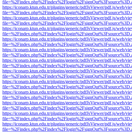
file=%2Findex.php%2Findex%2Flogin%2FsignOut%3Fsource%3D.ame
https://iconarp.ktun.edu.tr/plugins/generic/pdfJsViewer/pdf.js/web/vi
file=%2Findex.php%2Findex%2Flogin%2FsignOut%3Fsource%3D.ame
https://iconarp.ktun.edu.tr/plugins/generic/pdfJsViewer/pdf.js/web/vi
file=%2Findex.php%2Findex%2Flogin%2FsignOut%3Fsource%3D.ame
https://iconarp.ktun.edu.tr/plugins/generic/pdfJsViewer/pdf.js/web/vi
file=%2Findex.php%2Findex%2Flogin%2FsignOut%3Fsource%3D.ame
https://iconarp.ktun.edu.tr/plugins/generic/pdfJsViewer/pdf.js/web/vi
file=%2Findex.php%2Findex%2Flogin%2FsignOut%3Fsource%3D.ame
https://iconarp.ktun.edu.tr/plugins/generic/pdfJsViewer/pdf.js/web/vi
file=%2Findex.php%2Findex%2Flogin%2FsignOut%3Fsource%3D.ame
https://iconarp.ktun.edu.tr/plugins/generic/pdfJsViewer/pdf.js/web/vi
file=%2Findex.php%2Findex%2Flogin%2FsignOut%3Fsource%3D.ame
https://iconarp.ktun.edu.tr/plugins/generic/pdfJsViewer/pdf.js/web/vi
file=%2Findex.php%2Findex%2Flogin%2FsignOut%3Fsource%3D.ame
https://iconarp.ktun.edu.tr/plugins/generic/pdfJsViewer/pdf.js/web/vi
file=%2Findex.php%2Findex%2Flogin%2FsignOut%3Fsource%3D.ame
https://iconarp.ktun.edu.tr/plugins/generic/pdfJsViewer/pdf.js/web/vi
file=%2Findex.php%2Findex%2Flogin%2FsignOut%3Fsource%3D.ame
https://iconarp.ktun.edu.tr/plugins/generic/pdfJsViewer/pdf.js/web/vi
file=%2Findex.php%2Findex%2Flogin%2FsignOut%3Fsource%3D.ame
https://iconarp.ktun.edu.tr/plugins/generic/pdfJsViewer/pdf.js/web/vi
file=%2Findex.php%2Findex%2Flogin%2FsignOut%3Fsource%3D.ame
https://iconarp.ktun.edu.tr/plugins/generic/pdfJsViewer/pdf.js/web/vi
file=%2Findex.php%2Findex%2Flogin%2FsignOut%3Fsource%3D.ame