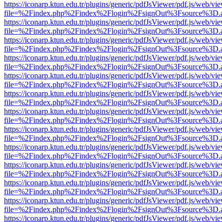
https://iconarp.ktun.edu.tr/plugins/generic/pdfJsViewer/pdf.js/web/vi
file=%2Findex.php%2Findex%2Flogin%2FsignOut%3Fsource%3D.ame
https://iconarp.ktun.edu.tr/plugins/generic/pdfJsViewer/pdf.js/web/vi
file=%2Findex.php%2Findex%2Flogin%2FsignOut%3Fsource%3D.ame
https://iconarp.ktun.edu.tr/plugins/generic/pdfJsViewer/pdf.js/web/vi
file=%2Findex.php%2Findex%2Flogin%2FsignOut%3Fsource%3D.ame
https://iconarp.ktun.edu.tr/plugins/generic/pdfJsViewer/pdf.js/web/vi
file=%2Findex.php%2Findex%2Flogin%2FsignOut%3Fsource%3D.ame
https://iconarp.ktun.edu.tr/plugins/generic/pdfJsViewer/pdf.js/web/vi
file=%2Findex.php%2Findex%2Flogin%2FsignOut%3Fsource%3D.ame
https://iconarp.ktun.edu.tr/plugins/generic/pdfJsViewer/pdf.js/web/vi
file=%2Findex.php%2Findex%2Flogin%2FsignOut%3Fsource%3D.ame
https://iconarp.ktun.edu.tr/plugins/generic/pdfJsViewer/pdf.js/web/vi
file=%2Findex.php%2Findex%2Flogin%2FsignOut%3Fsource%3D.ame
https://iconarp.ktun.edu.tr/plugins/generic/pdfJsViewer/pdf.js/web/vi
file=%2Findex.php%2Findex%2Flogin%2FsignOut%3Fsource%3D.ame
https://iconarp.ktun.edu.tr/plugins/generic/pdfJsViewer/pdf.js/web/vi
file=%2Findex.php%2Findex%2Flogin%2FsignOut%3Fsource%3D.ame
https://iconarp.ktun.edu.tr/plugins/generic/pdfJsViewer/pdf.js/web/vi
file=%2Findex.php%2Findex%2Flogin%2FsignOut%3Fsource%3D.ame
https://iconarp.ktun.edu.tr/plugins/generic/pdfJsViewer/pdf.js/web/vi
file=%2Findex.php%2Findex%2Flogin%2FsignOut%3Fsource%3D.ame
https://iconarp.ktun.edu.tr/plugins/generic/pdfJsViewer/pdf.js/web/vi
file=%2Findex.php%2Findex%2Flogin%2FsignOut%3Fsource%3D.ame
https://iconarp.ktun.edu.tr/plugins/generic/pdfJsViewer/pdf.js/web/vi