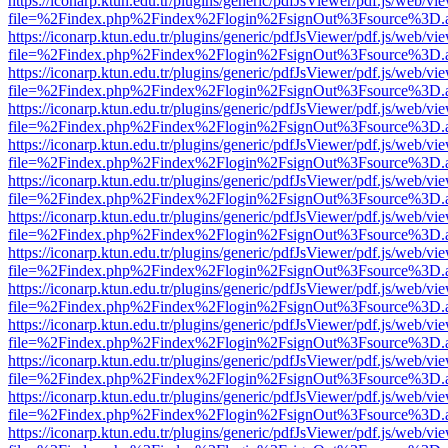
https://iconarp.ktun.edu.tr/plugins/generic/pdfJsViewer/pdf.js/web/vi
file=%2Findex.php%2Findex%2Flogin%2FsignOut%3Fsource%3D.ame
https://iconarp.ktun.edu.tr/plugins/generic/pdfJsViewer/pdf.js/web/vi
file=%2Findex.php%2Findex%2Flogin%2FsignOut%3Fsource%3D.ame
https://iconarp.ktun.edu.tr/plugins/generic/pdfJsViewer/pdf.js/web/vi
file=%2Findex.php%2Findex%2Flogin%2FsignOut%3Fsource%3D.ame
https://iconarp.ktun.edu.tr/plugins/generic/pdfJsViewer/pdf.js/web/vi
file=%2Findex.php%2Findex%2Flogin%2FsignOut%3Fsource%3D.ame
https://iconarp.ktun.edu.tr/plugins/generic/pdfJsViewer/pdf.js/web/vi
file=%2Findex.php%2Findex%2Flogin%2FsignOut%3Fsource%3D.ame
https://iconarp.ktun.edu.tr/plugins/generic/pdfJsViewer/pdf.js/web/vi
file=%2Findex.php%2Findex%2Flogin%2FsignOut%3Fsource%3D.ame
https://iconarp.ktun.edu.tr/plugins/generic/pdfJsViewer/pdf.js/web/vi
file=%2Findex.php%2Findex%2Flogin%2FsignOut%3Fsource%3D.ame
https://iconarp.ktun.edu.tr/plugins/generic/pdfJsViewer/pdf.js/web/vi
file=%2Findex.php%2Findex%2Flogin%2FsignOut%3Fsource%3D.ame
https://iconarp.ktun.edu.tr/plugins/generic/pdfJsViewer/pdf.js/web/vi
file=%2Findex.php%2Findex%2Flogin%2FsignOut%3Fsource%3D.ame
https://iconarp.ktun.edu.tr/plugins/generic/pdfJsViewer/pdf.js/web/vi
file=%2Findex.php%2Findex%2Flogin%2FsignOut%3Fsource%3D.ame
https://iconarp.ktun.edu.tr/plugins/generic/pdfJsViewer/pdf.js/web/vi
file=%2Findex.php%2Findex%2Flogin%2FsignOut%3Fsource%3D.ame
https://iconarp.ktun.edu.tr/plugins/generic/pdfJsViewer/pdf.js/web/vi
file=%2Findex.php%2Findex%2Flogin%2FsignOut%3Fsource%3D.ame
https://iconarp.ktun.edu.tr/plugins/generic/pdfJsViewer/pdf.js/web/vi