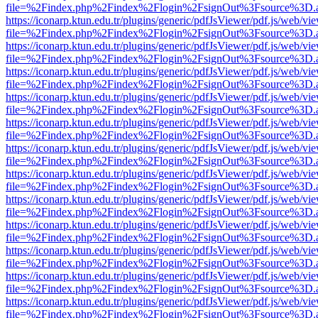
file=%2Findex.php%2Findex%2Flogin%2FsignOut%3Fsource%3D.ame
https://iconarp.ktun.edu.tr/plugins/generic/pdfJsViewer/pdf.js/web/vi
file=%2Findex.php%2Findex%2Flogin%2FsignOut%3Fsource%3D.ame
https://iconarp.ktun.edu.tr/plugins/generic/pdfJsViewer/pdf.js/web/vi
file=%2Findex.php%2Findex%2Flogin%2FsignOut%3Fsource%3D.ame
https://iconarp.ktun.edu.tr/plugins/generic/pdfJsViewer/pdf.js/web/vi
file=%2Findex.php%2Findex%2Flogin%2FsignOut%3Fsource%3D.ame
https://iconarp.ktun.edu.tr/plugins/generic/pdfJsViewer/pdf.js/web/vi
file=%2Findex.php%2Findex%2Flogin%2FsignOut%3Fsource%3D.ame
https://iconarp.ktun.edu.tr/plugins/generic/pdfJsViewer/pdf.js/web/vi
file=%2Findex.php%2Findex%2Flogin%2FsignOut%3Fsource%3D.ame
https://iconarp.ktun.edu.tr/plugins/generic/pdfJsViewer/pdf.js/web/vi
file=%2Findex.php%2Findex%2Flogin%2FsignOut%3Fsource%3D.ame
https://iconarp.ktun.edu.tr/plugins/generic/pdfJsViewer/pdf.js/web/vi
file=%2Findex.php%2Findex%2Flogin%2FsignOut%3Fsource%3D.ame
https://iconarp.ktun.edu.tr/plugins/generic/pdfJsViewer/pdf.js/web/vi
file=%2Findex.php%2Findex%2Flogin%2FsignOut%3Fsource%3D.ame
https://iconarp.ktun.edu.tr/plugins/generic/pdfJsViewer/pdf.js/web/vi
file=%2Findex.php%2Findex%2Flogin%2FsignOut%3Fsource%3D.ame
https://iconarp.ktun.edu.tr/plugins/generic/pdfJsViewer/pdf.js/web/vi
file=%2Findex.php%2Findex%2Flogin%2FsignOut%3Fsource%3D.ame
https://iconarp.ktun.edu.tr/plugins/generic/pdfJsViewer/pdf.js/web/vi
file=%2Findex.php%2Findex%2Flogin%2FsignOut%3Fsource%3D.ame
https://iconarp.ktun.edu.tr/plugins/generic/pdfJsViewer/pdf.js/web/vi
file=%2Findex.php%2Findex%2Flogin%2FsignOut%3Fsource%3D.ame