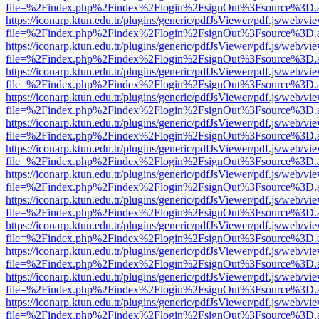
file=%2Findex.php%2Findex%2Flogin%2FsignOut%3Fsource%3D.ame
https://iconarp.ktun.edu.tr/plugins/generic/pdfJsViewer/pdf.js/web/vi
file=%2Findex.php%2Findex%2Flogin%2FsignOut%3Fsource%3D.ame
https://iconarp.ktun.edu.tr/plugins/generic/pdfJsViewer/pdf.js/web/vi
file=%2Findex.php%2Findex%2Flogin%2FsignOut%3Fsource%3D.ame
https://iconarp.ktun.edu.tr/plugins/generic/pdfJsViewer/pdf.js/web/vi
file=%2Findex.php%2Findex%2Flogin%2FsignOut%3Fsource%3D.ame
https://iconarp.ktun.edu.tr/plugins/generic/pdfJsViewer/pdf.js/web/vi
file=%2Findex.php%2Findex%2Flogin%2FsignOut%3Fsource%3D.ame
https://iconarp.ktun.edu.tr/plugins/generic/pdfJsViewer/pdf.js/web/vi
file=%2Findex.php%2Findex%2Flogin%2FsignOut%3Fsource%3D.ame
https://iconarp.ktun.edu.tr/plugins/generic/pdfJsViewer/pdf.js/web/vi
file=%2Findex.php%2Findex%2Flogin%2FsignOut%3Fsource%3D.ame
https://iconarp.ktun.edu.tr/plugins/generic/pdfJsViewer/pdf.js/web/vi
file=%2Findex.php%2Findex%2Flogin%2FsignOut%3Fsource%3D.ame
https://iconarp.ktun.edu.tr/plugins/generic/pdfJsViewer/pdf.js/web/vi
file=%2Findex.php%2Findex%2Flogin%2FsignOut%3Fsource%3D.ame
https://iconarp.ktun.edu.tr/plugins/generic/pdfJsViewer/pdf.js/web/vi
file=%2Findex.php%2Findex%2Flogin%2FsignOut%3Fsource%3D.ame
https://iconarp.ktun.edu.tr/plugins/generic/pdfJsViewer/pdf.js/web/vi
file=%2Findex.php%2Findex%2Flogin%2FsignOut%3Fsource%3D.ame
https://iconarp.ktun.edu.tr/plugins/generic/pdfJsViewer/pdf.js/web/vi
file=%2Findex.php%2Findex%2Flogin%2FsignOut%3Fsource%3D.ame
https://iconarp.ktun.edu.tr/plugins/generic/pdfJsViewer/pdf.js/web/vi
file=%2Findex.php%2Findex%2Flogin%2FsignOut%3Fsource%3D.ame