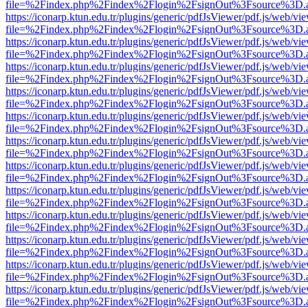
file=%2Findex.php%2Findex%2Flogin%2FsignOut%3Fsource%3D.ame
https://iconarp.ktun.edu.tr/plugins/generic/pdfJsViewer/pdf.js/web/vi
file=%2Findex.php%2Findex%2Flogin%2FsignOut%3Fsource%3D.ame
https://iconarp.ktun.edu.tr/plugins/generic/pdfJsViewer/pdf.js/web/vi
file=%2Findex.php%2Findex%2Flogin%2FsignOut%3Fsource%3D.ame
https://iconarp.ktun.edu.tr/plugins/generic/pdfJsViewer/pdf.js/web/vi
file=%2Findex.php%2Findex%2Flogin%2FsignOut%3Fsource%3D.ame
https://iconarp.ktun.edu.tr/plugins/generic/pdfJsViewer/pdf.js/web/vi
file=%2Findex.php%2Findex%2Flogin%2FsignOut%3Fsource%3D.ame
https://iconarp.ktun.edu.tr/plugins/generic/pdfJsViewer/pdf.js/web/vi
file=%2Findex.php%2Findex%2Flogin%2FsignOut%3Fsource%3D.ame
https://iconarp.ktun.edu.tr/plugins/generic/pdfJsViewer/pdf.js/web/vi
file=%2Findex.php%2Findex%2Flogin%2FsignOut%3Fsource%3D.ame
https://iconarp.ktun.edu.tr/plugins/generic/pdfJsViewer/pdf.js/web/vi
file=%2Findex.php%2Findex%2Flogin%2FsignOut%3Fsource%3D.ame
https://iconarp.ktun.edu.tr/plugins/generic/pdfJsViewer/pdf.js/web/vi
file=%2Findex.php%2Findex%2Flogin%2FsignOut%3Fsource%3D.ame
https://iconarp.ktun.edu.tr/plugins/generic/pdfJsViewer/pdf.js/web/vi
file=%2Findex.php%2Findex%2Flogin%2FsignOut%3Fsource%3D.ame
https://iconarp.ktun.edu.tr/plugins/generic/pdfJsViewer/pdf.js/web/vi
file=%2Findex.php%2Findex%2Flogin%2FsignOut%3Fsource%3D.ame
https://iconarp.ktun.edu.tr/plugins/generic/pdfJsViewer/pdf.js/web/vi
file=%2Findex.php%2Findex%2Flogin%2FsignOut%3Fsource%3D.ame
https://iconarp.ktun.edu.tr/plugins/generic/pdfJsViewer/pdf.js/web/vi
file=%2Findex.php%2Findex%2Flogin%2FsignOut%3Fsource%3D.ame