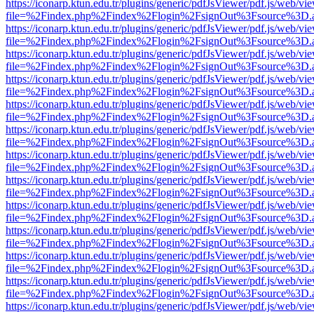
https://iconarp.ktun.edu.tr/plugins/generic/pdfJsViewer/pdf.js/web/vi
file=%2Findex.php%2Findex%2Flogin%2FsignOut%3Fsource%3D.ame
https://iconarp.ktun.edu.tr/plugins/generic/pdfJsViewer/pdf.js/web/vi
file=%2Findex.php%2Findex%2Flogin%2FsignOut%3Fsource%3D.ame
https://iconarp.ktun.edu.tr/plugins/generic/pdfJsViewer/pdf.js/web/vi
file=%2Findex.php%2Findex%2Flogin%2FsignOut%3Fsource%3D.ame
https://iconarp.ktun.edu.tr/plugins/generic/pdfJsViewer/pdf.js/web/vi
file=%2Findex.php%2Findex%2Flogin%2FsignOut%3Fsource%3D.ame
https://iconarp.ktun.edu.tr/plugins/generic/pdfJsViewer/pdf.js/web/vi
file=%2Findex.php%2Findex%2Flogin%2FsignOut%3Fsource%3D.ame
https://iconarp.ktun.edu.tr/plugins/generic/pdfJsViewer/pdf.js/web/vi
file=%2Findex.php%2Findex%2Flogin%2FsignOut%3Fsource%3D.ame
https://iconarp.ktun.edu.tr/plugins/generic/pdfJsViewer/pdf.js/web/vi
file=%2Findex.php%2Findex%2Flogin%2FsignOut%3Fsource%3D.ame
https://iconarp.ktun.edu.tr/plugins/generic/pdfJsViewer/pdf.js/web/vi
file=%2Findex.php%2Findex%2Flogin%2FsignOut%3Fsource%3D.ame
https://iconarp.ktun.edu.tr/plugins/generic/pdfJsViewer/pdf.js/web/vi
file=%2Findex.php%2Findex%2Flogin%2FsignOut%3Fsource%3D.ame
https://iconarp.ktun.edu.tr/plugins/generic/pdfJsViewer/pdf.js/web/vi
file=%2Findex.php%2Findex%2Flogin%2FsignOut%3Fsource%3D.ame
https://iconarp.ktun.edu.tr/plugins/generic/pdfJsViewer/pdf.js/web/vi
file=%2Findex.php%2Findex%2Flogin%2FsignOut%3Fsource%3D.ame
https://iconarp.ktun.edu.tr/plugins/generic/pdfJsViewer/pdf.js/web/vi
file=%2Findex.php%2Findex%2Flogin%2FsignOut%3Fsource%3D.ame
https://iconarp.ktun.edu.tr/plugins/generic/pdfJsViewer/pdf.js/web/vi