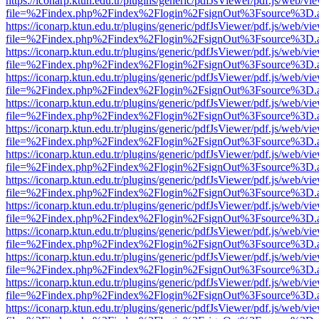
https://iconarp.ktun.edu.tr/plugins/generic/pdfJsViewer/pdf.js/web/vi
file=%2Findex.php%2Findex%2Flogin%2FsignOut%3Fsource%3D.ame
https://iconarp.ktun.edu.tr/plugins/generic/pdfJsViewer/pdf.js/web/vi
file=%2Findex.php%2Findex%2Flogin%2FsignOut%3Fsource%3D.ame
https://iconarp.ktun.edu.tr/plugins/generic/pdfJsViewer/pdf.js/web/vi
file=%2Findex.php%2Findex%2Flogin%2FsignOut%3Fsource%3D.ame
https://iconarp.ktun.edu.tr/plugins/generic/pdfJsViewer/pdf.js/web/vi
file=%2Findex.php%2Findex%2Flogin%2FsignOut%3Fsource%3D.ame
https://iconarp.ktun.edu.tr/plugins/generic/pdfJsViewer/pdf.js/web/vi
file=%2Findex.php%2Findex%2Flogin%2FsignOut%3Fsource%3D.ame
https://iconarp.ktun.edu.tr/plugins/generic/pdfJsViewer/pdf.js/web/vi
file=%2Findex.php%2Findex%2Flogin%2FsignOut%3Fsource%3D.ame
https://iconarp.ktun.edu.tr/plugins/generic/pdfJsViewer/pdf.js/web/vi
file=%2Findex.php%2Findex%2Flogin%2FsignOut%3Fsource%3D.ame
https://iconarp.ktun.edu.tr/plugins/generic/pdfJsViewer/pdf.js/web/vi
file=%2Findex.php%2Findex%2Flogin%2FsignOut%3Fsource%3D.ame
https://iconarp.ktun.edu.tr/plugins/generic/pdfJsViewer/pdf.js/web/vi
file=%2Findex.php%2Findex%2Flogin%2FsignOut%3Fsource%3D.ame
https://iconarp.ktun.edu.tr/plugins/generic/pdfJsViewer/pdf.js/web/vi
file=%2Findex.php%2Findex%2Flogin%2FsignOut%3Fsource%3D.ame
https://iconarp.ktun.edu.tr/plugins/generic/pdfJsViewer/pdf.js/web/vi
file=%2Findex.php%2Findex%2Flogin%2FsignOut%3Fsource%3D.ame
https://iconarp.ktun.edu.tr/plugins/generic/pdfJsViewer/pdf.js/web/vi
file=%2Findex.php%2Findex%2Flogin%2FsignOut%3Fsource%3D.ame
https://iconarp.ktun.edu.tr/plugins/generic/pdfJsViewer/pdf.js/web/vi