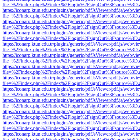
file=%2Findex.php%2Findex%2Flogin%2FsignOut%3Fsource%3D.ame
https://iconarp.ktun.edu.tr/plugins/generic/pdfJsViewer/pdf.js/web/vi
file=%2Findex.php%2Findex%2Flogin%2FsignOut%3Fsource%3D.ame
https://iconarp.ktun.edu.tr/plugins/generic/pdfJsViewer/pdf.js/web/vi
file=%2Findex.php%2Findex%2Flogin%2FsignOut%3Fsource%3D.ame
https://iconarp.ktun.edu.tr/plugins/generic/pdfJsViewer/pdf.js/web/vi
file=%2Findex.php%2Findex%2Flogin%2FsignOut%3Fsource%3D.ame
https://iconarp.ktun.edu.tr/plugins/generic/pdfJsViewer/pdf.js/web/vi
file=%2Findex.php%2Findex%2Flogin%2FsignOut%3Fsource%3D.ame
https://iconarp.ktun.edu.tr/plugins/generic/pdfJsViewer/pdf.js/web/vi
file=%2Findex.php%2Findex%2Flogin%2FsignOut%3Fsource%3D.ame
https://iconarp.ktun.edu.tr/plugins/generic/pdfJsViewer/pdf.js/web/vi
file=%2Findex.php%2Findex%2Flogin%2FsignOut%3Fsource%3D.ame
https://iconarp.ktun.edu.tr/plugins/generic/pdfJsViewer/pdf.js/web/vi
file=%2Findex.php%2Findex%2Flogin%2FsignOut%3Fsource%3D.ame
https://iconarp.ktun.edu.tr/plugins/generic/pdfJsViewer/pdf.js/web/vi
file=%2Findex.php%2Findex%2Flogin%2FsignOut%3Fsource%3D.ame
https://iconarp.ktun.edu.tr/plugins/generic/pdfJsViewer/pdf.js/web/vi
file=%2Findex.php%2Findex%2Flogin%2FsignOut%3Fsource%3D.ame
https://iconarp.ktun.edu.tr/plugins/generic/pdfJsViewer/pdf.js/web/vi
file=%2Findex.php%2Findex%2Flogin%2FsignOut%3Fsource%3D.ame
https://iconarp.ktun.edu.tr/plugins/generic/pdfJsViewer/pdf.js/web/vi
file=%2Findex.php%2Findex%2Flogin%2FsignOut%3Fsource%3D.ame
https://iconarp.ktun.edu.tr/plugins/generic/pdfJsViewer/pdf.js/web/vi
file=%2Findex.php%2Findex%2Flogin%2FsignOut%3Fsource%3D.ame