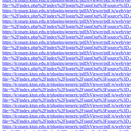
https://iconarp.ktun.edu.tr/plugins/generic/pdfJsViewer/pdf.js/web/vi
file=%2Findex.php%2Findex%2Flogin%2FsignOut%3Fsource%3D.ame
https://iconarp.ktun.edu.tr/plugins/generic/pdfJsViewer/pdf.js/web/vi
file=%2Findex.php%2Findex%2Flogin%2FsignOut%3Fsource%3D.ame
https://iconarp.ktun.edu.tr/plugins/generic/pdfJsViewer/pdf.js/web/vi
file=%2Findex.php%2Findex%2Flogin%2FsignOut%3Fsource%3D.ame
https://iconarp.ktun.edu.tr/plugins/generic/pdfJsViewer/pdf.js/web/vi
file=%2Findex.php%2Findex%2Flogin%2FsignOut%3Fsource%3D.ame
https://iconarp.ktun.edu.tr/plugins/generic/pdfJsViewer/pdf.js/web/vi
file=%2Findex.php%2Findex%2Flogin%2FsignOut%3Fsource%3D.ame
https://iconarp.ktun.edu.tr/plugins/generic/pdfJsViewer/pdf.js/web/vi
file=%2Findex.php%2Findex%2Flogin%2FsignOut%3Fsource%3D.ame
https://iconarp.ktun.edu.tr/plugins/generic/pdfJsViewer/pdf.js/web/vi
file=%2Findex.php%2Findex%2Flogin%2FsignOut%3Fsource%3D.ame
https://iconarp.ktun.edu.tr/plugins/generic/pdfJsViewer/pdf.js/web/vi
file=%2Findex.php%2Findex%2Flogin%2FsignOut%3Fsource%3D.ame
https://iconarp.ktun.edu.tr/plugins/generic/pdfJsViewer/pdf.js/web/vi
file=%2Findex.php%2Findex%2Flogin%2FsignOut%3Fsource%3D.ame
https://iconarp.ktun.edu.tr/plugins/generic/pdfJsViewer/pdf.js/web/vi
file=%2Findex.php%2Findex%2Flogin%2FsignOut%3Fsource%3D.ame
https://iconarp.ktun.edu.tr/plugins/generic/pdfJsViewer/pdf.js/web/vi
file=%2Findex.php%2Findex%2Flogin%2FsignOut%3Fsource%3D.ame
https://iconarp.ktun.edu.tr/plugins/generic/pdfJsViewer/pdf.js/web/vi
file=%2Findex.php%2Findex%2Flogin%2FsignOut%3Fsource%3D.ame
https://iconarp.ktun.edu.tr/plugins/generic/pdfJsViewer/pdf.js/web/vi