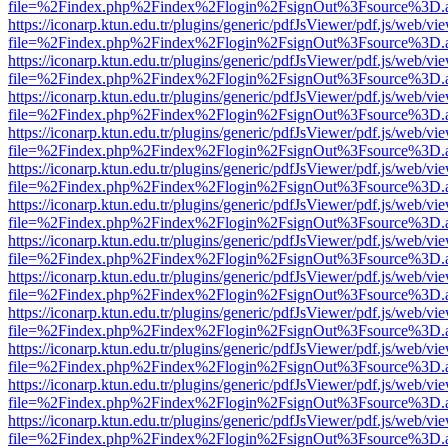
file=%2Findex.php%2Findex%2Flogin%2FsignOut%3Fsource%3D.ame
https://iconarp.ktun.edu.tr/plugins/generic/pdfJsViewer/pdf.js/web/vi
file=%2Findex.php%2Findex%2Flogin%2FsignOut%3Fsource%3D.ame
https://iconarp.ktun.edu.tr/plugins/generic/pdfJsViewer/pdf.js/web/vi
file=%2Findex.php%2Findex%2Flogin%2FsignOut%3Fsource%3D.ame
https://iconarp.ktun.edu.tr/plugins/generic/pdfJsViewer/pdf.js/web/vi
file=%2Findex.php%2Findex%2Flogin%2FsignOut%3Fsource%3D.ame
https://iconarp.ktun.edu.tr/plugins/generic/pdfJsViewer/pdf.js/web/vi
file=%2Findex.php%2Findex%2Flogin%2FsignOut%3Fsource%3D.ame
https://iconarp.ktun.edu.tr/plugins/generic/pdfJsViewer/pdf.js/web/vi
file=%2Findex.php%2Findex%2Flogin%2FsignOut%3Fsource%3D.ame
https://iconarp.ktun.edu.tr/plugins/generic/pdfJsViewer/pdf.js/web/vi
file=%2Findex.php%2Findex%2Flogin%2FsignOut%3Fsource%3D.ame
https://iconarp.ktun.edu.tr/plugins/generic/pdfJsViewer/pdf.js/web/vi
file=%2Findex.php%2Findex%2Flogin%2FsignOut%3Fsource%3D.ame
https://iconarp.ktun.edu.tr/plugins/generic/pdfJsViewer/pdf.js/web/vi
file=%2Findex.php%2Findex%2Flogin%2FsignOut%3Fsource%3D.ame
https://iconarp.ktun.edu.tr/plugins/generic/pdfJsViewer/pdf.js/web/vi
file=%2Findex.php%2Findex%2Flogin%2FsignOut%3Fsource%3D.ame
https://iconarp.ktun.edu.tr/plugins/generic/pdfJsViewer/pdf.js/web/vi
file=%2Findex.php%2Findex%2Flogin%2FsignOut%3Fsource%3D.ame
https://iconarp.ktun.edu.tr/plugins/generic/pdfJsViewer/pdf.js/web/vi
file=%2Findex.php%2Findex%2Flogin%2FsignOut%3Fsource%3D.ame
https://iconarp.ktun.edu.tr/plugins/generic/pdfJsViewer/pdf.js/web/vi
file=%2Findex.php%2Findex%2Flogin%2FsignOut%3Fsource%3D.ame