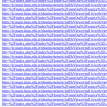
file=%2Findex.php%2Findex%2Flogin%2FsignOut%3Fsource%3D.ame
https://iconarp.ktun.edu.tr/plugins/generic/pdfJsViewer/pdf.js/web/vi
file=%2Findex.php%2Findex%2Flogin%2FsignOut%3Fsource%3D.ame
https://iconarp.ktun.edu.tr/plugins/generic/pdfJsViewer/pdf.js/web/vi
file=%2Findex.php%2Findex%2Flogin%2FsignOut%3Fsource%3D.ame
https://iconarp.ktun.edu.tr/plugins/generic/pdfJsViewer/pdf.js/web/vi
file=%2Findex.php%2Findex%2Flogin%2FsignOut%3Fsource%3D.ame
https://iconarp.ktun.edu.tr/plugins/generic/pdfJsViewer/pdf.js/web/vi
file=%2Findex.php%2Findex%2Flogin%2FsignOut%3Fsource%3D.ame
https://iconarp.ktun.edu.tr/plugins/generic/pdfJsViewer/pdf.js/web/vi
file=%2Findex.php%2Findex%2Flogin%2FsignOut%3Fsource%3D.ame
https://iconarp.ktun.edu.tr/plugins/generic/pdfJsViewer/pdf.js/web/vi
file=%2Findex.php%2Findex%2Flogin%2FsignOut%3Fsource%3D.ame
https://iconarp.ktun.edu.tr/plugins/generic/pdfJsViewer/pdf.js/web/vi
file=%2Findex.php%2Findex%2Flogin%2FsignOut%3Fsource%3D.ame
https://iconarp.ktun.edu.tr/plugins/generic/pdfJsViewer/pdf.js/web/vi
file=%2Findex.php%2Findex%2Flogin%2FsignOut%3Fsource%3D.ame
https://iconarp.ktun.edu.tr/plugins/generic/pdfJsViewer/pdf.js/web/vi
file=%2Findex.php%2Findex%2Flogin%2FsignOut%3Fsource%3D.ame
https://iconarp.ktun.edu.tr/plugins/generic/pdfJsViewer/pdf.js/web/vi
file=%2Findex.php%2Findex%2Flogin%2FsignOut%3Fsource%3D.ame
https://iconarp.ktun.edu.tr/plugins/generic/pdfJsViewer/pdf.js/web/vi
file=%2Findex.php%2Findex%2Flogin%2FsignOut%3Fsource%3D.ame
https://iconarp.ktun.edu.tr/plugins/generic/pdfJsViewer/pdf.js/web/vi
file=%2Findex.php%2Findex%2Flogin%2FsignOut%3Fsource%3D.ame