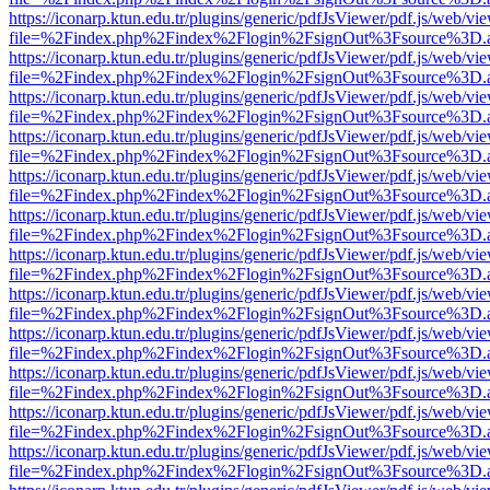
https://iconarp.ktun.edu.tr/plugins/generic/pdfJsViewer/pdf.js/web/vi
file=%2Findex.php%2Findex%2Flogin%2FsignOut%3Fsource%3D.ame
https://iconarp.ktun.edu.tr/plugins/generic/pdfJsViewer/pdf.js/web/vi
file=%2Findex.php%2Findex%2Flogin%2FsignOut%3Fsource%3D.ame
https://iconarp.ktun.edu.tr/plugins/generic/pdfJsViewer/pdf.js/web/vi
file=%2Findex.php%2Findex%2Flogin%2FsignOut%3Fsource%3D.ame
https://iconarp.ktun.edu.tr/plugins/generic/pdfJsViewer/pdf.js/web/vi
file=%2Findex.php%2Findex%2Flogin%2FsignOut%3Fsource%3D.ame
https://iconarp.ktun.edu.tr/plugins/generic/pdfJsViewer/pdf.js/web/vi
file=%2Findex.php%2Findex%2Flogin%2FsignOut%3Fsource%3D.ame
https://iconarp.ktun.edu.tr/plugins/generic/pdfJsViewer/pdf.js/web/vi
file=%2Findex.php%2Findex%2Flogin%2FsignOut%3Fsource%3D.ame
https://iconarp.ktun.edu.tr/plugins/generic/pdfJsViewer/pdf.js/web/vi
file=%2Findex.php%2Findex%2Flogin%2FsignOut%3Fsource%3D.ame
https://iconarp.ktun.edu.tr/plugins/generic/pdfJsViewer/pdf.js/web/vi
file=%2Findex.php%2Findex%2Flogin%2FsignOut%3Fsource%3D.ame
https://iconarp.ktun.edu.tr/plugins/generic/pdfJsViewer/pdf.js/web/vi
file=%2Findex.php%2Findex%2Flogin%2FsignOut%3Fsource%3D.ame
https://iconarp.ktun.edu.tr/plugins/generic/pdfJsViewer/pdf.js/web/vi
file=%2Findex.php%2Findex%2Flogin%2FsignOut%3Fsource%3D.ame
https://iconarp.ktun.edu.tr/plugins/generic/pdfJsViewer/pdf.js/web/vi
file=%2Findex.php%2Findex%2Flogin%2FsignOut%3Fsource%3D.ame
https://iconarp.ktun.edu.tr/plugins/generic/pdfJsViewer/pdf.js/web/vi
file=%2Findex.php%2Findex%2Flogin%2FsignOut%3Fsource%3D.ame