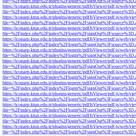
file=%2Findex.php%2Findex%2Flogin%2FsignOut%3Fsource%3D.ame
https://iconarp.ktun.edu.tr/plugins/generic/pdfJsViewer/pdf.js/web/vi
file=%2Findex.php%2Findex%2Flogin%2FsignOut%3Fsource%3D.ame
https://iconarp.ktun.edu.tr/plugins/generic/pdfJsViewer/pdf.js/web/vi
file=%2Findex.php%2Findex%2Flogin%2FsignOut%3Fsource%3D.ame
https://iconarp.ktun.edu.tr/plugins/generic/pdfJsViewer/pdf.js/web/vi
file=%2Findex.php%2Findex%2Flogin%2FsignOut%3Fsource%3D.ame
https://iconarp.ktun.edu.tr/plugins/generic/pdfJsViewer/pdf.js/web/vi
file=%2Findex.php%2Findex%2Flogin%2FsignOut%3Fsource%3D.ame
https://iconarp.ktun.edu.tr/plugins/generic/pdfJsViewer/pdf.js/web/vi
file=%2Findex.php%2Findex%2Flogin%2FsignOut%3Fsource%3D.ame
https://iconarp.ktun.edu.tr/plugins/generic/pdfJsViewer/pdf.js/web/vi
file=%2Findex.php%2Findex%2Flogin%2FsignOut%3Fsource%3D.ame
https://iconarp.ktun.edu.tr/plugins/generic/pdfJsViewer/pdf.js/web/vi
file=%2Findex.php%2Findex%2Flogin%2FsignOut%3Fsource%3D.ame
https://iconarp.ktun.edu.tr/plugins/generic/pdfJsViewer/pdf.js/web/vi
file=%2Findex.php%2Findex%2Flogin%2FsignOut%3Fsource%3D.ame
https://iconarp.ktun.edu.tr/plugins/generic/pdfJsViewer/pdf.js/web/vi
file=%2Findex.php%2Findex%2Flogin%2FsignOut%3Fsource%3D.ame
https://iconarp.ktun.edu.tr/plugins/generic/pdfJsViewer/pdf.js/web/vi
file=%2Findex.php%2Findex%2Flogin%2FsignOut%3Fsource%3D.ame
https://iconarp.ktun.edu.tr/plugins/generic/pdfJsViewer/pdf.js/web/vi
file=%2Findex.php%2Findex%2Flogin%2FsignOut%3Fsource%3D.ame
https://iconarp.ktun.edu.tr/plugins/generic/pdfJsViewer/pdf.js/web/vi
file=%2Findex.php%2Findex%2Flogin%2FsignOut%3Fsource%3D.ame