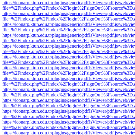
https://iconarp.ktun.edu.tr/plugins/generic/pdfJsViewer/pdf.js/web/vi
file=%2Findex.php%2Findex%2Flogin%2FsignOut%3Fsource%3D.ame
https://iconarp.ktun.edu.tr/plugins/generic/pdfJsViewer/pdf.js/web/vi
file=%2Findex.php%2Findex%2Flogin%2FsignOut%3Fsource%3D.ame
https://iconarp.ktun.edu.tr/plugins/generic/pdfJsViewer/pdf.js/web/vi
file=%2Findex.php%2Findex%2Flogin%2FsignOut%3Fsource%3D.ame
https://iconarp.ktun.edu.tr/plugins/generic/pdfJsViewer/pdf.js/web/vi
file=%2Findex.php%2Findex%2Flogin%2FsignOut%3Fsource%3D.ame
https://iconarp.ktun.edu.tr/plugins/generic/pdfJsViewer/pdf.js/web/vi
file=%2Findex.php%2Findex%2Flogin%2FsignOut%3Fsource%3D.ame
https://iconarp.ktun.edu.tr/plugins/generic/pdfJsViewer/pdf.js/web/vi
file=%2Findex.php%2Findex%2Flogin%2FsignOut%3Fsource%3D.ame
https://iconarp.ktun.edu.tr/plugins/generic/pdfJsViewer/pdf.js/web/vi
file=%2Findex.php%2Findex%2Flogin%2FsignOut%3Fsource%3D.ame
https://iconarp.ktun.edu.tr/plugins/generic/pdfJsViewer/pdf.js/web/vi
file=%2Findex.php%2Findex%2Flogin%2FsignOut%3Fsource%3D.ame
https://iconarp.ktun.edu.tr/plugins/generic/pdfJsViewer/pdf.js/web/vi
file=%2Findex.php%2Findex%2Flogin%2FsignOut%3Fsource%3D.ame
https://iconarp.ktun.edu.tr/plugins/generic/pdfJsViewer/pdf.js/web/vi
file=%2Findex.php%2Findex%2Flogin%2FsignOut%3Fsource%3D.ame
https://iconarp.ktun.edu.tr/plugins/generic/pdfJsViewer/pdf.js/web/vi
file=%2Findex.php%2Findex%2Flogin%2FsignOut%3Fsource%3D.ame
https://iconarp.ktun.edu.tr/plugins/generic/pdfJsViewer/pdf.js/web/vi
file=%2Findex.php%2Findex%2Flogin%2FsignOut%3Fsource%3D.ame
https://iconarp.ktun.edu.tr/plugins/generic/pdfJsViewer/pdf.js/web/vi