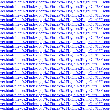
web/viewer.html?file=%2Findex.php%2Findex%2Flogin%2FsignOut%3Fsou
web/viewer.html?file=%2Findex.php%2Findex%2Flogin%2FsignOut%3Fsou
web/viewer.html?file=%2Findex.php%2Findex%2Flogin%2FsignOut%3Fsou
web/viewer.html?file=%2Findex.php%2Findex%2Flogin%2FsignOut%3Fsou
web/viewer.html?file=%2Findex.php%2Findex%2Flogin%2FsignOut%3Fsou
web/viewer.html?file=%2Findex.php%2Findex%2Flogin%2FsignOut%3Fsou
web/viewer.html?file=%2Findex.php%2Findex%2Flogin%2FsignOut%3Fsou
web/viewer.html?file=%2Findex.php%2Findex%2Flogin%2FsignOut%3Fsou
web/viewer.html?file=%2Findex.php%2Findex%2Flogin%2FsignOut%3Fsou
web/viewer.html?file=%2Findex.php%2Findex%2Flogin%2FsignOut%3Fsou
web/viewer.html?file=%2Findex.php%2Findex%2Flogin%2FsignOut%3Fsou
web/viewer.html?file=%2Findex.php%2Findex%2Flogin%2FsignOut%3Fsou
web/viewer.html?file=%2Findex.php%2Findex%2Flogin%2FsignOut%3Fsou
web/viewer.html?file=%2Findex.php%2Findex%2Flogin%2FsignOut%3Fsou
web/viewer.html?file=%2Findex.php%2Findex%2Flogin%2FsignOut%3Fsou
web/viewer.html?file=%2Findex.php%2Findex%2Flogin%2FsignOut%3Fsou
web/viewer.html?file=%2Findex.php%2Findex%2Flogin%2FsignOut%3Fsou
web/viewer.html?file=%2Findex.php%2Findex%2Flogin%2FsignOut%3Fsou
web/viewer.html?file=%2Findex.php%2Findex%2Flogin%2FsignOut%3Fsou
web/viewer.html?file=%2Findex.php%2Findex%2Flogin%2FsignOut%3Fsou
web/viewer.html?file=%2Findex.php%2Findex%2Flogin%2FsignOut%3Fsou
web/viewer.html?file=%2Findex.php%2Findex%2Flogin%2FsignOut%3Fsou
web/viewer.html?file=%2Findex.php%2Findex%2Flogin%2FsignOut%3Fsou
web/viewer.html?file=%2Findex.php%2Findex%2Flogin%2FsignOut%3Fsou
web/viewer.html?file=%2Findex.php%2Findex%2Flogin%2FsignOut%3Fsou