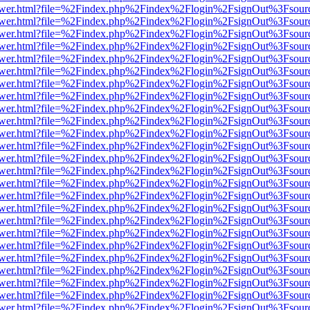
web/viewer.html?file=%2Findex.php%2Findex%2Flogin%2FsignOut%3Fsou
web/viewer.html?file=%2Findex.php%2Findex%2Flogin%2FsignOut%3Fsou
web/viewer.html?file=%2Findex.php%2Findex%2Flogin%2FsignOut%3Fsou
web/viewer.html?file=%2Findex.php%2Findex%2Flogin%2FsignOut%3Fsou
web/viewer.html?file=%2Findex.php%2Findex%2Flogin%2FsignOut%3Fsou
web/viewer.html?file=%2Findex.php%2Findex%2Flogin%2FsignOut%3Fsou
web/viewer.html?file=%2Findex.php%2Findex%2Flogin%2FsignOut%3Fsou
web/viewer.html?file=%2Findex.php%2Findex%2Flogin%2FsignOut%3Fsou
web/viewer.html?file=%2Findex.php%2Findex%2Flogin%2FsignOut%3Fsou
web/viewer.html?file=%2Findex.php%2Findex%2Flogin%2FsignOut%3Fsou
web/viewer.html?file=%2Findex.php%2Findex%2Flogin%2FsignOut%3Fsou
web/viewer.html?file=%2Findex.php%2Findex%2Flogin%2FsignOut%3Fsou
web/viewer.html?file=%2Findex.php%2Findex%2Flogin%2FsignOut%3Fsou
web/viewer.html?file=%2Findex.php%2Findex%2Flogin%2FsignOut%3Fsou
web/viewer.html?file=%2Findex.php%2Findex%2Flogin%2FsignOut%3Fsou
web/viewer.html?file=%2Findex.php%2Findex%2Flogin%2FsignOut%3Fsou
web/viewer.html?file=%2Findex.php%2Findex%2Flogin%2FsignOut%3Fsou
web/viewer.html?file=%2Findex.php%2Findex%2Flogin%2FsignOut%3Fsou
web/viewer.html?file=%2Findex.php%2Findex%2Flogin%2FsignOut%3Fsou
web/viewer.html?file=%2Findex.php%2Findex%2Flogin%2FsignOut%3Fsou
web/viewer.html?file=%2Findex.php%2Findex%2Flogin%2FsignOut%3Fsou
web/viewer.html?file=%2Findex.php%2Findex%2Flogin%2FsignOut%3Fsou
web/viewer.html?file=%2Findex.php%2Findex%2Flogin%2FsignOut%3Fsou
web/viewer.html?file=%2Findex.php%2Findex%2Flogin%2FsignOut%3Fsou
web/viewer.html?file=%2Findex.php%2Findex%2Flogin%2FsignOut%3Fsou