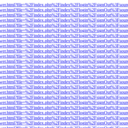
web/viewer.html?file=%2Findex.php%2Findex%2Flogin%2FsignOut%3Fsou
web/viewer.html?file=%2Findex.php%2Findex%2Flogin%2FsignOut%3Fsou
web/viewer.html?file=%2Findex.php%2Findex%2Flogin%2FsignOut%3Fsou
web/viewer.html?file=%2Findex.php%2Findex%2Flogin%2FsignOut%3Fsou
web/viewer.html?file=%2Findex.php%2Findex%2Flogin%2FsignOut%3Fsou
web/viewer.html?file=%2Findex.php%2Findex%2Flogin%2FsignOut%3Fsou
web/viewer.html?file=%2Findex.php%2Findex%2Flogin%2FsignOut%3Fsou
web/viewer.html?file=%2Findex.php%2Findex%2Flogin%2FsignOut%3Fsou
web/viewer.html?file=%2Findex.php%2Findex%2Flogin%2FsignOut%3Fsou
web/viewer.html?file=%2Findex.php%2Findex%2Flogin%2FsignOut%3Fsou
web/viewer.html?file=%2Findex.php%2Findex%2Flogin%2FsignOut%3Fsou
web/viewer.html?file=%2Findex.php%2Findex%2Flogin%2FsignOut%3Fsou
web/viewer.html?file=%2Findex.php%2Findex%2Flogin%2FsignOut%3Fsou
web/viewer.html?file=%2Findex.php%2Findex%2Flogin%2FsignOut%3Fsou
web/viewer.html?file=%2Findex.php%2Findex%2Flogin%2FsignOut%3Fsou
web/viewer.html?file=%2Findex.php%2Findex%2Flogin%2FsignOut%3Fsou
web/viewer.html?file=%2Findex.php%2Findex%2Flogin%2FsignOut%3Fsou
web/viewer.html?file=%2Findex.php%2Findex%2Flogin%2FsignOut%3Fsou
web/viewer.html?file=%2Findex.php%2Findex%2Flogin%2FsignOut%3Fsou
web/viewer.html?file=%2Findex.php%2Findex%2Flogin%2FsignOut%3Fsou
web/viewer.html?file=%2Findex.php%2Findex%2Flogin%2FsignOut%3Fsou
web/viewer.html?file=%2Findex.php%2Findex%2Flogin%2FsignOut%3Fsou
web/viewer.html?file=%2Findex.php%2Findex%2Flogin%2FsignOut%3Fsou
web/viewer.html?file=%2Findex.php%2Findex%2Flogin%2FsignOut%3Fsou