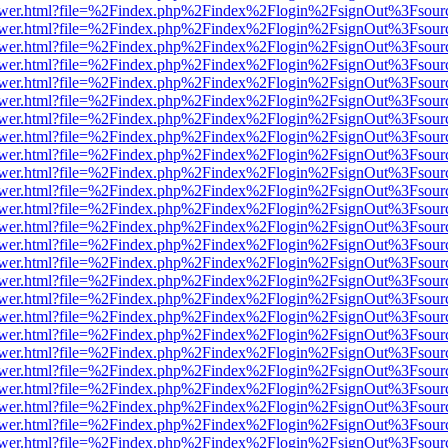
web/viewer.html?file=%2Findex.php%2Findex%2Flogin%2FsignOut%3Fsou
web/viewer.html?file=%2Findex.php%2Findex%2Flogin%2FsignOut%3Fsou
web/viewer.html?file=%2Findex.php%2Findex%2Flogin%2FsignOut%3Fsou
web/viewer.html?file=%2Findex.php%2Findex%2Flogin%2FsignOut%3Fsou
web/viewer.html?file=%2Findex.php%2Findex%2Flogin%2FsignOut%3Fsou
web/viewer.html?file=%2Findex.php%2Findex%2Flogin%2FsignOut%3Fsour
web/viewer.html?file=%2Findex.php%2Findex%2Flogin%2FsignOut%3Fsou
web/viewer.html?file=%2Findex.php%2Findex%2Flogin%2FsignOut%3Fsou
web/viewer.html?file=%2Findex.php%2Findex%2Flogin%2FsignOut%3Fsou
web/viewer.html?file=%2Findex.php%2Findex%2Flogin%2FsignOut%3Fsou
web/viewer.html?file=%2Findex.php%2Findex%2Flogin%2FsignOut%3Fsou
web/viewer.html?file=%2Findex.php%2Findex%2Flogin%2FsignOut%3Fsou
web/viewer.html?file=%2Findex.php%2Findex%2Flogin%2FsignOut%3Fsou
web/viewer.html?file=%2Findex.php%2Findex%2Flogin%2FsignOut%3Fsou
web/viewer.html?file=%2Findex.php%2Findex%2Flogin%2FsignOut%3Fsou
web/viewer.html?file=%2Findex.php%2Findex%2Flogin%2FsignOut%3Fsou
web/viewer.html?file=%2Findex.php%2Findex%2Flogin%2FsignOut%3Fsou
web/viewer.html?file=%2Findex.php%2Findex%2Flogin%2FsignOut%3Fsou
web/viewer.html?file=%2Findex.php%2Findex%2Flogin%2FsignOut%3Fsou
web/viewer.html?file=%2Findex.php%2Findex%2Flogin%2FsignOut%3Fsou
web/viewer.html?file=%2Findex.php%2Findex%2Flogin%2FsignOut%3Fsou
web/viewer.html?file=%2Findex.php%2Findex%2Flogin%2FsignOut%3Fsou
web/viewer.html?file=%2Findex.php%2Findex%2Flogin%2FsignOut%3Fsou
web/viewer.html?file=%2Findex.php%2Findex%2Flogin%2FsignOut%3Fsou
web/viewer.html?file=%2Findex.php%2Findex%2Flogin%2FsignOut%3Fsou