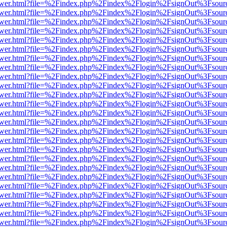
web/viewer.html?file=%2Findex.php%2Findex%2Flogin%2FsignOut%3Fsou
web/viewer.html?file=%2Findex.php%2Findex%2Flogin%2FsignOut%3Fsou
web/viewer.html?file=%2Findex.php%2Findex%2Flogin%2FsignOut%3Fsou
web/viewer.html?file=%2Findex.php%2Findex%2Flogin%2FsignOut%3Fsou
web/viewer.html?file=%2Findex.php%2Findex%2Flogin%2FsignOut%3Fsou
web/viewer.html?file=%2Findex.php%2Findex%2Flogin%2FsignOut%3Fsou
web/viewer.html?file=%2Findex.php%2Findex%2Flogin%2FsignOut%3Fsou
web/viewer.html?file=%2Findex.php%2Findex%2Flogin%2FsignOut%3Fsou
web/viewer.html?file=%2Findex.php%2Findex%2Flogin%2FsignOut%3Fsou
web/viewer.html?file=%2Findex.php%2Findex%2Flogin%2FsignOut%3Fsou
web/viewer.html?file=%2Findex.php%2Findex%2Flogin%2FsignOut%3Fsou
web/viewer.html?file=%2Findex.php%2Findex%2Flogin%2FsignOut%3Fsou
web/viewer.html?file=%2Findex.php%2Findex%2Flogin%2FsignOut%3Fsou
web/viewer.html?file=%2Findex.php%2Findex%2Flogin%2FsignOut%3Fsou
web/viewer.html?file=%2Findex.php%2Findex%2Flogin%2FsignOut%3Fsou
web/viewer.html?file=%2Findex.php%2Findex%2Flogin%2FsignOut%3Fsou
web/viewer.html?file=%2Findex.php%2Findex%2Flogin%2FsignOut%3Fsou
web/viewer.html?file=%2Findex.php%2Findex%2Flogin%2FsignOut%3Fsou
web/viewer.html?file=%2Findex.php%2Findex%2Flogin%2FsignOut%3Fsou
web/viewer.html?file=%2Findex.php%2Findex%2Flogin%2FsignOut%3Fsou
web/viewer.html?file=%2Findex.php%2Findex%2Flogin%2FsignOut%3Fsou
web/viewer.html?file=%2Findex.php%2Findex%2Flogin%2FsignOut%3Fsou
web/viewer.html?file=%2Findex.php%2Findex%2Flogin%2FsignOut%3Fsou
web/viewer.html?file=%2Findex.php%2Findex%2Flogin%2FsignOut%3Fsou
web/viewer.html?file=%2Findex.php%2Findex%2Flogin%2FsignOut%3Fsou