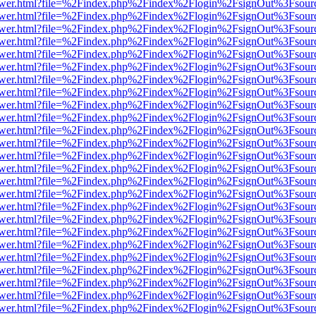
web/viewer.html?file=%2Findex.php%2Findex%2Flogin%2FsignOut%3Fsou
web/viewer.html?file=%2Findex.php%2Findex%2Flogin%2FsignOut%3Fsou
web/viewer.html?file=%2Findex.php%2Findex%2Flogin%2FsignOut%3Fsou
web/viewer.html?file=%2Findex.php%2Findex%2Flogin%2FsignOut%3Fsou
web/viewer.html?file=%2Findex.php%2Findex%2Flogin%2FsignOut%3Fsou
web/viewer.html?file=%2Findex.php%2Findex%2Flogin%2FsignOut%3Fsou
web/viewer.html?file=%2Findex.php%2Findex%2Flogin%2FsignOut%3Fsou
web/viewer.html?file=%2Findex.php%2Findex%2Flogin%2FsignOut%3Fsou
web/viewer.html?file=%2Findex.php%2Findex%2Flogin%2FsignOut%3Fsou
web/viewer.html?file=%2Findex.php%2Findex%2Flogin%2FsignOut%3Fsou
web/viewer.html?file=%2Findex.php%2Findex%2Flogin%2FsignOut%3Fsou
web/viewer.html?file=%2Findex.php%2Findex%2Flogin%2FsignOut%3Fsou
web/viewer.html?file=%2Findex.php%2Findex%2Flogin%2FsignOut%3Fsou
web/viewer.html?file=%2Findex.php%2Findex%2Flogin%2FsignOut%3Fsou
web/viewer.html?file=%2Findex.php%2Findex%2Flogin%2FsignOut%3Fsou
web/viewer.html?file=%2Findex.php%2Findex%2Flogin%2FsignOut%3Fsou
web/viewer.html?file=%2Findex.php%2Findex%2Flogin%2FsignOut%3Fsou
web/viewer.html?file=%2Findex.php%2Findex%2Flogin%2FsignOut%3Fsou
web/viewer.html?file=%2Findex.php%2Findex%2Flogin%2FsignOut%3Fsou
web/viewer.html?file=%2Findex.php%2Findex%2Flogin%2FsignOut%3Fsou
web/viewer.html?file=%2Findex.php%2Findex%2Flogin%2FsignOut%3Fsou
web/viewer.html?file=%2Findex.php%2Findex%2Flogin%2FsignOut%3Fsou
web/viewer.html?file=%2Findex.php%2Findex%2Flogin%2FsignOut%3Fsou
web/viewer.html?file=%2Findex.php%2Findex%2Flogin%2FsignOut%3Fsou
web/viewer.html?file=%2Findex.php%2Findex%2Flogin%2FsignOut%3Fsou