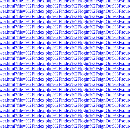
web/viewer.html?file=%2Findex.php%2Findex%2Flogin%2FsignOut%3Fsou
web/viewer.html?file=%2Findex.php%2Findex%2Flogin%2FsignOut%3Fsou
web/viewer.html?file=%2Findex.php%2Findex%2Flogin%2FsignOut%3Fsou
web/viewer.html?file=%2Findex.php%2Findex%2Flogin%2FsignOut%3Fsou
web/viewer.html?file=%2Findex.php%2Findex%2Flogin%2FsignOut%3Fsour
eb/viewer.html?file=%2Findex.php%2Findex%2Flogin%2FsignOut%3Fsour
web/viewer.html?file=%2Findex.php%2Findex%2Flogin%2FsignOut%3Fsour
web/viewer.html?file=%2Findex.php%2Findex%2Flogin%2FsignOut%3Fsour
web/viewer.html?file=%2Findex.php%2Findex%2Flogin%2FsignOut%3Fsour
web/viewer.html?file=%2Findex.php%2Findex%2Flogin%2FsignOut%3Fsour
web/viewer.html?file=%2Findex.php%2Findex%2Flogin%2FsignOut%3Fsour
web/viewer.html?file=%2Findex.php%2Findex%2Flogin%2FsignOut%3Fsour
web/viewer.html?file=%2Findex.php%2Findex%2Flogin%2FsignOut%3Fsour
web/viewer.html?file=%2Findex.php%2Findex%2Flogin%2FsignOut%3Fsour
web/viewer.html?file=%2Findex.php%2Findex%2Flogin%2FsignOut%3Fsou
web/viewer.html?file=%2Findex.php%2Findex%2Flogin%2FsignOut%3Fsou
web/viewer.html?file=%2Findex.php%2Findex%2Flogin%2FsignOut%3Fsou
web/viewer.html?file=%2Findex.php%2Findex%2Flogin%2FsignOut%3Fsou
web/viewer.html?file=%2Findex.php%2Findex%2Flogin%2FsignOut%3Fsou
web/viewer.html?file=%2Findex.php%2Findex%2Flogin%2FsignOut%3Fsou
web/viewer.html?file=%2Findex.php%2Findex%2Flogin%2FsignOut%3Fsou
web/viewer.html?file=%2Findex.php%2Findex%2Flogin%2FsignOut%3Fsou
web/viewer.html?file=%2Findex.php%2Findex%2Flogin%2FsignOut%3Fsou
web/viewer.html?file=%2Findex.php%2Findex%2Flogin%2FsignOut%3Fsou
web/viewer.html?file=%2Findex.php%2Findex%2Flogin%2FsignOut%3Fsou