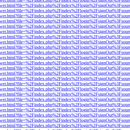
web/viewer.html?file=%2Findex.php%2Findex%2Flogin%2FsignOut%3Fsou
web/viewer.html?file=%2Findex.php%2Findex%2Flogin%2FsignOut%3Fsou
web/viewer.html?file=%2Findex.php%2Findex%2Flogin%2FsignOut%3Fsou
web/viewer.html?file=%2Findex.php%2Findex%2Flogin%2FsignOut%3Fsou
web/viewer.html?file=%2Findex.php%2Findex%2Flogin%2FsignOut%3Fsou
web/viewer.html?file=%2Findex.php%2Findex%2Flogin%2FsignOut%3Fsou
web/viewer.html?file=%2Findex.php%2Findex%2Flogin%2FsignOut%3Fsou
web/viewer.html?file=%2Findex.php%2Findex%2Flogin%2FsignOut%3Fsou
web/viewer.html?file=%2Findex.php%2Findex%2Flogin%2FsignOut%3Fsou
web/viewer.html?file=%2Findex.php%2Findex%2Flogin%2FsignOut%3Fsou
web/viewer.html?file=%2Findex.php%2Findex%2Flogin%2FsignOut%3Fsou
web/viewer.html?file=%2Findex.php%2Findex%2Flogin%2FsignOut%3Fsou
web/viewer.html?file=%2Findex.php%2Findex%2Flogin%2FsignOut%3Fsou
web/viewer.html?file=%2Findex.php%2Findex%2Flogin%2FsignOut%3Fsou
web/viewer.html?file=%2Findex.php%2Findex%2Flogin%2FsignOut%3Fsou
web/viewer.html?file=%2Findex.php%2Findex%2Flogin%2FsignOut%3Fsou
web/viewer.html?file=%2Findex.php%2Findex%2Flogin%2FsignOut%3Fsou
web/viewer.html?file=%2Findex.php%2Findex%2Flogin%2FsignOut%3Fsou
web/viewer.html?file=%2Findex.php%2Findex%2Flogin%2FsignOut%3Fsou
web/viewer.html?file=%2Findex.php%2Findex%2Flogin%2FsignOut%3Fsou
web/viewer.html?file=%2Findex.php%2Findex%2Flogin%2FsignOut%3Fsou
web/viewer.html?file=%2Findex.php%2Findex%2Flogin%2FsignOut%3Fsou
web/viewer.html?file=%2Findex.php%2Findex%2Flogin%2FsignOut%3Fsou
web/viewer.html?file=%2Findex.php%2Findex%2Flogin%2FsignOut%3Fsou
web/viewer.html?file=%2Findex.php%2Findex%2Flogin%2FsignOut%3Fsou