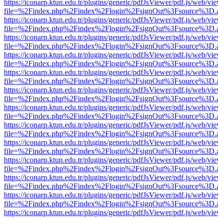
https://iconarp.ktun.edu.tr/plugins/generic/pdfJsViewer/pdf.js/web/vi
file=%2Findex.php%2Findex%2Flogin%2FsignOut%3Fsource%3D.ame
https://iconarp.ktun.edu.tr/plugins/generic/pdfJsViewer/pdf.js/web/vi
file=%2Findex.php%2Findex%2Flogin%2FsignOut%3Fsource%3D.ame
https://iconarp.ktun.edu.tr/plugins/generic/pdfJsViewer/pdf.js/web/vi
file=%2Findex.php%2Findex%2Flogin%2FsignOut%3Fsource%3D.ame
https://iconarp.ktun.edu.tr/plugins/generic/pdfJsViewer/pdf.js/web/vi
file=%2Findex.php%2Findex%2Flogin%2FsignOut%3Fsource%3D.ame
https://iconarp.ktun.edu.tr/plugins/generic/pdfJsViewer/pdf.js/web/vi
file=%2Findex.php%2Findex%2Flogin%2FsignOut%3Fsource%3D.ame
https://iconarp.ktun.edu.tr/plugins/generic/pdfJsViewer/pdf.js/web/vi
file=%2Findex.php%2Findex%2Flogin%2FsignOut%3Fsource%3D.ame
https://iconarp.ktun.edu.tr/plugins/generic/pdfJsViewer/pdf.js/web/vi
file=%2Findex.php%2Findex%2Flogin%2FsignOut%3Fsource%3D.ame
https://iconarp.ktun.edu.tr/plugins/generic/pdfJsViewer/pdf.js/web/vi
file=%2Findex.php%2Findex%2Flogin%2FsignOut%3Fsource%3D.ame
https://iconarp.ktun.edu.tr/plugins/generic/pdfJsViewer/pdf.js/web/vi
file=%2Findex.php%2Findex%2Flogin%2FsignOut%3Fsource%3D.ame
https://iconarp.ktun.edu.tr/plugins/generic/pdfJsViewer/pdf.js/web/vi
file=%2Findex.php%2Findex%2Flogin%2FsignOut%3Fsource%3D.ame
https://iconarp.ktun.edu.tr/plugins/generic/pdfJsViewer/pdf.js/web/vi
file=%2Findex.php%2Findex%2Flogin%2FsignOut%3Fsource%3D.ame
https://iconarp.ktun.edu.tr/plugins/generic/pdfJsViewer/pdf.js/web/vi
file=%2Findex.php%2Findex%2Flogin%2FsignOut%3Fsource%3D.ame
https://iconarp.ktun.edu.tr/plugins/generic/pdfJsViewer/pdf.js/web/vi