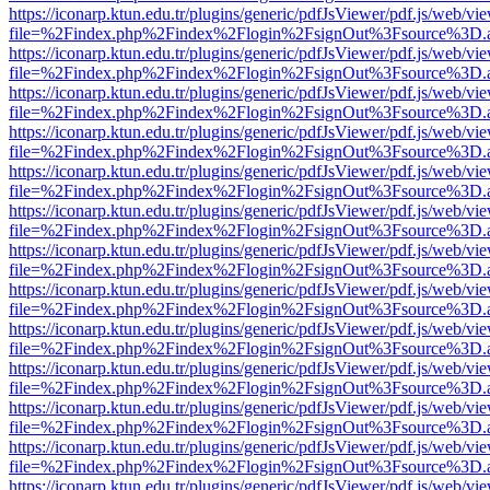
https://iconarp.ktun.edu.tr/plugins/generic/pdfJsViewer/pdf.js/web/vi
file=%2Findex.php%2Findex%2Flogin%2FsignOut%3Fsource%3D.ame
https://iconarp.ktun.edu.tr/plugins/generic/pdfJsViewer/pdf.js/web/vi
file=%2Findex.php%2Findex%2Flogin%2FsignOut%3Fsource%3D.ame
https://iconarp.ktun.edu.tr/plugins/generic/pdfJsViewer/pdf.js/web/vi
file=%2Findex.php%2Findex%2Flogin%2FsignOut%3Fsource%3D.ame
https://iconarp.ktun.edu.tr/plugins/generic/pdfJsViewer/pdf.js/web/vi
file=%2Findex.php%2Findex%2Flogin%2FsignOut%3Fsource%3D.ame
https://iconarp.ktun.edu.tr/plugins/generic/pdfJsViewer/pdf.js/web/vi
file=%2Findex.php%2Findex%2Flogin%2FsignOut%3Fsource%3D.ame
https://iconarp.ktun.edu.tr/plugins/generic/pdfJsViewer/pdf.js/web/vi
file=%2Findex.php%2Findex%2Flogin%2FsignOut%3Fsource%3D.ame
https://iconarp.ktun.edu.tr/plugins/generic/pdfJsViewer/pdf.js/web/vi
file=%2Findex.php%2Findex%2Flogin%2FsignOut%3Fsource%3D.ame
https://iconarp.ktun.edu.tr/plugins/generic/pdfJsViewer/pdf.js/web/vi
file=%2Findex.php%2Findex%2Flogin%2FsignOut%3Fsource%3D.ame
https://iconarp.ktun.edu.tr/plugins/generic/pdfJsViewer/pdf.js/web/vi
file=%2Findex.php%2Findex%2Flogin%2FsignOut%3Fsource%3D.ame
https://iconarp.ktun.edu.tr/plugins/generic/pdfJsViewer/pdf.js/web/vi
file=%2Findex.php%2Findex%2Flogin%2FsignOut%3Fsource%3D.ame
https://iconarp.ktun.edu.tr/plugins/generic/pdfJsViewer/pdf.js/web/vi
file=%2Findex.php%2Findex%2Flogin%2FsignOut%3Fsource%3D.ame
https://iconarp.ktun.edu.tr/plugins/generic/pdfJsViewer/pdf.js/web/vi
file=%2Findex.php%2Findex%2Flogin%2FsignOut%3Fsource%3D.ame
https://iconarp.ktun.edu.tr/plugins/generic/pdfJsViewer/pdf.js/web/vi