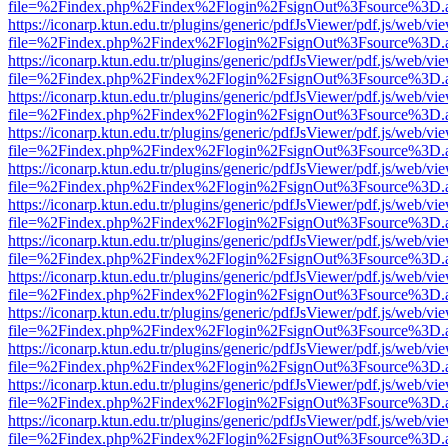
file=%2Findex.php%2Findex%2Flogin%2FsignOut%3Fsource%3D.ame
https://iconarp.ktun.edu.tr/plugins/generic/pdfJsViewer/pdf.js/web/vi
file=%2Findex.php%2Findex%2Flogin%2FsignOut%3Fsource%3D.ame
https://iconarp.ktun.edu.tr/plugins/generic/pdfJsViewer/pdf.js/web/vi
file=%2Findex.php%2Findex%2Flogin%2FsignOut%3Fsource%3D.ame
https://iconarp.ktun.edu.tr/plugins/generic/pdfJsViewer/pdf.js/web/vi
file=%2Findex.php%2Findex%2Flogin%2FsignOut%3Fsource%3D.ame
https://iconarp.ktun.edu.tr/plugins/generic/pdfJsViewer/pdf.js/web/vi
file=%2Findex.php%2Findex%2Flogin%2FsignOut%3Fsource%3D.ame
https://iconarp.ktun.edu.tr/plugins/generic/pdfJsViewer/pdf.js/web/vi
file=%2Findex.php%2Findex%2Flogin%2FsignOut%3Fsource%3D.ame
https://iconarp.ktun.edu.tr/plugins/generic/pdfJsViewer/pdf.js/web/vi
file=%2Findex.php%2Findex%2Flogin%2FsignOut%3Fsource%3D.ame
https://iconarp.ktun.edu.tr/plugins/generic/pdfJsViewer/pdf.js/web/vi
file=%2Findex.php%2Findex%2Flogin%2FsignOut%3Fsource%3D.ame
https://iconarp.ktun.edu.tr/plugins/generic/pdfJsViewer/pdf.js/web/vi
file=%2Findex.php%2Findex%2Flogin%2FsignOut%3Fsource%3D.ame
https://iconarp.ktun.edu.tr/plugins/generic/pdfJsViewer/pdf.js/web/vi
file=%2Findex.php%2Findex%2Flogin%2FsignOut%3Fsource%3D.ame
https://iconarp.ktun.edu.tr/plugins/generic/pdfJsViewer/pdf.js/web/vi
file=%2Findex.php%2Findex%2Flogin%2FsignOut%3Fsource%3D.ame
https://iconarp.ktun.edu.tr/plugins/generic/pdfJsViewer/pdf.js/web/vi
file=%2Findex.php%2Findex%2Flogin%2FsignOut%3Fsource%3D.ame
https://iconarp.ktun.edu.tr/plugins/generic/pdfJsViewer/pdf.js/web/vi
file=%2Findex.php%2Findex%2Flogin%2FsignOut%3Fsource%3D.ame