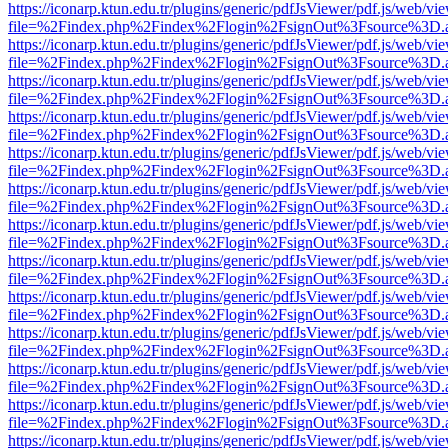
https://iconarp.ktun.edu.tr/plugins/generic/pdfJsViewer/pdf.js/web/vi
file=%2Findex.php%2Findex%2Flogin%2FsignOut%3Fsource%3D.ame
https://iconarp.ktun.edu.tr/plugins/generic/pdfJsViewer/pdf.js/web/vi
file=%2Findex.php%2Findex%2Flogin%2FsignOut%3Fsource%3D.ame
https://iconarp.ktun.edu.tr/plugins/generic/pdfJsViewer/pdf.js/web/vi
file=%2Findex.php%2Findex%2Flogin%2FsignOut%3Fsource%3D.ame
https://iconarp.ktun.edu.tr/plugins/generic/pdfJsViewer/pdf.js/web/vi
file=%2Findex.php%2Findex%2Flogin%2FsignOut%3Fsource%3D.ame
https://iconarp.ktun.edu.tr/plugins/generic/pdfJsViewer/pdf.js/web/vi
file=%2Findex.php%2Findex%2Flogin%2FsignOut%3Fsource%3D.ame
https://iconarp.ktun.edu.tr/plugins/generic/pdfJsViewer/pdf.js/web/vi
file=%2Findex.php%2Findex%2Flogin%2FsignOut%3Fsource%3D.ame
https://iconarp.ktun.edu.tr/plugins/generic/pdfJsViewer/pdf.js/web/vi
file=%2Findex.php%2Findex%2Flogin%2FsignOut%3Fsource%3D.ame
https://iconarp.ktun.edu.tr/plugins/generic/pdfJsViewer/pdf.js/web/vi
file=%2Findex.php%2Findex%2Flogin%2FsignOut%3Fsource%3D.ame
https://iconarp.ktun.edu.tr/plugins/generic/pdfJsViewer/pdf.js/web/vi
file=%2Findex.php%2Findex%2Flogin%2FsignOut%3Fsource%3D.ame
https://iconarp.ktun.edu.tr/plugins/generic/pdfJsViewer/pdf.js/web/vi
file=%2Findex.php%2Findex%2Flogin%2FsignOut%3Fsource%3D.ame
https://iconarp.ktun.edu.tr/plugins/generic/pdfJsViewer/pdf.js/web/vi
file=%2Findex.php%2Findex%2Flogin%2FsignOut%3Fsource%3D.ame
https://iconarp.ktun.edu.tr/plugins/generic/pdfJsViewer/pdf.js/web/vi
file=%2Findex.php%2Findex%2Flogin%2FsignOut%3Fsource%3D.ame
https://iconarp.ktun.edu.tr/plugins/generic/pdfJsViewer/pdf.js/web/vi