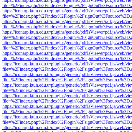
https://iconarp.ktun.edu.tr/plugins/generic/pdfJsViewer/pdf.js/web/vi
file=%2Findex.php%2Findex%2Flogin%2FsignOut%3Fsource%3D.ame
https://iconarp.ktun.edu.tr/plugins/generic/pdfJsViewer/pdf.js/web/vi
file=%2Findex.php%2Findex%2Flogin%2FsignOut%3Fsource%3D.ame
https://iconarp.ktun.edu.tr/plugins/generic/pdfJsViewer/pdf.js/web/vi
file=%2Findex.php%2Findex%2Flogin%2FsignOut%3Fsource%3D.ame
https://iconarp.ktun.edu.tr/plugins/generic/pdfJsViewer/pdf.js/web/vi
file=%2Findex.php%2Findex%2Flogin%2FsignOut%3Fsource%3D.ame
https://iconarp.ktun.edu.tr/plugins/generic/pdfJsViewer/pdf.js/web/vi
file=%2Findex.php%2Findex%2Flogin%2FsignOut%3Fsource%3D.ame
https://iconarp.ktun.edu.tr/plugins/generic/pdfJsViewer/pdf.js/web/vi
file=%2Findex.php%2Findex%2Flogin%2FsignOut%3Fsource%3D.ame
https://iconarp.ktun.edu.tr/plugins/generic/pdfJsViewer/pdf.js/web/vi
file=%2Findex.php%2Findex%2Flogin%2FsignOut%3Fsource%3D.ame
https://iconarp.ktun.edu.tr/plugins/generic/pdfJsViewer/pdf.js/web/vi
file=%2Findex.php%2Findex%2Flogin%2FsignOut%3Fsource%3D.ame
https://iconarp.ktun.edu.tr/plugins/generic/pdfJsViewer/pdf.js/web/vi
file=%2Findex.php%2Findex%2Flogin%2FsignOut%3Fsource%3D.ame
https://iconarp.ktun.edu.tr/plugins/generic/pdfJsViewer/pdf.js/web/vi
file=%2Findex.php%2Findex%2Flogin%2FsignOut%3Fsource%3D.ame
https://iconarp.ktun.edu.tr/plugins/generic/pdfJsViewer/pdf.js/web/vi
file=%2Findex.php%2Findex%2Flogin%2FsignOut%3Fsource%3D.ame
https://iconarp.ktun.edu.tr/plugins/generic/pdfJsViewer/pdf.js/web/vi
file=%2Findex.php%2Findex%2Flogin%2FsignOut%3Fsource%3D.ame
https://iconarp.ktun.edu.tr/plugins/generic/pdfJsViewer/pdf.js/web/vi