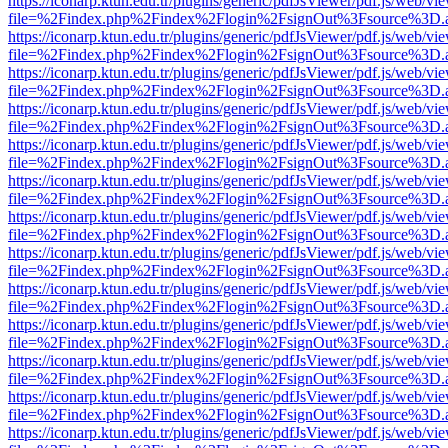
https://iconarp.ktun.edu.tr/plugins/generic/pdfJsViewer/pdf.js/web/vi
file=%2Findex.php%2Findex%2Flogin%2FsignOut%3Fsource%3D.ame
https://iconarp.ktun.edu.tr/plugins/generic/pdfJsViewer/pdf.js/web/vi
file=%2Findex.php%2Findex%2Flogin%2FsignOut%3Fsource%3D.ame
https://iconarp.ktun.edu.tr/plugins/generic/pdfJsViewer/pdf.js/web/vi
file=%2Findex.php%2Findex%2Flogin%2FsignOut%3Fsource%3D.ame
https://iconarp.ktun.edu.tr/plugins/generic/pdfJsViewer/pdf.js/web/vi
file=%2Findex.php%2Findex%2Flogin%2FsignOut%3Fsource%3D.ame
https://iconarp.ktun.edu.tr/plugins/generic/pdfJsViewer/pdf.js/web/vi
file=%2Findex.php%2Findex%2Flogin%2FsignOut%3Fsource%3D.ame
https://iconarp.ktun.edu.tr/plugins/generic/pdfJsViewer/pdf.js/web/vi
file=%2Findex.php%2Findex%2Flogin%2FsignOut%3Fsource%3D.ame
https://iconarp.ktun.edu.tr/plugins/generic/pdfJsViewer/pdf.js/web/vi
file=%2Findex.php%2Findex%2Flogin%2FsignOut%3Fsource%3D.ame
https://iconarp.ktun.edu.tr/plugins/generic/pdfJsViewer/pdf.js/web/vi
file=%2Findex.php%2Findex%2Flogin%2FsignOut%3Fsource%3D.ame
https://iconarp.ktun.edu.tr/plugins/generic/pdfJsViewer/pdf.js/web/vi
file=%2Findex.php%2Findex%2Flogin%2FsignOut%3Fsource%3D.ame
https://iconarp.ktun.edu.tr/plugins/generic/pdfJsViewer/pdf.js/web/vi
file=%2Findex.php%2Findex%2Flogin%2FsignOut%3Fsource%3D.ame
https://iconarp.ktun.edu.tr/plugins/generic/pdfJsViewer/pdf.js/web/vi
file=%2Findex.php%2Findex%2Flogin%2FsignOut%3Fsource%3D.ame
https://iconarp.ktun.edu.tr/plugins/generic/pdfJsViewer/pdf.js/web/vi
file=%2Findex.php%2Findex%2Flogin%2FsignOut%3Fsource%3D.ame
https://iconarp.ktun.edu.tr/plugins/generic/pdfJsViewer/pdf.js/web/vi