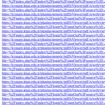
file=%2Findex.php%2Findex%2Flogin%2FsignOut%3Fsource%3D.ame
https://iconarp.ktun.edu.tr/plugins/generic/pdfJsViewer/pdf.js/web/vi
file=%2Findex.php%2Findex%2Flogin%2FsignOut%3Fsource%3D.ame
https://iconarp.ktun.edu.tr/plugins/generic/pdfJsViewer/pdf.js/web/vi
file=%2Findex.php%2Findex%2Flogin%2FsignOut%3Fsource%3D.ame
https://iconarp.ktun.edu.tr/plugins/generic/pdfJsViewer/pdf.js/web/vi
file=%2Findex.php%2Findex%2Flogin%2FsignOut%3Fsource%3D.ame
https://iconarp.ktun.edu.tr/plugins/generic/pdfJsViewer/pdf.js/web/vi
file=%2Findex.php%2Findex%2Flogin%2FsignOut%3Fsource%3D.ame
https://iconarp.ktun.edu.tr/plugins/generic/pdfJsViewer/pdf.js/web/vi
file=%2Findex.php%2Findex%2Flogin%2FsignOut%3Fsource%3D.ame
https://iconarp.ktun.edu.tr/plugins/generic/pdfJsViewer/pdf.js/web/vi
file=%2Findex.php%2Findex%2Flogin%2FsignOut%3Fsource%3D.ame
https://iconarp.ktun.edu.tr/plugins/generic/pdfJsViewer/pdf.js/web/vi
file=%2Findex.php%2Findex%2Flogin%2FsignOut%3Fsource%3D.ame
https://iconarp.ktun.edu.tr/plugins/generic/pdfJsViewer/pdf.js/web/vi
file=%2Findex.php%2Findex%2Flogin%2FsignOut%3Fsource%3D.ame
https://iconarp.ktun.edu.tr/plugins/generic/pdfJsViewer/pdf.js/web/vi
file=%2Findex.php%2Findex%2Flogin%2FsignOut%3Fsource%3D.ame
https://iconarp.ktun.edu.tr/plugins/generic/pdfJsViewer/pdf.js/web/vi
file=%2Findex.php%2Findex%2Flogin%2FsignOut%3Fsource%3D.ame
https://iconarp.ktun.edu.tr/plugins/generic/pdfJsViewer/pdf.js/web/vi
file=%2Findex.php%2Findex%2Flogin%2FsignOut%3Fsource%3D.ame
https://iconarp.ktun.edu.tr/plugins/generic/pdfJsViewer/pdf.js/web/vi
file=%2Findex.php%2Findex%2Flogin%2FsignOut%3Fsource%3D.ame