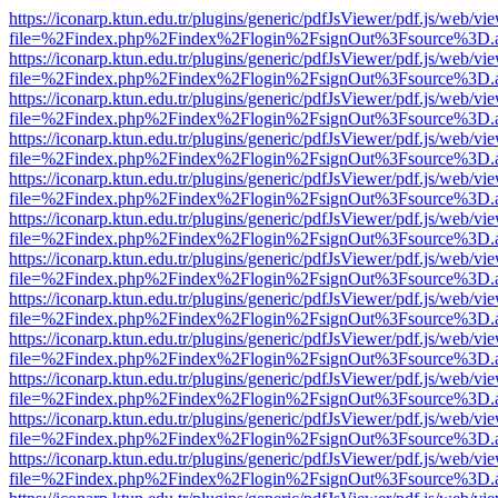
https://iconarp.ktun.edu.tr/plugins/generic/pdfJsViewer/pdf.js/web/vi
file=%2Findex.php%2Findex%2Flogin%2FsignOut%3Fsource%3D.ame
https://iconarp.ktun.edu.tr/plugins/generic/pdfJsViewer/pdf.js/web/vi
file=%2Findex.php%2Findex%2Flogin%2FsignOut%3Fsource%3D.ame
https://iconarp.ktun.edu.tr/plugins/generic/pdfJsViewer/pdf.js/web/vi
file=%2Findex.php%2Findex%2Flogin%2FsignOut%3Fsource%3D.ame
https://iconarp.ktun.edu.tr/plugins/generic/pdfJsViewer/pdf.js/web/vi
file=%2Findex.php%2Findex%2Flogin%2FsignOut%3Fsource%3D.ame
https://iconarp.ktun.edu.tr/plugins/generic/pdfJsViewer/pdf.js/web/vi
file=%2Findex.php%2Findex%2Flogin%2FsignOut%3Fsource%3D.ame
https://iconarp.ktun.edu.tr/plugins/generic/pdfJsViewer/pdf.js/web/vi
file=%2Findex.php%2Findex%2Flogin%2FsignOut%3Fsource%3D.ame
https://iconarp.ktun.edu.tr/plugins/generic/pdfJsViewer/pdf.js/web/vi
file=%2Findex.php%2Findex%2Flogin%2FsignOut%3Fsource%3D.ame
https://iconarp.ktun.edu.tr/plugins/generic/pdfJsViewer/pdf.js/web/vi
file=%2Findex.php%2Findex%2Flogin%2FsignOut%3Fsource%3D.ame
https://iconarp.ktun.edu.tr/plugins/generic/pdfJsViewer/pdf.js/web/vi
file=%2Findex.php%2Findex%2Flogin%2FsignOut%3Fsource%3D.ame
https://iconarp.ktun.edu.tr/plugins/generic/pdfJsViewer/pdf.js/web/vi
file=%2Findex.php%2Findex%2Flogin%2FsignOut%3Fsource%3D.ame
https://iconarp.ktun.edu.tr/plugins/generic/pdfJsViewer/pdf.js/web/vi
file=%2Findex.php%2Findex%2Flogin%2FsignOut%3Fsource%3D.ame
https://iconarp.ktun.edu.tr/plugins/generic/pdfJsViewer/pdf.js/web/vi
file=%2Findex.php%2Findex%2Flogin%2FsignOut%3Fsource%3D.ame