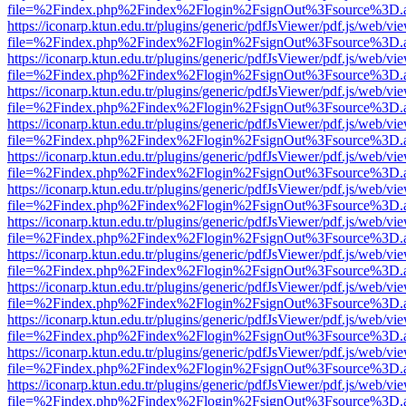
file=%2Findex.php%2Findex%2Flogin%2FsignOut%3Fsource%3D.ame
https://iconarp.ktun.edu.tr/plugins/generic/pdfJsViewer/pdf.js/web/vi
file=%2Findex.php%2Findex%2Flogin%2FsignOut%3Fsource%3D.ame
https://iconarp.ktun.edu.tr/plugins/generic/pdfJsViewer/pdf.js/web/vi
file=%2Findex.php%2Findex%2Flogin%2FsignOut%3Fsource%3D.ame
https://iconarp.ktun.edu.tr/plugins/generic/pdfJsViewer/pdf.js/web/vi
file=%2Findex.php%2Findex%2Flogin%2FsignOut%3Fsource%3D.ame
https://iconarp.ktun.edu.tr/plugins/generic/pdfJsViewer/pdf.js/web/vi
file=%2Findex.php%2Findex%2Flogin%2FsignOut%3Fsource%3D.ame
https://iconarp.ktun.edu.tr/plugins/generic/pdfJsViewer/pdf.js/web/vi
file=%2Findex.php%2Findex%2Flogin%2FsignOut%3Fsource%3D.ame
https://iconarp.ktun.edu.tr/plugins/generic/pdfJsViewer/pdf.js/web/vi
file=%2Findex.php%2Findex%2Flogin%2FsignOut%3Fsource%3D.ame
https://iconarp.ktun.edu.tr/plugins/generic/pdfJsViewer/pdf.js/web/vi
file=%2Findex.php%2Findex%2Flogin%2FsignOut%3Fsource%3D.ame
https://iconarp.ktun.edu.tr/plugins/generic/pdfJsViewer/pdf.js/web/vi
file=%2Findex.php%2Findex%2Flogin%2FsignOut%3Fsource%3D.ame
https://iconarp.ktun.edu.tr/plugins/generic/pdfJsViewer/pdf.js/web/vi
file=%2Findex.php%2Findex%2Flogin%2FsignOut%3Fsource%3D.ame
https://iconarp.ktun.edu.tr/plugins/generic/pdfJsViewer/pdf.js/web/vi
file=%2Findex.php%2Findex%2Flogin%2FsignOut%3Fsource%3D.ame
https://iconarp.ktun.edu.tr/plugins/generic/pdfJsViewer/pdf.js/web/vi
file=%2Findex.php%2Findex%2Flogin%2FsignOut%3Fsource%3D.ame
https://iconarp.ktun.edu.tr/plugins/generic/pdfJsViewer/pdf.js/web/vi
file=%2Findex.php%2Findex%2Flogin%2FsignOut%3Fsource%3D.ame