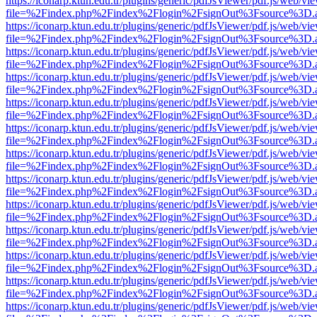
https://iconarp.ktun.edu.tr/plugins/generic/pdfJsViewer/pdf.js/web/vi
file=%2Findex.php%2Findex%2Flogin%2FsignOut%3Fsource%3D.ame
https://iconarp.ktun.edu.tr/plugins/generic/pdfJsViewer/pdf.js/web/vi
file=%2Findex.php%2Findex%2Flogin%2FsignOut%3Fsource%3D.ame
https://iconarp.ktun.edu.tr/plugins/generic/pdfJsViewer/pdf.js/web/vi
file=%2Findex.php%2Findex%2Flogin%2FsignOut%3Fsource%3D.ame
https://iconarp.ktun.edu.tr/plugins/generic/pdfJsViewer/pdf.js/web/vi
file=%2Findex.php%2Findex%2Flogin%2FsignOut%3Fsource%3D.ame
https://iconarp.ktun.edu.tr/plugins/generic/pdfJsViewer/pdf.js/web/vi
file=%2Findex.php%2Findex%2Flogin%2FsignOut%3Fsource%3D.ame
https://iconarp.ktun.edu.tr/plugins/generic/pdfJsViewer/pdf.js/web/vi
file=%2Findex.php%2Findex%2Flogin%2FsignOut%3Fsource%3D.ame
https://iconarp.ktun.edu.tr/plugins/generic/pdfJsViewer/pdf.js/web/vi
file=%2Findex.php%2Findex%2Flogin%2FsignOut%3Fsource%3D.ame
https://iconarp.ktun.edu.tr/plugins/generic/pdfJsViewer/pdf.js/web/vi
file=%2Findex.php%2Findex%2Flogin%2FsignOut%3Fsource%3D.ame
https://iconarp.ktun.edu.tr/plugins/generic/pdfJsViewer/pdf.js/web/vi
file=%2Findex.php%2Findex%2Flogin%2FsignOut%3Fsource%3D.ame
https://iconarp.ktun.edu.tr/plugins/generic/pdfJsViewer/pdf.js/web/vi
file=%2Findex.php%2Findex%2Flogin%2FsignOut%3Fsource%3D.ame
https://iconarp.ktun.edu.tr/plugins/generic/pdfJsViewer/pdf.js/web/vi
file=%2Findex.php%2Findex%2Flogin%2FsignOut%3Fsource%3D.ame
https://iconarp.ktun.edu.tr/plugins/generic/pdfJsViewer/pdf.js/web/vi
file=%2Findex.php%2Findex%2Flogin%2FsignOut%3Fsource%3D.ame
https://iconarp.ktun.edu.tr/plugins/generic/pdfJsViewer/pdf.js/web/vi