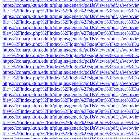
https://iconarp.ktun.edu.tr/plugins/generic/pdfJsViewer/pdf.js/web/vi
file=%2Findex.php%2Findex%2Flogin%2FsignOut%3Fsource%3D.ame
https://iconarp.ktun.edu.tr/plugins/generic/pdfJsViewer/pdf.js/web/vi
file=%2Findex.php%2Findex%2Flogin%2FsignOut%3Fsource%3D.ame
https://iconarp.ktun.edu.tr/plugins/generic/pdfJsViewer/pdf.js/web/vi
file=%2Findex.php%2Findex%2Flogin%2FsignOut%3Fsource%3D.ame
https://iconarp.ktun.edu.tr/plugins/generic/pdfJsViewer/pdf.js/web/vi
file=%2Findex.php%2Findex%2Flogin%2FsignOut%3Fsource%3D.ame
https://iconarp.ktun.edu.tr/plugins/generic/pdfJsViewer/pdf.js/web/vi
file=%2Findex.php%2Findex%2Flogin%2FsignOut%3Fsource%3D.ame
https://iconarp.ktun.edu.tr/plugins/generic/pdfJsViewer/pdf.js/web/vi
file=%2Findex.php%2Findex%2Flogin%2FsignOut%3Fsource%3D.ame
https://iconarp.ktun.edu.tr/plugins/generic/pdfJsViewer/pdf.js/web/vi
file=%2Findex.php%2Findex%2Flogin%2FsignOut%3Fsource%3D.ame
https://iconarp.ktun.edu.tr/plugins/generic/pdfJsViewer/pdf.js/web/vi
file=%2Findex.php%2Findex%2Flogin%2FsignOut%3Fsource%3D.ame
https://iconarp.ktun.edu.tr/plugins/generic/pdfJsViewer/pdf.js/web/vi
file=%2Findex.php%2Findex%2Flogin%2FsignOut%3Fsource%3D.ame
https://iconarp.ktun.edu.tr/plugins/generic/pdfJsViewer/pdf.js/web/vi
file=%2Findex.php%2Findex%2Flogin%2FsignOut%3Fsource%3D.ame
https://iconarp.ktun.edu.tr/plugins/generic/pdfJsViewer/pdf.js/web/vi
file=%2Findex.php%2Findex%2Flogin%2FsignOut%3Fsource%3D.ame
https://iconarp.ktun.edu.tr/plugins/generic/pdfJsViewer/pdf.js/web/vi
file=%2Findex.php%2Findex%2Flogin%2FsignOut%3Fsource%3D.ame