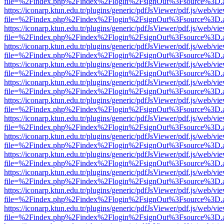
file=%2Findex.php%2Findex%2Flogin%2FsignOut%3Fsource%3D.ame
https://iconarp.ktun.edu.tr/plugins/generic/pdfJsViewer/pdf.js/web/vi
file=%2Findex.php%2Findex%2Flogin%2FsignOut%3Fsource%3D.ame
https://iconarp.ktun.edu.tr/plugins/generic/pdfJsViewer/pdf.js/web/vi
file=%2Findex.php%2Findex%2Flogin%2FsignOut%3Fsource%3D.ame
https://iconarp.ktun.edu.tr/plugins/generic/pdfJsViewer/pdf.js/web/vi
file=%2Findex.php%2Findex%2Flogin%2FsignOut%3Fsource%3D.ame
https://iconarp.ktun.edu.tr/plugins/generic/pdfJsViewer/pdf.js/web/vi
file=%2Findex.php%2Findex%2Flogin%2FsignOut%3Fsource%3D.ame
https://iconarp.ktun.edu.tr/plugins/generic/pdfJsViewer/pdf.js/web/vi
file=%2Findex.php%2Findex%2Flogin%2FsignOut%3Fsource%3D.ame
https://iconarp.ktun.edu.tr/plugins/generic/pdfJsViewer/pdf.js/web/vi
file=%2Findex.php%2Findex%2Flogin%2FsignOut%3Fsource%3D.ame
https://iconarp.ktun.edu.tr/plugins/generic/pdfJsViewer/pdf.js/web/vi
file=%2Findex.php%2Findex%2Flogin%2FsignOut%3Fsource%3D.ame
https://iconarp.ktun.edu.tr/plugins/generic/pdfJsViewer/pdf.js/web/vi
file=%2Findex.php%2Findex%2Flogin%2FsignOut%3Fsource%3D.ame
https://iconarp.ktun.edu.tr/plugins/generic/pdfJsViewer/pdf.js/web/vi
file=%2Findex.php%2Findex%2Flogin%2FsignOut%3Fsource%3D.ame
https://iconarp.ktun.edu.tr/plugins/generic/pdfJsViewer/pdf.js/web/vi
file=%2Findex.php%2Findex%2Flogin%2FsignOut%3Fsource%3D.ame
https://iconarp.ktun.edu.tr/plugins/generic/pdfJsViewer/pdf.js/web/vi
file=%2Findex.php%2Findex%2Flogin%2FsignOut%3Fsource%3D.ame
https://iconarp.ktun.edu.tr/plugins/generic/pdfJsViewer/pdf.js/web/vi
file=%2Findex.php%2Findex%2Flogin%2FsignOut%3Fsource%3D.ame