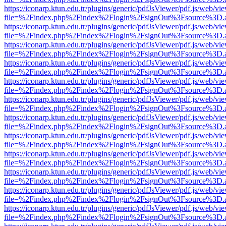
https://iconarp.ktun.edu.tr/plugins/generic/pdfJsViewer/pdf.js/web/vi
file=%2Findex.php%2Findex%2Flogin%2FsignOut%3Fsource%3D.ame
https://iconarp.ktun.edu.tr/plugins/generic/pdfJsViewer/pdf.js/web/vi
file=%2Findex.php%2Findex%2Flogin%2FsignOut%3Fsource%3D.ame
https://iconarp.ktun.edu.tr/plugins/generic/pdfJsViewer/pdf.js/web/vi
file=%2Findex.php%2Findex%2Flogin%2FsignOut%3Fsource%3D.ame
https://iconarp.ktun.edu.tr/plugins/generic/pdfJsViewer/pdf.js/web/vi
file=%2Findex.php%2Findex%2Flogin%2FsignOut%3Fsource%3D.ame
https://iconarp.ktun.edu.tr/plugins/generic/pdfJsViewer/pdf.js/web/vi
file=%2Findex.php%2Findex%2Flogin%2FsignOut%3Fsource%3D.ame
https://iconarp.ktun.edu.tr/plugins/generic/pdfJsViewer/pdf.js/web/vi
file=%2Findex.php%2Findex%2Flogin%2FsignOut%3Fsource%3D.ame
https://iconarp.ktun.edu.tr/plugins/generic/pdfJsViewer/pdf.js/web/vi
file=%2Findex.php%2Findex%2Flogin%2FsignOut%3Fsource%3D.ame
https://iconarp.ktun.edu.tr/plugins/generic/pdfJsViewer/pdf.js/web/vi
file=%2Findex.php%2Findex%2Flogin%2FsignOut%3Fsource%3D.ame
https://iconarp.ktun.edu.tr/plugins/generic/pdfJsViewer/pdf.js/web/vi
file=%2Findex.php%2Findex%2Flogin%2FsignOut%3Fsource%3D.ame
https://iconarp.ktun.edu.tr/plugins/generic/pdfJsViewer/pdf.js/web/vi
file=%2Findex.php%2Findex%2Flogin%2FsignOut%3Fsource%3D.ame
https://iconarp.ktun.edu.tr/plugins/generic/pdfJsViewer/pdf.js/web/vi
file=%2Findex.php%2Findex%2Flogin%2FsignOut%3Fsource%3D.ame
https://iconarp.ktun.edu.tr/plugins/generic/pdfJsViewer/pdf.js/web/vi
file=%2Findex.php%2Findex%2Flogin%2FsignOut%3Fsource%3D.ame