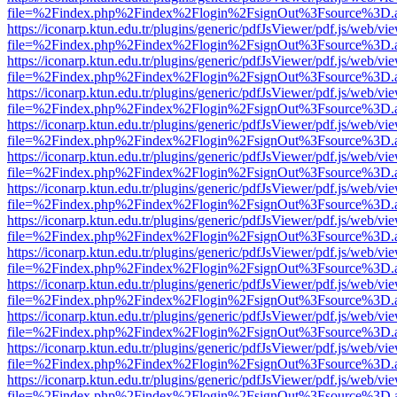
file=%2Findex.php%2Findex%2Flogin%2FsignOut%3Fsource%3D.ame
https://iconarp.ktun.edu.tr/plugins/generic/pdfJsViewer/pdf.js/web/vi
file=%2Findex.php%2Findex%2Flogin%2FsignOut%3Fsource%3D.ame
https://iconarp.ktun.edu.tr/plugins/generic/pdfJsViewer/pdf.js/web/vi
file=%2Findex.php%2Findex%2Flogin%2FsignOut%3Fsource%3D.ame
https://iconarp.ktun.edu.tr/plugins/generic/pdfJsViewer/pdf.js/web/vi
file=%2Findex.php%2Findex%2Flogin%2FsignOut%3Fsource%3D.ame
https://iconarp.ktun.edu.tr/plugins/generic/pdfJsViewer/pdf.js/web/vi
file=%2Findex.php%2Findex%2Flogin%2FsignOut%3Fsource%3D.ame
https://iconarp.ktun.edu.tr/plugins/generic/pdfJsViewer/pdf.js/web/vi
file=%2Findex.php%2Findex%2Flogin%2FsignOut%3Fsource%3D.ame
https://iconarp.ktun.edu.tr/plugins/generic/pdfJsViewer/pdf.js/web/vi
file=%2Findex.php%2Findex%2Flogin%2FsignOut%3Fsource%3D.ame
https://iconarp.ktun.edu.tr/plugins/generic/pdfJsViewer/pdf.js/web/vi
file=%2Findex.php%2Findex%2Flogin%2FsignOut%3Fsource%3D.ame
https://iconarp.ktun.edu.tr/plugins/generic/pdfJsViewer/pdf.js/web/vi
file=%2Findex.php%2Findex%2Flogin%2FsignOut%3Fsource%3D.ame
https://iconarp.ktun.edu.tr/plugins/generic/pdfJsViewer/pdf.js/web/vi
file=%2Findex.php%2Findex%2Flogin%2FsignOut%3Fsource%3D.ame
https://iconarp.ktun.edu.tr/plugins/generic/pdfJsViewer/pdf.js/web/vi
file=%2Findex.php%2Findex%2Flogin%2FsignOut%3Fsource%3D.ame
https://iconarp.ktun.edu.tr/plugins/generic/pdfJsViewer/pdf.js/web/vi
file=%2Findex.php%2Findex%2Flogin%2FsignOut%3Fsource%3D.ame
https://iconarp.ktun.edu.tr/plugins/generic/pdfJsViewer/pdf.js/web/vi
file=%2Findex.php%2Findex%2Flogin%2FsignOut%3Fsource%3D.ame