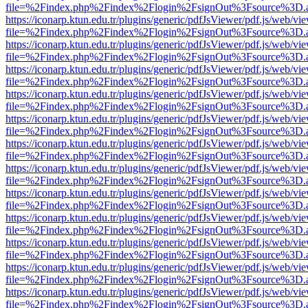
file=%2Findex.php%2Findex%2Flogin%2FsignOut%3Fsource%3D.ame
https://iconarp.ktun.edu.tr/plugins/generic/pdfJsViewer/pdf.js/web/vi
file=%2Findex.php%2Findex%2Flogin%2FsignOut%3Fsource%3D.ame
https://iconarp.ktun.edu.tr/plugins/generic/pdfJsViewer/pdf.js/web/vi
file=%2Findex.php%2Findex%2Flogin%2FsignOut%3Fsource%3D.ame
https://iconarp.ktun.edu.tr/plugins/generic/pdfJsViewer/pdf.js/web/vi
file=%2Findex.php%2Findex%2Flogin%2FsignOut%3Fsource%3D.ame
https://iconarp.ktun.edu.tr/plugins/generic/pdfJsViewer/pdf.js/web/vi
file=%2Findex.php%2Findex%2Flogin%2FsignOut%3Fsource%3D.ame
https://iconarp.ktun.edu.tr/plugins/generic/pdfJsViewer/pdf.js/web/vi
file=%2Findex.php%2Findex%2Flogin%2FsignOut%3Fsource%3D.ame
https://iconarp.ktun.edu.tr/plugins/generic/pdfJsViewer/pdf.js/web/vi
file=%2Findex.php%2Findex%2Flogin%2FsignOut%3Fsource%3D.ame
https://iconarp.ktun.edu.tr/plugins/generic/pdfJsViewer/pdf.js/web/vi
file=%2Findex.php%2Findex%2Flogin%2FsignOut%3Fsource%3D.ame
https://iconarp.ktun.edu.tr/plugins/generic/pdfJsViewer/pdf.js/web/vi
file=%2Findex.php%2Findex%2Flogin%2FsignOut%3Fsource%3D.ame
https://iconarp.ktun.edu.tr/plugins/generic/pdfJsViewer/pdf.js/web/vi
file=%2Findex.php%2Findex%2Flogin%2FsignOut%3Fsource%3D.ame
https://iconarp.ktun.edu.tr/plugins/generic/pdfJsViewer/pdf.js/web/vi
file=%2Findex.php%2Findex%2Flogin%2FsignOut%3Fsource%3D.ame
https://iconarp.ktun.edu.tr/plugins/generic/pdfJsViewer/pdf.js/web/vi
file=%2Findex.php%2Findex%2Flogin%2FsignOut%3Fsource%3D.ame
https://iconarp.ktun.edu.tr/plugins/generic/pdfJsViewer/pdf.js/web/vi
file=%2Findex.php%2Findex%2Flogin%2FsignOut%3Fsource%3D.ame