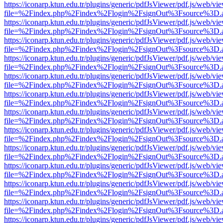
https://iconarp.ktun.edu.tr/plugins/generic/pdfJsViewer/pdf.js/web/vi
file=%2Findex.php%2Findex%2Flogin%2FsignOut%3Fsource%3D.ame
https://iconarp.ktun.edu.tr/plugins/generic/pdfJsViewer/pdf.js/web/vi
file=%2Findex.php%2Findex%2Flogin%2FsignOut%3Fsource%3D.ame
https://iconarp.ktun.edu.tr/plugins/generic/pdfJsViewer/pdf.js/web/vi
file=%2Findex.php%2Findex%2Flogin%2FsignOut%3Fsource%3D.ame
https://iconarp.ktun.edu.tr/plugins/generic/pdfJsViewer/pdf.js/web/vi
file=%2Findex.php%2Findex%2Flogin%2FsignOut%3Fsource%3D.ame
https://iconarp.ktun.edu.tr/plugins/generic/pdfJsViewer/pdf.js/web/vi
file=%2Findex.php%2Findex%2Flogin%2FsignOut%3Fsource%3D.ame
https://iconarp.ktun.edu.tr/plugins/generic/pdfJsViewer/pdf.js/web/vi
file=%2Findex.php%2Findex%2Flogin%2FsignOut%3Fsource%3D.ame
https://iconarp.ktun.edu.tr/plugins/generic/pdfJsViewer/pdf.js/web/vi
file=%2Findex.php%2Findex%2Flogin%2FsignOut%3Fsource%3D.ame
https://iconarp.ktun.edu.tr/plugins/generic/pdfJsViewer/pdf.js/web/vi
file=%2Findex.php%2Findex%2Flogin%2FsignOut%3Fsource%3D.ame
https://iconarp.ktun.edu.tr/plugins/generic/pdfJsViewer/pdf.js/web/vi
file=%2Findex.php%2Findex%2Flogin%2FsignOut%3Fsource%3D.ame
https://iconarp.ktun.edu.tr/plugins/generic/pdfJsViewer/pdf.js/web/vi
file=%2Findex.php%2Findex%2Flogin%2FsignOut%3Fsource%3D.ame
https://iconarp.ktun.edu.tr/plugins/generic/pdfJsViewer/pdf.js/web/vi
file=%2Findex.php%2Findex%2Flogin%2FsignOut%3Fsource%3D.ame
https://iconarp.ktun.edu.tr/plugins/generic/pdfJsViewer/pdf.js/web/vi
file=%2Findex.php%2Findex%2Flogin%2FsignOut%3Fsource%3D.ame
https://iconarp.ktun.edu.tr/plugins/generic/pdfJsViewer/pdf.js/web/vi