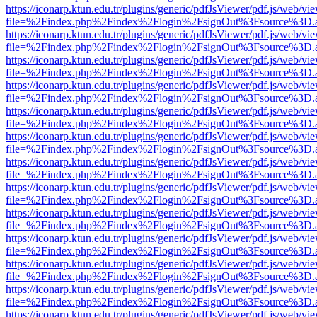
https://iconarp.ktun.edu.tr/plugins/generic/pdfJsViewer/pdf.js/web/vi
file=%2Findex.php%2Findex%2Flogin%2FsignOut%3Fsource%3D.ame
https://iconarp.ktun.edu.tr/plugins/generic/pdfJsViewer/pdf.js/web/vi
file=%2Findex.php%2Findex%2Flogin%2FsignOut%3Fsource%3D.ame
https://iconarp.ktun.edu.tr/plugins/generic/pdfJsViewer/pdf.js/web/vi
file=%2Findex.php%2Findex%2Flogin%2FsignOut%3Fsource%3D.ame
https://iconarp.ktun.edu.tr/plugins/generic/pdfJsViewer/pdf.js/web/vi
file=%2Findex.php%2Findex%2Flogin%2FsignOut%3Fsource%3D.ame
https://iconarp.ktun.edu.tr/plugins/generic/pdfJsViewer/pdf.js/web/vi
file=%2Findex.php%2Findex%2Flogin%2FsignOut%3Fsource%3D.ame
https://iconarp.ktun.edu.tr/plugins/generic/pdfJsViewer/pdf.js/web/vi
file=%2Findex.php%2Findex%2Flogin%2FsignOut%3Fsource%3D.ame
https://iconarp.ktun.edu.tr/plugins/generic/pdfJsViewer/pdf.js/web/vi
file=%2Findex.php%2Findex%2Flogin%2FsignOut%3Fsource%3D.ame
https://iconarp.ktun.edu.tr/plugins/generic/pdfJsViewer/pdf.js/web/vi
file=%2Findex.php%2Findex%2Flogin%2FsignOut%3Fsource%3D.ame
https://iconarp.ktun.edu.tr/plugins/generic/pdfJsViewer/pdf.js/web/vi
file=%2Findex.php%2Findex%2Flogin%2FsignOut%3Fsource%3D.ame
https://iconarp.ktun.edu.tr/plugins/generic/pdfJsViewer/pdf.js/web/vi
file=%2Findex.php%2Findex%2Flogin%2FsignOut%3Fsource%3D.ame
https://iconarp.ktun.edu.tr/plugins/generic/pdfJsViewer/pdf.js/web/vi
file=%2Findex.php%2Findex%2Flogin%2FsignOut%3Fsource%3D.ame
https://iconarp.ktun.edu.tr/plugins/generic/pdfJsViewer/pdf.js/web/vi
file=%2Findex.php%2Findex%2Flogin%2FsignOut%3Fsource%3D.ame
https://iconarp.ktun.edu.tr/plugins/generic/pdfJsViewer/pdf.js/web/vi