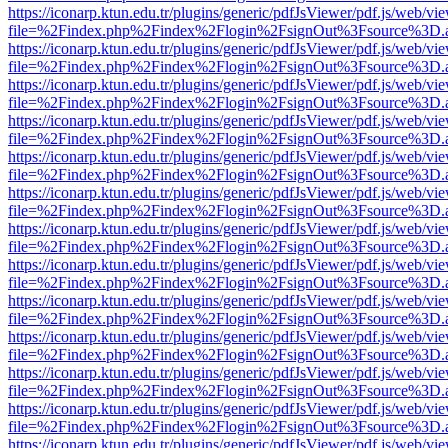
https://iconarp.ktun.edu.tr/plugins/generic/pdfJsViewer/pdf.js/web/vi
file=%2Findex.php%2Findex%2Flogin%2FsignOut%3Fsource%3D.ame
https://iconarp.ktun.edu.tr/plugins/generic/pdfJsViewer/pdf.js/web/vi
file=%2Findex.php%2Findex%2Flogin%2FsignOut%3Fsource%3D.ame
https://iconarp.ktun.edu.tr/plugins/generic/pdfJsViewer/pdf.js/web/vi
file=%2Findex.php%2Findex%2Flogin%2FsignOut%3Fsource%3D.ame
https://iconarp.ktun.edu.tr/plugins/generic/pdfJsViewer/pdf.js/web/vi
file=%2Findex.php%2Findex%2Flogin%2FsignOut%3Fsource%3D.ame
https://iconarp.ktun.edu.tr/plugins/generic/pdfJsViewer/pdf.js/web/vi
file=%2Findex.php%2Findex%2Flogin%2FsignOut%3Fsource%3D.ame
https://iconarp.ktun.edu.tr/plugins/generic/pdfJsViewer/pdf.js/web/vi
file=%2Findex.php%2Findex%2Flogin%2FsignOut%3Fsource%3D.ame
https://iconarp.ktun.edu.tr/plugins/generic/pdfJsViewer/pdf.js/web/vi
file=%2Findex.php%2Findex%2Flogin%2FsignOut%3Fsource%3D.ame
https://iconarp.ktun.edu.tr/plugins/generic/pdfJsViewer/pdf.js/web/vi
file=%2Findex.php%2Findex%2Flogin%2FsignOut%3Fsource%3D.ame
https://iconarp.ktun.edu.tr/plugins/generic/pdfJsViewer/pdf.js/web/vi
file=%2Findex.php%2Findex%2Flogin%2FsignOut%3Fsource%3D.ame
https://iconarp.ktun.edu.tr/plugins/generic/pdfJsViewer/pdf.js/web/vi
file=%2Findex.php%2Findex%2Flogin%2FsignOut%3Fsource%3D.ame
https://iconarp.ktun.edu.tr/plugins/generic/pdfJsViewer/pdf.js/web/vi
file=%2Findex.php%2Findex%2Flogin%2FsignOut%3Fsource%3D.ame
https://iconarp.ktun.edu.tr/plugins/generic/pdfJsViewer/pdf.js/web/vi
file=%2Findex.php%2Findex%2Flogin%2FsignOut%3Fsource%3D.ame
https://iconarp.ktun.edu.tr/plugins/generic/pdfJsViewer/pdf.js/web/vi