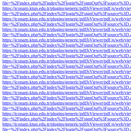
file=%2Findex.php%2Findex%2Flogin%2FsignOut%3Fsource%3D.ame
https://iconarp.ktun.edu.tr/plugins/generic/pdfJsViewer/pdf.js/web/vi
file=%2Findex.php%2Findex%2Flogin%2FsignOut%3Fsource%3D.ame
https://iconarp.ktun.edu.tr/plugins/generic/pdfJsViewer/pdf.js/web/vi
file=%2Findex.php%2Findex%2Flogin%2FsignOut%3Fsource%3D.ame
https://iconarp.ktun.edu.tr/plugins/generic/pdfJsViewer/pdf.js/web/vi
file=%2Findex.php%2Findex%2Flogin%2FsignOut%3Fsource%3D.ame
https://iconarp.ktun.edu.tr/plugins/generic/pdfJsViewer/pdf.js/web/vi
file=%2Findex.php%2Findex%2Flogin%2FsignOut%3Fsource%3D.ame
https://iconarp.ktun.edu.tr/plugins/generic/pdfJsViewer/pdf.js/web/vi
file=%2Findex.php%2Findex%2Flogin%2FsignOut%3Fsource%3D.ame
https://iconarp.ktun.edu.tr/plugins/generic/pdfJsViewer/pdf.js/web/vi
file=%2Findex.php%2Findex%2Flogin%2FsignOut%3Fsource%3D.ame
https://iconarp.ktun.edu.tr/plugins/generic/pdfJsViewer/pdf.js/web/vi
file=%2Findex.php%2Findex%2Flogin%2FsignOut%3Fsource%3D.ame
https://iconarp.ktun.edu.tr/plugins/generic/pdfJsViewer/pdf.js/web/vi
file=%2Findex.php%2Findex%2Flogin%2FsignOut%3Fsource%3D.ame
https://iconarp.ktun.edu.tr/plugins/generic/pdfJsViewer/pdf.js/web/vi
file=%2Findex.php%2Findex%2Flogin%2FsignOut%3Fsource%3D.ame
https://iconarp.ktun.edu.tr/plugins/generic/pdfJsViewer/pdf.js/web/vi
file=%2Findex.php%2Findex%2Flogin%2FsignOut%3Fsource%3D.ame
https://iconarp.ktun.edu.tr/plugins/generic/pdfJsViewer/pdf.js/web/vi
file=%2Findex.php%2Findex%2Flogin%2FsignOut%3Fsource%3D.ame
https://iconarp.ktun.edu.tr/plugins/generic/pdfJsViewer/pdf.js/web/vi
file=%2Findex.php%2Findex%2Flogin%2FsignOut%3Fsource%3D.ame