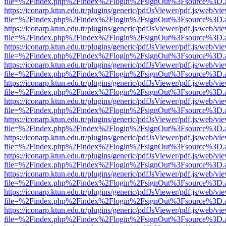
file=%2Findex.php%2Findex%2Flogin%2FsignOut%3Fsource%3D.ame
https://iconarp.ktun.edu.tr/plugins/generic/pdfJsViewer/pdf.js/web/vi
file=%2Findex.php%2Findex%2Flogin%2FsignOut%3Fsource%3D.ame
https://iconarp.ktun.edu.tr/plugins/generic/pdfJsViewer/pdf.js/web/vi
file=%2Findex.php%2Findex%2Flogin%2FsignOut%3Fsource%3D.ame
https://iconarp.ktun.edu.tr/plugins/generic/pdfJsViewer/pdf.js/web/vi
file=%2Findex.php%2Findex%2Flogin%2FsignOut%3Fsource%3D.ame
https://iconarp.ktun.edu.tr/plugins/generic/pdfJsViewer/pdf.js/web/vi
file=%2Findex.php%2Findex%2Flogin%2FsignOut%3Fsource%3D.ame
https://iconarp.ktun.edu.tr/plugins/generic/pdfJsViewer/pdf.js/web/vi
file=%2Findex.php%2Findex%2Flogin%2FsignOut%3Fsource%3D.ame
https://iconarp.ktun.edu.tr/plugins/generic/pdfJsViewer/pdf.js/web/vi
file=%2Findex.php%2Findex%2Flogin%2FsignOut%3Fsource%3D.ame
https://iconarp.ktun.edu.tr/plugins/generic/pdfJsViewer/pdf.js/web/vi
file=%2Findex.php%2Findex%2Flogin%2FsignOut%3Fsource%3D.ame
https://iconarp.ktun.edu.tr/plugins/generic/pdfJsViewer/pdf.js/web/vi
file=%2Findex.php%2Findex%2Flogin%2FsignOut%3Fsource%3D.ame
https://iconarp.ktun.edu.tr/plugins/generic/pdfJsViewer/pdf.js/web/vi
file=%2Findex.php%2Findex%2Flogin%2FsignOut%3Fsource%3D.ame
https://iconarp.ktun.edu.tr/plugins/generic/pdfJsViewer/pdf.js/web/vi
file=%2Findex.php%2Findex%2Flogin%2FsignOut%3Fsource%3D.ame
https://iconarp.ktun.edu.tr/plugins/generic/pdfJsViewer/pdf.js/web/vi
file=%2Findex.php%2Findex%2Flogin%2FsignOut%3Fsource%3D.ame
https://iconarp.ktun.edu.tr/plugins/generic/pdfJsViewer/pdf.js/web/vi
file=%2Findex.php%2Findex%2Flogin%2FsignOut%3Fsource%3D.ame