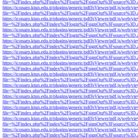
file=%2Findex.php%2Findex%2Flogin%2FsignOut%3Fsource%3D.ame
https://iconarp.ktun.edu.tr/plugins/generic/pdfJsViewer/pdf.js/web/vi
file=%2Findex.php%2Findex%2Flogin%2FsignOut%3Fsource%3D.ame
https://iconarp.ktun.edu.tr/plugins/generic/pdfJsViewer/pdf.js/web/vi
file=%2Findex.php%2Findex%2Flogin%2FsignOut%3Fsource%3D.ame
https://iconarp.ktun.edu.tr/plugins/generic/pdfJsViewer/pdf.js/web/vi
file=%2Findex.php%2Findex%2Flogin%2FsignOut%3Fsource%3D.ame
https://iconarp.ktun.edu.tr/plugins/generic/pdfJsViewer/pdf.js/web/vi
file=%2Findex.php%2Findex%2Flogin%2FsignOut%3Fsource%3D.ame
https://iconarp.ktun.edu.tr/plugins/generic/pdfJsViewer/pdf.js/web/vi
file=%2Findex.php%2Findex%2Flogin%2FsignOut%3Fsource%3D.ame
https://iconarp.ktun.edu.tr/plugins/generic/pdfJsViewer/pdf.js/web/vi
file=%2Findex.php%2Findex%2Flogin%2FsignOut%3Fsource%3D.ame
https://iconarp.ktun.edu.tr/plugins/generic/pdfJsViewer/pdf.js/web/vi
file=%2Findex.php%2Findex%2Flogin%2FsignOut%3Fsource%3D.ame
https://iconarp.ktun.edu.tr/plugins/generic/pdfJsViewer/pdf.js/web/vi
file=%2Findex.php%2Findex%2Flogin%2FsignOut%3Fsource%3D.ame
https://iconarp.ktun.edu.tr/plugins/generic/pdfJsViewer/pdf.js/web/vi
file=%2Findex.php%2Findex%2Flogin%2FsignOut%3Fsource%3D.ame
https://iconarp.ktun.edu.tr/plugins/generic/pdfJsViewer/pdf.js/web/vi
file=%2Findex.php%2Findex%2Flogin%2FsignOut%3Fsource%3D.ame
https://iconarp.ktun.edu.tr/plugins/generic/pdfJsViewer/pdf.js/web/vi
file=%2Findex.php%2Findex%2Flogin%2FsignOut%3Fsource%3D.ame
https://iconarp.ktun.edu.tr/plugins/generic/pdfJsViewer/pdf.js/web/vi
file=%2Findex.php%2Findex%2Flogin%2FsignOut%3Fsource%3D.ame