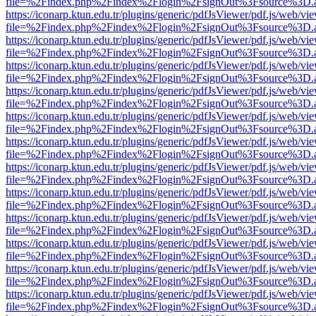
file=%2Findex.php%2Findex%2Flogin%2FsignOut%3Fsource%3D.ame
https://iconarp.ktun.edu.tr/plugins/generic/pdfJsViewer/pdf.js/web/vi
file=%2Findex.php%2Findex%2Flogin%2FsignOut%3Fsource%3D.ame
https://iconarp.ktun.edu.tr/plugins/generic/pdfJsViewer/pdf.js/web/vi
file=%2Findex.php%2Findex%2Flogin%2FsignOut%3Fsource%3D.ame
https://iconarp.ktun.edu.tr/plugins/generic/pdfJsViewer/pdf.js/web/vi
file=%2Findex.php%2Findex%2Flogin%2FsignOut%3Fsource%3D.ame
https://iconarp.ktun.edu.tr/plugins/generic/pdfJsViewer/pdf.js/web/vi
file=%2Findex.php%2Findex%2Flogin%2FsignOut%3Fsource%3D.ame
https://iconarp.ktun.edu.tr/plugins/generic/pdfJsViewer/pdf.js/web/vi
file=%2Findex.php%2Findex%2Flogin%2FsignOut%3Fsource%3D.ame
https://iconarp.ktun.edu.tr/plugins/generic/pdfJsViewer/pdf.js/web/vi
file=%2Findex.php%2Findex%2Flogin%2FsignOut%3Fsource%3D.ame
https://iconarp.ktun.edu.tr/plugins/generic/pdfJsViewer/pdf.js/web/vi
file=%2Findex.php%2Findex%2Flogin%2FsignOut%3Fsource%3D.ame
https://iconarp.ktun.edu.tr/plugins/generic/pdfJsViewer/pdf.js/web/vi
file=%2Findex.php%2Findex%2Flogin%2FsignOut%3Fsource%3D.ame
https://iconarp.ktun.edu.tr/plugins/generic/pdfJsViewer/pdf.js/web/vi
file=%2Findex.php%2Findex%2Flogin%2FsignOut%3Fsource%3D.ame
https://iconarp.ktun.edu.tr/plugins/generic/pdfJsViewer/pdf.js/web/vi
file=%2Findex.php%2Findex%2Flogin%2FsignOut%3Fsource%3D.ame
https://iconarp.ktun.edu.tr/plugins/generic/pdfJsViewer/pdf.js/web/vi
file=%2Findex.php%2Findex%2Flogin%2FsignOut%3Fsource%3D.ame
https://iconarp.ktun.edu.tr/plugins/generic/pdfJsViewer/pdf.js/web/vi
file=%2Findex.php%2Findex%2Flogin%2FsignOut%3Fsource%3D.ame