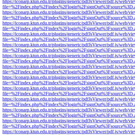
https://iconarp.ktun.edu.tr/plugins/generic/pdfJsViewer/pdf.js/web/vi
file=%2Findex.php%2Findex%2Flogin%2FsignOut%3Fsource%3D.ame
https://iconarp.ktun.edu.tr/plugins/generic/pdfJsViewer/pdf.js/web/vi
file=%2Findex.php%2Findex%2Flogin%2FsignOut%3Fsource%3D.ame
https://iconarp.ktun.edu.tr/plugins/generic/pdfJsViewer/pdf.js/web/vi
file=%2Findex.php%2Findex%2Flogin%2FsignOut%3Fsource%3D.ame
https://iconarp.ktun.edu.tr/plugins/generic/pdfJsViewer/pdf.js/web/vi
file=%2Findex.php%2Findex%2Flogin%2FsignOut%3Fsource%3D.ame
https://iconarp.ktun.edu.tr/plugins/generic/pdfJsViewer/pdf.js/web/vi
file=%2Findex.php%2Findex%2Flogin%2FsignOut%3Fsource%3D.ame
https://iconarp.ktun.edu.tr/plugins/generic/pdfJsViewer/pdf.js/web/vi
file=%2Findex.php%2Findex%2Flogin%2FsignOut%3Fsource%3D.ame
https://iconarp.ktun.edu.tr/plugins/generic/pdfJsViewer/pdf.js/web/vi
file=%2Findex.php%2Findex%2Flogin%2FsignOut%3Fsource%3D.ame
https://iconarp.ktun.edu.tr/plugins/generic/pdfJsViewer/pdf.js/web/vi
file=%2Findex.php%2Findex%2Flogin%2FsignOut%3Fsource%3D.ame
https://iconarp.ktun.edu.tr/plugins/generic/pdfJsViewer/pdf.js/web/vi
file=%2Findex.php%2Findex%2Flogin%2FsignOut%3Fsource%3D.ame
https://iconarp.ktun.edu.tr/plugins/generic/pdfJsViewer/pdf.js/web/vi
file=%2Findex.php%2Findex%2Flogin%2FsignOut%3Fsource%3D.ame
https://iconarp.ktun.edu.tr/plugins/generic/pdfJsViewer/pdf.js/web/vi
file=%2Findex.php%2Findex%2Flogin%2FsignOut%3Fsource%3D.ame
https://iconarp.ktun.edu.tr/plugins/generic/pdfJsViewer/pdf.js/web/vi
file=%2Findex.php%2Findex%2Flogin%2FsignOut%3Fsource%3D.ame
https://iconarp.ktun.edu.tr/plugins/generic/pdfJsViewer/pdf.js/web/vi