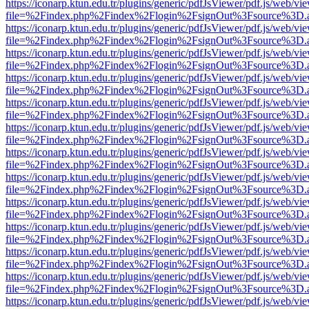
https://iconarp.ktun.edu.tr/plugins/generic/pdfJsViewer/pdf.js/web/vi
file=%2Findex.php%2Findex%2Flogin%2FsignOut%3Fsource%3D.ame
https://iconarp.ktun.edu.tr/plugins/generic/pdfJsViewer/pdf.js/web/vi
file=%2Findex.php%2Findex%2Flogin%2FsignOut%3Fsource%3D.ame
https://iconarp.ktun.edu.tr/plugins/generic/pdfJsViewer/pdf.js/web/vi
file=%2Findex.php%2Findex%2Flogin%2FsignOut%3Fsource%3D.ame
https://iconarp.ktun.edu.tr/plugins/generic/pdfJsViewer/pdf.js/web/vi
file=%2Findex.php%2Findex%2Flogin%2FsignOut%3Fsource%3D.ame
https://iconarp.ktun.edu.tr/plugins/generic/pdfJsViewer/pdf.js/web/vi
file=%2Findex.php%2Findex%2Flogin%2FsignOut%3Fsource%3D.ame
https://iconarp.ktun.edu.tr/plugins/generic/pdfJsViewer/pdf.js/web/vi
file=%2Findex.php%2Findex%2Flogin%2FsignOut%3Fsource%3D.ame
https://iconarp.ktun.edu.tr/plugins/generic/pdfJsViewer/pdf.js/web/vi
file=%2Findex.php%2Findex%2Flogin%2FsignOut%3Fsource%3D.ame
https://iconarp.ktun.edu.tr/plugins/generic/pdfJsViewer/pdf.js/web/vi
file=%2Findex.php%2Findex%2Flogin%2FsignOut%3Fsource%3D.ame
https://iconarp.ktun.edu.tr/plugins/generic/pdfJsViewer/pdf.js/web/vi
file=%2Findex.php%2Findex%2Flogin%2FsignOut%3Fsource%3D.ame
https://iconarp.ktun.edu.tr/plugins/generic/pdfJsViewer/pdf.js/web/vi
file=%2Findex.php%2Findex%2Flogin%2FsignOut%3Fsource%3D.ame
https://iconarp.ktun.edu.tr/plugins/generic/pdfJsViewer/pdf.js/web/vi
file=%2Findex.php%2Findex%2Flogin%2FsignOut%3Fsource%3D.ame
https://iconarp.ktun.edu.tr/plugins/generic/pdfJsViewer/pdf.js/web/vi
file=%2Findex.php%2Findex%2Flogin%2FsignOut%3Fsource%3D.ame
https://iconarp.ktun.edu.tr/plugins/generic/pdfJsViewer/pdf.js/web/vi