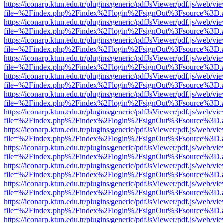
https://iconarp.ktun.edu.tr/plugins/generic/pdfJsViewer/pdf.js/web/vi
file=%2Findex.php%2Findex%2Flogin%2FsignOut%3Fsource%3D.ame
https://iconarp.ktun.edu.tr/plugins/generic/pdfJsViewer/pdf.js/web/vi
file=%2Findex.php%2Findex%2Flogin%2FsignOut%3Fsource%3D.ame
https://iconarp.ktun.edu.tr/plugins/generic/pdfJsViewer/pdf.js/web/vi
file=%2Findex.php%2Findex%2Flogin%2FsignOut%3Fsource%3D.ame
https://iconarp.ktun.edu.tr/plugins/generic/pdfJsViewer/pdf.js/web/vi
file=%2Findex.php%2Findex%2Flogin%2FsignOut%3Fsource%3D.ame
https://iconarp.ktun.edu.tr/plugins/generic/pdfJsViewer/pdf.js/web/vi
file=%2Findex.php%2Findex%2Flogin%2FsignOut%3Fsource%3D.ame
https://iconarp.ktun.edu.tr/plugins/generic/pdfJsViewer/pdf.js/web/vi
file=%2Findex.php%2Findex%2Flogin%2FsignOut%3Fsource%3D.ame
https://iconarp.ktun.edu.tr/plugins/generic/pdfJsViewer/pdf.js/web/vi
file=%2Findex.php%2Findex%2Flogin%2FsignOut%3Fsource%3D.ame
https://iconarp.ktun.edu.tr/plugins/generic/pdfJsViewer/pdf.js/web/vi
file=%2Findex.php%2Findex%2Flogin%2FsignOut%3Fsource%3D.ame
https://iconarp.ktun.edu.tr/plugins/generic/pdfJsViewer/pdf.js/web/vi
file=%2Findex.php%2Findex%2Flogin%2FsignOut%3Fsource%3D.ame
https://iconarp.ktun.edu.tr/plugins/generic/pdfJsViewer/pdf.js/web/vi
file=%2Findex.php%2Findex%2Flogin%2FsignOut%3Fsource%3D.ame
https://iconarp.ktun.edu.tr/plugins/generic/pdfJsViewer/pdf.js/web/vi
file=%2Findex.php%2Findex%2Flogin%2FsignOut%3Fsource%3D.ame
https://iconarp.ktun.edu.tr/plugins/generic/pdfJsViewer/pdf.js/web/vi
file=%2Findex.php%2Findex%2Flogin%2FsignOut%3Fsource%3D.ame
https://iconarp.ktun.edu.tr/plugins/generic/pdfJsViewer/pdf.js/web/vi