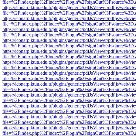
file=%2Findex.php%2Findex%2Flogin%2FsignOut%3Fsource%3D.ame
https://iconarp.ktun.edu.tr/plugins/generic/pdfJsViewer/pdf.js/web/vi
file=%2Findex.php%2Findex%2Flogin%2FsignOut%3Fsource%3D.ame
https://iconarp.ktun.edu.tr/plugins/generic/pdfJsViewer/pdf.js/web/vi
file=%2Findex.php%2Findex%2Flogin%2FsignOut%3Fsource%3D.ame
https://iconarp.ktun.edu.tr/plugins/generic/pdfJsViewer/pdf.js/web/vi
file=%2Findex.php%2Findex%2Flogin%2FsignOut%3Fsource%3D.ame
https://iconarp.ktun.edu.tr/plugins/generic/pdfJsViewer/pdf.js/web/vi
file=%2Findex.php%2Findex%2Flogin%2FsignOut%3Fsource%3D.ame
https://iconarp.ktun.edu.tr/plugins/generic/pdfJsViewer/pdf.js/web/vi
file=%2Findex.php%2Findex%2Flogin%2FsignOut%3Fsource%3D.ame
https://iconarp.ktun.edu.tr/plugins/generic/pdfJsViewer/pdf.js/web/vi
file=%2Findex.php%2Findex%2Flogin%2FsignOut%3Fsource%3D.ame
https://iconarp.ktun.edu.tr/plugins/generic/pdfJsViewer/pdf.js/web/vi
file=%2Findex.php%2Findex%2Flogin%2FsignOut%3Fsource%3D.ame
https://iconarp.ktun.edu.tr/plugins/generic/pdfJsViewer/pdf.js/web/vi
file=%2Findex.php%2Findex%2Flogin%2FsignOut%3Fsource%3D.ame
https://iconarp.ktun.edu.tr/plugins/generic/pdfJsViewer/pdf.js/web/vi
file=%2Findex.php%2Findex%2Flogin%2FsignOut%3Fsource%3D.ame
https://iconarp.ktun.edu.tr/plugins/generic/pdfJsViewer/pdf.js/web/vi
file=%2Findex.php%2Findex%2Flogin%2FsignOut%3Fsource%3D.ame
https://iconarp.ktun.edu.tr/plugins/generic/pdfJsViewer/pdf.js/web/vi
file=%2Findex.php%2Findex%2Flogin%2FsignOut%3Fsource%3D.ame
https://iconarp.ktun.edu.tr/plugins/generic/pdfJsViewer/pdf.js/web/vi
file=%2Findex.php%2Findex%2Flogin%2FsignOut%3Fsource%3D.ame