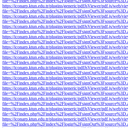
file=%2Findex.php%2Findex%2Flogin%2FsignOut%3Fsource%3D.ame
https://iconarp.ktun.edu.tr/plugins/generic/pdfJsViewer/pdf.js/web/vi
file=%2Findex.php%2Findex%2Flogin%2FsignOut%3Fsource%3D.ame
https://iconarp.ktun.edu.tr/plugins/generic/pdfJsViewer/pdf.js/web/vi
file=%2Findex.php%2Findex%2Flogin%2FsignOut%3Fsource%3D.ame
https://iconarp.ktun.edu.tr/plugins/generic/pdfJsViewer/pdf.js/web/vi
file=%2Findex.php%2Findex%2Flogin%2FsignOut%3Fsource%3D.ame
https://iconarp.ktun.edu.tr/plugins/generic/pdfJsViewer/pdf.js/web/vi
file=%2Findex.php%2Findex%2Flogin%2FsignOut%3Fsource%3D.ame
https://iconarp.ktun.edu.tr/plugins/generic/pdfJsViewer/pdf.js/web/vi
file=%2Findex.php%2Findex%2Flogin%2FsignOut%3Fsource%3D.ame
https://iconarp.ktun.edu.tr/plugins/generic/pdfJsViewer/pdf.js/web/vi
file=%2Findex.php%2Findex%2Flogin%2FsignOut%3Fsource%3D.ame
https://iconarp.ktun.edu.tr/plugins/generic/pdfJsViewer/pdf.js/web/vi
file=%2Findex.php%2Findex%2Flogin%2FsignOut%3Fsource%3D.ame
https://iconarp.ktun.edu.tr/plugins/generic/pdfJsViewer/pdf.js/web/vi
file=%2Findex.php%2Findex%2Flogin%2FsignOut%3Fsource%3D.ame
https://iconarp.ktun.edu.tr/plugins/generic/pdfJsViewer/pdf.js/web/vi
file=%2Findex.php%2Findex%2Flogin%2FsignOut%3Fsource%3D.ame
https://iconarp.ktun.edu.tr/plugins/generic/pdfJsViewer/pdf.js/web/vi
file=%2Findex.php%2Findex%2Flogin%2FsignOut%3Fsource%3D.ame
https://iconarp.ktun.edu.tr/plugins/generic/pdfJsViewer/pdf.js/web/vi
file=%2Findex.php%2Findex%2Flogin%2FsignOut%3Fsource%3D.ame
https://iconarp.ktun.edu.tr/plugins/generic/pdfJsViewer/pdf.js/web/vi
file=%2Findex.php%2Findex%2Flogin%2FsignOut%3Fsource%3D.ame