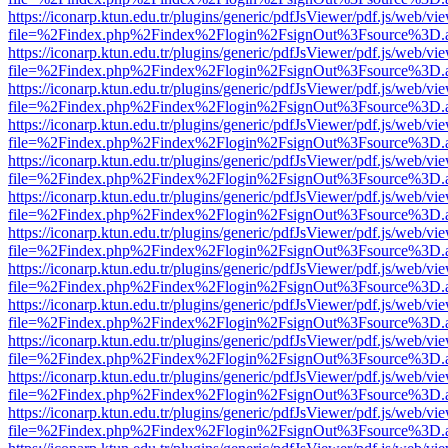
https://iconarp.ktun.edu.tr/plugins/generic/pdfJsViewer/pdf.js/web/vi
file=%2Findex.php%2Findex%2Flogin%2FsignOut%3Fsource%3D.ame
https://iconarp.ktun.edu.tr/plugins/generic/pdfJsViewer/pdf.js/web/vi
file=%2Findex.php%2Findex%2Flogin%2FsignOut%3Fsource%3D.ame
https://iconarp.ktun.edu.tr/plugins/generic/pdfJsViewer/pdf.js/web/vi
file=%2Findex.php%2Findex%2Flogin%2FsignOut%3Fsource%3D.ame
https://iconarp.ktun.edu.tr/plugins/generic/pdfJsViewer/pdf.js/web/vi
file=%2Findex.php%2Findex%2Flogin%2FsignOut%3Fsource%3D.ame
https://iconarp.ktun.edu.tr/plugins/generic/pdfJsViewer/pdf.js/web/vi
file=%2Findex.php%2Findex%2Flogin%2FsignOut%3Fsource%3D.ame
https://iconarp.ktun.edu.tr/plugins/generic/pdfJsViewer/pdf.js/web/vi
file=%2Findex.php%2Findex%2Flogin%2FsignOut%3Fsource%3D.ame
https://iconarp.ktun.edu.tr/plugins/generic/pdfJsViewer/pdf.js/web/vi
file=%2Findex.php%2Findex%2Flogin%2FsignOut%3Fsource%3D.ame
https://iconarp.ktun.edu.tr/plugins/generic/pdfJsViewer/pdf.js/web/vi
file=%2Findex.php%2Findex%2Flogin%2FsignOut%3Fsource%3D.ame
https://iconarp.ktun.edu.tr/plugins/generic/pdfJsViewer/pdf.js/web/vi
file=%2Findex.php%2Findex%2Flogin%2FsignOut%3Fsource%3D.ame
https://iconarp.ktun.edu.tr/plugins/generic/pdfJsViewer/pdf.js/web/vi
file=%2Findex.php%2Findex%2Flogin%2FsignOut%3Fsource%3D.ame
https://iconarp.ktun.edu.tr/plugins/generic/pdfJsViewer/pdf.js/web/vi
file=%2Findex.php%2Findex%2Flogin%2FsignOut%3Fsource%3D.ame
https://iconarp.ktun.edu.tr/plugins/generic/pdfJsViewer/pdf.js/web/vi
file=%2Findex.php%2Findex%2Flogin%2FsignOut%3Fsource%3D.ame