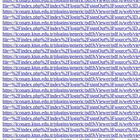
https://iconarp.ktun.edu.tr/plugins/generic/pdfJsViewer/pdf.js/web/vi
file=%2Findex.php%2Findex%2Flogin%2FsignOut%3Fsource%3D.ame
https://iconarp.ktun.edu.tr/plugins/generic/pdfJsViewer/pdf.js/web/vi
file=%2Findex.php%2Findex%2Flogin%2FsignOut%3Fsource%3D.ame
https://iconarp.ktun.edu.tr/plugins/generic/pdfJsViewer/pdf.js/web/vi
file=%2Findex.php%2Findex%2Flogin%2FsignOut%3Fsource%3D.ame
https://iconarp.ktun.edu.tr/plugins/generic/pdfJsViewer/pdf.js/web/vi
file=%2Findex.php%2Findex%2Flogin%2FsignOut%3Fsource%3D.ame
https://iconarp.ktun.edu.tr/plugins/generic/pdfJsViewer/pdf.js/web/vi
file=%2Findex.php%2Findex%2Flogin%2FsignOut%3Fsource%3D.ame
https://iconarp.ktun.edu.tr/plugins/generic/pdfJsViewer/pdf.js/web/vi
file=%2Findex.php%2Findex%2Flogin%2FsignOut%3Fsource%3D.ame
https://iconarp.ktun.edu.tr/plugins/generic/pdfJsViewer/pdf.js/web/vi
file=%2Findex.php%2Findex%2Flogin%2FsignOut%3Fsource%3D.ame
https://iconarp.ktun.edu.tr/plugins/generic/pdfJsViewer/pdf.js/web/vi
file=%2Findex.php%2Findex%2Flogin%2FsignOut%3Fsource%3D.ame
https://iconarp.ktun.edu.tr/plugins/generic/pdfJsViewer/pdf.js/web/vi
file=%2Findex.php%2Findex%2Flogin%2FsignOut%3Fsource%3D.ame
https://iconarp.ktun.edu.tr/plugins/generic/pdfJsViewer/pdf.js/web/vi
file=%2Findex.php%2Findex%2Flogin%2FsignOut%3Fsource%3D.ame
https://iconarp.ktun.edu.tr/plugins/generic/pdfJsViewer/pdf.js/web/vi
file=%2Findex.php%2Findex%2Flogin%2FsignOut%3Fsource%3D.ame
https://iconarp.ktun.edu.tr/plugins/generic/pdfJsViewer/pdf.js/web/vi
file=%2Findex.php%2Findex%2Flogin%2FsignOut%3Fsource%3D.ame
https://iconarp.ktun.edu.tr/plugins/generic/pdfJsViewer/pdf.js/web/vi