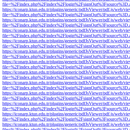
file=%2Findex.php%2Findex%2Flogin%2FsignOut%3Fsource%3D.ame
https://iconarp.ktun.edu.tr/plugins/generic/pdfJsViewer/pdf.js/web/vi
file=%2Findex.php%2Findex%2Flogin%2FsignOut%3Fsource%3D.ame
https://iconarp.ktun.edu.tr/plugins/generic/pdfJsViewer/pdf.js/web/vi
file=%2Findex.php%2Findex%2Flogin%2FsignOut%3Fsource%3D.ame
https://iconarp.ktun.edu.tr/plugins/generic/pdfJsViewer/pdf.js/web/vi
file=%2Findex.php%2Findex%2Flogin%2FsignOut%3Fsource%3D.ame
https://iconarp.ktun.edu.tr/plugins/generic/pdfJsViewer/pdf.js/web/vi
file=%2Findex.php%2Findex%2Flogin%2FsignOut%3Fsource%3D.ame
https://iconarp.ktun.edu.tr/plugins/generic/pdfJsViewer/pdf.js/web/vi
file=%2Findex.php%2Findex%2Flogin%2FsignOut%3Fsource%3D.ame
https://iconarp.ktun.edu.tr/plugins/generic/pdfJsViewer/pdf.js/web/vi
file=%2Findex.php%2Findex%2Flogin%2FsignOut%3Fsource%3D.ame
https://iconarp.ktun.edu.tr/plugins/generic/pdfJsViewer/pdf.js/web/vi
file=%2Findex.php%2Findex%2Flogin%2FsignOut%3Fsource%3D.ame
https://iconarp.ktun.edu.tr/plugins/generic/pdfJsViewer/pdf.js/web/vi
file=%2Findex.php%2Findex%2Flogin%2FsignOut%3Fsource%3D.ame
https://iconarp.ktun.edu.tr/plugins/generic/pdfJsViewer/pdf.js/web/vi
file=%2Findex.php%2Findex%2Flogin%2FsignOut%3Fsource%3D.ame
https://iconarp.ktun.edu.tr/plugins/generic/pdfJsViewer/pdf.js/web/vi
file=%2Findex.php%2Findex%2Flogin%2FsignOut%3Fsource%3D.ame
https://iconarp.ktun.edu.tr/plugins/generic/pdfJsViewer/pdf.js/web/vi
file=%2Findex.php%2Findex%2Flogin%2FsignOut%3Fsource%3D.ame
https://iconarp.ktun.edu.tr/plugins/generic/pdfJsViewer/pdf.js/web/vi
file=%2Findex.php%2Findex%2Flogin%2FsignOut%3Fsource%3D.ame