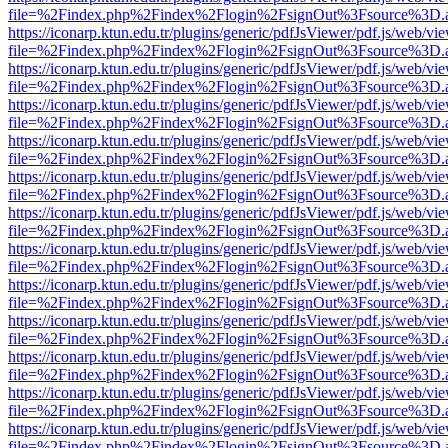
file=%2Findex.php%2Findex%2Flogin%2FsignOut%3Fsource%3D.ame
https://iconarp.ktun.edu.tr/plugins/generic/pdfJsViewer/pdf.js/web/vi
file=%2Findex.php%2Findex%2Flogin%2FsignOut%3Fsource%3D.ame
https://iconarp.ktun.edu.tr/plugins/generic/pdfJsViewer/pdf.js/web/vi
file=%2Findex.php%2Findex%2Flogin%2FsignOut%3Fsource%3D.ame
https://iconarp.ktun.edu.tr/plugins/generic/pdfJsViewer/pdf.js/web/vi
file=%2Findex.php%2Findex%2Flogin%2FsignOut%3Fsource%3D.ame
https://iconarp.ktun.edu.tr/plugins/generic/pdfJsViewer/pdf.js/web/vi
file=%2Findex.php%2Findex%2Flogin%2FsignOut%3Fsource%3D.ame
https://iconarp.ktun.edu.tr/plugins/generic/pdfJsViewer/pdf.js/web/vi
file=%2Findex.php%2Findex%2Flogin%2FsignOut%3Fsource%3D.ame
https://iconarp.ktun.edu.tr/plugins/generic/pdfJsViewer/pdf.js/web/vi
file=%2Findex.php%2Findex%2Flogin%2FsignOut%3Fsource%3D.ame
https://iconarp.ktun.edu.tr/plugins/generic/pdfJsViewer/pdf.js/web/vi
file=%2Findex.php%2Findex%2Flogin%2FsignOut%3Fsource%3D.ame
https://iconarp.ktun.edu.tr/plugins/generic/pdfJsViewer/pdf.js/web/vi
file=%2Findex.php%2Findex%2Flogin%2FsignOut%3Fsource%3D.ame
https://iconarp.ktun.edu.tr/plugins/generic/pdfJsViewer/pdf.js/web/vi
file=%2Findex.php%2Findex%2Flogin%2FsignOut%3Fsource%3D.ame
https://iconarp.ktun.edu.tr/plugins/generic/pdfJsViewer/pdf.js/web/vi
file=%2Findex.php%2Findex%2Flogin%2FsignOut%3Fsource%3D.ame
https://iconarp.ktun.edu.tr/plugins/generic/pdfJsViewer/pdf.js/web/vi
file=%2Findex.php%2Findex%2Flogin%2FsignOut%3Fsource%3D.ame
https://iconarp.ktun.edu.tr/plugins/generic/pdfJsViewer/pdf.js/web/vi
file=%2Findex.php%2Findex%2Flogin%2FsignOut%3Fsource%3D.ame