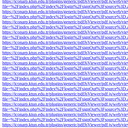
https://iconarp.ktun.edu.tr/plugins/generic/pdfJsViewer/pdf.js/web/vi
file=%2Findex.php%2Findex%2Flogin%2FsignOut%3Fsource%3D.ame
https://iconarp.ktun.edu.tr/plugins/generic/pdfJsViewer/pdf.js/web/vi
file=%2Findex.php%2Findex%2Flogin%2FsignOut%3Fsource%3D.ame
https://iconarp.ktun.edu.tr/plugins/generic/pdfJsViewer/pdf.js/web/vi
file=%2Findex.php%2Findex%2Flogin%2FsignOut%3Fsource%3D.ame
https://iconarp.ktun.edu.tr/plugins/generic/pdfJsViewer/pdf.js/web/vi
file=%2Findex.php%2Findex%2Flogin%2FsignOut%3Fsource%3D.ame
https://iconarp.ktun.edu.tr/plugins/generic/pdfJsViewer/pdf.js/web/vi
file=%2Findex.php%2Findex%2Flogin%2FsignOut%3Fsource%3D.ame
https://iconarp.ktun.edu.tr/plugins/generic/pdfJsViewer/pdf.js/web/vi
file=%2Findex.php%2Findex%2Flogin%2FsignOut%3Fsource%3D.ame
https://iconarp.ktun.edu.tr/plugins/generic/pdfJsViewer/pdf.js/web/vi
file=%2Findex.php%2Findex%2Flogin%2FsignOut%3Fsource%3D.ame
https://iconarp.ktun.edu.tr/plugins/generic/pdfJsViewer/pdf.js/web/vi
file=%2Findex.php%2Findex%2Flogin%2FsignOut%3Fsource%3D.ame
https://iconarp.ktun.edu.tr/plugins/generic/pdfJsViewer/pdf.js/web/vi
file=%2Findex.php%2Findex%2Flogin%2FsignOut%3Fsource%3D.ame
https://iconarp.ktun.edu.tr/plugins/generic/pdfJsViewer/pdf.js/web/vi
file=%2Findex.php%2Findex%2Flogin%2FsignOut%3Fsource%3D.ame
https://iconarp.ktun.edu.tr/plugins/generic/pdfJsViewer/pdf.js/web/vi
file=%2Findex.php%2Findex%2Flogin%2FsignOut%3Fsource%3D.ame
https://iconarp.ktun.edu.tr/plugins/generic/pdfJsViewer/pdf.js/web/vi
file=%2Findex.php%2Findex%2Flogin%2FsignOut%3Fsource%3D.ame
https://iconarp.ktun.edu.tr/plugins/generic/pdfJsViewer/pdf.js/web/vi