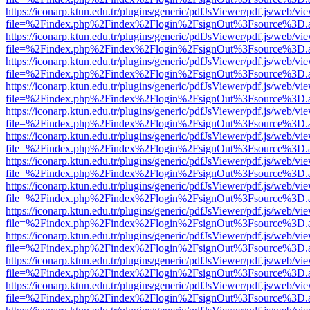
https://iconarp.ktun.edu.tr/plugins/generic/pdfJsViewer/pdf.js/web/vi
file=%2Findex.php%2Findex%2Flogin%2FsignOut%3Fsource%3D.ame
https://iconarp.ktun.edu.tr/plugins/generic/pdfJsViewer/pdf.js/web/vi
file=%2Findex.php%2Findex%2Flogin%2FsignOut%3Fsource%3D.ame
https://iconarp.ktun.edu.tr/plugins/generic/pdfJsViewer/pdf.js/web/vi
file=%2Findex.php%2Findex%2Flogin%2FsignOut%3Fsource%3D.ame
https://iconarp.ktun.edu.tr/plugins/generic/pdfJsViewer/pdf.js/web/vi
file=%2Findex.php%2Findex%2Flogin%2FsignOut%3Fsource%3D.ame
https://iconarp.ktun.edu.tr/plugins/generic/pdfJsViewer/pdf.js/web/vi
file=%2Findex.php%2Findex%2Flogin%2FsignOut%3Fsource%3D.ame
https://iconarp.ktun.edu.tr/plugins/generic/pdfJsViewer/pdf.js/web/vi
file=%2Findex.php%2Findex%2Flogin%2FsignOut%3Fsource%3D.ame
https://iconarp.ktun.edu.tr/plugins/generic/pdfJsViewer/pdf.js/web/vi
file=%2Findex.php%2Findex%2Flogin%2FsignOut%3Fsource%3D.ame
https://iconarp.ktun.edu.tr/plugins/generic/pdfJsViewer/pdf.js/web/vi
file=%2Findex.php%2Findex%2Flogin%2FsignOut%3Fsource%3D.ame
https://iconarp.ktun.edu.tr/plugins/generic/pdfJsViewer/pdf.js/web/vi
file=%2Findex.php%2Findex%2Flogin%2FsignOut%3Fsource%3D.ame
https://iconarp.ktun.edu.tr/plugins/generic/pdfJsViewer/pdf.js/web/vi
file=%2Findex.php%2Findex%2Flogin%2FsignOut%3Fsource%3D.ame
https://iconarp.ktun.edu.tr/plugins/generic/pdfJsViewer/pdf.js/web/vi
file=%2Findex.php%2Findex%2Flogin%2FsignOut%3Fsource%3D.ame
https://iconarp.ktun.edu.tr/plugins/generic/pdfJsViewer/pdf.js/web/vi
file=%2Findex.php%2Findex%2Flogin%2FsignOut%3Fsource%3D.ame