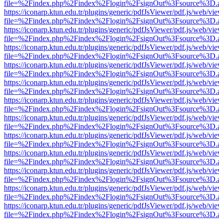
file=%2Findex.php%2Findex%2Flogin%2FsignOut%3Fsource%3D.ame
https://iconarp.ktun.edu.tr/plugins/generic/pdfJsViewer/pdf.js/web/vi
file=%2Findex.php%2Findex%2Flogin%2FsignOut%3Fsource%3D.ame
https://iconarp.ktun.edu.tr/plugins/generic/pdfJsViewer/pdf.js/web/vi
file=%2Findex.php%2Findex%2Flogin%2FsignOut%3Fsource%3D.ame
https://iconarp.ktun.edu.tr/plugins/generic/pdfJsViewer/pdf.js/web/vi
file=%2Findex.php%2Findex%2Flogin%2FsignOut%3Fsource%3D.ame
https://iconarp.ktun.edu.tr/plugins/generic/pdfJsViewer/pdf.js/web/vi
file=%2Findex.php%2Findex%2Flogin%2FsignOut%3Fsource%3D.ame
https://iconarp.ktun.edu.tr/plugins/generic/pdfJsViewer/pdf.js/web/vi
file=%2Findex.php%2Findex%2Flogin%2FsignOut%3Fsource%3D.ame
https://iconarp.ktun.edu.tr/plugins/generic/pdfJsViewer/pdf.js/web/vi
file=%2Findex.php%2Findex%2Flogin%2FsignOut%3Fsource%3D.ame
https://iconarp.ktun.edu.tr/plugins/generic/pdfJsViewer/pdf.js/web/vi
file=%2Findex.php%2Findex%2Flogin%2FsignOut%3Fsource%3D.ame
https://iconarp.ktun.edu.tr/plugins/generic/pdfJsViewer/pdf.js/web/vi
file=%2Findex.php%2Findex%2Flogin%2FsignOut%3Fsource%3D.ame
https://iconarp.ktun.edu.tr/plugins/generic/pdfJsViewer/pdf.js/web/vi
file=%2Findex.php%2Findex%2Flogin%2FsignOut%3Fsource%3D.ame
https://iconarp.ktun.edu.tr/plugins/generic/pdfJsViewer/pdf.js/web/vi
file=%2Findex.php%2Findex%2Flogin%2FsignOut%3Fsource%3D.ame
https://iconarp.ktun.edu.tr/plugins/generic/pdfJsViewer/pdf.js/web/vi
file=%2Findex.php%2Findex%2Flogin%2FsignOut%3Fsource%3D.ame
https://iconarp.ktun.edu.tr/plugins/generic/pdfJsViewer/pdf.js/web/vi
file=%2Findex.php%2Findex%2Flogin%2FsignOut%3Fsource%3D.ame