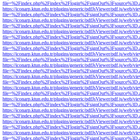
file=%2Findex.php%2Findex%2Flogin%2FsignOut%3Fsource%3D.ame
https://iconarp.ktun.edu.tr/plugins/generic/pdfJsViewer/pdf.js/web/vi
file=%2Findex.php%2Findex%2Flogin%2FsignOut%3Fsource%3D.ame
https://iconarp.ktun.edu.tr/plugins/generic/pdfJsViewer/pdf.js/web/vi
file=%2Findex.php%2Findex%2Flogin%2FsignOut%3Fsource%3D.ame
https://iconarp.ktun.edu.tr/plugins/generic/pdfJsViewer/pdf.js/web/vi
file=%2Findex.php%2Findex%2Flogin%2FsignOut%3Fsource%3D.ame
https://iconarp.ktun.edu.tr/plugins/generic/pdfJsViewer/pdf.js/web/vi
file=%2Findex.php%2Findex%2Flogin%2FsignOut%3Fsource%3D.ame
https://iconarp.ktun.edu.tr/plugins/generic/pdfJsViewer/pdf.js/web/vi
file=%2Findex.php%2Findex%2Flogin%2FsignOut%3Fsource%3D.ame
https://iconarp.ktun.edu.tr/plugins/generic/pdfJsViewer/pdf.js/web/vi
file=%2Findex.php%2Findex%2Flogin%2FsignOut%3Fsource%3D.ame
https://iconarp.ktun.edu.tr/plugins/generic/pdfJsViewer/pdf.js/web/vi
file=%2Findex.php%2Findex%2Flogin%2FsignOut%3Fsource%3D.ame
https://iconarp.ktun.edu.tr/plugins/generic/pdfJsViewer/pdf.js/web/vi
file=%2Findex.php%2Findex%2Flogin%2FsignOut%3Fsource%3D.ame
https://iconarp.ktun.edu.tr/plugins/generic/pdfJsViewer/pdf.js/web/vi
file=%2Findex.php%2Findex%2Flogin%2FsignOut%3Fsource%3D.ame
https://iconarp.ktun.edu.tr/plugins/generic/pdfJsViewer/pdf.js/web/vi
file=%2Findex.php%2Findex%2Flogin%2FsignOut%3Fsource%3D.ame
https://iconarp.ktun.edu.tr/plugins/generic/pdfJsViewer/pdf.js/web/vi
file=%2Findex.php%2Findex%2Flogin%2FsignOut%3Fsource%3D.ame
https://iconarp.ktun.edu.tr/plugins/generic/pdfJsViewer/pdf.js/web/vi
file=%2Findex.php%2Findex%2Flogin%2FsignOut%3Fsource%3D.ame