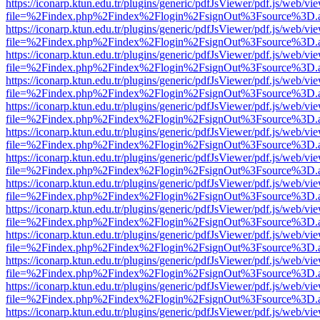
https://iconarp.ktun.edu.tr/plugins/generic/pdfJsViewer/pdf.js/web/vi
file=%2Findex.php%2Findex%2Flogin%2FsignOut%3Fsource%3D.ame
https://iconarp.ktun.edu.tr/plugins/generic/pdfJsViewer/pdf.js/web/vi
file=%2Findex.php%2Findex%2Flogin%2FsignOut%3Fsource%3D.ame
https://iconarp.ktun.edu.tr/plugins/generic/pdfJsViewer/pdf.js/web/vi
file=%2Findex.php%2Findex%2Flogin%2FsignOut%3Fsource%3D.ame
https://iconarp.ktun.edu.tr/plugins/generic/pdfJsViewer/pdf.js/web/vi
file=%2Findex.php%2Findex%2Flogin%2FsignOut%3Fsource%3D.ame
https://iconarp.ktun.edu.tr/plugins/generic/pdfJsViewer/pdf.js/web/vi
file=%2Findex.php%2Findex%2Flogin%2FsignOut%3Fsource%3D.ame
https://iconarp.ktun.edu.tr/plugins/generic/pdfJsViewer/pdf.js/web/vi
file=%2Findex.php%2Findex%2Flogin%2FsignOut%3Fsource%3D.ame
https://iconarp.ktun.edu.tr/plugins/generic/pdfJsViewer/pdf.js/web/vi
file=%2Findex.php%2Findex%2Flogin%2FsignOut%3Fsource%3D.ame
https://iconarp.ktun.edu.tr/plugins/generic/pdfJsViewer/pdf.js/web/vi
file=%2Findex.php%2Findex%2Flogin%2FsignOut%3Fsource%3D.ame
https://iconarp.ktun.edu.tr/plugins/generic/pdfJsViewer/pdf.js/web/vi
file=%2Findex.php%2Findex%2Flogin%2FsignOut%3Fsource%3D.ame
https://iconarp.ktun.edu.tr/plugins/generic/pdfJsViewer/pdf.js/web/vi
file=%2Findex.php%2Findex%2Flogin%2FsignOut%3Fsource%3D.ame
https://iconarp.ktun.edu.tr/plugins/generic/pdfJsViewer/pdf.js/web/vi
file=%2Findex.php%2Findex%2Flogin%2FsignOut%3Fsource%3D.ame
https://iconarp.ktun.edu.tr/plugins/generic/pdfJsViewer/pdf.js/web/vi
file=%2Findex.php%2Findex%2Flogin%2FsignOut%3Fsource%3D.ame
https://iconarp.ktun.edu.tr/plugins/generic/pdfJsViewer/pdf.js/web/vi