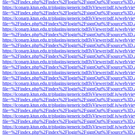
file=%2Findex.php%2Findex%2Flogin%2FsignOut%3Fsource%3D.ame
https://iconarp.ktun.edu.tr/plugins/generic/pdfJsViewer/pdf.js/web/vi
file=%2Findex.php%2Findex%2Flogin%2FsignOut%3Fsource%3D.ame
https://iconarp.ktun.edu.tr/plugins/generic/pdfJsViewer/pdf.js/web/vi
file=%2Findex.php%2Findex%2Flogin%2FsignOut%3Fsource%3D.ame
https://iconarp.ktun.edu.tr/plugins/generic/pdfJsViewer/pdf.js/web/vi
file=%2Findex.php%2Findex%2Flogin%2FsignOut%3Fsource%3D.ame
https://iconarp.ktun.edu.tr/plugins/generic/pdfJsViewer/pdf.js/web/vi
file=%2Findex.php%2Findex%2Flogin%2FsignOut%3Fsource%3D.ame
https://iconarp.ktun.edu.tr/plugins/generic/pdfJsViewer/pdf.js/web/vi
file=%2Findex.php%2Findex%2Flogin%2FsignOut%3Fsource%3D.ame
https://iconarp.ktun.edu.tr/plugins/generic/pdfJsViewer/pdf.js/web/vi
file=%2Findex.php%2Findex%2Flogin%2FsignOut%3Fsource%3D.ame
https://iconarp.ktun.edu.tr/plugins/generic/pdfJsViewer/pdf.js/web/vi
file=%2Findex.php%2Findex%2Flogin%2FsignOut%3Fsource%3D.ame
https://iconarp.ktun.edu.tr/plugins/generic/pdfJsViewer/pdf.js/web/vi
file=%2Findex.php%2Findex%2Flogin%2FsignOut%3Fsource%3D.ame
https://iconarp.ktun.edu.tr/plugins/generic/pdfJsViewer/pdf.js/web/vi
file=%2Findex.php%2Findex%2Flogin%2FsignOut%3Fsource%3D.ame
https://iconarp.ktun.edu.tr/plugins/generic/pdfJsViewer/pdf.js/web/vi
file=%2Findex.php%2Findex%2Flogin%2FsignOut%3Fsource%3D.ame
https://iconarp.ktun.edu.tr/plugins/generic/pdfJsViewer/pdf.js/web/vi
file=%2Findex.php%2Findex%2Flogin%2FsignOut%3Fsource%3D.ame
https://iconarp.ktun.edu.tr/plugins/generic/pdfJsViewer/pdf.js/web/vi
file=%2Findex.php%2Findex%2Flogin%2FsignOut%3Fsource%3D.ame