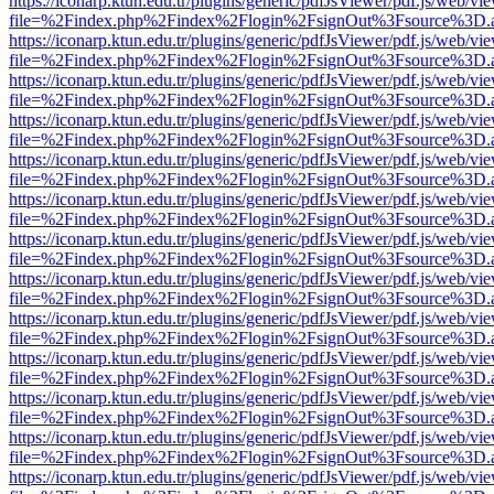
https://iconarp.ktun.edu.tr/plugins/generic/pdfJsViewer/pdf.js/web/vi
file=%2Findex.php%2Findex%2Flogin%2FsignOut%3Fsource%3D.ame
https://iconarp.ktun.edu.tr/plugins/generic/pdfJsViewer/pdf.js/web/vi
file=%2Findex.php%2Findex%2Flogin%2FsignOut%3Fsource%3D.ame
https://iconarp.ktun.edu.tr/plugins/generic/pdfJsViewer/pdf.js/web/vi
file=%2Findex.php%2Findex%2Flogin%2FsignOut%3Fsource%3D.ame
https://iconarp.ktun.edu.tr/plugins/generic/pdfJsViewer/pdf.js/web/vi
file=%2Findex.php%2Findex%2Flogin%2FsignOut%3Fsource%3D.ame
https://iconarp.ktun.edu.tr/plugins/generic/pdfJsViewer/pdf.js/web/vi
file=%2Findex.php%2Findex%2Flogin%2FsignOut%3Fsource%3D.ame
https://iconarp.ktun.edu.tr/plugins/generic/pdfJsViewer/pdf.js/web/vi
file=%2Findex.php%2Findex%2Flogin%2FsignOut%3Fsource%3D.ame
https://iconarp.ktun.edu.tr/plugins/generic/pdfJsViewer/pdf.js/web/vi
file=%2Findex.php%2Findex%2Flogin%2FsignOut%3Fsource%3D.ame
https://iconarp.ktun.edu.tr/plugins/generic/pdfJsViewer/pdf.js/web/vi
file=%2Findex.php%2Findex%2Flogin%2FsignOut%3Fsource%3D.ame
https://iconarp.ktun.edu.tr/plugins/generic/pdfJsViewer/pdf.js/web/vi
file=%2Findex.php%2Findex%2Flogin%2FsignOut%3Fsource%3D.ame
https://iconarp.ktun.edu.tr/plugins/generic/pdfJsViewer/pdf.js/web/vi
file=%2Findex.php%2Findex%2Flogin%2FsignOut%3Fsource%3D.ame
https://iconarp.ktun.edu.tr/plugins/generic/pdfJsViewer/pdf.js/web/vi
file=%2Findex.php%2Findex%2Flogin%2FsignOut%3Fsource%3D.ame
https://iconarp.ktun.edu.tr/plugins/generic/pdfJsViewer/pdf.js/web/vi
file=%2Findex.php%2Findex%2Flogin%2FsignOut%3Fsource%3D.ame
https://iconarp.ktun.edu.tr/plugins/generic/pdfJsViewer/pdf.js/web/vi