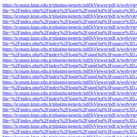
https://iconarp.ktun.edu.tr/plugins/generic/pdfJsViewer/pdf.js/web/vi
file=%2Findex.php%2Findex%2Flogin%2FsignOut%3Fsource%3D.ame
https://iconarp.ktun.edu.tr/plugins/generic/pdfJsViewer/pdf.js/web/vi
file=%2Findex.php%2Findex%2Flogin%2FsignOut%3Fsource%3D.ame
https://iconarp.ktun.edu.tr/plugins/generic/pdfJsViewer/pdf.js/web/vi
file=%2Findex.php%2Findex%2Flogin%2FsignOut%3Fsource%3D.ame
https://iconarp.ktun.edu.tr/plugins/generic/pdfJsViewer/pdf.js/web/vi
file=%2Findex.php%2Findex%2Flogin%2FsignOut%3Fsource%3D.ame
https://iconarp.ktun.edu.tr/plugins/generic/pdfJsViewer/pdf.js/web/vi
file=%2Findex.php%2Findex%2Flogin%2FsignOut%3Fsource%3D.ame
https://iconarp.ktun.edu.tr/plugins/generic/pdfJsViewer/pdf.js/web/vi
file=%2Findex.php%2Findex%2Flogin%2FsignOut%3Fsource%3D.ame
https://iconarp.ktun.edu.tr/plugins/generic/pdfJsViewer/pdf.js/web/vi
file=%2Findex.php%2Findex%2Flogin%2FsignOut%3Fsource%3D.ame
https://iconarp.ktun.edu.tr/plugins/generic/pdfJsViewer/pdf.js/web/vi
file=%2Findex.php%2Findex%2Flogin%2FsignOut%3Fsource%3D.ame
https://iconarp.ktun.edu.tr/plugins/generic/pdfJsViewer/pdf.js/web/vi
file=%2Findex.php%2Findex%2Flogin%2FsignOut%3Fsource%3D.ame
https://iconarp.ktun.edu.tr/plugins/generic/pdfJsViewer/pdf.js/web/vi
file=%2Findex.php%2Findex%2Flogin%2FsignOut%3Fsource%3D.ame
https://iconarp.ktun.edu.tr/plugins/generic/pdfJsViewer/pdf.js/web/vi
file=%2Findex.php%2Findex%2Flogin%2FsignOut%3Fsource%3D.ame
https://iconarp.ktun.edu.tr/plugins/generic/pdfJsViewer/pdf.js/web/vi
file=%2Findex.php%2Findex%2Flogin%2FsignOut%3Fsource%3D.ame