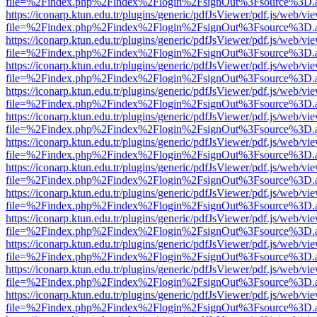
file=%2Findex.php%2Findex%2Flogin%2FsignOut%3Fsource%3D.ame
https://iconarp.ktun.edu.tr/plugins/generic/pdfJsViewer/pdf.js/web/vi
file=%2Findex.php%2Findex%2Flogin%2FsignOut%3Fsource%3D.ame
https://iconarp.ktun.edu.tr/plugins/generic/pdfJsViewer/pdf.js/web/vi
file=%2Findex.php%2Findex%2Flogin%2FsignOut%3Fsource%3D.ame
https://iconarp.ktun.edu.tr/plugins/generic/pdfJsViewer/pdf.js/web/vi
file=%2Findex.php%2Findex%2Flogin%2FsignOut%3Fsource%3D.ame
https://iconarp.ktun.edu.tr/plugins/generic/pdfJsViewer/pdf.js/web/vi
file=%2Findex.php%2Findex%2Flogin%2FsignOut%3Fsource%3D.ame
https://iconarp.ktun.edu.tr/plugins/generic/pdfJsViewer/pdf.js/web/vi
file=%2Findex.php%2Findex%2Flogin%2FsignOut%3Fsource%3D.ame
https://iconarp.ktun.edu.tr/plugins/generic/pdfJsViewer/pdf.js/web/vi
file=%2Findex.php%2Findex%2Flogin%2FsignOut%3Fsource%3D.ame
https://iconarp.ktun.edu.tr/plugins/generic/pdfJsViewer/pdf.js/web/vi
file=%2Findex.php%2Findex%2Flogin%2FsignOut%3Fsource%3D.ame
https://iconarp.ktun.edu.tr/plugins/generic/pdfJsViewer/pdf.js/web/vi
file=%2Findex.php%2Findex%2Flogin%2FsignOut%3Fsource%3D.ame
https://iconarp.ktun.edu.tr/plugins/generic/pdfJsViewer/pdf.js/web/vi
file=%2Findex.php%2Findex%2Flogin%2FsignOut%3Fsource%3D.ame
https://iconarp.ktun.edu.tr/plugins/generic/pdfJsViewer/pdf.js/web/vi
file=%2Findex.php%2Findex%2Flogin%2FsignOut%3Fsource%3D.ame
https://iconarp.ktun.edu.tr/plugins/generic/pdfJsViewer/pdf.js/web/vi
file=%2Findex.php%2Findex%2Flogin%2FsignOut%3Fsource%3D.ame
https://iconarp.ktun.edu.tr/plugins/generic/pdfJsViewer/pdf.js/web/vi
file=%2Findex.php%2Findex%2Flogin%2FsignOut%3Fsource%3D.ame