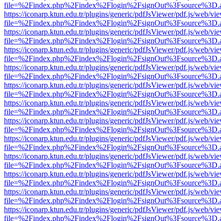
file=%2Findex.php%2Findex%2Flogin%2FsignOut%3Fsource%3D.ame
https://iconarp.ktun.edu.tr/plugins/generic/pdfJsViewer/pdf.js/web/vi
file=%2Findex.php%2Findex%2Flogin%2FsignOut%3Fsource%3D.ame
https://iconarp.ktun.edu.tr/plugins/generic/pdfJsViewer/pdf.js/web/vi
file=%2Findex.php%2Findex%2Flogin%2FsignOut%3Fsource%3D.ame
https://iconarp.ktun.edu.tr/plugins/generic/pdfJsViewer/pdf.js/web/vi
file=%2Findex.php%2Findex%2Flogin%2FsignOut%3Fsource%3D.ame
https://iconarp.ktun.edu.tr/plugins/generic/pdfJsViewer/pdf.js/web/vi
file=%2Findex.php%2Findex%2Flogin%2FsignOut%3Fsource%3D.ame
https://iconarp.ktun.edu.tr/plugins/generic/pdfJsViewer/pdf.js/web/vi
file=%2Findex.php%2Findex%2Flogin%2FsignOut%3Fsource%3D.ame
https://iconarp.ktun.edu.tr/plugins/generic/pdfJsViewer/pdf.js/web/vi
file=%2Findex.php%2Findex%2Flogin%2FsignOut%3Fsource%3D.ame
https://iconarp.ktun.edu.tr/plugins/generic/pdfJsViewer/pdf.js/web/vi
file=%2Findex.php%2Findex%2Flogin%2FsignOut%3Fsource%3D.ame
https://iconarp.ktun.edu.tr/plugins/generic/pdfJsViewer/pdf.js/web/vi
file=%2Findex.php%2Findex%2Flogin%2FsignOut%3Fsource%3D.ame
https://iconarp.ktun.edu.tr/plugins/generic/pdfJsViewer/pdf.js/web/vi
file=%2Findex.php%2Findex%2Flogin%2FsignOut%3Fsource%3D.ame
https://iconarp.ktun.edu.tr/plugins/generic/pdfJsViewer/pdf.js/web/vi
file=%2Findex.php%2Findex%2Flogin%2FsignOut%3Fsource%3D.ame
https://iconarp.ktun.edu.tr/plugins/generic/pdfJsViewer/pdf.js/web/vi
file=%2Findex.php%2Findex%2Flogin%2FsignOut%3Fsource%3D.ame
https://iconarp.ktun.edu.tr/plugins/generic/pdfJsViewer/pdf.js/web/vi
file=%2Findex.php%2Findex%2Flogin%2FsignOut%3Fsource%3D.ame