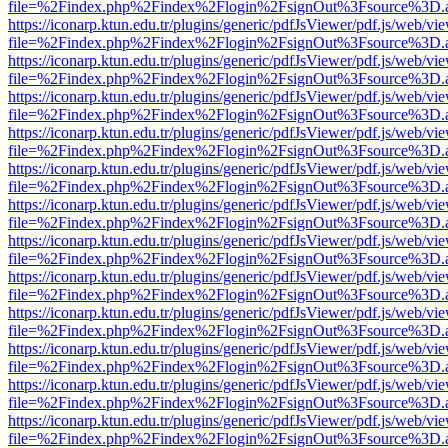
file=%2Findex.php%2Findex%2Flogin%2FsignOut%3Fsource%3D.ame
https://iconarp.ktun.edu.tr/plugins/generic/pdfJsViewer/pdf.js/web/vi
file=%2Findex.php%2Findex%2Flogin%2FsignOut%3Fsource%3D.ame
https://iconarp.ktun.edu.tr/plugins/generic/pdfJsViewer/pdf.js/web/vi
file=%2Findex.php%2Findex%2Flogin%2FsignOut%3Fsource%3D.ame
https://iconarp.ktun.edu.tr/plugins/generic/pdfJsViewer/pdf.js/web/vi
file=%2Findex.php%2Findex%2Flogin%2FsignOut%3Fsource%3D.ame
https://iconarp.ktun.edu.tr/plugins/generic/pdfJsViewer/pdf.js/web/vi
file=%2Findex.php%2Findex%2Flogin%2FsignOut%3Fsource%3D.ame
https://iconarp.ktun.edu.tr/plugins/generic/pdfJsViewer/pdf.js/web/vi
file=%2Findex.php%2Findex%2Flogin%2FsignOut%3Fsource%3D.ame
https://iconarp.ktun.edu.tr/plugins/generic/pdfJsViewer/pdf.js/web/vi
file=%2Findex.php%2Findex%2Flogin%2FsignOut%3Fsource%3D.ame
https://iconarp.ktun.edu.tr/plugins/generic/pdfJsViewer/pdf.js/web/vi
file=%2Findex.php%2Findex%2Flogin%2FsignOut%3Fsource%3D.ame
https://iconarp.ktun.edu.tr/plugins/generic/pdfJsViewer/pdf.js/web/vi
file=%2Findex.php%2Findex%2Flogin%2FsignOut%3Fsource%3D.ame
https://iconarp.ktun.edu.tr/plugins/generic/pdfJsViewer/pdf.js/web/vi
file=%2Findex.php%2Findex%2Flogin%2FsignOut%3Fsource%3D.ame
https://iconarp.ktun.edu.tr/plugins/generic/pdfJsViewer/pdf.js/web/vi
file=%2Findex.php%2Findex%2Flogin%2FsignOut%3Fsource%3D.ame
https://iconarp.ktun.edu.tr/plugins/generic/pdfJsViewer/pdf.js/web/vi
file=%2Findex.php%2Findex%2Flogin%2FsignOut%3Fsource%3D.ame
https://iconarp.ktun.edu.tr/plugins/generic/pdfJsViewer/pdf.js/web/vi
file=%2Findex.php%2Findex%2Flogin%2FsignOut%3Fsource%3D.ame