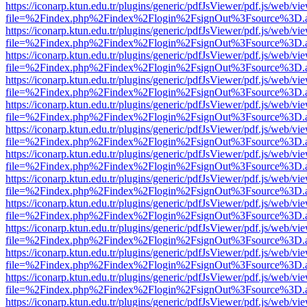
https://iconarp.ktun.edu.tr/plugins/generic/pdfJsViewer/pdf.js/web/vi
file=%2Findex.php%2Findex%2Flogin%2FsignOut%3Fsource%3D.ame
https://iconarp.ktun.edu.tr/plugins/generic/pdfJsViewer/pdf.js/web/vi
file=%2Findex.php%2Findex%2Flogin%2FsignOut%3Fsource%3D.ame
https://iconarp.ktun.edu.tr/plugins/generic/pdfJsViewer/pdf.js/web/vi
file=%2Findex.php%2Findex%2Flogin%2FsignOut%3Fsource%3D.ame
https://iconarp.ktun.edu.tr/plugins/generic/pdfJsViewer/pdf.js/web/vi
file=%2Findex.php%2Findex%2Flogin%2FsignOut%3Fsource%3D.ame
https://iconarp.ktun.edu.tr/plugins/generic/pdfJsViewer/pdf.js/web/vi
file=%2Findex.php%2Findex%2Flogin%2FsignOut%3Fsource%3D.ame
https://iconarp.ktun.edu.tr/plugins/generic/pdfJsViewer/pdf.js/web/vi
file=%2Findex.php%2Findex%2Flogin%2FsignOut%3Fsource%3D.ame
https://iconarp.ktun.edu.tr/plugins/generic/pdfJsViewer/pdf.js/web/vi
file=%2Findex.php%2Findex%2Flogin%2FsignOut%3Fsource%3D.ame
https://iconarp.ktun.edu.tr/plugins/generic/pdfJsViewer/pdf.js/web/vi
file=%2Findex.php%2Findex%2Flogin%2FsignOut%3Fsource%3D.ame
https://iconarp.ktun.edu.tr/plugins/generic/pdfJsViewer/pdf.js/web/vi
file=%2Findex.php%2Findex%2Flogin%2FsignOut%3Fsource%3D.ame
https://iconarp.ktun.edu.tr/plugins/generic/pdfJsViewer/pdf.js/web/vi
file=%2Findex.php%2Findex%2Flogin%2FsignOut%3Fsource%3D.ame
https://iconarp.ktun.edu.tr/plugins/generic/pdfJsViewer/pdf.js/web/vi
file=%2Findex.php%2Findex%2Flogin%2FsignOut%3Fsource%3D.ame
https://iconarp.ktun.edu.tr/plugins/generic/pdfJsViewer/pdf.js/web/vi
file=%2Findex.php%2Findex%2Flogin%2FsignOut%3Fsource%3D.ame
https://iconarp.ktun.edu.tr/plugins/generic/pdfJsViewer/pdf.js/web/vi