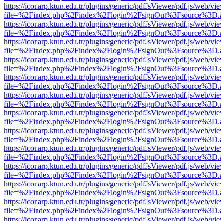
https://iconarp.ktun.edu.tr/plugins/generic/pdfJsViewer/pdf.js/web/vi
file=%2Findex.php%2Findex%2Flogin%2FsignOut%3Fsource%3D.ame
https://iconarp.ktun.edu.tr/plugins/generic/pdfJsViewer/pdf.js/web/vi
file=%2Findex.php%2Findex%2Flogin%2FsignOut%3Fsource%3D.ame
https://iconarp.ktun.edu.tr/plugins/generic/pdfJsViewer/pdf.js/web/vi
file=%2Findex.php%2Findex%2Flogin%2FsignOut%3Fsource%3D.ame
https://iconarp.ktun.edu.tr/plugins/generic/pdfJsViewer/pdf.js/web/vi
file=%2Findex.php%2Findex%2Flogin%2FsignOut%3Fsource%3D.ame
https://iconarp.ktun.edu.tr/plugins/generic/pdfJsViewer/pdf.js/web/vi
file=%2Findex.php%2Findex%2Flogin%2FsignOut%3Fsource%3D.ame
https://iconarp.ktun.edu.tr/plugins/generic/pdfJsViewer/pdf.js/web/vi
file=%2Findex.php%2Findex%2Flogin%2FsignOut%3Fsource%3D.ame
https://iconarp.ktun.edu.tr/plugins/generic/pdfJsViewer/pdf.js/web/vi
file=%2Findex.php%2Findex%2Flogin%2FsignOut%3Fsource%3D.ame
https://iconarp.ktun.edu.tr/plugins/generic/pdfJsViewer/pdf.js/web/vi
file=%2Findex.php%2Findex%2Flogin%2FsignOut%3Fsource%3D.ame
https://iconarp.ktun.edu.tr/plugins/generic/pdfJsViewer/pdf.js/web/vi
file=%2Findex.php%2Findex%2Flogin%2FsignOut%3Fsource%3D.ame
https://iconarp.ktun.edu.tr/plugins/generic/pdfJsViewer/pdf.js/web/vi
file=%2Findex.php%2Findex%2Flogin%2FsignOut%3Fsource%3D.ame
https://iconarp.ktun.edu.tr/plugins/generic/pdfJsViewer/pdf.js/web/vi
file=%2Findex.php%2Findex%2Flogin%2FsignOut%3Fsource%3D.ame
https://iconarp.ktun.edu.tr/plugins/generic/pdfJsViewer/pdf.js/web/vi
file=%2Findex.php%2Findex%2Flogin%2FsignOut%3Fsource%3D.ame
https://iconarp.ktun.edu.tr/plugins/generic/pdfJsViewer/pdf.js/web/vi