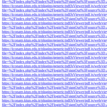
file=%2Findex.php%2Findex%2Flogin%2FsignOut%3Fsource%3D.ame
https://iconarp.ktun.edu.tr/plugins/generic/pdfJsViewer/pdf.js/web/vi
file=%2Findex.php%2Findex%2Flogin%2FsignOut%3Fsource%3D.ame
https://iconarp.ktun.edu.tr/plugins/generic/pdfJsViewer/pdf.js/web/vi
file=%2Findex.php%2Findex%2Flogin%2FsignOut%3Fsource%3D.ame
https://iconarp.ktun.edu.tr/plugins/generic/pdfJsViewer/pdf.js/web/vi
file=%2Findex.php%2Findex%2Flogin%2FsignOut%3Fsource%3D.ame
https://iconarp.ktun.edu.tr/plugins/generic/pdfJsViewer/pdf.js/web/vi
file=%2Findex.php%2Findex%2Flogin%2FsignOut%3Fsource%3D.ame
https://iconarp.ktun.edu.tr/plugins/generic/pdfJsViewer/pdf.js/web/vi
file=%2Findex.php%2Findex%2Flogin%2FsignOut%3Fsource%3D.ame
https://iconarp.ktun.edu.tr/plugins/generic/pdfJsViewer/pdf.js/web/vi
file=%2Findex.php%2Findex%2Flogin%2FsignOut%3Fsource%3D.ame
https://iconarp.ktun.edu.tr/plugins/generic/pdfJsViewer/pdf.js/web/vi
file=%2Findex.php%2Findex%2Flogin%2FsignOut%3Fsource%3D.ame
https://iconarp.ktun.edu.tr/plugins/generic/pdfJsViewer/pdf.js/web/vi
file=%2Findex.php%2Findex%2Flogin%2FsignOut%3Fsource%3D.ame
https://iconarp.ktun.edu.tr/plugins/generic/pdfJsViewer/pdf.js/web/vi
file=%2Findex.php%2Findex%2Flogin%2FsignOut%3Fsource%3D.ame
https://iconarp.ktun.edu.tr/plugins/generic/pdfJsViewer/pdf.js/web/vi
file=%2Findex.php%2Findex%2Flogin%2FsignOut%3Fsource%3D.ame
https://iconarp.ktun.edu.tr/plugins/generic/pdfJsViewer/pdf.js/web/vi
file=%2Findex.php%2Findex%2Flogin%2FsignOut%3Fsource%3D.ame
https://iconarp.ktun.edu.tr/plugins/generic/pdfJsViewer/pdf.js/web/vi
file=%2Findex.php%2Findex%2Flogin%2FsignOut%3Fsource%3D.ame