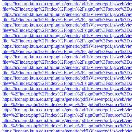
https://iconarp.ktun.edu.tr/plugins/generic/pdfJsViewer/pdf.js/web/vi
file=%2Findex.php%2Findex%2Flogin%2FsignOut%3Fsource%3D.ame
https://iconarp.ktun.edu.tr/plugins/generic/pdfJsViewer/pdf.js/web/vi
file=%2Findex.php%2Findex%2Flogin%2FsignOut%3Fsource%3D.ame
https://iconarp.ktun.edu.tr/plugins/generic/pdfJsViewer/pdf.js/web/vi
file=%2Findex.php%2Findex%2Flogin%2FsignOut%3Fsource%3D.ame
https://iconarp.ktun.edu.tr/plugins/generic/pdfJsViewer/pdf.js/web/vi
file=%2Findex.php%2Findex%2Flogin%2FsignOut%3Fsource%3D.ame
https://iconarp.ktun.edu.tr/plugins/generic/pdfJsViewer/pdf.js/web/vi
file=%2Findex.php%2Findex%2Flogin%2FsignOut%3Fsource%3D.ame
https://iconarp.ktun.edu.tr/plugins/generic/pdfJsViewer/pdf.js/web/vi
file=%2Findex.php%2Findex%2Flogin%2FsignOut%3Fsource%3D.ame
https://iconarp.ktun.edu.tr/plugins/generic/pdfJsViewer/pdf.js/web/vi
file=%2Findex.php%2Findex%2Flogin%2FsignOut%3Fsource%3D.ame
https://iconarp.ktun.edu.tr/plugins/generic/pdfJsViewer/pdf.js/web/vi
file=%2Findex.php%2Findex%2Flogin%2FsignOut%3Fsource%3D.ame
https://iconarp.ktun.edu.tr/plugins/generic/pdfJsViewer/pdf.js/web/vi
file=%2Findex.php%2Findex%2Flogin%2FsignOut%3Fsource%3D.ame
https://iconarp.ktun.edu.tr/plugins/generic/pdfJsViewer/pdf.js/web/vi
file=%2Findex.php%2Findex%2Flogin%2FsignOut%3Fsource%3D.ame
https://iconarp.ktun.edu.tr/plugins/generic/pdfJsViewer/pdf.js/web/vi
file=%2Findex.php%2Findex%2Flogin%2FsignOut%3Fsource%3D.ame
https://iconarp.ktun.edu.tr/plugins/generic/pdfJsViewer/pdf.js/web/vi
file=%2Findex.php%2Findex%2Flogin%2FsignOut%3Fsource%3D.ame
https://iconarp.ktun.edu.tr/plugins/generic/pdfJsViewer/pdf.js/web/vi