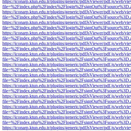
https://iconarp.ktun.edu.tr/plugins/generic/pdfJsViewer/pdf.js/web/vi
file=%2Findex.php%2Findex%2Flogin%2FsignOut%3Fsource%3D.ame
https://iconarp.ktun.edu.tr/plugins/generic/pdfJsViewer/pdf.js/web/vi
file=%2Findex.php%2Findex%2Flogin%2FsignOut%3Fsource%3D.ame
https://iconarp.ktun.edu.tr/plugins/generic/pdfJsViewer/pdf.js/web/vi
file=%2Findex.php%2Findex%2Flogin%2FsignOut%3Fsource%3D.ame
https://iconarp.ktun.edu.tr/plugins/generic/pdfJsViewer/pdf.js/web/vi
file=%2Findex.php%2Findex%2Flogin%2FsignOut%3Fsource%3D.ame
https://iconarp.ktun.edu.tr/plugins/generic/pdfJsViewer/pdf.js/web/vi
file=%2Findex.php%2Findex%2Flogin%2FsignOut%3Fsource%3D.ame
https://iconarp.ktun.edu.tr/plugins/generic/pdfJsViewer/pdf.js/web/vi
file=%2Findex.php%2Findex%2Flogin%2FsignOut%3Fsource%3D.ame
https://iconarp.ktun.edu.tr/plugins/generic/pdfJsViewer/pdf.js/web/vi
file=%2Findex.php%2Findex%2Flogin%2FsignOut%3Fsource%3D.ame
https://iconarp.ktun.edu.tr/plugins/generic/pdfJsViewer/pdf.js/web/vi
file=%2Findex.php%2Findex%2Flogin%2FsignOut%3Fsource%3D.ame
https://iconarp.ktun.edu.tr/plugins/generic/pdfJsViewer/pdf.js/web/vi
file=%2Findex.php%2Findex%2Flogin%2FsignOut%3Fsource%3D.ame
https://iconarp.ktun.edu.tr/plugins/generic/pdfJsViewer/pdf.js/web/vi
file=%2Findex.php%2Findex%2Flogin%2FsignOut%3Fsource%3D.ame
https://iconarp.ktun.edu.tr/plugins/generic/pdfJsViewer/pdf.js/web/vi
file=%2Findex.php%2Findex%2Flogin%2FsignOut%3Fsource%3D.ame
https://iconarp.ktun.edu.tr/plugins/generic/pdfJsViewer/pdf.js/web/vi
file=%2Findex.php%2Findex%2Flogin%2FsignOut%3Fsource%3D.ame
https://iconarp.ktun.edu.tr/plugins/generic/pdfJsViewer/pdf.js/web/vi