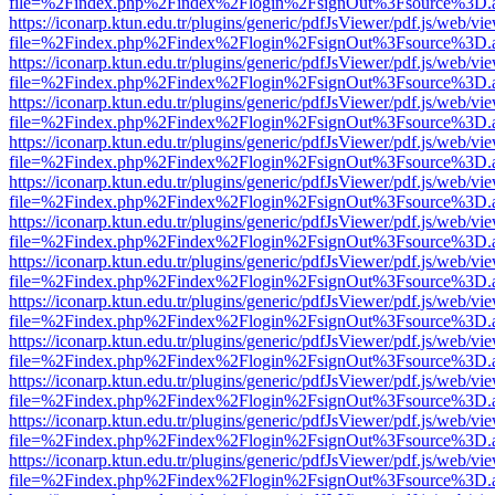
file=%2Findex.php%2Findex%2Flogin%2FsignOut%3Fsource%3D.ame
https://iconarp.ktun.edu.tr/plugins/generic/pdfJsViewer/pdf.js/web/vi
file=%2Findex.php%2Findex%2Flogin%2FsignOut%3Fsource%3D.ame
https://iconarp.ktun.edu.tr/plugins/generic/pdfJsViewer/pdf.js/web/vi
file=%2Findex.php%2Findex%2Flogin%2FsignOut%3Fsource%3D.ame
https://iconarp.ktun.edu.tr/plugins/generic/pdfJsViewer/pdf.js/web/vi
file=%2Findex.php%2Findex%2Flogin%2FsignOut%3Fsource%3D.ame
https://iconarp.ktun.edu.tr/plugins/generic/pdfJsViewer/pdf.js/web/vi
file=%2Findex.php%2Findex%2Flogin%2FsignOut%3Fsource%3D.ame
https://iconarp.ktun.edu.tr/plugins/generic/pdfJsViewer/pdf.js/web/vi
file=%2Findex.php%2Findex%2Flogin%2FsignOut%3Fsource%3D.ame
https://iconarp.ktun.edu.tr/plugins/generic/pdfJsViewer/pdf.js/web/vi
file=%2Findex.php%2Findex%2Flogin%2FsignOut%3Fsource%3D.ame
https://iconarp.ktun.edu.tr/plugins/generic/pdfJsViewer/pdf.js/web/vi
file=%2Findex.php%2Findex%2Flogin%2FsignOut%3Fsource%3D.ame
https://iconarp.ktun.edu.tr/plugins/generic/pdfJsViewer/pdf.js/web/vi
file=%2Findex.php%2Findex%2Flogin%2FsignOut%3Fsource%3D.ame
https://iconarp.ktun.edu.tr/plugins/generic/pdfJsViewer/pdf.js/web/vi
file=%2Findex.php%2Findex%2Flogin%2FsignOut%3Fsource%3D.ame
https://iconarp.ktun.edu.tr/plugins/generic/pdfJsViewer/pdf.js/web/vi
file=%2Findex.php%2Findex%2Flogin%2FsignOut%3Fsource%3D.ame
https://iconarp.ktun.edu.tr/plugins/generic/pdfJsViewer/pdf.js/web/vi
file=%2Findex.php%2Findex%2Flogin%2FsignOut%3Fsource%3D.ame
https://iconarp.ktun.edu.tr/plugins/generic/pdfJsViewer/pdf.js/web/vi
file=%2Findex.php%2Findex%2Flogin%2FsignOut%3Fsource%3D.ame