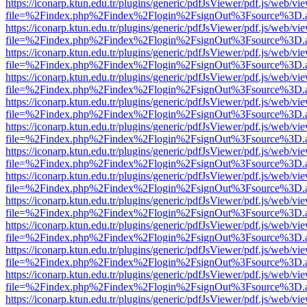
https://iconarp.ktun.edu.tr/plugins/generic/pdfJsViewer/pdf.js/web/vi
file=%2Findex.php%2Findex%2Flogin%2FsignOut%3Fsource%3D.ame
https://iconarp.ktun.edu.tr/plugins/generic/pdfJsViewer/pdf.js/web/vi
file=%2Findex.php%2Findex%2Flogin%2FsignOut%3Fsource%3D.ame
https://iconarp.ktun.edu.tr/plugins/generic/pdfJsViewer/pdf.js/web/vi
file=%2Findex.php%2Findex%2Flogin%2FsignOut%3Fsource%3D.ame
https://iconarp.ktun.edu.tr/plugins/generic/pdfJsViewer/pdf.js/web/vi
file=%2Findex.php%2Findex%2Flogin%2FsignOut%3Fsource%3D.ame
https://iconarp.ktun.edu.tr/plugins/generic/pdfJsViewer/pdf.js/web/vi
file=%2Findex.php%2Findex%2Flogin%2FsignOut%3Fsource%3D.ame
https://iconarp.ktun.edu.tr/plugins/generic/pdfJsViewer/pdf.js/web/vi
file=%2Findex.php%2Findex%2Flogin%2FsignOut%3Fsource%3D.ame
https://iconarp.ktun.edu.tr/plugins/generic/pdfJsViewer/pdf.js/web/vi
file=%2Findex.php%2Findex%2Flogin%2FsignOut%3Fsource%3D.ame
https://iconarp.ktun.edu.tr/plugins/generic/pdfJsViewer/pdf.js/web/vi
file=%2Findex.php%2Findex%2Flogin%2FsignOut%3Fsource%3D.ame
https://iconarp.ktun.edu.tr/plugins/generic/pdfJsViewer/pdf.js/web/vi
file=%2Findex.php%2Findex%2Flogin%2FsignOut%3Fsource%3D.ame
https://iconarp.ktun.edu.tr/plugins/generic/pdfJsViewer/pdf.js/web/vi
file=%2Findex.php%2Findex%2Flogin%2FsignOut%3Fsource%3D.ame
https://iconarp.ktun.edu.tr/plugins/generic/pdfJsViewer/pdf.js/web/vi
file=%2Findex.php%2Findex%2Flogin%2FsignOut%3Fsource%3D.ame
https://iconarp.ktun.edu.tr/plugins/generic/pdfJsViewer/pdf.js/web/vi
file=%2Findex.php%2Findex%2Flogin%2FsignOut%3Fsource%3D.ame
https://iconarp.ktun.edu.tr/plugins/generic/pdfJsViewer/pdf.js/web/vi