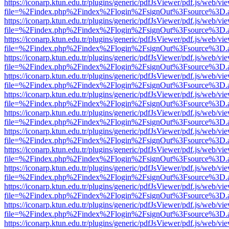
https://iconarp.ktun.edu.tr/plugins/generic/pdfJsViewer/pdf.js/web/vi
file=%2Findex.php%2Findex%2Flogin%2FsignOut%3Fsource%3D.ame
https://iconarp.ktun.edu.tr/plugins/generic/pdfJsViewer/pdf.js/web/vi
file=%2Findex.php%2Findex%2Flogin%2FsignOut%3Fsource%3D.ame
https://iconarp.ktun.edu.tr/plugins/generic/pdfJsViewer/pdf.js/web/vi
file=%2Findex.php%2Findex%2Flogin%2FsignOut%3Fsource%3D.ame
https://iconarp.ktun.edu.tr/plugins/generic/pdfJsViewer/pdf.js/web/vi
file=%2Findex.php%2Findex%2Flogin%2FsignOut%3Fsource%3D.ame
https://iconarp.ktun.edu.tr/plugins/generic/pdfJsViewer/pdf.js/web/vi
file=%2Findex.php%2Findex%2Flogin%2FsignOut%3Fsource%3D.ame
https://iconarp.ktun.edu.tr/plugins/generic/pdfJsViewer/pdf.js/web/vi
file=%2Findex.php%2Findex%2Flogin%2FsignOut%3Fsource%3D.ame
https://iconarp.ktun.edu.tr/plugins/generic/pdfJsViewer/pdf.js/web/vi
file=%2Findex.php%2Findex%2Flogin%2FsignOut%3Fsource%3D.ame
https://iconarp.ktun.edu.tr/plugins/generic/pdfJsViewer/pdf.js/web/vi
file=%2Findex.php%2Findex%2Flogin%2FsignOut%3Fsource%3D.ame
https://iconarp.ktun.edu.tr/plugins/generic/pdfJsViewer/pdf.js/web/vi
file=%2Findex.php%2Findex%2Flogin%2FsignOut%3Fsource%3D.ame
https://iconarp.ktun.edu.tr/plugins/generic/pdfJsViewer/pdf.js/web/vi
file=%2Findex.php%2Findex%2Flogin%2FsignOut%3Fsource%3D.ame
https://iconarp.ktun.edu.tr/plugins/generic/pdfJsViewer/pdf.js/web/vi
file=%2Findex.php%2Findex%2Flogin%2FsignOut%3Fsource%3D.ame
https://iconarp.ktun.edu.tr/plugins/generic/pdfJsViewer/pdf.js/web/vi
file=%2Findex.php%2Findex%2Flogin%2FsignOut%3Fsource%3D.ame
https://iconarp.ktun.edu.tr/plugins/generic/pdfJsViewer/pdf.js/web/vi