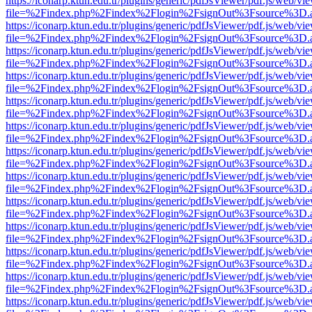
https://iconarp.ktun.edu.tr/plugins/generic/pdfJsViewer/pdf.js/web/vi
file=%2Findex.php%2Findex%2Flogin%2FsignOut%3Fsource%3D.ame
https://iconarp.ktun.edu.tr/plugins/generic/pdfJsViewer/pdf.js/web/vi
file=%2Findex.php%2Findex%2Flogin%2FsignOut%3Fsource%3D.ame
https://iconarp.ktun.edu.tr/plugins/generic/pdfJsViewer/pdf.js/web/vi
file=%2Findex.php%2Findex%2Flogin%2FsignOut%3Fsource%3D.ame
https://iconarp.ktun.edu.tr/plugins/generic/pdfJsViewer/pdf.js/web/vi
file=%2Findex.php%2Findex%2Flogin%2FsignOut%3Fsource%3D.ame
https://iconarp.ktun.edu.tr/plugins/generic/pdfJsViewer/pdf.js/web/vi
file=%2Findex.php%2Findex%2Flogin%2FsignOut%3Fsource%3D.ame
https://iconarp.ktun.edu.tr/plugins/generic/pdfJsViewer/pdf.js/web/vi
file=%2Findex.php%2Findex%2Flogin%2FsignOut%3Fsource%3D.ame
https://iconarp.ktun.edu.tr/plugins/generic/pdfJsViewer/pdf.js/web/vi
file=%2Findex.php%2Findex%2Flogin%2FsignOut%3Fsource%3D.ame
https://iconarp.ktun.edu.tr/plugins/generic/pdfJsViewer/pdf.js/web/vi
file=%2Findex.php%2Findex%2Flogin%2FsignOut%3Fsource%3D.ame
https://iconarp.ktun.edu.tr/plugins/generic/pdfJsViewer/pdf.js/web/vi
file=%2Findex.php%2Findex%2Flogin%2FsignOut%3Fsource%3D.ame
https://iconarp.ktun.edu.tr/plugins/generic/pdfJsViewer/pdf.js/web/vi
file=%2Findex.php%2Findex%2Flogin%2FsignOut%3Fsource%3D.ame
https://iconarp.ktun.edu.tr/plugins/generic/pdfJsViewer/pdf.js/web/vi
file=%2Findex.php%2Findex%2Flogin%2FsignOut%3Fsource%3D.ame
https://iconarp.ktun.edu.tr/plugins/generic/pdfJsViewer/pdf.js/web/vi
file=%2Findex.php%2Findex%2Flogin%2FsignOut%3Fsource%3D.ame
https://iconarp.ktun.edu.tr/plugins/generic/pdfJsViewer/pdf.js/web/vi