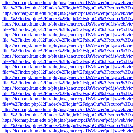
https://iconarp.ktun.edu.tr/plugins/generic/pdfJsViewer/pdf.js/web/vi
file=%2Findex.php%2Findex%2Flogin%2FsignOut%3Fsource%3D.ame
https://iconarp.ktun.edu.tr/plugins/generic/pdfJsViewer/pdf.js/web/vi
file=%2Findex.php%2Findex%2Flogin%2FsignOut%3Fsource%3D.ame
https://iconarp.ktun.edu.tr/plugins/generic/pdfJsViewer/pdf.js/web/vi
file=%2Findex.php%2Findex%2Flogin%2FsignOut%3Fsource%3D.ame
https://iconarp.ktun.edu.tr/plugins/generic/pdfJsViewer/pdf.js/web/vi
file=%2Findex.php%2Findex%2Flogin%2FsignOut%3Fsource%3D.ame
https://iconarp.ktun.edu.tr/plugins/generic/pdfJsViewer/pdf.js/web/vi
file=%2Findex.php%2Findex%2Flogin%2FsignOut%3Fsource%3D.ame
https://iconarp.ktun.edu.tr/plugins/generic/pdfJsViewer/pdf.js/web/vi
file=%2Findex.php%2Findex%2Flogin%2FsignOut%3Fsource%3D.ame
https://iconarp.ktun.edu.tr/plugins/generic/pdfJsViewer/pdf.js/web/vi
file=%2Findex.php%2Findex%2Flogin%2FsignOut%3Fsource%3D.ame
https://iconarp.ktun.edu.tr/plugins/generic/pdfJsViewer/pdf.js/web/vi
file=%2Findex.php%2Findex%2Flogin%2FsignOut%3Fsource%3D.ame
https://iconarp.ktun.edu.tr/plugins/generic/pdfJsViewer/pdf.js/web/vi
file=%2Findex.php%2Findex%2Flogin%2FsignOut%3Fsource%3D.ame
https://iconarp.ktun.edu.tr/plugins/generic/pdfJsViewer/pdf.js/web/vi
file=%2Findex.php%2Findex%2Flogin%2FsignOut%3Fsource%3D.ame
https://iconarp.ktun.edu.tr/plugins/generic/pdfJsViewer/pdf.js/web/vi
file=%2Findex.php%2Findex%2Flogin%2FsignOut%3Fsource%3D.ame
https://iconarp.ktun.edu.tr/plugins/generic/pdfJsViewer/pdf.js/web/vi
file=%2Findex.php%2Findex%2Flogin%2FsignOut%3Fsource%3D.ame
https://iconarp.ktun.edu.tr/plugins/generic/pdfJsViewer/pdf.js/web/vi