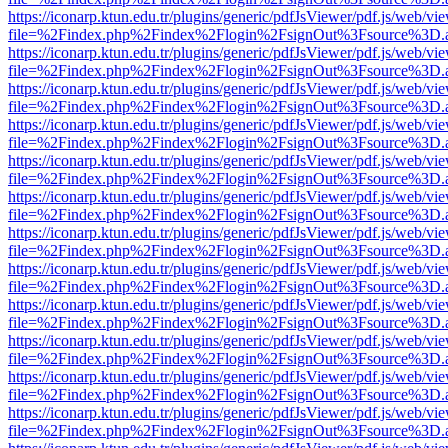
https://iconarp.ktun.edu.tr/plugins/generic/pdfJsViewer/pdf.js/web/vi
file=%2Findex.php%2Findex%2Flogin%2FsignOut%3Fsource%3D.ame
https://iconarp.ktun.edu.tr/plugins/generic/pdfJsViewer/pdf.js/web/vi
file=%2Findex.php%2Findex%2Flogin%2FsignOut%3Fsource%3D.ame
https://iconarp.ktun.edu.tr/plugins/generic/pdfJsViewer/pdf.js/web/vi
file=%2Findex.php%2Findex%2Flogin%2FsignOut%3Fsource%3D.ame
https://iconarp.ktun.edu.tr/plugins/generic/pdfJsViewer/pdf.js/web/vi
file=%2Findex.php%2Findex%2Flogin%2FsignOut%3Fsource%3D.ame
https://iconarp.ktun.edu.tr/plugins/generic/pdfJsViewer/pdf.js/web/vi
file=%2Findex.php%2Findex%2Flogin%2FsignOut%3Fsource%3D.ame
https://iconarp.ktun.edu.tr/plugins/generic/pdfJsViewer/pdf.js/web/vi
file=%2Findex.php%2Findex%2Flogin%2FsignOut%3Fsource%3D.ame
https://iconarp.ktun.edu.tr/plugins/generic/pdfJsViewer/pdf.js/web/vi
file=%2Findex.php%2Findex%2Flogin%2FsignOut%3Fsource%3D.ame
https://iconarp.ktun.edu.tr/plugins/generic/pdfJsViewer/pdf.js/web/vi
file=%2Findex.php%2Findex%2Flogin%2FsignOut%3Fsource%3D.ame
https://iconarp.ktun.edu.tr/plugins/generic/pdfJsViewer/pdf.js/web/vi
file=%2Findex.php%2Findex%2Flogin%2FsignOut%3Fsource%3D.ame
https://iconarp.ktun.edu.tr/plugins/generic/pdfJsViewer/pdf.js/web/vi
file=%2Findex.php%2Findex%2Flogin%2FsignOut%3Fsource%3D.ame
https://iconarp.ktun.edu.tr/plugins/generic/pdfJsViewer/pdf.js/web/vi
file=%2Findex.php%2Findex%2Flogin%2FsignOut%3Fsource%3D.ame
https://iconarp.ktun.edu.tr/plugins/generic/pdfJsViewer/pdf.js/web/vi
file=%2Findex.php%2Findex%2Flogin%2FsignOut%3Fsource%3D.ame