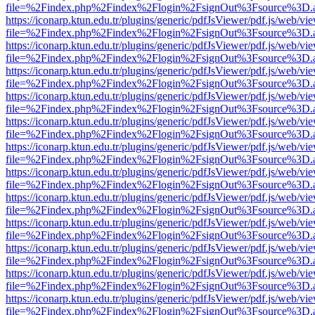
file=%2Findex.php%2Findex%2Flogin%2FsignOut%3Fsource%3D.ame
https://iconarp.ktun.edu.tr/plugins/generic/pdfJsViewer/pdf.js/web/vi
file=%2Findex.php%2Findex%2Flogin%2FsignOut%3Fsource%3D.ame
https://iconarp.ktun.edu.tr/plugins/generic/pdfJsViewer/pdf.js/web/vi
file=%2Findex.php%2Findex%2Flogin%2FsignOut%3Fsource%3D.ame
https://iconarp.ktun.edu.tr/plugins/generic/pdfJsViewer/pdf.js/web/vi
file=%2Findex.php%2Findex%2Flogin%2FsignOut%3Fsource%3D.ame
https://iconarp.ktun.edu.tr/plugins/generic/pdfJsViewer/pdf.js/web/vi
file=%2Findex.php%2Findex%2Flogin%2FsignOut%3Fsource%3D.ame
https://iconarp.ktun.edu.tr/plugins/generic/pdfJsViewer/pdf.js/web/vi
file=%2Findex.php%2Findex%2Flogin%2FsignOut%3Fsource%3D.ame
https://iconarp.ktun.edu.tr/plugins/generic/pdfJsViewer/pdf.js/web/vi
file=%2Findex.php%2Findex%2Flogin%2FsignOut%3Fsource%3D.ame
https://iconarp.ktun.edu.tr/plugins/generic/pdfJsViewer/pdf.js/web/vi
file=%2Findex.php%2Findex%2Flogin%2FsignOut%3Fsource%3D.ame
https://iconarp.ktun.edu.tr/plugins/generic/pdfJsViewer/pdf.js/web/vi
file=%2Findex.php%2Findex%2Flogin%2FsignOut%3Fsource%3D.ame
https://iconarp.ktun.edu.tr/plugins/generic/pdfJsViewer/pdf.js/web/vi
file=%2Findex.php%2Findex%2Flogin%2FsignOut%3Fsource%3D.ame
https://iconarp.ktun.edu.tr/plugins/generic/pdfJsViewer/pdf.js/web/vi
file=%2Findex.php%2Findex%2Flogin%2FsignOut%3Fsource%3D.ame
https://iconarp.ktun.edu.tr/plugins/generic/pdfJsViewer/pdf.js/web/vi
file=%2Findex.php%2Findex%2Flogin%2FsignOut%3Fsource%3D.ame
https://iconarp.ktun.edu.tr/plugins/generic/pdfJsViewer/pdf.js/web/vi
file=%2Findex.php%2Findex%2Flogin%2FsignOut%3Fsource%3D.ame