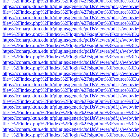
file=%2Findex.php%2Findex%2Flogin%2FsignOut%3Fsource%3D.ame
https://iconarp.ktun.edu.tr/plugins/generic/pdfJsViewer/pdf.js/web/vi
file=%2Findex.php%2Findex%2Flogin%2FsignOut%3Fsource%3D.ame
https://iconarp.ktun.edu.tr/plugins/generic/pdfJsViewer/pdf.js/web/vi
file=%2Findex.php%2Findex%2Flogin%2FsignOut%3Fsource%3D.ame
https://iconarp.ktun.edu.tr/plugins/generic/pdfJsViewer/pdf.js/web/vi
file=%2Findex.php%2Findex%2Flogin%2FsignOut%3Fsource%3D.ame
https://iconarp.ktun.edu.tr/plugins/generic/pdfJsViewer/pdf.js/web/vi
file=%2Findex.php%2Findex%2Flogin%2FsignOut%3Fsource%3D.ame
https://iconarp.ktun.edu.tr/plugins/generic/pdfJsViewer/pdf.js/web/vi
file=%2Findex.php%2Findex%2Flogin%2FsignOut%3Fsource%3D.ame
https://iconarp.ktun.edu.tr/plugins/generic/pdfJsViewer/pdf.js/web/vi
file=%2Findex.php%2Findex%2Flogin%2FsignOut%3Fsource%3D.ame
https://iconarp.ktun.edu.tr/plugins/generic/pdfJsViewer/pdf.js/web/vi
file=%2Findex.php%2Findex%2Flogin%2FsignOut%3Fsource%3D.ame
https://iconarp.ktun.edu.tr/plugins/generic/pdfJsViewer/pdf.js/web/vi
file=%2Findex.php%2Findex%2Flogin%2FsignOut%3Fsource%3D.ame
https://iconarp.ktun.edu.tr/plugins/generic/pdfJsViewer/pdf.js/web/vi
file=%2Findex.php%2Findex%2Flogin%2FsignOut%3Fsource%3D.ame
https://iconarp.ktun.edu.tr/plugins/generic/pdfJsViewer/pdf.js/web/vi
file=%2Findex.php%2Findex%2Flogin%2FsignOut%3Fsource%3D.ame
https://iconarp.ktun.edu.tr/plugins/generic/pdfJsViewer/pdf.js/web/vi
file=%2Findex.php%2Findex%2Flogin%2FsignOut%3Fsource%3D.ame
https://iconarp.ktun.edu.tr/plugins/generic/pdfJsViewer/pdf.js/web/vi
file=%2Findex.php%2Findex%2Flogin%2FsignOut%3Fsource%3D.ame