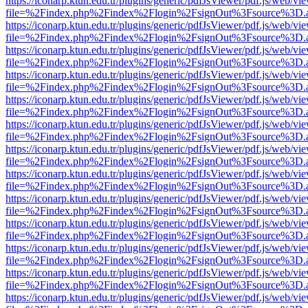
https://iconarp.ktun.edu.tr/plugins/generic/pdfJsViewer/pdf.js/web/vi
file=%2Findex.php%2Findex%2Flogin%2FsignOut%3Fsource%3D.ame
https://iconarp.ktun.edu.tr/plugins/generic/pdfJsViewer/pdf.js/web/vi
file=%2Findex.php%2Findex%2Flogin%2FsignOut%3Fsource%3D.ame
https://iconarp.ktun.edu.tr/plugins/generic/pdfJsViewer/pdf.js/web/vi
file=%2Findex.php%2Findex%2Flogin%2FsignOut%3Fsource%3D.ame
https://iconarp.ktun.edu.tr/plugins/generic/pdfJsViewer/pdf.js/web/vi
file=%2Findex.php%2Findex%2Flogin%2FsignOut%3Fsource%3D.ame
https://iconarp.ktun.edu.tr/plugins/generic/pdfJsViewer/pdf.js/web/vi
file=%2Findex.php%2Findex%2Flogin%2FsignOut%3Fsource%3D.ame
https://iconarp.ktun.edu.tr/plugins/generic/pdfJsViewer/pdf.js/web/vi
file=%2Findex.php%2Findex%2Flogin%2FsignOut%3Fsource%3D.ame
https://iconarp.ktun.edu.tr/plugins/generic/pdfJsViewer/pdf.js/web/vi
file=%2Findex.php%2Findex%2Flogin%2FsignOut%3Fsource%3D.ame
https://iconarp.ktun.edu.tr/plugins/generic/pdfJsViewer/pdf.js/web/vi
file=%2Findex.php%2Findex%2Flogin%2FsignOut%3Fsource%3D.ame
https://iconarp.ktun.edu.tr/plugins/generic/pdfJsViewer/pdf.js/web/vi
file=%2Findex.php%2Findex%2Flogin%2FsignOut%3Fsource%3D.ame
https://iconarp.ktun.edu.tr/plugins/generic/pdfJsViewer/pdf.js/web/vi
file=%2Findex.php%2Findex%2Flogin%2FsignOut%3Fsource%3D.ame
https://iconarp.ktun.edu.tr/plugins/generic/pdfJsViewer/pdf.js/web/vi
file=%2Findex.php%2Findex%2Flogin%2FsignOut%3Fsource%3D.ame
https://iconarp.ktun.edu.tr/plugins/generic/pdfJsViewer/pdf.js/web/vi
file=%2Findex.php%2Findex%2Flogin%2FsignOut%3Fsource%3D.ame
https://iconarp.ktun.edu.tr/plugins/generic/pdfJsViewer/pdf.js/web/vi