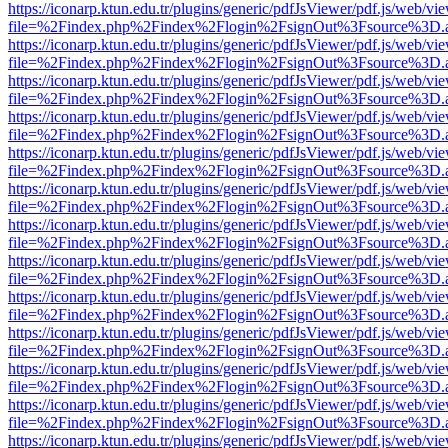
https://iconarp.ktun.edu.tr/plugins/generic/pdfJsViewer/pdf.js/web/vi
file=%2Findex.php%2Findex%2Flogin%2FsignOut%3Fsource%3D.ame
https://iconarp.ktun.edu.tr/plugins/generic/pdfJsViewer/pdf.js/web/vi
file=%2Findex.php%2Findex%2Flogin%2FsignOut%3Fsource%3D.ame
https://iconarp.ktun.edu.tr/plugins/generic/pdfJsViewer/pdf.js/web/vi
file=%2Findex.php%2Findex%2Flogin%2FsignOut%3Fsource%3D.ame
https://iconarp.ktun.edu.tr/plugins/generic/pdfJsViewer/pdf.js/web/vi
file=%2Findex.php%2Findex%2Flogin%2FsignOut%3Fsource%3D.ame
https://iconarp.ktun.edu.tr/plugins/generic/pdfJsViewer/pdf.js/web/vi
file=%2Findex.php%2Findex%2Flogin%2FsignOut%3Fsource%3D.ame
https://iconarp.ktun.edu.tr/plugins/generic/pdfJsViewer/pdf.js/web/vi
file=%2Findex.php%2Findex%2Flogin%2FsignOut%3Fsource%3D.ame
https://iconarp.ktun.edu.tr/plugins/generic/pdfJsViewer/pdf.js/web/vi
file=%2Findex.php%2Findex%2Flogin%2FsignOut%3Fsource%3D.ame
https://iconarp.ktun.edu.tr/plugins/generic/pdfJsViewer/pdf.js/web/vi
file=%2Findex.php%2Findex%2Flogin%2FsignOut%3Fsource%3D.ame
https://iconarp.ktun.edu.tr/plugins/generic/pdfJsViewer/pdf.js/web/vi
file=%2Findex.php%2Findex%2Flogin%2FsignOut%3Fsource%3D.ame
https://iconarp.ktun.edu.tr/plugins/generic/pdfJsViewer/pdf.js/web/vi
file=%2Findex.php%2Findex%2Flogin%2FsignOut%3Fsource%3D.ame
https://iconarp.ktun.edu.tr/plugins/generic/pdfJsViewer/pdf.js/web/vi
file=%2Findex.php%2Findex%2Flogin%2FsignOut%3Fsource%3D.ame
https://iconarp.ktun.edu.tr/plugins/generic/pdfJsViewer/pdf.js/web/vi
file=%2Findex.php%2Findex%2Flogin%2FsignOut%3Fsource%3D.ame
https://iconarp.ktun.edu.tr/plugins/generic/pdfJsViewer/pdf.js/web/vi