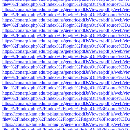
file=%2Findex.php%2Findex%2Flogin%2FsignOut%3Fsource%3D.ame
https://iconarp.ktun.edu.tr/plugins/generic/pdfJsViewer/pdf.js/web/vi
file=%2Findex.php%2Findex%2Flogin%2FsignOut%3Fsource%3D.ame
https://iconarp.ktun.edu.tr/plugins/generic/pdfJsViewer/pdf.js/web/vi
file=%2Findex.php%2Findex%2Flogin%2FsignOut%3Fsource%3D.ame
https://iconarp.ktun.edu.tr/plugins/generic/pdfJsViewer/pdf.js/web/vi
file=%2Findex.php%2Findex%2Flogin%2FsignOut%3Fsource%3D.ame
https://iconarp.ktun.edu.tr/plugins/generic/pdfJsViewer/pdf.js/web/vi
file=%2Findex.php%2Findex%2Flogin%2FsignOut%3Fsource%3D.ame
https://iconarp.ktun.edu.tr/plugins/generic/pdfJsViewer/pdf.js/web/vi
file=%2Findex.php%2Findex%2Flogin%2FsignOut%3Fsource%3D.ame
https://iconarp.ktun.edu.tr/plugins/generic/pdfJsViewer/pdf.js/web/vi
file=%2Findex.php%2Findex%2Flogin%2FsignOut%3Fsource%3D.ame
https://iconarp.ktun.edu.tr/plugins/generic/pdfJsViewer/pdf.js/web/vi
file=%2Findex.php%2Findex%2Flogin%2FsignOut%3Fsource%3D.ame
https://iconarp.ktun.edu.tr/plugins/generic/pdfJsViewer/pdf.js/web/vi
file=%2Findex.php%2Findex%2Flogin%2FsignOut%3Fsource%3D.ame
https://iconarp.ktun.edu.tr/plugins/generic/pdfJsViewer/pdf.js/web/vi
file=%2Findex.php%2Findex%2Flogin%2FsignOut%3Fsource%3D.ame
https://iconarp.ktun.edu.tr/plugins/generic/pdfJsViewer/pdf.js/web/vi
file=%2Findex.php%2Findex%2Flogin%2FsignOut%3Fsource%3D.ame
https://iconarp.ktun.edu.tr/plugins/generic/pdfJsViewer/pdf.js/web/vi
file=%2Findex.php%2Findex%2Flogin%2FsignOut%3Fsource%3D.ame
https://iconarp.ktun.edu.tr/plugins/generic/pdfJsViewer/pdf.js/web/vi
file=%2Findex.php%2Findex%2Flogin%2FsignOut%3Fsource%3D.ame