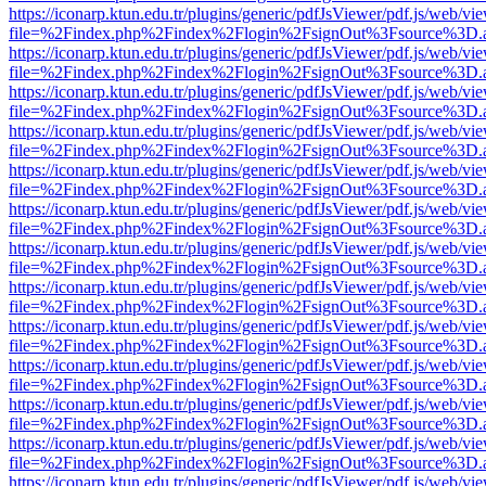
https://iconarp.ktun.edu.tr/plugins/generic/pdfJsViewer/pdf.js/web/vi
file=%2Findex.php%2Findex%2Flogin%2FsignOut%3Fsource%3D.ame
https://iconarp.ktun.edu.tr/plugins/generic/pdfJsViewer/pdf.js/web/vi
file=%2Findex.php%2Findex%2Flogin%2FsignOut%3Fsource%3D.ame
https://iconarp.ktun.edu.tr/plugins/generic/pdfJsViewer/pdf.js/web/vi
file=%2Findex.php%2Findex%2Flogin%2FsignOut%3Fsource%3D.ame
https://iconarp.ktun.edu.tr/plugins/generic/pdfJsViewer/pdf.js/web/vi
file=%2Findex.php%2Findex%2Flogin%2FsignOut%3Fsource%3D.ame
https://iconarp.ktun.edu.tr/plugins/generic/pdfJsViewer/pdf.js/web/vi
file=%2Findex.php%2Findex%2Flogin%2FsignOut%3Fsource%3D.ame
https://iconarp.ktun.edu.tr/plugins/generic/pdfJsViewer/pdf.js/web/vi
file=%2Findex.php%2Findex%2Flogin%2FsignOut%3Fsource%3D.ame
https://iconarp.ktun.edu.tr/plugins/generic/pdfJsViewer/pdf.js/web/vi
file=%2Findex.php%2Findex%2Flogin%2FsignOut%3Fsource%3D.ame
https://iconarp.ktun.edu.tr/plugins/generic/pdfJsViewer/pdf.js/web/vi
file=%2Findex.php%2Findex%2Flogin%2FsignOut%3Fsource%3D.ame
https://iconarp.ktun.edu.tr/plugins/generic/pdfJsViewer/pdf.js/web/vi
file=%2Findex.php%2Findex%2Flogin%2FsignOut%3Fsource%3D.ame
https://iconarp.ktun.edu.tr/plugins/generic/pdfJsViewer/pdf.js/web/vi
file=%2Findex.php%2Findex%2Flogin%2FsignOut%3Fsource%3D.ame
https://iconarp.ktun.edu.tr/plugins/generic/pdfJsViewer/pdf.js/web/vi
file=%2Findex.php%2Findex%2Flogin%2FsignOut%3Fsource%3D.ame
https://iconarp.ktun.edu.tr/plugins/generic/pdfJsViewer/pdf.js/web/vi
file=%2Findex.php%2Findex%2Flogin%2FsignOut%3Fsource%3D.ame
https://iconarp.ktun.edu.tr/plugins/generic/pdfJsViewer/pdf.js/web/vi