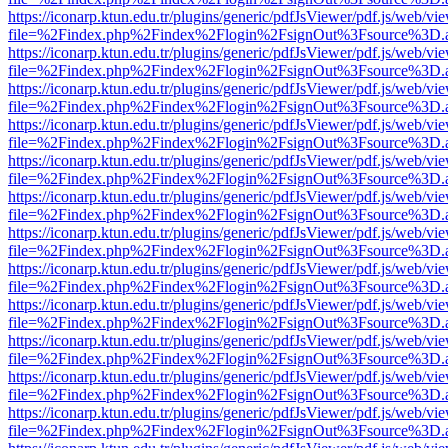
https://iconarp.ktun.edu.tr/plugins/generic/pdfJsViewer/pdf.js/web/vi
file=%2Findex.php%2Findex%2Flogin%2FsignOut%3Fsource%3D.ame
https://iconarp.ktun.edu.tr/plugins/generic/pdfJsViewer/pdf.js/web/vi
file=%2Findex.php%2Findex%2Flogin%2FsignOut%3Fsource%3D.ame
https://iconarp.ktun.edu.tr/plugins/generic/pdfJsViewer/pdf.js/web/vi
file=%2Findex.php%2Findex%2Flogin%2FsignOut%3Fsource%3D.ame
https://iconarp.ktun.edu.tr/plugins/generic/pdfJsViewer/pdf.js/web/vi
file=%2Findex.php%2Findex%2Flogin%2FsignOut%3Fsource%3D.ame
https://iconarp.ktun.edu.tr/plugins/generic/pdfJsViewer/pdf.js/web/vi
file=%2Findex.php%2Findex%2Flogin%2FsignOut%3Fsource%3D.ame
https://iconarp.ktun.edu.tr/plugins/generic/pdfJsViewer/pdf.js/web/vi
file=%2Findex.php%2Findex%2Flogin%2FsignOut%3Fsource%3D.ame
https://iconarp.ktun.edu.tr/plugins/generic/pdfJsViewer/pdf.js/web/vi
file=%2Findex.php%2Findex%2Flogin%2FsignOut%3Fsource%3D.ame
https://iconarp.ktun.edu.tr/plugins/generic/pdfJsViewer/pdf.js/web/vi
file=%2Findex.php%2Findex%2Flogin%2FsignOut%3Fsource%3D.ame
https://iconarp.ktun.edu.tr/plugins/generic/pdfJsViewer/pdf.js/web/vi
file=%2Findex.php%2Findex%2Flogin%2FsignOut%3Fsource%3D.ame
https://iconarp.ktun.edu.tr/plugins/generic/pdfJsViewer/pdf.js/web/vi
file=%2Findex.php%2Findex%2Flogin%2FsignOut%3Fsource%3D.ame
https://iconarp.ktun.edu.tr/plugins/generic/pdfJsViewer/pdf.js/web/vi
file=%2Findex.php%2Findex%2Flogin%2FsignOut%3Fsource%3D.ame
https://iconarp.ktun.edu.tr/plugins/generic/pdfJsViewer/pdf.js/web/vi
file=%2Findex.php%2Findex%2Flogin%2FsignOut%3Fsource%3D.ame