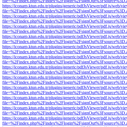
file=%2Findex.php%2Findex%2Flogin%2FsignOut%3Fsource%3D.ame
https://iconarp.ktun.edu.tr/plugins/generic/pdfJsViewer/pdf.js/web/vi
file=%2Findex.php%2Findex%2Flogin%2FsignOut%3Fsource%3D.ame
https://iconarp.ktun.edu.tr/plugins/generic/pdfJsViewer/pdf.js/web/vi
file=%2Findex.php%2Findex%2Flogin%2FsignOut%3Fsource%3D.ame
https://iconarp.ktun.edu.tr/plugins/generic/pdfJsViewer/pdf.js/web/vi
file=%2Findex.php%2Findex%2Flogin%2FsignOut%3Fsource%3D.ame
https://iconarp.ktun.edu.tr/plugins/generic/pdfJsViewer/pdf.js/web/vi
file=%2Findex.php%2Findex%2Flogin%2FsignOut%3Fsource%3D.ame
https://iconarp.ktun.edu.tr/plugins/generic/pdfJsViewer/pdf.js/web/vi
file=%2Findex.php%2Findex%2Flogin%2FsignOut%3Fsource%3D.ame
https://iconarp.ktun.edu.tr/plugins/generic/pdfJsViewer/pdf.js/web/vi
file=%2Findex.php%2Findex%2Flogin%2FsignOut%3Fsource%3D.ame
https://iconarp.ktun.edu.tr/plugins/generic/pdfJsViewer/pdf.js/web/vi
file=%2Findex.php%2Findex%2Flogin%2FsignOut%3Fsource%3D.ame
https://iconarp.ktun.edu.tr/plugins/generic/pdfJsViewer/pdf.js/web/vi
file=%2Findex.php%2Findex%2Flogin%2FsignOut%3Fsource%3D.ame
https://iconarp.ktun.edu.tr/plugins/generic/pdfJsViewer/pdf.js/web/vi
file=%2Findex.php%2Findex%2Flogin%2FsignOut%3Fsource%3D.ame
https://iconarp.ktun.edu.tr/plugins/generic/pdfJsViewer/pdf.js/web/vi
file=%2Findex.php%2Findex%2Flogin%2FsignOut%3Fsource%3D.ame
https://iconarp.ktun.edu.tr/plugins/generic/pdfJsViewer/pdf.js/web/vi
file=%2Findex.php%2Findex%2Flogin%2FsignOut%3Fsource%3D.ame
https://iconarp.ktun.edu.tr/plugins/generic/pdfJsViewer/pdf.js/web/vi
file=%2Findex.php%2Findex%2Flogin%2FsignOut%3Fsource%3D.ame