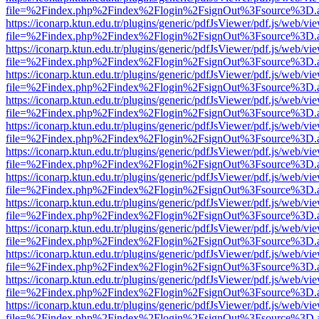
file=%2Findex.php%2Findex%2Flogin%2FsignOut%3Fsource%3D.ame
https://iconarp.ktun.edu.tr/plugins/generic/pdfJsViewer/pdf.js/web/vi
file=%2Findex.php%2Findex%2Flogin%2FsignOut%3Fsource%3D.ame
https://iconarp.ktun.edu.tr/plugins/generic/pdfJsViewer/pdf.js/web/vi
file=%2Findex.php%2Findex%2Flogin%2FsignOut%3Fsource%3D.ame
https://iconarp.ktun.edu.tr/plugins/generic/pdfJsViewer/pdf.js/web/vi
file=%2Findex.php%2Findex%2Flogin%2FsignOut%3Fsource%3D.ame
https://iconarp.ktun.edu.tr/plugins/generic/pdfJsViewer/pdf.js/web/vi
file=%2Findex.php%2Findex%2Flogin%2FsignOut%3Fsource%3D.ame
https://iconarp.ktun.edu.tr/plugins/generic/pdfJsViewer/pdf.js/web/vi
file=%2Findex.php%2Findex%2Flogin%2FsignOut%3Fsource%3D.ame
https://iconarp.ktun.edu.tr/plugins/generic/pdfJsViewer/pdf.js/web/vi
file=%2Findex.php%2Findex%2Flogin%2FsignOut%3Fsource%3D.ame
https://iconarp.ktun.edu.tr/plugins/generic/pdfJsViewer/pdf.js/web/vi
file=%2Findex.php%2Findex%2Flogin%2FsignOut%3Fsource%3D.ame
https://iconarp.ktun.edu.tr/plugins/generic/pdfJsViewer/pdf.js/web/vi
file=%2Findex.php%2Findex%2Flogin%2FsignOut%3Fsource%3D.ame
https://iconarp.ktun.edu.tr/plugins/generic/pdfJsViewer/pdf.js/web/vi
file=%2Findex.php%2Findex%2Flogin%2FsignOut%3Fsource%3D.ame
https://iconarp.ktun.edu.tr/plugins/generic/pdfJsViewer/pdf.js/web/vi
file=%2Findex.php%2Findex%2Flogin%2FsignOut%3Fsource%3D.ame
https://iconarp.ktun.edu.tr/plugins/generic/pdfJsViewer/pdf.js/web/vi
file=%2Findex.php%2Findex%2Flogin%2FsignOut%3Fsource%3D.ame
https://iconarp.ktun.edu.tr/plugins/generic/pdfJsViewer/pdf.js/web/vi
file=%2Findex.php%2Findex%2Flogin%2FsignOut%3Fsource%3D.ame