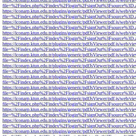
https://iconarp.ktun.edu.tr/plugins/generic/pdfJsViewer/pdf.js/web/vi
file=%2Findex.php%2Findex%2Flogin%2FsignOut%3Fsource%3D.ame
https://iconarp.ktun.edu.tr/plugins/generic/pdfJsViewer/pdf.js/web/vi
file=%2Findex.php%2Findex%2Flogin%2FsignOut%3Fsource%3D.ame
https://iconarp.ktun.edu.tr/plugins/generic/pdfJsViewer/pdf.js/web/vi
file=%2Findex.php%2Findex%2Flogin%2FsignOut%3Fsource%3D.ame
https://iconarp.ktun.edu.tr/plugins/generic/pdfJsViewer/pdf.js/web/vi
file=%2Findex.php%2Findex%2Flogin%2FsignOut%3Fsource%3D.ame
https://iconarp.ktun.edu.tr/plugins/generic/pdfJsViewer/pdf.js/web/vi
file=%2Findex.php%2Findex%2Flogin%2FsignOut%3Fsource%3D.ame
https://iconarp.ktun.edu.tr/plugins/generic/pdfJsViewer/pdf.js/web/vi
file=%2Findex.php%2Findex%2Flogin%2FsignOut%3Fsource%3D.ame
https://iconarp.ktun.edu.tr/plugins/generic/pdfJsViewer/pdf.js/web/vi
file=%2Findex.php%2Findex%2Flogin%2FsignOut%3Fsource%3D.ame
https://iconarp.ktun.edu.tr/plugins/generic/pdfJsViewer/pdf.js/web/vi
file=%2Findex.php%2Findex%2Flogin%2FsignOut%3Fsource%3D.ame
https://iconarp.ktun.edu.tr/plugins/generic/pdfJsViewer/pdf.js/web/vi
file=%2Findex.php%2Findex%2Flogin%2FsignOut%3Fsource%3D.ame
https://iconarp.ktun.edu.tr/plugins/generic/pdfJsViewer/pdf.js/web/vi
file=%2Findex.php%2Findex%2Flogin%2FsignOut%3Fsource%3D.ame
https://iconarp.ktun.edu.tr/plugins/generic/pdfJsViewer/pdf.js/web/vi
file=%2Findex.php%2Findex%2Flogin%2FsignOut%3Fsource%3D.ame
https://iconarp.ktun.edu.tr/plugins/generic/pdfJsViewer/pdf.js/web/vi
file=%2Findex.php%2Findex%2Flogin%2FsignOut%3Fsource%3D.ame
https://iconarp.ktun.edu.tr/plugins/generic/pdfJsViewer/pdf.js/web/vi