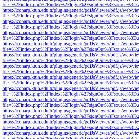
file=%2Findex.php%2Findex%2Flogin%2FsignOut%3Fsource%3D.ame
https://iconarp.ktun.edu.tr/plugins/generic/pdfJsViewer/pdf.js/web/vi
file=%2Findex.php%2Findex%2Flogin%2FsignOut%3Fsource%3D.ame
https://iconarp.ktun.edu.tr/plugins/generic/pdfJsViewer/pdf.js/web/vi
file=%2Findex.php%2Findex%2Flogin%2FsignOut%3Fsource%3D.ame
https://iconarp.ktun.edu.tr/plugins/generic/pdfJsViewer/pdf.js/web/vi
file=%2Findex.php%2Findex%2Flogin%2FsignOut%3Fsource%3D.ame
https://iconarp.ktun.edu.tr/plugins/generic/pdfJsViewer/pdf.js/web/vi
file=%2Findex.php%2Findex%2Flogin%2FsignOut%3Fsource%3D.ame
https://iconarp.ktun.edu.tr/plugins/generic/pdfJsViewer/pdf.js/web/vi
file=%2Findex.php%2Findex%2Flogin%2FsignOut%3Fsource%3D.ame
https://iconarp.ktun.edu.tr/plugins/generic/pdfJsViewer/pdf.js/web/vi
file=%2Findex.php%2Findex%2Flogin%2FsignOut%3Fsource%3D.ame
https://iconarp.ktun.edu.tr/plugins/generic/pdfJsViewer/pdf.js/web/vi
file=%2Findex.php%2Findex%2Flogin%2FsignOut%3Fsource%3D.ame
https://iconarp.ktun.edu.tr/plugins/generic/pdfJsViewer/pdf.js/web/vi
file=%2Findex.php%2Findex%2Flogin%2FsignOut%3Fsource%3D.ame
https://iconarp.ktun.edu.tr/plugins/generic/pdfJsViewer/pdf.js/web/vi
file=%2Findex.php%2Findex%2Flogin%2FsignOut%3Fsource%3D.ame
https://iconarp.ktun.edu.tr/plugins/generic/pdfJsViewer/pdf.js/web/vi
file=%2Findex.php%2Findex%2Flogin%2FsignOut%3Fsource%3D.ame
https://iconarp.ktun.edu.tr/plugins/generic/pdfJsViewer/pdf.js/web/vi
file=%2Findex.php%2Findex%2Flogin%2FsignOut%3Fsource%3D.ame
https://iconarp.ktun.edu.tr/plugins/generic/pdfJsViewer/pdf.js/web/vi
file=%2Findex.php%2Findex%2Flogin%2FsignOut%3Fsource%3D.ame