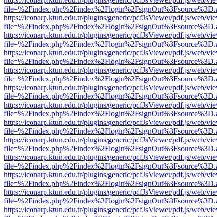
https://iconarp.ktun.edu.tr/plugins/generic/pdfJsViewer/pdf.js/web/vi
file=%2Findex.php%2Findex%2Flogin%2FsignOut%3Fsource%3D.ame
https://iconarp.ktun.edu.tr/plugins/generic/pdfJsViewer/pdf.js/web/vi
file=%2Findex.php%2Findex%2Flogin%2FsignOut%3Fsource%3D.ame
https://iconarp.ktun.edu.tr/plugins/generic/pdfJsViewer/pdf.js/web/vi
file=%2Findex.php%2Findex%2Flogin%2FsignOut%3Fsource%3D.ame
https://iconarp.ktun.edu.tr/plugins/generic/pdfJsViewer/pdf.js/web/vi
file=%2Findex.php%2Findex%2Flogin%2FsignOut%3Fsource%3D.ame
https://iconarp.ktun.edu.tr/plugins/generic/pdfJsViewer/pdf.js/web/vi
file=%2Findex.php%2Findex%2Flogin%2FsignOut%3Fsource%3D.ame
https://iconarp.ktun.edu.tr/plugins/generic/pdfJsViewer/pdf.js/web/vi
file=%2Findex.php%2Findex%2Flogin%2FsignOut%3Fsource%3D.ame
https://iconarp.ktun.edu.tr/plugins/generic/pdfJsViewer/pdf.js/web/vi
file=%2Findex.php%2Findex%2Flogin%2FsignOut%3Fsource%3D.ame
https://iconarp.ktun.edu.tr/plugins/generic/pdfJsViewer/pdf.js/web/vi
file=%2Findex.php%2Findex%2Flogin%2FsignOut%3Fsource%3D.ame
https://iconarp.ktun.edu.tr/plugins/generic/pdfJsViewer/pdf.js/web/vi
file=%2Findex.php%2Findex%2Flogin%2FsignOut%3Fsource%3D.ame
https://iconarp.ktun.edu.tr/plugins/generic/pdfJsViewer/pdf.js/web/vi
file=%2Findex.php%2Findex%2Flogin%2FsignOut%3Fsource%3D.ame
https://iconarp.ktun.edu.tr/plugins/generic/pdfJsViewer/pdf.js/web/vi
file=%2Findex.php%2Findex%2Flogin%2FsignOut%3Fsource%3D.ame
https://iconarp.ktun.edu.tr/plugins/generic/pdfJsViewer/pdf.js/web/vi
file=%2Findex.php%2Findex%2Flogin%2FsignOut%3Fsource%3D.ame
https://iconarp.ktun.edu.tr/plugins/generic/pdfJsViewer/pdf.js/web/vi