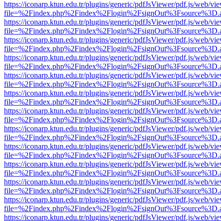
https://iconarp.ktun.edu.tr/plugins/generic/pdfJsViewer/pdf.js/web/vi
file=%2Findex.php%2Findex%2Flogin%2FsignOut%3Fsource%3D.ame
https://iconarp.ktun.edu.tr/plugins/generic/pdfJsViewer/pdf.js/web/vi
file=%2Findex.php%2Findex%2Flogin%2FsignOut%3Fsource%3D.ame
https://iconarp.ktun.edu.tr/plugins/generic/pdfJsViewer/pdf.js/web/vi
file=%2Findex.php%2Findex%2Flogin%2FsignOut%3Fsource%3D.ame
https://iconarp.ktun.edu.tr/plugins/generic/pdfJsViewer/pdf.js/web/vi
file=%2Findex.php%2Findex%2Flogin%2FsignOut%3Fsource%3D.ame
https://iconarp.ktun.edu.tr/plugins/generic/pdfJsViewer/pdf.js/web/vi
file=%2Findex.php%2Findex%2Flogin%2FsignOut%3Fsource%3D.ame
https://iconarp.ktun.edu.tr/plugins/generic/pdfJsViewer/pdf.js/web/vi
file=%2Findex.php%2Findex%2Flogin%2FsignOut%3Fsource%3D.ame
https://iconarp.ktun.edu.tr/plugins/generic/pdfJsViewer/pdf.js/web/vi
file=%2Findex.php%2Findex%2Flogin%2FsignOut%3Fsource%3D.ame
https://iconarp.ktun.edu.tr/plugins/generic/pdfJsViewer/pdf.js/web/vi
file=%2Findex.php%2Findex%2Flogin%2FsignOut%3Fsource%3D.ame
https://iconarp.ktun.edu.tr/plugins/generic/pdfJsViewer/pdf.js/web/vi
file=%2Findex.php%2Findex%2Flogin%2FsignOut%3Fsource%3D.ame
https://iconarp.ktun.edu.tr/plugins/generic/pdfJsViewer/pdf.js/web/vi
file=%2Findex.php%2Findex%2Flogin%2FsignOut%3Fsource%3D.ame
https://iconarp.ktun.edu.tr/plugins/generic/pdfJsViewer/pdf.js/web/vi
file=%2Findex.php%2Findex%2Flogin%2FsignOut%3Fsource%3D.ame
https://iconarp.ktun.edu.tr/plugins/generic/pdfJsViewer/pdf.js/web/vi
file=%2Findex.php%2Findex%2Flogin%2FsignOut%3Fsource%3D.ame
https://iconarp.ktun.edu.tr/plugins/generic/pdfJsViewer/pdf.js/web/vi