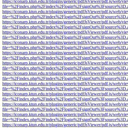
https://iconarp.ktun.edu.tr/plugins/generic/pdfJsViewer/pdf.js/web/vi
file=%2Findex.php%2Findex%2Flogin%2FsignOut%3Fsource%3D.ame
https://iconarp.ktun.edu.tr/plugins/generic/pdfJsViewer/pdf.js/web/vi
file=%2Findex.php%2Findex%2Flogin%2FsignOut%3Fsource%3D.ame
https://iconarp.ktun.edu.tr/plugins/generic/pdfJsViewer/pdf.js/web/vi
file=%2Findex.php%2Findex%2Flogin%2FsignOut%3Fsource%3D.ame
https://iconarp.ktun.edu.tr/plugins/generic/pdfJsViewer/pdf.js/web/vi
file=%2Findex.php%2Findex%2Flogin%2FsignOut%3Fsource%3D.ame
https://iconarp.ktun.edu.tr/plugins/generic/pdfJsViewer/pdf.js/web/vi
file=%2Findex.php%2Findex%2Flogin%2FsignOut%3Fsource%3D.ame
https://iconarp.ktun.edu.tr/plugins/generic/pdfJsViewer/pdf.js/web/vi
file=%2Findex.php%2Findex%2Flogin%2FsignOut%3Fsource%3D.ame
https://iconarp.ktun.edu.tr/plugins/generic/pdfJsViewer/pdf.js/web/vi
file=%2Findex.php%2Findex%2Flogin%2FsignOut%3Fsource%3D.ame
https://iconarp.ktun.edu.tr/plugins/generic/pdfJsViewer/pdf.js/web/vi
file=%2Findex.php%2Findex%2Flogin%2FsignOut%3Fsource%3D.ame
https://iconarp.ktun.edu.tr/plugins/generic/pdfJsViewer/pdf.js/web/vi
file=%2Findex.php%2Findex%2Flogin%2FsignOut%3Fsource%3D.ame
https://iconarp.ktun.edu.tr/plugins/generic/pdfJsViewer/pdf.js/web/vi
file=%2Findex.php%2Findex%2Flogin%2FsignOut%3Fsource%3D.ame
https://iconarp.ktun.edu.tr/plugins/generic/pdfJsViewer/pdf.js/web/vi
file=%2Findex.php%2Findex%2Flogin%2FsignOut%3Fsource%3D.ame
https://iconarp.ktun.edu.tr/plugins/generic/pdfJsViewer/pdf.js/web/vi
file=%2Findex.php%2Findex%2Flogin%2FsignOut%3Fsource%3D.ame
https://iconarp.ktun.edu.tr/plugins/generic/pdfJsViewer/pdf.js/web/vi