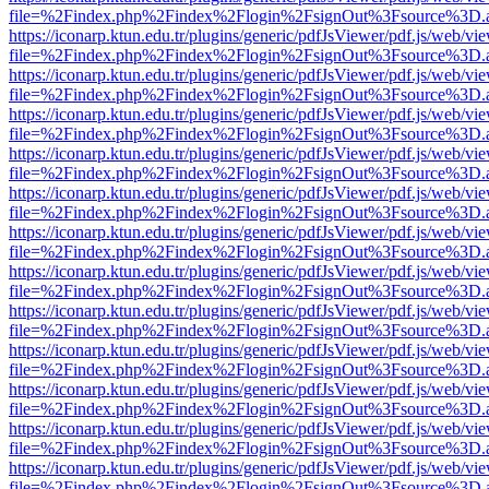
file=%2Findex.php%2Findex%2Flogin%2FsignOut%3Fsource%3D.ame
https://iconarp.ktun.edu.tr/plugins/generic/pdfJsViewer/pdf.js/web/vi
file=%2Findex.php%2Findex%2Flogin%2FsignOut%3Fsource%3D.ame
https://iconarp.ktun.edu.tr/plugins/generic/pdfJsViewer/pdf.js/web/vi
file=%2Findex.php%2Findex%2Flogin%2FsignOut%3Fsource%3D.ame
https://iconarp.ktun.edu.tr/plugins/generic/pdfJsViewer/pdf.js/web/vi
file=%2Findex.php%2Findex%2Flogin%2FsignOut%3Fsource%3D.ame
https://iconarp.ktun.edu.tr/plugins/generic/pdfJsViewer/pdf.js/web/vi
file=%2Findex.php%2Findex%2Flogin%2FsignOut%3Fsource%3D.ame
https://iconarp.ktun.edu.tr/plugins/generic/pdfJsViewer/pdf.js/web/vi
file=%2Findex.php%2Findex%2Flogin%2FsignOut%3Fsource%3D.ame
https://iconarp.ktun.edu.tr/plugins/generic/pdfJsViewer/pdf.js/web/vi
file=%2Findex.php%2Findex%2Flogin%2FsignOut%3Fsource%3D.ame
https://iconarp.ktun.edu.tr/plugins/generic/pdfJsViewer/pdf.js/web/vi
file=%2Findex.php%2Findex%2Flogin%2FsignOut%3Fsource%3D.ame
https://iconarp.ktun.edu.tr/plugins/generic/pdfJsViewer/pdf.js/web/vi
file=%2Findex.php%2Findex%2Flogin%2FsignOut%3Fsource%3D.ame
https://iconarp.ktun.edu.tr/plugins/generic/pdfJsViewer/pdf.js/web/vi
file=%2Findex.php%2Findex%2Flogin%2FsignOut%3Fsource%3D.ame
https://iconarp.ktun.edu.tr/plugins/generic/pdfJsViewer/pdf.js/web/vi
file=%2Findex.php%2Findex%2Flogin%2FsignOut%3Fsource%3D.ame
https://iconarp.ktun.edu.tr/plugins/generic/pdfJsViewer/pdf.js/web/vi
file=%2Findex.php%2Findex%2Flogin%2FsignOut%3Fsource%3D.ame
https://iconarp.ktun.edu.tr/plugins/generic/pdfJsViewer/pdf.js/web/vi
file=%2Findex.php%2Findex%2Flogin%2FsignOut%3Fsource%3D.ame