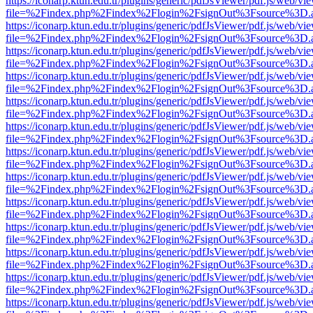
https://iconarp.ktun.edu.tr/plugins/generic/pdfJsViewer/pdf.js/web/vi
file=%2Findex.php%2Findex%2Flogin%2FsignOut%3Fsource%3D.ame
https://iconarp.ktun.edu.tr/plugins/generic/pdfJsViewer/pdf.js/web/vi
file=%2Findex.php%2Findex%2Flogin%2FsignOut%3Fsource%3D.ame
https://iconarp.ktun.edu.tr/plugins/generic/pdfJsViewer/pdf.js/web/vi
file=%2Findex.php%2Findex%2Flogin%2FsignOut%3Fsource%3D.ame
https://iconarp.ktun.edu.tr/plugins/generic/pdfJsViewer/pdf.js/web/vi
file=%2Findex.php%2Findex%2Flogin%2FsignOut%3Fsource%3D.ame
https://iconarp.ktun.edu.tr/plugins/generic/pdfJsViewer/pdf.js/web/vi
file=%2Findex.php%2Findex%2Flogin%2FsignOut%3Fsource%3D.ame
https://iconarp.ktun.edu.tr/plugins/generic/pdfJsViewer/pdf.js/web/vi
file=%2Findex.php%2Findex%2Flogin%2FsignOut%3Fsource%3D.ame
https://iconarp.ktun.edu.tr/plugins/generic/pdfJsViewer/pdf.js/web/vi
file=%2Findex.php%2Findex%2Flogin%2FsignOut%3Fsource%3D.ame
https://iconarp.ktun.edu.tr/plugins/generic/pdfJsViewer/pdf.js/web/vi
file=%2Findex.php%2Findex%2Flogin%2FsignOut%3Fsource%3D.ame
https://iconarp.ktun.edu.tr/plugins/generic/pdfJsViewer/pdf.js/web/vi
file=%2Findex.php%2Findex%2Flogin%2FsignOut%3Fsource%3D.ame
https://iconarp.ktun.edu.tr/plugins/generic/pdfJsViewer/pdf.js/web/vi
file=%2Findex.php%2Findex%2Flogin%2FsignOut%3Fsource%3D.ame
https://iconarp.ktun.edu.tr/plugins/generic/pdfJsViewer/pdf.js/web/vi
file=%2Findex.php%2Findex%2Flogin%2FsignOut%3Fsource%3D.ame
https://iconarp.ktun.edu.tr/plugins/generic/pdfJsViewer/pdf.js/web/vi
file=%2Findex.php%2Findex%2Flogin%2FsignOut%3Fsource%3D.ame
https://iconarp.ktun.edu.tr/plugins/generic/pdfJsViewer/pdf.js/web/vi