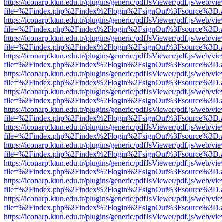
https://iconarp.ktun.edu.tr/plugins/generic/pdfJsViewer/pdf.js/web/vi
file=%2Findex.php%2Findex%2Flogin%2FsignOut%3Fsource%3D.ame
https://iconarp.ktun.edu.tr/plugins/generic/pdfJsViewer/pdf.js/web/vi
file=%2Findex.php%2Findex%2Flogin%2FsignOut%3Fsource%3D.ame
https://iconarp.ktun.edu.tr/plugins/generic/pdfJsViewer/pdf.js/web/vi
file=%2Findex.php%2Findex%2Flogin%2FsignOut%3Fsource%3D.ame
https://iconarp.ktun.edu.tr/plugins/generic/pdfJsViewer/pdf.js/web/vi
file=%2Findex.php%2Findex%2Flogin%2FsignOut%3Fsource%3D.ame
https://iconarp.ktun.edu.tr/plugins/generic/pdfJsViewer/pdf.js/web/vi
file=%2Findex.php%2Findex%2Flogin%2FsignOut%3Fsource%3D.ame
https://iconarp.ktun.edu.tr/plugins/generic/pdfJsViewer/pdf.js/web/vi
file=%2Findex.php%2Findex%2Flogin%2FsignOut%3Fsource%3D.ame
https://iconarp.ktun.edu.tr/plugins/generic/pdfJsViewer/pdf.js/web/vi
file=%2Findex.php%2Findex%2Flogin%2FsignOut%3Fsource%3D.ame
https://iconarp.ktun.edu.tr/plugins/generic/pdfJsViewer/pdf.js/web/vi
file=%2Findex.php%2Findex%2Flogin%2FsignOut%3Fsource%3D.ame
https://iconarp.ktun.edu.tr/plugins/generic/pdfJsViewer/pdf.js/web/vi
file=%2Findex.php%2Findex%2Flogin%2FsignOut%3Fsource%3D.ame
https://iconarp.ktun.edu.tr/plugins/generic/pdfJsViewer/pdf.js/web/vi
file=%2Findex.php%2Findex%2Flogin%2FsignOut%3Fsource%3D.ame
https://iconarp.ktun.edu.tr/plugins/generic/pdfJsViewer/pdf.js/web/vi
file=%2Findex.php%2Findex%2Flogin%2FsignOut%3Fsource%3D.ame
https://iconarp.ktun.edu.tr/plugins/generic/pdfJsViewer/pdf.js/web/vi
file=%2Findex.php%2Findex%2Flogin%2FsignOut%3Fsource%3D.ame
https://iconarp.ktun.edu.tr/plugins/generic/pdfJsViewer/pdf.js/web/vi