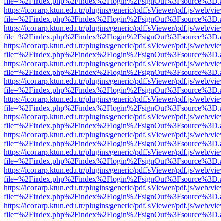
file=%2Findex.php%2Findex%2Flogin%2FsignOut%3Fsource%3D.ame
https://iconarp.ktun.edu.tr/plugins/generic/pdfJsViewer/pdf.js/web/vi
file=%2Findex.php%2Findex%2Flogin%2FsignOut%3Fsource%3D.ame
https://iconarp.ktun.edu.tr/plugins/generic/pdfJsViewer/pdf.js/web/vi
file=%2Findex.php%2Findex%2Flogin%2FsignOut%3Fsource%3D.ame
https://iconarp.ktun.edu.tr/plugins/generic/pdfJsViewer/pdf.js/web/vi
file=%2Findex.php%2Findex%2Flogin%2FsignOut%3Fsource%3D.ame
https://iconarp.ktun.edu.tr/plugins/generic/pdfJsViewer/pdf.js/web/vi
file=%2Findex.php%2Findex%2Flogin%2FsignOut%3Fsource%3D.ame
https://iconarp.ktun.edu.tr/plugins/generic/pdfJsViewer/pdf.js/web/vi
file=%2Findex.php%2Findex%2Flogin%2FsignOut%3Fsource%3D.ame
https://iconarp.ktun.edu.tr/plugins/generic/pdfJsViewer/pdf.js/web/vi
file=%2Findex.php%2Findex%2Flogin%2FsignOut%3Fsource%3D.ame
https://iconarp.ktun.edu.tr/plugins/generic/pdfJsViewer/pdf.js/web/vi
file=%2Findex.php%2Findex%2Flogin%2FsignOut%3Fsource%3D.ame
https://iconarp.ktun.edu.tr/plugins/generic/pdfJsViewer/pdf.js/web/vi
file=%2Findex.php%2Findex%2Flogin%2FsignOut%3Fsource%3D.ame
https://iconarp.ktun.edu.tr/plugins/generic/pdfJsViewer/pdf.js/web/vi
file=%2Findex.php%2Findex%2Flogin%2FsignOut%3Fsource%3D.ame
https://iconarp.ktun.edu.tr/plugins/generic/pdfJsViewer/pdf.js/web/vi
file=%2Findex.php%2Findex%2Flogin%2FsignOut%3Fsource%3D.ame
https://iconarp.ktun.edu.tr/plugins/generic/pdfJsViewer/pdf.js/web/vi
file=%2Findex.php%2Findex%2Flogin%2FsignOut%3Fsource%3D.ame
https://iconarp.ktun.edu.tr/plugins/generic/pdfJsViewer/pdf.js/web/vi
file=%2Findex.php%2Findex%2Flogin%2FsignOut%3Fsource%3D.ame