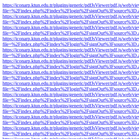
https://iconarp.ktun.edu.tr/plugins/generic/pdfJsViewer/pdf.js/web/vi
file=%2Findex.php%2Findex%2Flogin%2FsignOut%3Fsource%3D.ame
https://iconarp.ktun.edu.tr/plugins/generic/pdfJsViewer/pdf.js/web/vi
file=%2Findex.php%2Findex%2Flogin%2FsignOut%3Fsource%3D.ame
https://iconarp.ktun.edu.tr/plugins/generic/pdfJsViewer/pdf.js/web/vi
file=%2Findex.php%2Findex%2Flogin%2FsignOut%3Fsource%3D.ame
https://iconarp.ktun.edu.tr/plugins/generic/pdfJsViewer/pdf.js/web/vi
file=%2Findex.php%2Findex%2Flogin%2FsignOut%3Fsource%3D.ame
https://iconarp.ktun.edu.tr/plugins/generic/pdfJsViewer/pdf.js/web/vi
file=%2Findex.php%2Findex%2Flogin%2FsignOut%3Fsource%3D.ame
https://iconarp.ktun.edu.tr/plugins/generic/pdfJsViewer/pdf.js/web/vi
file=%2Findex.php%2Findex%2Flogin%2FsignOut%3Fsource%3D.ame
https://iconarp.ktun.edu.tr/plugins/generic/pdfJsViewer/pdf.js/web/vi
file=%2Findex.php%2Findex%2Flogin%2FsignOut%3Fsource%3D.ame
https://iconarp.ktun.edu.tr/plugins/generic/pdfJsViewer/pdf.js/web/vi
file=%2Findex.php%2Findex%2Flogin%2FsignOut%3Fsource%3D.ame
https://iconarp.ktun.edu.tr/plugins/generic/pdfJsViewer/pdf.js/web/vi
file=%2Findex.php%2Findex%2Flogin%2FsignOut%3Fsource%3D.ame
https://iconarp.ktun.edu.tr/plugins/generic/pdfJsViewer/pdf.js/web/vi
file=%2Findex.php%2Findex%2Flogin%2FsignOut%3Fsource%3D.ame
https://iconarp.ktun.edu.tr/plugins/generic/pdfJsViewer/pdf.js/web/vi
file=%2Findex.php%2Findex%2Flogin%2FsignOut%3Fsource%3D.ame
https://iconarp.ktun.edu.tr/plugins/generic/pdfJsViewer/pdf.js/web/vi
file=%2Findex.php%2Findex%2Flogin%2FsignOut%3Fsource%3D.ame