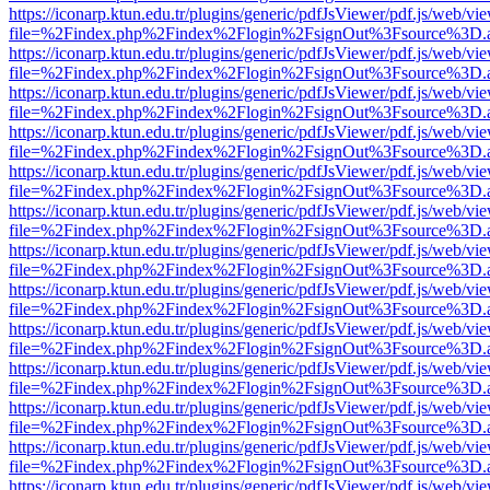
https://iconarp.ktun.edu.tr/plugins/generic/pdfJsViewer/pdf.js/web/vi
file=%2Findex.php%2Findex%2Flogin%2FsignOut%3Fsource%3D.ame
https://iconarp.ktun.edu.tr/plugins/generic/pdfJsViewer/pdf.js/web/vi
file=%2Findex.php%2Findex%2Flogin%2FsignOut%3Fsource%3D.ame
https://iconarp.ktun.edu.tr/plugins/generic/pdfJsViewer/pdf.js/web/vi
file=%2Findex.php%2Findex%2Flogin%2FsignOut%3Fsource%3D.ame
https://iconarp.ktun.edu.tr/plugins/generic/pdfJsViewer/pdf.js/web/vi
file=%2Findex.php%2Findex%2Flogin%2FsignOut%3Fsource%3D.ame
https://iconarp.ktun.edu.tr/plugins/generic/pdfJsViewer/pdf.js/web/vi
file=%2Findex.php%2Findex%2Flogin%2FsignOut%3Fsource%3D.ame
https://iconarp.ktun.edu.tr/plugins/generic/pdfJsViewer/pdf.js/web/vi
file=%2Findex.php%2Findex%2Flogin%2FsignOut%3Fsource%3D.ame
https://iconarp.ktun.edu.tr/plugins/generic/pdfJsViewer/pdf.js/web/vi
file=%2Findex.php%2Findex%2Flogin%2FsignOut%3Fsource%3D.ame
https://iconarp.ktun.edu.tr/plugins/generic/pdfJsViewer/pdf.js/web/vi
file=%2Findex.php%2Findex%2Flogin%2FsignOut%3Fsource%3D.ame
https://iconarp.ktun.edu.tr/plugins/generic/pdfJsViewer/pdf.js/web/vi
file=%2Findex.php%2Findex%2Flogin%2FsignOut%3Fsource%3D.ame
https://iconarp.ktun.edu.tr/plugins/generic/pdfJsViewer/pdf.js/web/vi
file=%2Findex.php%2Findex%2Flogin%2FsignOut%3Fsource%3D.ame
https://iconarp.ktun.edu.tr/plugins/generic/pdfJsViewer/pdf.js/web/vi
file=%2Findex.php%2Findex%2Flogin%2FsignOut%3Fsource%3D.ame
https://iconarp.ktun.edu.tr/plugins/generic/pdfJsViewer/pdf.js/web/vi
file=%2Findex.php%2Findex%2Flogin%2FsignOut%3Fsource%3D.ame
https://iconarp.ktun.edu.tr/plugins/generic/pdfJsViewer/pdf.js/web/vi