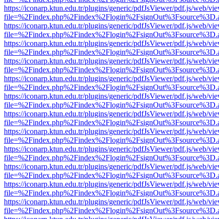
https://iconarp.ktun.edu.tr/plugins/generic/pdfJsViewer/pdf.js/web/vi
file=%2Findex.php%2Findex%2Flogin%2FsignOut%3Fsource%3D.ame
https://iconarp.ktun.edu.tr/plugins/generic/pdfJsViewer/pdf.js/web/vi
file=%2Findex.php%2Findex%2Flogin%2FsignOut%3Fsource%3D.ame
https://iconarp.ktun.edu.tr/plugins/generic/pdfJsViewer/pdf.js/web/vi
file=%2Findex.php%2Findex%2Flogin%2FsignOut%3Fsource%3D.ame
https://iconarp.ktun.edu.tr/plugins/generic/pdfJsViewer/pdf.js/web/vi
file=%2Findex.php%2Findex%2Flogin%2FsignOut%3Fsource%3D.ame
https://iconarp.ktun.edu.tr/plugins/generic/pdfJsViewer/pdf.js/web/vi
file=%2Findex.php%2Findex%2Flogin%2FsignOut%3Fsource%3D.ame
https://iconarp.ktun.edu.tr/plugins/generic/pdfJsViewer/pdf.js/web/vi
file=%2Findex.php%2Findex%2Flogin%2FsignOut%3Fsource%3D.ame
https://iconarp.ktun.edu.tr/plugins/generic/pdfJsViewer/pdf.js/web/vi
file=%2Findex.php%2Findex%2Flogin%2FsignOut%3Fsource%3D.ame
https://iconarp.ktun.edu.tr/plugins/generic/pdfJsViewer/pdf.js/web/vi
file=%2Findex.php%2Findex%2Flogin%2FsignOut%3Fsource%3D.ame
https://iconarp.ktun.edu.tr/plugins/generic/pdfJsViewer/pdf.js/web/vi
file=%2Findex.php%2Findex%2Flogin%2FsignOut%3Fsource%3D.ame
https://iconarp.ktun.edu.tr/plugins/generic/pdfJsViewer/pdf.js/web/vi
file=%2Findex.php%2Findex%2Flogin%2FsignOut%3Fsource%3D.ame
https://iconarp.ktun.edu.tr/plugins/generic/pdfJsViewer/pdf.js/web/vi
file=%2Findex.php%2Findex%2Flogin%2FsignOut%3Fsource%3D.ame
https://iconarp.ktun.edu.tr/plugins/generic/pdfJsViewer/pdf.js/web/vi
file=%2Findex.php%2Findex%2Flogin%2FsignOut%3Fsource%3D.ame