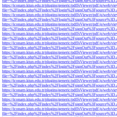
file=%2Findex.php%2Findex%2Flogin%2FsignOut%3Fsource%3D.ame
https://iconarp.ktun.edu.tr/plugins/generic/pdfJsViewer/pdf.js/web/vi
file=%2Findex.php%2Findex%2Flogin%2FsignOut%3Fsource%3D.ame
https://iconarp.ktun.edu.tr/plugins/generic/pdfJsViewer/pdf.js/web/vi
file=%2Findex.php%2Findex%2Flogin%2FsignOut%3Fsource%3D.ame
https://iconarp.ktun.edu.tr/plugins/generic/pdfJsViewer/pdf.js/web/vi
file=%2Findex.php%2Findex%2Flogin%2FsignOut%3Fsource%3D.ame
https://iconarp.ktun.edu.tr/plugins/generic/pdfJsViewer/pdf.js/web/vi
file=%2Findex.php%2Findex%2Flogin%2FsignOut%3Fsource%3D.ame
https://iconarp.ktun.edu.tr/plugins/generic/pdfJsViewer/pdf.js/web/vi
file=%2Findex.php%2Findex%2Flogin%2FsignOut%3Fsource%3D.ame
https://iconarp.ktun.edu.tr/plugins/generic/pdfJsViewer/pdf.js/web/vi
file=%2Findex.php%2Findex%2Flogin%2FsignOut%3Fsource%3D.ame
https://iconarp.ktun.edu.tr/plugins/generic/pdfJsViewer/pdf.js/web/vi
file=%2Findex.php%2Findex%2Flogin%2FsignOut%3Fsource%3D.ame
https://iconarp.ktun.edu.tr/plugins/generic/pdfJsViewer/pdf.js/web/vi
file=%2Findex.php%2Findex%2Flogin%2FsignOut%3Fsource%3D.ame
https://iconarp.ktun.edu.tr/plugins/generic/pdfJsViewer/pdf.js/web/vi
file=%2Findex.php%2Findex%2Flogin%2FsignOut%3Fsource%3D.ame
https://iconarp.ktun.edu.tr/plugins/generic/pdfJsViewer/pdf.js/web/vi
file=%2Findex.php%2Findex%2Flogin%2FsignOut%3Fsource%3D.ame
https://iconarp.ktun.edu.tr/plugins/generic/pdfJsViewer/pdf.js/web/vi
file=%2Findex.php%2Findex%2Flogin%2FsignOut%3Fsource%3D.ame
https://iconarp.ktun.edu.tr/plugins/generic/pdfJsViewer/pdf.js/web/vi
file=%2Findex.php%2Findex%2Flogin%2FsignOut%3Fsource%3D.ame