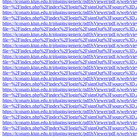
https://iconarp.ktun.edu.tr/plugins/generic/pdfJsViewer/pdf.js/web/vi
file=%2Findex.php%2Findex%2Flogin%2FsignOut%3Fsource%3D.ame
https://iconarp.ktun.edu.tr/plugins/generic/pdfJsViewer/pdf.js/web/vi
file=%2Findex.php%2Findex%2Flogin%2FsignOut%3Fsource%3D.ame
https://iconarp.ktun.edu.tr/plugins/generic/pdfJsViewer/pdf.js/web/vi
file=%2Findex.php%2Findex%2Flogin%2FsignOut%3Fsource%3D.ame
https://iconarp.ktun.edu.tr/plugins/generic/pdfJsViewer/pdf.js/web/vi
file=%2Findex.php%2Findex%2Flogin%2FsignOut%3Fsource%3D.ame
https://iconarp.ktun.edu.tr/plugins/generic/pdfJsViewer/pdf.js/web/vi
file=%2Findex.php%2Findex%2Flogin%2FsignOut%3Fsource%3D.ame
https://iconarp.ktun.edu.tr/plugins/generic/pdfJsViewer/pdf.js/web/vi
file=%2Findex.php%2Findex%2Flogin%2FsignOut%3Fsource%3D.ame
https://iconarp.ktun.edu.tr/plugins/generic/pdfJsViewer/pdf.js/web/vi
file=%2Findex.php%2Findex%2Flogin%2FsignOut%3Fsource%3D.ame
https://iconarp.ktun.edu.tr/plugins/generic/pdfJsViewer/pdf.js/web/vi
file=%2Findex.php%2Findex%2Flogin%2FsignOut%3Fsource%3D.ame
https://iconarp.ktun.edu.tr/plugins/generic/pdfJsViewer/pdf.js/web/vi
file=%2Findex.php%2Findex%2Flogin%2FsignOut%3Fsource%3D.ame
https://iconarp.ktun.edu.tr/plugins/generic/pdfJsViewer/pdf.js/web/vi
file=%2Findex.php%2Findex%2Flogin%2FsignOut%3Fsource%3D.ame
https://iconarp.ktun.edu.tr/plugins/generic/pdfJsViewer/pdf.js/web/vi
file=%2Findex.php%2Findex%2Flogin%2FsignOut%3Fsource%3D.ame
https://iconarp.ktun.edu.tr/plugins/generic/pdfJsViewer/pdf.js/web/vi
file=%2Findex.php%2Findex%2Flogin%2FsignOut%3Fsource%3D.ame
https://iconarp.ktun.edu.tr/plugins/generic/pdfJsViewer/pdf.js/web/vi