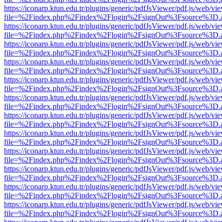
https://iconarp.ktun.edu.tr/plugins/generic/pdfJsViewer/pdf.js/web/vi
file=%2Findex.php%2Findex%2Flogin%2FsignOut%3Fsource%3D.ame
https://iconarp.ktun.edu.tr/plugins/generic/pdfJsViewer/pdf.js/web/vi
file=%2Findex.php%2Findex%2Flogin%2FsignOut%3Fsource%3D.ame
https://iconarp.ktun.edu.tr/plugins/generic/pdfJsViewer/pdf.js/web/vi
file=%2Findex.php%2Findex%2Flogin%2FsignOut%3Fsource%3D.ame
https://iconarp.ktun.edu.tr/plugins/generic/pdfJsViewer/pdf.js/web/vi
file=%2Findex.php%2Findex%2Flogin%2FsignOut%3Fsource%3D.ame
https://iconarp.ktun.edu.tr/plugins/generic/pdfJsViewer/pdf.js/web/vi
file=%2Findex.php%2Findex%2Flogin%2FsignOut%3Fsource%3D.ame
https://iconarp.ktun.edu.tr/plugins/generic/pdfJsViewer/pdf.js/web/vi
file=%2Findex.php%2Findex%2Flogin%2FsignOut%3Fsource%3D.ame
https://iconarp.ktun.edu.tr/plugins/generic/pdfJsViewer/pdf.js/web/vi
file=%2Findex.php%2Findex%2Flogin%2FsignOut%3Fsource%3D.ame
https://iconarp.ktun.edu.tr/plugins/generic/pdfJsViewer/pdf.js/web/vi
file=%2Findex.php%2Findex%2Flogin%2FsignOut%3Fsource%3D.ame
https://iconarp.ktun.edu.tr/plugins/generic/pdfJsViewer/pdf.js/web/vi
file=%2Findex.php%2Findex%2Flogin%2FsignOut%3Fsource%3D.ame
https://iconarp.ktun.edu.tr/plugins/generic/pdfJsViewer/pdf.js/web/vi
file=%2Findex.php%2Findex%2Flogin%2FsignOut%3Fsource%3D.ame
https://iconarp.ktun.edu.tr/plugins/generic/pdfJsViewer/pdf.js/web/vi
file=%2Findex.php%2Findex%2Flogin%2FsignOut%3Fsource%3D.ame
https://iconarp.ktun.edu.tr/plugins/generic/pdfJsViewer/pdf.js/web/vi
file=%2Findex.php%2Findex%2Flogin%2FsignOut%3Fsource%3D.ame