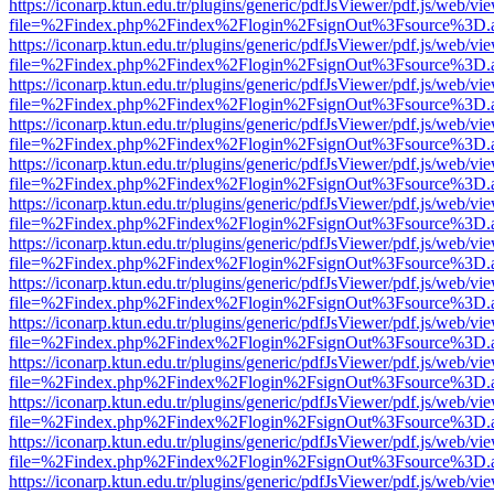
https://iconarp.ktun.edu.tr/plugins/generic/pdfJsViewer/pdf.js/web/vi
file=%2Findex.php%2Findex%2Flogin%2FsignOut%3Fsource%3D.ame
https://iconarp.ktun.edu.tr/plugins/generic/pdfJsViewer/pdf.js/web/vi
file=%2Findex.php%2Findex%2Flogin%2FsignOut%3Fsource%3D.ame
https://iconarp.ktun.edu.tr/plugins/generic/pdfJsViewer/pdf.js/web/vi
file=%2Findex.php%2Findex%2Flogin%2FsignOut%3Fsource%3D.ame
https://iconarp.ktun.edu.tr/plugins/generic/pdfJsViewer/pdf.js/web/vi
file=%2Findex.php%2Findex%2Flogin%2FsignOut%3Fsource%3D.ame
https://iconarp.ktun.edu.tr/plugins/generic/pdfJsViewer/pdf.js/web/vi
file=%2Findex.php%2Findex%2Flogin%2FsignOut%3Fsource%3D.ame
https://iconarp.ktun.edu.tr/plugins/generic/pdfJsViewer/pdf.js/web/vi
file=%2Findex.php%2Findex%2Flogin%2FsignOut%3Fsource%3D.ame
https://iconarp.ktun.edu.tr/plugins/generic/pdfJsViewer/pdf.js/web/vi
file=%2Findex.php%2Findex%2Flogin%2FsignOut%3Fsource%3D.ame
https://iconarp.ktun.edu.tr/plugins/generic/pdfJsViewer/pdf.js/web/vi
file=%2Findex.php%2Findex%2Flogin%2FsignOut%3Fsource%3D.ame
https://iconarp.ktun.edu.tr/plugins/generic/pdfJsViewer/pdf.js/web/vi
file=%2Findex.php%2Findex%2Flogin%2FsignOut%3Fsource%3D.ame
https://iconarp.ktun.edu.tr/plugins/generic/pdfJsViewer/pdf.js/web/vi
file=%2Findex.php%2Findex%2Flogin%2FsignOut%3Fsource%3D.ame
https://iconarp.ktun.edu.tr/plugins/generic/pdfJsViewer/pdf.js/web/vi
file=%2Findex.php%2Findex%2Flogin%2FsignOut%3Fsource%3D.ame
https://iconarp.ktun.edu.tr/plugins/generic/pdfJsViewer/pdf.js/web/vi
file=%2Findex.php%2Findex%2Flogin%2FsignOut%3Fsource%3D.ame
https://iconarp.ktun.edu.tr/plugins/generic/pdfJsViewer/pdf.js/web/vi