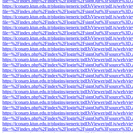
file=%2Findex.php%2Findex%2Flogin%2FsignOut%3Fsource%3D.ame
https://iconarp.ktun.edu.tr/plugins/generic/pdfJsViewer/pdf.js/web/vi
file=%2Findex.php%2Findex%2Flogin%2FsignOut%3Fsource%3D.ame
https://iconarp.ktun.edu.tr/plugins/generic/pdfJsViewer/pdf.js/web/vi
file=%2Findex.php%2Findex%2Flogin%2FsignOut%3Fsource%3D.ame
https://iconarp.ktun.edu.tr/plugins/generic/pdfJsViewer/pdf.js/web/vi
file=%2Findex.php%2Findex%2Flogin%2FsignOut%3Fsource%3D.ame
https://iconarp.ktun.edu.tr/plugins/generic/pdfJsViewer/pdf.js/web/vi
file=%2Findex.php%2Findex%2Flogin%2FsignOut%3Fsource%3D.ame
https://iconarp.ktun.edu.tr/plugins/generic/pdfJsViewer/pdf.js/web/vi
file=%2Findex.php%2Findex%2Flogin%2FsignOut%3Fsource%3D.ame
https://iconarp.ktun.edu.tr/plugins/generic/pdfJsViewer/pdf.js/web/vi
file=%2Findex.php%2Findex%2Flogin%2FsignOut%3Fsource%3D.ame
https://iconarp.ktun.edu.tr/plugins/generic/pdfJsViewer/pdf.js/web/vi
file=%2Findex.php%2Findex%2Flogin%2FsignOut%3Fsource%3D.ame
https://iconarp.ktun.edu.tr/plugins/generic/pdfJsViewer/pdf.js/web/vi
file=%2Findex.php%2Findex%2Flogin%2FsignOut%3Fsource%3D.ame
https://iconarp.ktun.edu.tr/plugins/generic/pdfJsViewer/pdf.js/web/vi
file=%2Findex.php%2Findex%2Flogin%2FsignOut%3Fsource%3D.ame
https://iconarp.ktun.edu.tr/plugins/generic/pdfJsViewer/pdf.js/web/vi
file=%2Findex.php%2Findex%2Flogin%2FsignOut%3Fsource%3D.ame
https://iconarp.ktun.edu.tr/plugins/generic/pdfJsViewer/pdf.js/web/vi
file=%2Findex.php%2Findex%2Flogin%2FsignOut%3Fsource%3D.ame
https://iconarp.ktun.edu.tr/plugins/generic/pdfJsViewer/pdf.js/web/vi
file=%2Findex.php%2Findex%2Flogin%2FsignOut%3Fsource%3D.ame