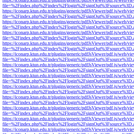
https://iconarp.ktun.edu.tr/plugins/generic/pdfJsViewer/pdf.js/web/vi
file=%2Findex.php%2Findex%2Flogin%2FsignOut%3Fsource%3D.ame
https://iconarp.ktun.edu.tr/plugins/generic/pdfJsViewer/pdf.js/web/vi
file=%2Findex.php%2Findex%2Flogin%2FsignOut%3Fsource%3D.ame
https://iconarp.ktun.edu.tr/plugins/generic/pdfJsViewer/pdf.js/web/vi
file=%2Findex.php%2Findex%2Flogin%2FsignOut%3Fsource%3D.ame
https://iconarp.ktun.edu.tr/plugins/generic/pdfJsViewer/pdf.js/web/vi
file=%2Findex.php%2Findex%2Flogin%2FsignOut%3Fsource%3D.ame
https://iconarp.ktun.edu.tr/plugins/generic/pdfJsViewer/pdf.js/web/vi
file=%2Findex.php%2Findex%2Flogin%2FsignOut%3Fsource%3D.ame
https://iconarp.ktun.edu.tr/plugins/generic/pdfJsViewer/pdf.js/web/vi
file=%2Findex.php%2Findex%2Flogin%2FsignOut%3Fsource%3D.ame
https://iconarp.ktun.edu.tr/plugins/generic/pdfJsViewer/pdf.js/web/vi
file=%2Findex.php%2Findex%2Flogin%2FsignOut%3Fsource%3D.ame
https://iconarp.ktun.edu.tr/plugins/generic/pdfJsViewer/pdf.js/web/vi
file=%2Findex.php%2Findex%2Flogin%2FsignOut%3Fsource%3D.ame
https://iconarp.ktun.edu.tr/plugins/generic/pdfJsViewer/pdf.js/web/vi
file=%2Findex.php%2Findex%2Flogin%2FsignOut%3Fsource%3D.ame
https://iconarp.ktun.edu.tr/plugins/generic/pdfJsViewer/pdf.js/web/vi
file=%2Findex.php%2Findex%2Flogin%2FsignOut%3Fsource%3D.ame
https://iconarp.ktun.edu.tr/plugins/generic/pdfJsViewer/pdf.js/web/vi
file=%2Findex.php%2Findex%2Flogin%2FsignOut%3Fsource%3D.ame
https://iconarp.ktun.edu.tr/plugins/generic/pdfJsViewer/pdf.js/web/vi
file=%2Findex.php%2Findex%2Flogin%2FsignOut%3Fsource%3D.ame
https://iconarp.ktun.edu.tr/plugins/generic/pdfJsViewer/pdf.js/web/vi