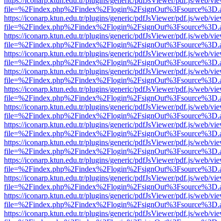
https://iconarp.ktun.edu.tr/plugins/generic/pdfJsViewer/pdf.js/web/vi
file=%2Findex.php%2Findex%2Flogin%2FsignOut%3Fsource%3D.ame
https://iconarp.ktun.edu.tr/plugins/generic/pdfJsViewer/pdf.js/web/vi
file=%2Findex.php%2Findex%2Flogin%2FsignOut%3Fsource%3D.ame
https://iconarp.ktun.edu.tr/plugins/generic/pdfJsViewer/pdf.js/web/vi
file=%2Findex.php%2Findex%2Flogin%2FsignOut%3Fsource%3D.ame
https://iconarp.ktun.edu.tr/plugins/generic/pdfJsViewer/pdf.js/web/vi
file=%2Findex.php%2Findex%2Flogin%2FsignOut%3Fsource%3D.ame
https://iconarp.ktun.edu.tr/plugins/generic/pdfJsViewer/pdf.js/web/vi
file=%2Findex.php%2Findex%2Flogin%2FsignOut%3Fsource%3D.ame
https://iconarp.ktun.edu.tr/plugins/generic/pdfJsViewer/pdf.js/web/vi
file=%2Findex.php%2Findex%2Flogin%2FsignOut%3Fsource%3D.ame
https://iconarp.ktun.edu.tr/plugins/generic/pdfJsViewer/pdf.js/web/vi
file=%2Findex.php%2Findex%2Flogin%2FsignOut%3Fsource%3D.ame
https://iconarp.ktun.edu.tr/plugins/generic/pdfJsViewer/pdf.js/web/vi
file=%2Findex.php%2Findex%2Flogin%2FsignOut%3Fsource%3D.ame
https://iconarp.ktun.edu.tr/plugins/generic/pdfJsViewer/pdf.js/web/vi
file=%2Findex.php%2Findex%2Flogin%2FsignOut%3Fsource%3D.ame
https://iconarp.ktun.edu.tr/plugins/generic/pdfJsViewer/pdf.js/web/vi
file=%2Findex.php%2Findex%2Flogin%2FsignOut%3Fsource%3D.ame
https://iconarp.ktun.edu.tr/plugins/generic/pdfJsViewer/pdf.js/web/vi
file=%2Findex.php%2Findex%2Flogin%2FsignOut%3Fsource%3D.ame
https://iconarp.ktun.edu.tr/plugins/generic/pdfJsViewer/pdf.js/web/vi
file=%2Findex.php%2Findex%2Flogin%2FsignOut%3Fsource%3D.ame
https://iconarp.ktun.edu.tr/plugins/generic/pdfJsViewer/pdf.js/web/vi