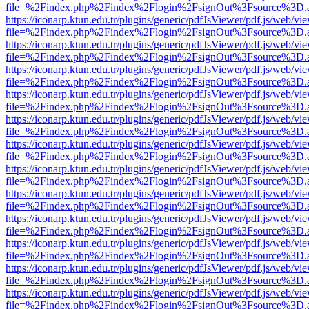
file=%2Findex.php%2Findex%2Flogin%2FsignOut%3Fsource%3D.ame
https://iconarp.ktun.edu.tr/plugins/generic/pdfJsViewer/pdf.js/web/vi
file=%2Findex.php%2Findex%2Flogin%2FsignOut%3Fsource%3D.ame
https://iconarp.ktun.edu.tr/plugins/generic/pdfJsViewer/pdf.js/web/vi
file=%2Findex.php%2Findex%2Flogin%2FsignOut%3Fsource%3D.ame
https://iconarp.ktun.edu.tr/plugins/generic/pdfJsViewer/pdf.js/web/vi
file=%2Findex.php%2Findex%2Flogin%2FsignOut%3Fsource%3D.ame
https://iconarp.ktun.edu.tr/plugins/generic/pdfJsViewer/pdf.js/web/vi
file=%2Findex.php%2Findex%2Flogin%2FsignOut%3Fsource%3D.ame
https://iconarp.ktun.edu.tr/plugins/generic/pdfJsViewer/pdf.js/web/vi
file=%2Findex.php%2Findex%2Flogin%2FsignOut%3Fsource%3D.ame
https://iconarp.ktun.edu.tr/plugins/generic/pdfJsViewer/pdf.js/web/vi
file=%2Findex.php%2Findex%2Flogin%2FsignOut%3Fsource%3D.ame
https://iconarp.ktun.edu.tr/plugins/generic/pdfJsViewer/pdf.js/web/vi
file=%2Findex.php%2Findex%2Flogin%2FsignOut%3Fsource%3D.ame
https://iconarp.ktun.edu.tr/plugins/generic/pdfJsViewer/pdf.js/web/vi
file=%2Findex.php%2Findex%2Flogin%2FsignOut%3Fsource%3D.ame
https://iconarp.ktun.edu.tr/plugins/generic/pdfJsViewer/pdf.js/web/vi
file=%2Findex.php%2Findex%2Flogin%2FsignOut%3Fsource%3D.ame
https://iconarp.ktun.edu.tr/plugins/generic/pdfJsViewer/pdf.js/web/vi
file=%2Findex.php%2Findex%2Flogin%2FsignOut%3Fsource%3D.ame
https://iconarp.ktun.edu.tr/plugins/generic/pdfJsViewer/pdf.js/web/vi
file=%2Findex.php%2Findex%2Flogin%2FsignOut%3Fsource%3D.ame
https://iconarp.ktun.edu.tr/plugins/generic/pdfJsViewer/pdf.js/web/vi
file=%2Findex.php%2Findex%2Flogin%2FsignOut%3Fsource%3D.ame