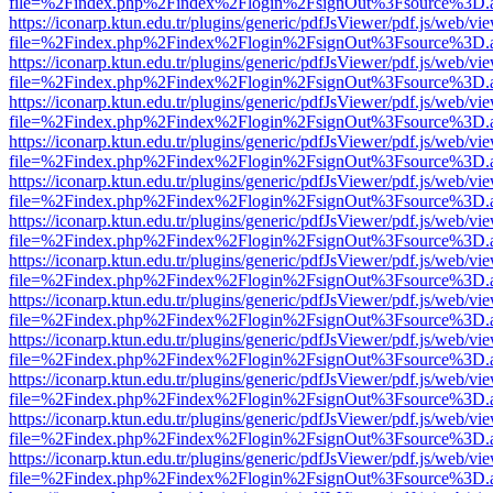
file=%2Findex.php%2Findex%2Flogin%2FsignOut%3Fsource%3D.ame
https://iconarp.ktun.edu.tr/plugins/generic/pdfJsViewer/pdf.js/web/vi
file=%2Findex.php%2Findex%2Flogin%2FsignOut%3Fsource%3D.ame
https://iconarp.ktun.edu.tr/plugins/generic/pdfJsViewer/pdf.js/web/vi
file=%2Findex.php%2Findex%2Flogin%2FsignOut%3Fsource%3D.ame
https://iconarp.ktun.edu.tr/plugins/generic/pdfJsViewer/pdf.js/web/vi
file=%2Findex.php%2Findex%2Flogin%2FsignOut%3Fsource%3D.ame
https://iconarp.ktun.edu.tr/plugins/generic/pdfJsViewer/pdf.js/web/vi
file=%2Findex.php%2Findex%2Flogin%2FsignOut%3Fsource%3D.ame
https://iconarp.ktun.edu.tr/plugins/generic/pdfJsViewer/pdf.js/web/vi
file=%2Findex.php%2Findex%2Flogin%2FsignOut%3Fsource%3D.ame
https://iconarp.ktun.edu.tr/plugins/generic/pdfJsViewer/pdf.js/web/vi
file=%2Findex.php%2Findex%2Flogin%2FsignOut%3Fsource%3D.ame
https://iconarp.ktun.edu.tr/plugins/generic/pdfJsViewer/pdf.js/web/vi
file=%2Findex.php%2Findex%2Flogin%2FsignOut%3Fsource%3D.ame
https://iconarp.ktun.edu.tr/plugins/generic/pdfJsViewer/pdf.js/web/vi
file=%2Findex.php%2Findex%2Flogin%2FsignOut%3Fsource%3D.ame
https://iconarp.ktun.edu.tr/plugins/generic/pdfJsViewer/pdf.js/web/vi
file=%2Findex.php%2Findex%2Flogin%2FsignOut%3Fsource%3D.ame
https://iconarp.ktun.edu.tr/plugins/generic/pdfJsViewer/pdf.js/web/vi
file=%2Findex.php%2Findex%2Flogin%2FsignOut%3Fsource%3D.ame
https://iconarp.ktun.edu.tr/plugins/generic/pdfJsViewer/pdf.js/web/vi
file=%2Findex.php%2Findex%2Flogin%2FsignOut%3Fsource%3D.ame
https://iconarp.ktun.edu.tr/plugins/generic/pdfJsViewer/pdf.js/web/vi
file=%2Findex.php%2Findex%2Flogin%2FsignOut%3Fsource%3D.ame