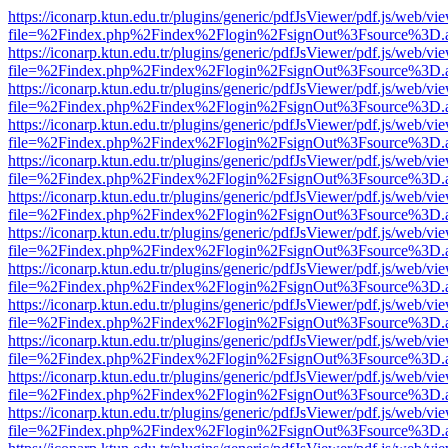
https://iconarp.ktun.edu.tr/plugins/generic/pdfJsViewer/pdf.js/web/vi
file=%2Findex.php%2Findex%2Flogin%2FsignOut%3Fsource%3D.ame
https://iconarp.ktun.edu.tr/plugins/generic/pdfJsViewer/pdf.js/web/vi
file=%2Findex.php%2Findex%2Flogin%2FsignOut%3Fsource%3D.ame
https://iconarp.ktun.edu.tr/plugins/generic/pdfJsViewer/pdf.js/web/vi
file=%2Findex.php%2Findex%2Flogin%2FsignOut%3Fsource%3D.ame
https://iconarp.ktun.edu.tr/plugins/generic/pdfJsViewer/pdf.js/web/vi
file=%2Findex.php%2Findex%2Flogin%2FsignOut%3Fsource%3D.ame
https://iconarp.ktun.edu.tr/plugins/generic/pdfJsViewer/pdf.js/web/vi
file=%2Findex.php%2Findex%2Flogin%2FsignOut%3Fsource%3D.ame
https://iconarp.ktun.edu.tr/plugins/generic/pdfJsViewer/pdf.js/web/vi
file=%2Findex.php%2Findex%2Flogin%2FsignOut%3Fsource%3D.ame
https://iconarp.ktun.edu.tr/plugins/generic/pdfJsViewer/pdf.js/web/vi
file=%2Findex.php%2Findex%2Flogin%2FsignOut%3Fsource%3D.ame
https://iconarp.ktun.edu.tr/plugins/generic/pdfJsViewer/pdf.js/web/vi
file=%2Findex.php%2Findex%2Flogin%2FsignOut%3Fsource%3D.ame
https://iconarp.ktun.edu.tr/plugins/generic/pdfJsViewer/pdf.js/web/vi
file=%2Findex.php%2Findex%2Flogin%2FsignOut%3Fsource%3D.ame
https://iconarp.ktun.edu.tr/plugins/generic/pdfJsViewer/pdf.js/web/vi
file=%2Findex.php%2Findex%2Flogin%2FsignOut%3Fsource%3D.ame
https://iconarp.ktun.edu.tr/plugins/generic/pdfJsViewer/pdf.js/web/vi
file=%2Findex.php%2Findex%2Flogin%2FsignOut%3Fsource%3D.ame
https://iconarp.ktun.edu.tr/plugins/generic/pdfJsViewer/pdf.js/web/vi
file=%2Findex.php%2Findex%2Flogin%2FsignOut%3Fsource%3D.ame