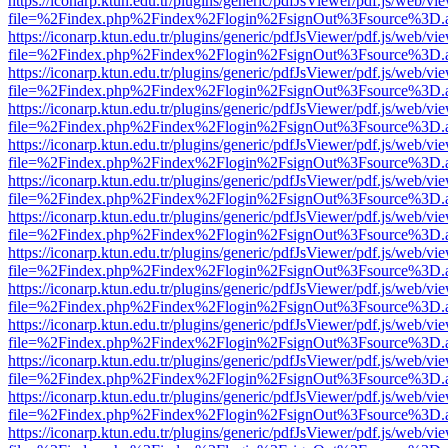
https://iconarp.ktun.edu.tr/plugins/generic/pdfJsViewer/pdf.js/web/vi
file=%2Findex.php%2Findex%2Flogin%2FsignOut%3Fsource%3D.ame
https://iconarp.ktun.edu.tr/plugins/generic/pdfJsViewer/pdf.js/web/vi
file=%2Findex.php%2Findex%2Flogin%2FsignOut%3Fsource%3D.ame
https://iconarp.ktun.edu.tr/plugins/generic/pdfJsViewer/pdf.js/web/vi
file=%2Findex.php%2Findex%2Flogin%2FsignOut%3Fsource%3D.ame
https://iconarp.ktun.edu.tr/plugins/generic/pdfJsViewer/pdf.js/web/vi
file=%2Findex.php%2Findex%2Flogin%2FsignOut%3Fsource%3D.ame
https://iconarp.ktun.edu.tr/plugins/generic/pdfJsViewer/pdf.js/web/vi
file=%2Findex.php%2Findex%2Flogin%2FsignOut%3Fsource%3D.ame
https://iconarp.ktun.edu.tr/plugins/generic/pdfJsViewer/pdf.js/web/vi
file=%2Findex.php%2Findex%2Flogin%2FsignOut%3Fsource%3D.ame
https://iconarp.ktun.edu.tr/plugins/generic/pdfJsViewer/pdf.js/web/vi
file=%2Findex.php%2Findex%2Flogin%2FsignOut%3Fsource%3D.ame
https://iconarp.ktun.edu.tr/plugins/generic/pdfJsViewer/pdf.js/web/vi
file=%2Findex.php%2Findex%2Flogin%2FsignOut%3Fsource%3D.ame
https://iconarp.ktun.edu.tr/plugins/generic/pdfJsViewer/pdf.js/web/vi
file=%2Findex.php%2Findex%2Flogin%2FsignOut%3Fsource%3D.ame
https://iconarp.ktun.edu.tr/plugins/generic/pdfJsViewer/pdf.js/web/vi
file=%2Findex.php%2Findex%2Flogin%2FsignOut%3Fsource%3D.ame
https://iconarp.ktun.edu.tr/plugins/generic/pdfJsViewer/pdf.js/web/vi
file=%2Findex.php%2Findex%2Flogin%2FsignOut%3Fsource%3D.ame
https://iconarp.ktun.edu.tr/plugins/generic/pdfJsViewer/pdf.js/web/vi
file=%2Findex.php%2Findex%2Flogin%2FsignOut%3Fsource%3D.ame
https://iconarp.ktun.edu.tr/plugins/generic/pdfJsViewer/pdf.js/web/vi