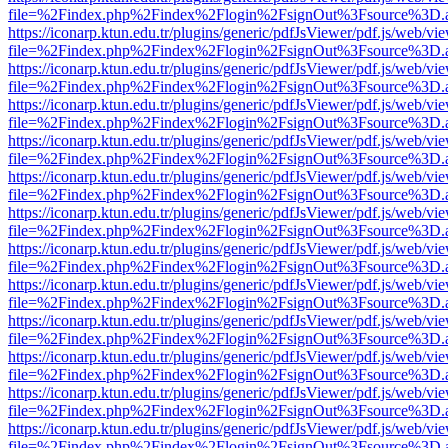
file=%2Findex.php%2Findex%2Flogin%2FsignOut%3Fsource%3D.ame
https://iconarp.ktun.edu.tr/plugins/generic/pdfJsViewer/pdf.js/web/vi
file=%2Findex.php%2Findex%2Flogin%2FsignOut%3Fsource%3D.ame
https://iconarp.ktun.edu.tr/plugins/generic/pdfJsViewer/pdf.js/web/vi
file=%2Findex.php%2Findex%2Flogin%2FsignOut%3Fsource%3D.ame
https://iconarp.ktun.edu.tr/plugins/generic/pdfJsViewer/pdf.js/web/vi
file=%2Findex.php%2Findex%2Flogin%2FsignOut%3Fsource%3D.ame
https://iconarp.ktun.edu.tr/plugins/generic/pdfJsViewer/pdf.js/web/vi
file=%2Findex.php%2Findex%2Flogin%2FsignOut%3Fsource%3D.ame
https://iconarp.ktun.edu.tr/plugins/generic/pdfJsViewer/pdf.js/web/vi
file=%2Findex.php%2Findex%2Flogin%2FsignOut%3Fsource%3D.ame
https://iconarp.ktun.edu.tr/plugins/generic/pdfJsViewer/pdf.js/web/vi
file=%2Findex.php%2Findex%2Flogin%2FsignOut%3Fsource%3D.ame
https://iconarp.ktun.edu.tr/plugins/generic/pdfJsViewer/pdf.js/web/vi
file=%2Findex.php%2Findex%2Flogin%2FsignOut%3Fsource%3D.ame
https://iconarp.ktun.edu.tr/plugins/generic/pdfJsViewer/pdf.js/web/vi
file=%2Findex.php%2Findex%2Flogin%2FsignOut%3Fsource%3D.ame
https://iconarp.ktun.edu.tr/plugins/generic/pdfJsViewer/pdf.js/web/vi
file=%2Findex.php%2Findex%2Flogin%2FsignOut%3Fsource%3D.ame
https://iconarp.ktun.edu.tr/plugins/generic/pdfJsViewer/pdf.js/web/vi
file=%2Findex.php%2Findex%2Flogin%2FsignOut%3Fsource%3D.ame
https://iconarp.ktun.edu.tr/plugins/generic/pdfJsViewer/pdf.js/web/vi
file=%2Findex.php%2Findex%2Flogin%2FsignOut%3Fsource%3D.ame
https://iconarp.ktun.edu.tr/plugins/generic/pdfJsViewer/pdf.js/web/vi
file=%2Findex.php%2Findex%2Flogin%2FsignOut%3Fsource%3D.ame