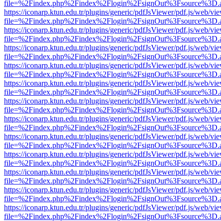
file=%2Findex.php%2Findex%2Flogin%2FsignOut%3Fsource%3D.ame
https://iconarp.ktun.edu.tr/plugins/generic/pdfJsViewer/pdf.js/web/vi
file=%2Findex.php%2Findex%2Flogin%2FsignOut%3Fsource%3D.ame
https://iconarp.ktun.edu.tr/plugins/generic/pdfJsViewer/pdf.js/web/vi
file=%2Findex.php%2Findex%2Flogin%2FsignOut%3Fsource%3D.ame
https://iconarp.ktun.edu.tr/plugins/generic/pdfJsViewer/pdf.js/web/vi
file=%2Findex.php%2Findex%2Flogin%2FsignOut%3Fsource%3D.ame
https://iconarp.ktun.edu.tr/plugins/generic/pdfJsViewer/pdf.js/web/vi
file=%2Findex.php%2Findex%2Flogin%2FsignOut%3Fsource%3D.ame
https://iconarp.ktun.edu.tr/plugins/generic/pdfJsViewer/pdf.js/web/vi
file=%2Findex.php%2Findex%2Flogin%2FsignOut%3Fsource%3D.ame
https://iconarp.ktun.edu.tr/plugins/generic/pdfJsViewer/pdf.js/web/vi
file=%2Findex.php%2Findex%2Flogin%2FsignOut%3Fsource%3D.ame
https://iconarp.ktun.edu.tr/plugins/generic/pdfJsViewer/pdf.js/web/vi
file=%2Findex.php%2Findex%2Flogin%2FsignOut%3Fsource%3D.ame
https://iconarp.ktun.edu.tr/plugins/generic/pdfJsViewer/pdf.js/web/vi
file=%2Findex.php%2Findex%2Flogin%2FsignOut%3Fsource%3D.ame
https://iconarp.ktun.edu.tr/plugins/generic/pdfJsViewer/pdf.js/web/vi
file=%2Findex.php%2Findex%2Flogin%2FsignOut%3Fsource%3D.ame
https://iconarp.ktun.edu.tr/plugins/generic/pdfJsViewer/pdf.js/web/vi
file=%2Findex.php%2Findex%2Flogin%2FsignOut%3Fsource%3D.ame
https://iconarp.ktun.edu.tr/plugins/generic/pdfJsViewer/pdf.js/web/vi
file=%2Findex.php%2Findex%2Flogin%2FsignOut%3Fsource%3D.ame
https://iconarp.ktun.edu.tr/plugins/generic/pdfJsViewer/pdf.js/web/vi
file=%2Findex.php%2Findex%2Flogin%2FsignOut%3Fsource%3D.ame