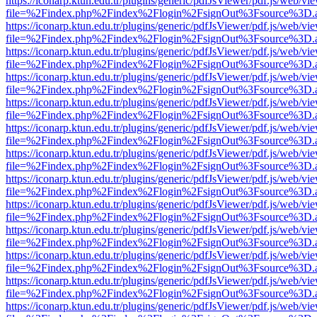
https://iconarp.ktun.edu.tr/plugins/generic/pdfJsViewer/pdf.js/web/vi
file=%2Findex.php%2Findex%2Flogin%2FsignOut%3Fsource%3D.ame
https://iconarp.ktun.edu.tr/plugins/generic/pdfJsViewer/pdf.js/web/vi
file=%2Findex.php%2Findex%2Flogin%2FsignOut%3Fsource%3D.ame
https://iconarp.ktun.edu.tr/plugins/generic/pdfJsViewer/pdf.js/web/vi
file=%2Findex.php%2Findex%2Flogin%2FsignOut%3Fsource%3D.ame
https://iconarp.ktun.edu.tr/plugins/generic/pdfJsViewer/pdf.js/web/vi
file=%2Findex.php%2Findex%2Flogin%2FsignOut%3Fsource%3D.ame
https://iconarp.ktun.edu.tr/plugins/generic/pdfJsViewer/pdf.js/web/vi
file=%2Findex.php%2Findex%2Flogin%2FsignOut%3Fsource%3D.ame
https://iconarp.ktun.edu.tr/plugins/generic/pdfJsViewer/pdf.js/web/vi
file=%2Findex.php%2Findex%2Flogin%2FsignOut%3Fsource%3D.ame
https://iconarp.ktun.edu.tr/plugins/generic/pdfJsViewer/pdf.js/web/vi
file=%2Findex.php%2Findex%2Flogin%2FsignOut%3Fsource%3D.ame
https://iconarp.ktun.edu.tr/plugins/generic/pdfJsViewer/pdf.js/web/vi
file=%2Findex.php%2Findex%2Flogin%2FsignOut%3Fsource%3D.ame
https://iconarp.ktun.edu.tr/plugins/generic/pdfJsViewer/pdf.js/web/vi
file=%2Findex.php%2Findex%2Flogin%2FsignOut%3Fsource%3D.ame
https://iconarp.ktun.edu.tr/plugins/generic/pdfJsViewer/pdf.js/web/vi
file=%2Findex.php%2Findex%2Flogin%2FsignOut%3Fsource%3D.ame
https://iconarp.ktun.edu.tr/plugins/generic/pdfJsViewer/pdf.js/web/vi
file=%2Findex.php%2Findex%2Flogin%2FsignOut%3Fsource%3D.ame
https://iconarp.ktun.edu.tr/plugins/generic/pdfJsViewer/pdf.js/web/vi
file=%2Findex.php%2Findex%2Flogin%2FsignOut%3Fsource%3D.ame
https://iconarp.ktun.edu.tr/plugins/generic/pdfJsViewer/pdf.js/web/vi