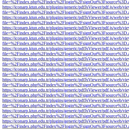
file=%2Findex.php%2Findex%2Flogin%2FsignOut%3Fsource%3D.ame
https://iconarp.ktun.edu.tr/plugins/generic/pdfJsViewer/pdf.js/web/vi
file=%2Findex.php%2Findex%2Flogin%2FsignOut%3Fsource%3D.ame
https://iconarp.ktun.edu.tr/plugins/generic/pdfJsViewer/pdf.js/web/vi
file=%2Findex.php%2Findex%2Flogin%2FsignOut%3Fsource%3D.ame
https://iconarp.ktun.edu.tr/plugins/generic/pdfJsViewer/pdf.js/web/vi
file=%2Findex.php%2Findex%2Flogin%2FsignOut%3Fsource%3D.ame
https://iconarp.ktun.edu.tr/plugins/generic/pdfJsViewer/pdf.js/web/vi
file=%2Findex.php%2Findex%2Flogin%2FsignOut%3Fsource%3D.ame
https://iconarp.ktun.edu.tr/plugins/generic/pdfJsViewer/pdf.js/web/vi
file=%2Findex.php%2Findex%2Flogin%2FsignOut%3Fsource%3D.ame
https://iconarp.ktun.edu.tr/plugins/generic/pdfJsViewer/pdf.js/web/vi
file=%2Findex.php%2Findex%2Flogin%2FsignOut%3Fsource%3D.ame
https://iconarp.ktun.edu.tr/plugins/generic/pdfJsViewer/pdf.js/web/vi
file=%2Findex.php%2Findex%2Flogin%2FsignOut%3Fsource%3D.ame
https://iconarp.ktun.edu.tr/plugins/generic/pdfJsViewer/pdf.js/web/vi
file=%2Findex.php%2Findex%2Flogin%2FsignOut%3Fsource%3D.ame
https://iconarp.ktun.edu.tr/plugins/generic/pdfJsViewer/pdf.js/web/vi
file=%2Findex.php%2Findex%2Flogin%2FsignOut%3Fsource%3D.ame
https://iconarp.ktun.edu.tr/plugins/generic/pdfJsViewer/pdf.js/web/vi
file=%2Findex.php%2Findex%2Flogin%2FsignOut%3Fsource%3D.ame
https://iconarp.ktun.edu.tr/plugins/generic/pdfJsViewer/pdf.js/web/vi
file=%2Findex.php%2Findex%2Flogin%2FsignOut%3Fsource%3D.ame
https://iconarp.ktun.edu.tr/plugins/generic/pdfJsViewer/pdf.js/web/vi
file=%2Findex.php%2Findex%2Flogin%2FsignOut%3Fsource%3D.ame