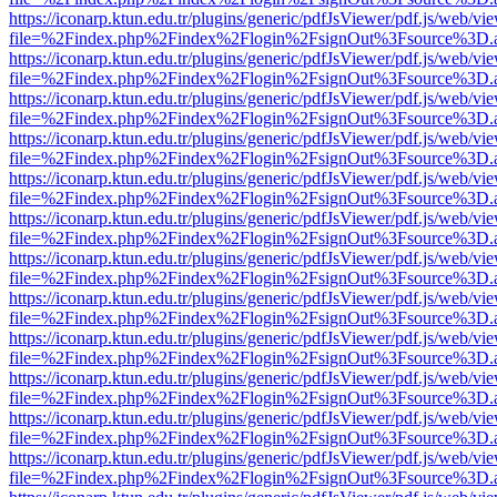
https://iconarp.ktun.edu.tr/plugins/generic/pdfJsViewer/pdf.js/web/vi
file=%2Findex.php%2Findex%2Flogin%2FsignOut%3Fsource%3D.ame
https://iconarp.ktun.edu.tr/plugins/generic/pdfJsViewer/pdf.js/web/vi
file=%2Findex.php%2Findex%2Flogin%2FsignOut%3Fsource%3D.ame
https://iconarp.ktun.edu.tr/plugins/generic/pdfJsViewer/pdf.js/web/vi
file=%2Findex.php%2Findex%2Flogin%2FsignOut%3Fsource%3D.ame
https://iconarp.ktun.edu.tr/plugins/generic/pdfJsViewer/pdf.js/web/vi
file=%2Findex.php%2Findex%2Flogin%2FsignOut%3Fsource%3D.ame
https://iconarp.ktun.edu.tr/plugins/generic/pdfJsViewer/pdf.js/web/vi
file=%2Findex.php%2Findex%2Flogin%2FsignOut%3Fsource%3D.ame
https://iconarp.ktun.edu.tr/plugins/generic/pdfJsViewer/pdf.js/web/vi
file=%2Findex.php%2Findex%2Flogin%2FsignOut%3Fsource%3D.ame
https://iconarp.ktun.edu.tr/plugins/generic/pdfJsViewer/pdf.js/web/vi
file=%2Findex.php%2Findex%2Flogin%2FsignOut%3Fsource%3D.ame
https://iconarp.ktun.edu.tr/plugins/generic/pdfJsViewer/pdf.js/web/vi
file=%2Findex.php%2Findex%2Flogin%2FsignOut%3Fsource%3D.ame
https://iconarp.ktun.edu.tr/plugins/generic/pdfJsViewer/pdf.js/web/vi
file=%2Findex.php%2Findex%2Flogin%2FsignOut%3Fsource%3D.ame
https://iconarp.ktun.edu.tr/plugins/generic/pdfJsViewer/pdf.js/web/vi
file=%2Findex.php%2Findex%2Flogin%2FsignOut%3Fsource%3D.ame
https://iconarp.ktun.edu.tr/plugins/generic/pdfJsViewer/pdf.js/web/vi
file=%2Findex.php%2Findex%2Flogin%2FsignOut%3Fsource%3D.ame
https://iconarp.ktun.edu.tr/plugins/generic/pdfJsViewer/pdf.js/web/vi
file=%2Findex.php%2Findex%2Flogin%2FsignOut%3Fsource%3D.ame