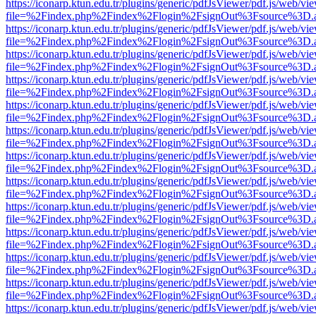
https://iconarp.ktun.edu.tr/plugins/generic/pdfJsViewer/pdf.js/web/vi
file=%2Findex.php%2Findex%2Flogin%2FsignOut%3Fsource%3D.ame
https://iconarp.ktun.edu.tr/plugins/generic/pdfJsViewer/pdf.js/web/vi
file=%2Findex.php%2Findex%2Flogin%2FsignOut%3Fsource%3D.ame
https://iconarp.ktun.edu.tr/plugins/generic/pdfJsViewer/pdf.js/web/vi
file=%2Findex.php%2Findex%2Flogin%2FsignOut%3Fsource%3D.ame
https://iconarp.ktun.edu.tr/plugins/generic/pdfJsViewer/pdf.js/web/vi
file=%2Findex.php%2Findex%2Flogin%2FsignOut%3Fsource%3D.ame
https://iconarp.ktun.edu.tr/plugins/generic/pdfJsViewer/pdf.js/web/vi
file=%2Findex.php%2Findex%2Flogin%2FsignOut%3Fsource%3D.ame
https://iconarp.ktun.edu.tr/plugins/generic/pdfJsViewer/pdf.js/web/vi
file=%2Findex.php%2Findex%2Flogin%2FsignOut%3Fsource%3D.ame
https://iconarp.ktun.edu.tr/plugins/generic/pdfJsViewer/pdf.js/web/vi
file=%2Findex.php%2Findex%2Flogin%2FsignOut%3Fsource%3D.ame
https://iconarp.ktun.edu.tr/plugins/generic/pdfJsViewer/pdf.js/web/vi
file=%2Findex.php%2Findex%2Flogin%2FsignOut%3Fsource%3D.ame
https://iconarp.ktun.edu.tr/plugins/generic/pdfJsViewer/pdf.js/web/vi
file=%2Findex.php%2Findex%2Flogin%2FsignOut%3Fsource%3D.ame
https://iconarp.ktun.edu.tr/plugins/generic/pdfJsViewer/pdf.js/web/vi
file=%2Findex.php%2Findex%2Flogin%2FsignOut%3Fsource%3D.ame
https://iconarp.ktun.edu.tr/plugins/generic/pdfJsViewer/pdf.js/web/vi
file=%2Findex.php%2Findex%2Flogin%2FsignOut%3Fsource%3D.ame
https://iconarp.ktun.edu.tr/plugins/generic/pdfJsViewer/pdf.js/web/vi
file=%2Findex.php%2Findex%2Flogin%2FsignOut%3Fsource%3D.ame
https://iconarp.ktun.edu.tr/plugins/generic/pdfJsViewer/pdf.js/web/vi