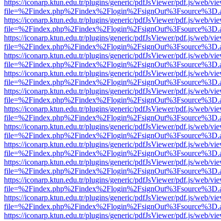
https://iconarp.ktun.edu.tr/plugins/generic/pdfJsViewer/pdf.js/web/vi
file=%2Findex.php%2Findex%2Flogin%2FsignOut%3Fsource%3D.ame
https://iconarp.ktun.edu.tr/plugins/generic/pdfJsViewer/pdf.js/web/vi
file=%2Findex.php%2Findex%2Flogin%2FsignOut%3Fsource%3D.ame
https://iconarp.ktun.edu.tr/plugins/generic/pdfJsViewer/pdf.js/web/vi
file=%2Findex.php%2Findex%2Flogin%2FsignOut%3Fsource%3D.ame
https://iconarp.ktun.edu.tr/plugins/generic/pdfJsViewer/pdf.js/web/vi
file=%2Findex.php%2Findex%2Flogin%2FsignOut%3Fsource%3D.ame
https://iconarp.ktun.edu.tr/plugins/generic/pdfJsViewer/pdf.js/web/vi
file=%2Findex.php%2Findex%2Flogin%2FsignOut%3Fsource%3D.ame
https://iconarp.ktun.edu.tr/plugins/generic/pdfJsViewer/pdf.js/web/vi
file=%2Findex.php%2Findex%2Flogin%2FsignOut%3Fsource%3D.ame
https://iconarp.ktun.edu.tr/plugins/generic/pdfJsViewer/pdf.js/web/vi
file=%2Findex.php%2Findex%2Flogin%2FsignOut%3Fsource%3D.ame
https://iconarp.ktun.edu.tr/plugins/generic/pdfJsViewer/pdf.js/web/vi
file=%2Findex.php%2Findex%2Flogin%2FsignOut%3Fsource%3D.ame
https://iconarp.ktun.edu.tr/plugins/generic/pdfJsViewer/pdf.js/web/vi
file=%2Findex.php%2Findex%2Flogin%2FsignOut%3Fsource%3D.ame
https://iconarp.ktun.edu.tr/plugins/generic/pdfJsViewer/pdf.js/web/vi
file=%2Findex.php%2Findex%2Flogin%2FsignOut%3Fsource%3D.ame
https://iconarp.ktun.edu.tr/plugins/generic/pdfJsViewer/pdf.js/web/vi
file=%2Findex.php%2Findex%2Flogin%2FsignOut%3Fsource%3D.ame
https://iconarp.ktun.edu.tr/plugins/generic/pdfJsViewer/pdf.js/web/vi
file=%2Findex.php%2Findex%2Flogin%2FsignOut%3Fsource%3D.ame
https://iconarp.ktun.edu.tr/plugins/generic/pdfJsViewer/pdf.js/web/vi