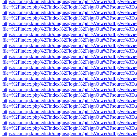
https://iconarp.ktun.edu.tr/plugins/generic/pdfJsViewer/pdf.js/web/vi
file=%2Findex.php%2Findex%2Flogin%2FsignOut%3Fsource%3D.ame
https://iconarp.ktun.edu.tr/plugins/generic/pdfJsViewer/pdf.js/web/vi
file=%2Findex.php%2Findex%2Flogin%2FsignOut%3Fsource%3D.ame
https://iconarp.ktun.edu.tr/plugins/generic/pdfJsViewer/pdf.js/web/vi
file=%2Findex.php%2Findex%2Flogin%2FsignOut%3Fsource%3D.ame
https://iconarp.ktun.edu.tr/plugins/generic/pdfJsViewer/pdf.js/web/vi
file=%2Findex.php%2Findex%2Flogin%2FsignOut%3Fsource%3D.ame
https://iconarp.ktun.edu.tr/plugins/generic/pdfJsViewer/pdf.js/web/vi
file=%2Findex.php%2Findex%2Flogin%2FsignOut%3Fsource%3D.ame
https://iconarp.ktun.edu.tr/plugins/generic/pdfJsViewer/pdf.js/web/vi
file=%2Findex.php%2Findex%2Flogin%2FsignOut%3Fsource%3D.ame
https://iconarp.ktun.edu.tr/plugins/generic/pdfJsViewer/pdf.js/web/vi
file=%2Findex.php%2Findex%2Flogin%2FsignOut%3Fsource%3D.ame
https://iconarp.ktun.edu.tr/plugins/generic/pdfJsViewer/pdf.js/web/vi
file=%2Findex.php%2Findex%2Flogin%2FsignOut%3Fsource%3D.ame
https://iconarp.ktun.edu.tr/plugins/generic/pdfJsViewer/pdf.js/web/vi
file=%2Findex.php%2Findex%2Flogin%2FsignOut%3Fsource%3D.ame
https://iconarp.ktun.edu.tr/plugins/generic/pdfJsViewer/pdf.js/web/vi
file=%2Findex.php%2Findex%2Flogin%2FsignOut%3Fsource%3D.ame
https://iconarp.ktun.edu.tr/plugins/generic/pdfJsViewer/pdf.js/web/vi
file=%2Findex.php%2Findex%2Flogin%2FsignOut%3Fsource%3D.ame
https://iconarp.ktun.edu.tr/plugins/generic/pdfJsViewer/pdf.js/web/vi
file=%2Findex.php%2Findex%2Flogin%2FsignOut%3Fsource%3D.ame
https://iconarp.ktun.edu.tr/plugins/generic/pdfJsViewer/pdf.js/web/vi