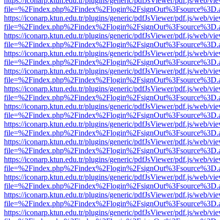
https://iconarp.ktun.edu.tr/plugins/generic/pdfJsViewer/pdf.js/web/vi
file=%2Findex.php%2Findex%2Flogin%2FsignOut%3Fsource%3D.ame
https://iconarp.ktun.edu.tr/plugins/generic/pdfJsViewer/pdf.js/web/vi
file=%2Findex.php%2Findex%2Flogin%2FsignOut%3Fsource%3D.ame
https://iconarp.ktun.edu.tr/plugins/generic/pdfJsViewer/pdf.js/web/vi
file=%2Findex.php%2Findex%2Flogin%2FsignOut%3Fsource%3D.ame
https://iconarp.ktun.edu.tr/plugins/generic/pdfJsViewer/pdf.js/web/vi
file=%2Findex.php%2Findex%2Flogin%2FsignOut%3Fsource%3D.ame
https://iconarp.ktun.edu.tr/plugins/generic/pdfJsViewer/pdf.js/web/vi
file=%2Findex.php%2Findex%2Flogin%2FsignOut%3Fsource%3D.ame
https://iconarp.ktun.edu.tr/plugins/generic/pdfJsViewer/pdf.js/web/vi
file=%2Findex.php%2Findex%2Flogin%2FsignOut%3Fsource%3D.ame
https://iconarp.ktun.edu.tr/plugins/generic/pdfJsViewer/pdf.js/web/vi
file=%2Findex.php%2Findex%2Flogin%2FsignOut%3Fsource%3D.ame
https://iconarp.ktun.edu.tr/plugins/generic/pdfJsViewer/pdf.js/web/vi
file=%2Findex.php%2Findex%2Flogin%2FsignOut%3Fsource%3D.ame
https://iconarp.ktun.edu.tr/plugins/generic/pdfJsViewer/pdf.js/web/vi
file=%2Findex.php%2Findex%2Flogin%2FsignOut%3Fsource%3D.ame
https://iconarp.ktun.edu.tr/plugins/generic/pdfJsViewer/pdf.js/web/vi
file=%2Findex.php%2Findex%2Flogin%2FsignOut%3Fsource%3D.ame
https://iconarp.ktun.edu.tr/plugins/generic/pdfJsViewer/pdf.js/web/vi
file=%2Findex.php%2Findex%2Flogin%2FsignOut%3Fsource%3D.ame
https://iconarp.ktun.edu.tr/plugins/generic/pdfJsViewer/pdf.js/web/vi
file=%2Findex.php%2Findex%2Flogin%2FsignOut%3Fsource%3D.ame
https://iconarp.ktun.edu.tr/plugins/generic/pdfJsViewer/pdf.js/web/vi