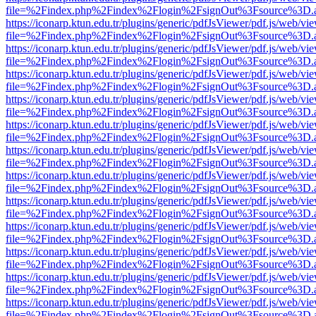
file=%2Findex.php%2Findex%2Flogin%2FsignOut%3Fsource%3D.ame
https://iconarp.ktun.edu.tr/plugins/generic/pdfJsViewer/pdf.js/web/vi
file=%2Findex.php%2Findex%2Flogin%2FsignOut%3Fsource%3D.ame
https://iconarp.ktun.edu.tr/plugins/generic/pdfJsViewer/pdf.js/web/vi
file=%2Findex.php%2Findex%2Flogin%2FsignOut%3Fsource%3D.ame
https://iconarp.ktun.edu.tr/plugins/generic/pdfJsViewer/pdf.js/web/vi
file=%2Findex.php%2Findex%2Flogin%2FsignOut%3Fsource%3D.ame
https://iconarp.ktun.edu.tr/plugins/generic/pdfJsViewer/pdf.js/web/vi
file=%2Findex.php%2Findex%2Flogin%2FsignOut%3Fsource%3D.ame
https://iconarp.ktun.edu.tr/plugins/generic/pdfJsViewer/pdf.js/web/vi
file=%2Findex.php%2Findex%2Flogin%2FsignOut%3Fsource%3D.ame
https://iconarp.ktun.edu.tr/plugins/generic/pdfJsViewer/pdf.js/web/vi
file=%2Findex.php%2Findex%2Flogin%2FsignOut%3Fsource%3D.ame
https://iconarp.ktun.edu.tr/plugins/generic/pdfJsViewer/pdf.js/web/vi
file=%2Findex.php%2Findex%2Flogin%2FsignOut%3Fsource%3D.ame
https://iconarp.ktun.edu.tr/plugins/generic/pdfJsViewer/pdf.js/web/vi
file=%2Findex.php%2Findex%2Flogin%2FsignOut%3Fsource%3D.ame
https://iconarp.ktun.edu.tr/plugins/generic/pdfJsViewer/pdf.js/web/vi
file=%2Findex.php%2Findex%2Flogin%2FsignOut%3Fsource%3D.ame
https://iconarp.ktun.edu.tr/plugins/generic/pdfJsViewer/pdf.js/web/vi
file=%2Findex.php%2Findex%2Flogin%2FsignOut%3Fsource%3D.ame
https://iconarp.ktun.edu.tr/plugins/generic/pdfJsViewer/pdf.js/web/vi
file=%2Findex.php%2Findex%2Flogin%2FsignOut%3Fsource%3D.ame
https://iconarp.ktun.edu.tr/plugins/generic/pdfJsViewer/pdf.js/web/vi
file=%2Findex.php%2Findex%2Flogin%2FsignOut%3Fsource%3D.ame