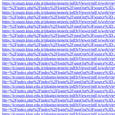
https://iconarp.ktun.edu.tr/plugins/generic/pdfJsViewer/pdf.js/web/vi
file=%2Findex.php%2Findex%2Flogin%2FsignOut%3Fsource%3D.ame
https://iconarp.ktun.edu.tr/plugins/generic/pdfJsViewer/pdf.js/web/vi
file=%2Findex.php%2Findex%2Flogin%2FsignOut%3Fsource%3D.ame
https://iconarp.ktun.edu.tr/plugins/generic/pdfJsViewer/pdf.js/web/vi
file=%2Findex.php%2Findex%2Flogin%2FsignOut%3Fsource%3D.ame
https://iconarp.ktun.edu.tr/plugins/generic/pdfJsViewer/pdf.js/web/vi
file=%2Findex.php%2Findex%2Flogin%2FsignOut%3Fsource%3D.ame
https://iconarp.ktun.edu.tr/plugins/generic/pdfJsViewer/pdf.js/web/vi
file=%2Findex.php%2Findex%2Flogin%2FsignOut%3Fsource%3D.ame
https://iconarp.ktun.edu.tr/plugins/generic/pdfJsViewer/pdf.js/web/vi
file=%2Findex.php%2Findex%2Flogin%2FsignOut%3Fsource%3D.ame
https://iconarp.ktun.edu.tr/plugins/generic/pdfJsViewer/pdf.js/web/vi
file=%2Findex.php%2Findex%2Flogin%2FsignOut%3Fsource%3D.ame
https://iconarp.ktun.edu.tr/plugins/generic/pdfJsViewer/pdf.js/web/vi
file=%2Findex.php%2Findex%2Flogin%2FsignOut%3Fsource%3D.ame
https://iconarp.ktun.edu.tr/plugins/generic/pdfJsViewer/pdf.js/web/vi
file=%2Findex.php%2Findex%2Flogin%2FsignOut%3Fsource%3D.ame
https://iconarp.ktun.edu.tr/plugins/generic/pdfJsViewer/pdf.js/web/vi
file=%2Findex.php%2Findex%2Flogin%2FsignOut%3Fsource%3D.ame
https://iconarp.ktun.edu.tr/plugins/generic/pdfJsViewer/pdf.js/web/vi
file=%2Findex.php%2Findex%2Flogin%2FsignOut%3Fsource%3D.ame
https://iconarp.ktun.edu.tr/plugins/generic/pdfJsViewer/pdf.js/web/vi
file=%2Findex.php%2Findex%2Flogin%2FsignOut%3Fsource%3D.ame
https://iconarp.ktun.edu.tr/plugins/generic/pdfJsViewer/pdf.js/web/vi