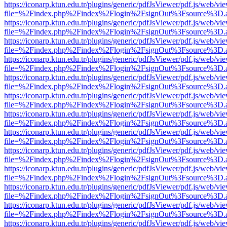
https://iconarp.ktun.edu.tr/plugins/generic/pdfJsViewer/pdf.js/web/vi
file=%2Findex.php%2Findex%2Flogin%2FsignOut%3Fsource%3D.ame
https://iconarp.ktun.edu.tr/plugins/generic/pdfJsViewer/pdf.js/web/vi
file=%2Findex.php%2Findex%2Flogin%2FsignOut%3Fsource%3D.ame
https://iconarp.ktun.edu.tr/plugins/generic/pdfJsViewer/pdf.js/web/vi
file=%2Findex.php%2Findex%2Flogin%2FsignOut%3Fsource%3D.ame
https://iconarp.ktun.edu.tr/plugins/generic/pdfJsViewer/pdf.js/web/vi
file=%2Findex.php%2Findex%2Flogin%2FsignOut%3Fsource%3D.ame
https://iconarp.ktun.edu.tr/plugins/generic/pdfJsViewer/pdf.js/web/vi
file=%2Findex.php%2Findex%2Flogin%2FsignOut%3Fsource%3D.ame
https://iconarp.ktun.edu.tr/plugins/generic/pdfJsViewer/pdf.js/web/vi
file=%2Findex.php%2Findex%2Flogin%2FsignOut%3Fsource%3D.ame
https://iconarp.ktun.edu.tr/plugins/generic/pdfJsViewer/pdf.js/web/vi
file=%2Findex.php%2Findex%2Flogin%2FsignOut%3Fsource%3D.ame
https://iconarp.ktun.edu.tr/plugins/generic/pdfJsViewer/pdf.js/web/vi
file=%2Findex.php%2Findex%2Flogin%2FsignOut%3Fsource%3D.ame
https://iconarp.ktun.edu.tr/plugins/generic/pdfJsViewer/pdf.js/web/vi
file=%2Findex.php%2Findex%2Flogin%2FsignOut%3Fsource%3D.ame
https://iconarp.ktun.edu.tr/plugins/generic/pdfJsViewer/pdf.js/web/vi
file=%2Findex.php%2Findex%2Flogin%2FsignOut%3Fsource%3D.ame
https://iconarp.ktun.edu.tr/plugins/generic/pdfJsViewer/pdf.js/web/vi
file=%2Findex.php%2Findex%2Flogin%2FsignOut%3Fsource%3D.ame
https://iconarp.ktun.edu.tr/plugins/generic/pdfJsViewer/pdf.js/web/vi
file=%2Findex.php%2Findex%2Flogin%2FsignOut%3Fsource%3D.ame
https://iconarp.ktun.edu.tr/plugins/generic/pdfJsViewer/pdf.js/web/vi