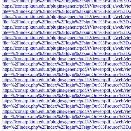
file=%2Findex.php%2Findex%2Flogin%2FsignOut%3Fsource%3D.ame
https://iconarp.ktun.edu.tr/plugins/generic/pdfJsViewer/pdf.js/web/vi
file=%2Findex.php%2Findex%2Flogin%2FsignOut%3Fsource%3D.ame
https://iconarp.ktun.edu.tr/plugins/generic/pdfJsViewer/pdf.js/web/vi
file=%2Findex.php%2Findex%2Flogin%2FsignOut%3Fsource%3D.ame
https://iconarp.ktun.edu.tr/plugins/generic/pdfJsViewer/pdf.js/web/vi
file=%2Findex.php%2Findex%2Flogin%2FsignOut%3Fsource%3D.ame
https://iconarp.ktun.edu.tr/plugins/generic/pdfJsViewer/pdf.js/web/vi
file=%2Findex.php%2Findex%2Flogin%2FsignOut%3Fsource%3D.ame
https://iconarp.ktun.edu.tr/plugins/generic/pdfJsViewer/pdf.js/web/vi
file=%2Findex.php%2Findex%2Flogin%2FsignOut%3Fsource%3D.ame
https://iconarp.ktun.edu.tr/plugins/generic/pdfJsViewer/pdf.js/web/vi
file=%2Findex.php%2Findex%2Flogin%2FsignOut%3Fsource%3D.ame
https://iconarp.ktun.edu.tr/plugins/generic/pdfJsViewer/pdf.js/web/vi
file=%2Findex.php%2Findex%2Flogin%2FsignOut%3Fsource%3D.ame
https://iconarp.ktun.edu.tr/plugins/generic/pdfJsViewer/pdf.js/web/vi
file=%2Findex.php%2Findex%2Flogin%2FsignOut%3Fsource%3D.ame
https://iconarp.ktun.edu.tr/plugins/generic/pdfJsViewer/pdf.js/web/vi
file=%2Findex.php%2Findex%2Flogin%2FsignOut%3Fsource%3D.ame
https://iconarp.ktun.edu.tr/plugins/generic/pdfJsViewer/pdf.js/web/vi
file=%2Findex.php%2Findex%2Flogin%2FsignOut%3Fsource%3D.ame
https://iconarp.ktun.edu.tr/plugins/generic/pdfJsViewer/pdf.js/web/vi
file=%2Findex.php%2Findex%2Flogin%2FsignOut%3Fsource%3D.ame
https://iconarp.ktun.edu.tr/plugins/generic/pdfJsViewer/pdf.js/web/vi
file=%2Findex.php%2Findex%2Flogin%2FsignOut%3Fsource%3D.ame