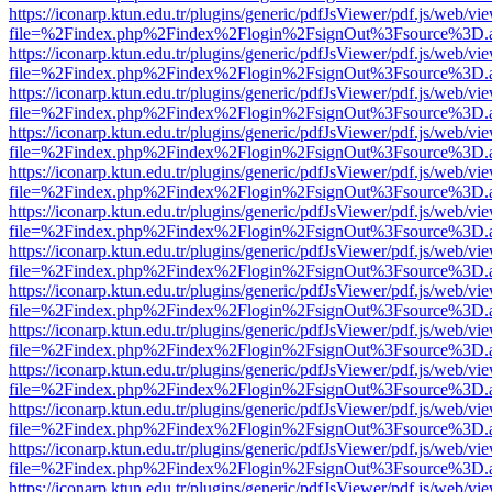
https://iconarp.ktun.edu.tr/plugins/generic/pdfJsViewer/pdf.js/web/vi
file=%2Findex.php%2Findex%2Flogin%2FsignOut%3Fsource%3D.ame
https://iconarp.ktun.edu.tr/plugins/generic/pdfJsViewer/pdf.js/web/vi
file=%2Findex.php%2Findex%2Flogin%2FsignOut%3Fsource%3D.ame
https://iconarp.ktun.edu.tr/plugins/generic/pdfJsViewer/pdf.js/web/vi
file=%2Findex.php%2Findex%2Flogin%2FsignOut%3Fsource%3D.ame
https://iconarp.ktun.edu.tr/plugins/generic/pdfJsViewer/pdf.js/web/vi
file=%2Findex.php%2Findex%2Flogin%2FsignOut%3Fsource%3D.ame
https://iconarp.ktun.edu.tr/plugins/generic/pdfJsViewer/pdf.js/web/vi
file=%2Findex.php%2Findex%2Flogin%2FsignOut%3Fsource%3D.ame
https://iconarp.ktun.edu.tr/plugins/generic/pdfJsViewer/pdf.js/web/vi
file=%2Findex.php%2Findex%2Flogin%2FsignOut%3Fsource%3D.ame
https://iconarp.ktun.edu.tr/plugins/generic/pdfJsViewer/pdf.js/web/vi
file=%2Findex.php%2Findex%2Flogin%2FsignOut%3Fsource%3D.ame
https://iconarp.ktun.edu.tr/plugins/generic/pdfJsViewer/pdf.js/web/vi
file=%2Findex.php%2Findex%2Flogin%2FsignOut%3Fsource%3D.ame
https://iconarp.ktun.edu.tr/plugins/generic/pdfJsViewer/pdf.js/web/vi
file=%2Findex.php%2Findex%2Flogin%2FsignOut%3Fsource%3D.ame
https://iconarp.ktun.edu.tr/plugins/generic/pdfJsViewer/pdf.js/web/vi
file=%2Findex.php%2Findex%2Flogin%2FsignOut%3Fsource%3D.ame
https://iconarp.ktun.edu.tr/plugins/generic/pdfJsViewer/pdf.js/web/vi
file=%2Findex.php%2Findex%2Flogin%2FsignOut%3Fsource%3D.ame
https://iconarp.ktun.edu.tr/plugins/generic/pdfJsViewer/pdf.js/web/vi
file=%2Findex.php%2Findex%2Flogin%2FsignOut%3Fsource%3D.ame
https://iconarp.ktun.edu.tr/plugins/generic/pdfJsViewer/pdf.js/web/vi