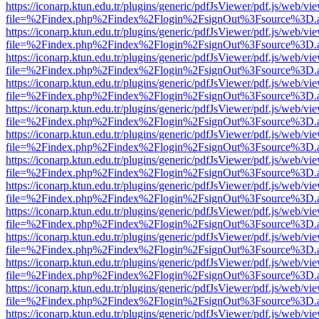
https://iconarp.ktun.edu.tr/plugins/generic/pdfJsViewer/pdf.js/web/vi
file=%2Findex.php%2Findex%2Flogin%2FsignOut%3Fsource%3D.ame
https://iconarp.ktun.edu.tr/plugins/generic/pdfJsViewer/pdf.js/web/vi
file=%2Findex.php%2Findex%2Flogin%2FsignOut%3Fsource%3D.ame
https://iconarp.ktun.edu.tr/plugins/generic/pdfJsViewer/pdf.js/web/vi
file=%2Findex.php%2Findex%2Flogin%2FsignOut%3Fsource%3D.ame
https://iconarp.ktun.edu.tr/plugins/generic/pdfJsViewer/pdf.js/web/vi
file=%2Findex.php%2Findex%2Flogin%2FsignOut%3Fsource%3D.ame
https://iconarp.ktun.edu.tr/plugins/generic/pdfJsViewer/pdf.js/web/vi
file=%2Findex.php%2Findex%2Flogin%2FsignOut%3Fsource%3D.ame
https://iconarp.ktun.edu.tr/plugins/generic/pdfJsViewer/pdf.js/web/vi
file=%2Findex.php%2Findex%2Flogin%2FsignOut%3Fsource%3D.ame
https://iconarp.ktun.edu.tr/plugins/generic/pdfJsViewer/pdf.js/web/vi
file=%2Findex.php%2Findex%2Flogin%2FsignOut%3Fsource%3D.ame
https://iconarp.ktun.edu.tr/plugins/generic/pdfJsViewer/pdf.js/web/vi
file=%2Findex.php%2Findex%2Flogin%2FsignOut%3Fsource%3D.ame
https://iconarp.ktun.edu.tr/plugins/generic/pdfJsViewer/pdf.js/web/vi
file=%2Findex.php%2Findex%2Flogin%2FsignOut%3Fsource%3D.ame
https://iconarp.ktun.edu.tr/plugins/generic/pdfJsViewer/pdf.js/web/vi
file=%2Findex.php%2Findex%2Flogin%2FsignOut%3Fsource%3D.ame
https://iconarp.ktun.edu.tr/plugins/generic/pdfJsViewer/pdf.js/web/vi
file=%2Findex.php%2Findex%2Flogin%2FsignOut%3Fsource%3D.ame
https://iconarp.ktun.edu.tr/plugins/generic/pdfJsViewer/pdf.js/web/vi
file=%2Findex.php%2Findex%2Flogin%2FsignOut%3Fsource%3D.ame
https://iconarp.ktun.edu.tr/plugins/generic/pdfJsViewer/pdf.js/web/vi