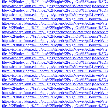
file=%2Findex.php%2Findex%2Flogin%2FsignOut%3Fsource%3D.ame
https://iconarp.ktun.edu.tr/plugins/generic/pdfJsViewer/pdf.js/web/vi
file=%2Findex.php%2Findex%2Flogin%2FsignOut%3Fsource%3D.ame
https://iconarp.ktun.edu.tr/plugins/generic/pdfJsViewer/pdf.js/web/vi
file=%2Findex.php%2Findex%2Flogin%2FsignOut%3Fsource%3D.ame
https://iconarp.ktun.edu.tr/plugins/generic/pdfJsViewer/pdf.js/web/vi
file=%2Findex.php%2Findex%2Flogin%2FsignOut%3Fsource%3D.ame
https://iconarp.ktun.edu.tr/plugins/generic/pdfJsViewer/pdf.js/web/vi
file=%2Findex.php%2Findex%2Flogin%2FsignOut%3Fsource%3D.ame
https://iconarp.ktun.edu.tr/plugins/generic/pdfJsViewer/pdf.js/web/vi
file=%2Findex.php%2Findex%2Flogin%2FsignOut%3Fsource%3D.ame
https://iconarp.ktun.edu.tr/plugins/generic/pdfJsViewer/pdf.js/web/vi
file=%2Findex.php%2Findex%2Flogin%2FsignOut%3Fsource%3D.ame
https://iconarp.ktun.edu.tr/plugins/generic/pdfJsViewer/pdf.js/web/vi
file=%2Findex.php%2Findex%2Flogin%2FsignOut%3Fsource%3D.ame
https://iconarp.ktun.edu.tr/plugins/generic/pdfJsViewer/pdf.js/web/vi
file=%2Findex.php%2Findex%2Flogin%2FsignOut%3Fsource%3D.ame
https://iconarp.ktun.edu.tr/plugins/generic/pdfJsViewer/pdf.js/web/vi
file=%2Findex.php%2Findex%2Flogin%2FsignOut%3Fsource%3D.ame
https://iconarp.ktun.edu.tr/plugins/generic/pdfJsViewer/pdf.js/web/vi
file=%2Findex.php%2Findex%2Flogin%2FsignOut%3Fsource%3D.ame
https://iconarp.ktun.edu.tr/plugins/generic/pdfJsViewer/pdf.js/web/vi
file=%2Findex.php%2Findex%2Flogin%2FsignOut%3Fsource%3D.ame
https://iconarp.ktun.edu.tr/plugins/generic/pdfJsViewer/pdf.js/web/vi
file=%2Findex.php%2Findex%2Flogin%2FsignOut%3Fsource%3D.ame