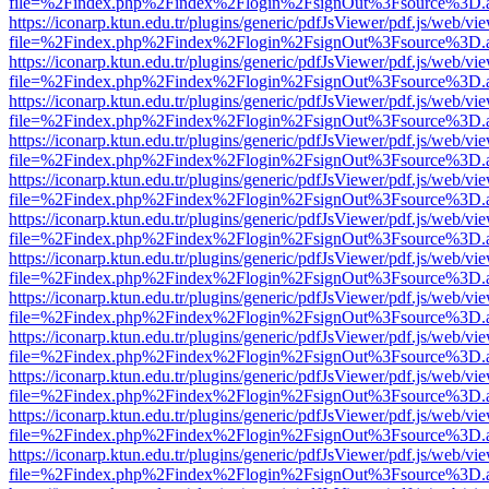
file=%2Findex.php%2Findex%2Flogin%2FsignOut%3Fsource%3D.ame
https://iconarp.ktun.edu.tr/plugins/generic/pdfJsViewer/pdf.js/web/vi
file=%2Findex.php%2Findex%2Flogin%2FsignOut%3Fsource%3D.ame
https://iconarp.ktun.edu.tr/plugins/generic/pdfJsViewer/pdf.js/web/vi
file=%2Findex.php%2Findex%2Flogin%2FsignOut%3Fsource%3D.ame
https://iconarp.ktun.edu.tr/plugins/generic/pdfJsViewer/pdf.js/web/vi
file=%2Findex.php%2Findex%2Flogin%2FsignOut%3Fsource%3D.ame
https://iconarp.ktun.edu.tr/plugins/generic/pdfJsViewer/pdf.js/web/vi
file=%2Findex.php%2Findex%2Flogin%2FsignOut%3Fsource%3D.ame
https://iconarp.ktun.edu.tr/plugins/generic/pdfJsViewer/pdf.js/web/vi
file=%2Findex.php%2Findex%2Flogin%2FsignOut%3Fsource%3D.ame
https://iconarp.ktun.edu.tr/plugins/generic/pdfJsViewer/pdf.js/web/vi
file=%2Findex.php%2Findex%2Flogin%2FsignOut%3Fsource%3D.ame
https://iconarp.ktun.edu.tr/plugins/generic/pdfJsViewer/pdf.js/web/vi
file=%2Findex.php%2Findex%2Flogin%2FsignOut%3Fsource%3D.ame
https://iconarp.ktun.edu.tr/plugins/generic/pdfJsViewer/pdf.js/web/vi
file=%2Findex.php%2Findex%2Flogin%2FsignOut%3Fsource%3D.ame
https://iconarp.ktun.edu.tr/plugins/generic/pdfJsViewer/pdf.js/web/vi
file=%2Findex.php%2Findex%2Flogin%2FsignOut%3Fsource%3D.ame
https://iconarp.ktun.edu.tr/plugins/generic/pdfJsViewer/pdf.js/web/vi
file=%2Findex.php%2Findex%2Flogin%2FsignOut%3Fsource%3D.ame
https://iconarp.ktun.edu.tr/plugins/generic/pdfJsViewer/pdf.js/web/vi
file=%2Findex.php%2Findex%2Flogin%2FsignOut%3Fsource%3D.ame
https://iconarp.ktun.edu.tr/plugins/generic/pdfJsViewer/pdf.js/web/vi
file=%2Findex.php%2Findex%2Flogin%2FsignOut%3Fsource%3D.ame