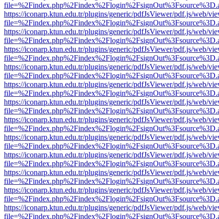
file=%2Findex.php%2Findex%2Flogin%2FsignOut%3Fsource%3D.ame
https://iconarp.ktun.edu.tr/plugins/generic/pdfJsViewer/pdf.js/web/vi
file=%2Findex.php%2Findex%2Flogin%2FsignOut%3Fsource%3D.ame
https://iconarp.ktun.edu.tr/plugins/generic/pdfJsViewer/pdf.js/web/vi
file=%2Findex.php%2Findex%2Flogin%2FsignOut%3Fsource%3D.ame
https://iconarp.ktun.edu.tr/plugins/generic/pdfJsViewer/pdf.js/web/vi
file=%2Findex.php%2Findex%2Flogin%2FsignOut%3Fsource%3D.ame
https://iconarp.ktun.edu.tr/plugins/generic/pdfJsViewer/pdf.js/web/vi
file=%2Findex.php%2Findex%2Flogin%2FsignOut%3Fsource%3D.ame
https://iconarp.ktun.edu.tr/plugins/generic/pdfJsViewer/pdf.js/web/vi
file=%2Findex.php%2Findex%2Flogin%2FsignOut%3Fsource%3D.ame
https://iconarp.ktun.edu.tr/plugins/generic/pdfJsViewer/pdf.js/web/vi
file=%2Findex.php%2Findex%2Flogin%2FsignOut%3Fsource%3D.ame
https://iconarp.ktun.edu.tr/plugins/generic/pdfJsViewer/pdf.js/web/vi
file=%2Findex.php%2Findex%2Flogin%2FsignOut%3Fsource%3D.ame
https://iconarp.ktun.edu.tr/plugins/generic/pdfJsViewer/pdf.js/web/vi
file=%2Findex.php%2Findex%2Flogin%2FsignOut%3Fsource%3D.ame
https://iconarp.ktun.edu.tr/plugins/generic/pdfJsViewer/pdf.js/web/vi
file=%2Findex.php%2Findex%2Flogin%2FsignOut%3Fsource%3D.ame
https://iconarp.ktun.edu.tr/plugins/generic/pdfJsViewer/pdf.js/web/vi
file=%2Findex.php%2Findex%2Flogin%2FsignOut%3Fsource%3D.ame
https://iconarp.ktun.edu.tr/plugins/generic/pdfJsViewer/pdf.js/web/vi
file=%2Findex.php%2Findex%2Flogin%2FsignOut%3Fsource%3D.ame
https://iconarp.ktun.edu.tr/plugins/generic/pdfJsViewer/pdf.js/web/vi
file=%2Findex.php%2Findex%2Flogin%2FsignOut%3Fsource%3D.ame