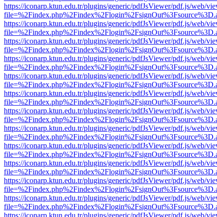
https://iconarp.ktun.edu.tr/plugins/generic/pdfJsViewer/pdf.js/web/vi
file=%2Findex.php%2Findex%2Flogin%2FsignOut%3Fsource%3D.ame
https://iconarp.ktun.edu.tr/plugins/generic/pdfJsViewer/pdf.js/web/vi
file=%2Findex.php%2Findex%2Flogin%2FsignOut%3Fsource%3D.ame
https://iconarp.ktun.edu.tr/plugins/generic/pdfJsViewer/pdf.js/web/vi
file=%2Findex.php%2Findex%2Flogin%2FsignOut%3Fsource%3D.ame
https://iconarp.ktun.edu.tr/plugins/generic/pdfJsViewer/pdf.js/web/vi
file=%2Findex.php%2Findex%2Flogin%2FsignOut%3Fsource%3D.ame
https://iconarp.ktun.edu.tr/plugins/generic/pdfJsViewer/pdf.js/web/vi
file=%2Findex.php%2Findex%2Flogin%2FsignOut%3Fsource%3D.ame
https://iconarp.ktun.edu.tr/plugins/generic/pdfJsViewer/pdf.js/web/vi
file=%2Findex.php%2Findex%2Flogin%2FsignOut%3Fsource%3D.ame
https://iconarp.ktun.edu.tr/plugins/generic/pdfJsViewer/pdf.js/web/vi
file=%2Findex.php%2Findex%2Flogin%2FsignOut%3Fsource%3D.ame
https://iconarp.ktun.edu.tr/plugins/generic/pdfJsViewer/pdf.js/web/vi
file=%2Findex.php%2Findex%2Flogin%2FsignOut%3Fsource%3D.ame
https://iconarp.ktun.edu.tr/plugins/generic/pdfJsViewer/pdf.js/web/vi
file=%2Findex.php%2Findex%2Flogin%2FsignOut%3Fsource%3D.ame
https://iconarp.ktun.edu.tr/plugins/generic/pdfJsViewer/pdf.js/web/vi
file=%2Findex.php%2Findex%2Flogin%2FsignOut%3Fsource%3D.ame
https://iconarp.ktun.edu.tr/plugins/generic/pdfJsViewer/pdf.js/web/vi
file=%2Findex.php%2Findex%2Flogin%2FsignOut%3Fsource%3D.ame
https://iconarp.ktun.edu.tr/plugins/generic/pdfJsViewer/pdf.js/web/vi
file=%2Findex.php%2Findex%2Flogin%2FsignOut%3Fsource%3D.ame
https://iconarp.ktun.edu.tr/plugins/generic/pdfJsViewer/pdf.js/web/vi