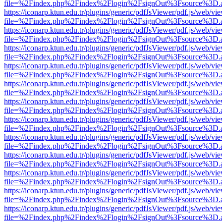
file=%2Findex.php%2Findex%2Flogin%2FsignOut%3Fsource%3D.ame
https://iconarp.ktun.edu.tr/plugins/generic/pdfJsViewer/pdf.js/web/vi
file=%2Findex.php%2Findex%2Flogin%2FsignOut%3Fsource%3D.ame
https://iconarp.ktun.edu.tr/plugins/generic/pdfJsViewer/pdf.js/web/vi
file=%2Findex.php%2Findex%2Flogin%2FsignOut%3Fsource%3D.ame
https://iconarp.ktun.edu.tr/plugins/generic/pdfJsViewer/pdf.js/web/vi
file=%2Findex.php%2Findex%2Flogin%2FsignOut%3Fsource%3D.ame
https://iconarp.ktun.edu.tr/plugins/generic/pdfJsViewer/pdf.js/web/vi
file=%2Findex.php%2Findex%2Flogin%2FsignOut%3Fsource%3D.ame
https://iconarp.ktun.edu.tr/plugins/generic/pdfJsViewer/pdf.js/web/vi
file=%2Findex.php%2Findex%2Flogin%2FsignOut%3Fsource%3D.ame
https://iconarp.ktun.edu.tr/plugins/generic/pdfJsViewer/pdf.js/web/vi
file=%2Findex.php%2Findex%2Flogin%2FsignOut%3Fsource%3D.ame
https://iconarp.ktun.edu.tr/plugins/generic/pdfJsViewer/pdf.js/web/vi
file=%2Findex.php%2Findex%2Flogin%2FsignOut%3Fsource%3D.ame
https://iconarp.ktun.edu.tr/plugins/generic/pdfJsViewer/pdf.js/web/vi
file=%2Findex.php%2Findex%2Flogin%2FsignOut%3Fsource%3D.ame
https://iconarp.ktun.edu.tr/plugins/generic/pdfJsViewer/pdf.js/web/vi
file=%2Findex.php%2Findex%2Flogin%2FsignOut%3Fsource%3D.ame
https://iconarp.ktun.edu.tr/plugins/generic/pdfJsViewer/pdf.js/web/vi
file=%2Findex.php%2Findex%2Flogin%2FsignOut%3Fsource%3D.ame
https://iconarp.ktun.edu.tr/plugins/generic/pdfJsViewer/pdf.js/web/vi
file=%2Findex.php%2Findex%2Flogin%2FsignOut%3Fsource%3D.ame
https://iconarp.ktun.edu.tr/plugins/generic/pdfJsViewer/pdf.js/web/vi
file=%2Findex.php%2Findex%2Flogin%2FsignOut%3Fsource%3D.ame