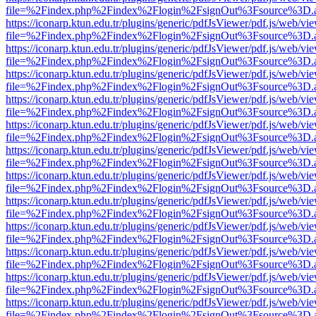
file=%2Findex.php%2Findex%2Flogin%2FsignOut%3Fsource%3D.ame
https://iconarp.ktun.edu.tr/plugins/generic/pdfJsViewer/pdf.js/web/vi
file=%2Findex.php%2Findex%2Flogin%2FsignOut%3Fsource%3D.ame
https://iconarp.ktun.edu.tr/plugins/generic/pdfJsViewer/pdf.js/web/vi
file=%2Findex.php%2Findex%2Flogin%2FsignOut%3Fsource%3D.ame
https://iconarp.ktun.edu.tr/plugins/generic/pdfJsViewer/pdf.js/web/vi
file=%2Findex.php%2Findex%2Flogin%2FsignOut%3Fsource%3D.ame
https://iconarp.ktun.edu.tr/plugins/generic/pdfJsViewer/pdf.js/web/vi
file=%2Findex.php%2Findex%2Flogin%2FsignOut%3Fsource%3D.ame
https://iconarp.ktun.edu.tr/plugins/generic/pdfJsViewer/pdf.js/web/vi
file=%2Findex.php%2Findex%2Flogin%2FsignOut%3Fsource%3D.ame
https://iconarp.ktun.edu.tr/plugins/generic/pdfJsViewer/pdf.js/web/vi
file=%2Findex.php%2Findex%2Flogin%2FsignOut%3Fsource%3D.ame
https://iconarp.ktun.edu.tr/plugins/generic/pdfJsViewer/pdf.js/web/vi
file=%2Findex.php%2Findex%2Flogin%2FsignOut%3Fsource%3D.ame
https://iconarp.ktun.edu.tr/plugins/generic/pdfJsViewer/pdf.js/web/vi
file=%2Findex.php%2Findex%2Flogin%2FsignOut%3Fsource%3D.ame
https://iconarp.ktun.edu.tr/plugins/generic/pdfJsViewer/pdf.js/web/vi
file=%2Findex.php%2Findex%2Flogin%2FsignOut%3Fsource%3D.ame
https://iconarp.ktun.edu.tr/plugins/generic/pdfJsViewer/pdf.js/web/vi
file=%2Findex.php%2Findex%2Flogin%2FsignOut%3Fsource%3D.ame
https://iconarp.ktun.edu.tr/plugins/generic/pdfJsViewer/pdf.js/web/vi
file=%2Findex.php%2Findex%2Flogin%2FsignOut%3Fsource%3D.ame
https://iconarp.ktun.edu.tr/plugins/generic/pdfJsViewer/pdf.js/web/vi
file=%2Findex.php%2Findex%2Flogin%2FsignOut%3Fsource%3D.ame