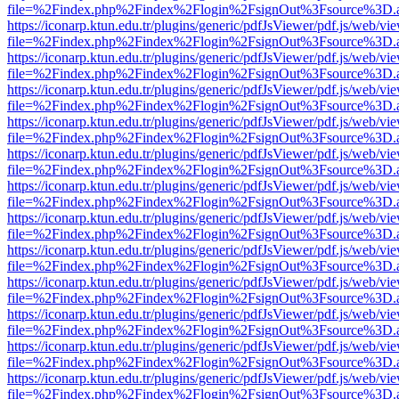
file=%2Findex.php%2Findex%2Flogin%2FsignOut%3Fsource%3D.ame
https://iconarp.ktun.edu.tr/plugins/generic/pdfJsViewer/pdf.js/web/vi
file=%2Findex.php%2Findex%2Flogin%2FsignOut%3Fsource%3D.ame
https://iconarp.ktun.edu.tr/plugins/generic/pdfJsViewer/pdf.js/web/vi
file=%2Findex.php%2Findex%2Flogin%2FsignOut%3Fsource%3D.ame
https://iconarp.ktun.edu.tr/plugins/generic/pdfJsViewer/pdf.js/web/vi
file=%2Findex.php%2Findex%2Flogin%2FsignOut%3Fsource%3D.ame
https://iconarp.ktun.edu.tr/plugins/generic/pdfJsViewer/pdf.js/web/vi
file=%2Findex.php%2Findex%2Flogin%2FsignOut%3Fsource%3D.ame
https://iconarp.ktun.edu.tr/plugins/generic/pdfJsViewer/pdf.js/web/vi
file=%2Findex.php%2Findex%2Flogin%2FsignOut%3Fsource%3D.ame
https://iconarp.ktun.edu.tr/plugins/generic/pdfJsViewer/pdf.js/web/vi
file=%2Findex.php%2Findex%2Flogin%2FsignOut%3Fsource%3D.ame
https://iconarp.ktun.edu.tr/plugins/generic/pdfJsViewer/pdf.js/web/vi
file=%2Findex.php%2Findex%2Flogin%2FsignOut%3Fsource%3D.ame
https://iconarp.ktun.edu.tr/plugins/generic/pdfJsViewer/pdf.js/web/vi
file=%2Findex.php%2Findex%2Flogin%2FsignOut%3Fsource%3D.ame
https://iconarp.ktun.edu.tr/plugins/generic/pdfJsViewer/pdf.js/web/vi
file=%2Findex.php%2Findex%2Flogin%2FsignOut%3Fsource%3D.ame
https://iconarp.ktun.edu.tr/plugins/generic/pdfJsViewer/pdf.js/web/vi
file=%2Findex.php%2Findex%2Flogin%2FsignOut%3Fsource%3D.ame
https://iconarp.ktun.edu.tr/plugins/generic/pdfJsViewer/pdf.js/web/vi
file=%2Findex.php%2Findex%2Flogin%2FsignOut%3Fsource%3D.ame
https://iconarp.ktun.edu.tr/plugins/generic/pdfJsViewer/pdf.js/web/vi
file=%2Findex.php%2Findex%2Flogin%2FsignOut%3Fsource%3D.ame