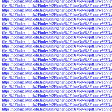
https://iconarp.ktun.edu.tr/plugins/generic/pdfJsViewer/pdf.js/web/vi
file=%2Findex.php%2Findex%2Flogin%2FsignOut%3Fsource%3D.ame
https://iconarp.ktun.edu.tr/plugins/generic/pdfJsViewer/pdf.js/web/vi
file=%2Findex.php%2Findex%2Flogin%2FsignOut%3Fsource%3D.ame
https://iconarp.ktun.edu.tr/plugins/generic/pdfJsViewer/pdf.js/web/vi
file=%2Findex.php%2Findex%2Flogin%2FsignOut%3Fsource%3D.ame
https://iconarp.ktun.edu.tr/plugins/generic/pdfJsViewer/pdf.js/web/vi
file=%2Findex.php%2Findex%2Flogin%2FsignOut%3Fsource%3D.ame
https://iconarp.ktun.edu.tr/plugins/generic/pdfJsViewer/pdf.js/web/vi
file=%2Findex.php%2Findex%2Flogin%2FsignOut%3Fsource%3D.ame
https://iconarp.ktun.edu.tr/plugins/generic/pdfJsViewer/pdf.js/web/vi
file=%2Findex.php%2Findex%2Flogin%2FsignOut%3Fsource%3D.ame
https://iconarp.ktun.edu.tr/plugins/generic/pdfJsViewer/pdf.js/web/vi
file=%2Findex.php%2Findex%2Flogin%2FsignOut%3Fsource%3D.ame
https://iconarp.ktun.edu.tr/plugins/generic/pdfJsViewer/pdf.js/web/vi
file=%2Findex.php%2Findex%2Flogin%2FsignOut%3Fsource%3D.ame
https://iconarp.ktun.edu.tr/plugins/generic/pdfJsViewer/pdf.js/web/vi
file=%2Findex.php%2Findex%2Flogin%2FsignOut%3Fsource%3D.ame
https://iconarp.ktun.edu.tr/plugins/generic/pdfJsViewer/pdf.js/web/vi
file=%2Findex.php%2Findex%2Flogin%2FsignOut%3Fsource%3D.ame
https://iconarp.ktun.edu.tr/plugins/generic/pdfJsViewer/pdf.js/web/vi
file=%2Findex.php%2Findex%2Flogin%2FsignOut%3Fsource%3D.ame
https://iconarp.ktun.edu.tr/plugins/generic/pdfJsViewer/pdf.js/web/vi
file=%2Findex.php%2Findex%2Flogin%2FsignOut%3Fsource%3D.ame
https://iconarp.ktun.edu.tr/plugins/generic/pdfJsViewer/pdf.js/web/vi