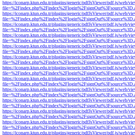
https://iconarp.ktun.edu.tr/plugins/generic/pdfJsViewer/pdf.js/web/vi
file=%2Findex.php%2Findex%2Flogin%2FsignOut%3Fsource%3D.ame
https://iconarp.ktun.edu.tr/plugins/generic/pdfJsViewer/pdf.js/web/vi
file=%2Findex.php%2Findex%2Flogin%2FsignOut%3Fsource%3D.ame
https://iconarp.ktun.edu.tr/plugins/generic/pdfJsViewer/pdf.js/web/vi
file=%2Findex.php%2Findex%2Flogin%2FsignOut%3Fsource%3D.ame
https://iconarp.ktun.edu.tr/plugins/generic/pdfJsViewer/pdf.js/web/vi
file=%2Findex.php%2Findex%2Flogin%2FsignOut%3Fsource%3D.ame
https://iconarp.ktun.edu.tr/plugins/generic/pdfJsViewer/pdf.js/web/vi
file=%2Findex.php%2Findex%2Flogin%2FsignOut%3Fsource%3D.ame
https://iconarp.ktun.edu.tr/plugins/generic/pdfJsViewer/pdf.js/web/vi
file=%2Findex.php%2Findex%2Flogin%2FsignOut%3Fsource%3D.ame
https://iconarp.ktun.edu.tr/plugins/generic/pdfJsViewer/pdf.js/web/vi
file=%2Findex.php%2Findex%2Flogin%2FsignOut%3Fsource%3D.ame
https://iconarp.ktun.edu.tr/plugins/generic/pdfJsViewer/pdf.js/web/vi
file=%2Findex.php%2Findex%2Flogin%2FsignOut%3Fsource%3D.ame
https://iconarp.ktun.edu.tr/plugins/generic/pdfJsViewer/pdf.js/web/vi
file=%2Findex.php%2Findex%2Flogin%2FsignOut%3Fsource%3D.ame
https://iconarp.ktun.edu.tr/plugins/generic/pdfJsViewer/pdf.js/web/vi
file=%2Findex.php%2Findex%2Flogin%2FsignOut%3Fsource%3D.ame
https://iconarp.ktun.edu.tr/plugins/generic/pdfJsViewer/pdf.js/web/vi
file=%2Findex.php%2Findex%2Flogin%2FsignOut%3Fsource%3D.ame
https://iconarp.ktun.edu.tr/plugins/generic/pdfJsViewer/pdf.js/web/vi
file=%2Findex.php%2Findex%2Flogin%2FsignOut%3Fsource%3D.ame
https://iconarp.ktun.edu.tr/plugins/generic/pdfJsViewer/pdf.js/web/vi