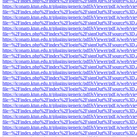
file=%2Findex.php%2Findex%2Flogin%2FsignOut%3Fsource%3D.ame
https://iconarp.ktun.edu.tr/plugins/generic/pdfJsViewer/pdf.js/web/vi
file=%2Findex.php%2Findex%2Flogin%2FsignOut%3Fsource%3D.ame
https://iconarp.ktun.edu.tr/plugins/generic/pdfJsViewer/pdf.js/web/vi
file=%2Findex.php%2Findex%2Flogin%2FsignOut%3Fsource%3D.ame
https://iconarp.ktun.edu.tr/plugins/generic/pdfJsViewer/pdf.js/web/vi
file=%2Findex.php%2Findex%2Flogin%2FsignOut%3Fsource%3D.ame
https://iconarp.ktun.edu.tr/plugins/generic/pdfJsViewer/pdf.js/web/vi
file=%2Findex.php%2Findex%2Flogin%2FsignOut%3Fsource%3D.ame
https://iconarp.ktun.edu.tr/plugins/generic/pdfJsViewer/pdf.js/web/vi
file=%2Findex.php%2Findex%2Flogin%2FsignOut%3Fsource%3D.ame
https://iconarp.ktun.edu.tr/plugins/generic/pdfJsViewer/pdf.js/web/vi
file=%2Findex.php%2Findex%2Flogin%2FsignOut%3Fsource%3D.ame
https://iconarp.ktun.edu.tr/plugins/generic/pdfJsViewer/pdf.js/web/vi
file=%2Findex.php%2Findex%2Flogin%2FsignOut%3Fsource%3D.ame
https://iconarp.ktun.edu.tr/plugins/generic/pdfJsViewer/pdf.js/web/vi
file=%2Findex.php%2Findex%2Flogin%2FsignOut%3Fsource%3D.ame
https://iconarp.ktun.edu.tr/plugins/generic/pdfJsViewer/pdf.js/web/vi
file=%2Findex.php%2Findex%2Flogin%2FsignOut%3Fsource%3D.ame
https://iconarp.ktun.edu.tr/plugins/generic/pdfJsViewer/pdf.js/web/vi
file=%2Findex.php%2Findex%2Flogin%2FsignOut%3Fsource%3D.ame
https://iconarp.ktun.edu.tr/plugins/generic/pdfJsViewer/pdf.js/web/vi
file=%2Findex.php%2Findex%2Flogin%2FsignOut%3Fsource%3D.ame
https://iconarp.ktun.edu.tr/plugins/generic/pdfJsViewer/pdf.js/web/vi
file=%2Findex.php%2Findex%2Flogin%2FsignOut%3Fsource%3D.ame