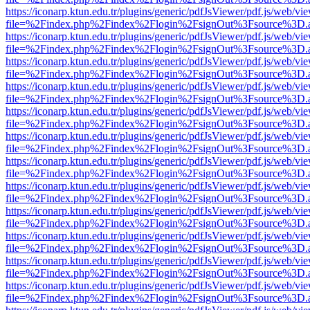
https://iconarp.ktun.edu.tr/plugins/generic/pdfJsViewer/pdf.js/web/vi
file=%2Findex.php%2Findex%2Flogin%2FsignOut%3Fsource%3D.ame
https://iconarp.ktun.edu.tr/plugins/generic/pdfJsViewer/pdf.js/web/vi
file=%2Findex.php%2Findex%2Flogin%2FsignOut%3Fsource%3D.ame
https://iconarp.ktun.edu.tr/plugins/generic/pdfJsViewer/pdf.js/web/vi
file=%2Findex.php%2Findex%2Flogin%2FsignOut%3Fsource%3D.ame
https://iconarp.ktun.edu.tr/plugins/generic/pdfJsViewer/pdf.js/web/vi
file=%2Findex.php%2Findex%2Flogin%2FsignOut%3Fsource%3D.ame
https://iconarp.ktun.edu.tr/plugins/generic/pdfJsViewer/pdf.js/web/vi
file=%2Findex.php%2Findex%2Flogin%2FsignOut%3Fsource%3D.ame
https://iconarp.ktun.edu.tr/plugins/generic/pdfJsViewer/pdf.js/web/vi
file=%2Findex.php%2Findex%2Flogin%2FsignOut%3Fsource%3D.ame
https://iconarp.ktun.edu.tr/plugins/generic/pdfJsViewer/pdf.js/web/vi
file=%2Findex.php%2Findex%2Flogin%2FsignOut%3Fsource%3D.ame
https://iconarp.ktun.edu.tr/plugins/generic/pdfJsViewer/pdf.js/web/vi
file=%2Findex.php%2Findex%2Flogin%2FsignOut%3Fsource%3D.ame
https://iconarp.ktun.edu.tr/plugins/generic/pdfJsViewer/pdf.js/web/vi
file=%2Findex.php%2Findex%2Flogin%2FsignOut%3Fsource%3D.ame
https://iconarp.ktun.edu.tr/plugins/generic/pdfJsViewer/pdf.js/web/vi
file=%2Findex.php%2Findex%2Flogin%2FsignOut%3Fsource%3D.ame
https://iconarp.ktun.edu.tr/plugins/generic/pdfJsViewer/pdf.js/web/vi
file=%2Findex.php%2Findex%2Flogin%2FsignOut%3Fsource%3D.ame
https://iconarp.ktun.edu.tr/plugins/generic/pdfJsViewer/pdf.js/web/vi
file=%2Findex.php%2Findex%2Flogin%2FsignOut%3Fsource%3D.ame