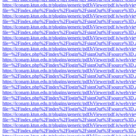
https://iconarp.ktun.edu.tr/plugins/generic/pdfJsViewer/pdf.js/web/vi
file=%2Findex.php%2Findex%2Flogin%2FsignOut%3Fsource%3D.ame
https://iconarp.ktun.edu.tr/plugins/generic/pdfJsViewer/pdf.js/web/vi
file=%2Findex.php%2Findex%2Flogin%2FsignOut%3Fsource%3D.ame
https://iconarp.ktun.edu.tr/plugins/generic/pdfJsViewer/pdf.js/web/vi
file=%2Findex.php%2Findex%2Flogin%2FsignOut%3Fsource%3D.ame
https://iconarp.ktun.edu.tr/plugins/generic/pdfJsViewer/pdf.js/web/vi
file=%2Findex.php%2Findex%2Flogin%2FsignOut%3Fsource%3D.ame
https://iconarp.ktun.edu.tr/plugins/generic/pdfJsViewer/pdf.js/web/vi
file=%2Findex.php%2Findex%2Flogin%2FsignOut%3Fsource%3D.ame
https://iconarp.ktun.edu.tr/plugins/generic/pdfJsViewer/pdf.js/web/vi
file=%2Findex.php%2Findex%2Flogin%2FsignOut%3Fsource%3D.ame
https://iconarp.ktun.edu.tr/plugins/generic/pdfJsViewer/pdf.js/web/vi
file=%2Findex.php%2Findex%2Flogin%2FsignOut%3Fsource%3D.ame
https://iconarp.ktun.edu.tr/plugins/generic/pdfJsViewer/pdf.js/web/vi
file=%2Findex.php%2Findex%2Flogin%2FsignOut%3Fsource%3D.ame
https://iconarp.ktun.edu.tr/plugins/generic/pdfJsViewer/pdf.js/web/vi
file=%2Findex.php%2Findex%2Flogin%2FsignOut%3Fsource%3D.ame
https://iconarp.ktun.edu.tr/plugins/generic/pdfJsViewer/pdf.js/web/vi
file=%2Findex.php%2Findex%2Flogin%2FsignOut%3Fsource%3D.ame
https://iconarp.ktun.edu.tr/plugins/generic/pdfJsViewer/pdf.js/web/vi
file=%2Findex.php%2Findex%2Flogin%2FsignOut%3Fsource%3D.ame
https://iconarp.ktun.edu.tr/plugins/generic/pdfJsViewer/pdf.js/web/vi
file=%2Findex.php%2Findex%2Flogin%2FsignOut%3Fsource%3D.ame