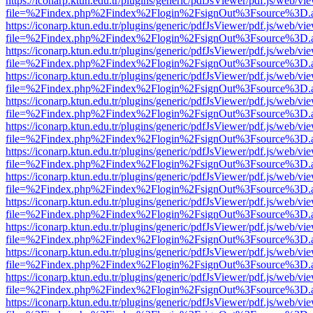
https://iconarp.ktun.edu.tr/plugins/generic/pdfJsViewer/pdf.js/web/vi
file=%2Findex.php%2Findex%2Flogin%2FsignOut%3Fsource%3D.ame
https://iconarp.ktun.edu.tr/plugins/generic/pdfJsViewer/pdf.js/web/vi
file=%2Findex.php%2Findex%2Flogin%2FsignOut%3Fsource%3D.ame
https://iconarp.ktun.edu.tr/plugins/generic/pdfJsViewer/pdf.js/web/vi
file=%2Findex.php%2Findex%2Flogin%2FsignOut%3Fsource%3D.ame
https://iconarp.ktun.edu.tr/plugins/generic/pdfJsViewer/pdf.js/web/vi
file=%2Findex.php%2Findex%2Flogin%2FsignOut%3Fsource%3D.ame
https://iconarp.ktun.edu.tr/plugins/generic/pdfJsViewer/pdf.js/web/vi
file=%2Findex.php%2Findex%2Flogin%2FsignOut%3Fsource%3D.ame
https://iconarp.ktun.edu.tr/plugins/generic/pdfJsViewer/pdf.js/web/vi
file=%2Findex.php%2Findex%2Flogin%2FsignOut%3Fsource%3D.ame
https://iconarp.ktun.edu.tr/plugins/generic/pdfJsViewer/pdf.js/web/vi
file=%2Findex.php%2Findex%2Flogin%2FsignOut%3Fsource%3D.ame
https://iconarp.ktun.edu.tr/plugins/generic/pdfJsViewer/pdf.js/web/vi
file=%2Findex.php%2Findex%2Flogin%2FsignOut%3Fsource%3D.ame
https://iconarp.ktun.edu.tr/plugins/generic/pdfJsViewer/pdf.js/web/vi
file=%2Findex.php%2Findex%2Flogin%2FsignOut%3Fsource%3D.ame
https://iconarp.ktun.edu.tr/plugins/generic/pdfJsViewer/pdf.js/web/vi
file=%2Findex.php%2Findex%2Flogin%2FsignOut%3Fsource%3D.ame
https://iconarp.ktun.edu.tr/plugins/generic/pdfJsViewer/pdf.js/web/vi
file=%2Findex.php%2Findex%2Flogin%2FsignOut%3Fsource%3D.ame
https://iconarp.ktun.edu.tr/plugins/generic/pdfJsViewer/pdf.js/web/vi
file=%2Findex.php%2Findex%2Flogin%2FsignOut%3Fsource%3D.ame
https://iconarp.ktun.edu.tr/plugins/generic/pdfJsViewer/pdf.js/web/vi