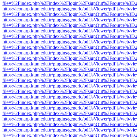
file=%2Findex.php%2Findex%2Flogin%2FsignOut%3Fsource%3D.ame
https://iconarp.ktun.edu.tr/plugins/generic/pdfJsViewer/pdf.js/web/vi
file=%2Findex.php%2Findex%2Flogin%2FsignOut%3Fsource%3D.ame
https://iconarp.ktun.edu.tr/plugins/generic/pdfJsViewer/pdf.js/web/vi
file=%2Findex.php%2Findex%2Flogin%2FsignOut%3Fsource%3D.ame
https://iconarp.ktun.edu.tr/plugins/generic/pdfJsViewer/pdf.js/web/vi
file=%2Findex.php%2Findex%2Flogin%2FsignOut%3Fsource%3D.ame
https://iconarp.ktun.edu.tr/plugins/generic/pdfJsViewer/pdf.js/web/vi
file=%2Findex.php%2Findex%2Flogin%2FsignOut%3Fsource%3D.ame
https://iconarp.ktun.edu.tr/plugins/generic/pdfJsViewer/pdf.js/web/vi
file=%2Findex.php%2Findex%2Flogin%2FsignOut%3Fsource%3D.ame
https://iconarp.ktun.edu.tr/plugins/generic/pdfJsViewer/pdf.js/web/vi
file=%2Findex.php%2Findex%2Flogin%2FsignOut%3Fsource%3D.ame
https://iconarp.ktun.edu.tr/plugins/generic/pdfJsViewer/pdf.js/web/vi
file=%2Findex.php%2Findex%2Flogin%2FsignOut%3Fsource%3D.ame
https://iconarp.ktun.edu.tr/plugins/generic/pdfJsViewer/pdf.js/web/vi
file=%2Findex.php%2Findex%2Flogin%2FsignOut%3Fsource%3D.ame
https://iconarp.ktun.edu.tr/plugins/generic/pdfJsViewer/pdf.js/web/vi
file=%2Findex.php%2Findex%2Flogin%2FsignOut%3Fsource%3D.ame
https://iconarp.ktun.edu.tr/plugins/generic/pdfJsViewer/pdf.js/web/vi
file=%2Findex.php%2Findex%2Flogin%2FsignOut%3Fsource%3D.ame
https://iconarp.ktun.edu.tr/plugins/generic/pdfJsViewer/pdf.js/web/vi
file=%2Findex.php%2Findex%2Flogin%2FsignOut%3Fsource%3D.ame
https://iconarp.ktun.edu.tr/plugins/generic/pdfJsViewer/pdf.js/web/vi
file=%2Findex.php%2Findex%2Flogin%2FsignOut%3Fsource%3D.ame