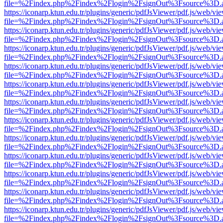
file=%2Findex.php%2Findex%2Flogin%2FsignOut%3Fsource%3D.ame
https://iconarp.ktun.edu.tr/plugins/generic/pdfJsViewer/pdf.js/web/vi
file=%2Findex.php%2Findex%2Flogin%2FsignOut%3Fsource%3D.ame
https://iconarp.ktun.edu.tr/plugins/generic/pdfJsViewer/pdf.js/web/vi
file=%2Findex.php%2Findex%2Flogin%2FsignOut%3Fsource%3D.ame
https://iconarp.ktun.edu.tr/plugins/generic/pdfJsViewer/pdf.js/web/vi
file=%2Findex.php%2Findex%2Flogin%2FsignOut%3Fsource%3D.ame
https://iconarp.ktun.edu.tr/plugins/generic/pdfJsViewer/pdf.js/web/vi
file=%2Findex.php%2Findex%2Flogin%2FsignOut%3Fsource%3D.ame
https://iconarp.ktun.edu.tr/plugins/generic/pdfJsViewer/pdf.js/web/vi
file=%2Findex.php%2Findex%2Flogin%2FsignOut%3Fsource%3D.ame
https://iconarp.ktun.edu.tr/plugins/generic/pdfJsViewer/pdf.js/web/vi
file=%2Findex.php%2Findex%2Flogin%2FsignOut%3Fsource%3D.ame
https://iconarp.ktun.edu.tr/plugins/generic/pdfJsViewer/pdf.js/web/vi
file=%2Findex.php%2Findex%2Flogin%2FsignOut%3Fsource%3D.ame
https://iconarp.ktun.edu.tr/plugins/generic/pdfJsViewer/pdf.js/web/vi
file=%2Findex.php%2Findex%2Flogin%2FsignOut%3Fsource%3D.ame
https://iconarp.ktun.edu.tr/plugins/generic/pdfJsViewer/pdf.js/web/vi
file=%2Findex.php%2Findex%2Flogin%2FsignOut%3Fsource%3D.ame
https://iconarp.ktun.edu.tr/plugins/generic/pdfJsViewer/pdf.js/web/vi
file=%2Findex.php%2Findex%2Flogin%2FsignOut%3Fsource%3D.ame
https://iconarp.ktun.edu.tr/plugins/generic/pdfJsViewer/pdf.js/web/vi
file=%2Findex.php%2Findex%2Flogin%2FsignOut%3Fsource%3D.ame
https://iconarp.ktun.edu.tr/plugins/generic/pdfJsViewer/pdf.js/web/vi
file=%2Findex.php%2Findex%2Flogin%2FsignOut%3Fsource%3D.ame