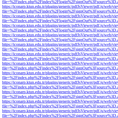
file=%2Findex.php%2Findex%2Flogin%2FsignOut%3Fsource%3D.ame
https://iconarp.ktun.edu.tr/plugins/generic/pdfJsViewer/pdf.js/web/vi
file=%2Findex.php%2Findex%2Flogin%2FsignOut%3Fsource%3D.ame
https://iconarp.ktun.edu.tr/plugins/generic/pdfJsViewer/pdf.js/web/vi
file=%2Findex.php%2Findex%2Flogin%2FsignOut%3Fsource%3D.ame
https://iconarp.ktun.edu.tr/plugins/generic/pdfJsViewer/pdf.js/web/vi
file=%2Findex.php%2Findex%2Flogin%2FsignOut%3Fsource%3D.ame
https://iconarp.ktun.edu.tr/plugins/generic/pdfJsViewer/pdf.js/web/vi
file=%2Findex.php%2Findex%2Flogin%2FsignOut%3Fsource%3D.ame
https://iconarp.ktun.edu.tr/plugins/generic/pdfJsViewer/pdf.js/web/vi
file=%2Findex.php%2Findex%2Flogin%2FsignOut%3Fsource%3D.ame
https://iconarp.ktun.edu.tr/plugins/generic/pdfJsViewer/pdf.js/web/vi
file=%2Findex.php%2Findex%2Flogin%2FsignOut%3Fsource%3D.ame
https://iconarp.ktun.edu.tr/plugins/generic/pdfJsViewer/pdf.js/web/vi
file=%2Findex.php%2Findex%2Flogin%2FsignOut%3Fsource%3D.ame
https://iconarp.ktun.edu.tr/plugins/generic/pdfJsViewer/pdf.js/web/vi
file=%2Findex.php%2Findex%2Flogin%2FsignOut%3Fsource%3D.ame
https://iconarp.ktun.edu.tr/plugins/generic/pdfJsViewer/pdf.js/web/vi
file=%2Findex.php%2Findex%2Flogin%2FsignOut%3Fsource%3D.ame
https://iconarp.ktun.edu.tr/plugins/generic/pdfJsViewer/pdf.js/web/vi
file=%2Findex.php%2Findex%2Flogin%2FsignOut%3Fsource%3D.ame
https://iconarp.ktun.edu.tr/plugins/generic/pdfJsViewer/pdf.js/web/vi
file=%2Findex.php%2Findex%2Flogin%2FsignOut%3Fsource%3D.ame
https://iconarp.ktun.edu.tr/plugins/generic/pdfJsViewer/pdf.js/web/vi
file=%2Findex.php%2Findex%2Flogin%2FsignOut%3Fsource%3D.ame