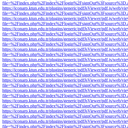
file=%2Findex.php%2Findex%2Flogin%2FsignOut%3Fsource%3D.ame
https://iconarp.ktun.edu.tr/plugins/generic/pdfJsViewer/pdf.js/web/vi
file=%2Findex.php%2Findex%2Flogin%2FsignOut%3Fsource%3D.ame
https://iconarp.ktun.edu.tr/plugins/generic/pdfJsViewer/pdf.js/web/vi
file=%2Findex.php%2Findex%2Flogin%2FsignOut%3Fsource%3D.ame
https://iconarp.ktun.edu.tr/plugins/generic/pdfJsViewer/pdf.js/web/vi
file=%2Findex.php%2Findex%2Flogin%2FsignOut%3Fsource%3D.ame
https://iconarp.ktun.edu.tr/plugins/generic/pdfJsViewer/pdf.js/web/vi
file=%2Findex.php%2Findex%2Flogin%2FsignOut%3Fsource%3D.ame
https://iconarp.ktun.edu.tr/plugins/generic/pdfJsViewer/pdf.js/web/vi
file=%2Findex.php%2Findex%2Flogin%2FsignOut%3Fsource%3D.ame
https://iconarp.ktun.edu.tr/plugins/generic/pdfJsViewer/pdf.js/web/vi
file=%2Findex.php%2Findex%2Flogin%2FsignOut%3Fsource%3D.ame
https://iconarp.ktun.edu.tr/plugins/generic/pdfJsViewer/pdf.js/web/vi
file=%2Findex.php%2Findex%2Flogin%2FsignOut%3Fsource%3D.ame
https://iconarp.ktun.edu.tr/plugins/generic/pdfJsViewer/pdf.js/web/vi
file=%2Findex.php%2Findex%2Flogin%2FsignOut%3Fsource%3D.ame
https://iconarp.ktun.edu.tr/plugins/generic/pdfJsViewer/pdf.js/web/vi
file=%2Findex.php%2Findex%2Flogin%2FsignOut%3Fsource%3D.ame
https://iconarp.ktun.edu.tr/plugins/generic/pdfJsViewer/pdf.js/web/vi
file=%2Findex.php%2Findex%2Flogin%2FsignOut%3Fsource%3D.ame
https://iconarp.ktun.edu.tr/plugins/generic/pdfJsViewer/pdf.js/web/vi
file=%2Findex.php%2Findex%2Flogin%2FsignOut%3Fsource%3D.ame
https://iconarp.ktun.edu.tr/plugins/generic/pdfJsViewer/pdf.js/web/vi
file=%2Findex.php%2Findex%2Flogin%2FsignOut%3Fsource%3D.ame