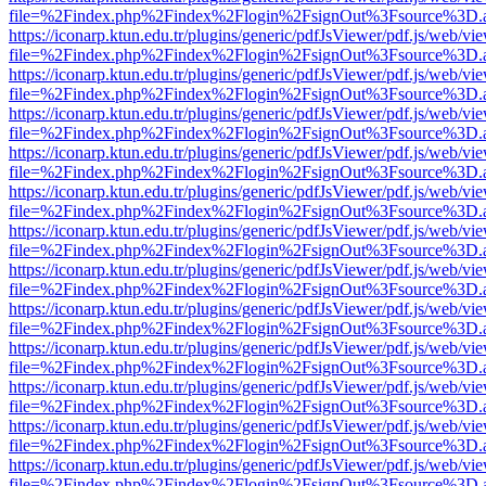
file=%2Findex.php%2Findex%2Flogin%2FsignOut%3Fsource%3D.ame
https://iconarp.ktun.edu.tr/plugins/generic/pdfJsViewer/pdf.js/web/vi
file=%2Findex.php%2Findex%2Flogin%2FsignOut%3Fsource%3D.ame
https://iconarp.ktun.edu.tr/plugins/generic/pdfJsViewer/pdf.js/web/vi
file=%2Findex.php%2Findex%2Flogin%2FsignOut%3Fsource%3D.ame
https://iconarp.ktun.edu.tr/plugins/generic/pdfJsViewer/pdf.js/web/vi
file=%2Findex.php%2Findex%2Flogin%2FsignOut%3Fsource%3D.ame
https://iconarp.ktun.edu.tr/plugins/generic/pdfJsViewer/pdf.js/web/vi
file=%2Findex.php%2Findex%2Flogin%2FsignOut%3Fsource%3D.ame
https://iconarp.ktun.edu.tr/plugins/generic/pdfJsViewer/pdf.js/web/vi
file=%2Findex.php%2Findex%2Flogin%2FsignOut%3Fsource%3D.ame
https://iconarp.ktun.edu.tr/plugins/generic/pdfJsViewer/pdf.js/web/vi
file=%2Findex.php%2Findex%2Flogin%2FsignOut%3Fsource%3D.ame
https://iconarp.ktun.edu.tr/plugins/generic/pdfJsViewer/pdf.js/web/vi
file=%2Findex.php%2Findex%2Flogin%2FsignOut%3Fsource%3D.ame
https://iconarp.ktun.edu.tr/plugins/generic/pdfJsViewer/pdf.js/web/vi
file=%2Findex.php%2Findex%2Flogin%2FsignOut%3Fsource%3D.ame
https://iconarp.ktun.edu.tr/plugins/generic/pdfJsViewer/pdf.js/web/vi
file=%2Findex.php%2Findex%2Flogin%2FsignOut%3Fsource%3D.ame
https://iconarp.ktun.edu.tr/plugins/generic/pdfJsViewer/pdf.js/web/vi
file=%2Findex.php%2Findex%2Flogin%2FsignOut%3Fsource%3D.ame
https://iconarp.ktun.edu.tr/plugins/generic/pdfJsViewer/pdf.js/web/vi
file=%2Findex.php%2Findex%2Flogin%2FsignOut%3Fsource%3D.ame
https://iconarp.ktun.edu.tr/plugins/generic/pdfJsViewer/pdf.js/web/vi
file=%2Findex.php%2Findex%2Flogin%2FsignOut%3Fsource%3D.ame