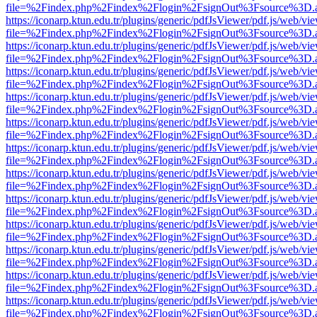
file=%2Findex.php%2Findex%2Flogin%2FsignOut%3Fsource%3D.ame
https://iconarp.ktun.edu.tr/plugins/generic/pdfJsViewer/pdf.js/web/vi
file=%2Findex.php%2Findex%2Flogin%2FsignOut%3Fsource%3D.ame
https://iconarp.ktun.edu.tr/plugins/generic/pdfJsViewer/pdf.js/web/vi
file=%2Findex.php%2Findex%2Flogin%2FsignOut%3Fsource%3D.ame
https://iconarp.ktun.edu.tr/plugins/generic/pdfJsViewer/pdf.js/web/vi
file=%2Findex.php%2Findex%2Flogin%2FsignOut%3Fsource%3D.ame
https://iconarp.ktun.edu.tr/plugins/generic/pdfJsViewer/pdf.js/web/vi
file=%2Findex.php%2Findex%2Flogin%2FsignOut%3Fsource%3D.ame
https://iconarp.ktun.edu.tr/plugins/generic/pdfJsViewer/pdf.js/web/vi
file=%2Findex.php%2Findex%2Flogin%2FsignOut%3Fsource%3D.ame
https://iconarp.ktun.edu.tr/plugins/generic/pdfJsViewer/pdf.js/web/vi
file=%2Findex.php%2Findex%2Flogin%2FsignOut%3Fsource%3D.ame
https://iconarp.ktun.edu.tr/plugins/generic/pdfJsViewer/pdf.js/web/vi
file=%2Findex.php%2Findex%2Flogin%2FsignOut%3Fsource%3D.ame
https://iconarp.ktun.edu.tr/plugins/generic/pdfJsViewer/pdf.js/web/vi
file=%2Findex.php%2Findex%2Flogin%2FsignOut%3Fsource%3D.ame
https://iconarp.ktun.edu.tr/plugins/generic/pdfJsViewer/pdf.js/web/vi
file=%2Findex.php%2Findex%2Flogin%2FsignOut%3Fsource%3D.ame
https://iconarp.ktun.edu.tr/plugins/generic/pdfJsViewer/pdf.js/web/vi
file=%2Findex.php%2Findex%2Flogin%2FsignOut%3Fsource%3D.ame
https://iconarp.ktun.edu.tr/plugins/generic/pdfJsViewer/pdf.js/web/vi
file=%2Findex.php%2Findex%2Flogin%2FsignOut%3Fsource%3D.ame
https://iconarp.ktun.edu.tr/plugins/generic/pdfJsViewer/pdf.js/web/vi
file=%2Findex.php%2Findex%2Flogin%2FsignOut%3Fsource%3D.ame