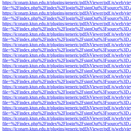
https://iconarp.ktun.edu.tr/plugins/generic/pdfJsViewer/pdf.js/web/vi
file=%2Findex.php%2Findex%2Flogin%2FsignOut%3Fsource%3D.ame
https://iconarp.ktun.edu.tr/plugins/generic/pdfJsViewer/pdf.js/web/vi
file=%2Findex.php%2Findex%2Flogin%2FsignOut%3Fsource%3D.ame
https://iconarp.ktun.edu.tr/plugins/generic/pdfJsViewer/pdf.js/web/vi
file=%2Findex.php%2Findex%2Flogin%2FsignOut%3Fsource%3D.ame
https://iconarp.ktun.edu.tr/plugins/generic/pdfJsViewer/pdf.js/web/vi
file=%2Findex.php%2Findex%2Flogin%2FsignOut%3Fsource%3D.ame
https://iconarp.ktun.edu.tr/plugins/generic/pdfJsViewer/pdf.js/web/vi
file=%2Findex.php%2Findex%2Flogin%2FsignOut%3Fsource%3D.ame
https://iconarp.ktun.edu.tr/plugins/generic/pdfJsViewer/pdf.js/web/vi
file=%2Findex.php%2Findex%2Flogin%2FsignOut%3Fsource%3D.ame
https://iconarp.ktun.edu.tr/plugins/generic/pdfJsViewer/pdf.js/web/vi
file=%2Findex.php%2Findex%2Flogin%2FsignOut%3Fsource%3D.ame
https://iconarp.ktun.edu.tr/plugins/generic/pdfJsViewer/pdf.js/web/vi
file=%2Findex.php%2Findex%2Flogin%2FsignOut%3Fsource%3D.ame
https://iconarp.ktun.edu.tr/plugins/generic/pdfJsViewer/pdf.js/web/vi
file=%2Findex.php%2Findex%2Flogin%2FsignOut%3Fsource%3D.ame
https://iconarp.ktun.edu.tr/plugins/generic/pdfJsViewer/pdf.js/web/vi
file=%2Findex.php%2Findex%2Flogin%2FsignOut%3Fsource%3D.ame
https://iconarp.ktun.edu.tr/plugins/generic/pdfJsViewer/pdf.js/web/vi
file=%2Findex.php%2Findex%2Flogin%2FsignOut%3Fsource%3D.ame
https://iconarp.ktun.edu.tr/plugins/generic/pdfJsViewer/pdf.js/web/vi
file=%2Findex.php%2Findex%2Flogin%2FsignOut%3Fsource%3D.ame
https://iconarp.ktun.edu.tr/plugins/generic/pdfJsViewer/pdf.js/web/vi