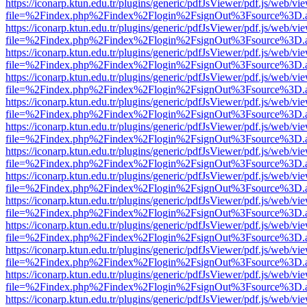
https://iconarp.ktun.edu.tr/plugins/generic/pdfJsViewer/pdf.js/web/vi
file=%2Findex.php%2Findex%2Flogin%2FsignOut%3Fsource%3D.ame
https://iconarp.ktun.edu.tr/plugins/generic/pdfJsViewer/pdf.js/web/vi
file=%2Findex.php%2Findex%2Flogin%2FsignOut%3Fsource%3D.ame
https://iconarp.ktun.edu.tr/plugins/generic/pdfJsViewer/pdf.js/web/vi
file=%2Findex.php%2Findex%2Flogin%2FsignOut%3Fsource%3D.ame
https://iconarp.ktun.edu.tr/plugins/generic/pdfJsViewer/pdf.js/web/vi
file=%2Findex.php%2Findex%2Flogin%2FsignOut%3Fsource%3D.ame
https://iconarp.ktun.edu.tr/plugins/generic/pdfJsViewer/pdf.js/web/vi
file=%2Findex.php%2Findex%2Flogin%2FsignOut%3Fsource%3D.ame
https://iconarp.ktun.edu.tr/plugins/generic/pdfJsViewer/pdf.js/web/vi
file=%2Findex.php%2Findex%2Flogin%2FsignOut%3Fsource%3D.ame
https://iconarp.ktun.edu.tr/plugins/generic/pdfJsViewer/pdf.js/web/vi
file=%2Findex.php%2Findex%2Flogin%2FsignOut%3Fsource%3D.ame
https://iconarp.ktun.edu.tr/plugins/generic/pdfJsViewer/pdf.js/web/vi
file=%2Findex.php%2Findex%2Flogin%2FsignOut%3Fsource%3D.ame
https://iconarp.ktun.edu.tr/plugins/generic/pdfJsViewer/pdf.js/web/vi
file=%2Findex.php%2Findex%2Flogin%2FsignOut%3Fsource%3D.ame
https://iconarp.ktun.edu.tr/plugins/generic/pdfJsViewer/pdf.js/web/vi
file=%2Findex.php%2Findex%2Flogin%2FsignOut%3Fsource%3D.ame
https://iconarp.ktun.edu.tr/plugins/generic/pdfJsViewer/pdf.js/web/vi
file=%2Findex.php%2Findex%2Flogin%2FsignOut%3Fsource%3D.ame
https://iconarp.ktun.edu.tr/plugins/generic/pdfJsViewer/pdf.js/web/vi
file=%2Findex.php%2Findex%2Flogin%2FsignOut%3Fsource%3D.ame
https://iconarp.ktun.edu.tr/plugins/generic/pdfJsViewer/pdf.js/web/vi