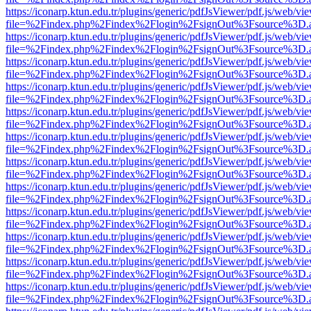
https://iconarp.ktun.edu.tr/plugins/generic/pdfJsViewer/pdf.js/web/vi
file=%2Findex.php%2Findex%2Flogin%2FsignOut%3Fsource%3D.ame
https://iconarp.ktun.edu.tr/plugins/generic/pdfJsViewer/pdf.js/web/vi
file=%2Findex.php%2Findex%2Flogin%2FsignOut%3Fsource%3D.ame
https://iconarp.ktun.edu.tr/plugins/generic/pdfJsViewer/pdf.js/web/vi
file=%2Findex.php%2Findex%2Flogin%2FsignOut%3Fsource%3D.ame
https://iconarp.ktun.edu.tr/plugins/generic/pdfJsViewer/pdf.js/web/vi
file=%2Findex.php%2Findex%2Flogin%2FsignOut%3Fsource%3D.ame
https://iconarp.ktun.edu.tr/plugins/generic/pdfJsViewer/pdf.js/web/vi
file=%2Findex.php%2Findex%2Flogin%2FsignOut%3Fsource%3D.ame
https://iconarp.ktun.edu.tr/plugins/generic/pdfJsViewer/pdf.js/web/vi
file=%2Findex.php%2Findex%2Flogin%2FsignOut%3Fsource%3D.ame
https://iconarp.ktun.edu.tr/plugins/generic/pdfJsViewer/pdf.js/web/vi
file=%2Findex.php%2Findex%2Flogin%2FsignOut%3Fsource%3D.ame
https://iconarp.ktun.edu.tr/plugins/generic/pdfJsViewer/pdf.js/web/vi
file=%2Findex.php%2Findex%2Flogin%2FsignOut%3Fsource%3D.ame
https://iconarp.ktun.edu.tr/plugins/generic/pdfJsViewer/pdf.js/web/vi
file=%2Findex.php%2Findex%2Flogin%2FsignOut%3Fsource%3D.ame
https://iconarp.ktun.edu.tr/plugins/generic/pdfJsViewer/pdf.js/web/vi
file=%2Findex.php%2Findex%2Flogin%2FsignOut%3Fsource%3D.ame
https://iconarp.ktun.edu.tr/plugins/generic/pdfJsViewer/pdf.js/web/vi
file=%2Findex.php%2Findex%2Flogin%2FsignOut%3Fsource%3D.ame
https://iconarp.ktun.edu.tr/plugins/generic/pdfJsViewer/pdf.js/web/vi
file=%2Findex.php%2Findex%2Flogin%2FsignOut%3Fsource%3D.ame