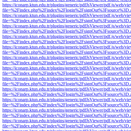
https://iconarp.ktun.edu.tr/plugins/generic/pdfJsViewer/pdf.js/web/vi
file=%2Findex.php%2Findex%2Flogin%2FsignOut%3Fsource%3D.ame
https://iconarp.ktun.edu.tr/plugins/generic/pdfJsViewer/pdf.js/web/vi
file=%2Findex.php%2Findex%2Flogin%2FsignOut%3Fsource%3D.ame
https://iconarp.ktun.edu.tr/plugins/generic/pdfJsViewer/pdf.js/web/vi
file=%2Findex.php%2Findex%2Flogin%2FsignOut%3Fsource%3D.ame
https://iconarp.ktun.edu.tr/plugins/generic/pdfJsViewer/pdf.js/web/vi
file=%2Findex.php%2Findex%2Flogin%2FsignOut%3Fsource%3D.ame
https://iconarp.ktun.edu.tr/plugins/generic/pdfJsViewer/pdf.js/web/vi
file=%2Findex.php%2Findex%2Flogin%2FsignOut%3Fsource%3D.ame
https://iconarp.ktun.edu.tr/plugins/generic/pdfJsViewer/pdf.js/web/vi
file=%2Findex.php%2Findex%2Flogin%2FsignOut%3Fsource%3D.ame
https://iconarp.ktun.edu.tr/plugins/generic/pdfJsViewer/pdf.js/web/vi
file=%2Findex.php%2Findex%2Flogin%2FsignOut%3Fsource%3D.ame
https://iconarp.ktun.edu.tr/plugins/generic/pdfJsViewer/pdf.js/web/vi
file=%2Findex.php%2Findex%2Flogin%2FsignOut%3Fsource%3D.ame
https://iconarp.ktun.edu.tr/plugins/generic/pdfJsViewer/pdf.js/web/vi
file=%2Findex.php%2Findex%2Flogin%2FsignOut%3Fsource%3D.ame
https://iconarp.ktun.edu.tr/plugins/generic/pdfJsViewer/pdf.js/web/vi
file=%2Findex.php%2Findex%2Flogin%2FsignOut%3Fsource%3D.ame
https://iconarp.ktun.edu.tr/plugins/generic/pdfJsViewer/pdf.js/web/vi
file=%2Findex.php%2Findex%2Flogin%2FsignOut%3Fsource%3D.ame
https://iconarp.ktun.edu.tr/plugins/generic/pdfJsViewer/pdf.js/web/vi
file=%2Findex.php%2Findex%2Flogin%2FsignOut%3Fsource%3D.ame