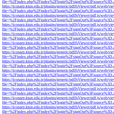
file=%2Findex.php%2Findex%2Flogin%2FsignOut%3Fsource%3D.ame
https://iconarp.ktun.edu.tr/plugins/generic/pdfJsViewer/pdf.js/web/vi
file=%2Findex.php%2Findex%2Flogin%2FsignOut%3Fsource%3D.ame
https://iconarp.ktun.edu.tr/plugins/generic/pdfJsViewer/pdf.js/web/vi
file=%2Findex.php%2Findex%2Flogin%2FsignOut%3Fsource%3D.ame
https://iconarp.ktun.edu.tr/plugins/generic/pdfJsViewer/pdf.js/web/vi
file=%2Findex.php%2Findex%2Flogin%2FsignOut%3Fsource%3D.ame
https://iconarp.ktun.edu.tr/plugins/generic/pdfJsViewer/pdf.js/web/vi
file=%2Findex.php%2Findex%2Flogin%2FsignOut%3Fsource%3D.ame
https://iconarp.ktun.edu.tr/plugins/generic/pdfJsViewer/pdf.js/web/vi
file=%2Findex.php%2Findex%2Flogin%2FsignOut%3Fsource%3D.ame
https://iconarp.ktun.edu.tr/plugins/generic/pdfJsViewer/pdf.js/web/vi
file=%2Findex.php%2Findex%2Flogin%2FsignOut%3Fsource%3D.ame
https://iconarp.ktun.edu.tr/plugins/generic/pdfJsViewer/pdf.js/web/vi
file=%2Findex.php%2Findex%2Flogin%2FsignOut%3Fsource%3D.ame
https://iconarp.ktun.edu.tr/plugins/generic/pdfJsViewer/pdf.js/web/vi
file=%2Findex.php%2Findex%2Flogin%2FsignOut%3Fsource%3D.ame
https://iconarp.ktun.edu.tr/plugins/generic/pdfJsViewer/pdf.js/web/vi
file=%2Findex.php%2Findex%2Flogin%2FsignOut%3Fsource%3D.ame
https://iconarp.ktun.edu.tr/plugins/generic/pdfJsViewer/pdf.js/web/vi
file=%2Findex.php%2Findex%2Flogin%2FsignOut%3Fsource%3D.ame
https://iconarp.ktun.edu.tr/plugins/generic/pdfJsViewer/pdf.js/web/vi
file=%2Findex.php%2Findex%2Flogin%2FsignOut%3Fsource%3D.ame
https://iconarp.ktun.edu.tr/plugins/generic/pdfJsViewer/pdf.js/web/vi
file=%2Findex.php%2Findex%2Flogin%2FsignOut%3Fsource%3D.ame