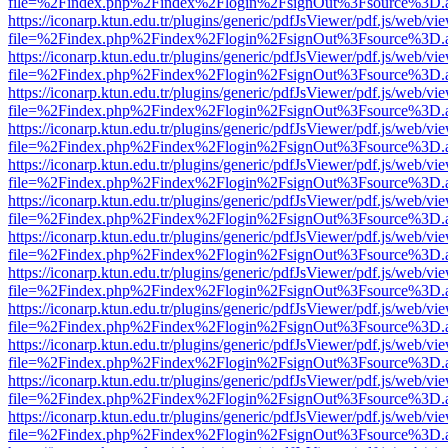
file=%2Findex.php%2Findex%2Flogin%2FsignOut%3Fsource%3D.ame
https://iconarp.ktun.edu.tr/plugins/generic/pdfJsViewer/pdf.js/web/vi
file=%2Findex.php%2Findex%2Flogin%2FsignOut%3Fsource%3D.ame
https://iconarp.ktun.edu.tr/plugins/generic/pdfJsViewer/pdf.js/web/vi
file=%2Findex.php%2Findex%2Flogin%2FsignOut%3Fsource%3D.ame
https://iconarp.ktun.edu.tr/plugins/generic/pdfJsViewer/pdf.js/web/vi
file=%2Findex.php%2Findex%2Flogin%2FsignOut%3Fsource%3D.ame
https://iconarp.ktun.edu.tr/plugins/generic/pdfJsViewer/pdf.js/web/vi
file=%2Findex.php%2Findex%2Flogin%2FsignOut%3Fsource%3D.ame
https://iconarp.ktun.edu.tr/plugins/generic/pdfJsViewer/pdf.js/web/vi
file=%2Findex.php%2Findex%2Flogin%2FsignOut%3Fsource%3D.ame
https://iconarp.ktun.edu.tr/plugins/generic/pdfJsViewer/pdf.js/web/vi
file=%2Findex.php%2Findex%2Flogin%2FsignOut%3Fsource%3D.ame
https://iconarp.ktun.edu.tr/plugins/generic/pdfJsViewer/pdf.js/web/vi
file=%2Findex.php%2Findex%2Flogin%2FsignOut%3Fsource%3D.ame
https://iconarp.ktun.edu.tr/plugins/generic/pdfJsViewer/pdf.js/web/vi
file=%2Findex.php%2Findex%2Flogin%2FsignOut%3Fsource%3D.ame
https://iconarp.ktun.edu.tr/plugins/generic/pdfJsViewer/pdf.js/web/vi
file=%2Findex.php%2Findex%2Flogin%2FsignOut%3Fsource%3D.ame
https://iconarp.ktun.edu.tr/plugins/generic/pdfJsViewer/pdf.js/web/vi
file=%2Findex.php%2Findex%2Flogin%2FsignOut%3Fsource%3D.ame
https://iconarp.ktun.edu.tr/plugins/generic/pdfJsViewer/pdf.js/web/vi
file=%2Findex.php%2Findex%2Flogin%2FsignOut%3Fsource%3D.ame
https://iconarp.ktun.edu.tr/plugins/generic/pdfJsViewer/pdf.js/web/vi
file=%2Findex.php%2Findex%2Flogin%2FsignOut%3Fsource%3D.ame