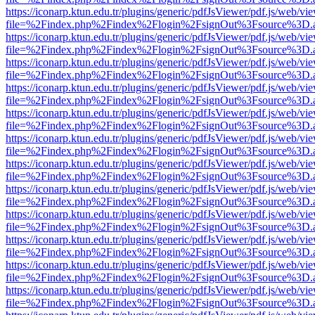
https://iconarp.ktun.edu.tr/plugins/generic/pdfJsViewer/pdf.js/web/vi
file=%2Findex.php%2Findex%2Flogin%2FsignOut%3Fsource%3D.ame
https://iconarp.ktun.edu.tr/plugins/generic/pdfJsViewer/pdf.js/web/vi
file=%2Findex.php%2Findex%2Flogin%2FsignOut%3Fsource%3D.ame
https://iconarp.ktun.edu.tr/plugins/generic/pdfJsViewer/pdf.js/web/vi
file=%2Findex.php%2Findex%2Flogin%2FsignOut%3Fsource%3D.ame
https://iconarp.ktun.edu.tr/plugins/generic/pdfJsViewer/pdf.js/web/vi
file=%2Findex.php%2Findex%2Flogin%2FsignOut%3Fsource%3D.ame
https://iconarp.ktun.edu.tr/plugins/generic/pdfJsViewer/pdf.js/web/vi
file=%2Findex.php%2Findex%2Flogin%2FsignOut%3Fsource%3D.ame
https://iconarp.ktun.edu.tr/plugins/generic/pdfJsViewer/pdf.js/web/vi
file=%2Findex.php%2Findex%2Flogin%2FsignOut%3Fsource%3D.ame
https://iconarp.ktun.edu.tr/plugins/generic/pdfJsViewer/pdf.js/web/vi
file=%2Findex.php%2Findex%2Flogin%2FsignOut%3Fsource%3D.ame
https://iconarp.ktun.edu.tr/plugins/generic/pdfJsViewer/pdf.js/web/vi
file=%2Findex.php%2Findex%2Flogin%2FsignOut%3Fsource%3D.ame
https://iconarp.ktun.edu.tr/plugins/generic/pdfJsViewer/pdf.js/web/vi
file=%2Findex.php%2Findex%2Flogin%2FsignOut%3Fsource%3D.ame
https://iconarp.ktun.edu.tr/plugins/generic/pdfJsViewer/pdf.js/web/vi
file=%2Findex.php%2Findex%2Flogin%2FsignOut%3Fsource%3D.ame
https://iconarp.ktun.edu.tr/plugins/generic/pdfJsViewer/pdf.js/web/vi
file=%2Findex.php%2Findex%2Flogin%2FsignOut%3Fsource%3D.ame
https://iconarp.ktun.edu.tr/plugins/generic/pdfJsViewer/pdf.js/web/vi
file=%2Findex.php%2Findex%2Flogin%2FsignOut%3Fsource%3D.ame