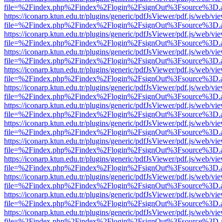
file=%2Findex.php%2Findex%2Flogin%2FsignOut%3Fsource%3D.ame
https://iconarp.ktun.edu.tr/plugins/generic/pdfJsViewer/pdf.js/web/vi
file=%2Findex.php%2Findex%2Flogin%2FsignOut%3Fsource%3D.ame
https://iconarp.ktun.edu.tr/plugins/generic/pdfJsViewer/pdf.js/web/vi
file=%2Findex.php%2Findex%2Flogin%2FsignOut%3Fsource%3D.ame
https://iconarp.ktun.edu.tr/plugins/generic/pdfJsViewer/pdf.js/web/vi
file=%2Findex.php%2Findex%2Flogin%2FsignOut%3Fsource%3D.ame
https://iconarp.ktun.edu.tr/plugins/generic/pdfJsViewer/pdf.js/web/vi
file=%2Findex.php%2Findex%2Flogin%2FsignOut%3Fsource%3D.ame
https://iconarp.ktun.edu.tr/plugins/generic/pdfJsViewer/pdf.js/web/vi
file=%2Findex.php%2Findex%2Flogin%2FsignOut%3Fsource%3D.ame
https://iconarp.ktun.edu.tr/plugins/generic/pdfJsViewer/pdf.js/web/vi
file=%2Findex.php%2Findex%2Flogin%2FsignOut%3Fsource%3D.ame
https://iconarp.ktun.edu.tr/plugins/generic/pdfJsViewer/pdf.js/web/vi
file=%2Findex.php%2Findex%2Flogin%2FsignOut%3Fsource%3D.ame
https://iconarp.ktun.edu.tr/plugins/generic/pdfJsViewer/pdf.js/web/vi
file=%2Findex.php%2Findex%2Flogin%2FsignOut%3Fsource%3D.ame
https://iconarp.ktun.edu.tr/plugins/generic/pdfJsViewer/pdf.js/web/vi
file=%2Findex.php%2Findex%2Flogin%2FsignOut%3Fsource%3D.ame
https://iconarp.ktun.edu.tr/plugins/generic/pdfJsViewer/pdf.js/web/vi
file=%2Findex.php%2Findex%2Flogin%2FsignOut%3Fsource%3D.ame
https://iconarp.ktun.edu.tr/plugins/generic/pdfJsViewer/pdf.js/web/vi
file=%2Findex.php%2Findex%2Flogin%2FsignOut%3Fsource%3D.ame
https://iconarp.ktun.edu.tr/plugins/generic/pdfJsViewer/pdf.js/web/vi
file=%2Findex.php%2Findex%2Flogin%2FsignOut%3Fsource%3D.ame