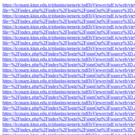
https://iconarp.ktun.edu.tr/plugins/generic/pdfJsViewer/pdf.js/web/vi
file=%2Findex.php%2Findex%2Flogin%2FsignOut%3Fsource%3D.ame
https://iconarp.ktun.edu.tr/plugins/generic/pdfJsViewer/pdf.js/web/vi
file=%2Findex.php%2Findex%2Flogin%2FsignOut%3Fsource%3D.ame
https://iconarp.ktun.edu.tr/plugins/generic/pdfJsViewer/pdf.js/web/vi
file=%2Findex.php%2Findex%2Flogin%2FsignOut%3Fsource%3D.ame
https://iconarp.ktun.edu.tr/plugins/generic/pdfJsViewer/pdf.js/web/vi
file=%2Findex.php%2Findex%2Flogin%2FsignOut%3Fsource%3D.ame
https://iconarp.ktun.edu.tr/plugins/generic/pdfJsViewer/pdf.js/web/vi
file=%2Findex.php%2Findex%2Flogin%2FsignOut%3Fsource%3D.ame
https://iconarp.ktun.edu.tr/plugins/generic/pdfJsViewer/pdf.js/web/vi
file=%2Findex.php%2Findex%2Flogin%2FsignOut%3Fsource%3D.ame
https://iconarp.ktun.edu.tr/plugins/generic/pdfJsViewer/pdf.js/web/vi
file=%2Findex.php%2Findex%2Flogin%2FsignOut%3Fsource%3D.ame
https://iconarp.ktun.edu.tr/plugins/generic/pdfJsViewer/pdf.js/web/vi
file=%2Findex.php%2Findex%2Flogin%2FsignOut%3Fsource%3D.ame
https://iconarp.ktun.edu.tr/plugins/generic/pdfJsViewer/pdf.js/web/vi
file=%2Findex.php%2Findex%2Flogin%2FsignOut%3Fsource%3D.ame
https://iconarp.ktun.edu.tr/plugins/generic/pdfJsViewer/pdf.js/web/vi
file=%2Findex.php%2Findex%2Flogin%2FsignOut%3Fsource%3D.ame
https://iconarp.ktun.edu.tr/plugins/generic/pdfJsViewer/pdf.js/web/vi
file=%2Findex.php%2Findex%2Flogin%2FsignOut%3Fsource%3D.ame
https://iconarp.ktun.edu.tr/plugins/generic/pdfJsViewer/pdf.js/web/vi
file=%2Findex.php%2Findex%2Flogin%2FsignOut%3Fsource%3D.ame