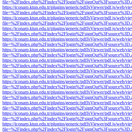
file=%2Findex.php%2Findex%2Flogin%2FsignOut%3Fsource%3D.ame
https://iconarp.ktun.edu.tr/plugins/generic/pdfJsViewer/pdf.js/web/vi
file=%2Findex.php%2Findex%2Flogin%2FsignOut%3Fsource%3D.ame
https://iconarp.ktun.edu.tr/plugins/generic/pdfJsViewer/pdf.js/web/vi
file=%2Findex.php%2Findex%2Flogin%2FsignOut%3Fsource%3D.ame
https://iconarp.ktun.edu.tr/plugins/generic/pdfJsViewer/pdf.js/web/vi
file=%2Findex.php%2Findex%2Flogin%2FsignOut%3Fsource%3D.ame
https://iconarp.ktun.edu.tr/plugins/generic/pdfJsViewer/pdf.js/web/vi
file=%2Findex.php%2Findex%2Flogin%2FsignOut%3Fsource%3D.ame
https://iconarp.ktun.edu.tr/plugins/generic/pdfJsViewer/pdf.js/web/vi
file=%2Findex.php%2Findex%2Flogin%2FsignOut%3Fsource%3D.ame
https://iconarp.ktun.edu.tr/plugins/generic/pdfJsViewer/pdf.js/web/vi
file=%2Findex.php%2Findex%2Flogin%2FsignOut%3Fsource%3D.ame
https://iconarp.ktun.edu.tr/plugins/generic/pdfJsViewer/pdf.js/web/vi
file=%2Findex.php%2Findex%2Flogin%2FsignOut%3Fsource%3D.ame
https://iconarp.ktun.edu.tr/plugins/generic/pdfJsViewer/pdf.js/web/vi
file=%2Findex.php%2Findex%2Flogin%2FsignOut%3Fsource%3D.ame
https://iconarp.ktun.edu.tr/plugins/generic/pdfJsViewer/pdf.js/web/vi
file=%2Findex.php%2Findex%2Flogin%2FsignOut%3Fsource%3D.ame
https://iconarp.ktun.edu.tr/plugins/generic/pdfJsViewer/pdf.js/web/vi
file=%2Findex.php%2Findex%2Flogin%2FsignOut%3Fsource%3D.ame
https://iconarp.ktun.edu.tr/plugins/generic/pdfJsViewer/pdf.js/web/vi
file=%2Findex.php%2Findex%2Flogin%2FsignOut%3Fsource%3D.ame
https://iconarp.ktun.edu.tr/plugins/generic/pdfJsViewer/pdf.js/web/vi
file=%2Findex.php%2Findex%2Flogin%2FsignOut%3Fsource%3D.ame