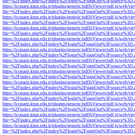
file=%2Findex.php%2Findex%2Flogin%2FsignOut%3Fsource%3D.ame
https://iconarp.ktun.edu.tr/plugins/generic/pdfJsViewer/pdf.js/web/vi
file=%2Findex.php%2Findex%2Flogin%2FsignOut%3Fsource%3D.ame
https://iconarp.ktun.edu.tr/plugins/generic/pdfJsViewer/pdf.js/web/vi
file=%2Findex.php%2Findex%2Flogin%2FsignOut%3Fsource%3D.ame
https://iconarp.ktun.edu.tr/plugins/generic/pdfJsViewer/pdf.js/web/vi
file=%2Findex.php%2Findex%2Flogin%2FsignOut%3Fsource%3D.ame
https://iconarp.ktun.edu.tr/plugins/generic/pdfJsViewer/pdf.js/web/vi
file=%2Findex.php%2Findex%2Flogin%2FsignOut%3Fsource%3D.ame
https://iconarp.ktun.edu.tr/plugins/generic/pdfJsViewer/pdf.js/web/vi
file=%2Findex.php%2Findex%2Flogin%2FsignOut%3Fsource%3D.ame
https://iconarp.ktun.edu.tr/plugins/generic/pdfJsViewer/pdf.js/web/vi
file=%2Findex.php%2Findex%2Flogin%2FsignOut%3Fsource%3D.ame
https://iconarp.ktun.edu.tr/plugins/generic/pdfJsViewer/pdf.js/web/vi
file=%2Findex.php%2Findex%2Flogin%2FsignOut%3Fsource%3D.ame
https://iconarp.ktun.edu.tr/plugins/generic/pdfJsViewer/pdf.js/web/vi
file=%2Findex.php%2Findex%2Flogin%2FsignOut%3Fsource%3D.ame
https://iconarp.ktun.edu.tr/plugins/generic/pdfJsViewer/pdf.js/web/vi
file=%2Findex.php%2Findex%2Flogin%2FsignOut%3Fsource%3D.ame
https://iconarp.ktun.edu.tr/plugins/generic/pdfJsViewer/pdf.js/web/vi
file=%2Findex.php%2Findex%2Flogin%2FsignOut%3Fsource%3D.ame
https://iconarp.ktun.edu.tr/plugins/generic/pdfJsViewer/pdf.js/web/vi
file=%2Findex.php%2Findex%2Flogin%2FsignOut%3Fsource%3D.ame
https://iconarp.ktun.edu.tr/plugins/generic/pdfJsViewer/pdf.js/web/vi
file=%2Findex.php%2Findex%2Flogin%2FsignOut%3Fsource%3D.ame