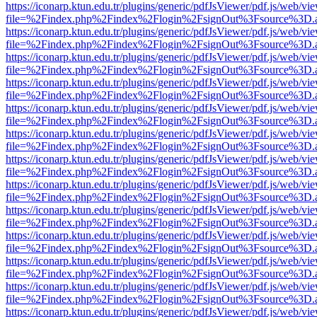
https://iconarp.ktun.edu.tr/plugins/generic/pdfJsViewer/pdf.js/web/vi
file=%2Findex.php%2Findex%2Flogin%2FsignOut%3Fsource%3D.ame
https://iconarp.ktun.edu.tr/plugins/generic/pdfJsViewer/pdf.js/web/vi
file=%2Findex.php%2Findex%2Flogin%2FsignOut%3Fsource%3D.ame
https://iconarp.ktun.edu.tr/plugins/generic/pdfJsViewer/pdf.js/web/vi
file=%2Findex.php%2Findex%2Flogin%2FsignOut%3Fsource%3D.ame
https://iconarp.ktun.edu.tr/plugins/generic/pdfJsViewer/pdf.js/web/vi
file=%2Findex.php%2Findex%2Flogin%2FsignOut%3Fsource%3D.ame
https://iconarp.ktun.edu.tr/plugins/generic/pdfJsViewer/pdf.js/web/vi
file=%2Findex.php%2Findex%2Flogin%2FsignOut%3Fsource%3D.ame
https://iconarp.ktun.edu.tr/plugins/generic/pdfJsViewer/pdf.js/web/vi
file=%2Findex.php%2Findex%2Flogin%2FsignOut%3Fsource%3D.ame
https://iconarp.ktun.edu.tr/plugins/generic/pdfJsViewer/pdf.js/web/vi
file=%2Findex.php%2Findex%2Flogin%2FsignOut%3Fsource%3D.ame
https://iconarp.ktun.edu.tr/plugins/generic/pdfJsViewer/pdf.js/web/vi
file=%2Findex.php%2Findex%2Flogin%2FsignOut%3Fsource%3D.ame
https://iconarp.ktun.edu.tr/plugins/generic/pdfJsViewer/pdf.js/web/vi
file=%2Findex.php%2Findex%2Flogin%2FsignOut%3Fsource%3D.ame
https://iconarp.ktun.edu.tr/plugins/generic/pdfJsViewer/pdf.js/web/vi
file=%2Findex.php%2Findex%2Flogin%2FsignOut%3Fsource%3D.ame
https://iconarp.ktun.edu.tr/plugins/generic/pdfJsViewer/pdf.js/web/vi
file=%2Findex.php%2Findex%2Flogin%2FsignOut%3Fsource%3D.ame
https://iconarp.ktun.edu.tr/plugins/generic/pdfJsViewer/pdf.js/web/vi
file=%2Findex.php%2Findex%2Flogin%2FsignOut%3Fsource%3D.ame
https://iconarp.ktun.edu.tr/plugins/generic/pdfJsViewer/pdf.js/web/vi