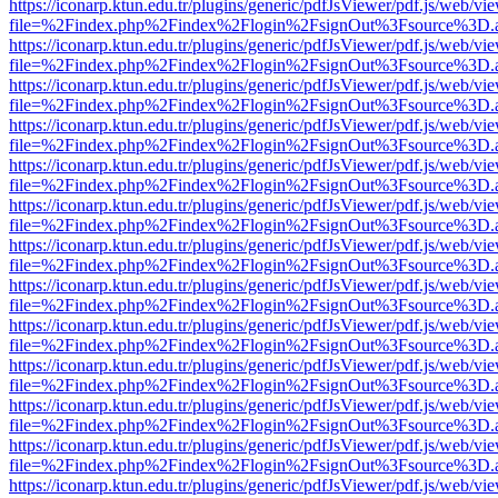
https://iconarp.ktun.edu.tr/plugins/generic/pdfJsViewer/pdf.js/web/vi
file=%2Findex.php%2Findex%2Flogin%2FsignOut%3Fsource%3D.ame
https://iconarp.ktun.edu.tr/plugins/generic/pdfJsViewer/pdf.js/web/vi
file=%2Findex.php%2Findex%2Flogin%2FsignOut%3Fsource%3D.ame
https://iconarp.ktun.edu.tr/plugins/generic/pdfJsViewer/pdf.js/web/vi
file=%2Findex.php%2Findex%2Flogin%2FsignOut%3Fsource%3D.ame
https://iconarp.ktun.edu.tr/plugins/generic/pdfJsViewer/pdf.js/web/vi
file=%2Findex.php%2Findex%2Flogin%2FsignOut%3Fsource%3D.ame
https://iconarp.ktun.edu.tr/plugins/generic/pdfJsViewer/pdf.js/web/vi
file=%2Findex.php%2Findex%2Flogin%2FsignOut%3Fsource%3D.ame
https://iconarp.ktun.edu.tr/plugins/generic/pdfJsViewer/pdf.js/web/vi
file=%2Findex.php%2Findex%2Flogin%2FsignOut%3Fsource%3D.ame
https://iconarp.ktun.edu.tr/plugins/generic/pdfJsViewer/pdf.js/web/vi
file=%2Findex.php%2Findex%2Flogin%2FsignOut%3Fsource%3D.ame
https://iconarp.ktun.edu.tr/plugins/generic/pdfJsViewer/pdf.js/web/vi
file=%2Findex.php%2Findex%2Flogin%2FsignOut%3Fsource%3D.ame
https://iconarp.ktun.edu.tr/plugins/generic/pdfJsViewer/pdf.js/web/vi
file=%2Findex.php%2Findex%2Flogin%2FsignOut%3Fsource%3D.ame
https://iconarp.ktun.edu.tr/plugins/generic/pdfJsViewer/pdf.js/web/vi
file=%2Findex.php%2Findex%2Flogin%2FsignOut%3Fsource%3D.ame
https://iconarp.ktun.edu.tr/plugins/generic/pdfJsViewer/pdf.js/web/vi
file=%2Findex.php%2Findex%2Flogin%2FsignOut%3Fsource%3D.ame
https://iconarp.ktun.edu.tr/plugins/generic/pdfJsViewer/pdf.js/web/vi
file=%2Findex.php%2Findex%2Flogin%2FsignOut%3Fsource%3D.ame
https://iconarp.ktun.edu.tr/plugins/generic/pdfJsViewer/pdf.js/web/vi