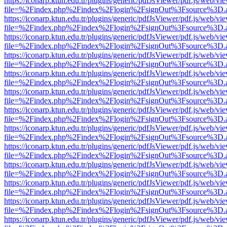
https://iconarp.ktun.edu.tr/plugins/generic/pdfJsViewer/pdf.js/web/vi
file=%2Findex.php%2Findex%2Flogin%2FsignOut%3Fsource%3D.ame
https://iconarp.ktun.edu.tr/plugins/generic/pdfJsViewer/pdf.js/web/vi
file=%2Findex.php%2Findex%2Flogin%2FsignOut%3Fsource%3D.ame
https://iconarp.ktun.edu.tr/plugins/generic/pdfJsViewer/pdf.js/web/vi
file=%2Findex.php%2Findex%2Flogin%2FsignOut%3Fsource%3D.ame
https://iconarp.ktun.edu.tr/plugins/generic/pdfJsViewer/pdf.js/web/vi
file=%2Findex.php%2Findex%2Flogin%2FsignOut%3Fsource%3D.ame
https://iconarp.ktun.edu.tr/plugins/generic/pdfJsViewer/pdf.js/web/vi
file=%2Findex.php%2Findex%2Flogin%2FsignOut%3Fsource%3D.ame
https://iconarp.ktun.edu.tr/plugins/generic/pdfJsViewer/pdf.js/web/vi
file=%2Findex.php%2Findex%2Flogin%2FsignOut%3Fsource%3D.ame
https://iconarp.ktun.edu.tr/plugins/generic/pdfJsViewer/pdf.js/web/vi
file=%2Findex.php%2Findex%2Flogin%2FsignOut%3Fsource%3D.ame
https://iconarp.ktun.edu.tr/plugins/generic/pdfJsViewer/pdf.js/web/vi
file=%2Findex.php%2Findex%2Flogin%2FsignOut%3Fsource%3D.ame
https://iconarp.ktun.edu.tr/plugins/generic/pdfJsViewer/pdf.js/web/vi
file=%2Findex.php%2Findex%2Flogin%2FsignOut%3Fsource%3D.ame
https://iconarp.ktun.edu.tr/plugins/generic/pdfJsViewer/pdf.js/web/vi
file=%2Findex.php%2Findex%2Flogin%2FsignOut%3Fsource%3D.ame
https://iconarp.ktun.edu.tr/plugins/generic/pdfJsViewer/pdf.js/web/vi
file=%2Findex.php%2Findex%2Flogin%2FsignOut%3Fsource%3D.ame
https://iconarp.ktun.edu.tr/plugins/generic/pdfJsViewer/pdf.js/web/vi
file=%2Findex.php%2Findex%2Flogin%2FsignOut%3Fsource%3D.ame
https://iconarp.ktun.edu.tr/plugins/generic/pdfJsViewer/pdf.js/web/vi