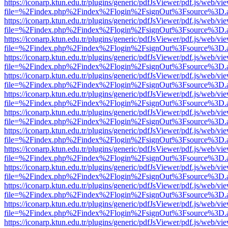
https://iconarp.ktun.edu.tr/plugins/generic/pdfJsViewer/pdf.js/web/vi
file=%2Findex.php%2Findex%2Flogin%2FsignOut%3Fsource%3D.ame
https://iconarp.ktun.edu.tr/plugins/generic/pdfJsViewer/pdf.js/web/vi
file=%2Findex.php%2Findex%2Flogin%2FsignOut%3Fsource%3D.ame
https://iconarp.ktun.edu.tr/plugins/generic/pdfJsViewer/pdf.js/web/vi
file=%2Findex.php%2Findex%2Flogin%2FsignOut%3Fsource%3D.ame
https://iconarp.ktun.edu.tr/plugins/generic/pdfJsViewer/pdf.js/web/vi
file=%2Findex.php%2Findex%2Flogin%2FsignOut%3Fsource%3D.ame
https://iconarp.ktun.edu.tr/plugins/generic/pdfJsViewer/pdf.js/web/vi
file=%2Findex.php%2Findex%2Flogin%2FsignOut%3Fsource%3D.ame
https://iconarp.ktun.edu.tr/plugins/generic/pdfJsViewer/pdf.js/web/vi
file=%2Findex.php%2Findex%2Flogin%2FsignOut%3Fsource%3D.ame
https://iconarp.ktun.edu.tr/plugins/generic/pdfJsViewer/pdf.js/web/vi
file=%2Findex.php%2Findex%2Flogin%2FsignOut%3Fsource%3D.ame
https://iconarp.ktun.edu.tr/plugins/generic/pdfJsViewer/pdf.js/web/vi
file=%2Findex.php%2Findex%2Flogin%2FsignOut%3Fsource%3D.ame
https://iconarp.ktun.edu.tr/plugins/generic/pdfJsViewer/pdf.js/web/vi
file=%2Findex.php%2Findex%2Flogin%2FsignOut%3Fsource%3D.ame
https://iconarp.ktun.edu.tr/plugins/generic/pdfJsViewer/pdf.js/web/vi
file=%2Findex.php%2Findex%2Flogin%2FsignOut%3Fsource%3D.ame
https://iconarp.ktun.edu.tr/plugins/generic/pdfJsViewer/pdf.js/web/vi
file=%2Findex.php%2Findex%2Flogin%2FsignOut%3Fsource%3D.ame
https://iconarp.ktun.edu.tr/plugins/generic/pdfJsViewer/pdf.js/web/vi
file=%2Findex.php%2Findex%2Flogin%2FsignOut%3Fsource%3D.ame
https://iconarp.ktun.edu.tr/plugins/generic/pdfJsViewer/pdf.js/web/vi