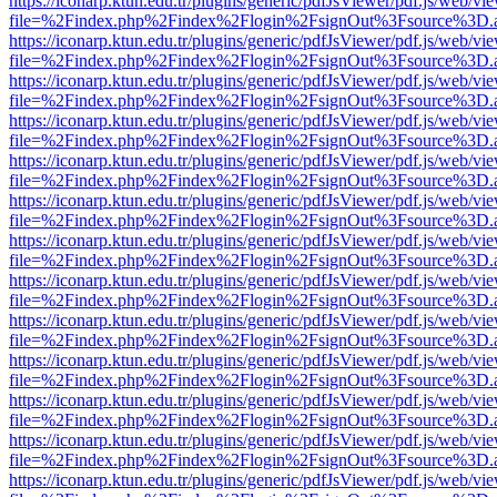
https://iconarp.ktun.edu.tr/plugins/generic/pdfJsViewer/pdf.js/web/vi
file=%2Findex.php%2Findex%2Flogin%2FsignOut%3Fsource%3D.ame
https://iconarp.ktun.edu.tr/plugins/generic/pdfJsViewer/pdf.js/web/vi
file=%2Findex.php%2Findex%2Flogin%2FsignOut%3Fsource%3D.ame
https://iconarp.ktun.edu.tr/plugins/generic/pdfJsViewer/pdf.js/web/vi
file=%2Findex.php%2Findex%2Flogin%2FsignOut%3Fsource%3D.ame
https://iconarp.ktun.edu.tr/plugins/generic/pdfJsViewer/pdf.js/web/vi
file=%2Findex.php%2Findex%2Flogin%2FsignOut%3Fsource%3D.ame
https://iconarp.ktun.edu.tr/plugins/generic/pdfJsViewer/pdf.js/web/vi
file=%2Findex.php%2Findex%2Flogin%2FsignOut%3Fsource%3D.ame
https://iconarp.ktun.edu.tr/plugins/generic/pdfJsViewer/pdf.js/web/vi
file=%2Findex.php%2Findex%2Flogin%2FsignOut%3Fsource%3D.ame
https://iconarp.ktun.edu.tr/plugins/generic/pdfJsViewer/pdf.js/web/vi
file=%2Findex.php%2Findex%2Flogin%2FsignOut%3Fsource%3D.ame
https://iconarp.ktun.edu.tr/plugins/generic/pdfJsViewer/pdf.js/web/vi
file=%2Findex.php%2Findex%2Flogin%2FsignOut%3Fsource%3D.ame
https://iconarp.ktun.edu.tr/plugins/generic/pdfJsViewer/pdf.js/web/vi
file=%2Findex.php%2Findex%2Flogin%2FsignOut%3Fsource%3D.ame
https://iconarp.ktun.edu.tr/plugins/generic/pdfJsViewer/pdf.js/web/vi
file=%2Findex.php%2Findex%2Flogin%2FsignOut%3Fsource%3D.ame
https://iconarp.ktun.edu.tr/plugins/generic/pdfJsViewer/pdf.js/web/vi
file=%2Findex.php%2Findex%2Flogin%2FsignOut%3Fsource%3D.ame
https://iconarp.ktun.edu.tr/plugins/generic/pdfJsViewer/pdf.js/web/vi
file=%2Findex.php%2Findex%2Flogin%2FsignOut%3Fsource%3D.ame
https://iconarp.ktun.edu.tr/plugins/generic/pdfJsViewer/pdf.js/web/vi