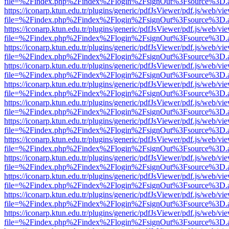
file=%2Findex.php%2Findex%2Flogin%2FsignOut%3Fsource%3D.ame
https://iconarp.ktun.edu.tr/plugins/generic/pdfJsViewer/pdf.js/web/vi
file=%2Findex.php%2Findex%2Flogin%2FsignOut%3Fsource%3D.ame
https://iconarp.ktun.edu.tr/plugins/generic/pdfJsViewer/pdf.js/web/vi
file=%2Findex.php%2Findex%2Flogin%2FsignOut%3Fsource%3D.ame
https://iconarp.ktun.edu.tr/plugins/generic/pdfJsViewer/pdf.js/web/vi
file=%2Findex.php%2Findex%2Flogin%2FsignOut%3Fsource%3D.ame
https://iconarp.ktun.edu.tr/plugins/generic/pdfJsViewer/pdf.js/web/vi
file=%2Findex.php%2Findex%2Flogin%2FsignOut%3Fsource%3D.ame
https://iconarp.ktun.edu.tr/plugins/generic/pdfJsViewer/pdf.js/web/vi
file=%2Findex.php%2Findex%2Flogin%2FsignOut%3Fsource%3D.ame
https://iconarp.ktun.edu.tr/plugins/generic/pdfJsViewer/pdf.js/web/vi
file=%2Findex.php%2Findex%2Flogin%2FsignOut%3Fsource%3D.ame
https://iconarp.ktun.edu.tr/plugins/generic/pdfJsViewer/pdf.js/web/vi
file=%2Findex.php%2Findex%2Flogin%2FsignOut%3Fsource%3D.ame
https://iconarp.ktun.edu.tr/plugins/generic/pdfJsViewer/pdf.js/web/vi
file=%2Findex.php%2Findex%2Flogin%2FsignOut%3Fsource%3D.ame
https://iconarp.ktun.edu.tr/plugins/generic/pdfJsViewer/pdf.js/web/vi
file=%2Findex.php%2Findex%2Flogin%2FsignOut%3Fsource%3D.ame
https://iconarp.ktun.edu.tr/plugins/generic/pdfJsViewer/pdf.js/web/vi
file=%2Findex.php%2Findex%2Flogin%2FsignOut%3Fsource%3D.ame
https://iconarp.ktun.edu.tr/plugins/generic/pdfJsViewer/pdf.js/web/vi
file=%2Findex.php%2Findex%2Flogin%2FsignOut%3Fsource%3D.ame
https://iconarp.ktun.edu.tr/plugins/generic/pdfJsViewer/pdf.js/web/vi
file=%2Findex.php%2Findex%2Flogin%2FsignOut%3Fsource%3D.ame