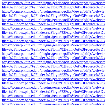
https://iconarp.ktun.edu.tr/plugins/generic/pdfJsViewer/pdf.js/web/vi
file=%2Findex.php%2Findex%2Flogin%2FsignOut%3Fsource%3D.ame
https://iconarp.ktun.edu.tr/plugins/generic/pdfJsViewer/pdf.js/web/vi
file=%2Findex.php%2Findex%2Flogin%2FsignOut%3Fsource%3D.ame
https://iconarp.ktun.edu.tr/plugins/generic/pdfJsViewer/pdf.js/web/vi
file=%2Findex.php%2Findex%2Flogin%2FsignOut%3Fsource%3D.ame
https://iconarp.ktun.edu.tr/plugins/generic/pdfJsViewer/pdf.js/web/vi
file=%2Findex.php%2Findex%2Flogin%2FsignOut%3Fsource%3D.ame
https://iconarp.ktun.edu.tr/plugins/generic/pdfJsViewer/pdf.js/web/vi
file=%2Findex.php%2Findex%2Flogin%2FsignOut%3Fsource%3D.ame
https://iconarp.ktun.edu.tr/plugins/generic/pdfJsViewer/pdf.js/web/vi
file=%2Findex.php%2Findex%2Flogin%2FsignOut%3Fsource%3D.ame
https://iconarp.ktun.edu.tr/plugins/generic/pdfJsViewer/pdf.js/web/vi
file=%2Findex.php%2Findex%2Flogin%2FsignOut%3Fsource%3D.ame
https://iconarp.ktun.edu.tr/plugins/generic/pdfJsViewer/pdf.js/web/vi
file=%2Findex.php%2Findex%2Flogin%2FsignOut%3Fsource%3D.ame
https://iconarp.ktun.edu.tr/plugins/generic/pdfJsViewer/pdf.js/web/vi
file=%2Findex.php%2Findex%2Flogin%2FsignOut%3Fsource%3D.ame
https://iconarp.ktun.edu.tr/plugins/generic/pdfJsViewer/pdf.js/web/vi
file=%2Findex.php%2Findex%2Flogin%2FsignOut%3Fsource%3D.ame
https://iconarp.ktun.edu.tr/plugins/generic/pdfJsViewer/pdf.js/web/vi
file=%2Findex.php%2Findex%2Flogin%2FsignOut%3Fsource%3D.ame
https://iconarp.ktun.edu.tr/plugins/generic/pdfJsViewer/pdf.js/web/vi
file=%2Findex.php%2Findex%2Flogin%2FsignOut%3Fsource%3D.ame
https://iconarp.ktun.edu.tr/plugins/generic/pdfJsViewer/pdf.js/web/vi