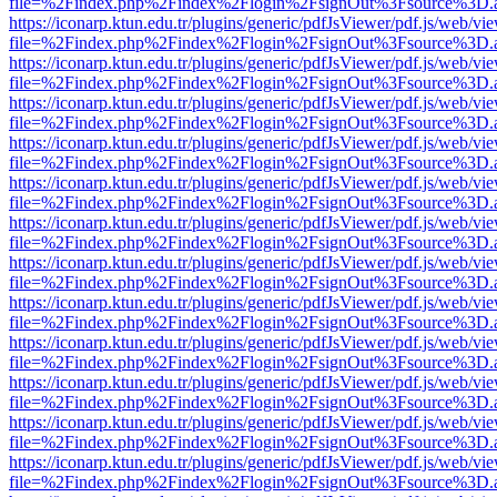
file=%2Findex.php%2Findex%2Flogin%2FsignOut%3Fsource%3D.ame
https://iconarp.ktun.edu.tr/plugins/generic/pdfJsViewer/pdf.js/web/vi
file=%2Findex.php%2Findex%2Flogin%2FsignOut%3Fsource%3D.ame
https://iconarp.ktun.edu.tr/plugins/generic/pdfJsViewer/pdf.js/web/vi
file=%2Findex.php%2Findex%2Flogin%2FsignOut%3Fsource%3D.ame
https://iconarp.ktun.edu.tr/plugins/generic/pdfJsViewer/pdf.js/web/vi
file=%2Findex.php%2Findex%2Flogin%2FsignOut%3Fsource%3D.ame
https://iconarp.ktun.edu.tr/plugins/generic/pdfJsViewer/pdf.js/web/vi
file=%2Findex.php%2Findex%2Flogin%2FsignOut%3Fsource%3D.ame
https://iconarp.ktun.edu.tr/plugins/generic/pdfJsViewer/pdf.js/web/vi
file=%2Findex.php%2Findex%2Flogin%2FsignOut%3Fsource%3D.ame
https://iconarp.ktun.edu.tr/plugins/generic/pdfJsViewer/pdf.js/web/vi
file=%2Findex.php%2Findex%2Flogin%2FsignOut%3Fsource%3D.ame
https://iconarp.ktun.edu.tr/plugins/generic/pdfJsViewer/pdf.js/web/vi
file=%2Findex.php%2Findex%2Flogin%2FsignOut%3Fsource%3D.ame
https://iconarp.ktun.edu.tr/plugins/generic/pdfJsViewer/pdf.js/web/vi
file=%2Findex.php%2Findex%2Flogin%2FsignOut%3Fsource%3D.ame
https://iconarp.ktun.edu.tr/plugins/generic/pdfJsViewer/pdf.js/web/vi
file=%2Findex.php%2Findex%2Flogin%2FsignOut%3Fsource%3D.ame
https://iconarp.ktun.edu.tr/plugins/generic/pdfJsViewer/pdf.js/web/vi
file=%2Findex.php%2Findex%2Flogin%2FsignOut%3Fsource%3D.ame
https://iconarp.ktun.edu.tr/plugins/generic/pdfJsViewer/pdf.js/web/vi
file=%2Findex.php%2Findex%2Flogin%2FsignOut%3Fsource%3D.ame
https://iconarp.ktun.edu.tr/plugins/generic/pdfJsViewer/pdf.js/web/vi
file=%2Findex.php%2Findex%2Flogin%2FsignOut%3Fsource%3D.ame