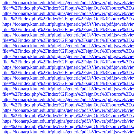
https://iconarp.ktun.edu.tr/plugins/generic/pdfJsViewer/pdf.js/web/vi
file=%2Findex.php%2Findex%2Flogin%2FsignOut%3Fsource%3D.ame
https://iconarp.ktun.edu.tr/plugins/generic/pdfJsViewer/pdf.js/web/vi
file=%2Findex.php%2Findex%2Flogin%2FsignOut%3Fsource%3D.ame
https://iconarp.ktun.edu.tr/plugins/generic/pdfJsViewer/pdf.js/web/vi
file=%2Findex.php%2Findex%2Flogin%2FsignOut%3Fsource%3D.ame
https://iconarp.ktun.edu.tr/plugins/generic/pdfJsViewer/pdf.js/web/vi
file=%2Findex.php%2Findex%2Flogin%2FsignOut%3Fsource%3D.ame
https://iconarp.ktun.edu.tr/plugins/generic/pdfJsViewer/pdf.js/web/vi
file=%2Findex.php%2Findex%2Flogin%2FsignOut%3Fsource%3D.ame
https://iconarp.ktun.edu.tr/plugins/generic/pdfJsViewer/pdf.js/web/vi
file=%2Findex.php%2Findex%2Flogin%2FsignOut%3Fsource%3D.ame
https://iconarp.ktun.edu.tr/plugins/generic/pdfJsViewer/pdf.js/web/vi
file=%2Findex.php%2Findex%2Flogin%2FsignOut%3Fsource%3D.ame
https://iconarp.ktun.edu.tr/plugins/generic/pdfJsViewer/pdf.js/web/vi
file=%2Findex.php%2Findex%2Flogin%2FsignOut%3Fsource%3D.ame
https://iconarp.ktun.edu.tr/plugins/generic/pdfJsViewer/pdf.js/web/vi
file=%2Findex.php%2Findex%2Flogin%2FsignOut%3Fsource%3D.ame
https://iconarp.ktun.edu.tr/plugins/generic/pdfJsViewer/pdf.js/web/vi
file=%2Findex.php%2Findex%2Flogin%2FsignOut%3Fsource%3D.ame
https://iconarp.ktun.edu.tr/plugins/generic/pdfJsViewer/pdf.js/web/vi
file=%2Findex.php%2Findex%2Flogin%2FsignOut%3Fsource%3D.ame
https://iconarp.ktun.edu.tr/plugins/generic/pdfJsViewer/pdf.js/web/vi
file=%2Findex.php%2Findex%2Flogin%2FsignOut%3Fsource%3D.ame
https://iconarp.ktun.edu.tr/plugins/generic/pdfJsViewer/pdf.js/web/vi