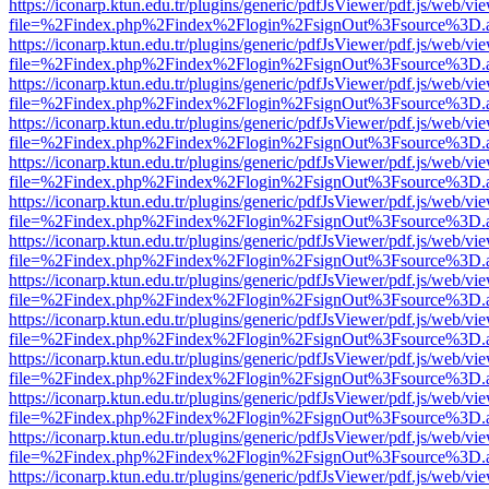
https://iconarp.ktun.edu.tr/plugins/generic/pdfJsViewer/pdf.js/web/vi
file=%2Findex.php%2Findex%2Flogin%2FsignOut%3Fsource%3D.ame
https://iconarp.ktun.edu.tr/plugins/generic/pdfJsViewer/pdf.js/web/vi
file=%2Findex.php%2Findex%2Flogin%2FsignOut%3Fsource%3D.ame
https://iconarp.ktun.edu.tr/plugins/generic/pdfJsViewer/pdf.js/web/vi
file=%2Findex.php%2Findex%2Flogin%2FsignOut%3Fsource%3D.ame
https://iconarp.ktun.edu.tr/plugins/generic/pdfJsViewer/pdf.js/web/vi
file=%2Findex.php%2Findex%2Flogin%2FsignOut%3Fsource%3D.ame
https://iconarp.ktun.edu.tr/plugins/generic/pdfJsViewer/pdf.js/web/vi
file=%2Findex.php%2Findex%2Flogin%2FsignOut%3Fsource%3D.ame
https://iconarp.ktun.edu.tr/plugins/generic/pdfJsViewer/pdf.js/web/vi
file=%2Findex.php%2Findex%2Flogin%2FsignOut%3Fsource%3D.ame
https://iconarp.ktun.edu.tr/plugins/generic/pdfJsViewer/pdf.js/web/vi
file=%2Findex.php%2Findex%2Flogin%2FsignOut%3Fsource%3D.ame
https://iconarp.ktun.edu.tr/plugins/generic/pdfJsViewer/pdf.js/web/vi
file=%2Findex.php%2Findex%2Flogin%2FsignOut%3Fsource%3D.ame
https://iconarp.ktun.edu.tr/plugins/generic/pdfJsViewer/pdf.js/web/vi
file=%2Findex.php%2Findex%2Flogin%2FsignOut%3Fsource%3D.ame
https://iconarp.ktun.edu.tr/plugins/generic/pdfJsViewer/pdf.js/web/vi
file=%2Findex.php%2Findex%2Flogin%2FsignOut%3Fsource%3D.ame
https://iconarp.ktun.edu.tr/plugins/generic/pdfJsViewer/pdf.js/web/vi
file=%2Findex.php%2Findex%2Flogin%2FsignOut%3Fsource%3D.ame
https://iconarp.ktun.edu.tr/plugins/generic/pdfJsViewer/pdf.js/web/vi
file=%2Findex.php%2Findex%2Flogin%2FsignOut%3Fsource%3D.ame
https://iconarp.ktun.edu.tr/plugins/generic/pdfJsViewer/pdf.js/web/vi