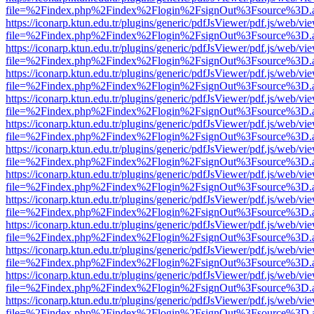
file=%2Findex.php%2Findex%2Flogin%2FsignOut%3Fsource%3D.ame
https://iconarp.ktun.edu.tr/plugins/generic/pdfJsViewer/pdf.js/web/vi
file=%2Findex.php%2Findex%2Flogin%2FsignOut%3Fsource%3D.ame
https://iconarp.ktun.edu.tr/plugins/generic/pdfJsViewer/pdf.js/web/vi
file=%2Findex.php%2Findex%2Flogin%2FsignOut%3Fsource%3D.ame
https://iconarp.ktun.edu.tr/plugins/generic/pdfJsViewer/pdf.js/web/vi
file=%2Findex.php%2Findex%2Flogin%2FsignOut%3Fsource%3D.ame
https://iconarp.ktun.edu.tr/plugins/generic/pdfJsViewer/pdf.js/web/vi
file=%2Findex.php%2Findex%2Flogin%2FsignOut%3Fsource%3D.ame
https://iconarp.ktun.edu.tr/plugins/generic/pdfJsViewer/pdf.js/web/vi
file=%2Findex.php%2Findex%2Flogin%2FsignOut%3Fsource%3D.ame
https://iconarp.ktun.edu.tr/plugins/generic/pdfJsViewer/pdf.js/web/vi
file=%2Findex.php%2Findex%2Flogin%2FsignOut%3Fsource%3D.ame
https://iconarp.ktun.edu.tr/plugins/generic/pdfJsViewer/pdf.js/web/vi
file=%2Findex.php%2Findex%2Flogin%2FsignOut%3Fsource%3D.ame
https://iconarp.ktun.edu.tr/plugins/generic/pdfJsViewer/pdf.js/web/vi
file=%2Findex.php%2Findex%2Flogin%2FsignOut%3Fsource%3D.ame
https://iconarp.ktun.edu.tr/plugins/generic/pdfJsViewer/pdf.js/web/vi
file=%2Findex.php%2Findex%2Flogin%2FsignOut%3Fsource%3D.ame
https://iconarp.ktun.edu.tr/plugins/generic/pdfJsViewer/pdf.js/web/vi
file=%2Findex.php%2Findex%2Flogin%2FsignOut%3Fsource%3D.ame
https://iconarp.ktun.edu.tr/plugins/generic/pdfJsViewer/pdf.js/web/vi
file=%2Findex.php%2Findex%2Flogin%2FsignOut%3Fsource%3D.ame
https://iconarp.ktun.edu.tr/plugins/generic/pdfJsViewer/pdf.js/web/vi
file=%2Findex.php%2Findex%2Flogin%2FsignOut%3Fsource%3D.ame