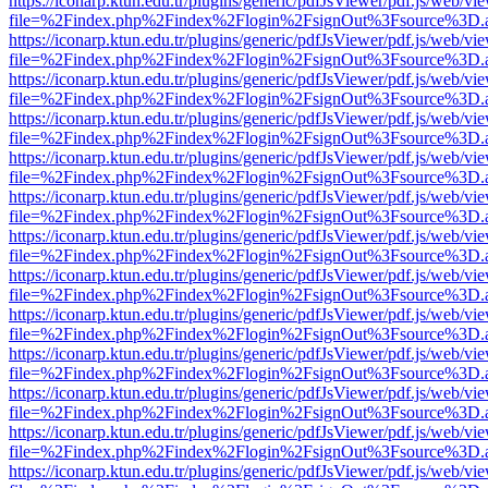
https://iconarp.ktun.edu.tr/plugins/generic/pdfJsViewer/pdf.js/web/vi
file=%2Findex.php%2Findex%2Flogin%2FsignOut%3Fsource%3D.ame
https://iconarp.ktun.edu.tr/plugins/generic/pdfJsViewer/pdf.js/web/vi
file=%2Findex.php%2Findex%2Flogin%2FsignOut%3Fsource%3D.ame
https://iconarp.ktun.edu.tr/plugins/generic/pdfJsViewer/pdf.js/web/vi
file=%2Findex.php%2Findex%2Flogin%2FsignOut%3Fsource%3D.ame
https://iconarp.ktun.edu.tr/plugins/generic/pdfJsViewer/pdf.js/web/vi
file=%2Findex.php%2Findex%2Flogin%2FsignOut%3Fsource%3D.ame
https://iconarp.ktun.edu.tr/plugins/generic/pdfJsViewer/pdf.js/web/vi
file=%2Findex.php%2Findex%2Flogin%2FsignOut%3Fsource%3D.ame
https://iconarp.ktun.edu.tr/plugins/generic/pdfJsViewer/pdf.js/web/vi
file=%2Findex.php%2Findex%2Flogin%2FsignOut%3Fsource%3D.ame
https://iconarp.ktun.edu.tr/plugins/generic/pdfJsViewer/pdf.js/web/vi
file=%2Findex.php%2Findex%2Flogin%2FsignOut%3Fsource%3D.ame
https://iconarp.ktun.edu.tr/plugins/generic/pdfJsViewer/pdf.js/web/vi
file=%2Findex.php%2Findex%2Flogin%2FsignOut%3Fsource%3D.ame
https://iconarp.ktun.edu.tr/plugins/generic/pdfJsViewer/pdf.js/web/vi
file=%2Findex.php%2Findex%2Flogin%2FsignOut%3Fsource%3D.ame
https://iconarp.ktun.edu.tr/plugins/generic/pdfJsViewer/pdf.js/web/vi
file=%2Findex.php%2Findex%2Flogin%2FsignOut%3Fsource%3D.ame
https://iconarp.ktun.edu.tr/plugins/generic/pdfJsViewer/pdf.js/web/vi
file=%2Findex.php%2Findex%2Flogin%2FsignOut%3Fsource%3D.ame
https://iconarp.ktun.edu.tr/plugins/generic/pdfJsViewer/pdf.js/web/vi
file=%2Findex.php%2Findex%2Flogin%2FsignOut%3Fsource%3D.ame
https://iconarp.ktun.edu.tr/plugins/generic/pdfJsViewer/pdf.js/web/vi