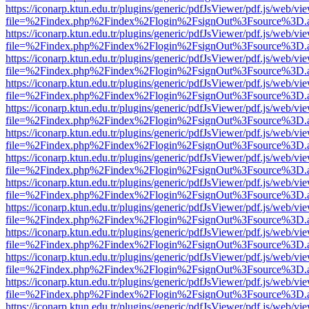
https://iconarp.ktun.edu.tr/plugins/generic/pdfJsViewer/pdf.js/web/vi
file=%2Findex.php%2Findex%2Flogin%2FsignOut%3Fsource%3D.ame
https://iconarp.ktun.edu.tr/plugins/generic/pdfJsViewer/pdf.js/web/vi
file=%2Findex.php%2Findex%2Flogin%2FsignOut%3Fsource%3D.ame
https://iconarp.ktun.edu.tr/plugins/generic/pdfJsViewer/pdf.js/web/vi
file=%2Findex.php%2Findex%2Flogin%2FsignOut%3Fsource%3D.ame
https://iconarp.ktun.edu.tr/plugins/generic/pdfJsViewer/pdf.js/web/vi
file=%2Findex.php%2Findex%2Flogin%2FsignOut%3Fsource%3D.ame
https://iconarp.ktun.edu.tr/plugins/generic/pdfJsViewer/pdf.js/web/vi
file=%2Findex.php%2Findex%2Flogin%2FsignOut%3Fsource%3D.ame
https://iconarp.ktun.edu.tr/plugins/generic/pdfJsViewer/pdf.js/web/vi
file=%2Findex.php%2Findex%2Flogin%2FsignOut%3Fsource%3D.ame
https://iconarp.ktun.edu.tr/plugins/generic/pdfJsViewer/pdf.js/web/vi
file=%2Findex.php%2Findex%2Flogin%2FsignOut%3Fsource%3D.ame
https://iconarp.ktun.edu.tr/plugins/generic/pdfJsViewer/pdf.js/web/vi
file=%2Findex.php%2Findex%2Flogin%2FsignOut%3Fsource%3D.ame
https://iconarp.ktun.edu.tr/plugins/generic/pdfJsViewer/pdf.js/web/vi
file=%2Findex.php%2Findex%2Flogin%2FsignOut%3Fsource%3D.ame
https://iconarp.ktun.edu.tr/plugins/generic/pdfJsViewer/pdf.js/web/vi
file=%2Findex.php%2Findex%2Flogin%2FsignOut%3Fsource%3D.ame
https://iconarp.ktun.edu.tr/plugins/generic/pdfJsViewer/pdf.js/web/vi
file=%2Findex.php%2Findex%2Flogin%2FsignOut%3Fsource%3D.ame
https://iconarp.ktun.edu.tr/plugins/generic/pdfJsViewer/pdf.js/web/vi
file=%2Findex.php%2Findex%2Flogin%2FsignOut%3Fsource%3D.ame
https://iconarp.ktun.edu.tr/plugins/generic/pdfJsViewer/pdf.js/web/vi