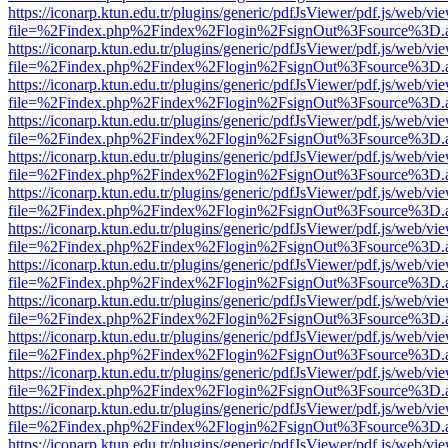
https://iconarp.ktun.edu.tr/plugins/generic/pdfJsViewer/pdf.js/web/vi
file=%2Findex.php%2Findex%2Flogin%2FsignOut%3Fsource%3D.ame
https://iconarp.ktun.edu.tr/plugins/generic/pdfJsViewer/pdf.js/web/vi
file=%2Findex.php%2Findex%2Flogin%2FsignOut%3Fsource%3D.ame
https://iconarp.ktun.edu.tr/plugins/generic/pdfJsViewer/pdf.js/web/vi
file=%2Findex.php%2Findex%2Flogin%2FsignOut%3Fsource%3D.ame
https://iconarp.ktun.edu.tr/plugins/generic/pdfJsViewer/pdf.js/web/vi
file=%2Findex.php%2Findex%2Flogin%2FsignOut%3Fsource%3D.ame
https://iconarp.ktun.edu.tr/plugins/generic/pdfJsViewer/pdf.js/web/vi
file=%2Findex.php%2Findex%2Flogin%2FsignOut%3Fsource%3D.ame
https://iconarp.ktun.edu.tr/plugins/generic/pdfJsViewer/pdf.js/web/vi
file=%2Findex.php%2Findex%2Flogin%2FsignOut%3Fsource%3D.ame
https://iconarp.ktun.edu.tr/plugins/generic/pdfJsViewer/pdf.js/web/vi
file=%2Findex.php%2Findex%2Flogin%2FsignOut%3Fsource%3D.ame
https://iconarp.ktun.edu.tr/plugins/generic/pdfJsViewer/pdf.js/web/vi
file=%2Findex.php%2Findex%2Flogin%2FsignOut%3Fsource%3D.ame
https://iconarp.ktun.edu.tr/plugins/generic/pdfJsViewer/pdf.js/web/vi
file=%2Findex.php%2Findex%2Flogin%2FsignOut%3Fsource%3D.ame
https://iconarp.ktun.edu.tr/plugins/generic/pdfJsViewer/pdf.js/web/vi
file=%2Findex.php%2Findex%2Flogin%2FsignOut%3Fsource%3D.ame
https://iconarp.ktun.edu.tr/plugins/generic/pdfJsViewer/pdf.js/web/vi
file=%2Findex.php%2Findex%2Flogin%2FsignOut%3Fsource%3D.ame
https://iconarp.ktun.edu.tr/plugins/generic/pdfJsViewer/pdf.js/web/vi
file=%2Findex.php%2Findex%2Flogin%2FsignOut%3Fsource%3D.ame
https://iconarp.ktun.edu.tr/plugins/generic/pdfJsViewer/pdf.js/web/vi