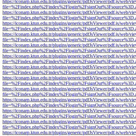
https://iconarp.ktun.edu.tr/plugins/generic/pdfJsViewer/pdf.js/web/vi
file=%2Findex.php%2Findex%2Flogin%2FsignOut%3Fsource%3D.ame
https://iconarp.ktun.edu.tr/plugins/generic/pdfJsViewer/pdf.js/web/vi
file=%2Findex.php%2Findex%2Flogin%2FsignOut%3Fsource%3D.ame
https://iconarp.ktun.edu.tr/plugins/generic/pdfJsViewer/pdf.js/web/vi
file=%2Findex.php%2Findex%2Flogin%2FsignOut%3Fsource%3D.ame
https://iconarp.ktun.edu.tr/plugins/generic/pdfJsViewer/pdf.js/web/vi
file=%2Findex.php%2Findex%2Flogin%2FsignOut%3Fsource%3D.ame
https://iconarp.ktun.edu.tr/plugins/generic/pdfJsViewer/pdf.js/web/vi
file=%2Findex.php%2Findex%2Flogin%2FsignOut%3Fsource%3D.ame
https://iconarp.ktun.edu.tr/plugins/generic/pdfJsViewer/pdf.js/web/vi
file=%2Findex.php%2Findex%2Flogin%2FsignOut%3Fsource%3D.ame
https://iconarp.ktun.edu.tr/plugins/generic/pdfJsViewer/pdf.js/web/vi
file=%2Findex.php%2Findex%2Flogin%2FsignOut%3Fsource%3D.ame
https://iconarp.ktun.edu.tr/plugins/generic/pdfJsViewer/pdf.js/web/vi
file=%2Findex.php%2Findex%2Flogin%2FsignOut%3Fsource%3D.ame
https://iconarp.ktun.edu.tr/plugins/generic/pdfJsViewer/pdf.js/web/vi
file=%2Findex.php%2Findex%2Flogin%2FsignOut%3Fsource%3D.ame
https://iconarp.ktun.edu.tr/plugins/generic/pdfJsViewer/pdf.js/web/vi
file=%2Findex.php%2Findex%2Flogin%2FsignOut%3Fsource%3D.ame
https://iconarp.ktun.edu.tr/plugins/generic/pdfJsViewer/pdf.js/web/vi
file=%2Findex.php%2Findex%2Flogin%2FsignOut%3Fsource%3D.ame
https://iconarp.ktun.edu.tr/plugins/generic/pdfJsViewer/pdf.js/web/vi
file=%2Findex.php%2Findex%2Flogin%2FsignOut%3Fsource%3D.ame
https://iconarp.ktun.edu.tr/plugins/generic/pdfJsViewer/pdf.js/web/vi