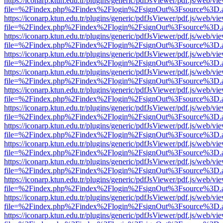
https://iconarp.ktun.edu.tr/plugins/generic/pdfJsViewer/pdf.js/web/vi
file=%2Findex.php%2Findex%2Flogin%2FsignOut%3Fsource%3D.ame
https://iconarp.ktun.edu.tr/plugins/generic/pdfJsViewer/pdf.js/web/vi
file=%2Findex.php%2Findex%2Flogin%2FsignOut%3Fsource%3D.ame
https://iconarp.ktun.edu.tr/plugins/generic/pdfJsViewer/pdf.js/web/vi
file=%2Findex.php%2Findex%2Flogin%2FsignOut%3Fsource%3D.ame
https://iconarp.ktun.edu.tr/plugins/generic/pdfJsViewer/pdf.js/web/vi
file=%2Findex.php%2Findex%2Flogin%2FsignOut%3Fsource%3D.ame
https://iconarp.ktun.edu.tr/plugins/generic/pdfJsViewer/pdf.js/web/vi
file=%2Findex.php%2Findex%2Flogin%2FsignOut%3Fsource%3D.ame
https://iconarp.ktun.edu.tr/plugins/generic/pdfJsViewer/pdf.js/web/vi
file=%2Findex.php%2Findex%2Flogin%2FsignOut%3Fsource%3D.ame
https://iconarp.ktun.edu.tr/plugins/generic/pdfJsViewer/pdf.js/web/vi
file=%2Findex.php%2Findex%2Flogin%2FsignOut%3Fsource%3D.ame
https://iconarp.ktun.edu.tr/plugins/generic/pdfJsViewer/pdf.js/web/vi
file=%2Findex.php%2Findex%2Flogin%2FsignOut%3Fsource%3D.ame
https://iconarp.ktun.edu.tr/plugins/generic/pdfJsViewer/pdf.js/web/vi
file=%2Findex.php%2Findex%2Flogin%2FsignOut%3Fsource%3D.ame
https://iconarp.ktun.edu.tr/plugins/generic/pdfJsViewer/pdf.js/web/vi
file=%2Findex.php%2Findex%2Flogin%2FsignOut%3Fsource%3D.ame
https://iconarp.ktun.edu.tr/plugins/generic/pdfJsViewer/pdf.js/web/vi
file=%2Findex.php%2Findex%2Flogin%2FsignOut%3Fsource%3D.ame
https://iconarp.ktun.edu.tr/plugins/generic/pdfJsViewer/pdf.js/web/vi
file=%2Findex.php%2Findex%2Flogin%2FsignOut%3Fsource%3D.ame
https://iconarp.ktun.edu.tr/plugins/generic/pdfJsViewer/pdf.js/web/vi