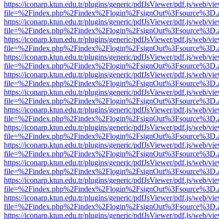
https://iconarp.ktun.edu.tr/plugins/generic/pdfJsViewer/pdf.js/web/vi
file=%2Findex.php%2Findex%2Flogin%2FsignOut%3Fsource%3D.ame
https://iconarp.ktun.edu.tr/plugins/generic/pdfJsViewer/pdf.js/web/vi
file=%2Findex.php%2Findex%2Flogin%2FsignOut%3Fsource%3D.ame
https://iconarp.ktun.edu.tr/plugins/generic/pdfJsViewer/pdf.js/web/vi
file=%2Findex.php%2Findex%2Flogin%2FsignOut%3Fsource%3D.ame
https://iconarp.ktun.edu.tr/plugins/generic/pdfJsViewer/pdf.js/web/vi
file=%2Findex.php%2Findex%2Flogin%2FsignOut%3Fsource%3D.ame
https://iconarp.ktun.edu.tr/plugins/generic/pdfJsViewer/pdf.js/web/vi
file=%2Findex.php%2Findex%2Flogin%2FsignOut%3Fsource%3D.ame
https://iconarp.ktun.edu.tr/plugins/generic/pdfJsViewer/pdf.js/web/vi
file=%2Findex.php%2Findex%2Flogin%2FsignOut%3Fsource%3D.ame
https://iconarp.ktun.edu.tr/plugins/generic/pdfJsViewer/pdf.js/web/vi
file=%2Findex.php%2Findex%2Flogin%2FsignOut%3Fsource%3D.ame
https://iconarp.ktun.edu.tr/plugins/generic/pdfJsViewer/pdf.js/web/vi
file=%2Findex.php%2Findex%2Flogin%2FsignOut%3Fsource%3D.ame
https://iconarp.ktun.edu.tr/plugins/generic/pdfJsViewer/pdf.js/web/vi
file=%2Findex.php%2Findex%2Flogin%2FsignOut%3Fsource%3D.ame
https://iconarp.ktun.edu.tr/plugins/generic/pdfJsViewer/pdf.js/web/vi
file=%2Findex.php%2Findex%2Flogin%2FsignOut%3Fsource%3D.ame
https://iconarp.ktun.edu.tr/plugins/generic/pdfJsViewer/pdf.js/web/vi
file=%2Findex.php%2Findex%2Flogin%2FsignOut%3Fsource%3D.ame
https://iconarp.ktun.edu.tr/plugins/generic/pdfJsViewer/pdf.js/web/vi
file=%2Findex.php%2Findex%2Flogin%2FsignOut%3Fsource%3D.ame
https://iconarp.ktun.edu.tr/plugins/generic/pdfJsViewer/pdf.js/web/vi