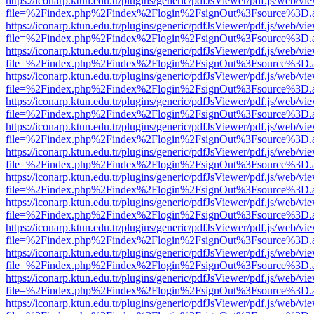
https://iconarp.ktun.edu.tr/plugins/generic/pdfJsViewer/pdf.js/web/vi
file=%2Findex.php%2Findex%2Flogin%2FsignOut%3Fsource%3D.ame
https://iconarp.ktun.edu.tr/plugins/generic/pdfJsViewer/pdf.js/web/vi
file=%2Findex.php%2Findex%2Flogin%2FsignOut%3Fsource%3D.ame
https://iconarp.ktun.edu.tr/plugins/generic/pdfJsViewer/pdf.js/web/vi
file=%2Findex.php%2Findex%2Flogin%2FsignOut%3Fsource%3D.ame
https://iconarp.ktun.edu.tr/plugins/generic/pdfJsViewer/pdf.js/web/vi
file=%2Findex.php%2Findex%2Flogin%2FsignOut%3Fsource%3D.ame
https://iconarp.ktun.edu.tr/plugins/generic/pdfJsViewer/pdf.js/web/vi
file=%2Findex.php%2Findex%2Flogin%2FsignOut%3Fsource%3D.ame
https://iconarp.ktun.edu.tr/plugins/generic/pdfJsViewer/pdf.js/web/vi
file=%2Findex.php%2Findex%2Flogin%2FsignOut%3Fsource%3D.ame
https://iconarp.ktun.edu.tr/plugins/generic/pdfJsViewer/pdf.js/web/vi
file=%2Findex.php%2Findex%2Flogin%2FsignOut%3Fsource%3D.ame
https://iconarp.ktun.edu.tr/plugins/generic/pdfJsViewer/pdf.js/web/vi
file=%2Findex.php%2Findex%2Flogin%2FsignOut%3Fsource%3D.ame
https://iconarp.ktun.edu.tr/plugins/generic/pdfJsViewer/pdf.js/web/vi
file=%2Findex.php%2Findex%2Flogin%2FsignOut%3Fsource%3D.ame
https://iconarp.ktun.edu.tr/plugins/generic/pdfJsViewer/pdf.js/web/vi
file=%2Findex.php%2Findex%2Flogin%2FsignOut%3Fsource%3D.ame
https://iconarp.ktun.edu.tr/plugins/generic/pdfJsViewer/pdf.js/web/vi
file=%2Findex.php%2Findex%2Flogin%2FsignOut%3Fsource%3D.ame
https://iconarp.ktun.edu.tr/plugins/generic/pdfJsViewer/pdf.js/web/vi
file=%2Findex.php%2Findex%2Flogin%2FsignOut%3Fsource%3D.ame
https://iconarp.ktun.edu.tr/plugins/generic/pdfJsViewer/pdf.js/web/vi