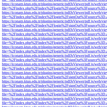
https://iconarp.ktun.edu.tr/plugins/generic/pdfJsViewer/pdf.js/web/vi
file=%2Findex.php%2Findex%2Flogin%2FsignOut%3Fsource%3D.ame
https://iconarp.ktun.edu.tr/plugins/generic/pdfJsViewer/pdf.js/web/vi
file=%2Findex.php%2Findex%2Flogin%2FsignOut%3Fsource%3D.ame
https://iconarp.ktun.edu.tr/plugins/generic/pdfJsViewer/pdf.js/web/vi
file=%2Findex.php%2Findex%2Flogin%2FsignOut%3Fsource%3D.ame
https://iconarp.ktun.edu.tr/plugins/generic/pdfJsViewer/pdf.js/web/vi
file=%2Findex.php%2Findex%2Flogin%2FsignOut%3Fsource%3D.ame
https://iconarp.ktun.edu.tr/plugins/generic/pdfJsViewer/pdf.js/web/vi
file=%2Findex.php%2Findex%2Flogin%2FsignOut%3Fsource%3D.ame
https://iconarp.ktun.edu.tr/plugins/generic/pdfJsViewer/pdf.js/web/vi
file=%2Findex.php%2Findex%2Flogin%2FsignOut%3Fsource%3D.ame
https://iconarp.ktun.edu.tr/plugins/generic/pdfJsViewer/pdf.js/web/vi
file=%2Findex.php%2Findex%2Flogin%2FsignOut%3Fsource%3D.ame
https://iconarp.ktun.edu.tr/plugins/generic/pdfJsViewer/pdf.js/web/vi
file=%2Findex.php%2Findex%2Flogin%2FsignOut%3Fsource%3D.ame
https://iconarp.ktun.edu.tr/plugins/generic/pdfJsViewer/pdf.js/web/vi
file=%2Findex.php%2Findex%2Flogin%2FsignOut%3Fsource%3D.ame
https://iconarp.ktun.edu.tr/plugins/generic/pdfJsViewer/pdf.js/web/vi
file=%2Findex.php%2Findex%2Flogin%2FsignOut%3Fsource%3D.ame
https://iconarp.ktun.edu.tr/plugins/generic/pdfJsViewer/pdf.js/web/vi
file=%2Findex.php%2Findex%2Flogin%2FsignOut%3Fsource%3D.ame
https://iconarp.ktun.edu.tr/plugins/generic/pdfJsViewer/pdf.js/web/vi
file=%2Findex.php%2Findex%2Flogin%2FsignOut%3Fsource%3D.ame