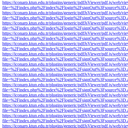
https://iconarp.ktun.edu.tr/plugins/generic/pdfJsViewer/pdf.js/web/vi
file=%2Findex.php%2Findex%2Flogin%2FsignOut%3Fsource%3D.ame
https://iconarp.ktun.edu.tr/plugins/generic/pdfJsViewer/pdf.js/web/vi
file=%2Findex.php%2Findex%2Flogin%2FsignOut%3Fsource%3D.ame
https://iconarp.ktun.edu.tr/plugins/generic/pdfJsViewer/pdf.js/web/vi
file=%2Findex.php%2Findex%2Flogin%2FsignOut%3Fsource%3D.ame
https://iconarp.ktun.edu.tr/plugins/generic/pdfJsViewer/pdf.js/web/vi
file=%2Findex.php%2Findex%2Flogin%2FsignOut%3Fsource%3D.ame
https://iconarp.ktun.edu.tr/plugins/generic/pdfJsViewer/pdf.js/web/vi
file=%2Findex.php%2Findex%2Flogin%2FsignOut%3Fsource%3D.ame
https://iconarp.ktun.edu.tr/plugins/generic/pdfJsViewer/pdf.js/web/vi
file=%2Findex.php%2Findex%2Flogin%2FsignOut%3Fsource%3D.ame
https://iconarp.ktun.edu.tr/plugins/generic/pdfJsViewer/pdf.js/web/vi
file=%2Findex.php%2Findex%2Flogin%2FsignOut%3Fsource%3D.ame
https://iconarp.ktun.edu.tr/plugins/generic/pdfJsViewer/pdf.js/web/vi
file=%2Findex.php%2Findex%2Flogin%2FsignOut%3Fsource%3D.ame
https://iconarp.ktun.edu.tr/plugins/generic/pdfJsViewer/pdf.js/web/vi
file=%2Findex.php%2Findex%2Flogin%2FsignOut%3Fsource%3D.ame
https://iconarp.ktun.edu.tr/plugins/generic/pdfJsViewer/pdf.js/web/vi
file=%2Findex.php%2Findex%2Flogin%2FsignOut%3Fsource%3D.ame
https://iconarp.ktun.edu.tr/plugins/generic/pdfJsViewer/pdf.js/web/vi
file=%2Findex.php%2Findex%2Flogin%2FsignOut%3Fsource%3D.ame
https://iconarp.ktun.edu.tr/plugins/generic/pdfJsViewer/pdf.js/web/vi
file=%2Findex.php%2Findex%2Flogin%2FsignOut%3Fsource%3D.ame
https://iconarp.ktun.edu.tr/plugins/generic/pdfJsViewer/pdf.js/web/vi