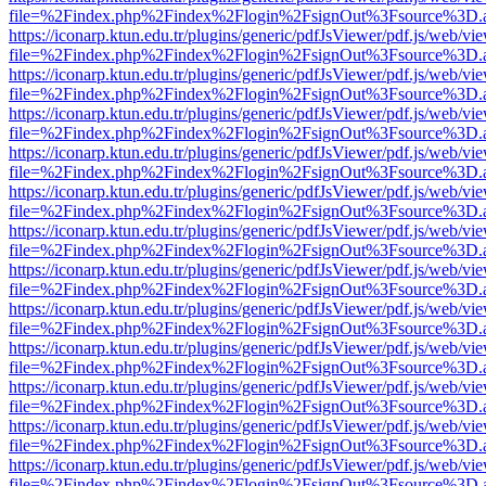
file=%2Findex.php%2Findex%2Flogin%2FsignOut%3Fsource%3D.ame
https://iconarp.ktun.edu.tr/plugins/generic/pdfJsViewer/pdf.js/web/vi
file=%2Findex.php%2Findex%2Flogin%2FsignOut%3Fsource%3D.ame
https://iconarp.ktun.edu.tr/plugins/generic/pdfJsViewer/pdf.js/web/vi
file=%2Findex.php%2Findex%2Flogin%2FsignOut%3Fsource%3D.ame
https://iconarp.ktun.edu.tr/plugins/generic/pdfJsViewer/pdf.js/web/vi
file=%2Findex.php%2Findex%2Flogin%2FsignOut%3Fsource%3D.ame
https://iconarp.ktun.edu.tr/plugins/generic/pdfJsViewer/pdf.js/web/vi
file=%2Findex.php%2Findex%2Flogin%2FsignOut%3Fsource%3D.ame
https://iconarp.ktun.edu.tr/plugins/generic/pdfJsViewer/pdf.js/web/vi
file=%2Findex.php%2Findex%2Flogin%2FsignOut%3Fsource%3D.ame
https://iconarp.ktun.edu.tr/plugins/generic/pdfJsViewer/pdf.js/web/vi
file=%2Findex.php%2Findex%2Flogin%2FsignOut%3Fsource%3D.ame
https://iconarp.ktun.edu.tr/plugins/generic/pdfJsViewer/pdf.js/web/vi
file=%2Findex.php%2Findex%2Flogin%2FsignOut%3Fsource%3D.ame
https://iconarp.ktun.edu.tr/plugins/generic/pdfJsViewer/pdf.js/web/vi
file=%2Findex.php%2Findex%2Flogin%2FsignOut%3Fsource%3D.ame
https://iconarp.ktun.edu.tr/plugins/generic/pdfJsViewer/pdf.js/web/vi
file=%2Findex.php%2Findex%2Flogin%2FsignOut%3Fsource%3D.ame
https://iconarp.ktun.edu.tr/plugins/generic/pdfJsViewer/pdf.js/web/vi
file=%2Findex.php%2Findex%2Flogin%2FsignOut%3Fsource%3D.ame
https://iconarp.ktun.edu.tr/plugins/generic/pdfJsViewer/pdf.js/web/vi
file=%2Findex.php%2Findex%2Flogin%2FsignOut%3Fsource%3D.ame
https://iconarp.ktun.edu.tr/plugins/generic/pdfJsViewer/pdf.js/web/vi
file=%2Findex.php%2Findex%2Flogin%2FsignOut%3Fsource%3D.ame