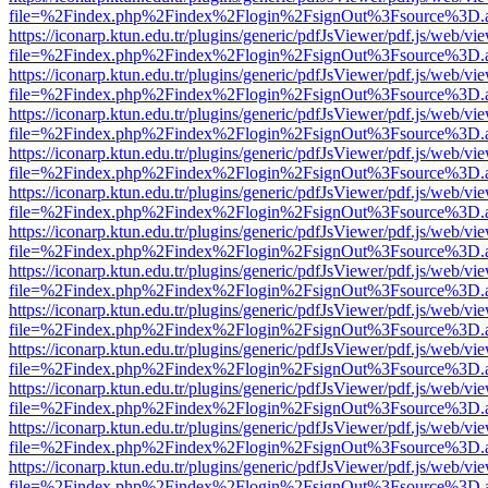
file=%2Findex.php%2Findex%2Flogin%2FsignOut%3Fsource%3D.ame
https://iconarp.ktun.edu.tr/plugins/generic/pdfJsViewer/pdf.js/web/vi
file=%2Findex.php%2Findex%2Flogin%2FsignOut%3Fsource%3D.ame
https://iconarp.ktun.edu.tr/plugins/generic/pdfJsViewer/pdf.js/web/vi
file=%2Findex.php%2Findex%2Flogin%2FsignOut%3Fsource%3D.ame
https://iconarp.ktun.edu.tr/plugins/generic/pdfJsViewer/pdf.js/web/vi
file=%2Findex.php%2Findex%2Flogin%2FsignOut%3Fsource%3D.ame
https://iconarp.ktun.edu.tr/plugins/generic/pdfJsViewer/pdf.js/web/vi
file=%2Findex.php%2Findex%2Flogin%2FsignOut%3Fsource%3D.ame
https://iconarp.ktun.edu.tr/plugins/generic/pdfJsViewer/pdf.js/web/vi
file=%2Findex.php%2Findex%2Flogin%2FsignOut%3Fsource%3D.ame
https://iconarp.ktun.edu.tr/plugins/generic/pdfJsViewer/pdf.js/web/vi
file=%2Findex.php%2Findex%2Flogin%2FsignOut%3Fsource%3D.ame
https://iconarp.ktun.edu.tr/plugins/generic/pdfJsViewer/pdf.js/web/vi
file=%2Findex.php%2Findex%2Flogin%2FsignOut%3Fsource%3D.ame
https://iconarp.ktun.edu.tr/plugins/generic/pdfJsViewer/pdf.js/web/vi
file=%2Findex.php%2Findex%2Flogin%2FsignOut%3Fsource%3D.ame
https://iconarp.ktun.edu.tr/plugins/generic/pdfJsViewer/pdf.js/web/vi
file=%2Findex.php%2Findex%2Flogin%2FsignOut%3Fsource%3D.ame
https://iconarp.ktun.edu.tr/plugins/generic/pdfJsViewer/pdf.js/web/vi
file=%2Findex.php%2Findex%2Flogin%2FsignOut%3Fsource%3D.ame
https://iconarp.ktun.edu.tr/plugins/generic/pdfJsViewer/pdf.js/web/vi
file=%2Findex.php%2Findex%2Flogin%2FsignOut%3Fsource%3D.ame
https://iconarp.ktun.edu.tr/plugins/generic/pdfJsViewer/pdf.js/web/vi
file=%2Findex.php%2Findex%2Flogin%2FsignOut%3Fsource%3D.ame