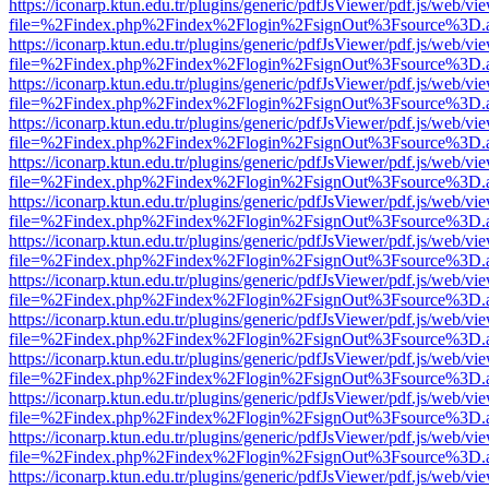
https://iconarp.ktun.edu.tr/plugins/generic/pdfJsViewer/pdf.js/web/vi
file=%2Findex.php%2Findex%2Flogin%2FsignOut%3Fsource%3D.ame
https://iconarp.ktun.edu.tr/plugins/generic/pdfJsViewer/pdf.js/web/vi
file=%2Findex.php%2Findex%2Flogin%2FsignOut%3Fsource%3D.ame
https://iconarp.ktun.edu.tr/plugins/generic/pdfJsViewer/pdf.js/web/vi
file=%2Findex.php%2Findex%2Flogin%2FsignOut%3Fsource%3D.ame
https://iconarp.ktun.edu.tr/plugins/generic/pdfJsViewer/pdf.js/web/vi
file=%2Findex.php%2Findex%2Flogin%2FsignOut%3Fsource%3D.ame
https://iconarp.ktun.edu.tr/plugins/generic/pdfJsViewer/pdf.js/web/vi
file=%2Findex.php%2Findex%2Flogin%2FsignOut%3Fsource%3D.ame
https://iconarp.ktun.edu.tr/plugins/generic/pdfJsViewer/pdf.js/web/vi
file=%2Findex.php%2Findex%2Flogin%2FsignOut%3Fsource%3D.ame
https://iconarp.ktun.edu.tr/plugins/generic/pdfJsViewer/pdf.js/web/vi
file=%2Findex.php%2Findex%2Flogin%2FsignOut%3Fsource%3D.ame
https://iconarp.ktun.edu.tr/plugins/generic/pdfJsViewer/pdf.js/web/vi
file=%2Findex.php%2Findex%2Flogin%2FsignOut%3Fsource%3D.ame
https://iconarp.ktun.edu.tr/plugins/generic/pdfJsViewer/pdf.js/web/vi
file=%2Findex.php%2Findex%2Flogin%2FsignOut%3Fsource%3D.ame
https://iconarp.ktun.edu.tr/plugins/generic/pdfJsViewer/pdf.js/web/vi
file=%2Findex.php%2Findex%2Flogin%2FsignOut%3Fsource%3D.ame
https://iconarp.ktun.edu.tr/plugins/generic/pdfJsViewer/pdf.js/web/vi
file=%2Findex.php%2Findex%2Flogin%2FsignOut%3Fsource%3D.ame
https://iconarp.ktun.edu.tr/plugins/generic/pdfJsViewer/pdf.js/web/vi
file=%2Findex.php%2Findex%2Flogin%2FsignOut%3Fsource%3D.ame
https://iconarp.ktun.edu.tr/plugins/generic/pdfJsViewer/pdf.js/web/vi