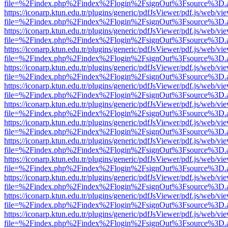
file=%2Findex.php%2Findex%2Flogin%2FsignOut%3Fsource%3D.ame
https://iconarp.ktun.edu.tr/plugins/generic/pdfJsViewer/pdf.js/web/vi
file=%2Findex.php%2Findex%2Flogin%2FsignOut%3Fsource%3D.ame
https://iconarp.ktun.edu.tr/plugins/generic/pdfJsViewer/pdf.js/web/vi
file=%2Findex.php%2Findex%2Flogin%2FsignOut%3Fsource%3D.ame
https://iconarp.ktun.edu.tr/plugins/generic/pdfJsViewer/pdf.js/web/vi
file=%2Findex.php%2Findex%2Flogin%2FsignOut%3Fsource%3D.ame
https://iconarp.ktun.edu.tr/plugins/generic/pdfJsViewer/pdf.js/web/vi
file=%2Findex.php%2Findex%2Flogin%2FsignOut%3Fsource%3D.ame
https://iconarp.ktun.edu.tr/plugins/generic/pdfJsViewer/pdf.js/web/vi
file=%2Findex.php%2Findex%2Flogin%2FsignOut%3Fsource%3D.ame
https://iconarp.ktun.edu.tr/plugins/generic/pdfJsViewer/pdf.js/web/vi
file=%2Findex.php%2Findex%2Flogin%2FsignOut%3Fsource%3D.ame
https://iconarp.ktun.edu.tr/plugins/generic/pdfJsViewer/pdf.js/web/vi
file=%2Findex.php%2Findex%2Flogin%2FsignOut%3Fsource%3D.ame
https://iconarp.ktun.edu.tr/plugins/generic/pdfJsViewer/pdf.js/web/vi
file=%2Findex.php%2Findex%2Flogin%2FsignOut%3Fsource%3D.ame
https://iconarp.ktun.edu.tr/plugins/generic/pdfJsViewer/pdf.js/web/vi
file=%2Findex.php%2Findex%2Flogin%2FsignOut%3Fsource%3D.ame
https://iconarp.ktun.edu.tr/plugins/generic/pdfJsViewer/pdf.js/web/vi
file=%2Findex.php%2Findex%2Flogin%2FsignOut%3Fsource%3D.ame
https://iconarp.ktun.edu.tr/plugins/generic/pdfJsViewer/pdf.js/web/vi
file=%2Findex.php%2Findex%2Flogin%2FsignOut%3Fsource%3D.ame
https://iconarp.ktun.edu.tr/plugins/generic/pdfJsViewer/pdf.js/web/vi
file=%2Findex.php%2Findex%2Flogin%2FsignOut%3Fsource%3D.ame