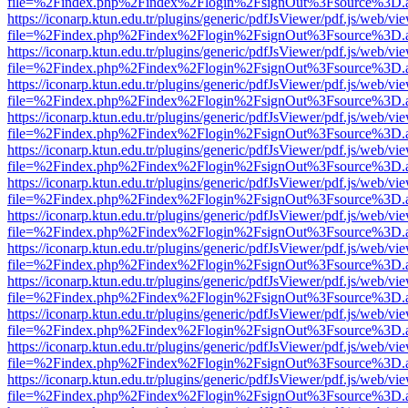
file=%2Findex.php%2Findex%2Flogin%2FsignOut%3Fsource%3D.ame
https://iconarp.ktun.edu.tr/plugins/generic/pdfJsViewer/pdf.js/web/vi
file=%2Findex.php%2Findex%2Flogin%2FsignOut%3Fsource%3D.ame
https://iconarp.ktun.edu.tr/plugins/generic/pdfJsViewer/pdf.js/web/vi
file=%2Findex.php%2Findex%2Flogin%2FsignOut%3Fsource%3D.ame
https://iconarp.ktun.edu.tr/plugins/generic/pdfJsViewer/pdf.js/web/vi
file=%2Findex.php%2Findex%2Flogin%2FsignOut%3Fsource%3D.ame
https://iconarp.ktun.edu.tr/plugins/generic/pdfJsViewer/pdf.js/web/vi
file=%2Findex.php%2Findex%2Flogin%2FsignOut%3Fsource%3D.ame
https://iconarp.ktun.edu.tr/plugins/generic/pdfJsViewer/pdf.js/web/vi
file=%2Findex.php%2Findex%2Flogin%2FsignOut%3Fsource%3D.ame
https://iconarp.ktun.edu.tr/plugins/generic/pdfJsViewer/pdf.js/web/vi
file=%2Findex.php%2Findex%2Flogin%2FsignOut%3Fsource%3D.ame
https://iconarp.ktun.edu.tr/plugins/generic/pdfJsViewer/pdf.js/web/vi
file=%2Findex.php%2Findex%2Flogin%2FsignOut%3Fsource%3D.ame
https://iconarp.ktun.edu.tr/plugins/generic/pdfJsViewer/pdf.js/web/vi
file=%2Findex.php%2Findex%2Flogin%2FsignOut%3Fsource%3D.ame
https://iconarp.ktun.edu.tr/plugins/generic/pdfJsViewer/pdf.js/web/vi
file=%2Findex.php%2Findex%2Flogin%2FsignOut%3Fsource%3D.ame
https://iconarp.ktun.edu.tr/plugins/generic/pdfJsViewer/pdf.js/web/vi
file=%2Findex.php%2Findex%2Flogin%2FsignOut%3Fsource%3D.ame
https://iconarp.ktun.edu.tr/plugins/generic/pdfJsViewer/pdf.js/web/vi
file=%2Findex.php%2Findex%2Flogin%2FsignOut%3Fsource%3D.ame
https://iconarp.ktun.edu.tr/plugins/generic/pdfJsViewer/pdf.js/web/vi
file=%2Findex.php%2Findex%2Flogin%2FsignOut%3Fsource%3D.ame