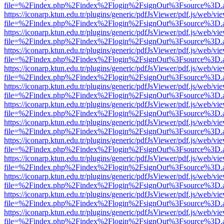
file=%2Findex.php%2Findex%2Flogin%2FsignOut%3Fsource%3D.ame
https://iconarp.ktun.edu.tr/plugins/generic/pdfJsViewer/pdf.js/web/vi
file=%2Findex.php%2Findex%2Flogin%2FsignOut%3Fsource%3D.ame
https://iconarp.ktun.edu.tr/plugins/generic/pdfJsViewer/pdf.js/web/vi
file=%2Findex.php%2Findex%2Flogin%2FsignOut%3Fsource%3D.ame
https://iconarp.ktun.edu.tr/plugins/generic/pdfJsViewer/pdf.js/web/vi
file=%2Findex.php%2Findex%2Flogin%2FsignOut%3Fsource%3D.ame
https://iconarp.ktun.edu.tr/plugins/generic/pdfJsViewer/pdf.js/web/vi
file=%2Findex.php%2Findex%2Flogin%2FsignOut%3Fsource%3D.ame
https://iconarp.ktun.edu.tr/plugins/generic/pdfJsViewer/pdf.js/web/vi
file=%2Findex.php%2Findex%2Flogin%2FsignOut%3Fsource%3D.ame
https://iconarp.ktun.edu.tr/plugins/generic/pdfJsViewer/pdf.js/web/vi
file=%2Findex.php%2Findex%2Flogin%2FsignOut%3Fsource%3D.ame
https://iconarp.ktun.edu.tr/plugins/generic/pdfJsViewer/pdf.js/web/vi
file=%2Findex.php%2Findex%2Flogin%2FsignOut%3Fsource%3D.ame
https://iconarp.ktun.edu.tr/plugins/generic/pdfJsViewer/pdf.js/web/vi
file=%2Findex.php%2Findex%2Flogin%2FsignOut%3Fsource%3D.ame
https://iconarp.ktun.edu.tr/plugins/generic/pdfJsViewer/pdf.js/web/vi
file=%2Findex.php%2Findex%2Flogin%2FsignOut%3Fsource%3D.ame
https://iconarp.ktun.edu.tr/plugins/generic/pdfJsViewer/pdf.js/web/vi
file=%2Findex.php%2Findex%2Flogin%2FsignOut%3Fsource%3D.ame
https://iconarp.ktun.edu.tr/plugins/generic/pdfJsViewer/pdf.js/web/vi
file=%2Findex.php%2Findex%2Flogin%2FsignOut%3Fsource%3D.ame
https://iconarp.ktun.edu.tr/plugins/generic/pdfJsViewer/pdf.js/web/vi
file=%2Findex.php%2Findex%2Flogin%2FsignOut%3Fsource%3D.ame