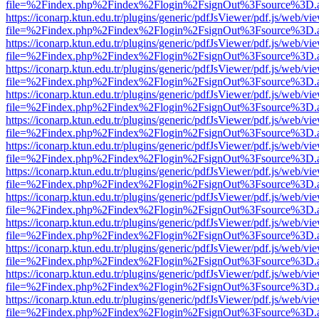
file=%2Findex.php%2Findex%2Flogin%2FsignOut%3Fsource%3D.ame
https://iconarp.ktun.edu.tr/plugins/generic/pdfJsViewer/pdf.js/web/vi
file=%2Findex.php%2Findex%2Flogin%2FsignOut%3Fsource%3D.ame
https://iconarp.ktun.edu.tr/plugins/generic/pdfJsViewer/pdf.js/web/vi
file=%2Findex.php%2Findex%2Flogin%2FsignOut%3Fsource%3D.ame
https://iconarp.ktun.edu.tr/plugins/generic/pdfJsViewer/pdf.js/web/vi
file=%2Findex.php%2Findex%2Flogin%2FsignOut%3Fsource%3D.ame
https://iconarp.ktun.edu.tr/plugins/generic/pdfJsViewer/pdf.js/web/vi
file=%2Findex.php%2Findex%2Flogin%2FsignOut%3Fsource%3D.ame
https://iconarp.ktun.edu.tr/plugins/generic/pdfJsViewer/pdf.js/web/vi
file=%2Findex.php%2Findex%2Flogin%2FsignOut%3Fsource%3D.ame
https://iconarp.ktun.edu.tr/plugins/generic/pdfJsViewer/pdf.js/web/vi
file=%2Findex.php%2Findex%2Flogin%2FsignOut%3Fsource%3D.ame
https://iconarp.ktun.edu.tr/plugins/generic/pdfJsViewer/pdf.js/web/vi
file=%2Findex.php%2Findex%2Flogin%2FsignOut%3Fsource%3D.ame
https://iconarp.ktun.edu.tr/plugins/generic/pdfJsViewer/pdf.js/web/vi
file=%2Findex.php%2Findex%2Flogin%2FsignOut%3Fsource%3D.ame
https://iconarp.ktun.edu.tr/plugins/generic/pdfJsViewer/pdf.js/web/vi
file=%2Findex.php%2Findex%2Flogin%2FsignOut%3Fsource%3D.ame
https://iconarp.ktun.edu.tr/plugins/generic/pdfJsViewer/pdf.js/web/vi
file=%2Findex.php%2Findex%2Flogin%2FsignOut%3Fsource%3D.ame
https://iconarp.ktun.edu.tr/plugins/generic/pdfJsViewer/pdf.js/web/vi
file=%2Findex.php%2Findex%2Flogin%2FsignOut%3Fsource%3D.ame
https://iconarp.ktun.edu.tr/plugins/generic/pdfJsViewer/pdf.js/web/vi
file=%2Findex.php%2Findex%2Flogin%2FsignOut%3Fsource%3D.ame