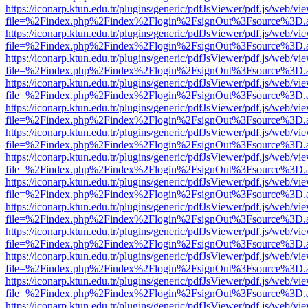
https://iconarp.ktun.edu.tr/plugins/generic/pdfJsViewer/pdf.js/web/vi
file=%2Findex.php%2Findex%2Flogin%2FsignOut%3Fsource%3D.ame
https://iconarp.ktun.edu.tr/plugins/generic/pdfJsViewer/pdf.js/web/vi
file=%2Findex.php%2Findex%2Flogin%2FsignOut%3Fsource%3D.ame
https://iconarp.ktun.edu.tr/plugins/generic/pdfJsViewer/pdf.js/web/vi
file=%2Findex.php%2Findex%2Flogin%2FsignOut%3Fsource%3D.ame
https://iconarp.ktun.edu.tr/plugins/generic/pdfJsViewer/pdf.js/web/vi
file=%2Findex.php%2Findex%2Flogin%2FsignOut%3Fsource%3D.ame
https://iconarp.ktun.edu.tr/plugins/generic/pdfJsViewer/pdf.js/web/vi
file=%2Findex.php%2Findex%2Flogin%2FsignOut%3Fsource%3D.ame
https://iconarp.ktun.edu.tr/plugins/generic/pdfJsViewer/pdf.js/web/vi
file=%2Findex.php%2Findex%2Flogin%2FsignOut%3Fsource%3D.ame
https://iconarp.ktun.edu.tr/plugins/generic/pdfJsViewer/pdf.js/web/vi
file=%2Findex.php%2Findex%2Flogin%2FsignOut%3Fsource%3D.ame
https://iconarp.ktun.edu.tr/plugins/generic/pdfJsViewer/pdf.js/web/vi
file=%2Findex.php%2Findex%2Flogin%2FsignOut%3Fsource%3D.ame
https://iconarp.ktun.edu.tr/plugins/generic/pdfJsViewer/pdf.js/web/vi
file=%2Findex.php%2Findex%2Flogin%2FsignOut%3Fsource%3D.ame
https://iconarp.ktun.edu.tr/plugins/generic/pdfJsViewer/pdf.js/web/vi
file=%2Findex.php%2Findex%2Flogin%2FsignOut%3Fsource%3D.ame
https://iconarp.ktun.edu.tr/plugins/generic/pdfJsViewer/pdf.js/web/vi
file=%2Findex.php%2Findex%2Flogin%2FsignOut%3Fsource%3D.ame
https://iconarp.ktun.edu.tr/plugins/generic/pdfJsViewer/pdf.js/web/vi
file=%2Findex.php%2Findex%2Flogin%2FsignOut%3Fsource%3D.ame
https://iconarp.ktun.edu.tr/plugins/generic/pdfJsViewer/pdf.js/web/vi