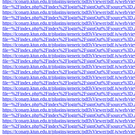
https://iconarp.ktun.edu.tr/plugins/generic/pdfJsViewer/pdf.js/web/vi
file=%2Findex.php%2Findex%2Flogin%2FsignOut%3Fsource%3D.ame
https://iconarp.ktun.edu.tr/plugins/generic/pdfJsViewer/pdf.js/web/vi
file=%2Findex.php%2Findex%2Flogin%2FsignOut%3Fsource%3D.ame
https://iconarp.ktun.edu.tr/plugins/generic/pdfJsViewer/pdf.js/web/vi
file=%2Findex.php%2Findex%2Flogin%2FsignOut%3Fsource%3D.ame
https://iconarp.ktun.edu.tr/plugins/generic/pdfJsViewer/pdf.js/web/vi
file=%2Findex.php%2Findex%2Flogin%2FsignOut%3Fsource%3D.ame
https://iconarp.ktun.edu.tr/plugins/generic/pdfJsViewer/pdf.js/web/vi
file=%2Findex.php%2Findex%2Flogin%2FsignOut%3Fsource%3D.ame
https://iconarp.ktun.edu.tr/plugins/generic/pdfJsViewer/pdf.js/web/vi
file=%2Findex.php%2Findex%2Flogin%2FsignOut%3Fsource%3D.ame
https://iconarp.ktun.edu.tr/plugins/generic/pdfJsViewer/pdf.js/web/vi
file=%2Findex.php%2Findex%2Flogin%2FsignOut%3Fsource%3D.ame
https://iconarp.ktun.edu.tr/plugins/generic/pdfJsViewer/pdf.js/web/vi
file=%2Findex.php%2Findex%2Flogin%2FsignOut%3Fsource%3D.ame
https://iconarp.ktun.edu.tr/plugins/generic/pdfJsViewer/pdf.js/web/vi
file=%2Findex.php%2Findex%2Flogin%2FsignOut%3Fsource%3D.ame
https://iconarp.ktun.edu.tr/plugins/generic/pdfJsViewer/pdf.js/web/vi
file=%2Findex.php%2Findex%2Flogin%2FsignOut%3Fsource%3D.ame
https://iconarp.ktun.edu.tr/plugins/generic/pdfJsViewer/pdf.js/web/vi
file=%2Findex.php%2Findex%2Flogin%2FsignOut%3Fsource%3D.ame
https://iconarp.ktun.edu.tr/plugins/generic/pdfJsViewer/pdf.js/web/vi
file=%2Findex.php%2Findex%2Flogin%2FsignOut%3Fsource%3D.ame
https://iconarp.ktun.edu.tr/plugins/generic/pdfJsViewer/pdf.js/web/vi