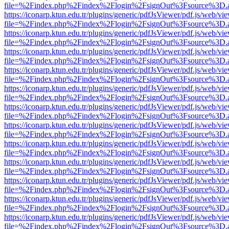
file=%2Findex.php%2Findex%2Flogin%2FsignOut%3Fsource%3D.ame
https://iconarp.ktun.edu.tr/plugins/generic/pdfJsViewer/pdf.js/web/vi
file=%2Findex.php%2Findex%2Flogin%2FsignOut%3Fsource%3D.ame
https://iconarp.ktun.edu.tr/plugins/generic/pdfJsViewer/pdf.js/web/vi
file=%2Findex.php%2Findex%2Flogin%2FsignOut%3Fsource%3D.ame
https://iconarp.ktun.edu.tr/plugins/generic/pdfJsViewer/pdf.js/web/vi
file=%2Findex.php%2Findex%2Flogin%2FsignOut%3Fsource%3D.ame
https://iconarp.ktun.edu.tr/plugins/generic/pdfJsViewer/pdf.js/web/vi
file=%2Findex.php%2Findex%2Flogin%2FsignOut%3Fsource%3D.ame
https://iconarp.ktun.edu.tr/plugins/generic/pdfJsViewer/pdf.js/web/vi
file=%2Findex.php%2Findex%2Flogin%2FsignOut%3Fsource%3D.ame
https://iconarp.ktun.edu.tr/plugins/generic/pdfJsViewer/pdf.js/web/vi
file=%2Findex.php%2Findex%2Flogin%2FsignOut%3Fsource%3D.ame
https://iconarp.ktun.edu.tr/plugins/generic/pdfJsViewer/pdf.js/web/vi
file=%2Findex.php%2Findex%2Flogin%2FsignOut%3Fsource%3D.ame
https://iconarp.ktun.edu.tr/plugins/generic/pdfJsViewer/pdf.js/web/vi
file=%2Findex.php%2Findex%2Flogin%2FsignOut%3Fsource%3D.ame
https://iconarp.ktun.edu.tr/plugins/generic/pdfJsViewer/pdf.js/web/vi
file=%2Findex.php%2Findex%2Flogin%2FsignOut%3Fsource%3D.ame
https://iconarp.ktun.edu.tr/plugins/generic/pdfJsViewer/pdf.js/web/vi
file=%2Findex.php%2Findex%2Flogin%2FsignOut%3Fsource%3D.ame
https://iconarp.ktun.edu.tr/plugins/generic/pdfJsViewer/pdf.js/web/vi
file=%2Findex.php%2Findex%2Flogin%2FsignOut%3Fsource%3D.ame
https://iconarp.ktun.edu.tr/plugins/generic/pdfJsViewer/pdf.js/web/vi
file=%2Findex.php%2Findex%2Flogin%2FsignOut%3Fsource%3D.ame