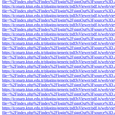
file=%2Findex.php%2Findex%2Flogin%2FsignOut%3Fsource%3D.ame
https://iconarp.ktun.edu.tr/plugins/generic/pdfJsViewer/pdf.js/web/vi
file=%2Findex.php%2Findex%2Flogin%2FsignOut%3Fsource%3D.ame
https://iconarp.ktun.edu.tr/plugins/generic/pdfJsViewer/pdf.js/web/vi
file=%2Findex.php%2Findex%2Flogin%2FsignOut%3Fsource%3D.ame
https://iconarp.ktun.edu.tr/plugins/generic/pdfJsViewer/pdf.js/web/vi
file=%2Findex.php%2Findex%2Flogin%2FsignOut%3Fsource%3D.ame
https://iconarp.ktun.edu.tr/plugins/generic/pdfJsViewer/pdf.js/web/vi
file=%2Findex.php%2Findex%2Flogin%2FsignOut%3Fsource%3D.ame
https://iconarp.ktun.edu.tr/plugins/generic/pdfJsViewer/pdf.js/web/vi
file=%2Findex.php%2Findex%2Flogin%2FsignOut%3Fsource%3D.ame
https://iconarp.ktun.edu.tr/plugins/generic/pdfJsViewer/pdf.js/web/vi
file=%2Findex.php%2Findex%2Flogin%2FsignOut%3Fsource%3D.ame
https://iconarp.ktun.edu.tr/plugins/generic/pdfJsViewer/pdf.js/web/vi
file=%2Findex.php%2Findex%2Flogin%2FsignOut%3Fsource%3D.ame
https://iconarp.ktun.edu.tr/plugins/generic/pdfJsViewer/pdf.js/web/vi
file=%2Findex.php%2Findex%2Flogin%2FsignOut%3Fsource%3D.ame
https://iconarp.ktun.edu.tr/plugins/generic/pdfJsViewer/pdf.js/web/vi
file=%2Findex.php%2Findex%2Flogin%2FsignOut%3Fsource%3D.ame
https://iconarp.ktun.edu.tr/plugins/generic/pdfJsViewer/pdf.js/web/vi
file=%2Findex.php%2Findex%2Flogin%2FsignOut%3Fsource%3D.ame
https://iconarp.ktun.edu.tr/plugins/generic/pdfJsViewer/pdf.js/web/vi
file=%2Findex.php%2Findex%2Flogin%2FsignOut%3Fsource%3D.ame
https://iconarp.ktun.edu.tr/plugins/generic/pdfJsViewer/pdf.js/web/vi
file=%2Findex.php%2Findex%2Flogin%2FsignOut%3Fsource%3D.ame