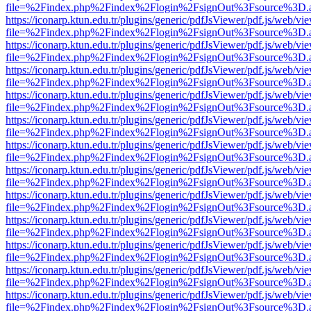
file=%2Findex.php%2Findex%2Flogin%2FsignOut%3Fsource%3D.ame
https://iconarp.ktun.edu.tr/plugins/generic/pdfJsViewer/pdf.js/web/vi
file=%2Findex.php%2Findex%2Flogin%2FsignOut%3Fsource%3D.ame
https://iconarp.ktun.edu.tr/plugins/generic/pdfJsViewer/pdf.js/web/vi
file=%2Findex.php%2Findex%2Flogin%2FsignOut%3Fsource%3D.ame
https://iconarp.ktun.edu.tr/plugins/generic/pdfJsViewer/pdf.js/web/vi
file=%2Findex.php%2Findex%2Flogin%2FsignOut%3Fsource%3D.ame
https://iconarp.ktun.edu.tr/plugins/generic/pdfJsViewer/pdf.js/web/vi
file=%2Findex.php%2Findex%2Flogin%2FsignOut%3Fsource%3D.ame
https://iconarp.ktun.edu.tr/plugins/generic/pdfJsViewer/pdf.js/web/vi
file=%2Findex.php%2Findex%2Flogin%2FsignOut%3Fsource%3D.ame
https://iconarp.ktun.edu.tr/plugins/generic/pdfJsViewer/pdf.js/web/vi
file=%2Findex.php%2Findex%2Flogin%2FsignOut%3Fsource%3D.ame
https://iconarp.ktun.edu.tr/plugins/generic/pdfJsViewer/pdf.js/web/vi
file=%2Findex.php%2Findex%2Flogin%2FsignOut%3Fsource%3D.ame
https://iconarp.ktun.edu.tr/plugins/generic/pdfJsViewer/pdf.js/web/vi
file=%2Findex.php%2Findex%2Flogin%2FsignOut%3Fsource%3D.ame
https://iconarp.ktun.edu.tr/plugins/generic/pdfJsViewer/pdf.js/web/vi
file=%2Findex.php%2Findex%2Flogin%2FsignOut%3Fsource%3D.ame
https://iconarp.ktun.edu.tr/plugins/generic/pdfJsViewer/pdf.js/web/vi
file=%2Findex.php%2Findex%2Flogin%2FsignOut%3Fsource%3D.ame
https://iconarp.ktun.edu.tr/plugins/generic/pdfJsViewer/pdf.js/web/vi
file=%2Findex.php%2Findex%2Flogin%2FsignOut%3Fsource%3D.ame
https://iconarp.ktun.edu.tr/plugins/generic/pdfJsViewer/pdf.js/web/vi
file=%2Findex.php%2Findex%2Flogin%2FsignOut%3Fsource%3D.ame