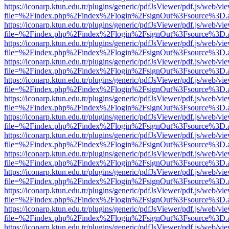
https://iconarp.ktun.edu.tr/plugins/generic/pdfJsViewer/pdf.js/web/vi
file=%2Findex.php%2Findex%2Flogin%2FsignOut%3Fsource%3D.ame
https://iconarp.ktun.edu.tr/plugins/generic/pdfJsViewer/pdf.js/web/vi
file=%2Findex.php%2Findex%2Flogin%2FsignOut%3Fsource%3D.ame
https://iconarp.ktun.edu.tr/plugins/generic/pdfJsViewer/pdf.js/web/vi
file=%2Findex.php%2Findex%2Flogin%2FsignOut%3Fsource%3D.ame
https://iconarp.ktun.edu.tr/plugins/generic/pdfJsViewer/pdf.js/web/vi
file=%2Findex.php%2Findex%2Flogin%2FsignOut%3Fsource%3D.ame
https://iconarp.ktun.edu.tr/plugins/generic/pdfJsViewer/pdf.js/web/vi
file=%2Findex.php%2Findex%2Flogin%2FsignOut%3Fsource%3D.ame
https://iconarp.ktun.edu.tr/plugins/generic/pdfJsViewer/pdf.js/web/vi
file=%2Findex.php%2Findex%2Flogin%2FsignOut%3Fsource%3D.ame
https://iconarp.ktun.edu.tr/plugins/generic/pdfJsViewer/pdf.js/web/vi
file=%2Findex.php%2Findex%2Flogin%2FsignOut%3Fsource%3D.ame
https://iconarp.ktun.edu.tr/plugins/generic/pdfJsViewer/pdf.js/web/vi
file=%2Findex.php%2Findex%2Flogin%2FsignOut%3Fsource%3D.ame
https://iconarp.ktun.edu.tr/plugins/generic/pdfJsViewer/pdf.js/web/vi
file=%2Findex.php%2Findex%2Flogin%2FsignOut%3Fsource%3D.ame
https://iconarp.ktun.edu.tr/plugins/generic/pdfJsViewer/pdf.js/web/vi
file=%2Findex.php%2Findex%2Flogin%2FsignOut%3Fsource%3D.ame
https://iconarp.ktun.edu.tr/plugins/generic/pdfJsViewer/pdf.js/web/vi
file=%2Findex.php%2Findex%2Flogin%2FsignOut%3Fsource%3D.ame
https://iconarp.ktun.edu.tr/plugins/generic/pdfJsViewer/pdf.js/web/vi
file=%2Findex.php%2Findex%2Flogin%2FsignOut%3Fsource%3D.ame
https://iconarp.ktun.edu.tr/plugins/generic/pdfJsViewer/pdf.js/web/vi