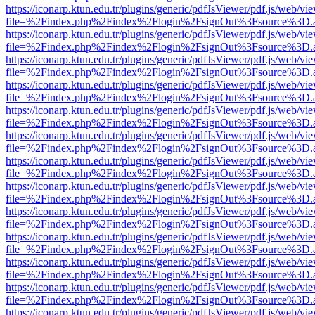
https://iconarp.ktun.edu.tr/plugins/generic/pdfJsViewer/pdf.js/web/vi
file=%2Findex.php%2Findex%2Flogin%2FsignOut%3Fsource%3D.ame
https://iconarp.ktun.edu.tr/plugins/generic/pdfJsViewer/pdf.js/web/vi
file=%2Findex.php%2Findex%2Flogin%2FsignOut%3Fsource%3D.ame
https://iconarp.ktun.edu.tr/plugins/generic/pdfJsViewer/pdf.js/web/vi
file=%2Findex.php%2Findex%2Flogin%2FsignOut%3Fsource%3D.ame
https://iconarp.ktun.edu.tr/plugins/generic/pdfJsViewer/pdf.js/web/vi
file=%2Findex.php%2Findex%2Flogin%2FsignOut%3Fsource%3D.ame
https://iconarp.ktun.edu.tr/plugins/generic/pdfJsViewer/pdf.js/web/vi
file=%2Findex.php%2Findex%2Flogin%2FsignOut%3Fsource%3D.ame
https://iconarp.ktun.edu.tr/plugins/generic/pdfJsViewer/pdf.js/web/vi
file=%2Findex.php%2Findex%2Flogin%2FsignOut%3Fsource%3D.ame
https://iconarp.ktun.edu.tr/plugins/generic/pdfJsViewer/pdf.js/web/vi
file=%2Findex.php%2Findex%2Flogin%2FsignOut%3Fsource%3D.ame
https://iconarp.ktun.edu.tr/plugins/generic/pdfJsViewer/pdf.js/web/vi
file=%2Findex.php%2Findex%2Flogin%2FsignOut%3Fsource%3D.ame
https://iconarp.ktun.edu.tr/plugins/generic/pdfJsViewer/pdf.js/web/vi
file=%2Findex.php%2Findex%2Flogin%2FsignOut%3Fsource%3D.ame
https://iconarp.ktun.edu.tr/plugins/generic/pdfJsViewer/pdf.js/web/vi
file=%2Findex.php%2Findex%2Flogin%2FsignOut%3Fsource%3D.ame
https://iconarp.ktun.edu.tr/plugins/generic/pdfJsViewer/pdf.js/web/vi
file=%2Findex.php%2Findex%2Flogin%2FsignOut%3Fsource%3D.ame
https://iconarp.ktun.edu.tr/plugins/generic/pdfJsViewer/pdf.js/web/vi
file=%2Findex.php%2Findex%2Flogin%2FsignOut%3Fsource%3D.ame
https://iconarp.ktun.edu.tr/plugins/generic/pdfJsViewer/pdf.js/web/vi