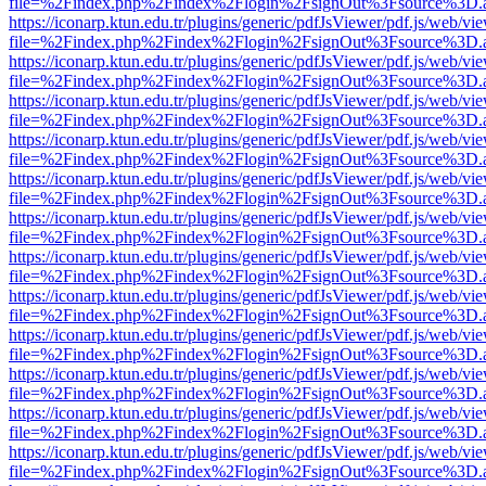
file=%2Findex.php%2Findex%2Flogin%2FsignOut%3Fsource%3D.ame
https://iconarp.ktun.edu.tr/plugins/generic/pdfJsViewer/pdf.js/web/vi
file=%2Findex.php%2Findex%2Flogin%2FsignOut%3Fsource%3D.ame
https://iconarp.ktun.edu.tr/plugins/generic/pdfJsViewer/pdf.js/web/vi
file=%2Findex.php%2Findex%2Flogin%2FsignOut%3Fsource%3D.ame
https://iconarp.ktun.edu.tr/plugins/generic/pdfJsViewer/pdf.js/web/vi
file=%2Findex.php%2Findex%2Flogin%2FsignOut%3Fsource%3D.ame
https://iconarp.ktun.edu.tr/plugins/generic/pdfJsViewer/pdf.js/web/vi
file=%2Findex.php%2Findex%2Flogin%2FsignOut%3Fsource%3D.ame
https://iconarp.ktun.edu.tr/plugins/generic/pdfJsViewer/pdf.js/web/vi
file=%2Findex.php%2Findex%2Flogin%2FsignOut%3Fsource%3D.ame
https://iconarp.ktun.edu.tr/plugins/generic/pdfJsViewer/pdf.js/web/vi
file=%2Findex.php%2Findex%2Flogin%2FsignOut%3Fsource%3D.ame
https://iconarp.ktun.edu.tr/plugins/generic/pdfJsViewer/pdf.js/web/vi
file=%2Findex.php%2Findex%2Flogin%2FsignOut%3Fsource%3D.ame
https://iconarp.ktun.edu.tr/plugins/generic/pdfJsViewer/pdf.js/web/vi
file=%2Findex.php%2Findex%2Flogin%2FsignOut%3Fsource%3D.ame
https://iconarp.ktun.edu.tr/plugins/generic/pdfJsViewer/pdf.js/web/vi
file=%2Findex.php%2Findex%2Flogin%2FsignOut%3Fsource%3D.ame
https://iconarp.ktun.edu.tr/plugins/generic/pdfJsViewer/pdf.js/web/vi
file=%2Findex.php%2Findex%2Flogin%2FsignOut%3Fsource%3D.ame
https://iconarp.ktun.edu.tr/plugins/generic/pdfJsViewer/pdf.js/web/vi
file=%2Findex.php%2Findex%2Flogin%2FsignOut%3Fsource%3D.ame
https://iconarp.ktun.edu.tr/plugins/generic/pdfJsViewer/pdf.js/web/vi
file=%2Findex.php%2Findex%2Flogin%2FsignOut%3Fsource%3D.ame