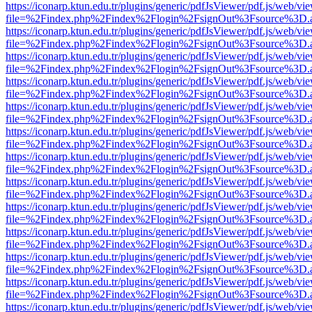
https://iconarp.ktun.edu.tr/plugins/generic/pdfJsViewer/pdf.js/web/vi
file=%2Findex.php%2Findex%2Flogin%2FsignOut%3Fsource%3D.ame
https://iconarp.ktun.edu.tr/plugins/generic/pdfJsViewer/pdf.js/web/vi
file=%2Findex.php%2Findex%2Flogin%2FsignOut%3Fsource%3D.ame
https://iconarp.ktun.edu.tr/plugins/generic/pdfJsViewer/pdf.js/web/vi
file=%2Findex.php%2Findex%2Flogin%2FsignOut%3Fsource%3D.ame
https://iconarp.ktun.edu.tr/plugins/generic/pdfJsViewer/pdf.js/web/vi
file=%2Findex.php%2Findex%2Flogin%2FsignOut%3Fsource%3D.ame
https://iconarp.ktun.edu.tr/plugins/generic/pdfJsViewer/pdf.js/web/vi
file=%2Findex.php%2Findex%2Flogin%2FsignOut%3Fsource%3D.ame
https://iconarp.ktun.edu.tr/plugins/generic/pdfJsViewer/pdf.js/web/vi
file=%2Findex.php%2Findex%2Flogin%2FsignOut%3Fsource%3D.ame
https://iconarp.ktun.edu.tr/plugins/generic/pdfJsViewer/pdf.js/web/vi
file=%2Findex.php%2Findex%2Flogin%2FsignOut%3Fsource%3D.ame
https://iconarp.ktun.edu.tr/plugins/generic/pdfJsViewer/pdf.js/web/vi
file=%2Findex.php%2Findex%2Flogin%2FsignOut%3Fsource%3D.ame
https://iconarp.ktun.edu.tr/plugins/generic/pdfJsViewer/pdf.js/web/vi
file=%2Findex.php%2Findex%2Flogin%2FsignOut%3Fsource%3D.ame
https://iconarp.ktun.edu.tr/plugins/generic/pdfJsViewer/pdf.js/web/vi
file=%2Findex.php%2Findex%2Flogin%2FsignOut%3Fsource%3D.ame
https://iconarp.ktun.edu.tr/plugins/generic/pdfJsViewer/pdf.js/web/vi
file=%2Findex.php%2Findex%2Flogin%2FsignOut%3Fsource%3D.ame
https://iconarp.ktun.edu.tr/plugins/generic/pdfJsViewer/pdf.js/web/vi
file=%2Findex.php%2Findex%2Flogin%2FsignOut%3Fsource%3D.ame
https://iconarp.ktun.edu.tr/plugins/generic/pdfJsViewer/pdf.js/web/vi