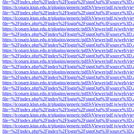
file=%2Findex.php%2Findex%2Flogin%2FsignOut%3Fsource%3D.ame
https://iconarp.ktun.edu.tr/plugins/generic/pdfJsViewer/pdf.js/web/vi
file=%2Findex.php%2Findex%2Flogin%2FsignOut%3Fsource%3D.ame
https://iconarp.ktun.edu.tr/plugins/generic/pdfJsViewer/pdf.js/web/vi
file=%2Findex.php%2Findex%2Flogin%2FsignOut%3Fsource%3D.ame
https://iconarp.ktun.edu.tr/plugins/generic/pdfJsViewer/pdf.js/web/vi
file=%2Findex.php%2Findex%2Flogin%2FsignOut%3Fsource%3D.ame
https://iconarp.ktun.edu.tr/plugins/generic/pdfJsViewer/pdf.js/web/vi
file=%2Findex.php%2Findex%2Flogin%2FsignOut%3Fsource%3D.ame
https://iconarp.ktun.edu.tr/plugins/generic/pdfJsViewer/pdf.js/web/vi
file=%2Findex.php%2Findex%2Flogin%2FsignOut%3Fsource%3D.ame
https://iconarp.ktun.edu.tr/plugins/generic/pdfJsViewer/pdf.js/web/vi
file=%2Findex.php%2Findex%2Flogin%2FsignOut%3Fsource%3D.ame
https://iconarp.ktun.edu.tr/plugins/generic/pdfJsViewer/pdf.js/web/vi
file=%2Findex.php%2Findex%2Flogin%2FsignOut%3Fsource%3D.ame
https://iconarp.ktun.edu.tr/plugins/generic/pdfJsViewer/pdf.js/web/vi
file=%2Findex.php%2Findex%2Flogin%2FsignOut%3Fsource%3D.ame
https://iconarp.ktun.edu.tr/plugins/generic/pdfJsViewer/pdf.js/web/vi
file=%2Findex.php%2Findex%2Flogin%2FsignOut%3Fsource%3D.ame
https://iconarp.ktun.edu.tr/plugins/generic/pdfJsViewer/pdf.js/web/vi
file=%2Findex.php%2Findex%2Flogin%2FsignOut%3Fsource%3D.ame
https://iconarp.ktun.edu.tr/plugins/generic/pdfJsViewer/pdf.js/web/vi
file=%2Findex.php%2Findex%2Flogin%2FsignOut%3Fsource%3D.ame
https://iconarp.ktun.edu.tr/plugins/generic/pdfJsViewer/pdf.js/web/vi
file=%2Findex.php%2Findex%2Flogin%2FsignOut%3Fsource%3D.ame