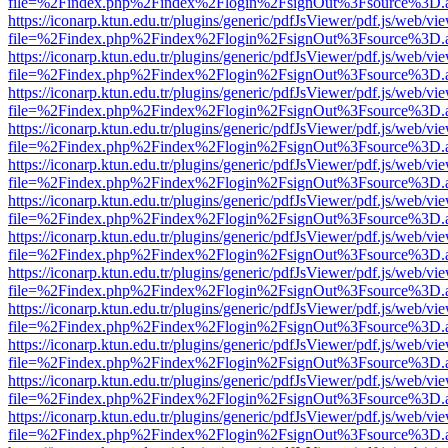
file=%2Findex.php%2Findex%2Flogin%2FsignOut%3Fsource%3D.ame
https://iconarp.ktun.edu.tr/plugins/generic/pdfJsViewer/pdf.js/web/vi
file=%2Findex.php%2Findex%2Flogin%2FsignOut%3Fsource%3D.ame
https://iconarp.ktun.edu.tr/plugins/generic/pdfJsViewer/pdf.js/web/vi
file=%2Findex.php%2Findex%2Flogin%2FsignOut%3Fsource%3D.ame
https://iconarp.ktun.edu.tr/plugins/generic/pdfJsViewer/pdf.js/web/vi
file=%2Findex.php%2Findex%2Flogin%2FsignOut%3Fsource%3D.ame
https://iconarp.ktun.edu.tr/plugins/generic/pdfJsViewer/pdf.js/web/vi
file=%2Findex.php%2Findex%2Flogin%2FsignOut%3Fsource%3D.ame
https://iconarp.ktun.edu.tr/plugins/generic/pdfJsViewer/pdf.js/web/vi
file=%2Findex.php%2Findex%2Flogin%2FsignOut%3Fsource%3D.ame
https://iconarp.ktun.edu.tr/plugins/generic/pdfJsViewer/pdf.js/web/vi
file=%2Findex.php%2Findex%2Flogin%2FsignOut%3Fsource%3D.ame
https://iconarp.ktun.edu.tr/plugins/generic/pdfJsViewer/pdf.js/web/vi
file=%2Findex.php%2Findex%2Flogin%2FsignOut%3Fsource%3D.ame
https://iconarp.ktun.edu.tr/plugins/generic/pdfJsViewer/pdf.js/web/vi
file=%2Findex.php%2Findex%2Flogin%2FsignOut%3Fsource%3D.ame
https://iconarp.ktun.edu.tr/plugins/generic/pdfJsViewer/pdf.js/web/vi
file=%2Findex.php%2Findex%2Flogin%2FsignOut%3Fsource%3D.ame
https://iconarp.ktun.edu.tr/plugins/generic/pdfJsViewer/pdf.js/web/vi
file=%2Findex.php%2Findex%2Flogin%2FsignOut%3Fsource%3D.ame
https://iconarp.ktun.edu.tr/plugins/generic/pdfJsViewer/pdf.js/web/vi
file=%2Findex.php%2Findex%2Flogin%2FsignOut%3Fsource%3D.ame
https://iconarp.ktun.edu.tr/plugins/generic/pdfJsViewer/pdf.js/web/vi
file=%2Findex.php%2Findex%2Flogin%2FsignOut%3Fsource%3D.ame