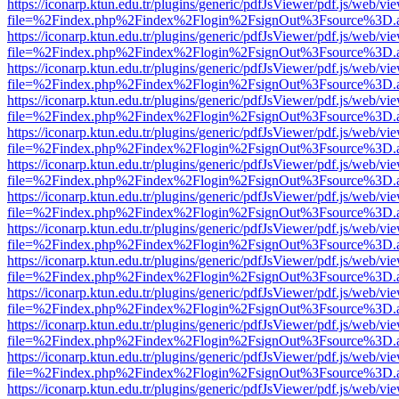
https://iconarp.ktun.edu.tr/plugins/generic/pdfJsViewer/pdf.js/web/vi
file=%2Findex.php%2Findex%2Flogin%2FsignOut%3Fsource%3D.ame
https://iconarp.ktun.edu.tr/plugins/generic/pdfJsViewer/pdf.js/web/vi
file=%2Findex.php%2Findex%2Flogin%2FsignOut%3Fsource%3D.ame
https://iconarp.ktun.edu.tr/plugins/generic/pdfJsViewer/pdf.js/web/vi
file=%2Findex.php%2Findex%2Flogin%2FsignOut%3Fsource%3D.ame
https://iconarp.ktun.edu.tr/plugins/generic/pdfJsViewer/pdf.js/web/vi
file=%2Findex.php%2Findex%2Flogin%2FsignOut%3Fsource%3D.ame
https://iconarp.ktun.edu.tr/plugins/generic/pdfJsViewer/pdf.js/web/vi
file=%2Findex.php%2Findex%2Flogin%2FsignOut%3Fsource%3D.ame
https://iconarp.ktun.edu.tr/plugins/generic/pdfJsViewer/pdf.js/web/vi
file=%2Findex.php%2Findex%2Flogin%2FsignOut%3Fsource%3D.ame
https://iconarp.ktun.edu.tr/plugins/generic/pdfJsViewer/pdf.js/web/vi
file=%2Findex.php%2Findex%2Flogin%2FsignOut%3Fsource%3D.ame
https://iconarp.ktun.edu.tr/plugins/generic/pdfJsViewer/pdf.js/web/vi
file=%2Findex.php%2Findex%2Flogin%2FsignOut%3Fsource%3D.ame
https://iconarp.ktun.edu.tr/plugins/generic/pdfJsViewer/pdf.js/web/vi
file=%2Findex.php%2Findex%2Flogin%2FsignOut%3Fsource%3D.ame
https://iconarp.ktun.edu.tr/plugins/generic/pdfJsViewer/pdf.js/web/vi
file=%2Findex.php%2Findex%2Flogin%2FsignOut%3Fsource%3D.ame
https://iconarp.ktun.edu.tr/plugins/generic/pdfJsViewer/pdf.js/web/vi
file=%2Findex.php%2Findex%2Flogin%2FsignOut%3Fsource%3D.ame
https://iconarp.ktun.edu.tr/plugins/generic/pdfJsViewer/pdf.js/web/vi
file=%2Findex.php%2Findex%2Flogin%2FsignOut%3Fsource%3D.ame
https://iconarp.ktun.edu.tr/plugins/generic/pdfJsViewer/pdf.js/web/vi