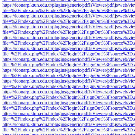
https://iconarp.ktun.edu.tr/plugins/generic/pdfJsViewer/pdf.js/web/vi
file=%2Findex.php%2Findex%2Flogin%2FsignOut%3Fsource%3D.ame
https://iconarp.ktun.edu.tr/plugins/generic/pdfJsViewer/pdf.js/web/vi
file=%2Findex.php%2Findex%2Flogin%2FsignOut%3Fsource%3D.ame
https://iconarp.ktun.edu.tr/plugins/generic/pdfJsViewer/pdf.js/web/vi
file=%2Findex.php%2Findex%2Flogin%2FsignOut%3Fsource%3D.ame
https://iconarp.ktun.edu.tr/plugins/generic/pdfJsViewer/pdf.js/web/vi
file=%2Findex.php%2Findex%2Flogin%2FsignOut%3Fsource%3D.ame
https://iconarp.ktun.edu.tr/plugins/generic/pdfJsViewer/pdf.js/web/vi
file=%2Findex.php%2Findex%2Flogin%2FsignOut%3Fsource%3D.ame
https://iconarp.ktun.edu.tr/plugins/generic/pdfJsViewer/pdf.js/web/vi
file=%2Findex.php%2Findex%2Flogin%2FsignOut%3Fsource%3D.ame
https://iconarp.ktun.edu.tr/plugins/generic/pdfJsViewer/pdf.js/web/vi
file=%2Findex.php%2Findex%2Flogin%2FsignOut%3Fsource%3D.ame
https://iconarp.ktun.edu.tr/plugins/generic/pdfJsViewer/pdf.js/web/vi
file=%2Findex.php%2Findex%2Flogin%2FsignOut%3Fsource%3D.ame
https://iconarp.ktun.edu.tr/plugins/generic/pdfJsViewer/pdf.js/web/vi
file=%2Findex.php%2Findex%2Flogin%2FsignOut%3Fsource%3D.ame
https://iconarp.ktun.edu.tr/plugins/generic/pdfJsViewer/pdf.js/web/vi
file=%2Findex.php%2Findex%2Flogin%2FsignOut%3Fsource%3D.ame
https://iconarp.ktun.edu.tr/plugins/generic/pdfJsViewer/pdf.js/web/vi
file=%2Findex.php%2Findex%2Flogin%2FsignOut%3Fsource%3D.ame
https://iconarp.ktun.edu.tr/plugins/generic/pdfJsViewer/pdf.js/web/vi
file=%2Findex.php%2Findex%2Flogin%2FsignOut%3Fsource%3D.ame