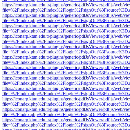
https://iconarp.ktun.edu.tr/plugins/generic/pdfJsViewer/pdf.js/web/vi
file=%2Findex.php%2Findex%2Flogin%2FsignOut%3Fsource%3D.ame
https://iconarp.ktun.edu.tr/plugins/generic/pdfJsViewer/pdf.js/web/vi
file=%2Findex.php%2Findex%2Flogin%2FsignOut%3Fsource%3D.ame
https://iconarp.ktun.edu.tr/plugins/generic/pdfJsViewer/pdf.js/web/vi
file=%2Findex.php%2Findex%2Flogin%2FsignOut%3Fsource%3D.ame
https://iconarp.ktun.edu.tr/plugins/generic/pdfJsViewer/pdf.js/web/vi
file=%2Findex.php%2Findex%2Flogin%2FsignOut%3Fsource%3D.ame
https://iconarp.ktun.edu.tr/plugins/generic/pdfJsViewer/pdf.js/web/vi
file=%2Findex.php%2Findex%2Flogin%2FsignOut%3Fsource%3D.ame
https://iconarp.ktun.edu.tr/plugins/generic/pdfJsViewer/pdf.js/web/vi
file=%2Findex.php%2Findex%2Flogin%2FsignOut%3Fsource%3D.ame
https://iconarp.ktun.edu.tr/plugins/generic/pdfJsViewer/pdf.js/web/vi
file=%2Findex.php%2Findex%2Flogin%2FsignOut%3Fsource%3D.ame
https://iconarp.ktun.edu.tr/plugins/generic/pdfJsViewer/pdf.js/web/vi
file=%2Findex.php%2Findex%2Flogin%2FsignOut%3Fsource%3D.ame
https://iconarp.ktun.edu.tr/plugins/generic/pdfJsViewer/pdf.js/web/vi
file=%2Findex.php%2Findex%2Flogin%2FsignOut%3Fsource%3D.ame
https://iconarp.ktun.edu.tr/plugins/generic/pdfJsViewer/pdf.js/web/vi
file=%2Findex.php%2Findex%2Flogin%2FsignOut%3Fsource%3D.ame
https://iconarp.ktun.edu.tr/plugins/generic/pdfJsViewer/pdf.js/web/vi
file=%2Findex.php%2Findex%2Flogin%2FsignOut%3Fsource%3D.ame
https://iconarp.ktun.edu.tr/plugins/generic/pdfJsViewer/pdf.js/web/vi
file=%2Findex.php%2Findex%2Flogin%2FsignOut%3Fsource%3D.ame