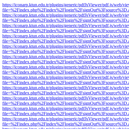
https://iconarp.ktun.edu.tr/plugins/generic/pdfJsViewer/pdf.js/web/vi
file=%2Findex.php%2Findex%2Flogin%2FsignOut%3Fsource%3D.ame
https://iconarp.ktun.edu.tr/plugins/generic/pdfJsViewer/pdf.js/web/vi
file=%2Findex.php%2Findex%2Flogin%2FsignOut%3Fsource%3D.ame
https://iconarp.ktun.edu.tr/plugins/generic/pdfJsViewer/pdf.js/web/vi
file=%2Findex.php%2Findex%2Flogin%2FsignOut%3Fsource%3D.ame
https://iconarp.ktun.edu.tr/plugins/generic/pdfJsViewer/pdf.js/web/vi
file=%2Findex.php%2Findex%2Flogin%2FsignOut%3Fsource%3D.ame
https://iconarp.ktun.edu.tr/plugins/generic/pdfJsViewer/pdf.js/web/vi
file=%2Findex.php%2Findex%2Flogin%2FsignOut%3Fsource%3D.ame
https://iconarp.ktun.edu.tr/plugins/generic/pdfJsViewer/pdf.js/web/vi
file=%2Findex.php%2Findex%2Flogin%2FsignOut%3Fsource%3D.ame
https://iconarp.ktun.edu.tr/plugins/generic/pdfJsViewer/pdf.js/web/vi
file=%2Findex.php%2Findex%2Flogin%2FsignOut%3Fsource%3D.ame
https://iconarp.ktun.edu.tr/plugins/generic/pdfJsViewer/pdf.js/web/vi
file=%2Findex.php%2Findex%2Flogin%2FsignOut%3Fsource%3D.ame
https://iconarp.ktun.edu.tr/plugins/generic/pdfJsViewer/pdf.js/web/vi
file=%2Findex.php%2Findex%2Flogin%2FsignOut%3Fsource%3D.ame
https://iconarp.ktun.edu.tr/plugins/generic/pdfJsViewer/pdf.js/web/vi
file=%2Findex.php%2Findex%2Flogin%2FsignOut%3Fsource%3D.ame
https://iconarp.ktun.edu.tr/plugins/generic/pdfJsViewer/pdf.js/web/vi
file=%2Findex.php%2Findex%2Flogin%2FsignOut%3Fsource%3D.ame
https://iconarp.ktun.edu.tr/plugins/generic/pdfJsViewer/pdf.js/web/vi
file=%2Findex.php%2Findex%2Flogin%2FsignOut%3Fsource%3D.ame