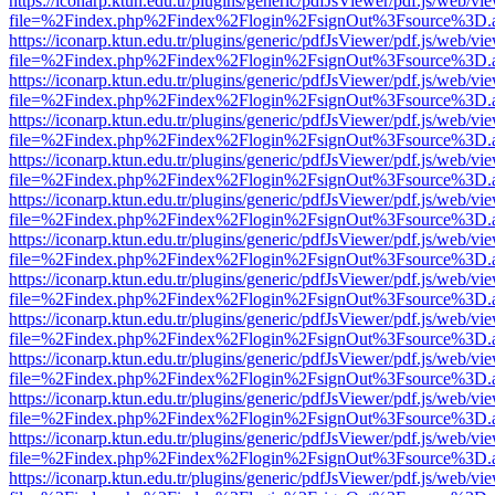
https://iconarp.ktun.edu.tr/plugins/generic/pdfJsViewer/pdf.js/web/vi
file=%2Findex.php%2Findex%2Flogin%2FsignOut%3Fsource%3D.ame
https://iconarp.ktun.edu.tr/plugins/generic/pdfJsViewer/pdf.js/web/vi
file=%2Findex.php%2Findex%2Flogin%2FsignOut%3Fsource%3D.ame
https://iconarp.ktun.edu.tr/plugins/generic/pdfJsViewer/pdf.js/web/vi
file=%2Findex.php%2Findex%2Flogin%2FsignOut%3Fsource%3D.ame
https://iconarp.ktun.edu.tr/plugins/generic/pdfJsViewer/pdf.js/web/vi
file=%2Findex.php%2Findex%2Flogin%2FsignOut%3Fsource%3D.ame
https://iconarp.ktun.edu.tr/plugins/generic/pdfJsViewer/pdf.js/web/vi
file=%2Findex.php%2Findex%2Flogin%2FsignOut%3Fsource%3D.ame
https://iconarp.ktun.edu.tr/plugins/generic/pdfJsViewer/pdf.js/web/vi
file=%2Findex.php%2Findex%2Flogin%2FsignOut%3Fsource%3D.ame
https://iconarp.ktun.edu.tr/plugins/generic/pdfJsViewer/pdf.js/web/vi
file=%2Findex.php%2Findex%2Flogin%2FsignOut%3Fsource%3D.ame
https://iconarp.ktun.edu.tr/plugins/generic/pdfJsViewer/pdf.js/web/vi
file=%2Findex.php%2Findex%2Flogin%2FsignOut%3Fsource%3D.ame
https://iconarp.ktun.edu.tr/plugins/generic/pdfJsViewer/pdf.js/web/vi
file=%2Findex.php%2Findex%2Flogin%2FsignOut%3Fsource%3D.ame
https://iconarp.ktun.edu.tr/plugins/generic/pdfJsViewer/pdf.js/web/vi
file=%2Findex.php%2Findex%2Flogin%2FsignOut%3Fsource%3D.ame
https://iconarp.ktun.edu.tr/plugins/generic/pdfJsViewer/pdf.js/web/vi
file=%2Findex.php%2Findex%2Flogin%2FsignOut%3Fsource%3D.ame
https://iconarp.ktun.edu.tr/plugins/generic/pdfJsViewer/pdf.js/web/vi
file=%2Findex.php%2Findex%2Flogin%2FsignOut%3Fsource%3D.ame
https://iconarp.ktun.edu.tr/plugins/generic/pdfJsViewer/pdf.js/web/vi