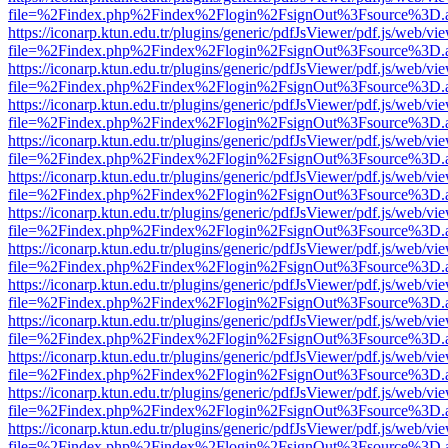
file=%2Findex.php%2Findex%2Flogin%2FsignOut%3Fsource%3D.ame
https://iconarp.ktun.edu.tr/plugins/generic/pdfJsViewer/pdf.js/web/vi
file=%2Findex.php%2Findex%2Flogin%2FsignOut%3Fsource%3D.ame
https://iconarp.ktun.edu.tr/plugins/generic/pdfJsViewer/pdf.js/web/vi
file=%2Findex.php%2Findex%2Flogin%2FsignOut%3Fsource%3D.ame
https://iconarp.ktun.edu.tr/plugins/generic/pdfJsViewer/pdf.js/web/vi
file=%2Findex.php%2Findex%2Flogin%2FsignOut%3Fsource%3D.ame
https://iconarp.ktun.edu.tr/plugins/generic/pdfJsViewer/pdf.js/web/vi
file=%2Findex.php%2Findex%2Flogin%2FsignOut%3Fsource%3D.ame
https://iconarp.ktun.edu.tr/plugins/generic/pdfJsViewer/pdf.js/web/vi
file=%2Findex.php%2Findex%2Flogin%2FsignOut%3Fsource%3D.ame
https://iconarp.ktun.edu.tr/plugins/generic/pdfJsViewer/pdf.js/web/vi
file=%2Findex.php%2Findex%2Flogin%2FsignOut%3Fsource%3D.ame
https://iconarp.ktun.edu.tr/plugins/generic/pdfJsViewer/pdf.js/web/vi
file=%2Findex.php%2Findex%2Flogin%2FsignOut%3Fsource%3D.ame
https://iconarp.ktun.edu.tr/plugins/generic/pdfJsViewer/pdf.js/web/vi
file=%2Findex.php%2Findex%2Flogin%2FsignOut%3Fsource%3D.ame
https://iconarp.ktun.edu.tr/plugins/generic/pdfJsViewer/pdf.js/web/vi
file=%2Findex.php%2Findex%2Flogin%2FsignOut%3Fsource%3D.ame
https://iconarp.ktun.edu.tr/plugins/generic/pdfJsViewer/pdf.js/web/vi
file=%2Findex.php%2Findex%2Flogin%2FsignOut%3Fsource%3D.ame
https://iconarp.ktun.edu.tr/plugins/generic/pdfJsViewer/pdf.js/web/vi
file=%2Findex.php%2Findex%2Flogin%2FsignOut%3Fsource%3D.ame
https://iconarp.ktun.edu.tr/plugins/generic/pdfJsViewer/pdf.js/web/vi
file=%2Findex.php%2Findex%2Flogin%2FsignOut%3Fsource%3D.ame