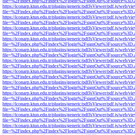
file=%2Findex.php%2Findex%2Flogin%2FsignOut%3Fsource%3D.ame
https://iconarp.ktun.edu.tr/plugins/generic/pdfJsViewer/pdf.js/web/vi
file=%2Findex.php%2Findex%2Flogin%2FsignOut%3Fsource%3D.ame
https://iconarp.ktun.edu.tr/plugins/generic/pdfJsViewer/pdf.js/web/vi
file=%2Findex.php%2Findex%2Flogin%2FsignOut%3Fsource%3D.ame
https://iconarp.ktun.edu.tr/plugins/generic/pdfJsViewer/pdf.js/web/vi
file=%2Findex.php%2Findex%2Flogin%2FsignOut%3Fsource%3D.ame
https://iconarp.ktun.edu.tr/plugins/generic/pdfJsViewer/pdf.js/web/vi
file=%2Findex.php%2Findex%2Flogin%2FsignOut%3Fsource%3D.ame
https://iconarp.ktun.edu.tr/plugins/generic/pdfJsViewer/pdf.js/web/vi
file=%2Findex.php%2Findex%2Flogin%2FsignOut%3Fsource%3D.ame
https://iconarp.ktun.edu.tr/plugins/generic/pdfJsViewer/pdf.js/web/vi
file=%2Findex.php%2Findex%2Flogin%2FsignOut%3Fsource%3D.ame
https://iconarp.ktun.edu.tr/plugins/generic/pdfJsViewer/pdf.js/web/vi
file=%2Findex.php%2Findex%2Flogin%2FsignOut%3Fsource%3D.ame
https://iconarp.ktun.edu.tr/plugins/generic/pdfJsViewer/pdf.js/web/vi
file=%2Findex.php%2Findex%2Flogin%2FsignOut%3Fsource%3D.ame
https://iconarp.ktun.edu.tr/plugins/generic/pdfJsViewer/pdf.js/web/vi
file=%2Findex.php%2Findex%2Flogin%2FsignOut%3Fsource%3D.ame
https://iconarp.ktun.edu.tr/plugins/generic/pdfJsViewer/pdf.js/web/vi
file=%2Findex.php%2Findex%2Flogin%2FsignOut%3Fsource%3D.ame
https://iconarp.ktun.edu.tr/plugins/generic/pdfJsViewer/pdf.js/web/vi
file=%2Findex.php%2Findex%2Flogin%2FsignOut%3Fsource%3D.ame
https://iconarp.ktun.edu.tr/plugins/generic/pdfJsViewer/pdf.js/web/vi
file=%2Findex.php%2Findex%2Flogin%2FsignOut%3Fsource%3D.ame