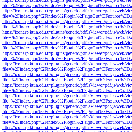
https://iconarp.ktun.edu.tr/plugins/generic/pdfJsViewer/pdf.js/web/vi
file=%2Findex.php%2Findex%2Flogin%2FsignOut%3Fsource%3D.ame
https://iconarp.ktun.edu.tr/plugins/generic/pdfJsViewer/pdf.js/web/vi
file=%2Findex.php%2Findex%2Flogin%2FsignOut%3Fsource%3D.ame
https://iconarp.ktun.edu.tr/plugins/generic/pdfJsViewer/pdf.js/web/vi
file=%2Findex.php%2Findex%2Flogin%2FsignOut%3Fsource%3D.ame
https://iconarp.ktun.edu.tr/plugins/generic/pdfJsViewer/pdf.js/web/vi
file=%2Findex.php%2Findex%2Flogin%2FsignOut%3Fsource%3D.ame
https://iconarp.ktun.edu.tr/plugins/generic/pdfJsViewer/pdf.js/web/vi
file=%2Findex.php%2Findex%2Flogin%2FsignOut%3Fsource%3D.ame
https://iconarp.ktun.edu.tr/plugins/generic/pdfJsViewer/pdf.js/web/vi
file=%2Findex.php%2Findex%2Flogin%2FsignOut%3Fsource%3D.ame
https://iconarp.ktun.edu.tr/plugins/generic/pdfJsViewer/pdf.js/web/vi
file=%2Findex.php%2Findex%2Flogin%2FsignOut%3Fsource%3D.ame
https://iconarp.ktun.edu.tr/plugins/generic/pdfJsViewer/pdf.js/web/vi
file=%2Findex.php%2Findex%2Flogin%2FsignOut%3Fsource%3D.ame
https://iconarp.ktun.edu.tr/plugins/generic/pdfJsViewer/pdf.js/web/vi
file=%2Findex.php%2Findex%2Flogin%2FsignOut%3Fsource%3D.ame
https://iconarp.ktun.edu.tr/plugins/generic/pdfJsViewer/pdf.js/web/vi
file=%2Findex.php%2Findex%2Flogin%2FsignOut%3Fsource%3D.ame
https://iconarp.ktun.edu.tr/plugins/generic/pdfJsViewer/pdf.js/web/vi
file=%2Findex.php%2Findex%2Flogin%2FsignOut%3Fsource%3D.ame
https://iconarp.ktun.edu.tr/plugins/generic/pdfJsViewer/pdf.js/web/vi
file=%2Findex.php%2Findex%2Flogin%2FsignOut%3Fsource%3D.ame
https://iconarp.ktun.edu.tr/plugins/generic/pdfJsViewer/pdf.js/web/vi