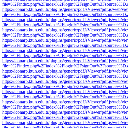
file=%2Findex.php%2Findex%2Flogin%2FsignOut%3Fsource%3D.ame
https://iconarp.ktun.edu.tr/plugins/generic/pdfJsViewer/pdf.js/web/vi
file=%2Findex.php%2Findex%2Flogin%2FsignOut%3Fsource%3D.ame
https://iconarp.ktun.edu.tr/plugins/generic/pdfJsViewer/pdf.js/web/vi
file=%2Findex.php%2Findex%2Flogin%2FsignOut%3Fsource%3D.ame
https://iconarp.ktun.edu.tr/plugins/generic/pdfJsViewer/pdf.js/web/vi
file=%2Findex.php%2Findex%2Flogin%2FsignOut%3Fsource%3D.ame
https://iconarp.ktun.edu.tr/plugins/generic/pdfJsViewer/pdf.js/web/vi
file=%2Findex.php%2Findex%2Flogin%2FsignOut%3Fsource%3D.ame
https://iconarp.ktun.edu.tr/plugins/generic/pdfJsViewer/pdf.js/web/vi
file=%2Findex.php%2Findex%2Flogin%2FsignOut%3Fsource%3D.ame
https://iconarp.ktun.edu.tr/plugins/generic/pdfJsViewer/pdf.js/web/vi
file=%2Findex.php%2Findex%2Flogin%2FsignOut%3Fsource%3D.ame
https://iconarp.ktun.edu.tr/plugins/generic/pdfJsViewer/pdf.js/web/vi
file=%2Findex.php%2Findex%2Flogin%2FsignOut%3Fsource%3D.ame
https://iconarp.ktun.edu.tr/plugins/generic/pdfJsViewer/pdf.js/web/vi
file=%2Findex.php%2Findex%2Flogin%2FsignOut%3Fsource%3D.ame
https://iconarp.ktun.edu.tr/plugins/generic/pdfJsViewer/pdf.js/web/vi
file=%2Findex.php%2Findex%2Flogin%2FsignOut%3Fsource%3D.ame
https://iconarp.ktun.edu.tr/plugins/generic/pdfJsViewer/pdf.js/web/vi
file=%2Findex.php%2Findex%2Flogin%2FsignOut%3Fsource%3D.ame
https://iconarp.ktun.edu.tr/plugins/generic/pdfJsViewer/pdf.js/web/vi
file=%2Findex.php%2Findex%2Flogin%2FsignOut%3Fsource%3D.ame
https://iconarp.ktun.edu.tr/plugins/generic/pdfJsViewer/pdf.js/web/vi
file=%2Findex.php%2Findex%2Flogin%2FsignOut%3Fsource%3D.ame