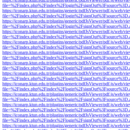
https://iconarp.ktun.edu.tr/plugins/generic/pdfJsViewer/pdf.js/web/vi
file=%2Findex.php%2Findex%2Flogin%2FsignOut%3Fsource%3D.ame
https://iconarp.ktun.edu.tr/plugins/generic/pdfJsViewer/pdf.js/web/vi
file=%2Findex.php%2Findex%2Flogin%2FsignOut%3Fsource%3D.ame
https://iconarp.ktun.edu.tr/plugins/generic/pdfJsViewer/pdf.js/web/vi
file=%2Findex.php%2Findex%2Flogin%2FsignOut%3Fsource%3D.ame
https://iconarp.ktun.edu.tr/plugins/generic/pdfJsViewer/pdf.js/web/vi
file=%2Findex.php%2Findex%2Flogin%2FsignOut%3Fsource%3D.ame
https://iconarp.ktun.edu.tr/plugins/generic/pdfJsViewer/pdf.js/web/vi
file=%2Findex.php%2Findex%2Flogin%2FsignOut%3Fsource%3D.ame
https://iconarp.ktun.edu.tr/plugins/generic/pdfJsViewer/pdf.js/web/vi
file=%2Findex.php%2Findex%2Flogin%2FsignOut%3Fsource%3D.ame
https://iconarp.ktun.edu.tr/plugins/generic/pdfJsViewer/pdf.js/web/vi
file=%2Findex.php%2Findex%2Flogin%2FsignOut%3Fsource%3D.ame
https://iconarp.ktun.edu.tr/plugins/generic/pdfJsViewer/pdf.js/web/vi
file=%2Findex.php%2Findex%2Flogin%2FsignOut%3Fsource%3D.ame
https://iconarp.ktun.edu.tr/plugins/generic/pdfJsViewer/pdf.js/web/vi
file=%2Findex.php%2Findex%2Flogin%2FsignOut%3Fsource%3D.ame
https://iconarp.ktun.edu.tr/plugins/generic/pdfJsViewer/pdf.js/web/vi
file=%2Findex.php%2Findex%2Flogin%2FsignOut%3Fsource%3D.ame
https://iconarp.ktun.edu.tr/plugins/generic/pdfJsViewer/pdf.js/web/vi
file=%2Findex.php%2Findex%2Flogin%2FsignOut%3Fsource%3D.ame
https://iconarp.ktun.edu.tr/plugins/generic/pdfJsViewer/pdf.js/web/vi
file=%2Findex.php%2Findex%2Flogin%2FsignOut%3Fsource%3D.ame
https://iconarp.ktun.edu.tr/plugins/generic/pdfJsViewer/pdf.js/web/vi