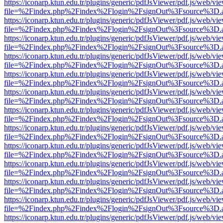
https://iconarp.ktun.edu.tr/plugins/generic/pdfJsViewer/pdf.js/web/vi
file=%2Findex.php%2Findex%2Flogin%2FsignOut%3Fsource%3D.ame
https://iconarp.ktun.edu.tr/plugins/generic/pdfJsViewer/pdf.js/web/vi
file=%2Findex.php%2Findex%2Flogin%2FsignOut%3Fsource%3D.ame
https://iconarp.ktun.edu.tr/plugins/generic/pdfJsViewer/pdf.js/web/vi
file=%2Findex.php%2Findex%2Flogin%2FsignOut%3Fsource%3D.ame
https://iconarp.ktun.edu.tr/plugins/generic/pdfJsViewer/pdf.js/web/vi
file=%2Findex.php%2Findex%2Flogin%2FsignOut%3Fsource%3D.ame
https://iconarp.ktun.edu.tr/plugins/generic/pdfJsViewer/pdf.js/web/vi
file=%2Findex.php%2Findex%2Flogin%2FsignOut%3Fsource%3D.ame
https://iconarp.ktun.edu.tr/plugins/generic/pdfJsViewer/pdf.js/web/vi
file=%2Findex.php%2Findex%2Flogin%2FsignOut%3Fsource%3D.ame
https://iconarp.ktun.edu.tr/plugins/generic/pdfJsViewer/pdf.js/web/vi
file=%2Findex.php%2Findex%2Flogin%2FsignOut%3Fsource%3D.ame
https://iconarp.ktun.edu.tr/plugins/generic/pdfJsViewer/pdf.js/web/vi
file=%2Findex.php%2Findex%2Flogin%2FsignOut%3Fsource%3D.ame
https://iconarp.ktun.edu.tr/plugins/generic/pdfJsViewer/pdf.js/web/vi
file=%2Findex.php%2Findex%2Flogin%2FsignOut%3Fsource%3D.ame
https://iconarp.ktun.edu.tr/plugins/generic/pdfJsViewer/pdf.js/web/vi
file=%2Findex.php%2Findex%2Flogin%2FsignOut%3Fsource%3D.ame
https://iconarp.ktun.edu.tr/plugins/generic/pdfJsViewer/pdf.js/web/vi
file=%2Findex.php%2Findex%2Flogin%2FsignOut%3Fsource%3D.ame
https://iconarp.ktun.edu.tr/plugins/generic/pdfJsViewer/pdf.js/web/vi
file=%2Findex.php%2Findex%2Flogin%2FsignOut%3Fsource%3D.ame
https://iconarp.ktun.edu.tr/plugins/generic/pdfJsViewer/pdf.js/web/vi