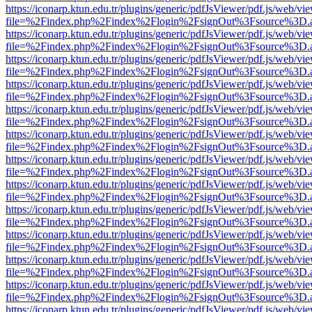
https://iconarp.ktun.edu.tr/plugins/generic/pdfJsViewer/pdf.js/web/vi
file=%2Findex.php%2Findex%2Flogin%2FsignOut%3Fsource%3D.ame
https://iconarp.ktun.edu.tr/plugins/generic/pdfJsViewer/pdf.js/web/vi
file=%2Findex.php%2Findex%2Flogin%2FsignOut%3Fsource%3D.ame
https://iconarp.ktun.edu.tr/plugins/generic/pdfJsViewer/pdf.js/web/vi
file=%2Findex.php%2Findex%2Flogin%2FsignOut%3Fsource%3D.ame
https://iconarp.ktun.edu.tr/plugins/generic/pdfJsViewer/pdf.js/web/vi
file=%2Findex.php%2Findex%2Flogin%2FsignOut%3Fsource%3D.ame
https://iconarp.ktun.edu.tr/plugins/generic/pdfJsViewer/pdf.js/web/vi
file=%2Findex.php%2Findex%2Flogin%2FsignOut%3Fsource%3D.ame
https://iconarp.ktun.edu.tr/plugins/generic/pdfJsViewer/pdf.js/web/vi
file=%2Findex.php%2Findex%2Flogin%2FsignOut%3Fsource%3D.ame
https://iconarp.ktun.edu.tr/plugins/generic/pdfJsViewer/pdf.js/web/vi
file=%2Findex.php%2Findex%2Flogin%2FsignOut%3Fsource%3D.ame
https://iconarp.ktun.edu.tr/plugins/generic/pdfJsViewer/pdf.js/web/vi
file=%2Findex.php%2Findex%2Flogin%2FsignOut%3Fsource%3D.ame
https://iconarp.ktun.edu.tr/plugins/generic/pdfJsViewer/pdf.js/web/vi
file=%2Findex.php%2Findex%2Flogin%2FsignOut%3Fsource%3D.ame
https://iconarp.ktun.edu.tr/plugins/generic/pdfJsViewer/pdf.js/web/vi
file=%2Findex.php%2Findex%2Flogin%2FsignOut%3Fsource%3D.ame
https://iconarp.ktun.edu.tr/plugins/generic/pdfJsViewer/pdf.js/web/vi
file=%2Findex.php%2Findex%2Flogin%2FsignOut%3Fsource%3D.ame
https://iconarp.ktun.edu.tr/plugins/generic/pdfJsViewer/pdf.js/web/vi
file=%2Findex.php%2Findex%2Flogin%2FsignOut%3Fsource%3D.ame
https://iconarp.ktun.edu.tr/plugins/generic/pdfJsViewer/pdf.js/web/vi