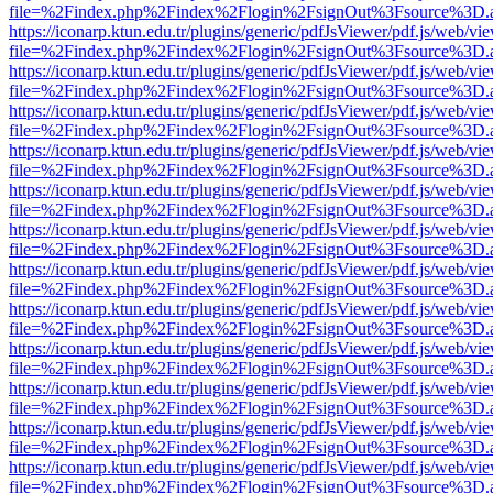
file=%2Findex.php%2Findex%2Flogin%2FsignOut%3Fsource%3D.ame
https://iconarp.ktun.edu.tr/plugins/generic/pdfJsViewer/pdf.js/web/vi
file=%2Findex.php%2Findex%2Flogin%2FsignOut%3Fsource%3D.ame
https://iconarp.ktun.edu.tr/plugins/generic/pdfJsViewer/pdf.js/web/vi
file=%2Findex.php%2Findex%2Flogin%2FsignOut%3Fsource%3D.ame
https://iconarp.ktun.edu.tr/plugins/generic/pdfJsViewer/pdf.js/web/vi
file=%2Findex.php%2Findex%2Flogin%2FsignOut%3Fsource%3D.ame
https://iconarp.ktun.edu.tr/plugins/generic/pdfJsViewer/pdf.js/web/vi
file=%2Findex.php%2Findex%2Flogin%2FsignOut%3Fsource%3D.ame
https://iconarp.ktun.edu.tr/plugins/generic/pdfJsViewer/pdf.js/web/vi
file=%2Findex.php%2Findex%2Flogin%2FsignOut%3Fsource%3D.ame
https://iconarp.ktun.edu.tr/plugins/generic/pdfJsViewer/pdf.js/web/vi
file=%2Findex.php%2Findex%2Flogin%2FsignOut%3Fsource%3D.ame
https://iconarp.ktun.edu.tr/plugins/generic/pdfJsViewer/pdf.js/web/vi
file=%2Findex.php%2Findex%2Flogin%2FsignOut%3Fsource%3D.ame
https://iconarp.ktun.edu.tr/plugins/generic/pdfJsViewer/pdf.js/web/vi
file=%2Findex.php%2Findex%2Flogin%2FsignOut%3Fsource%3D.ame
https://iconarp.ktun.edu.tr/plugins/generic/pdfJsViewer/pdf.js/web/vi
file=%2Findex.php%2Findex%2Flogin%2FsignOut%3Fsource%3D.ame
https://iconarp.ktun.edu.tr/plugins/generic/pdfJsViewer/pdf.js/web/vi
file=%2Findex.php%2Findex%2Flogin%2FsignOut%3Fsource%3D.ame
https://iconarp.ktun.edu.tr/plugins/generic/pdfJsViewer/pdf.js/web/vi
file=%2Findex.php%2Findex%2Flogin%2FsignOut%3Fsource%3D.ame
https://iconarp.ktun.edu.tr/plugins/generic/pdfJsViewer/pdf.js/web/vi
file=%2Findex.php%2Findex%2Flogin%2FsignOut%3Fsource%3D.ame