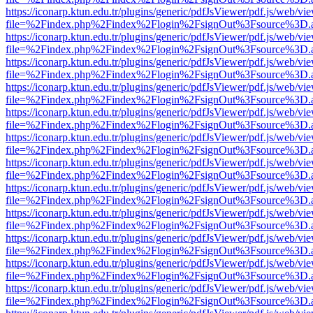
https://iconarp.ktun.edu.tr/plugins/generic/pdfJsViewer/pdf.js/web/vi
file=%2Findex.php%2Findex%2Flogin%2FsignOut%3Fsource%3D.ame
https://iconarp.ktun.edu.tr/plugins/generic/pdfJsViewer/pdf.js/web/vi
file=%2Findex.php%2Findex%2Flogin%2FsignOut%3Fsource%3D.ame
https://iconarp.ktun.edu.tr/plugins/generic/pdfJsViewer/pdf.js/web/vi
file=%2Findex.php%2Findex%2Flogin%2FsignOut%3Fsource%3D.ame
https://iconarp.ktun.edu.tr/plugins/generic/pdfJsViewer/pdf.js/web/vi
file=%2Findex.php%2Findex%2Flogin%2FsignOut%3Fsource%3D.ame
https://iconarp.ktun.edu.tr/plugins/generic/pdfJsViewer/pdf.js/web/vi
file=%2Findex.php%2Findex%2Flogin%2FsignOut%3Fsource%3D.ame
https://iconarp.ktun.edu.tr/plugins/generic/pdfJsViewer/pdf.js/web/vi
file=%2Findex.php%2Findex%2Flogin%2FsignOut%3Fsource%3D.ame
https://iconarp.ktun.edu.tr/plugins/generic/pdfJsViewer/pdf.js/web/vi
file=%2Findex.php%2Findex%2Flogin%2FsignOut%3Fsource%3D.ame
https://iconarp.ktun.edu.tr/plugins/generic/pdfJsViewer/pdf.js/web/vi
file=%2Findex.php%2Findex%2Flogin%2FsignOut%3Fsource%3D.ame
https://iconarp.ktun.edu.tr/plugins/generic/pdfJsViewer/pdf.js/web/vi
file=%2Findex.php%2Findex%2Flogin%2FsignOut%3Fsource%3D.ame
https://iconarp.ktun.edu.tr/plugins/generic/pdfJsViewer/pdf.js/web/vi
file=%2Findex.php%2Findex%2Flogin%2FsignOut%3Fsource%3D.ame
https://iconarp.ktun.edu.tr/plugins/generic/pdfJsViewer/pdf.js/web/vi
file=%2Findex.php%2Findex%2Flogin%2FsignOut%3Fsource%3D.ame
https://iconarp.ktun.edu.tr/plugins/generic/pdfJsViewer/pdf.js/web/vi
file=%2Findex.php%2Findex%2Flogin%2FsignOut%3Fsource%3D.ame