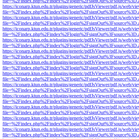
file=%2Findex.php%2Findex%2Flogin%2FsignOut%3Fsource%3D.ame
https://iconarp.ktun.edu.tr/plugins/generic/pdfJsViewer/pdf.js/web/vi
file=%2Findex.php%2Findex%2Flogin%2FsignOut%3Fsource%3D.ame
https://iconarp.ktun.edu.tr/plugins/generic/pdfJsViewer/pdf.js/web/vi
file=%2Findex.php%2Findex%2Flogin%2FsignOut%3Fsource%3D.ame
https://iconarp.ktun.edu.tr/plugins/generic/pdfJsViewer/pdf.js/web/vi
file=%2Findex.php%2Findex%2Flogin%2FsignOut%3Fsource%3D.ame
https://iconarp.ktun.edu.tr/plugins/generic/pdfJsViewer/pdf.js/web/vi
file=%2Findex.php%2Findex%2Flogin%2FsignOut%3Fsource%3D.ame
https://iconarp.ktun.edu.tr/plugins/generic/pdfJsViewer/pdf.js/web/vi
file=%2Findex.php%2Findex%2Flogin%2FsignOut%3Fsource%3D.ame
https://iconarp.ktun.edu.tr/plugins/generic/pdfJsViewer/pdf.js/web/vi
file=%2Findex.php%2Findex%2Flogin%2FsignOut%3Fsource%3D.ame
https://iconarp.ktun.edu.tr/plugins/generic/pdfJsViewer/pdf.js/web/vi
file=%2Findex.php%2Findex%2Flogin%2FsignOut%3Fsource%3D.ame
https://iconarp.ktun.edu.tr/plugins/generic/pdfJsViewer/pdf.js/web/vi
file=%2Findex.php%2Findex%2Flogin%2FsignOut%3Fsource%3D.ame
https://iconarp.ktun.edu.tr/plugins/generic/pdfJsViewer/pdf.js/web/vi
file=%2Findex.php%2Findex%2Flogin%2FsignOut%3Fsource%3D.ame
https://iconarp.ktun.edu.tr/plugins/generic/pdfJsViewer/pdf.js/web/vi
file=%2Findex.php%2Findex%2Flogin%2FsignOut%3Fsource%3D.ame
https://iconarp.ktun.edu.tr/plugins/generic/pdfJsViewer/pdf.js/web/vi
file=%2Findex.php%2Findex%2Flogin%2FsignOut%3Fsource%3D.ame
https://iconarp.ktun.edu.tr/plugins/generic/pdfJsViewer/pdf.js/web/vi
file=%2Findex.php%2Findex%2Flogin%2FsignOut%3Fsource%3D.ame