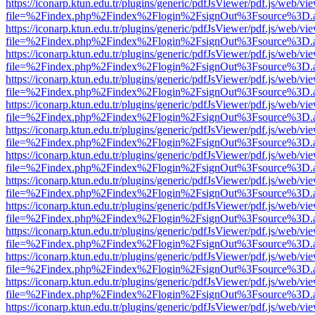
https://iconarp.ktun.edu.tr/plugins/generic/pdfJsViewer/pdf.js/web/vi
file=%2Findex.php%2Findex%2Flogin%2FsignOut%3Fsource%3D.ame
https://iconarp.ktun.edu.tr/plugins/generic/pdfJsViewer/pdf.js/web/vi
file=%2Findex.php%2Findex%2Flogin%2FsignOut%3Fsource%3D.ame
https://iconarp.ktun.edu.tr/plugins/generic/pdfJsViewer/pdf.js/web/vi
file=%2Findex.php%2Findex%2Flogin%2FsignOut%3Fsource%3D.ame
https://iconarp.ktun.edu.tr/plugins/generic/pdfJsViewer/pdf.js/web/vi
file=%2Findex.php%2Findex%2Flogin%2FsignOut%3Fsource%3D.ame
https://iconarp.ktun.edu.tr/plugins/generic/pdfJsViewer/pdf.js/web/vi
file=%2Findex.php%2Findex%2Flogin%2FsignOut%3Fsource%3D.ame
https://iconarp.ktun.edu.tr/plugins/generic/pdfJsViewer/pdf.js/web/vi
file=%2Findex.php%2Findex%2Flogin%2FsignOut%3Fsource%3D.ame
https://iconarp.ktun.edu.tr/plugins/generic/pdfJsViewer/pdf.js/web/vi
file=%2Findex.php%2Findex%2Flogin%2FsignOut%3Fsource%3D.ame
https://iconarp.ktun.edu.tr/plugins/generic/pdfJsViewer/pdf.js/web/vi
file=%2Findex.php%2Findex%2Flogin%2FsignOut%3Fsource%3D.ame
https://iconarp.ktun.edu.tr/plugins/generic/pdfJsViewer/pdf.js/web/vi
file=%2Findex.php%2Findex%2Flogin%2FsignOut%3Fsource%3D.ame
https://iconarp.ktun.edu.tr/plugins/generic/pdfJsViewer/pdf.js/web/vi
file=%2Findex.php%2Findex%2Flogin%2FsignOut%3Fsource%3D.ame
https://iconarp.ktun.edu.tr/plugins/generic/pdfJsViewer/pdf.js/web/vi
file=%2Findex.php%2Findex%2Flogin%2FsignOut%3Fsource%3D.ame
https://iconarp.ktun.edu.tr/plugins/generic/pdfJsViewer/pdf.js/web/vi
file=%2Findex.php%2Findex%2Flogin%2FsignOut%3Fsource%3D.ame
https://iconarp.ktun.edu.tr/plugins/generic/pdfJsViewer/pdf.js/web/vi