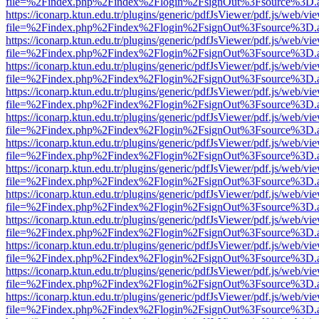
file=%2Findex.php%2Findex%2Flogin%2FsignOut%3Fsource%3D.ame
https://iconarp.ktun.edu.tr/plugins/generic/pdfJsViewer/pdf.js/web/vi
file=%2Findex.php%2Findex%2Flogin%2FsignOut%3Fsource%3D.ame
https://iconarp.ktun.edu.tr/plugins/generic/pdfJsViewer/pdf.js/web/vi
file=%2Findex.php%2Findex%2Flogin%2FsignOut%3Fsource%3D.ame
https://iconarp.ktun.edu.tr/plugins/generic/pdfJsViewer/pdf.js/web/vi
file=%2Findex.php%2Findex%2Flogin%2FsignOut%3Fsource%3D.ame
https://iconarp.ktun.edu.tr/plugins/generic/pdfJsViewer/pdf.js/web/vi
file=%2Findex.php%2Findex%2Flogin%2FsignOut%3Fsource%3D.ame
https://iconarp.ktun.edu.tr/plugins/generic/pdfJsViewer/pdf.js/web/vi
file=%2Findex.php%2Findex%2Flogin%2FsignOut%3Fsource%3D.ame
https://iconarp.ktun.edu.tr/plugins/generic/pdfJsViewer/pdf.js/web/vi
file=%2Findex.php%2Findex%2Flogin%2FsignOut%3Fsource%3D.ame
https://iconarp.ktun.edu.tr/plugins/generic/pdfJsViewer/pdf.js/web/vi
file=%2Findex.php%2Findex%2Flogin%2FsignOut%3Fsource%3D.ame
https://iconarp.ktun.edu.tr/plugins/generic/pdfJsViewer/pdf.js/web/vi
file=%2Findex.php%2Findex%2Flogin%2FsignOut%3Fsource%3D.ame
https://iconarp.ktun.edu.tr/plugins/generic/pdfJsViewer/pdf.js/web/vi
file=%2Findex.php%2Findex%2Flogin%2FsignOut%3Fsource%3D.ame
https://iconarp.ktun.edu.tr/plugins/generic/pdfJsViewer/pdf.js/web/vi
file=%2Findex.php%2Findex%2Flogin%2FsignOut%3Fsource%3D.ame
https://iconarp.ktun.edu.tr/plugins/generic/pdfJsViewer/pdf.js/web/vi
file=%2Findex.php%2Findex%2Flogin%2FsignOut%3Fsource%3D.ame
https://iconarp.ktun.edu.tr/plugins/generic/pdfJsViewer/pdf.js/web/vi
file=%2Findex.php%2Findex%2Flogin%2FsignOut%3Fsource%3D.ame