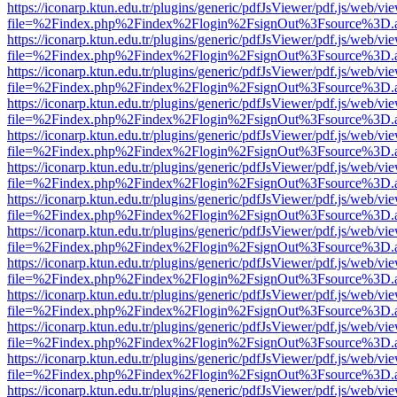
https://iconarp.ktun.edu.tr/plugins/generic/pdfJsViewer/pdf.js/web/vi
file=%2Findex.php%2Findex%2Flogin%2FsignOut%3Fsource%3D.ame
https://iconarp.ktun.edu.tr/plugins/generic/pdfJsViewer/pdf.js/web/vi
file=%2Findex.php%2Findex%2Flogin%2FsignOut%3Fsource%3D.ame
https://iconarp.ktun.edu.tr/plugins/generic/pdfJsViewer/pdf.js/web/vi
file=%2Findex.php%2Findex%2Flogin%2FsignOut%3Fsource%3D.ame
https://iconarp.ktun.edu.tr/plugins/generic/pdfJsViewer/pdf.js/web/vi
file=%2Findex.php%2Findex%2Flogin%2FsignOut%3Fsource%3D.ame
https://iconarp.ktun.edu.tr/plugins/generic/pdfJsViewer/pdf.js/web/vi
file=%2Findex.php%2Findex%2Flogin%2FsignOut%3Fsource%3D.ame
https://iconarp.ktun.edu.tr/plugins/generic/pdfJsViewer/pdf.js/web/vi
file=%2Findex.php%2Findex%2Flogin%2FsignOut%3Fsource%3D.ame
https://iconarp.ktun.edu.tr/plugins/generic/pdfJsViewer/pdf.js/web/vi
file=%2Findex.php%2Findex%2Flogin%2FsignOut%3Fsource%3D.ame
https://iconarp.ktun.edu.tr/plugins/generic/pdfJsViewer/pdf.js/web/vi
file=%2Findex.php%2Findex%2Flogin%2FsignOut%3Fsource%3D.ame
https://iconarp.ktun.edu.tr/plugins/generic/pdfJsViewer/pdf.js/web/vi
file=%2Findex.php%2Findex%2Flogin%2FsignOut%3Fsource%3D.ame
https://iconarp.ktun.edu.tr/plugins/generic/pdfJsViewer/pdf.js/web/vi
file=%2Findex.php%2Findex%2Flogin%2FsignOut%3Fsource%3D.ame
https://iconarp.ktun.edu.tr/plugins/generic/pdfJsViewer/pdf.js/web/vi
file=%2Findex.php%2Findex%2Flogin%2FsignOut%3Fsource%3D.ame
https://iconarp.ktun.edu.tr/plugins/generic/pdfJsViewer/pdf.js/web/vi
file=%2Findex.php%2Findex%2Flogin%2FsignOut%3Fsource%3D.ame
https://iconarp.ktun.edu.tr/plugins/generic/pdfJsViewer/pdf.js/web/vi