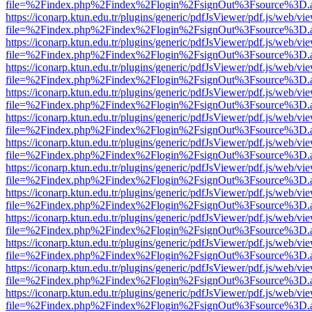
file=%2Findex.php%2Findex%2Flogin%2FsignOut%3Fsource%3D.ame
https://iconarp.ktun.edu.tr/plugins/generic/pdfJsViewer/pdf.js/web/vi
file=%2Findex.php%2Findex%2Flogin%2FsignOut%3Fsource%3D.ame
https://iconarp.ktun.edu.tr/plugins/generic/pdfJsViewer/pdf.js/web/vi
file=%2Findex.php%2Findex%2Flogin%2FsignOut%3Fsource%3D.ame
https://iconarp.ktun.edu.tr/plugins/generic/pdfJsViewer/pdf.js/web/vi
file=%2Findex.php%2Findex%2Flogin%2FsignOut%3Fsource%3D.ame
https://iconarp.ktun.edu.tr/plugins/generic/pdfJsViewer/pdf.js/web/vi
file=%2Findex.php%2Findex%2Flogin%2FsignOut%3Fsource%3D.ame
https://iconarp.ktun.edu.tr/plugins/generic/pdfJsViewer/pdf.js/web/vi
file=%2Findex.php%2Findex%2Flogin%2FsignOut%3Fsource%3D.ame
https://iconarp.ktun.edu.tr/plugins/generic/pdfJsViewer/pdf.js/web/vi
file=%2Findex.php%2Findex%2Flogin%2FsignOut%3Fsource%3D.ame
https://iconarp.ktun.edu.tr/plugins/generic/pdfJsViewer/pdf.js/web/vi
file=%2Findex.php%2Findex%2Flogin%2FsignOut%3Fsource%3D.ame
https://iconarp.ktun.edu.tr/plugins/generic/pdfJsViewer/pdf.js/web/vi
file=%2Findex.php%2Findex%2Flogin%2FsignOut%3Fsource%3D.ame
https://iconarp.ktun.edu.tr/plugins/generic/pdfJsViewer/pdf.js/web/vi
file=%2Findex.php%2Findex%2Flogin%2FsignOut%3Fsource%3D.ame
https://iconarp.ktun.edu.tr/plugins/generic/pdfJsViewer/pdf.js/web/vi
file=%2Findex.php%2Findex%2Flogin%2FsignOut%3Fsource%3D.ame
https://iconarp.ktun.edu.tr/plugins/generic/pdfJsViewer/pdf.js/web/vi
file=%2Findex.php%2Findex%2Flogin%2FsignOut%3Fsource%3D.ame
https://iconarp.ktun.edu.tr/plugins/generic/pdfJsViewer/pdf.js/web/vi
file=%2Findex.php%2Findex%2Flogin%2FsignOut%3Fsource%3D.ame