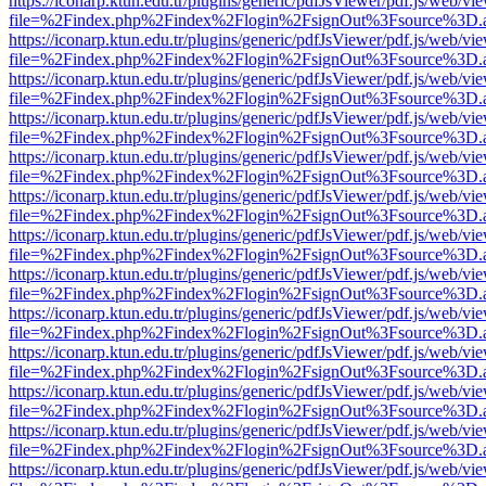
https://iconarp.ktun.edu.tr/plugins/generic/pdfJsViewer/pdf.js/web/vi
file=%2Findex.php%2Findex%2Flogin%2FsignOut%3Fsource%3D.ame
https://iconarp.ktun.edu.tr/plugins/generic/pdfJsViewer/pdf.js/web/vi
file=%2Findex.php%2Findex%2Flogin%2FsignOut%3Fsource%3D.ame
https://iconarp.ktun.edu.tr/plugins/generic/pdfJsViewer/pdf.js/web/vi
file=%2Findex.php%2Findex%2Flogin%2FsignOut%3Fsource%3D.ame
https://iconarp.ktun.edu.tr/plugins/generic/pdfJsViewer/pdf.js/web/vi
file=%2Findex.php%2Findex%2Flogin%2FsignOut%3Fsource%3D.ame
https://iconarp.ktun.edu.tr/plugins/generic/pdfJsViewer/pdf.js/web/vi
file=%2Findex.php%2Findex%2Flogin%2FsignOut%3Fsource%3D.ame
https://iconarp.ktun.edu.tr/plugins/generic/pdfJsViewer/pdf.js/web/vi
file=%2Findex.php%2Findex%2Flogin%2FsignOut%3Fsource%3D.ame
https://iconarp.ktun.edu.tr/plugins/generic/pdfJsViewer/pdf.js/web/vi
file=%2Findex.php%2Findex%2Flogin%2FsignOut%3Fsource%3D.ame
https://iconarp.ktun.edu.tr/plugins/generic/pdfJsViewer/pdf.js/web/vi
file=%2Findex.php%2Findex%2Flogin%2FsignOut%3Fsource%3D.ame
https://iconarp.ktun.edu.tr/plugins/generic/pdfJsViewer/pdf.js/web/vi
file=%2Findex.php%2Findex%2Flogin%2FsignOut%3Fsource%3D.ame
https://iconarp.ktun.edu.tr/plugins/generic/pdfJsViewer/pdf.js/web/vi
file=%2Findex.php%2Findex%2Flogin%2FsignOut%3Fsource%3D.ame
https://iconarp.ktun.edu.tr/plugins/generic/pdfJsViewer/pdf.js/web/vi
file=%2Findex.php%2Findex%2Flogin%2FsignOut%3Fsource%3D.ame
https://iconarp.ktun.edu.tr/plugins/generic/pdfJsViewer/pdf.js/web/vi
file=%2Findex.php%2Findex%2Flogin%2FsignOut%3Fsource%3D.ame
https://iconarp.ktun.edu.tr/plugins/generic/pdfJsViewer/pdf.js/web/vi