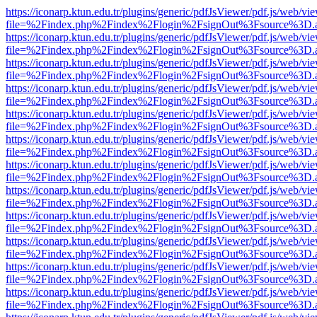
https://iconarp.ktun.edu.tr/plugins/generic/pdfJsViewer/pdf.js/web/vi
file=%2Findex.php%2Findex%2Flogin%2FsignOut%3Fsource%3D.ame
https://iconarp.ktun.edu.tr/plugins/generic/pdfJsViewer/pdf.js/web/vi
file=%2Findex.php%2Findex%2Flogin%2FsignOut%3Fsource%3D.ame
https://iconarp.ktun.edu.tr/plugins/generic/pdfJsViewer/pdf.js/web/vi
file=%2Findex.php%2Findex%2Flogin%2FsignOut%3Fsource%3D.ame
https://iconarp.ktun.edu.tr/plugins/generic/pdfJsViewer/pdf.js/web/vi
file=%2Findex.php%2Findex%2Flogin%2FsignOut%3Fsource%3D.ame
https://iconarp.ktun.edu.tr/plugins/generic/pdfJsViewer/pdf.js/web/vi
file=%2Findex.php%2Findex%2Flogin%2FsignOut%3Fsource%3D.ame
https://iconarp.ktun.edu.tr/plugins/generic/pdfJsViewer/pdf.js/web/vi
file=%2Findex.php%2Findex%2Flogin%2FsignOut%3Fsource%3D.ame
https://iconarp.ktun.edu.tr/plugins/generic/pdfJsViewer/pdf.js/web/vi
file=%2Findex.php%2Findex%2Flogin%2FsignOut%3Fsource%3D.ame
https://iconarp.ktun.edu.tr/plugins/generic/pdfJsViewer/pdf.js/web/vi
file=%2Findex.php%2Findex%2Flogin%2FsignOut%3Fsource%3D.ame
https://iconarp.ktun.edu.tr/plugins/generic/pdfJsViewer/pdf.js/web/vi
file=%2Findex.php%2Findex%2Flogin%2FsignOut%3Fsource%3D.ame
https://iconarp.ktun.edu.tr/plugins/generic/pdfJsViewer/pdf.js/web/vi
file=%2Findex.php%2Findex%2Flogin%2FsignOut%3Fsource%3D.ame
https://iconarp.ktun.edu.tr/plugins/generic/pdfJsViewer/pdf.js/web/vi
file=%2Findex.php%2Findex%2Flogin%2FsignOut%3Fsource%3D.ame
https://iconarp.ktun.edu.tr/plugins/generic/pdfJsViewer/pdf.js/web/vi
file=%2Findex.php%2Findex%2Flogin%2FsignOut%3Fsource%3D.ame