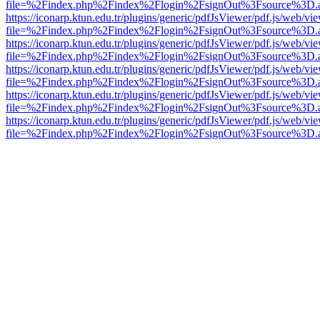
file=%2Findex.php%2Findex%2Flogin%2FsignOut%3Fsource%3D.ame
https://iconarp.ktun.edu.tr/plugins/generic/pdfJsViewer/pdf.js/web/vi
file=%2Findex.php%2Findex%2Flogin%2FsignOut%3Fsource%3D.ame
https://iconarp.ktun.edu.tr/plugins/generic/pdfJsViewer/pdf.js/web/vi
file=%2Findex.php%2Findex%2Flogin%2FsignOut%3Fsource%3D.ame
https://iconarp.ktun.edu.tr/plugins/generic/pdfJsViewer/pdf.js/web/vi
file=%2Findex.php%2Findex%2Flogin%2FsignOut%3Fsource%3D.ame
https://iconarp.ktun.edu.tr/plugins/generic/pdfJsViewer/pdf.js/web/vi
file=%2Findex.php%2Findex%2Flogin%2FsignOut%3Fsource%3D.ame
https://iconarp.ktun.edu.tr/plugins/generic/pdfJsViewer/pdf.js/web/vi
file=%2Findex.php%2Findex%2Flogin%2FsignOut%3Fsource%3D.ame