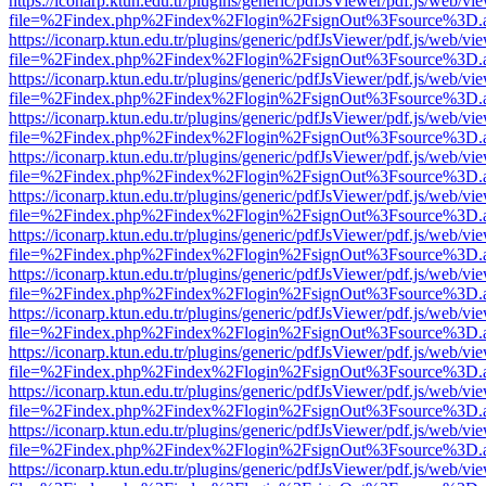
https://iconarp.ktun.edu.tr/plugins/generic/pdfJsViewer/pdf.js/web/vi
file=%2Findex.php%2Findex%2Flogin%2FsignOut%3Fsource%3D.ame
https://iconarp.ktun.edu.tr/plugins/generic/pdfJsViewer/pdf.js/web/vi
file=%2Findex.php%2Findex%2Flogin%2FsignOut%3Fsource%3D.ame
https://iconarp.ktun.edu.tr/plugins/generic/pdfJsViewer/pdf.js/web/vi
file=%2Findex.php%2Findex%2Flogin%2FsignOut%3Fsource%3D.ame
https://iconarp.ktun.edu.tr/plugins/generic/pdfJsViewer/pdf.js/web/vi
file=%2Findex.php%2Findex%2Flogin%2FsignOut%3Fsource%3D.ame
https://iconarp.ktun.edu.tr/plugins/generic/pdfJsViewer/pdf.js/web/vi
file=%2Findex.php%2Findex%2Flogin%2FsignOut%3Fsource%3D.ame
https://iconarp.ktun.edu.tr/plugins/generic/pdfJsViewer/pdf.js/web/vi
file=%2Findex.php%2Findex%2Flogin%2FsignOut%3Fsource%3D.ame
https://iconarp.ktun.edu.tr/plugins/generic/pdfJsViewer/pdf.js/web/vi
file=%2Findex.php%2Findex%2Flogin%2FsignOut%3Fsource%3D.ame
https://iconarp.ktun.edu.tr/plugins/generic/pdfJsViewer/pdf.js/web/vi
file=%2Findex.php%2Findex%2Flogin%2FsignOut%3Fsource%3D.ame
https://iconarp.ktun.edu.tr/plugins/generic/pdfJsViewer/pdf.js/web/vi
file=%2Findex.php%2Findex%2Flogin%2FsignOut%3Fsource%3D.ame
https://iconarp.ktun.edu.tr/plugins/generic/pdfJsViewer/pdf.js/web/vi
file=%2Findex.php%2Findex%2Flogin%2FsignOut%3Fsource%3D.ame
https://iconarp.ktun.edu.tr/plugins/generic/pdfJsViewer/pdf.js/web/vi
file=%2Findex.php%2Findex%2Flogin%2FsignOut%3Fsource%3D.ame
https://iconarp.ktun.edu.tr/plugins/generic/pdfJsViewer/pdf.js/web/vi
file=%2Findex.php%2Findex%2Flogin%2FsignOut%3Fsource%3D.ame
https://iconarp.ktun.edu.tr/plugins/generic/pdfJsViewer/pdf.js/web/vi