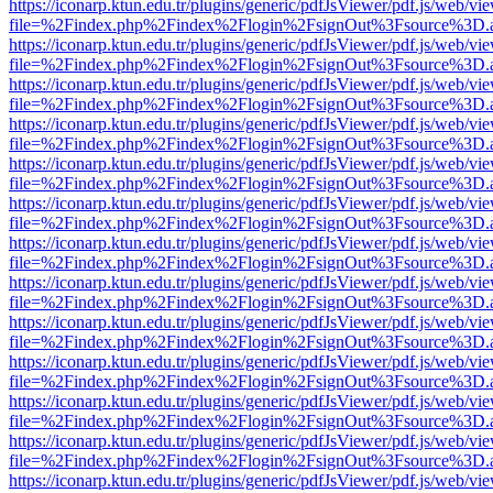
https://iconarp.ktun.edu.tr/plugins/generic/pdfJsViewer/pdf.js/web/vi
file=%2Findex.php%2Findex%2Flogin%2FsignOut%3Fsource%3D.ame
https://iconarp.ktun.edu.tr/plugins/generic/pdfJsViewer/pdf.js/web/vi
file=%2Findex.php%2Findex%2Flogin%2FsignOut%3Fsource%3D.ame
https://iconarp.ktun.edu.tr/plugins/generic/pdfJsViewer/pdf.js/web/vi
file=%2Findex.php%2Findex%2Flogin%2FsignOut%3Fsource%3D.ame
https://iconarp.ktun.edu.tr/plugins/generic/pdfJsViewer/pdf.js/web/vi
file=%2Findex.php%2Findex%2Flogin%2FsignOut%3Fsource%3D.ame
https://iconarp.ktun.edu.tr/plugins/generic/pdfJsViewer/pdf.js/web/vi
file=%2Findex.php%2Findex%2Flogin%2FsignOut%3Fsource%3D.ame
https://iconarp.ktun.edu.tr/plugins/generic/pdfJsViewer/pdf.js/web/vi
file=%2Findex.php%2Findex%2Flogin%2FsignOut%3Fsource%3D.ame
https://iconarp.ktun.edu.tr/plugins/generic/pdfJsViewer/pdf.js/web/vi
file=%2Findex.php%2Findex%2Flogin%2FsignOut%3Fsource%3D.ame
https://iconarp.ktun.edu.tr/plugins/generic/pdfJsViewer/pdf.js/web/vi
file=%2Findex.php%2Findex%2Flogin%2FsignOut%3Fsource%3D.ame
https://iconarp.ktun.edu.tr/plugins/generic/pdfJsViewer/pdf.js/web/vi
file=%2Findex.php%2Findex%2Flogin%2FsignOut%3Fsource%3D.ame
https://iconarp.ktun.edu.tr/plugins/generic/pdfJsViewer/pdf.js/web/vi
file=%2Findex.php%2Findex%2Flogin%2FsignOut%3Fsource%3D.ame
https://iconarp.ktun.edu.tr/plugins/generic/pdfJsViewer/pdf.js/web/vi
file=%2Findex.php%2Findex%2Flogin%2FsignOut%3Fsource%3D.ame
https://iconarp.ktun.edu.tr/plugins/generic/pdfJsViewer/pdf.js/web/vi
file=%2Findex.php%2Findex%2Flogin%2FsignOut%3Fsource%3D.ame
https://iconarp.ktun.edu.tr/plugins/generic/pdfJsViewer/pdf.js/web/vi