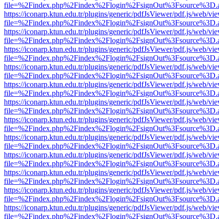
file=%2Findex.php%2Findex%2Flogin%2FsignOut%3Fsource%3D.ame
https://iconarp.ktun.edu.tr/plugins/generic/pdfJsViewer/pdf.js/web/vi
file=%2Findex.php%2Findex%2Flogin%2FsignOut%3Fsource%3D.ame
https://iconarp.ktun.edu.tr/plugins/generic/pdfJsViewer/pdf.js/web/vi
file=%2Findex.php%2Findex%2Flogin%2FsignOut%3Fsource%3D.ame
https://iconarp.ktun.edu.tr/plugins/generic/pdfJsViewer/pdf.js/web/vi
file=%2Findex.php%2Findex%2Flogin%2FsignOut%3Fsource%3D.ame
https://iconarp.ktun.edu.tr/plugins/generic/pdfJsViewer/pdf.js/web/vi
file=%2Findex.php%2Findex%2Flogin%2FsignOut%3Fsource%3D.ame
https://iconarp.ktun.edu.tr/plugins/generic/pdfJsViewer/pdf.js/web/vi
file=%2Findex.php%2Findex%2Flogin%2FsignOut%3Fsource%3D.ame
https://iconarp.ktun.edu.tr/plugins/generic/pdfJsViewer/pdf.js/web/vi
file=%2Findex.php%2Findex%2Flogin%2FsignOut%3Fsource%3D.ame
https://iconarp.ktun.edu.tr/plugins/generic/pdfJsViewer/pdf.js/web/vi
file=%2Findex.php%2Findex%2Flogin%2FsignOut%3Fsource%3D.ame
https://iconarp.ktun.edu.tr/plugins/generic/pdfJsViewer/pdf.js/web/vi
file=%2Findex.php%2Findex%2Flogin%2FsignOut%3Fsource%3D.ame
https://iconarp.ktun.edu.tr/plugins/generic/pdfJsViewer/pdf.js/web/vi
file=%2Findex.php%2Findex%2Flogin%2FsignOut%3Fsource%3D.ame
https://iconarp.ktun.edu.tr/plugins/generic/pdfJsViewer/pdf.js/web/vi
file=%2Findex.php%2Findex%2Flogin%2FsignOut%3Fsource%3D.ame
https://iconarp.ktun.edu.tr/plugins/generic/pdfJsViewer/pdf.js/web/vi
file=%2Findex.php%2Findex%2Flogin%2FsignOut%3Fsource%3D.ame
https://iconarp.ktun.edu.tr/plugins/generic/pdfJsViewer/pdf.js/web/vi
file=%2Findex.php%2Findex%2Flogin%2FsignOut%3Fsource%3D.ame