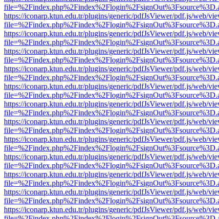
file=%2Findex.php%2Findex%2Flogin%2FsignOut%3Fsource%3D.ame
https://iconarp.ktun.edu.tr/plugins/generic/pdfJsViewer/pdf.js/web/vi
file=%2Findex.php%2Findex%2Flogin%2FsignOut%3Fsource%3D.ame
https://iconarp.ktun.edu.tr/plugins/generic/pdfJsViewer/pdf.js/web/vi
file=%2Findex.php%2Findex%2Flogin%2FsignOut%3Fsource%3D.ame
https://iconarp.ktun.edu.tr/plugins/generic/pdfJsViewer/pdf.js/web/vi
file=%2Findex.php%2Findex%2Flogin%2FsignOut%3Fsource%3D.ame
https://iconarp.ktun.edu.tr/plugins/generic/pdfJsViewer/pdf.js/web/vi
file=%2Findex.php%2Findex%2Flogin%2FsignOut%3Fsource%3D.ame
https://iconarp.ktun.edu.tr/plugins/generic/pdfJsViewer/pdf.js/web/vi
file=%2Findex.php%2Findex%2Flogin%2FsignOut%3Fsource%3D.ame
https://iconarp.ktun.edu.tr/plugins/generic/pdfJsViewer/pdf.js/web/vi
file=%2Findex.php%2Findex%2Flogin%2FsignOut%3Fsource%3D.ame
https://iconarp.ktun.edu.tr/plugins/generic/pdfJsViewer/pdf.js/web/vi
file=%2Findex.php%2Findex%2Flogin%2FsignOut%3Fsource%3D.ame
https://iconarp.ktun.edu.tr/plugins/generic/pdfJsViewer/pdf.js/web/vi
file=%2Findex.php%2Findex%2Flogin%2FsignOut%3Fsource%3D.ame
https://iconarp.ktun.edu.tr/plugins/generic/pdfJsViewer/pdf.js/web/vi
file=%2Findex.php%2Findex%2Flogin%2FsignOut%3Fsource%3D.ame
https://iconarp.ktun.edu.tr/plugins/generic/pdfJsViewer/pdf.js/web/vi
file=%2Findex.php%2Findex%2Flogin%2FsignOut%3Fsource%3D.ame
https://iconarp.ktun.edu.tr/plugins/generic/pdfJsViewer/pdf.js/web/vi
file=%2Findex.php%2Findex%2Flogin%2FsignOut%3Fsource%3D.ame
https://iconarp.ktun.edu.tr/plugins/generic/pdfJsViewer/pdf.js/web/vi
file=%2Findex.php%2Findex%2Flogin%2FsignOut%3Fsource%3D.ame