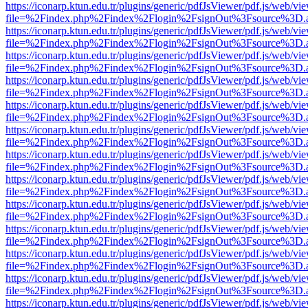
https://iconarp.ktun.edu.tr/plugins/generic/pdfJsViewer/pdf.js/web/vi
file=%2Findex.php%2Findex%2Flogin%2FsignOut%3Fsource%3D.ame
https://iconarp.ktun.edu.tr/plugins/generic/pdfJsViewer/pdf.js/web/vi
file=%2Findex.php%2Findex%2Flogin%2FsignOut%3Fsource%3D.ame
https://iconarp.ktun.edu.tr/plugins/generic/pdfJsViewer/pdf.js/web/vi
file=%2Findex.php%2Findex%2Flogin%2FsignOut%3Fsource%3D.ame
https://iconarp.ktun.edu.tr/plugins/generic/pdfJsViewer/pdf.js/web/vi
file=%2Findex.php%2Findex%2Flogin%2FsignOut%3Fsource%3D.ame
https://iconarp.ktun.edu.tr/plugins/generic/pdfJsViewer/pdf.js/web/vi
file=%2Findex.php%2Findex%2Flogin%2FsignOut%3Fsource%3D.ame
https://iconarp.ktun.edu.tr/plugins/generic/pdfJsViewer/pdf.js/web/vi
file=%2Findex.php%2Findex%2Flogin%2FsignOut%3Fsource%3D.ame
https://iconarp.ktun.edu.tr/plugins/generic/pdfJsViewer/pdf.js/web/vi
file=%2Findex.php%2Findex%2Flogin%2FsignOut%3Fsource%3D.ame
https://iconarp.ktun.edu.tr/plugins/generic/pdfJsViewer/pdf.js/web/vi
file=%2Findex.php%2Findex%2Flogin%2FsignOut%3Fsource%3D.ame
https://iconarp.ktun.edu.tr/plugins/generic/pdfJsViewer/pdf.js/web/vi
file=%2Findex.php%2Findex%2Flogin%2FsignOut%3Fsource%3D.ame
https://iconarp.ktun.edu.tr/plugins/generic/pdfJsViewer/pdf.js/web/vi
file=%2Findex.php%2Findex%2Flogin%2FsignOut%3Fsource%3D.ame
https://iconarp.ktun.edu.tr/plugins/generic/pdfJsViewer/pdf.js/web/vi
file=%2Findex.php%2Findex%2Flogin%2FsignOut%3Fsource%3D.ame
https://iconarp.ktun.edu.tr/plugins/generic/pdfJsViewer/pdf.js/web/vi
file=%2Findex.php%2Findex%2Flogin%2FsignOut%3Fsource%3D.ame
https://iconarp.ktun.edu.tr/plugins/generic/pdfJsViewer/pdf.js/web/vi