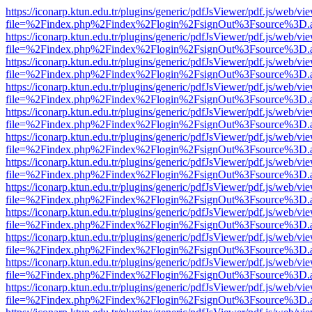
https://iconarp.ktun.edu.tr/plugins/generic/pdfJsViewer/pdf.js/web/vi
file=%2Findex.php%2Findex%2Flogin%2FsignOut%3Fsource%3D.ame
https://iconarp.ktun.edu.tr/plugins/generic/pdfJsViewer/pdf.js/web/vi
file=%2Findex.php%2Findex%2Flogin%2FsignOut%3Fsource%3D.ame
https://iconarp.ktun.edu.tr/plugins/generic/pdfJsViewer/pdf.js/web/vi
file=%2Findex.php%2Findex%2Flogin%2FsignOut%3Fsource%3D.ame
https://iconarp.ktun.edu.tr/plugins/generic/pdfJsViewer/pdf.js/web/vi
file=%2Findex.php%2Findex%2Flogin%2FsignOut%3Fsource%3D.ame
https://iconarp.ktun.edu.tr/plugins/generic/pdfJsViewer/pdf.js/web/vi
file=%2Findex.php%2Findex%2Flogin%2FsignOut%3Fsource%3D.ame
https://iconarp.ktun.edu.tr/plugins/generic/pdfJsViewer/pdf.js/web/vi
file=%2Findex.php%2Findex%2Flogin%2FsignOut%3Fsource%3D.ame
https://iconarp.ktun.edu.tr/plugins/generic/pdfJsViewer/pdf.js/web/vi
file=%2Findex.php%2Findex%2Flogin%2FsignOut%3Fsource%3D.ame
https://iconarp.ktun.edu.tr/plugins/generic/pdfJsViewer/pdf.js/web/vi
file=%2Findex.php%2Findex%2Flogin%2FsignOut%3Fsource%3D.ame
https://iconarp.ktun.edu.tr/plugins/generic/pdfJsViewer/pdf.js/web/vi
file=%2Findex.php%2Findex%2Flogin%2FsignOut%3Fsource%3D.ame
https://iconarp.ktun.edu.tr/plugins/generic/pdfJsViewer/pdf.js/web/vi
file=%2Findex.php%2Findex%2Flogin%2FsignOut%3Fsource%3D.ame
https://iconarp.ktun.edu.tr/plugins/generic/pdfJsViewer/pdf.js/web/vi
file=%2Findex.php%2Findex%2Flogin%2FsignOut%3Fsource%3D.ame
https://iconarp.ktun.edu.tr/plugins/generic/pdfJsViewer/pdf.js/web/vi
file=%2Findex.php%2Findex%2Flogin%2FsignOut%3Fsource%3D.ame