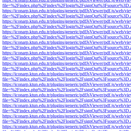
https://iconarp.ktun.edu.tr/plugins/generic/pdfJsViewer/pdf.js/web/vi
file=%2Findex.php%2Findex%2Flogin%2FsignOut%3Fsource%3D.ame
https://iconarp.ktun.edu.tr/plugins/generic/pdfJsViewer/pdf.js/web/vi
file=%2Findex.php%2Findex%2Flogin%2FsignOut%3Fsource%3D.ame
https://iconarp.ktun.edu.tr/plugins/generic/pdfJsViewer/pdf.js/web/vi
file=%2Findex.php%2Findex%2Flogin%2FsignOut%3Fsource%3D.ame
https://iconarp.ktun.edu.tr/plugins/generic/pdfJsViewer/pdf.js/web/vi
file=%2Findex.php%2Findex%2Flogin%2FsignOut%3Fsource%3D.ame
https://iconarp.ktun.edu.tr/plugins/generic/pdfJsViewer/pdf.js/web/vi
file=%2Findex.php%2Findex%2Flogin%2FsignOut%3Fsource%3D.ame
https://iconarp.ktun.edu.tr/plugins/generic/pdfJsViewer/pdf.js/web/vi
file=%2Findex.php%2Findex%2Flogin%2FsignOut%3Fsource%3D.ame
https://iconarp.ktun.edu.tr/plugins/generic/pdfJsViewer/pdf.js/web/vi
file=%2Findex.php%2Findex%2Flogin%2FsignOut%3Fsource%3D.ame
https://iconarp.ktun.edu.tr/plugins/generic/pdfJsViewer/pdf.js/web/vi
file=%2Findex.php%2Findex%2Flogin%2FsignOut%3Fsource%3D.ame
https://iconarp.ktun.edu.tr/plugins/generic/pdfJsViewer/pdf.js/web/vi
file=%2Findex.php%2Findex%2Flogin%2FsignOut%3Fsource%3D.ame
https://iconarp.ktun.edu.tr/plugins/generic/pdfJsViewer/pdf.js/web/vi
file=%2Findex.php%2Findex%2Flogin%2FsignOut%3Fsource%3D.ame
https://iconarp.ktun.edu.tr/plugins/generic/pdfJsViewer/pdf.js/web/vi
file=%2Findex.php%2Findex%2Flogin%2FsignOut%3Fsource%3D.ame
https://iconarp.ktun.edu.tr/plugins/generic/pdfJsViewer/pdf.js/web/vi
file=%2Findex.php%2Findex%2Flogin%2FsignOut%3Fsource%3D.ame
https://iconarp.ktun.edu.tr/plugins/generic/pdfJsViewer/pdf.js/web/vi