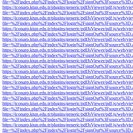
file=%2Findex.php%2Findex%2Flogin%2FsignOut%3Fsource%3D.ame
https://iconarp.ktun.edu.tr/plugins/generic/pdfJsViewer/pdf.js/web/vi
file=%2Findex.php%2Findex%2Flogin%2FsignOut%3Fsource%3D.ame
https://iconarp.ktun.edu.tr/plugins/generic/pdfJsViewer/pdf.js/web/vi
file=%2Findex.php%2Findex%2Flogin%2FsignOut%3Fsource%3D.ame
https://iconarp.ktun.edu.tr/plugins/generic/pdfJsViewer/pdf.js/web/vi
file=%2Findex.php%2Findex%2Flogin%2FsignOut%3Fsource%3D.ame
https://iconarp.ktun.edu.tr/plugins/generic/pdfJsViewer/pdf.js/web/vi
file=%2Findex.php%2Findex%2Flogin%2FsignOut%3Fsource%3D.ame
https://iconarp.ktun.edu.tr/plugins/generic/pdfJsViewer/pdf.js/web/vi
file=%2Findex.php%2Findex%2Flogin%2FsignOut%3Fsource%3D.ame
https://iconarp.ktun.edu.tr/plugins/generic/pdfJsViewer/pdf.js/web/vi
file=%2Findex.php%2Findex%2Flogin%2FsignOut%3Fsource%3D.ame
https://iconarp.ktun.edu.tr/plugins/generic/pdfJsViewer/pdf.js/web/vi
file=%2Findex.php%2Findex%2Flogin%2FsignOut%3Fsource%3D.ame
https://iconarp.ktun.edu.tr/plugins/generic/pdfJsViewer/pdf.js/web/vi
file=%2Findex.php%2Findex%2Flogin%2FsignOut%3Fsource%3D.ame
https://iconarp.ktun.edu.tr/plugins/generic/pdfJsViewer/pdf.js/web/vi
file=%2Findex.php%2Findex%2Flogin%2FsignOut%3Fsource%3D.ame
https://iconarp.ktun.edu.tr/plugins/generic/pdfJsViewer/pdf.js/web/vi
file=%2Findex.php%2Findex%2Flogin%2FsignOut%3Fsource%3D.ame
https://iconarp.ktun.edu.tr/plugins/generic/pdfJsViewer/pdf.js/web/vi
file=%2Findex.php%2Findex%2Flogin%2FsignOut%3Fsource%3D.ame
https://iconarp.ktun.edu.tr/plugins/generic/pdfJsViewer/pdf.js/web/vi
file=%2Findex.php%2Findex%2Flogin%2FsignOut%3Fsource%3D.ame