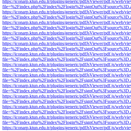
https://iconarp.ktun.edu.tr/plugins/generic/pdfJsViewer/pdf.js/web/vi
file=%2Findex.php%2Findex%2Flogin%2FsignOut%3Fsource%3D.ame
https://iconarp.ktun.edu.tr/plugins/generic/pdfJsViewer/pdf.js/web/vi
file=%2Findex.php%2Findex%2Flogin%2FsignOut%3Fsource%3D.ame
https://iconarp.ktun.edu.tr/plugins/generic/pdfJsViewer/pdf.js/web/vi
file=%2Findex.php%2Findex%2Flogin%2FsignOut%3Fsource%3D.ame
https://iconarp.ktun.edu.tr/plugins/generic/pdfJsViewer/pdf.js/web/vi
file=%2Findex.php%2Findex%2Flogin%2FsignOut%3Fsource%3D.ame
https://iconarp.ktun.edu.tr/plugins/generic/pdfJsViewer/pdf.js/web/vi
file=%2Findex.php%2Findex%2Flogin%2FsignOut%3Fsource%3D.ame
https://iconarp.ktun.edu.tr/plugins/generic/pdfJsViewer/pdf.js/web/vi
file=%2Findex.php%2Findex%2Flogin%2FsignOut%3Fsource%3D.ame
https://iconarp.ktun.edu.tr/plugins/generic/pdfJsViewer/pdf.js/web/vi
file=%2Findex.php%2Findex%2Flogin%2FsignOut%3Fsource%3D.ame
https://iconarp.ktun.edu.tr/plugins/generic/pdfJsViewer/pdf.js/web/vi
file=%2Findex.php%2Findex%2Flogin%2FsignOut%3Fsource%3D.ame
https://iconarp.ktun.edu.tr/plugins/generic/pdfJsViewer/pdf.js/web/vi
file=%2Findex.php%2Findex%2Flogin%2FsignOut%3Fsource%3D.ame
https://iconarp.ktun.edu.tr/plugins/generic/pdfJsViewer/pdf.js/web/vi
file=%2Findex.php%2Findex%2Flogin%2FsignOut%3Fsource%3D.ame
https://iconarp.ktun.edu.tr/plugins/generic/pdfJsViewer/pdf.js/web/vi
file=%2Findex.php%2Findex%2Flogin%2FsignOut%3Fsource%3D.ame
https://iconarp.ktun.edu.tr/plugins/generic/pdfJsViewer/pdf.js/web/vi
file=%2Findex.php%2Findex%2Flogin%2FsignOut%3Fsource%3D.ame
https://iconarp.ktun.edu.tr/plugins/generic/pdfJsViewer/pdf.js/web/vi