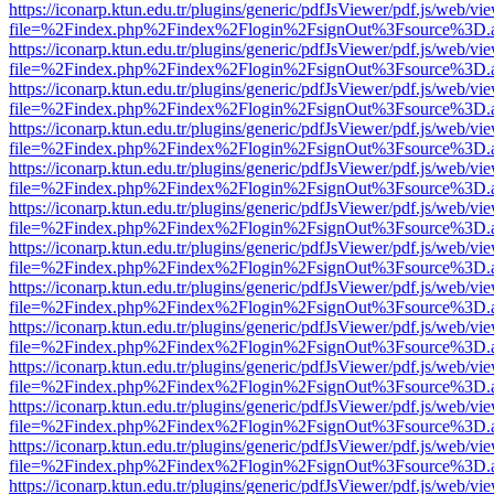
https://iconarp.ktun.edu.tr/plugins/generic/pdfJsViewer/pdf.js/web/vi
file=%2Findex.php%2Findex%2Flogin%2FsignOut%3Fsource%3D.ame
https://iconarp.ktun.edu.tr/plugins/generic/pdfJsViewer/pdf.js/web/vi
file=%2Findex.php%2Findex%2Flogin%2FsignOut%3Fsource%3D.ame
https://iconarp.ktun.edu.tr/plugins/generic/pdfJsViewer/pdf.js/web/vi
file=%2Findex.php%2Findex%2Flogin%2FsignOut%3Fsource%3D.ame
https://iconarp.ktun.edu.tr/plugins/generic/pdfJsViewer/pdf.js/web/vi
file=%2Findex.php%2Findex%2Flogin%2FsignOut%3Fsource%3D.ame
https://iconarp.ktun.edu.tr/plugins/generic/pdfJsViewer/pdf.js/web/vi
file=%2Findex.php%2Findex%2Flogin%2FsignOut%3Fsource%3D.ame
https://iconarp.ktun.edu.tr/plugins/generic/pdfJsViewer/pdf.js/web/vi
file=%2Findex.php%2Findex%2Flogin%2FsignOut%3Fsource%3D.ame
https://iconarp.ktun.edu.tr/plugins/generic/pdfJsViewer/pdf.js/web/vi
file=%2Findex.php%2Findex%2Flogin%2FsignOut%3Fsource%3D.ame
https://iconarp.ktun.edu.tr/plugins/generic/pdfJsViewer/pdf.js/web/vi
file=%2Findex.php%2Findex%2Flogin%2FsignOut%3Fsource%3D.ame
https://iconarp.ktun.edu.tr/plugins/generic/pdfJsViewer/pdf.js/web/vi
file=%2Findex.php%2Findex%2Flogin%2FsignOut%3Fsource%3D.ame
https://iconarp.ktun.edu.tr/plugins/generic/pdfJsViewer/pdf.js/web/vi
file=%2Findex.php%2Findex%2Flogin%2FsignOut%3Fsource%3D.ame
https://iconarp.ktun.edu.tr/plugins/generic/pdfJsViewer/pdf.js/web/vi
file=%2Findex.php%2Findex%2Flogin%2FsignOut%3Fsource%3D.ame
https://iconarp.ktun.edu.tr/plugins/generic/pdfJsViewer/pdf.js/web/vi
file=%2Findex.php%2Findex%2Flogin%2FsignOut%3Fsource%3D.ame
https://iconarp.ktun.edu.tr/plugins/generic/pdfJsViewer/pdf.js/web/vi