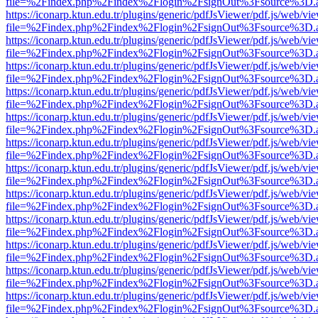
file=%2Findex.php%2Findex%2Flogin%2FsignOut%3Fsource%3D.ame
https://iconarp.ktun.edu.tr/plugins/generic/pdfJsViewer/pdf.js/web/vi
file=%2Findex.php%2Findex%2Flogin%2FsignOut%3Fsource%3D.ame
https://iconarp.ktun.edu.tr/plugins/generic/pdfJsViewer/pdf.js/web/vi
file=%2Findex.php%2Findex%2Flogin%2FsignOut%3Fsource%3D.ame
https://iconarp.ktun.edu.tr/plugins/generic/pdfJsViewer/pdf.js/web/vi
file=%2Findex.php%2Findex%2Flogin%2FsignOut%3Fsource%3D.ame
https://iconarp.ktun.edu.tr/plugins/generic/pdfJsViewer/pdf.js/web/vi
file=%2Findex.php%2Findex%2Flogin%2FsignOut%3Fsource%3D.ame
https://iconarp.ktun.edu.tr/plugins/generic/pdfJsViewer/pdf.js/web/vi
file=%2Findex.php%2Findex%2Flogin%2FsignOut%3Fsource%3D.ame
https://iconarp.ktun.edu.tr/plugins/generic/pdfJsViewer/pdf.js/web/vi
file=%2Findex.php%2Findex%2Flogin%2FsignOut%3Fsource%3D.ame
https://iconarp.ktun.edu.tr/plugins/generic/pdfJsViewer/pdf.js/web/vi
file=%2Findex.php%2Findex%2Flogin%2FsignOut%3Fsource%3D.ame
https://iconarp.ktun.edu.tr/plugins/generic/pdfJsViewer/pdf.js/web/vi
file=%2Findex.php%2Findex%2Flogin%2FsignOut%3Fsource%3D.ame
https://iconarp.ktun.edu.tr/plugins/generic/pdfJsViewer/pdf.js/web/vi
file=%2Findex.php%2Findex%2Flogin%2FsignOut%3Fsource%3D.ame
https://iconarp.ktun.edu.tr/plugins/generic/pdfJsViewer/pdf.js/web/vi
file=%2Findex.php%2Findex%2Flogin%2FsignOut%3Fsource%3D.ame
https://iconarp.ktun.edu.tr/plugins/generic/pdfJsViewer/pdf.js/web/vi
file=%2Findex.php%2Findex%2Flogin%2FsignOut%3Fsource%3D.ame
https://iconarp.ktun.edu.tr/plugins/generic/pdfJsViewer/pdf.js/web/vi
file=%2Findex.php%2Findex%2Flogin%2FsignOut%3Fsource%3D.ame