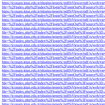
https://iconarp.ktun.edu.tr/plugins/generic/pdfJsViewer/pdf.js/web/vi
file=%2Findex.php%2Findex%2Flogin%2FsignOut%3Fsource%3D.ame
https://iconarp.ktun.edu.tr/plugins/generic/pdfJsViewer/pdf.js/web/vi
file=%2Findex.php%2Findex%2Flogin%2FsignOut%3Fsource%3D.ame
https://iconarp.ktun.edu.tr/plugins/generic/pdfJsViewer/pdf.js/web/vi
file=%2Findex.php%2Findex%2Flogin%2FsignOut%3Fsource%3D.ame
https://iconarp.ktun.edu.tr/plugins/generic/pdfJsViewer/pdf.js/web/vi
file=%2Findex.php%2Findex%2Flogin%2FsignOut%3Fsource%3D.ame
https://iconarp.ktun.edu.tr/plugins/generic/pdfJsViewer/pdf.js/web/vi
file=%2Findex.php%2Findex%2Flogin%2FsignOut%3Fsource%3D.ame
https://iconarp.ktun.edu.tr/plugins/generic/pdfJsViewer/pdf.js/web/vi
file=%2Findex.php%2Findex%2Flogin%2FsignOut%3Fsource%3D.ame
https://iconarp.ktun.edu.tr/plugins/generic/pdfJsViewer/pdf.js/web/vi
file=%2Findex.php%2Findex%2Flogin%2FsignOut%3Fsource%3D.ame
https://iconarp.ktun.edu.tr/plugins/generic/pdfJsViewer/pdf.js/web/vi
file=%2Findex.php%2Findex%2Flogin%2FsignOut%3Fsource%3D.ame
https://iconarp.ktun.edu.tr/plugins/generic/pdfJsViewer/pdf.js/web/vi
file=%2Findex.php%2Findex%2Flogin%2FsignOut%3Fsource%3D.ame
https://iconarp.ktun.edu.tr/plugins/generic/pdfJsViewer/pdf.js/web/vi
file=%2Findex.php%2Findex%2Flogin%2FsignOut%3Fsource%3D.ame
https://iconarp.ktun.edu.tr/plugins/generic/pdfJsViewer/pdf.js/web/vi
file=%2Findex.php%2Findex%2Flogin%2FsignOut%3Fsource%3D.ame
https://iconarp.ktun.edu.tr/plugins/generic/pdfJsViewer/pdf.js/web/vi
file=%2Findex.php%2Findex%2Flogin%2FsignOut%3Fsource%3D.ame
https://iconarp.ktun.edu.tr/plugins/generic/pdfJsViewer/pdf.js/web/vi