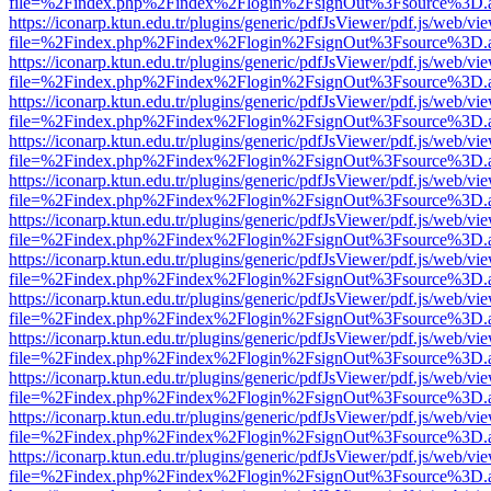
file=%2Findex.php%2Findex%2Flogin%2FsignOut%3Fsource%3D.ame
https://iconarp.ktun.edu.tr/plugins/generic/pdfJsViewer/pdf.js/web/vi
file=%2Findex.php%2Findex%2Flogin%2FsignOut%3Fsource%3D.ame
https://iconarp.ktun.edu.tr/plugins/generic/pdfJsViewer/pdf.js/web/vi
file=%2Findex.php%2Findex%2Flogin%2FsignOut%3Fsource%3D.ame
https://iconarp.ktun.edu.tr/plugins/generic/pdfJsViewer/pdf.js/web/vi
file=%2Findex.php%2Findex%2Flogin%2FsignOut%3Fsource%3D.ame
https://iconarp.ktun.edu.tr/plugins/generic/pdfJsViewer/pdf.js/web/vi
file=%2Findex.php%2Findex%2Flogin%2FsignOut%3Fsource%3D.ame
https://iconarp.ktun.edu.tr/plugins/generic/pdfJsViewer/pdf.js/web/vi
file=%2Findex.php%2Findex%2Flogin%2FsignOut%3Fsource%3D.ame
https://iconarp.ktun.edu.tr/plugins/generic/pdfJsViewer/pdf.js/web/vi
file=%2Findex.php%2Findex%2Flogin%2FsignOut%3Fsource%3D.ame
https://iconarp.ktun.edu.tr/plugins/generic/pdfJsViewer/pdf.js/web/vi
file=%2Findex.php%2Findex%2Flogin%2FsignOut%3Fsource%3D.ame
https://iconarp.ktun.edu.tr/plugins/generic/pdfJsViewer/pdf.js/web/vi
file=%2Findex.php%2Findex%2Flogin%2FsignOut%3Fsource%3D.ame
https://iconarp.ktun.edu.tr/plugins/generic/pdfJsViewer/pdf.js/web/vi
file=%2Findex.php%2Findex%2Flogin%2FsignOut%3Fsource%3D.ame
https://iconarp.ktun.edu.tr/plugins/generic/pdfJsViewer/pdf.js/web/vi
file=%2Findex.php%2Findex%2Flogin%2FsignOut%3Fsource%3D.ame
https://iconarp.ktun.edu.tr/plugins/generic/pdfJsViewer/pdf.js/web/vi
file=%2Findex.php%2Findex%2Flogin%2FsignOut%3Fsource%3D.ame
https://iconarp.ktun.edu.tr/plugins/generic/pdfJsViewer/pdf.js/web/vi
file=%2Findex.php%2Findex%2Flogin%2FsignOut%3Fsource%3D.ame