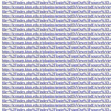
file=%2Findex.php%2Findex%2Flogin%2FsignOut%3Fsource%3D.ame
https://iconarp.ktun.edu.tr/plugins/generic/pdfJsViewer/pdf.js/web/vi
file=%2Findex.php%2Findex%2Flogin%2FsignOut%3Fsource%3D.ame
https://iconarp.ktun.edu.tr/plugins/generic/pdfJsViewer/pdf.js/web/vi
file=%2Findex.php%2Findex%2Flogin%2FsignOut%3Fsource%3D.ame
https://iconarp.ktun.edu.tr/plugins/generic/pdfJsViewer/pdf.js/web/vi
file=%2Findex.php%2Findex%2Flogin%2FsignOut%3Fsource%3D.ame
https://iconarp.ktun.edu.tr/plugins/generic/pdfJsViewer/pdf.js/web/vi
file=%2Findex.php%2Findex%2Flogin%2FsignOut%3Fsource%3D.ame
https://iconarp.ktun.edu.tr/plugins/generic/pdfJsViewer/pdf.js/web/vi
file=%2Findex.php%2Findex%2Flogin%2FsignOut%3Fsource%3D.ame
https://iconarp.ktun.edu.tr/plugins/generic/pdfJsViewer/pdf.js/web/vi
file=%2Findex.php%2Findex%2Flogin%2FsignOut%3Fsource%3D.ame
https://iconarp.ktun.edu.tr/plugins/generic/pdfJsViewer/pdf.js/web/vi
file=%2Findex.php%2Findex%2Flogin%2FsignOut%3Fsource%3D.ame
https://iconarp.ktun.edu.tr/plugins/generic/pdfJsViewer/pdf.js/web/vi
file=%2Findex.php%2Findex%2Flogin%2FsignOut%3Fsource%3D.ame
https://iconarp.ktun.edu.tr/plugins/generic/pdfJsViewer/pdf.js/web/vi
file=%2Findex.php%2Findex%2Flogin%2FsignOut%3Fsource%3D.ame
https://iconarp.ktun.edu.tr/plugins/generic/pdfJsViewer/pdf.js/web/vi
file=%2Findex.php%2Findex%2Flogin%2FsignOut%3Fsource%3D.ame
https://iconarp.ktun.edu.tr/plugins/generic/pdfJsViewer/pdf.js/web/vi
file=%2Findex.php%2Findex%2Flogin%2FsignOut%3Fsource%3D.ame
https://iconarp.ktun.edu.tr/plugins/generic/pdfJsViewer/pdf.js/web/vi
file=%2Findex.php%2Findex%2Flogin%2FsignOut%3Fsource%3D.ame