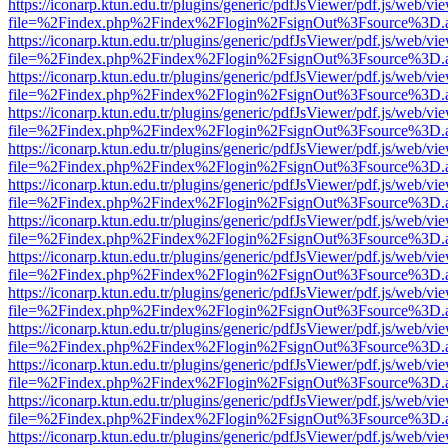
https://iconarp.ktun.edu.tr/plugins/generic/pdfJsViewer/pdf.js/web/vi
file=%2Findex.php%2Findex%2Flogin%2FsignOut%3Fsource%3D.ame
https://iconarp.ktun.edu.tr/plugins/generic/pdfJsViewer/pdf.js/web/vi
file=%2Findex.php%2Findex%2Flogin%2FsignOut%3Fsource%3D.ame
https://iconarp.ktun.edu.tr/plugins/generic/pdfJsViewer/pdf.js/web/vi
file=%2Findex.php%2Findex%2Flogin%2FsignOut%3Fsource%3D.ame
https://iconarp.ktun.edu.tr/plugins/generic/pdfJsViewer/pdf.js/web/vi
file=%2Findex.php%2Findex%2Flogin%2FsignOut%3Fsource%3D.ame
https://iconarp.ktun.edu.tr/plugins/generic/pdfJsViewer/pdf.js/web/vi
file=%2Findex.php%2Findex%2Flogin%2FsignOut%3Fsource%3D.ame
https://iconarp.ktun.edu.tr/plugins/generic/pdfJsViewer/pdf.js/web/vi
file=%2Findex.php%2Findex%2Flogin%2FsignOut%3Fsource%3D.ame
https://iconarp.ktun.edu.tr/plugins/generic/pdfJsViewer/pdf.js/web/vi
file=%2Findex.php%2Findex%2Flogin%2FsignOut%3Fsource%3D.ame
https://iconarp.ktun.edu.tr/plugins/generic/pdfJsViewer/pdf.js/web/vi
file=%2Findex.php%2Findex%2Flogin%2FsignOut%3Fsource%3D.ame
https://iconarp.ktun.edu.tr/plugins/generic/pdfJsViewer/pdf.js/web/vi
file=%2Findex.php%2Findex%2Flogin%2FsignOut%3Fsource%3D.ame
https://iconarp.ktun.edu.tr/plugins/generic/pdfJsViewer/pdf.js/web/vi
file=%2Findex.php%2Findex%2Flogin%2FsignOut%3Fsource%3D.ame
https://iconarp.ktun.edu.tr/plugins/generic/pdfJsViewer/pdf.js/web/vi
file=%2Findex.php%2Findex%2Flogin%2FsignOut%3Fsource%3D.ame
https://iconarp.ktun.edu.tr/plugins/generic/pdfJsViewer/pdf.js/web/vi
file=%2Findex.php%2Findex%2Flogin%2FsignOut%3Fsource%3D.ame
https://iconarp.ktun.edu.tr/plugins/generic/pdfJsViewer/pdf.js/web/vi