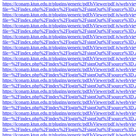
https://iconarp.ktun.edu.tr/plugins/generic/pdfJsViewer/pdf.js/web/vi
file=%2Findex.php%2Findex%2Flogin%2FsignOut%3Fsource%3D.ame
https://iconarp.ktun.edu.tr/plugins/generic/pdfJsViewer/pdf.js/web/vi
file=%2Findex.php%2Findex%2Flogin%2FsignOut%3Fsource%3D.ame
https://iconarp.ktun.edu.tr/plugins/generic/pdfJsViewer/pdf.js/web/vi
file=%2Findex.php%2Findex%2Flogin%2FsignOut%3Fsource%3D.ame
https://iconarp.ktun.edu.tr/plugins/generic/pdfJsViewer/pdf.js/web/vi
file=%2Findex.php%2Findex%2Flogin%2FsignOut%3Fsource%3D.ame
https://iconarp.ktun.edu.tr/plugins/generic/pdfJsViewer/pdf.js/web/vi
file=%2Findex.php%2Findex%2Flogin%2FsignOut%3Fsource%3D.ame
https://iconarp.ktun.edu.tr/plugins/generic/pdfJsViewer/pdf.js/web/vi
file=%2Findex.php%2Findex%2Flogin%2FsignOut%3Fsource%3D.ame
https://iconarp.ktun.edu.tr/plugins/generic/pdfJsViewer/pdf.js/web/vi
file=%2Findex.php%2Findex%2Flogin%2FsignOut%3Fsource%3D.ame
https://iconarp.ktun.edu.tr/plugins/generic/pdfJsViewer/pdf.js/web/vi
file=%2Findex.php%2Findex%2Flogin%2FsignOut%3Fsource%3D.ame
https://iconarp.ktun.edu.tr/plugins/generic/pdfJsViewer/pdf.js/web/vi
file=%2Findex.php%2Findex%2Flogin%2FsignOut%3Fsource%3D.ame
https://iconarp.ktun.edu.tr/plugins/generic/pdfJsViewer/pdf.js/web/vi
file=%2Findex.php%2Findex%2Flogin%2FsignOut%3Fsource%3D.ame
https://iconarp.ktun.edu.tr/plugins/generic/pdfJsViewer/pdf.js/web/vi
file=%2Findex.php%2Findex%2Flogin%2FsignOut%3Fsource%3D.ame
https://iconarp.ktun.edu.tr/plugins/generic/pdfJsViewer/pdf.js/web/vi
file=%2Findex.php%2Findex%2Flogin%2FsignOut%3Fsource%3D.ame
https://iconarp.ktun.edu.tr/plugins/generic/pdfJsViewer/pdf.js/web/vi