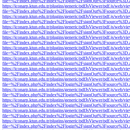
file=%2Findex.php%2Findex%2Flogin%2FsignOut%3Fsource%3D.ame
https://iconarp.ktun.edu.tr/plugins/generic/pdfJsViewer/pdf.js/web/vi
file=%2Findex.php%2Findex%2Flogin%2FsignOut%3Fsource%3D.ame
https://iconarp.ktun.edu.tr/plugins/generic/pdfJsViewer/pdf.js/web/vi
file=%2Findex.php%2Findex%2Flogin%2FsignOut%3Fsource%3D.ame
https://iconarp.ktun.edu.tr/plugins/generic/pdfJsViewer/pdf.js/web/vi
file=%2Findex.php%2Findex%2Flogin%2FsignOut%3Fsource%3D.ame
https://iconarp.ktun.edu.tr/plugins/generic/pdfJsViewer/pdf.js/web/vi
file=%2Findex.php%2Findex%2Flogin%2FsignOut%3Fsource%3D.ame
https://iconarp.ktun.edu.tr/plugins/generic/pdfJsViewer/pdf.js/web/vi
file=%2Findex.php%2Findex%2Flogin%2FsignOut%3Fsource%3D.ame
https://iconarp.ktun.edu.tr/plugins/generic/pdfJsViewer/pdf.js/web/vi
file=%2Findex.php%2Findex%2Flogin%2FsignOut%3Fsource%3D.ame
https://iconarp.ktun.edu.tr/plugins/generic/pdfJsViewer/pdf.js/web/vi
file=%2Findex.php%2Findex%2Flogin%2FsignOut%3Fsource%3D.ame
https://iconarp.ktun.edu.tr/plugins/generic/pdfJsViewer/pdf.js/web/vi
file=%2Findex.php%2Findex%2Flogin%2FsignOut%3Fsource%3D.ame
https://iconarp.ktun.edu.tr/plugins/generic/pdfJsViewer/pdf.js/web/vi
file=%2Findex.php%2Findex%2Flogin%2FsignOut%3Fsource%3D.ame
https://iconarp.ktun.edu.tr/plugins/generic/pdfJsViewer/pdf.js/web/vi
file=%2Findex.php%2Findex%2Flogin%2FsignOut%3Fsource%3D.ame
https://iconarp.ktun.edu.tr/plugins/generic/pdfJsViewer/pdf.js/web/vi
file=%2Findex.php%2Findex%2Flogin%2FsignOut%3Fsource%3D.ame
https://iconarp.ktun.edu.tr/plugins/generic/pdfJsViewer/pdf.js/web/vi
file=%2Findex.php%2Findex%2Flogin%2FsignOut%3Fsource%3D.ame