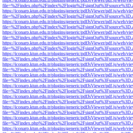
https://iconarp.ktun.edu.tr/plugins/generic/pdfJsViewer/pdf.js/web/vi
file=%2Findex.php%2Findex%2Flogin%2FsignOut%3Fsource%3D.ame
https://iconarp.ktun.edu.tr/plugins/generic/pdfJsViewer/pdf.js/web/vi
file=%2Findex.php%2Findex%2Flogin%2FsignOut%3Fsource%3D.ame
https://iconarp.ktun.edu.tr/plugins/generic/pdfJsViewer/pdf.js/web/vi
file=%2Findex.php%2Findex%2Flogin%2FsignOut%3Fsource%3D.ame
https://iconarp.ktun.edu.tr/plugins/generic/pdfJsViewer/pdf.js/web/vi
file=%2Findex.php%2Findex%2Flogin%2FsignOut%3Fsource%3D.ame
https://iconarp.ktun.edu.tr/plugins/generic/pdfJsViewer/pdf.js/web/vi
file=%2Findex.php%2Findex%2Flogin%2FsignOut%3Fsource%3D.ame
https://iconarp.ktun.edu.tr/plugins/generic/pdfJsViewer/pdf.js/web/vi
file=%2Findex.php%2Findex%2Flogin%2FsignOut%3Fsource%3D.ame
https://iconarp.ktun.edu.tr/plugins/generic/pdfJsViewer/pdf.js/web/vi
file=%2Findex.php%2Findex%2Flogin%2FsignOut%3Fsource%3D.ame
https://iconarp.ktun.edu.tr/plugins/generic/pdfJsViewer/pdf.js/web/vi
file=%2Findex.php%2Findex%2Flogin%2FsignOut%3Fsource%3D.ame
https://iconarp.ktun.edu.tr/plugins/generic/pdfJsViewer/pdf.js/web/vi
file=%2Findex.php%2Findex%2Flogin%2FsignOut%3Fsource%3D.ame
https://iconarp.ktun.edu.tr/plugins/generic/pdfJsViewer/pdf.js/web/vi
file=%2Findex.php%2Findex%2Flogin%2FsignOut%3Fsource%3D.ame
https://iconarp.ktun.edu.tr/plugins/generic/pdfJsViewer/pdf.js/web/vi
file=%2Findex.php%2Findex%2Flogin%2FsignOut%3Fsource%3D.ame
https://iconarp.ktun.edu.tr/plugins/generic/pdfJsViewer/pdf.js/web/vi
file=%2Findex.php%2Findex%2Flogin%2FsignOut%3Fsource%3D.ame
https://iconarp.ktun.edu.tr/plugins/generic/pdfJsViewer/pdf.js/web/vi