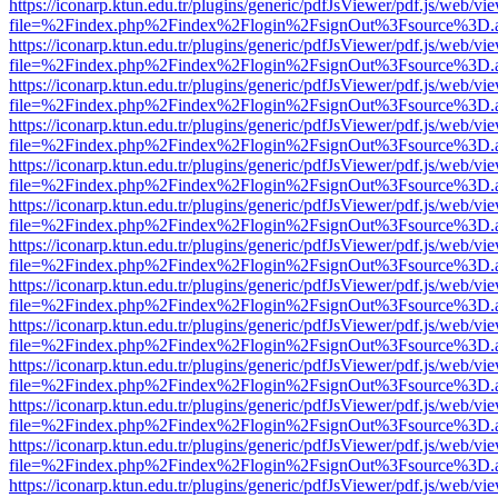
https://iconarp.ktun.edu.tr/plugins/generic/pdfJsViewer/pdf.js/web/vi
file=%2Findex.php%2Findex%2Flogin%2FsignOut%3Fsource%3D.ame
https://iconarp.ktun.edu.tr/plugins/generic/pdfJsViewer/pdf.js/web/vi
file=%2Findex.php%2Findex%2Flogin%2FsignOut%3Fsource%3D.ame
https://iconarp.ktun.edu.tr/plugins/generic/pdfJsViewer/pdf.js/web/vi
file=%2Findex.php%2Findex%2Flogin%2FsignOut%3Fsource%3D.ame
https://iconarp.ktun.edu.tr/plugins/generic/pdfJsViewer/pdf.js/web/vi
file=%2Findex.php%2Findex%2Flogin%2FsignOut%3Fsource%3D.ame
https://iconarp.ktun.edu.tr/plugins/generic/pdfJsViewer/pdf.js/web/vi
file=%2Findex.php%2Findex%2Flogin%2FsignOut%3Fsource%3D.ame
https://iconarp.ktun.edu.tr/plugins/generic/pdfJsViewer/pdf.js/web/vi
file=%2Findex.php%2Findex%2Flogin%2FsignOut%3Fsource%3D.ame
https://iconarp.ktun.edu.tr/plugins/generic/pdfJsViewer/pdf.js/web/vi
file=%2Findex.php%2Findex%2Flogin%2FsignOut%3Fsource%3D.ame
https://iconarp.ktun.edu.tr/plugins/generic/pdfJsViewer/pdf.js/web/vi
file=%2Findex.php%2Findex%2Flogin%2FsignOut%3Fsource%3D.ame
https://iconarp.ktun.edu.tr/plugins/generic/pdfJsViewer/pdf.js/web/vi
file=%2Findex.php%2Findex%2Flogin%2FsignOut%3Fsource%3D.ame
https://iconarp.ktun.edu.tr/plugins/generic/pdfJsViewer/pdf.js/web/vi
file=%2Findex.php%2Findex%2Flogin%2FsignOut%3Fsource%3D.ame
https://iconarp.ktun.edu.tr/plugins/generic/pdfJsViewer/pdf.js/web/vi
file=%2Findex.php%2Findex%2Flogin%2FsignOut%3Fsource%3D.ame
https://iconarp.ktun.edu.tr/plugins/generic/pdfJsViewer/pdf.js/web/vi
file=%2Findex.php%2Findex%2Flogin%2FsignOut%3Fsource%3D.ame
https://iconarp.ktun.edu.tr/plugins/generic/pdfJsViewer/pdf.js/web/vi