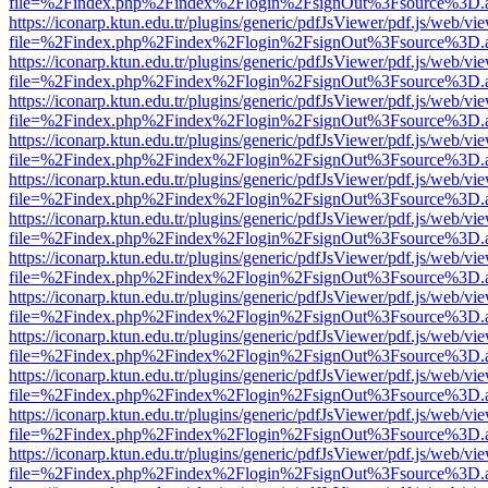
file=%2Findex.php%2Findex%2Flogin%2FsignOut%3Fsource%3D.ame
https://iconarp.ktun.edu.tr/plugins/generic/pdfJsViewer/pdf.js/web/vi
file=%2Findex.php%2Findex%2Flogin%2FsignOut%3Fsource%3D.ame
https://iconarp.ktun.edu.tr/plugins/generic/pdfJsViewer/pdf.js/web/vi
file=%2Findex.php%2Findex%2Flogin%2FsignOut%3Fsource%3D.ame
https://iconarp.ktun.edu.tr/plugins/generic/pdfJsViewer/pdf.js/web/vi
file=%2Findex.php%2Findex%2Flogin%2FsignOut%3Fsource%3D.ame
https://iconarp.ktun.edu.tr/plugins/generic/pdfJsViewer/pdf.js/web/vi
file=%2Findex.php%2Findex%2Flogin%2FsignOut%3Fsource%3D.ame
https://iconarp.ktun.edu.tr/plugins/generic/pdfJsViewer/pdf.js/web/vi
file=%2Findex.php%2Findex%2Flogin%2FsignOut%3Fsource%3D.ame
https://iconarp.ktun.edu.tr/plugins/generic/pdfJsViewer/pdf.js/web/vi
file=%2Findex.php%2Findex%2Flogin%2FsignOut%3Fsource%3D.ame
https://iconarp.ktun.edu.tr/plugins/generic/pdfJsViewer/pdf.js/web/vi
file=%2Findex.php%2Findex%2Flogin%2FsignOut%3Fsource%3D.ame
https://iconarp.ktun.edu.tr/plugins/generic/pdfJsViewer/pdf.js/web/vi
file=%2Findex.php%2Findex%2Flogin%2FsignOut%3Fsource%3D.ame
https://iconarp.ktun.edu.tr/plugins/generic/pdfJsViewer/pdf.js/web/vi
file=%2Findex.php%2Findex%2Flogin%2FsignOut%3Fsource%3D.ame
https://iconarp.ktun.edu.tr/plugins/generic/pdfJsViewer/pdf.js/web/vi
file=%2Findex.php%2Findex%2Flogin%2FsignOut%3Fsource%3D.ame
https://iconarp.ktun.edu.tr/plugins/generic/pdfJsViewer/pdf.js/web/vi
file=%2Findex.php%2Findex%2Flogin%2FsignOut%3Fsource%3D.ame
https://iconarp.ktun.edu.tr/plugins/generic/pdfJsViewer/pdf.js/web/vi
file=%2Findex.php%2Findex%2Flogin%2FsignOut%3Fsource%3D.ame