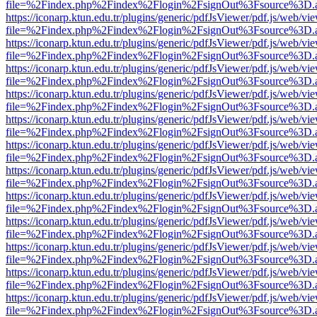
file=%2Findex.php%2Findex%2Flogin%2FsignOut%3Fsource%3D.ame
https://iconarp.ktun.edu.tr/plugins/generic/pdfJsViewer/pdf.js/web/vi
file=%2Findex.php%2Findex%2Flogin%2FsignOut%3Fsource%3D.ame
https://iconarp.ktun.edu.tr/plugins/generic/pdfJsViewer/pdf.js/web/vi
file=%2Findex.php%2Findex%2Flogin%2FsignOut%3Fsource%3D.ame
https://iconarp.ktun.edu.tr/plugins/generic/pdfJsViewer/pdf.js/web/vi
file=%2Findex.php%2Findex%2Flogin%2FsignOut%3Fsource%3D.ame
https://iconarp.ktun.edu.tr/plugins/generic/pdfJsViewer/pdf.js/web/vi
file=%2Findex.php%2Findex%2Flogin%2FsignOut%3Fsource%3D.ame
https://iconarp.ktun.edu.tr/plugins/generic/pdfJsViewer/pdf.js/web/vi
file=%2Findex.php%2Findex%2Flogin%2FsignOut%3Fsource%3D.ame
https://iconarp.ktun.edu.tr/plugins/generic/pdfJsViewer/pdf.js/web/vi
file=%2Findex.php%2Findex%2Flogin%2FsignOut%3Fsource%3D.ame
https://iconarp.ktun.edu.tr/plugins/generic/pdfJsViewer/pdf.js/web/vi
file=%2Findex.php%2Findex%2Flogin%2FsignOut%3Fsource%3D.ame
https://iconarp.ktun.edu.tr/plugins/generic/pdfJsViewer/pdf.js/web/vi
file=%2Findex.php%2Findex%2Flogin%2FsignOut%3Fsource%3D.ame
https://iconarp.ktun.edu.tr/plugins/generic/pdfJsViewer/pdf.js/web/vi
file=%2Findex.php%2Findex%2Flogin%2FsignOut%3Fsource%3D.ame
https://iconarp.ktun.edu.tr/plugins/generic/pdfJsViewer/pdf.js/web/vi
file=%2Findex.php%2Findex%2Flogin%2FsignOut%3Fsource%3D.ame
https://iconarp.ktun.edu.tr/plugins/generic/pdfJsViewer/pdf.js/web/vi
file=%2Findex.php%2Findex%2Flogin%2FsignOut%3Fsource%3D.ame
https://iconarp.ktun.edu.tr/plugins/generic/pdfJsViewer/pdf.js/web/vi
file=%2Findex.php%2Findex%2Flogin%2FsignOut%3Fsource%3D.ame