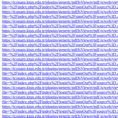
https://iconarp.ktun.edu.tr/plugins/generic/pdfJsViewer/pdf.js/web/vi
file=%2Findex.php%2Findex%2Flogin%2FsignOut%3Fsource%3D.ame
https://iconarp.ktun.edu.tr/plugins/generic/pdfJsViewer/pdf.js/web/vi
file=%2Findex.php%2Findex%2Flogin%2FsignOut%3Fsource%3D.ame
https://iconarp.ktun.edu.tr/plugins/generic/pdfJsViewer/pdf.js/web/vi
file=%2Findex.php%2Findex%2Flogin%2FsignOut%3Fsource%3D.ame
https://iconarp.ktun.edu.tr/plugins/generic/pdfJsViewer/pdf.js/web/vi
file=%2Findex.php%2Findex%2Flogin%2FsignOut%3Fsource%3D.ame
https://iconarp.ktun.edu.tr/plugins/generic/pdfJsViewer/pdf.js/web/vi
file=%2Findex.php%2Findex%2Flogin%2FsignOut%3Fsource%3D.ame
https://iconarp.ktun.edu.tr/plugins/generic/pdfJsViewer/pdf.js/web/vi
file=%2Findex.php%2Findex%2Flogin%2FsignOut%3Fsource%3D.ame
https://iconarp.ktun.edu.tr/plugins/generic/pdfJsViewer/pdf.js/web/vi
file=%2Findex.php%2Findex%2Flogin%2FsignOut%3Fsource%3D.ame
https://iconarp.ktun.edu.tr/plugins/generic/pdfJsViewer/pdf.js/web/vi
file=%2Findex.php%2Findex%2Flogin%2FsignOut%3Fsource%3D.ame
https://iconarp.ktun.edu.tr/plugins/generic/pdfJsViewer/pdf.js/web/vi
file=%2Findex.php%2Findex%2Flogin%2FsignOut%3Fsource%3D.ame
https://iconarp.ktun.edu.tr/plugins/generic/pdfJsViewer/pdf.js/web/vi
file=%2Findex.php%2Findex%2Flogin%2FsignOut%3Fsource%3D.ame
https://iconarp.ktun.edu.tr/plugins/generic/pdfJsViewer/pdf.js/web/vi
file=%2Findex.php%2Findex%2Flogin%2FsignOut%3Fsource%3D.ame
https://iconarp.ktun.edu.tr/plugins/generic/pdfJsViewer/pdf.js/web/vi
file=%2Findex.php%2Findex%2Flogin%2FsignOut%3Fsource%3D.ame
https://iconarp.ktun.edu.tr/plugins/generic/pdfJsViewer/pdf.js/web/vi