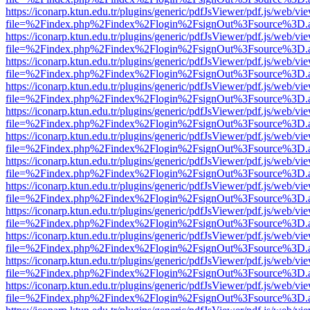
https://iconarp.ktun.edu.tr/plugins/generic/pdfJsViewer/pdf.js/web/vi
file=%2Findex.php%2Findex%2Flogin%2FsignOut%3Fsource%3D.ame
https://iconarp.ktun.edu.tr/plugins/generic/pdfJsViewer/pdf.js/web/vi
file=%2Findex.php%2Findex%2Flogin%2FsignOut%3Fsource%3D.ame
https://iconarp.ktun.edu.tr/plugins/generic/pdfJsViewer/pdf.js/web/vi
file=%2Findex.php%2Findex%2Flogin%2FsignOut%3Fsource%3D.ame
https://iconarp.ktun.edu.tr/plugins/generic/pdfJsViewer/pdf.js/web/vi
file=%2Findex.php%2Findex%2Flogin%2FsignOut%3Fsource%3D.ame
https://iconarp.ktun.edu.tr/plugins/generic/pdfJsViewer/pdf.js/web/vi
file=%2Findex.php%2Findex%2Flogin%2FsignOut%3Fsource%3D.ame
https://iconarp.ktun.edu.tr/plugins/generic/pdfJsViewer/pdf.js/web/vi
file=%2Findex.php%2Findex%2Flogin%2FsignOut%3Fsource%3D.ame
https://iconarp.ktun.edu.tr/plugins/generic/pdfJsViewer/pdf.js/web/vi
file=%2Findex.php%2Findex%2Flogin%2FsignOut%3Fsource%3D.ame
https://iconarp.ktun.edu.tr/plugins/generic/pdfJsViewer/pdf.js/web/vi
file=%2Findex.php%2Findex%2Flogin%2FsignOut%3Fsource%3D.ame
https://iconarp.ktun.edu.tr/plugins/generic/pdfJsViewer/pdf.js/web/vi
file=%2Findex.php%2Findex%2Flogin%2FsignOut%3Fsource%3D.ame
https://iconarp.ktun.edu.tr/plugins/generic/pdfJsViewer/pdf.js/web/vi
file=%2Findex.php%2Findex%2Flogin%2FsignOut%3Fsource%3D.ame
https://iconarp.ktun.edu.tr/plugins/generic/pdfJsViewer/pdf.js/web/vi
file=%2Findex.php%2Findex%2Flogin%2FsignOut%3Fsource%3D.ame
https://iconarp.ktun.edu.tr/plugins/generic/pdfJsViewer/pdf.js/web/vi
file=%2Findex.php%2Findex%2Flogin%2FsignOut%3Fsource%3D.ame