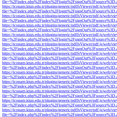
file=%2Findex.php%2Findex%2Flogin%2FsignOut%3Fsource%3D.ame
https://iconarp.ktun.edu.tr/plugins/generic/pdfJsViewer/pdf.js/web/vi
file=%2Findex.php%2Findex%2Flogin%2FsignOut%3Fsource%3D.ame
https://iconarp.ktun.edu.tr/plugins/generic/pdfJsViewer/pdf.js/web/vi
file=%2Findex.php%2Findex%2Flogin%2FsignOut%3Fsource%3D.ame
https://iconarp.ktun.edu.tr/plugins/generic/pdfJsViewer/pdf.js/web/vi
file=%2Findex.php%2Findex%2Flogin%2FsignOut%3Fsource%3D.ame
https://iconarp.ktun.edu.tr/plugins/generic/pdfJsViewer/pdf.js/web/vi
file=%2Findex.php%2Findex%2Flogin%2FsignOut%3Fsource%3D.ame
https://iconarp.ktun.edu.tr/plugins/generic/pdfJsViewer/pdf.js/web/vi
file=%2Findex.php%2Findex%2Flogin%2FsignOut%3Fsource%3D.ame
https://iconarp.ktun.edu.tr/plugins/generic/pdfJsViewer/pdf.js/web/vi
file=%2Findex.php%2Findex%2Flogin%2FsignOut%3Fsource%3D.ame
https://iconarp.ktun.edu.tr/plugins/generic/pdfJsViewer/pdf.js/web/vi
file=%2Findex.php%2Findex%2Flogin%2FsignOut%3Fsource%3D.ame
https://iconarp.ktun.edu.tr/plugins/generic/pdfJsViewer/pdf.js/web/vi
file=%2Findex.php%2Findex%2Flogin%2FsignOut%3Fsource%3D.ame
https://iconarp.ktun.edu.tr/plugins/generic/pdfJsViewer/pdf.js/web/vi
file=%2Findex.php%2Findex%2Flogin%2FsignOut%3Fsource%3D.ame
https://iconarp.ktun.edu.tr/plugins/generic/pdfJsViewer/pdf.js/web/vi
file=%2Findex.php%2Findex%2Flogin%2FsignOut%3Fsource%3D.ame
https://iconarp.ktun.edu.tr/plugins/generic/pdfJsViewer/pdf.js/web/vi
file=%2Findex.php%2Findex%2Flogin%2FsignOut%3Fsource%3D.ame
https://iconarp.ktun.edu.tr/plugins/generic/pdfJsViewer/pdf.js/web/vi
file=%2Findex.php%2Findex%2Flogin%2FsignOut%3Fsource%3D.ame