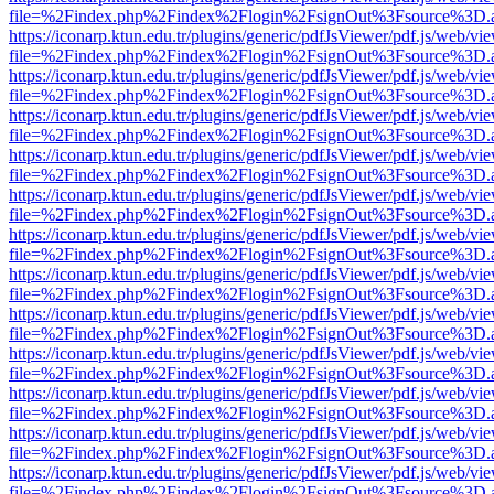
file=%2Findex.php%2Findex%2Flogin%2FsignOut%3Fsource%3D.ame
https://iconarp.ktun.edu.tr/plugins/generic/pdfJsViewer/pdf.js/web/vi
file=%2Findex.php%2Findex%2Flogin%2FsignOut%3Fsource%3D.ame
https://iconarp.ktun.edu.tr/plugins/generic/pdfJsViewer/pdf.js/web/vi
file=%2Findex.php%2Findex%2Flogin%2FsignOut%3Fsource%3D.ame
https://iconarp.ktun.edu.tr/plugins/generic/pdfJsViewer/pdf.js/web/vi
file=%2Findex.php%2Findex%2Flogin%2FsignOut%3Fsource%3D.ame
https://iconarp.ktun.edu.tr/plugins/generic/pdfJsViewer/pdf.js/web/vi
file=%2Findex.php%2Findex%2Flogin%2FsignOut%3Fsource%3D.ame
https://iconarp.ktun.edu.tr/plugins/generic/pdfJsViewer/pdf.js/web/vi
file=%2Findex.php%2Findex%2Flogin%2FsignOut%3Fsource%3D.ame
https://iconarp.ktun.edu.tr/plugins/generic/pdfJsViewer/pdf.js/web/vi
file=%2Findex.php%2Findex%2Flogin%2FsignOut%3Fsource%3D.ame
https://iconarp.ktun.edu.tr/plugins/generic/pdfJsViewer/pdf.js/web/vi
file=%2Findex.php%2Findex%2Flogin%2FsignOut%3Fsource%3D.ame
https://iconarp.ktun.edu.tr/plugins/generic/pdfJsViewer/pdf.js/web/vi
file=%2Findex.php%2Findex%2Flogin%2FsignOut%3Fsource%3D.ame
https://iconarp.ktun.edu.tr/plugins/generic/pdfJsViewer/pdf.js/web/vi
file=%2Findex.php%2Findex%2Flogin%2FsignOut%3Fsource%3D.ame
https://iconarp.ktun.edu.tr/plugins/generic/pdfJsViewer/pdf.js/web/vi
file=%2Findex.php%2Findex%2Flogin%2FsignOut%3Fsource%3D.ame
https://iconarp.ktun.edu.tr/plugins/generic/pdfJsViewer/pdf.js/web/vi
file=%2Findex.php%2Findex%2Flogin%2FsignOut%3Fsource%3D.ame
https://iconarp.ktun.edu.tr/plugins/generic/pdfJsViewer/pdf.js/web/vi
file=%2Findex.php%2Findex%2Flogin%2FsignOut%3Fsource%3D.ame