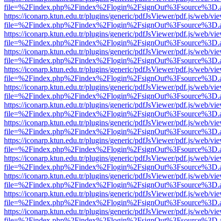
file=%2Findex.php%2Findex%2Flogin%2FsignOut%3Fsource%3D.ame
https://iconarp.ktun.edu.tr/plugins/generic/pdfJsViewer/pdf.js/web/vi
file=%2Findex.php%2Findex%2Flogin%2FsignOut%3Fsource%3D.ame
https://iconarp.ktun.edu.tr/plugins/generic/pdfJsViewer/pdf.js/web/vi
file=%2Findex.php%2Findex%2Flogin%2FsignOut%3Fsource%3D.ame
https://iconarp.ktun.edu.tr/plugins/generic/pdfJsViewer/pdf.js/web/vi
file=%2Findex.php%2Findex%2Flogin%2FsignOut%3Fsource%3D.ame
https://iconarp.ktun.edu.tr/plugins/generic/pdfJsViewer/pdf.js/web/vi
file=%2Findex.php%2Findex%2Flogin%2FsignOut%3Fsource%3D.ame
https://iconarp.ktun.edu.tr/plugins/generic/pdfJsViewer/pdf.js/web/vi
file=%2Findex.php%2Findex%2Flogin%2FsignOut%3Fsource%3D.ame
https://iconarp.ktun.edu.tr/plugins/generic/pdfJsViewer/pdf.js/web/vi
file=%2Findex.php%2Findex%2Flogin%2FsignOut%3Fsource%3D.ame
https://iconarp.ktun.edu.tr/plugins/generic/pdfJsViewer/pdf.js/web/vi
file=%2Findex.php%2Findex%2Flogin%2FsignOut%3Fsource%3D.ame
https://iconarp.ktun.edu.tr/plugins/generic/pdfJsViewer/pdf.js/web/vi
file=%2Findex.php%2Findex%2Flogin%2FsignOut%3Fsource%3D.ame
https://iconarp.ktun.edu.tr/plugins/generic/pdfJsViewer/pdf.js/web/vi
file=%2Findex.php%2Findex%2Flogin%2FsignOut%3Fsource%3D.ame
https://iconarp.ktun.edu.tr/plugins/generic/pdfJsViewer/pdf.js/web/vi
file=%2Findex.php%2Findex%2Flogin%2FsignOut%3Fsource%3D.ame
https://iconarp.ktun.edu.tr/plugins/generic/pdfJsViewer/pdf.js/web/vi
file=%2Findex.php%2Findex%2Flogin%2FsignOut%3Fsource%3D.ame
https://iconarp.ktun.edu.tr/plugins/generic/pdfJsViewer/pdf.js/web/vi
file=%2Findex.php%2Findex%2Flogin%2FsignOut%3Fsource%3D.ame