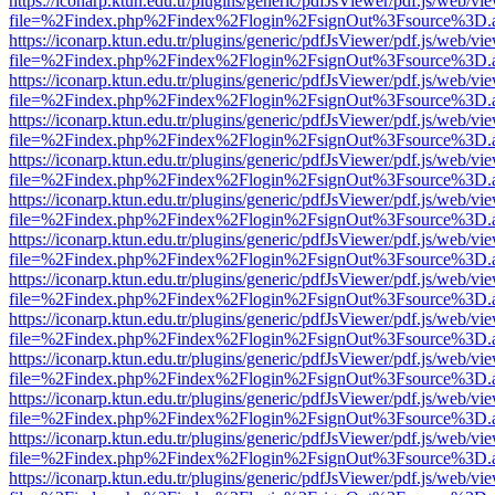
https://iconarp.ktun.edu.tr/plugins/generic/pdfJsViewer/pdf.js/web/vi
file=%2Findex.php%2Findex%2Flogin%2FsignOut%3Fsource%3D.ame
https://iconarp.ktun.edu.tr/plugins/generic/pdfJsViewer/pdf.js/web/vi
file=%2Findex.php%2Findex%2Flogin%2FsignOut%3Fsource%3D.ame
https://iconarp.ktun.edu.tr/plugins/generic/pdfJsViewer/pdf.js/web/vi
file=%2Findex.php%2Findex%2Flogin%2FsignOut%3Fsource%3D.ame
https://iconarp.ktun.edu.tr/plugins/generic/pdfJsViewer/pdf.js/web/vi
file=%2Findex.php%2Findex%2Flogin%2FsignOut%3Fsource%3D.ame
https://iconarp.ktun.edu.tr/plugins/generic/pdfJsViewer/pdf.js/web/vi
file=%2Findex.php%2Findex%2Flogin%2FsignOut%3Fsource%3D.ame
https://iconarp.ktun.edu.tr/plugins/generic/pdfJsViewer/pdf.js/web/vi
file=%2Findex.php%2Findex%2Flogin%2FsignOut%3Fsource%3D.ame
https://iconarp.ktun.edu.tr/plugins/generic/pdfJsViewer/pdf.js/web/vi
file=%2Findex.php%2Findex%2Flogin%2FsignOut%3Fsource%3D.ame
https://iconarp.ktun.edu.tr/plugins/generic/pdfJsViewer/pdf.js/web/vi
file=%2Findex.php%2Findex%2Flogin%2FsignOut%3Fsource%3D.ame
https://iconarp.ktun.edu.tr/plugins/generic/pdfJsViewer/pdf.js/web/vi
file=%2Findex.php%2Findex%2Flogin%2FsignOut%3Fsource%3D.ame
https://iconarp.ktun.edu.tr/plugins/generic/pdfJsViewer/pdf.js/web/vi
file=%2Findex.php%2Findex%2Flogin%2FsignOut%3Fsource%3D.ame
https://iconarp.ktun.edu.tr/plugins/generic/pdfJsViewer/pdf.js/web/vi
file=%2Findex.php%2Findex%2Flogin%2FsignOut%3Fsource%3D.ame
https://iconarp.ktun.edu.tr/plugins/generic/pdfJsViewer/pdf.js/web/vi
file=%2Findex.php%2Findex%2Flogin%2FsignOut%3Fsource%3D.ame
https://iconarp.ktun.edu.tr/plugins/generic/pdfJsViewer/pdf.js/web/vi