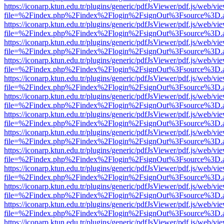
https://iconarp.ktun.edu.tr/plugins/generic/pdfJsViewer/pdf.js/web/vi
file=%2Findex.php%2Findex%2Flogin%2FsignOut%3Fsource%3D.ame
https://iconarp.ktun.edu.tr/plugins/generic/pdfJsViewer/pdf.js/web/vi
file=%2Findex.php%2Findex%2Flogin%2FsignOut%3Fsource%3D.ame
https://iconarp.ktun.edu.tr/plugins/generic/pdfJsViewer/pdf.js/web/vi
file=%2Findex.php%2Findex%2Flogin%2FsignOut%3Fsource%3D.ame
https://iconarp.ktun.edu.tr/plugins/generic/pdfJsViewer/pdf.js/web/vi
file=%2Findex.php%2Findex%2Flogin%2FsignOut%3Fsource%3D.ame
https://iconarp.ktun.edu.tr/plugins/generic/pdfJsViewer/pdf.js/web/vi
file=%2Findex.php%2Findex%2Flogin%2FsignOut%3Fsource%3D.ame
https://iconarp.ktun.edu.tr/plugins/generic/pdfJsViewer/pdf.js/web/vi
file=%2Findex.php%2Findex%2Flogin%2FsignOut%3Fsource%3D.ame
https://iconarp.ktun.edu.tr/plugins/generic/pdfJsViewer/pdf.js/web/vi
file=%2Findex.php%2Findex%2Flogin%2FsignOut%3Fsource%3D.ame
https://iconarp.ktun.edu.tr/plugins/generic/pdfJsViewer/pdf.js/web/vi
file=%2Findex.php%2Findex%2Flogin%2FsignOut%3Fsource%3D.ame
https://iconarp.ktun.edu.tr/plugins/generic/pdfJsViewer/pdf.js/web/vi
file=%2Findex.php%2Findex%2Flogin%2FsignOut%3Fsource%3D.ame
https://iconarp.ktun.edu.tr/plugins/generic/pdfJsViewer/pdf.js/web/vi
file=%2Findex.php%2Findex%2Flogin%2FsignOut%3Fsource%3D.ame
https://iconarp.ktun.edu.tr/plugins/generic/pdfJsViewer/pdf.js/web/vi
file=%2Findex.php%2Findex%2Flogin%2FsignOut%3Fsource%3D.ame
https://iconarp.ktun.edu.tr/plugins/generic/pdfJsViewer/pdf.js/web/vi
file=%2Findex.php%2Findex%2Flogin%2FsignOut%3Fsource%3D.ame
https://iconarp.ktun.edu.tr/plugins/generic/pdfJsViewer/pdf.js/web/vi