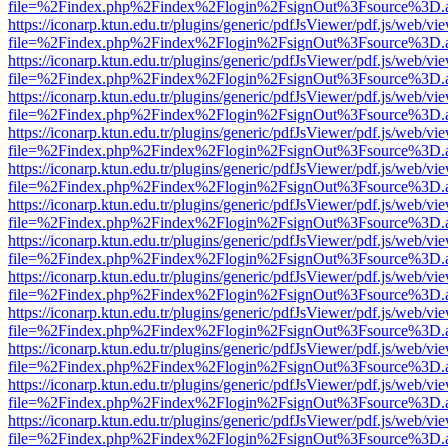
file=%2Findex.php%2Findex%2Flogin%2FsignOut%3Fsource%3D.ame
https://iconarp.ktun.edu.tr/plugins/generic/pdfJsViewer/pdf.js/web/vi
file=%2Findex.php%2Findex%2Flogin%2FsignOut%3Fsource%3D.ame
https://iconarp.ktun.edu.tr/plugins/generic/pdfJsViewer/pdf.js/web/vi
file=%2Findex.php%2Findex%2Flogin%2FsignOut%3Fsource%3D.ame
https://iconarp.ktun.edu.tr/plugins/generic/pdfJsViewer/pdf.js/web/vi
file=%2Findex.php%2Findex%2Flogin%2FsignOut%3Fsource%3D.ame
https://iconarp.ktun.edu.tr/plugins/generic/pdfJsViewer/pdf.js/web/vi
file=%2Findex.php%2Findex%2Flogin%2FsignOut%3Fsource%3D.ame
https://iconarp.ktun.edu.tr/plugins/generic/pdfJsViewer/pdf.js/web/vi
file=%2Findex.php%2Findex%2Flogin%2FsignOut%3Fsource%3D.ame
https://iconarp.ktun.edu.tr/plugins/generic/pdfJsViewer/pdf.js/web/vi
file=%2Findex.php%2Findex%2Flogin%2FsignOut%3Fsource%3D.ame
https://iconarp.ktun.edu.tr/plugins/generic/pdfJsViewer/pdf.js/web/vi
file=%2Findex.php%2Findex%2Flogin%2FsignOut%3Fsource%3D.ame
https://iconarp.ktun.edu.tr/plugins/generic/pdfJsViewer/pdf.js/web/vi
file=%2Findex.php%2Findex%2Flogin%2FsignOut%3Fsource%3D.ame
https://iconarp.ktun.edu.tr/plugins/generic/pdfJsViewer/pdf.js/web/vi
file=%2Findex.php%2Findex%2Flogin%2FsignOut%3Fsource%3D.ame
https://iconarp.ktun.edu.tr/plugins/generic/pdfJsViewer/pdf.js/web/vi
file=%2Findex.php%2Findex%2Flogin%2FsignOut%3Fsource%3D.ame
https://iconarp.ktun.edu.tr/plugins/generic/pdfJsViewer/pdf.js/web/vi
file=%2Findex.php%2Findex%2Flogin%2FsignOut%3Fsource%3D.ame
https://iconarp.ktun.edu.tr/plugins/generic/pdfJsViewer/pdf.js/web/vi
file=%2Findex.php%2Findex%2Flogin%2FsignOut%3Fsource%3D.ame