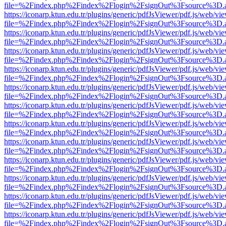
file=%2Findex.php%2Findex%2Flogin%2FsignOut%3Fsource%3D.ame
https://iconarp.ktun.edu.tr/plugins/generic/pdfJsViewer/pdf.js/web/vi
file=%2Findex.php%2Findex%2Flogin%2FsignOut%3Fsource%3D.ame
https://iconarp.ktun.edu.tr/plugins/generic/pdfJsViewer/pdf.js/web/vi
file=%2Findex.php%2Findex%2Flogin%2FsignOut%3Fsource%3D.ame
https://iconarp.ktun.edu.tr/plugins/generic/pdfJsViewer/pdf.js/web/vi
file=%2Findex.php%2Findex%2Flogin%2FsignOut%3Fsource%3D.ame
https://iconarp.ktun.edu.tr/plugins/generic/pdfJsViewer/pdf.js/web/vi
file=%2Findex.php%2Findex%2Flogin%2FsignOut%3Fsource%3D.ame
https://iconarp.ktun.edu.tr/plugins/generic/pdfJsViewer/pdf.js/web/vi
file=%2Findex.php%2Findex%2Flogin%2FsignOut%3Fsource%3D.ame
https://iconarp.ktun.edu.tr/plugins/generic/pdfJsViewer/pdf.js/web/vi
file=%2Findex.php%2Findex%2Flogin%2FsignOut%3Fsource%3D.ame
https://iconarp.ktun.edu.tr/plugins/generic/pdfJsViewer/pdf.js/web/vi
file=%2Findex.php%2Findex%2Flogin%2FsignOut%3Fsource%3D.ame
https://iconarp.ktun.edu.tr/plugins/generic/pdfJsViewer/pdf.js/web/vi
file=%2Findex.php%2Findex%2Flogin%2FsignOut%3Fsource%3D.ame
https://iconarp.ktun.edu.tr/plugins/generic/pdfJsViewer/pdf.js/web/vi
file=%2Findex.php%2Findex%2Flogin%2FsignOut%3Fsource%3D.ame
https://iconarp.ktun.edu.tr/plugins/generic/pdfJsViewer/pdf.js/web/vi
file=%2Findex.php%2Findex%2Flogin%2FsignOut%3Fsource%3D.ame
https://iconarp.ktun.edu.tr/plugins/generic/pdfJsViewer/pdf.js/web/vi
file=%2Findex.php%2Findex%2Flogin%2FsignOut%3Fsource%3D.ame
https://iconarp.ktun.edu.tr/plugins/generic/pdfJsViewer/pdf.js/web/vi
file=%2Findex.php%2Findex%2Flogin%2FsignOut%3Fsource%3D.ame