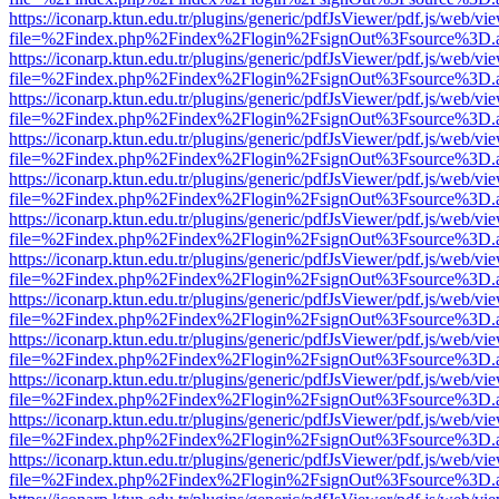
https://iconarp.ktun.edu.tr/plugins/generic/pdfJsViewer/pdf.js/web/vi
file=%2Findex.php%2Findex%2Flogin%2FsignOut%3Fsource%3D.ame
https://iconarp.ktun.edu.tr/plugins/generic/pdfJsViewer/pdf.js/web/vi
file=%2Findex.php%2Findex%2Flogin%2FsignOut%3Fsource%3D.ame
https://iconarp.ktun.edu.tr/plugins/generic/pdfJsViewer/pdf.js/web/vi
file=%2Findex.php%2Findex%2Flogin%2FsignOut%3Fsource%3D.ame
https://iconarp.ktun.edu.tr/plugins/generic/pdfJsViewer/pdf.js/web/vi
file=%2Findex.php%2Findex%2Flogin%2FsignOut%3Fsource%3D.ame
https://iconarp.ktun.edu.tr/plugins/generic/pdfJsViewer/pdf.js/web/vi
file=%2Findex.php%2Findex%2Flogin%2FsignOut%3Fsource%3D.ame
https://iconarp.ktun.edu.tr/plugins/generic/pdfJsViewer/pdf.js/web/vi
file=%2Findex.php%2Findex%2Flogin%2FsignOut%3Fsource%3D.ame
https://iconarp.ktun.edu.tr/plugins/generic/pdfJsViewer/pdf.js/web/vi
file=%2Findex.php%2Findex%2Flogin%2FsignOut%3Fsource%3D.ame
https://iconarp.ktun.edu.tr/plugins/generic/pdfJsViewer/pdf.js/web/vi
file=%2Findex.php%2Findex%2Flogin%2FsignOut%3Fsource%3D.ame
https://iconarp.ktun.edu.tr/plugins/generic/pdfJsViewer/pdf.js/web/vi
file=%2Findex.php%2Findex%2Flogin%2FsignOut%3Fsource%3D.ame
https://iconarp.ktun.edu.tr/plugins/generic/pdfJsViewer/pdf.js/web/vi
file=%2Findex.php%2Findex%2Flogin%2FsignOut%3Fsource%3D.ame
https://iconarp.ktun.edu.tr/plugins/generic/pdfJsViewer/pdf.js/web/vi
file=%2Findex.php%2Findex%2Flogin%2FsignOut%3Fsource%3D.ame
https://iconarp.ktun.edu.tr/plugins/generic/pdfJsViewer/pdf.js/web/vi
file=%2Findex.php%2Findex%2Flogin%2FsignOut%3Fsource%3D.ame