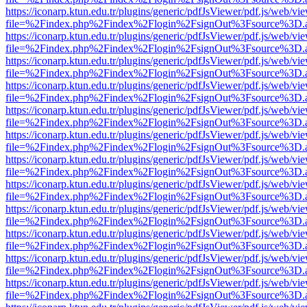
https://iconarp.ktun.edu.tr/plugins/generic/pdfJsViewer/pdf.js/web/vi
file=%2Findex.php%2Findex%2Flogin%2FsignOut%3Fsource%3D.ame
https://iconarp.ktun.edu.tr/plugins/generic/pdfJsViewer/pdf.js/web/vi
file=%2Findex.php%2Findex%2Flogin%2FsignOut%3Fsource%3D.ame
https://iconarp.ktun.edu.tr/plugins/generic/pdfJsViewer/pdf.js/web/vi
file=%2Findex.php%2Findex%2Flogin%2FsignOut%3Fsource%3D.ame
https://iconarp.ktun.edu.tr/plugins/generic/pdfJsViewer/pdf.js/web/vi
file=%2Findex.php%2Findex%2Flogin%2FsignOut%3Fsource%3D.ame
https://iconarp.ktun.edu.tr/plugins/generic/pdfJsViewer/pdf.js/web/vi
file=%2Findex.php%2Findex%2Flogin%2FsignOut%3Fsource%3D.ame
https://iconarp.ktun.edu.tr/plugins/generic/pdfJsViewer/pdf.js/web/vi
file=%2Findex.php%2Findex%2Flogin%2FsignOut%3Fsource%3D.ame
https://iconarp.ktun.edu.tr/plugins/generic/pdfJsViewer/pdf.js/web/vi
file=%2Findex.php%2Findex%2Flogin%2FsignOut%3Fsource%3D.ame
https://iconarp.ktun.edu.tr/plugins/generic/pdfJsViewer/pdf.js/web/vi
file=%2Findex.php%2Findex%2Flogin%2FsignOut%3Fsource%3D.ame
https://iconarp.ktun.edu.tr/plugins/generic/pdfJsViewer/pdf.js/web/vi
file=%2Findex.php%2Findex%2Flogin%2FsignOut%3Fsource%3D.ame
https://iconarp.ktun.edu.tr/plugins/generic/pdfJsViewer/pdf.js/web/vi
file=%2Findex.php%2Findex%2Flogin%2FsignOut%3Fsource%3D.ame
https://iconarp.ktun.edu.tr/plugins/generic/pdfJsViewer/pdf.js/web/vi
file=%2Findex.php%2Findex%2Flogin%2FsignOut%3Fsource%3D.ame
https://iconarp.ktun.edu.tr/plugins/generic/pdfJsViewer/pdf.js/web/vi
file=%2Findex.php%2Findex%2Flogin%2FsignOut%3Fsource%3D.ame