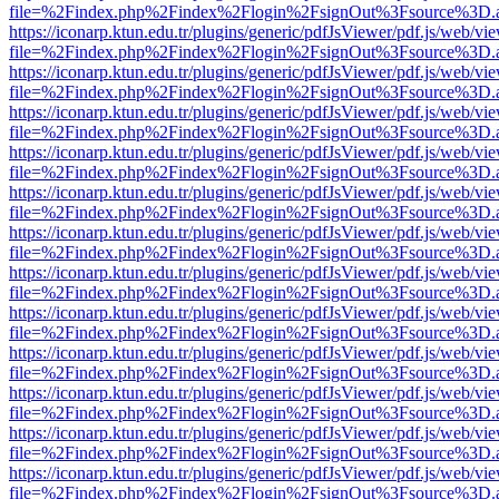
file=%2Findex.php%2Findex%2Flogin%2FsignOut%3Fsource%3D.ame
https://iconarp.ktun.edu.tr/plugins/generic/pdfJsViewer/pdf.js/web/vi
file=%2Findex.php%2Findex%2Flogin%2FsignOut%3Fsource%3D.ame
https://iconarp.ktun.edu.tr/plugins/generic/pdfJsViewer/pdf.js/web/vi
file=%2Findex.php%2Findex%2Flogin%2FsignOut%3Fsource%3D.ame
https://iconarp.ktun.edu.tr/plugins/generic/pdfJsViewer/pdf.js/web/vi
file=%2Findex.php%2Findex%2Flogin%2FsignOut%3Fsource%3D.ame
https://iconarp.ktun.edu.tr/plugins/generic/pdfJsViewer/pdf.js/web/vi
file=%2Findex.php%2Findex%2Flogin%2FsignOut%3Fsource%3D.ame
https://iconarp.ktun.edu.tr/plugins/generic/pdfJsViewer/pdf.js/web/vi
file=%2Findex.php%2Findex%2Flogin%2FsignOut%3Fsource%3D.ame
https://iconarp.ktun.edu.tr/plugins/generic/pdfJsViewer/pdf.js/web/vi
file=%2Findex.php%2Findex%2Flogin%2FsignOut%3Fsource%3D.ame
https://iconarp.ktun.edu.tr/plugins/generic/pdfJsViewer/pdf.js/web/vi
file=%2Findex.php%2Findex%2Flogin%2FsignOut%3Fsource%3D.ame
https://iconarp.ktun.edu.tr/plugins/generic/pdfJsViewer/pdf.js/web/vi
file=%2Findex.php%2Findex%2Flogin%2FsignOut%3Fsource%3D.ame
https://iconarp.ktun.edu.tr/plugins/generic/pdfJsViewer/pdf.js/web/vi
file=%2Findex.php%2Findex%2Flogin%2FsignOut%3Fsource%3D.ame
https://iconarp.ktun.edu.tr/plugins/generic/pdfJsViewer/pdf.js/web/vi
file=%2Findex.php%2Findex%2Flogin%2FsignOut%3Fsource%3D.ame
https://iconarp.ktun.edu.tr/plugins/generic/pdfJsViewer/pdf.js/web/vi
file=%2Findex.php%2Findex%2Flogin%2FsignOut%3Fsource%3D.ame
https://iconarp.ktun.edu.tr/plugins/generic/pdfJsViewer/pdf.js/web/vi
file=%2Findex.php%2Findex%2Flogin%2FsignOut%3Fsource%3D.ame