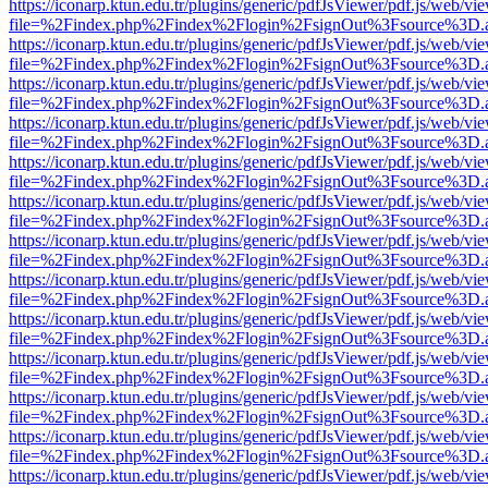
https://iconarp.ktun.edu.tr/plugins/generic/pdfJsViewer/pdf.js/web/vi
file=%2Findex.php%2Findex%2Flogin%2FsignOut%3Fsource%3D.ame
https://iconarp.ktun.edu.tr/plugins/generic/pdfJsViewer/pdf.js/web/vi
file=%2Findex.php%2Findex%2Flogin%2FsignOut%3Fsource%3D.ame
https://iconarp.ktun.edu.tr/plugins/generic/pdfJsViewer/pdf.js/web/vi
file=%2Findex.php%2Findex%2Flogin%2FsignOut%3Fsource%3D.ame
https://iconarp.ktun.edu.tr/plugins/generic/pdfJsViewer/pdf.js/web/vi
file=%2Findex.php%2Findex%2Flogin%2FsignOut%3Fsource%3D.ame
https://iconarp.ktun.edu.tr/plugins/generic/pdfJsViewer/pdf.js/web/vi
file=%2Findex.php%2Findex%2Flogin%2FsignOut%3Fsource%3D.ame
https://iconarp.ktun.edu.tr/plugins/generic/pdfJsViewer/pdf.js/web/vi
file=%2Findex.php%2Findex%2Flogin%2FsignOut%3Fsource%3D.ame
https://iconarp.ktun.edu.tr/plugins/generic/pdfJsViewer/pdf.js/web/vi
file=%2Findex.php%2Findex%2Flogin%2FsignOut%3Fsource%3D.ame
https://iconarp.ktun.edu.tr/plugins/generic/pdfJsViewer/pdf.js/web/vi
file=%2Findex.php%2Findex%2Flogin%2FsignOut%3Fsource%3D.ame
https://iconarp.ktun.edu.tr/plugins/generic/pdfJsViewer/pdf.js/web/vi
file=%2Findex.php%2Findex%2Flogin%2FsignOut%3Fsource%3D.ame
https://iconarp.ktun.edu.tr/plugins/generic/pdfJsViewer/pdf.js/web/vi
file=%2Findex.php%2Findex%2Flogin%2FsignOut%3Fsource%3D.ame
https://iconarp.ktun.edu.tr/plugins/generic/pdfJsViewer/pdf.js/web/vi
file=%2Findex.php%2Findex%2Flogin%2FsignOut%3Fsource%3D.ame
https://iconarp.ktun.edu.tr/plugins/generic/pdfJsViewer/pdf.js/web/vi
file=%2Findex.php%2Findex%2Flogin%2FsignOut%3Fsource%3D.ame
https://iconarp.ktun.edu.tr/plugins/generic/pdfJsViewer/pdf.js/web/vi