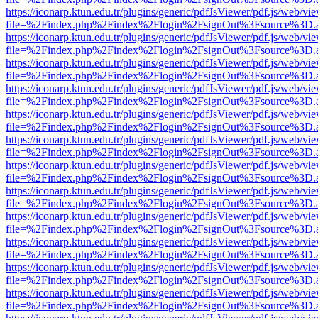
https://iconarp.ktun.edu.tr/plugins/generic/pdfJsViewer/pdf.js/web/vi
file=%2Findex.php%2Findex%2Flogin%2FsignOut%3Fsource%3D.ame
https://iconarp.ktun.edu.tr/plugins/generic/pdfJsViewer/pdf.js/web/vi
file=%2Findex.php%2Findex%2Flogin%2FsignOut%3Fsource%3D.ame
https://iconarp.ktun.edu.tr/plugins/generic/pdfJsViewer/pdf.js/web/vi
file=%2Findex.php%2Findex%2Flogin%2FsignOut%3Fsource%3D.ame
https://iconarp.ktun.edu.tr/plugins/generic/pdfJsViewer/pdf.js/web/vi
file=%2Findex.php%2Findex%2Flogin%2FsignOut%3Fsource%3D.ame
https://iconarp.ktun.edu.tr/plugins/generic/pdfJsViewer/pdf.js/web/vi
file=%2Findex.php%2Findex%2Flogin%2FsignOut%3Fsource%3D.ame
https://iconarp.ktun.edu.tr/plugins/generic/pdfJsViewer/pdf.js/web/vi
file=%2Findex.php%2Findex%2Flogin%2FsignOut%3Fsource%3D.ame
https://iconarp.ktun.edu.tr/plugins/generic/pdfJsViewer/pdf.js/web/vi
file=%2Findex.php%2Findex%2Flogin%2FsignOut%3Fsource%3D.ame
https://iconarp.ktun.edu.tr/plugins/generic/pdfJsViewer/pdf.js/web/vi
file=%2Findex.php%2Findex%2Flogin%2FsignOut%3Fsource%3D.ame
https://iconarp.ktun.edu.tr/plugins/generic/pdfJsViewer/pdf.js/web/vi
file=%2Findex.php%2Findex%2Flogin%2FsignOut%3Fsource%3D.ame
https://iconarp.ktun.edu.tr/plugins/generic/pdfJsViewer/pdf.js/web/vi
file=%2Findex.php%2Findex%2Flogin%2FsignOut%3Fsource%3D.ame
https://iconarp.ktun.edu.tr/plugins/generic/pdfJsViewer/pdf.js/web/vi
file=%2Findex.php%2Findex%2Flogin%2FsignOut%3Fsource%3D.ame
https://iconarp.ktun.edu.tr/plugins/generic/pdfJsViewer/pdf.js/web/vi
file=%2Findex.php%2Findex%2Flogin%2FsignOut%3Fsource%3D.ame