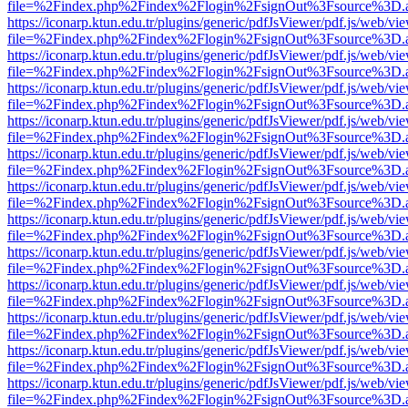
file=%2Findex.php%2Findex%2Flogin%2FsignOut%3Fsource%3D.ame
https://iconarp.ktun.edu.tr/plugins/generic/pdfJsViewer/pdf.js/web/vi
file=%2Findex.php%2Findex%2Flogin%2FsignOut%3Fsource%3D.ame
https://iconarp.ktun.edu.tr/plugins/generic/pdfJsViewer/pdf.js/web/vi
file=%2Findex.php%2Findex%2Flogin%2FsignOut%3Fsource%3D.ame
https://iconarp.ktun.edu.tr/plugins/generic/pdfJsViewer/pdf.js/web/vi
file=%2Findex.php%2Findex%2Flogin%2FsignOut%3Fsource%3D.ame
https://iconarp.ktun.edu.tr/plugins/generic/pdfJsViewer/pdf.js/web/vi
file=%2Findex.php%2Findex%2Flogin%2FsignOut%3Fsource%3D.ame
https://iconarp.ktun.edu.tr/plugins/generic/pdfJsViewer/pdf.js/web/vi
file=%2Findex.php%2Findex%2Flogin%2FsignOut%3Fsource%3D.ame
https://iconarp.ktun.edu.tr/plugins/generic/pdfJsViewer/pdf.js/web/vi
file=%2Findex.php%2Findex%2Flogin%2FsignOut%3Fsource%3D.ame
https://iconarp.ktun.edu.tr/plugins/generic/pdfJsViewer/pdf.js/web/vi
file=%2Findex.php%2Findex%2Flogin%2FsignOut%3Fsource%3D.ame
https://iconarp.ktun.edu.tr/plugins/generic/pdfJsViewer/pdf.js/web/vi
file=%2Findex.php%2Findex%2Flogin%2FsignOut%3Fsource%3D.ame
https://iconarp.ktun.edu.tr/plugins/generic/pdfJsViewer/pdf.js/web/vi
file=%2Findex.php%2Findex%2Flogin%2FsignOut%3Fsource%3D.ame
https://iconarp.ktun.edu.tr/plugins/generic/pdfJsViewer/pdf.js/web/vi
file=%2Findex.php%2Findex%2Flogin%2FsignOut%3Fsource%3D.ame
https://iconarp.ktun.edu.tr/plugins/generic/pdfJsViewer/pdf.js/web/vi
file=%2Findex.php%2Findex%2Flogin%2FsignOut%3Fsource%3D.ame
https://iconarp.ktun.edu.tr/plugins/generic/pdfJsViewer/pdf.js/web/vi
file=%2Findex.php%2Findex%2Flogin%2FsignOut%3Fsource%3D.ame