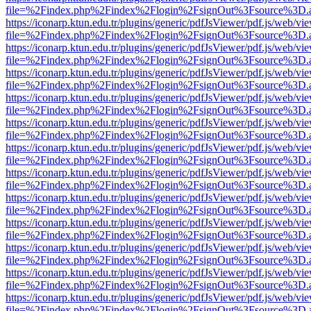
file=%2Findex.php%2Findex%2Flogin%2FsignOut%3Fsource%3D.ame
https://iconarp.ktun.edu.tr/plugins/generic/pdfJsViewer/pdf.js/web/vi
file=%2Findex.php%2Findex%2Flogin%2FsignOut%3Fsource%3D.ame
https://iconarp.ktun.edu.tr/plugins/generic/pdfJsViewer/pdf.js/web/vi
file=%2Findex.php%2Findex%2Flogin%2FsignOut%3Fsource%3D.ame
https://iconarp.ktun.edu.tr/plugins/generic/pdfJsViewer/pdf.js/web/vi
file=%2Findex.php%2Findex%2Flogin%2FsignOut%3Fsource%3D.ame
https://iconarp.ktun.edu.tr/plugins/generic/pdfJsViewer/pdf.js/web/vi
file=%2Findex.php%2Findex%2Flogin%2FsignOut%3Fsource%3D.ame
https://iconarp.ktun.edu.tr/plugins/generic/pdfJsViewer/pdf.js/web/vi
file=%2Findex.php%2Findex%2Flogin%2FsignOut%3Fsource%3D.ame
https://iconarp.ktun.edu.tr/plugins/generic/pdfJsViewer/pdf.js/web/vi
file=%2Findex.php%2Findex%2Flogin%2FsignOut%3Fsource%3D.ame
https://iconarp.ktun.edu.tr/plugins/generic/pdfJsViewer/pdf.js/web/vi
file=%2Findex.php%2Findex%2Flogin%2FsignOut%3Fsource%3D.ame
https://iconarp.ktun.edu.tr/plugins/generic/pdfJsViewer/pdf.js/web/vi
file=%2Findex.php%2Findex%2Flogin%2FsignOut%3Fsource%3D.ame
https://iconarp.ktun.edu.tr/plugins/generic/pdfJsViewer/pdf.js/web/vi
file=%2Findex.php%2Findex%2Flogin%2FsignOut%3Fsource%3D.ame
https://iconarp.ktun.edu.tr/plugins/generic/pdfJsViewer/pdf.js/web/vi
file=%2Findex.php%2Findex%2Flogin%2FsignOut%3Fsource%3D.ame
https://iconarp.ktun.edu.tr/plugins/generic/pdfJsViewer/pdf.js/web/vi
file=%2Findex.php%2Findex%2Flogin%2FsignOut%3Fsource%3D.ame
https://iconarp.ktun.edu.tr/plugins/generic/pdfJsViewer/pdf.js/web/vi
file=%2Findex.php%2Findex%2Flogin%2FsignOut%3Fsource%3D.ame