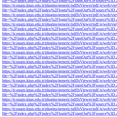
file=%2Findex.php%2Findex%2Flogin%2FsignOut%3Fsource%3D.ame
https://iconarp.ktun.edu.tr/plugins/generic/pdfJsViewer/pdf.js/web/vi
file=%2Findex.php%2Findex%2Flogin%2FsignOut%3Fsource%3D.ame
https://iconarp.ktun.edu.tr/plugins/generic/pdfJsViewer/pdf.js/web/vi
file=%2Findex.php%2Findex%2Flogin%2FsignOut%3Fsource%3D.ame
https://iconarp.ktun.edu.tr/plugins/generic/pdfJsViewer/pdf.js/web/vi
file=%2Findex.php%2Findex%2Flogin%2FsignOut%3Fsource%3D.ame
https://iconarp.ktun.edu.tr/plugins/generic/pdfJsViewer/pdf.js/web/vi
file=%2Findex.php%2Findex%2Flogin%2FsignOut%3Fsource%3D.ame
https://iconarp.ktun.edu.tr/plugins/generic/pdfJsViewer/pdf.js/web/vi
file=%2Findex.php%2Findex%2Flogin%2FsignOut%3Fsource%3D.ame
https://iconarp.ktun.edu.tr/plugins/generic/pdfJsViewer/pdf.js/web/vi
file=%2Findex.php%2Findex%2Flogin%2FsignOut%3Fsource%3D.ame
https://iconarp.ktun.edu.tr/plugins/generic/pdfJsViewer/pdf.js/web/vi
file=%2Findex.php%2Findex%2Flogin%2FsignOut%3Fsource%3D.ame
https://iconarp.ktun.edu.tr/plugins/generic/pdfJsViewer/pdf.js/web/vi
file=%2Findex.php%2Findex%2Flogin%2FsignOut%3Fsource%3D.ame
https://iconarp.ktun.edu.tr/plugins/generic/pdfJsViewer/pdf.js/web/vi
file=%2Findex.php%2Findex%2Flogin%2FsignOut%3Fsource%3D.ame
https://iconarp.ktun.edu.tr/plugins/generic/pdfJsViewer/pdf.js/web/vi
file=%2Findex.php%2Findex%2Flogin%2FsignOut%3Fsource%3D.ame
https://iconarp.ktun.edu.tr/plugins/generic/pdfJsViewer/pdf.js/web/vi
file=%2Findex.php%2Findex%2Flogin%2FsignOut%3Fsource%3D.ame
https://iconarp.ktun.edu.tr/plugins/generic/pdfJsViewer/pdf.js/web/vi
file=%2Findex.php%2Findex%2Flogin%2FsignOut%3Fsource%3D.ame