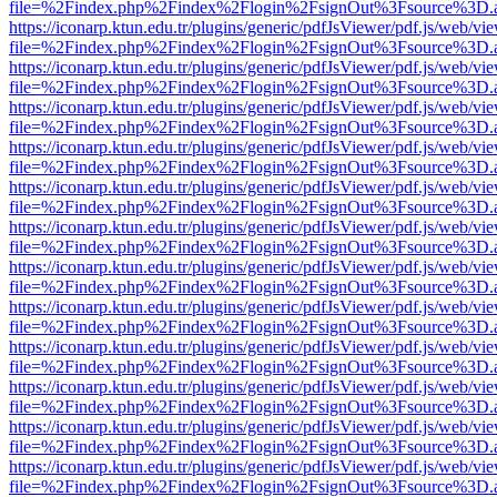
file=%2Findex.php%2Findex%2Flogin%2FsignOut%3Fsource%3D.ame
https://iconarp.ktun.edu.tr/plugins/generic/pdfJsViewer/pdf.js/web/vi
file=%2Findex.php%2Findex%2Flogin%2FsignOut%3Fsource%3D.ame
https://iconarp.ktun.edu.tr/plugins/generic/pdfJsViewer/pdf.js/web/vi
file=%2Findex.php%2Findex%2Flogin%2FsignOut%3Fsource%3D.ame
https://iconarp.ktun.edu.tr/plugins/generic/pdfJsViewer/pdf.js/web/vi
file=%2Findex.php%2Findex%2Flogin%2FsignOut%3Fsource%3D.ame
https://iconarp.ktun.edu.tr/plugins/generic/pdfJsViewer/pdf.js/web/vi
file=%2Findex.php%2Findex%2Flogin%2FsignOut%3Fsource%3D.ame
https://iconarp.ktun.edu.tr/plugins/generic/pdfJsViewer/pdf.js/web/vi
file=%2Findex.php%2Findex%2Flogin%2FsignOut%3Fsource%3D.ame
https://iconarp.ktun.edu.tr/plugins/generic/pdfJsViewer/pdf.js/web/vi
file=%2Findex.php%2Findex%2Flogin%2FsignOut%3Fsource%3D.ame
https://iconarp.ktun.edu.tr/plugins/generic/pdfJsViewer/pdf.js/web/vi
file=%2Findex.php%2Findex%2Flogin%2FsignOut%3Fsource%3D.ame
https://iconarp.ktun.edu.tr/plugins/generic/pdfJsViewer/pdf.js/web/vi
file=%2Findex.php%2Findex%2Flogin%2FsignOut%3Fsource%3D.ame
https://iconarp.ktun.edu.tr/plugins/generic/pdfJsViewer/pdf.js/web/vi
file=%2Findex.php%2Findex%2Flogin%2FsignOut%3Fsource%3D.ame
https://iconarp.ktun.edu.tr/plugins/generic/pdfJsViewer/pdf.js/web/vi
file=%2Findex.php%2Findex%2Flogin%2FsignOut%3Fsource%3D.ame
https://iconarp.ktun.edu.tr/plugins/generic/pdfJsViewer/pdf.js/web/vi
file=%2Findex.php%2Findex%2Flogin%2FsignOut%3Fsource%3D.ame
https://iconarp.ktun.edu.tr/plugins/generic/pdfJsViewer/pdf.js/web/vi
file=%2Findex.php%2Findex%2Flogin%2FsignOut%3Fsource%3D.ame