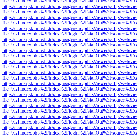
file=%2Findex.php%2Findex%2Flogin%2FsignOut%3Fsource%3D.ame
https://iconarp.ktun.edu.tr/plugins/generic/pdfJsViewer/pdf.js/web/vi
file=%2Findex.php%2Findex%2Flogin%2FsignOut%3Fsource%3D.ame
https://iconarp.ktun.edu.tr/plugins/generic/pdfJsViewer/pdf.js/web/vi
file=%2Findex.php%2Findex%2Flogin%2FsignOut%3Fsource%3D.ame
https://iconarp.ktun.edu.tr/plugins/generic/pdfJsViewer/pdf.js/web/vi
file=%2Findex.php%2Findex%2Flogin%2FsignOut%3Fsource%3D.ame
https://iconarp.ktun.edu.tr/plugins/generic/pdfJsViewer/pdf.js/web/vi
file=%2Findex.php%2Findex%2Flogin%2FsignOut%3Fsource%3D.ame
https://iconarp.ktun.edu.tr/plugins/generic/pdfJsViewer/pdf.js/web/vi
file=%2Findex.php%2Findex%2Flogin%2FsignOut%3Fsource%3D.ame
https://iconarp.ktun.edu.tr/plugins/generic/pdfJsViewer/pdf.js/web/vi
file=%2Findex.php%2Findex%2Flogin%2FsignOut%3Fsource%3D.ame
https://iconarp.ktun.edu.tr/plugins/generic/pdfJsViewer/pdf.js/web/vi
file=%2Findex.php%2Findex%2Flogin%2FsignOut%3Fsource%3D.ame
https://iconarp.ktun.edu.tr/plugins/generic/pdfJsViewer/pdf.js/web/vi
file=%2Findex.php%2Findex%2Flogin%2FsignOut%3Fsource%3D.ame
https://iconarp.ktun.edu.tr/plugins/generic/pdfJsViewer/pdf.js/web/vi
file=%2Findex.php%2Findex%2Flogin%2FsignOut%3Fsource%3D.ame
https://iconarp.ktun.edu.tr/plugins/generic/pdfJsViewer/pdf.js/web/vi
file=%2Findex.php%2Findex%2Flogin%2FsignOut%3Fsource%3D.ame
https://iconarp.ktun.edu.tr/plugins/generic/pdfJsViewer/pdf.js/web/vi
file=%2Findex.php%2Findex%2Flogin%2FsignOut%3Fsource%3D.ame
https://iconarp.ktun.edu.tr/plugins/generic/pdfJsViewer/pdf.js/web/vi
file=%2Findex.php%2Findex%2Flogin%2FsignOut%3Fsource%3D.ame