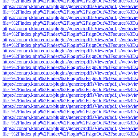
file=%2Findex.php%2Findex%2Flogin%2FsignOut%3Fsource%3D.ame
https://iconarp.ktun.edu.tr/plugins/generic/pdfJsViewer/pdf.js/web/vi
file=%2Findex.php%2Findex%2Flogin%2FsignOut%3Fsource%3D.ame
https://iconarp.ktun.edu.tr/plugins/generic/pdfJsViewer/pdf.js/web/vi
file=%2Findex.php%2Findex%2Flogin%2FsignOut%3Fsource%3D.ame
https://iconarp.ktun.edu.tr/plugins/generic/pdfJsViewer/pdf.js/web/vi
file=%2Findex.php%2Findex%2Flogin%2FsignOut%3Fsource%3D.ame
https://iconarp.ktun.edu.tr/plugins/generic/pdfJsViewer/pdf.js/web/vi
file=%2Findex.php%2Findex%2Flogin%2FsignOut%3Fsource%3D.ame
https://iconarp.ktun.edu.tr/plugins/generic/pdfJsViewer/pdf.js/web/vi
file=%2Findex.php%2Findex%2Flogin%2FsignOut%3Fsource%3D.ame
https://iconarp.ktun.edu.tr/plugins/generic/pdfJsViewer/pdf.js/web/vi
file=%2Findex.php%2Findex%2Flogin%2FsignOut%3Fsource%3D.ame
https://iconarp.ktun.edu.tr/plugins/generic/pdfJsViewer/pdf.js/web/vi
file=%2Findex.php%2Findex%2Flogin%2FsignOut%3Fsource%3D.ame
https://iconarp.ktun.edu.tr/plugins/generic/pdfJsViewer/pdf.js/web/vi
file=%2Findex.php%2Findex%2Flogin%2FsignOut%3Fsource%3D.ame
https://iconarp.ktun.edu.tr/plugins/generic/pdfJsViewer/pdf.js/web/vi
file=%2Findex.php%2Findex%2Flogin%2FsignOut%3Fsource%3D.ame
https://iconarp.ktun.edu.tr/plugins/generic/pdfJsViewer/pdf.js/web/vi
file=%2Findex.php%2Findex%2Flogin%2FsignOut%3Fsource%3D.ame
https://iconarp.ktun.edu.tr/plugins/generic/pdfJsViewer/pdf.js/web/vi
file=%2Findex.php%2Findex%2Flogin%2FsignOut%3Fsource%3D.ame
https://iconarp.ktun.edu.tr/plugins/generic/pdfJsViewer/pdf.js/web/vi
file=%2Findex.php%2Findex%2Flogin%2FsignOut%3Fsource%3D.ame