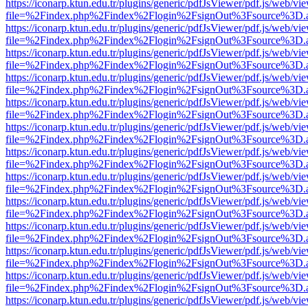
https://iconarp.ktun.edu.tr/plugins/generic/pdfJsViewer/pdf.js/web/vi
file=%2Findex.php%2Findex%2Flogin%2FsignOut%3Fsource%3D.ame
https://iconarp.ktun.edu.tr/plugins/generic/pdfJsViewer/pdf.js/web/vi
file=%2Findex.php%2Findex%2Flogin%2FsignOut%3Fsource%3D.ame
https://iconarp.ktun.edu.tr/plugins/generic/pdfJsViewer/pdf.js/web/vi
file=%2Findex.php%2Findex%2Flogin%2FsignOut%3Fsource%3D.ame
https://iconarp.ktun.edu.tr/plugins/generic/pdfJsViewer/pdf.js/web/vi
file=%2Findex.php%2Findex%2Flogin%2FsignOut%3Fsource%3D.ame
https://iconarp.ktun.edu.tr/plugins/generic/pdfJsViewer/pdf.js/web/vi
file=%2Findex.php%2Findex%2Flogin%2FsignOut%3Fsource%3D.ame
https://iconarp.ktun.edu.tr/plugins/generic/pdfJsViewer/pdf.js/web/vi
file=%2Findex.php%2Findex%2Flogin%2FsignOut%3Fsource%3D.ame
https://iconarp.ktun.edu.tr/plugins/generic/pdfJsViewer/pdf.js/web/vi
file=%2Findex.php%2Findex%2Flogin%2FsignOut%3Fsource%3D.ame
https://iconarp.ktun.edu.tr/plugins/generic/pdfJsViewer/pdf.js/web/vi
file=%2Findex.php%2Findex%2Flogin%2FsignOut%3Fsource%3D.ame
https://iconarp.ktun.edu.tr/plugins/generic/pdfJsViewer/pdf.js/web/vi
file=%2Findex.php%2Findex%2Flogin%2FsignOut%3Fsource%3D.ame
https://iconarp.ktun.edu.tr/plugins/generic/pdfJsViewer/pdf.js/web/vi
file=%2Findex.php%2Findex%2Flogin%2FsignOut%3Fsource%3D.ame
https://iconarp.ktun.edu.tr/plugins/generic/pdfJsViewer/pdf.js/web/vi
file=%2Findex.php%2Findex%2Flogin%2FsignOut%3Fsource%3D.ame
https://iconarp.ktun.edu.tr/plugins/generic/pdfJsViewer/pdf.js/web/vi
file=%2Findex.php%2Findex%2Flogin%2FsignOut%3Fsource%3D.ame
https://iconarp.ktun.edu.tr/plugins/generic/pdfJsViewer/pdf.js/web/vi