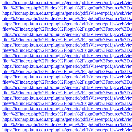
https://iconarp.ktun.edu.tr/plugins/generic/pdfJsViewer/pdf.js/web/vi
file=%2Findex.php%2Findex%2Flogin%2FsignOut%3Fsource%3D.ame
https://iconarp.ktun.edu.tr/plugins/generic/pdfJsViewer/pdf.js/web/vi
file=%2Findex.php%2Findex%2Flogin%2FsignOut%3Fsource%3D.ame
https://iconarp.ktun.edu.tr/plugins/generic/pdfJsViewer/pdf.js/web/vi
file=%2Findex.php%2Findex%2Flogin%2FsignOut%3Fsource%3D.ame
https://iconarp.ktun.edu.tr/plugins/generic/pdfJsViewer/pdf.js/web/vi
file=%2Findex.php%2Findex%2Flogin%2FsignOut%3Fsource%3D.ame
https://iconarp.ktun.edu.tr/plugins/generic/pdfJsViewer/pdf.js/web/vi
file=%2Findex.php%2Findex%2Flogin%2FsignOut%3Fsource%3D.ame
https://iconarp.ktun.edu.tr/plugins/generic/pdfJsViewer/pdf.js/web/vi
file=%2Findex.php%2Findex%2Flogin%2FsignOut%3Fsource%3D.ame
https://iconarp.ktun.edu.tr/plugins/generic/pdfJsViewer/pdf.js/web/vi
file=%2Findex.php%2Findex%2Flogin%2FsignOut%3Fsource%3D.ame
https://iconarp.ktun.edu.tr/plugins/generic/pdfJsViewer/pdf.js/web/vi
file=%2Findex.php%2Findex%2Flogin%2FsignOut%3Fsource%3D.ame
https://iconarp.ktun.edu.tr/plugins/generic/pdfJsViewer/pdf.js/web/vi
file=%2Findex.php%2Findex%2Flogin%2FsignOut%3Fsource%3D.ame
https://iconarp.ktun.edu.tr/plugins/generic/pdfJsViewer/pdf.js/web/vi
file=%2Findex.php%2Findex%2Flogin%2FsignOut%3Fsource%3D.ame
https://iconarp.ktun.edu.tr/plugins/generic/pdfJsViewer/pdf.js/web/vi
file=%2Findex.php%2Findex%2Flogin%2FsignOut%3Fsource%3D.ame
https://iconarp.ktun.edu.tr/plugins/generic/pdfJsViewer/pdf.js/web/vi
file=%2Findex.php%2Findex%2Flogin%2FsignOut%3Fsource%3D.ame
https://iconarp.ktun.edu.tr/plugins/generic/pdfJsViewer/pdf.js/web/vi