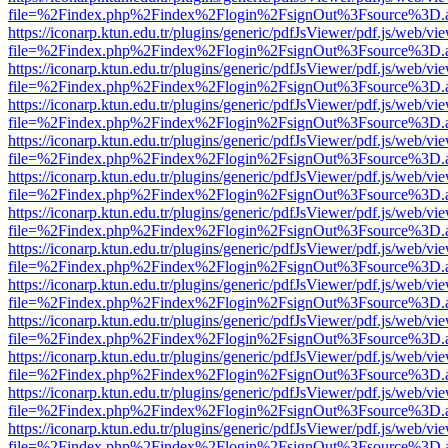
file=%2Findex.php%2Findex%2Flogin%2FsignOut%3Fsource%3D.ame
https://iconarp.ktun.edu.tr/plugins/generic/pdfJsViewer/pdf.js/web/vi
file=%2Findex.php%2Findex%2Flogin%2FsignOut%3Fsource%3D.ame
https://iconarp.ktun.edu.tr/plugins/generic/pdfJsViewer/pdf.js/web/vi
file=%2Findex.php%2Findex%2Flogin%2FsignOut%3Fsource%3D.ame
https://iconarp.ktun.edu.tr/plugins/generic/pdfJsViewer/pdf.js/web/vi
file=%2Findex.php%2Findex%2Flogin%2FsignOut%3Fsource%3D.ame
https://iconarp.ktun.edu.tr/plugins/generic/pdfJsViewer/pdf.js/web/vi
file=%2Findex.php%2Findex%2Flogin%2FsignOut%3Fsource%3D.ame
https://iconarp.ktun.edu.tr/plugins/generic/pdfJsViewer/pdf.js/web/vi
file=%2Findex.php%2Findex%2Flogin%2FsignOut%3Fsource%3D.ame
https://iconarp.ktun.edu.tr/plugins/generic/pdfJsViewer/pdf.js/web/vi
file=%2Findex.php%2Findex%2Flogin%2FsignOut%3Fsource%3D.ame
https://iconarp.ktun.edu.tr/plugins/generic/pdfJsViewer/pdf.js/web/vi
file=%2Findex.php%2Findex%2Flogin%2FsignOut%3Fsource%3D.ame
https://iconarp.ktun.edu.tr/plugins/generic/pdfJsViewer/pdf.js/web/vi
file=%2Findex.php%2Findex%2Flogin%2FsignOut%3Fsource%3D.ame
https://iconarp.ktun.edu.tr/plugins/generic/pdfJsViewer/pdf.js/web/vi
file=%2Findex.php%2Findex%2Flogin%2FsignOut%3Fsource%3D.ame
https://iconarp.ktun.edu.tr/plugins/generic/pdfJsViewer/pdf.js/web/vi
file=%2Findex.php%2Findex%2Flogin%2FsignOut%3Fsource%3D.ame
https://iconarp.ktun.edu.tr/plugins/generic/pdfJsViewer/pdf.js/web/vi
file=%2Findex.php%2Findex%2Flogin%2FsignOut%3Fsource%3D.ame
https://iconarp.ktun.edu.tr/plugins/generic/pdfJsViewer/pdf.js/web/vi
file=%2Findex.php%2Findex%2Flogin%2FsignOut%3Fsource%3D.ame