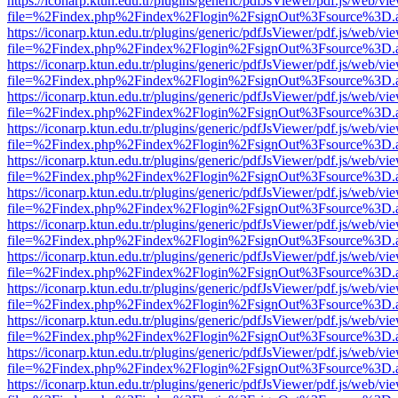
https://iconarp.ktun.edu.tr/plugins/generic/pdfJsViewer/pdf.js/web/vi
file=%2Findex.php%2Findex%2Flogin%2FsignOut%3Fsource%3D.ame
https://iconarp.ktun.edu.tr/plugins/generic/pdfJsViewer/pdf.js/web/vi
file=%2Findex.php%2Findex%2Flogin%2FsignOut%3Fsource%3D.ame
https://iconarp.ktun.edu.tr/plugins/generic/pdfJsViewer/pdf.js/web/vi
file=%2Findex.php%2Findex%2Flogin%2FsignOut%3Fsource%3D.ame
https://iconarp.ktun.edu.tr/plugins/generic/pdfJsViewer/pdf.js/web/vi
file=%2Findex.php%2Findex%2Flogin%2FsignOut%3Fsource%3D.ame
https://iconarp.ktun.edu.tr/plugins/generic/pdfJsViewer/pdf.js/web/vi
file=%2Findex.php%2Findex%2Flogin%2FsignOut%3Fsource%3D.ame
https://iconarp.ktun.edu.tr/plugins/generic/pdfJsViewer/pdf.js/web/vi
file=%2Findex.php%2Findex%2Flogin%2FsignOut%3Fsource%3D.ame
https://iconarp.ktun.edu.tr/plugins/generic/pdfJsViewer/pdf.js/web/vi
file=%2Findex.php%2Findex%2Flogin%2FsignOut%3Fsource%3D.ame
https://iconarp.ktun.edu.tr/plugins/generic/pdfJsViewer/pdf.js/web/vi
file=%2Findex.php%2Findex%2Flogin%2FsignOut%3Fsource%3D.ame
https://iconarp.ktun.edu.tr/plugins/generic/pdfJsViewer/pdf.js/web/vi
file=%2Findex.php%2Findex%2Flogin%2FsignOut%3Fsource%3D.ame
https://iconarp.ktun.edu.tr/plugins/generic/pdfJsViewer/pdf.js/web/vi
file=%2Findex.php%2Findex%2Flogin%2FsignOut%3Fsource%3D.ame
https://iconarp.ktun.edu.tr/plugins/generic/pdfJsViewer/pdf.js/web/vi
file=%2Findex.php%2Findex%2Flogin%2FsignOut%3Fsource%3D.ame
https://iconarp.ktun.edu.tr/plugins/generic/pdfJsViewer/pdf.js/web/vi
file=%2Findex.php%2Findex%2Flogin%2FsignOut%3Fsource%3D.ame
https://iconarp.ktun.edu.tr/plugins/generic/pdfJsViewer/pdf.js/web/vi