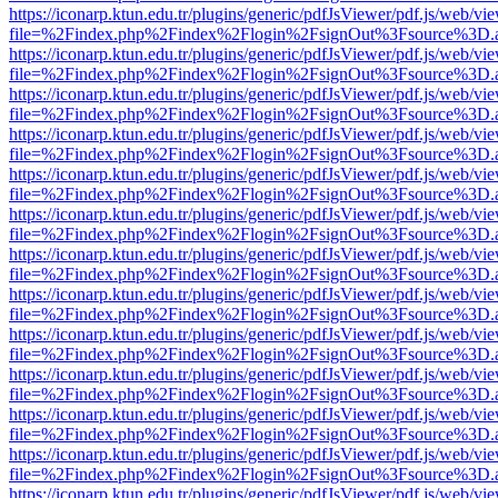
https://iconarp.ktun.edu.tr/plugins/generic/pdfJsViewer/pdf.js/web/vi
file=%2Findex.php%2Findex%2Flogin%2FsignOut%3Fsource%3D.ame
https://iconarp.ktun.edu.tr/plugins/generic/pdfJsViewer/pdf.js/web/vi
file=%2Findex.php%2Findex%2Flogin%2FsignOut%3Fsource%3D.ame
https://iconarp.ktun.edu.tr/plugins/generic/pdfJsViewer/pdf.js/web/vi
file=%2Findex.php%2Findex%2Flogin%2FsignOut%3Fsource%3D.ame
https://iconarp.ktun.edu.tr/plugins/generic/pdfJsViewer/pdf.js/web/vi
file=%2Findex.php%2Findex%2Flogin%2FsignOut%3Fsource%3D.ame
https://iconarp.ktun.edu.tr/plugins/generic/pdfJsViewer/pdf.js/web/vi
file=%2Findex.php%2Findex%2Flogin%2FsignOut%3Fsource%3D.ame
https://iconarp.ktun.edu.tr/plugins/generic/pdfJsViewer/pdf.js/web/vi
file=%2Findex.php%2Findex%2Flogin%2FsignOut%3Fsource%3D.ame
https://iconarp.ktun.edu.tr/plugins/generic/pdfJsViewer/pdf.js/web/vi
file=%2Findex.php%2Findex%2Flogin%2FsignOut%3Fsource%3D.ame
https://iconarp.ktun.edu.tr/plugins/generic/pdfJsViewer/pdf.js/web/vi
file=%2Findex.php%2Findex%2Flogin%2FsignOut%3Fsource%3D.ame
https://iconarp.ktun.edu.tr/plugins/generic/pdfJsViewer/pdf.js/web/vi
file=%2Findex.php%2Findex%2Flogin%2FsignOut%3Fsource%3D.ame
https://iconarp.ktun.edu.tr/plugins/generic/pdfJsViewer/pdf.js/web/vi
file=%2Findex.php%2Findex%2Flogin%2FsignOut%3Fsource%3D.ame
https://iconarp.ktun.edu.tr/plugins/generic/pdfJsViewer/pdf.js/web/vi
file=%2Findex.php%2Findex%2Flogin%2FsignOut%3Fsource%3D.ame
https://iconarp.ktun.edu.tr/plugins/generic/pdfJsViewer/pdf.js/web/vi
file=%2Findex.php%2Findex%2Flogin%2FsignOut%3Fsource%3D.ame
https://iconarp.ktun.edu.tr/plugins/generic/pdfJsViewer/pdf.js/web/vi