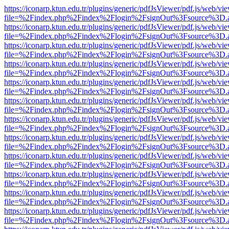
https://iconarp.ktun.edu.tr/plugins/generic/pdfJsViewer/pdf.js/web/vi
file=%2Findex.php%2Findex%2Flogin%2FsignOut%3Fsource%3D.ame
https://iconarp.ktun.edu.tr/plugins/generic/pdfJsViewer/pdf.js/web/vi
file=%2Findex.php%2Findex%2Flogin%2FsignOut%3Fsource%3D.ame
https://iconarp.ktun.edu.tr/plugins/generic/pdfJsViewer/pdf.js/web/vi
file=%2Findex.php%2Findex%2Flogin%2FsignOut%3Fsource%3D.ame
https://iconarp.ktun.edu.tr/plugins/generic/pdfJsViewer/pdf.js/web/vi
file=%2Findex.php%2Findex%2Flogin%2FsignOut%3Fsource%3D.ame
https://iconarp.ktun.edu.tr/plugins/generic/pdfJsViewer/pdf.js/web/vi
file=%2Findex.php%2Findex%2Flogin%2FsignOut%3Fsource%3D.ame
https://iconarp.ktun.edu.tr/plugins/generic/pdfJsViewer/pdf.js/web/vi
file=%2Findex.php%2Findex%2Flogin%2FsignOut%3Fsource%3D.ame
https://iconarp.ktun.edu.tr/plugins/generic/pdfJsViewer/pdf.js/web/vi
file=%2Findex.php%2Findex%2Flogin%2FsignOut%3Fsource%3D.ame
https://iconarp.ktun.edu.tr/plugins/generic/pdfJsViewer/pdf.js/web/vi
file=%2Findex.php%2Findex%2Flogin%2FsignOut%3Fsource%3D.ame
https://iconarp.ktun.edu.tr/plugins/generic/pdfJsViewer/pdf.js/web/vi
file=%2Findex.php%2Findex%2Flogin%2FsignOut%3Fsource%3D.ame
https://iconarp.ktun.edu.tr/plugins/generic/pdfJsViewer/pdf.js/web/vi
file=%2Findex.php%2Findex%2Flogin%2FsignOut%3Fsource%3D.ame
https://iconarp.ktun.edu.tr/plugins/generic/pdfJsViewer/pdf.js/web/vi
file=%2Findex.php%2Findex%2Flogin%2FsignOut%3Fsource%3D.ame
https://iconarp.ktun.edu.tr/plugins/generic/pdfJsViewer/pdf.js/web/vi
file=%2Findex.php%2Findex%2Flogin%2FsignOut%3Fsource%3D.ame