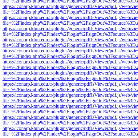
file=%2Findex.php%2Findex%2Flogin%2FsignOut%3Fsource%3D.ame
https://iconarp.ktun.edu.tr/plugins/generic/pdfJsViewer/pdf.js/web/vi
file=%2Findex.php%2Findex%2Flogin%2FsignOut%3Fsource%3D.ame
https://iconarp.ktun.edu.tr/plugins/generic/pdfJsViewer/pdf.js/web/vi
file=%2Findex.php%2Findex%2Flogin%2FsignOut%3Fsource%3D.ame
https://iconarp.ktun.edu.tr/plugins/generic/pdfJsViewer/pdf.js/web/vi
file=%2Findex.php%2Findex%2Flogin%2FsignOut%3Fsource%3D.ame
https://iconarp.ktun.edu.tr/plugins/generic/pdfJsViewer/pdf.js/web/vi
file=%2Findex.php%2Findex%2Flogin%2FsignOut%3Fsource%3D.ame
https://iconarp.ktun.edu.tr/plugins/generic/pdfJsViewer/pdf.js/web/vi
file=%2Findex.php%2Findex%2Flogin%2FsignOut%3Fsource%3D.ame
https://iconarp.ktun.edu.tr/plugins/generic/pdfJsViewer/pdf.js/web/vi
file=%2Findex.php%2Findex%2Flogin%2FsignOut%3Fsource%3D.ame
https://iconarp.ktun.edu.tr/plugins/generic/pdfJsViewer/pdf.js/web/vi
file=%2Findex.php%2Findex%2Flogin%2FsignOut%3Fsource%3D.ame
https://iconarp.ktun.edu.tr/plugins/generic/pdfJsViewer/pdf.js/web/vi
file=%2Findex.php%2Findex%2Flogin%2FsignOut%3Fsource%3D.ame
https://iconarp.ktun.edu.tr/plugins/generic/pdfJsViewer/pdf.js/web/vi
file=%2Findex.php%2Findex%2Flogin%2FsignOut%3Fsource%3D.ame
https://iconarp.ktun.edu.tr/plugins/generic/pdfJsViewer/pdf.js/web/vi
file=%2Findex.php%2Findex%2Flogin%2FsignOut%3Fsource%3D.ame
https://iconarp.ktun.edu.tr/plugins/generic/pdfJsViewer/pdf.js/web/vi
file=%2Findex.php%2Findex%2Flogin%2FsignOut%3Fsource%3D.ame
https://iconarp.ktun.edu.tr/plugins/generic/pdfJsViewer/pdf.js/web/vi
file=%2Findex.php%2Findex%2Flogin%2FsignOut%3Fsource%3D.ame