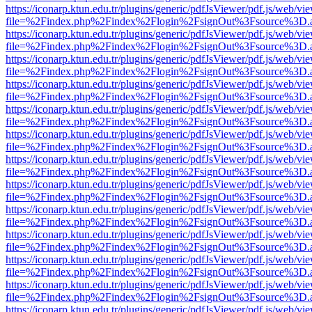
https://iconarp.ktun.edu.tr/plugins/generic/pdfJsViewer/pdf.js/web/vi
file=%2Findex.php%2Findex%2Flogin%2FsignOut%3Fsource%3D.ame
https://iconarp.ktun.edu.tr/plugins/generic/pdfJsViewer/pdf.js/web/vi
file=%2Findex.php%2Findex%2Flogin%2FsignOut%3Fsource%3D.ame
https://iconarp.ktun.edu.tr/plugins/generic/pdfJsViewer/pdf.js/web/vi
file=%2Findex.php%2Findex%2Flogin%2FsignOut%3Fsource%3D.ame
https://iconarp.ktun.edu.tr/plugins/generic/pdfJsViewer/pdf.js/web/vi
file=%2Findex.php%2Findex%2Flogin%2FsignOut%3Fsource%3D.ame
https://iconarp.ktun.edu.tr/plugins/generic/pdfJsViewer/pdf.js/web/vi
file=%2Findex.php%2Findex%2Flogin%2FsignOut%3Fsource%3D.ame
https://iconarp.ktun.edu.tr/plugins/generic/pdfJsViewer/pdf.js/web/vi
file=%2Findex.php%2Findex%2Flogin%2FsignOut%3Fsource%3D.ame
https://iconarp.ktun.edu.tr/plugins/generic/pdfJsViewer/pdf.js/web/vi
file=%2Findex.php%2Findex%2Flogin%2FsignOut%3Fsource%3D.ame
https://iconarp.ktun.edu.tr/plugins/generic/pdfJsViewer/pdf.js/web/vi
file=%2Findex.php%2Findex%2Flogin%2FsignOut%3Fsource%3D.ame
https://iconarp.ktun.edu.tr/plugins/generic/pdfJsViewer/pdf.js/web/vi
file=%2Findex.php%2Findex%2Flogin%2FsignOut%3Fsource%3D.ame
https://iconarp.ktun.edu.tr/plugins/generic/pdfJsViewer/pdf.js/web/vi
file=%2Findex.php%2Findex%2Flogin%2FsignOut%3Fsource%3D.ame
https://iconarp.ktun.edu.tr/plugins/generic/pdfJsViewer/pdf.js/web/vi
file=%2Findex.php%2Findex%2Flogin%2FsignOut%3Fsource%3D.ame
https://iconarp.ktun.edu.tr/plugins/generic/pdfJsViewer/pdf.js/web/vi
file=%2Findex.php%2Findex%2Flogin%2FsignOut%3Fsource%3D.ame
https://iconarp.ktun.edu.tr/plugins/generic/pdfJsViewer/pdf.js/web/vi