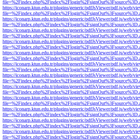
file=%2Findex.php%2Findex%2Flogin%2FsignOut%3Fsource%3D.ame
https://iconarp.ktun.edu.tr/plugins/generic/pdfJsViewer/pdf.js/web/vi
file=%2Findex.php%2Findex%2Flogin%2FsignOut%3Fsource%3D.ame
https://iconarp.ktun.edu.tr/plugins/generic/pdfJsViewer/pdf.js/web/vi
file=%2Findex.php%2Findex%2Flogin%2FsignOut%3Fsource%3D.ame
https://iconarp.ktun.edu.tr/plugins/generic/pdfJsViewer/pdf.js/web/vi
file=%2Findex.php%2Findex%2Flogin%2FsignOut%3Fsource%3D.ame
https://iconarp.ktun.edu.tr/plugins/generic/pdfJsViewer/pdf.js/web/vi
file=%2Findex.php%2Findex%2Flogin%2FsignOut%3Fsource%3D.ame
https://iconarp.ktun.edu.tr/plugins/generic/pdfJsViewer/pdf.js/web/vi
file=%2Findex.php%2Findex%2Flogin%2FsignOut%3Fsource%3D.ame
https://iconarp.ktun.edu.tr/plugins/generic/pdfJsViewer/pdf.js/web/vi
file=%2Findex.php%2Findex%2Flogin%2FsignOut%3Fsource%3D.ame
https://iconarp.ktun.edu.tr/plugins/generic/pdfJsViewer/pdf.js/web/vi
file=%2Findex.php%2Findex%2Flogin%2FsignOut%3Fsource%3D.ame
https://iconarp.ktun.edu.tr/plugins/generic/pdfJsViewer/pdf.js/web/vi
file=%2Findex.php%2Findex%2Flogin%2FsignOut%3Fsource%3D.ame
https://iconarp.ktun.edu.tr/plugins/generic/pdfJsViewer/pdf.js/web/vi
file=%2Findex.php%2Findex%2Flogin%2FsignOut%3Fsource%3D.ame
https://iconarp.ktun.edu.tr/plugins/generic/pdfJsViewer/pdf.js/web/vi
file=%2Findex.php%2Findex%2Flogin%2FsignOut%3Fsource%3D.ame
https://iconarp.ktun.edu.tr/plugins/generic/pdfJsViewer/pdf.js/web/vi
file=%2Findex.php%2Findex%2Flogin%2FsignOut%3Fsource%3D.ame
https://iconarp.ktun.edu.tr/plugins/generic/pdfJsViewer/pdf.js/web/vi
file=%2Findex.php%2Findex%2Flogin%2FsignOut%3Fsource%3D.ame