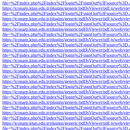
file=%2Findex.php%2Findex%2Flogin%2FsignOut%3Fsource%3D.ame
https://iconarp.ktun.edu.tr/plugins/generic/pdfJsViewer/pdf.js/web/vi
file=%2Findex.php%2Findex%2Flogin%2FsignOut%3Fsource%3D.ame
https://iconarp.ktun.edu.tr/plugins/generic/pdfJsViewer/pdf.js/web/vi
file=%2Findex.php%2Findex%2Flogin%2FsignOut%3Fsource%3D.ame
https://iconarp.ktun.edu.tr/plugins/generic/pdfJsViewer/pdf.js/web/vi
file=%2Findex.php%2Findex%2Flogin%2FsignOut%3Fsource%3D.ame
https://iconarp.ktun.edu.tr/plugins/generic/pdfJsViewer/pdf.js/web/vi
file=%2Findex.php%2Findex%2Flogin%2FsignOut%3Fsource%3D.ame
https://iconarp.ktun.edu.tr/plugins/generic/pdfJsViewer/pdf.js/web/vi
file=%2Findex.php%2Findex%2Flogin%2FsignOut%3Fsource%3D.ame
https://iconarp.ktun.edu.tr/plugins/generic/pdfJsViewer/pdf.js/web/vi
file=%2Findex.php%2Findex%2Flogin%2FsignOut%3Fsource%3D.ame
https://iconarp.ktun.edu.tr/plugins/generic/pdfJsViewer/pdf.js/web/vi
file=%2Findex.php%2Findex%2Flogin%2FsignOut%3Fsource%3D.ame
https://iconarp.ktun.edu.tr/plugins/generic/pdfJsViewer/pdf.js/web/vi
file=%2Findex.php%2Findex%2Flogin%2FsignOut%3Fsource%3D.ame
https://iconarp.ktun.edu.tr/plugins/generic/pdfJsViewer/pdf.js/web/vi
file=%2Findex.php%2Findex%2Flogin%2FsignOut%3Fsource%3D.ame
https://iconarp.ktun.edu.tr/plugins/generic/pdfJsViewer/pdf.js/web/vi
file=%2Findex.php%2Findex%2Flogin%2FsignOut%3Fsource%3D.ame
https://iconarp.ktun.edu.tr/plugins/generic/pdfJsViewer/pdf.js/web/vi
file=%2Findex.php%2Findex%2Flogin%2FsignOut%3Fsource%3D.ame
https://iconarp.ktun.edu.tr/plugins/generic/pdfJsViewer/pdf.js/web/vi
file=%2Findex.php%2Findex%2Flogin%2FsignOut%3Fsource%3D.ame