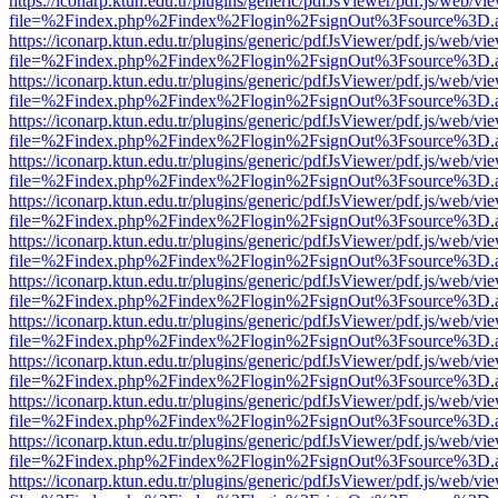
https://iconarp.ktun.edu.tr/plugins/generic/pdfJsViewer/pdf.js/web/vi
file=%2Findex.php%2Findex%2Flogin%2FsignOut%3Fsource%3D.ame
https://iconarp.ktun.edu.tr/plugins/generic/pdfJsViewer/pdf.js/web/vi
file=%2Findex.php%2Findex%2Flogin%2FsignOut%3Fsource%3D.ame
https://iconarp.ktun.edu.tr/plugins/generic/pdfJsViewer/pdf.js/web/vi
file=%2Findex.php%2Findex%2Flogin%2FsignOut%3Fsource%3D.ame
https://iconarp.ktun.edu.tr/plugins/generic/pdfJsViewer/pdf.js/web/vi
file=%2Findex.php%2Findex%2Flogin%2FsignOut%3Fsource%3D.ame
https://iconarp.ktun.edu.tr/plugins/generic/pdfJsViewer/pdf.js/web/vi
file=%2Findex.php%2Findex%2Flogin%2FsignOut%3Fsource%3D.ame
https://iconarp.ktun.edu.tr/plugins/generic/pdfJsViewer/pdf.js/web/vi
file=%2Findex.php%2Findex%2Flogin%2FsignOut%3Fsource%3D.ame
https://iconarp.ktun.edu.tr/plugins/generic/pdfJsViewer/pdf.js/web/vi
file=%2Findex.php%2Findex%2Flogin%2FsignOut%3Fsource%3D.ame
https://iconarp.ktun.edu.tr/plugins/generic/pdfJsViewer/pdf.js/web/vi
file=%2Findex.php%2Findex%2Flogin%2FsignOut%3Fsource%3D.ame
https://iconarp.ktun.edu.tr/plugins/generic/pdfJsViewer/pdf.js/web/vi
file=%2Findex.php%2Findex%2Flogin%2FsignOut%3Fsource%3D.ame
https://iconarp.ktun.edu.tr/plugins/generic/pdfJsViewer/pdf.js/web/vi
file=%2Findex.php%2Findex%2Flogin%2FsignOut%3Fsource%3D.ame
https://iconarp.ktun.edu.tr/plugins/generic/pdfJsViewer/pdf.js/web/vi
file=%2Findex.php%2Findex%2Flogin%2FsignOut%3Fsource%3D.ame
https://iconarp.ktun.edu.tr/plugins/generic/pdfJsViewer/pdf.js/web/vi
file=%2Findex.php%2Findex%2Flogin%2FsignOut%3Fsource%3D.ame
https://iconarp.ktun.edu.tr/plugins/generic/pdfJsViewer/pdf.js/web/vi