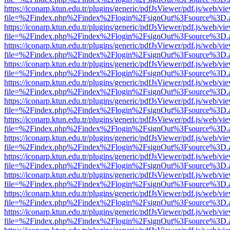
https://iconarp.ktun.edu.tr/plugins/generic/pdfJsViewer/pdf.js/web/vi
file=%2Findex.php%2Findex%2Flogin%2FsignOut%3Fsource%3D.ame
https://iconarp.ktun.edu.tr/plugins/generic/pdfJsViewer/pdf.js/web/vi
file=%2Findex.php%2Findex%2Flogin%2FsignOut%3Fsource%3D.ame
https://iconarp.ktun.edu.tr/plugins/generic/pdfJsViewer/pdf.js/web/vi
file=%2Findex.php%2Findex%2Flogin%2FsignOut%3Fsource%3D.ame
https://iconarp.ktun.edu.tr/plugins/generic/pdfJsViewer/pdf.js/web/vi
file=%2Findex.php%2Findex%2Flogin%2FsignOut%3Fsource%3D.ame
https://iconarp.ktun.edu.tr/plugins/generic/pdfJsViewer/pdf.js/web/vi
file=%2Findex.php%2Findex%2Flogin%2FsignOut%3Fsource%3D.ame
https://iconarp.ktun.edu.tr/plugins/generic/pdfJsViewer/pdf.js/web/vi
file=%2Findex.php%2Findex%2Flogin%2FsignOut%3Fsource%3D.ame
https://iconarp.ktun.edu.tr/plugins/generic/pdfJsViewer/pdf.js/web/vi
file=%2Findex.php%2Findex%2Flogin%2FsignOut%3Fsource%3D.ame
https://iconarp.ktun.edu.tr/plugins/generic/pdfJsViewer/pdf.js/web/vi
file=%2Findex.php%2Findex%2Flogin%2FsignOut%3Fsource%3D.ame
https://iconarp.ktun.edu.tr/plugins/generic/pdfJsViewer/pdf.js/web/vi
file=%2Findex.php%2Findex%2Flogin%2FsignOut%3Fsource%3D.ame
https://iconarp.ktun.edu.tr/plugins/generic/pdfJsViewer/pdf.js/web/vi
file=%2Findex.php%2Findex%2Flogin%2FsignOut%3Fsource%3D.ame
https://iconarp.ktun.edu.tr/plugins/generic/pdfJsViewer/pdf.js/web/vi
file=%2Findex.php%2Findex%2Flogin%2FsignOut%3Fsource%3D.ame
https://iconarp.ktun.edu.tr/plugins/generic/pdfJsViewer/pdf.js/web/vi
file=%2Findex.php%2Findex%2Flogin%2FsignOut%3Fsource%3D.ame