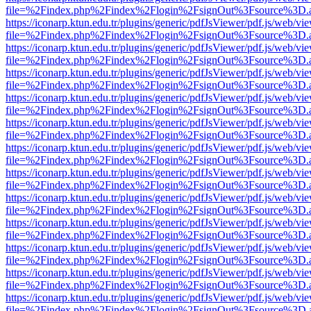
file=%2Findex.php%2Findex%2Flogin%2FsignOut%3Fsource%3D.ame
https://iconarp.ktun.edu.tr/plugins/generic/pdfJsViewer/pdf.js/web/vi
file=%2Findex.php%2Findex%2Flogin%2FsignOut%3Fsource%3D.ame
https://iconarp.ktun.edu.tr/plugins/generic/pdfJsViewer/pdf.js/web/vi
file=%2Findex.php%2Findex%2Flogin%2FsignOut%3Fsource%3D.ame
https://iconarp.ktun.edu.tr/plugins/generic/pdfJsViewer/pdf.js/web/vi
file=%2Findex.php%2Findex%2Flogin%2FsignOut%3Fsource%3D.ame
https://iconarp.ktun.edu.tr/plugins/generic/pdfJsViewer/pdf.js/web/vi
file=%2Findex.php%2Findex%2Flogin%2FsignOut%3Fsource%3D.ame
https://iconarp.ktun.edu.tr/plugins/generic/pdfJsViewer/pdf.js/web/vi
file=%2Findex.php%2Findex%2Flogin%2FsignOut%3Fsource%3D.ame
https://iconarp.ktun.edu.tr/plugins/generic/pdfJsViewer/pdf.js/web/vi
file=%2Findex.php%2Findex%2Flogin%2FsignOut%3Fsource%3D.ame
https://iconarp.ktun.edu.tr/plugins/generic/pdfJsViewer/pdf.js/web/vi
file=%2Findex.php%2Findex%2Flogin%2FsignOut%3Fsource%3D.ame
https://iconarp.ktun.edu.tr/plugins/generic/pdfJsViewer/pdf.js/web/vi
file=%2Findex.php%2Findex%2Flogin%2FsignOut%3Fsource%3D.ame
https://iconarp.ktun.edu.tr/plugins/generic/pdfJsViewer/pdf.js/web/vi
file=%2Findex.php%2Findex%2Flogin%2FsignOut%3Fsource%3D.ame
https://iconarp.ktun.edu.tr/plugins/generic/pdfJsViewer/pdf.js/web/vi
file=%2Findex.php%2Findex%2Flogin%2FsignOut%3Fsource%3D.ame
https://iconarp.ktun.edu.tr/plugins/generic/pdfJsViewer/pdf.js/web/vi
file=%2Findex.php%2Findex%2Flogin%2FsignOut%3Fsource%3D.ame
https://iconarp.ktun.edu.tr/plugins/generic/pdfJsViewer/pdf.js/web/vi
file=%2Findex.php%2Findex%2Flogin%2FsignOut%3Fsource%3D.ame