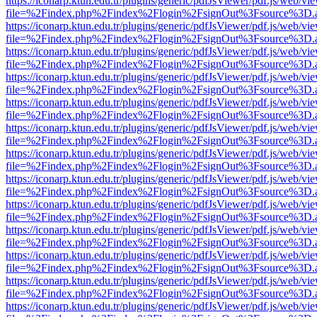
https://iconarp.ktun.edu.tr/plugins/generic/pdfJsViewer/pdf.js/web/vi
file=%2Findex.php%2Findex%2Flogin%2FsignOut%3Fsource%3D.ame
https://iconarp.ktun.edu.tr/plugins/generic/pdfJsViewer/pdf.js/web/vi
file=%2Findex.php%2Findex%2Flogin%2FsignOut%3Fsource%3D.ame
https://iconarp.ktun.edu.tr/plugins/generic/pdfJsViewer/pdf.js/web/vi
file=%2Findex.php%2Findex%2Flogin%2FsignOut%3Fsource%3D.ame
https://iconarp.ktun.edu.tr/plugins/generic/pdfJsViewer/pdf.js/web/vi
file=%2Findex.php%2Findex%2Flogin%2FsignOut%3Fsource%3D.ame
https://iconarp.ktun.edu.tr/plugins/generic/pdfJsViewer/pdf.js/web/vi
file=%2Findex.php%2Findex%2Flogin%2FsignOut%3Fsource%3D.ame
https://iconarp.ktun.edu.tr/plugins/generic/pdfJsViewer/pdf.js/web/vi
file=%2Findex.php%2Findex%2Flogin%2FsignOut%3Fsource%3D.ame
https://iconarp.ktun.edu.tr/plugins/generic/pdfJsViewer/pdf.js/web/vi
file=%2Findex.php%2Findex%2Flogin%2FsignOut%3Fsource%3D.ame
https://iconarp.ktun.edu.tr/plugins/generic/pdfJsViewer/pdf.js/web/vi
file=%2Findex.php%2Findex%2Flogin%2FsignOut%3Fsource%3D.ame
https://iconarp.ktun.edu.tr/plugins/generic/pdfJsViewer/pdf.js/web/vi
file=%2Findex.php%2Findex%2Flogin%2FsignOut%3Fsource%3D.ame
https://iconarp.ktun.edu.tr/plugins/generic/pdfJsViewer/pdf.js/web/vi
file=%2Findex.php%2Findex%2Flogin%2FsignOut%3Fsource%3D.ame
https://iconarp.ktun.edu.tr/plugins/generic/pdfJsViewer/pdf.js/web/vi
file=%2Findex.php%2Findex%2Flogin%2FsignOut%3Fsource%3D.ame
https://iconarp.ktun.edu.tr/plugins/generic/pdfJsViewer/pdf.js/web/vi
file=%2Findex.php%2Findex%2Flogin%2FsignOut%3Fsource%3D.ame
https://iconarp.ktun.edu.tr/plugins/generic/pdfJsViewer/pdf.js/web/vi