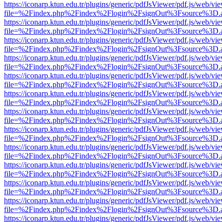
https://iconarp.ktun.edu.tr/plugins/generic/pdfJsViewer/pdf.js/web/vi
file=%2Findex.php%2Findex%2Flogin%2FsignOut%3Fsource%3D.ame
https://iconarp.ktun.edu.tr/plugins/generic/pdfJsViewer/pdf.js/web/vi
file=%2Findex.php%2Findex%2Flogin%2FsignOut%3Fsource%3D.ame
https://iconarp.ktun.edu.tr/plugins/generic/pdfJsViewer/pdf.js/web/vi
file=%2Findex.php%2Findex%2Flogin%2FsignOut%3Fsource%3D.ame
https://iconarp.ktun.edu.tr/plugins/generic/pdfJsViewer/pdf.js/web/vi
file=%2Findex.php%2Findex%2Flogin%2FsignOut%3Fsource%3D.ame
https://iconarp.ktun.edu.tr/plugins/generic/pdfJsViewer/pdf.js/web/vi
file=%2Findex.php%2Findex%2Flogin%2FsignOut%3Fsource%3D.ame
https://iconarp.ktun.edu.tr/plugins/generic/pdfJsViewer/pdf.js/web/vi
file=%2Findex.php%2Findex%2Flogin%2FsignOut%3Fsource%3D.ame
https://iconarp.ktun.edu.tr/plugins/generic/pdfJsViewer/pdf.js/web/vi
file=%2Findex.php%2Findex%2Flogin%2FsignOut%3Fsource%3D.ame
https://iconarp.ktun.edu.tr/plugins/generic/pdfJsViewer/pdf.js/web/vi
file=%2Findex.php%2Findex%2Flogin%2FsignOut%3Fsource%3D.ame
https://iconarp.ktun.edu.tr/plugins/generic/pdfJsViewer/pdf.js/web/vi
file=%2Findex.php%2Findex%2Flogin%2FsignOut%3Fsource%3D.ame
https://iconarp.ktun.edu.tr/plugins/generic/pdfJsViewer/pdf.js/web/vi
file=%2Findex.php%2Findex%2Flogin%2FsignOut%3Fsource%3D.ame
https://iconarp.ktun.edu.tr/plugins/generic/pdfJsViewer/pdf.js/web/vi
file=%2Findex.php%2Findex%2Flogin%2FsignOut%3Fsource%3D.ame
https://iconarp.ktun.edu.tr/plugins/generic/pdfJsViewer/pdf.js/web/vi
file=%2Findex.php%2Findex%2Flogin%2FsignOut%3Fsource%3D.ame
https://iconarp.ktun.edu.tr/plugins/generic/pdfJsViewer/pdf.js/web/vi