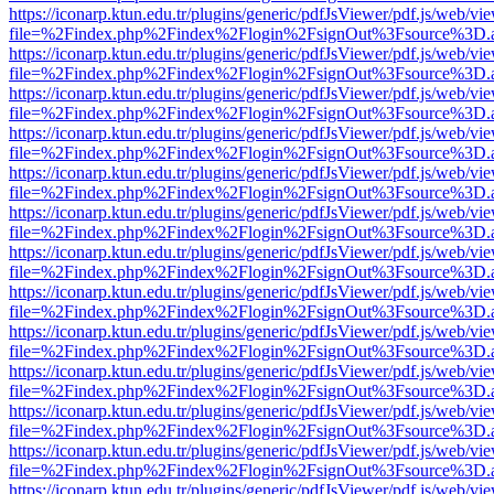
https://iconarp.ktun.edu.tr/plugins/generic/pdfJsViewer/pdf.js/web/vi
file=%2Findex.php%2Findex%2Flogin%2FsignOut%3Fsource%3D.ame
https://iconarp.ktun.edu.tr/plugins/generic/pdfJsViewer/pdf.js/web/vi
file=%2Findex.php%2Findex%2Flogin%2FsignOut%3Fsource%3D.ame
https://iconarp.ktun.edu.tr/plugins/generic/pdfJsViewer/pdf.js/web/vi
file=%2Findex.php%2Findex%2Flogin%2FsignOut%3Fsource%3D.ame
https://iconarp.ktun.edu.tr/plugins/generic/pdfJsViewer/pdf.js/web/vi
file=%2Findex.php%2Findex%2Flogin%2FsignOut%3Fsource%3D.ame
https://iconarp.ktun.edu.tr/plugins/generic/pdfJsViewer/pdf.js/web/vi
file=%2Findex.php%2Findex%2Flogin%2FsignOut%3Fsource%3D.ame
https://iconarp.ktun.edu.tr/plugins/generic/pdfJsViewer/pdf.js/web/vi
file=%2Findex.php%2Findex%2Flogin%2FsignOut%3Fsource%3D.ame
https://iconarp.ktun.edu.tr/plugins/generic/pdfJsViewer/pdf.js/web/vi
file=%2Findex.php%2Findex%2Flogin%2FsignOut%3Fsource%3D.ame
https://iconarp.ktun.edu.tr/plugins/generic/pdfJsViewer/pdf.js/web/vi
file=%2Findex.php%2Findex%2Flogin%2FsignOut%3Fsource%3D.ame
https://iconarp.ktun.edu.tr/plugins/generic/pdfJsViewer/pdf.js/web/vi
file=%2Findex.php%2Findex%2Flogin%2FsignOut%3Fsource%3D.ame
https://iconarp.ktun.edu.tr/plugins/generic/pdfJsViewer/pdf.js/web/vi
file=%2Findex.php%2Findex%2Flogin%2FsignOut%3Fsource%3D.ame
https://iconarp.ktun.edu.tr/plugins/generic/pdfJsViewer/pdf.js/web/vi
file=%2Findex.php%2Findex%2Flogin%2FsignOut%3Fsource%3D.ame
https://iconarp.ktun.edu.tr/plugins/generic/pdfJsViewer/pdf.js/web/vi
file=%2Findex.php%2Findex%2Flogin%2FsignOut%3Fsource%3D.ame
https://iconarp.ktun.edu.tr/plugins/generic/pdfJsViewer/pdf.js/web/vi