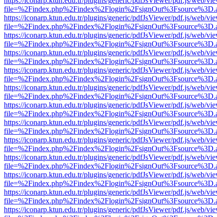
https://iconarp.ktun.edu.tr/plugins/generic/pdfJsViewer/pdf.js/web/vi
file=%2Findex.php%2Findex%2Flogin%2FsignOut%3Fsource%3D.ame
https://iconarp.ktun.edu.tr/plugins/generic/pdfJsViewer/pdf.js/web/vi
file=%2Findex.php%2Findex%2Flogin%2FsignOut%3Fsource%3D.ame
https://iconarp.ktun.edu.tr/plugins/generic/pdfJsViewer/pdf.js/web/vi
file=%2Findex.php%2Findex%2Flogin%2FsignOut%3Fsource%3D.ame
https://iconarp.ktun.edu.tr/plugins/generic/pdfJsViewer/pdf.js/web/vi
file=%2Findex.php%2Findex%2Flogin%2FsignOut%3Fsource%3D.ame
https://iconarp.ktun.edu.tr/plugins/generic/pdfJsViewer/pdf.js/web/vi
file=%2Findex.php%2Findex%2Flogin%2FsignOut%3Fsource%3D.ame
https://iconarp.ktun.edu.tr/plugins/generic/pdfJsViewer/pdf.js/web/vi
file=%2Findex.php%2Findex%2Flogin%2FsignOut%3Fsource%3D.ame
https://iconarp.ktun.edu.tr/plugins/generic/pdfJsViewer/pdf.js/web/vi
file=%2Findex.php%2Findex%2Flogin%2FsignOut%3Fsource%3D.ame
https://iconarp.ktun.edu.tr/plugins/generic/pdfJsViewer/pdf.js/web/vi
file=%2Findex.php%2Findex%2Flogin%2FsignOut%3Fsource%3D.ame
https://iconarp.ktun.edu.tr/plugins/generic/pdfJsViewer/pdf.js/web/vi
file=%2Findex.php%2Findex%2Flogin%2FsignOut%3Fsource%3D.ame
https://iconarp.ktun.edu.tr/plugins/generic/pdfJsViewer/pdf.js/web/vi
file=%2Findex.php%2Findex%2Flogin%2FsignOut%3Fsource%3D.ame
https://iconarp.ktun.edu.tr/plugins/generic/pdfJsViewer/pdf.js/web/vi
file=%2Findex.php%2Findex%2Flogin%2FsignOut%3Fsource%3D.ame
https://iconarp.ktun.edu.tr/plugins/generic/pdfJsViewer/pdf.js/web/vi
file=%2Findex.php%2Findex%2Flogin%2FsignOut%3Fsource%3D.ame
https://iconarp.ktun.edu.tr/plugins/generic/pdfJsViewer/pdf.js/web/vi