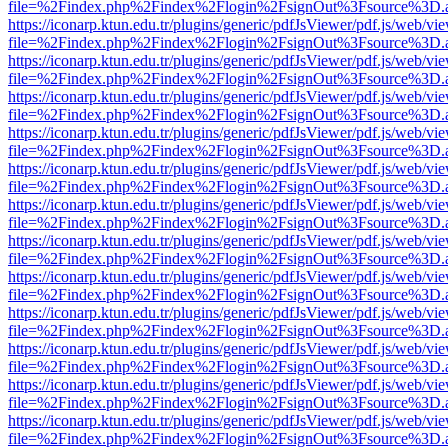
file=%2Findex.php%2Findex%2Flogin%2FsignOut%3Fsource%3D.ame
https://iconarp.ktun.edu.tr/plugins/generic/pdfJsViewer/pdf.js/web/vi
file=%2Findex.php%2Findex%2Flogin%2FsignOut%3Fsource%3D.ame
https://iconarp.ktun.edu.tr/plugins/generic/pdfJsViewer/pdf.js/web/vi
file=%2Findex.php%2Findex%2Flogin%2FsignOut%3Fsource%3D.ame
https://iconarp.ktun.edu.tr/plugins/generic/pdfJsViewer/pdf.js/web/vi
file=%2Findex.php%2Findex%2Flogin%2FsignOut%3Fsource%3D.ame
https://iconarp.ktun.edu.tr/plugins/generic/pdfJsViewer/pdf.js/web/vi
file=%2Findex.php%2Findex%2Flogin%2FsignOut%3Fsource%3D.ame
https://iconarp.ktun.edu.tr/plugins/generic/pdfJsViewer/pdf.js/web/vi
file=%2Findex.php%2Findex%2Flogin%2FsignOut%3Fsource%3D.ame
https://iconarp.ktun.edu.tr/plugins/generic/pdfJsViewer/pdf.js/web/vi
file=%2Findex.php%2Findex%2Flogin%2FsignOut%3Fsource%3D.ame
https://iconarp.ktun.edu.tr/plugins/generic/pdfJsViewer/pdf.js/web/vi
file=%2Findex.php%2Findex%2Flogin%2FsignOut%3Fsource%3D.ame
https://iconarp.ktun.edu.tr/plugins/generic/pdfJsViewer/pdf.js/web/vi
file=%2Findex.php%2Findex%2Flogin%2FsignOut%3Fsource%3D.ame
https://iconarp.ktun.edu.tr/plugins/generic/pdfJsViewer/pdf.js/web/vi
file=%2Findex.php%2Findex%2Flogin%2FsignOut%3Fsource%3D.ame
https://iconarp.ktun.edu.tr/plugins/generic/pdfJsViewer/pdf.js/web/vi
file=%2Findex.php%2Findex%2Flogin%2FsignOut%3Fsource%3D.ame
https://iconarp.ktun.edu.tr/plugins/generic/pdfJsViewer/pdf.js/web/vi
file=%2Findex.php%2Findex%2Flogin%2FsignOut%3Fsource%3D.ame
https://iconarp.ktun.edu.tr/plugins/generic/pdfJsViewer/pdf.js/web/vi
file=%2Findex.php%2Findex%2Flogin%2FsignOut%3Fsource%3D.ame