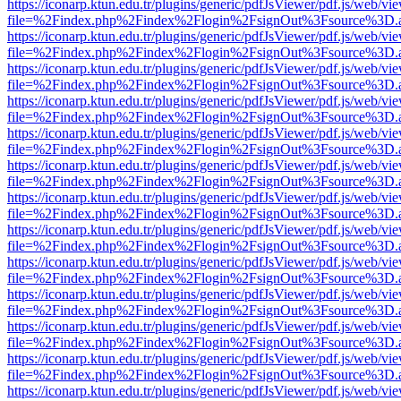
https://iconarp.ktun.edu.tr/plugins/generic/pdfJsViewer/pdf.js/web/vi
file=%2Findex.php%2Findex%2Flogin%2FsignOut%3Fsource%3D.ame
https://iconarp.ktun.edu.tr/plugins/generic/pdfJsViewer/pdf.js/web/vi
file=%2Findex.php%2Findex%2Flogin%2FsignOut%3Fsource%3D.ame
https://iconarp.ktun.edu.tr/plugins/generic/pdfJsViewer/pdf.js/web/vi
file=%2Findex.php%2Findex%2Flogin%2FsignOut%3Fsource%3D.ame
https://iconarp.ktun.edu.tr/plugins/generic/pdfJsViewer/pdf.js/web/vi
file=%2Findex.php%2Findex%2Flogin%2FsignOut%3Fsource%3D.ame
https://iconarp.ktun.edu.tr/plugins/generic/pdfJsViewer/pdf.js/web/vi
file=%2Findex.php%2Findex%2Flogin%2FsignOut%3Fsource%3D.ame
https://iconarp.ktun.edu.tr/plugins/generic/pdfJsViewer/pdf.js/web/vi
file=%2Findex.php%2Findex%2Flogin%2FsignOut%3Fsource%3D.ame
https://iconarp.ktun.edu.tr/plugins/generic/pdfJsViewer/pdf.js/web/vi
file=%2Findex.php%2Findex%2Flogin%2FsignOut%3Fsource%3D.ame
https://iconarp.ktun.edu.tr/plugins/generic/pdfJsViewer/pdf.js/web/vi
file=%2Findex.php%2Findex%2Flogin%2FsignOut%3Fsource%3D.ame
https://iconarp.ktun.edu.tr/plugins/generic/pdfJsViewer/pdf.js/web/vi
file=%2Findex.php%2Findex%2Flogin%2FsignOut%3Fsource%3D.ame
https://iconarp.ktun.edu.tr/plugins/generic/pdfJsViewer/pdf.js/web/vi
file=%2Findex.php%2Findex%2Flogin%2FsignOut%3Fsource%3D.ame
https://iconarp.ktun.edu.tr/plugins/generic/pdfJsViewer/pdf.js/web/vi
file=%2Findex.php%2Findex%2Flogin%2FsignOut%3Fsource%3D.ame
https://iconarp.ktun.edu.tr/plugins/generic/pdfJsViewer/pdf.js/web/vi
file=%2Findex.php%2Findex%2Flogin%2FsignOut%3Fsource%3D.ame
https://iconarp.ktun.edu.tr/plugins/generic/pdfJsViewer/pdf.js/web/vi