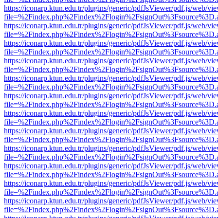
https://iconarp.ktun.edu.tr/plugins/generic/pdfJsViewer/pdf.js/web/vi
file=%2Findex.php%2Findex%2Flogin%2FsignOut%3Fsource%3D.ame
https://iconarp.ktun.edu.tr/plugins/generic/pdfJsViewer/pdf.js/web/vi
file=%2Findex.php%2Findex%2Flogin%2FsignOut%3Fsource%3D.ame
https://iconarp.ktun.edu.tr/plugins/generic/pdfJsViewer/pdf.js/web/vi
file=%2Findex.php%2Findex%2Flogin%2FsignOut%3Fsource%3D.ame
https://iconarp.ktun.edu.tr/plugins/generic/pdfJsViewer/pdf.js/web/vi
file=%2Findex.php%2Findex%2Flogin%2FsignOut%3Fsource%3D.ame
https://iconarp.ktun.edu.tr/plugins/generic/pdfJsViewer/pdf.js/web/vi
file=%2Findex.php%2Findex%2Flogin%2FsignOut%3Fsource%3D.ame
https://iconarp.ktun.edu.tr/plugins/generic/pdfJsViewer/pdf.js/web/vi
file=%2Findex.php%2Findex%2Flogin%2FsignOut%3Fsource%3D.ame
https://iconarp.ktun.edu.tr/plugins/generic/pdfJsViewer/pdf.js/web/vi
file=%2Findex.php%2Findex%2Flogin%2FsignOut%3Fsource%3D.ame
https://iconarp.ktun.edu.tr/plugins/generic/pdfJsViewer/pdf.js/web/vi
file=%2Findex.php%2Findex%2Flogin%2FsignOut%3Fsource%3D.ame
https://iconarp.ktun.edu.tr/plugins/generic/pdfJsViewer/pdf.js/web/vi
file=%2Findex.php%2Findex%2Flogin%2FsignOut%3Fsource%3D.ame
https://iconarp.ktun.edu.tr/plugins/generic/pdfJsViewer/pdf.js/web/vi
file=%2Findex.php%2Findex%2Flogin%2FsignOut%3Fsource%3D.ame
https://iconarp.ktun.edu.tr/plugins/generic/pdfJsViewer/pdf.js/web/vi
file=%2Findex.php%2Findex%2Flogin%2FsignOut%3Fsource%3D.ame
https://iconarp.ktun.edu.tr/plugins/generic/pdfJsViewer/pdf.js/web/vi
file=%2Findex.php%2Findex%2Flogin%2FsignOut%3Fsource%3D.ame