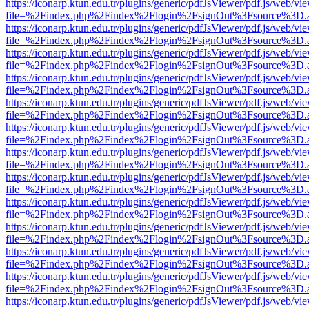
https://iconarp.ktun.edu.tr/plugins/generic/pdfJsViewer/pdf.js/web/vi
file=%2Findex.php%2Findex%2Flogin%2FsignOut%3Fsource%3D.ame
https://iconarp.ktun.edu.tr/plugins/generic/pdfJsViewer/pdf.js/web/vi
file=%2Findex.php%2Findex%2Flogin%2FsignOut%3Fsource%3D.ame
https://iconarp.ktun.edu.tr/plugins/generic/pdfJsViewer/pdf.js/web/vi
file=%2Findex.php%2Findex%2Flogin%2FsignOut%3Fsource%3D.ame
https://iconarp.ktun.edu.tr/plugins/generic/pdfJsViewer/pdf.js/web/vi
file=%2Findex.php%2Findex%2Flogin%2FsignOut%3Fsource%3D.ame
https://iconarp.ktun.edu.tr/plugins/generic/pdfJsViewer/pdf.js/web/vi
file=%2Findex.php%2Findex%2Flogin%2FsignOut%3Fsource%3D.ame
https://iconarp.ktun.edu.tr/plugins/generic/pdfJsViewer/pdf.js/web/vi
file=%2Findex.php%2Findex%2Flogin%2FsignOut%3Fsource%3D.ame
https://iconarp.ktun.edu.tr/plugins/generic/pdfJsViewer/pdf.js/web/vi
file=%2Findex.php%2Findex%2Flogin%2FsignOut%3Fsource%3D.ame
https://iconarp.ktun.edu.tr/plugins/generic/pdfJsViewer/pdf.js/web/vi
file=%2Findex.php%2Findex%2Flogin%2FsignOut%3Fsource%3D.ame
https://iconarp.ktun.edu.tr/plugins/generic/pdfJsViewer/pdf.js/web/vi
file=%2Findex.php%2Findex%2Flogin%2FsignOut%3Fsource%3D.ame
https://iconarp.ktun.edu.tr/plugins/generic/pdfJsViewer/pdf.js/web/vi
file=%2Findex.php%2Findex%2Flogin%2FsignOut%3Fsource%3D.ame
https://iconarp.ktun.edu.tr/plugins/generic/pdfJsViewer/pdf.js/web/vi
file=%2Findex.php%2Findex%2Flogin%2FsignOut%3Fsource%3D.ame
https://iconarp.ktun.edu.tr/plugins/generic/pdfJsViewer/pdf.js/web/vi
file=%2Findex.php%2Findex%2Flogin%2FsignOut%3Fsource%3D.ame
https://iconarp.ktun.edu.tr/plugins/generic/pdfJsViewer/pdf.js/web/vi