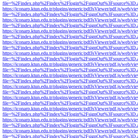
file=%2Findex.php%2Findex%2Flogin%2FsignOut%3Fsource%3D.ame
https://iconarp.ktun.edu.tr/plugins/generic/pdfJsViewer/pdf.js/web/vi
file=%2Findex.php%2Findex%2Flogin%2FsignOut%3Fsource%3D.ame
https://iconarp.ktun.edu.tr/plugins/generic/pdfJsViewer/pdf.js/web/vi
file=%2Findex.php%2Findex%2Flogin%2FsignOut%3Fsource%3D.ame
https://iconarp.ktun.edu.tr/plugins/generic/pdfJsViewer/pdf.js/web/vi
file=%2Findex.php%2Findex%2Flogin%2FsignOut%3Fsource%3D.ame
https://iconarp.ktun.edu.tr/plugins/generic/pdfJsViewer/pdf.js/web/vi
file=%2Findex.php%2Findex%2Flogin%2FsignOut%3Fsource%3D.ame
https://iconarp.ktun.edu.tr/plugins/generic/pdfJsViewer/pdf.js/web/vi
file=%2Findex.php%2Findex%2Flogin%2FsignOut%3Fsource%3D.ame
https://iconarp.ktun.edu.tr/plugins/generic/pdfJsViewer/pdf.js/web/vi
file=%2Findex.php%2Findex%2Flogin%2FsignOut%3Fsource%3D.ame
https://iconarp.ktun.edu.tr/plugins/generic/pdfJsViewer/pdf.js/web/vi
file=%2Findex.php%2Findex%2Flogin%2FsignOut%3Fsource%3D.ame
https://iconarp.ktun.edu.tr/plugins/generic/pdfJsViewer/pdf.js/web/vi
file=%2Findex.php%2Findex%2Flogin%2FsignOut%3Fsource%3D.ame
https://iconarp.ktun.edu.tr/plugins/generic/pdfJsViewer/pdf.js/web/vi
file=%2Findex.php%2Findex%2Flogin%2FsignOut%3Fsource%3D.ame
https://iconarp.ktun.edu.tr/plugins/generic/pdfJsViewer/pdf.js/web/vi
file=%2Findex.php%2Findex%2Flogin%2FsignOut%3Fsource%3D.ame
https://iconarp.ktun.edu.tr/plugins/generic/pdfJsViewer/pdf.js/web/vi
file=%2Findex.php%2Findex%2Flogin%2FsignOut%3Fsource%3D.ame
https://iconarp.ktun.edu.tr/plugins/generic/pdfJsViewer/pdf.js/web/vi
file=%2Findex.php%2Findex%2Flogin%2FsignOut%3Fsource%3D.ame