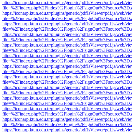
https://iconarp.ktun.edu.tr/plugins/generic/pdfJsViewer/pdf.js/web/vi
file=%2Findex.php%2Findex%2Flogin%2FsignOut%3Fsource%3D.ame
https://iconarp.ktun.edu.tr/plugins/generic/pdfJsViewer/pdf.js/web/vi
file=%2Findex.php%2Findex%2Flogin%2FsignOut%3Fsource%3D.ame
https://iconarp.ktun.edu.tr/plugins/generic/pdfJsViewer/pdf.js/web/vi
file=%2Findex.php%2Findex%2Flogin%2FsignOut%3Fsource%3D.ame
https://iconarp.ktun.edu.tr/plugins/generic/pdfJsViewer/pdf.js/web/vi
file=%2Findex.php%2Findex%2Flogin%2FsignOut%3Fsource%3D.ame
https://iconarp.ktun.edu.tr/plugins/generic/pdfJsViewer/pdf.js/web/vi
file=%2Findex.php%2Findex%2Flogin%2FsignOut%3Fsource%3D.ame
https://iconarp.ktun.edu.tr/plugins/generic/pdfJsViewer/pdf.js/web/vi
file=%2Findex.php%2Findex%2Flogin%2FsignOut%3Fsource%3D.ame
https://iconarp.ktun.edu.tr/plugins/generic/pdfJsViewer/pdf.js/web/vi
file=%2Findex.php%2Findex%2Flogin%2FsignOut%3Fsource%3D.ame
https://iconarp.ktun.edu.tr/plugins/generic/pdfJsViewer/pdf.js/web/vi
file=%2Findex.php%2Findex%2Flogin%2FsignOut%3Fsource%3D.ame
https://iconarp.ktun.edu.tr/plugins/generic/pdfJsViewer/pdf.js/web/vi
file=%2Findex.php%2Findex%2Flogin%2FsignOut%3Fsource%3D.ame
https://iconarp.ktun.edu.tr/plugins/generic/pdfJsViewer/pdf.js/web/vi
file=%2Findex.php%2Findex%2Flogin%2FsignOut%3Fsource%3D.ame
https://iconarp.ktun.edu.tr/plugins/generic/pdfJsViewer/pdf.js/web/vi
file=%2Findex.php%2Findex%2Flogin%2FsignOut%3Fsource%3D.ame
https://iconarp.ktun.edu.tr/plugins/generic/pdfJsViewer/pdf.js/web/vi
file=%2Findex.php%2Findex%2Flogin%2FsignOut%3Fsource%3D.ame
https://iconarp.ktun.edu.tr/plugins/generic/pdfJsViewer/pdf.js/web/vi