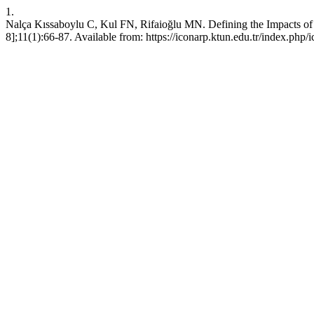
1.
Nalça Kıssaboylu C, Kul FN, Rifaioğlu MN. Defining the Impacts of 
8];11(1):66-87. Available from: https://iconarp.ktun.edu.tr/index.php/