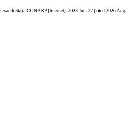
lexandretta). ICONARP [Internet]. 2023 Jun. 27 [cited 2026 Aug.