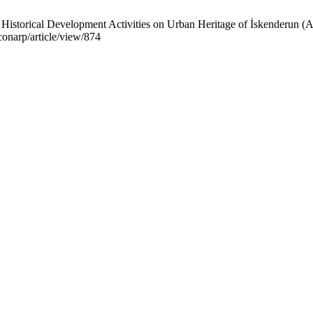
Historical Development Activities on Urban Heritage of İskenderun (A
iconarp/article/view/874