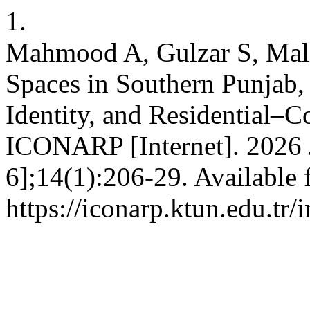
1.
Mahmood A, Gulzar S, Mali
Spaces in Southern Punjab, 
Identity, and Residential–
ICONARP [Internet]. 2026 J
6];14(1):206-29. Available 
https://iconarp.ktun.edu.tr