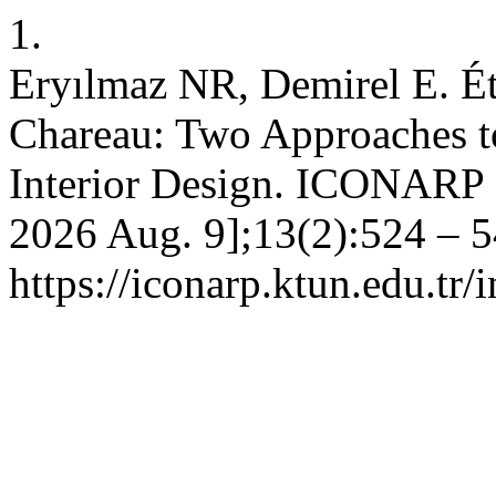
1.
Eryılmaz NR, Demirel E. Ét
Chareau: Two Approaches t
Interior Design. ICONARP [I
2026 Aug. 9];13(2):524 – 5
https://iconarp.ktun.edu.tr