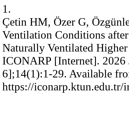
1.
Çetin HM, Özer G, Özgünle
Ventilation Conditions aft
Naturally Ventilated Highe
ICONARP [Internet]. 2026 J
6];14(1):1-29. Available fr
https://iconarp.ktun.edu.tr