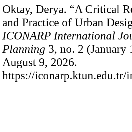
Oktay, Derya. “A Critical 
and Practice of Urban Desig
ICONARP International Jour
Planning
3, no. 2 (January 
August 9, 2026.
https://iconarp.ktun.edu.tr/