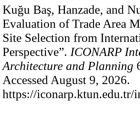
Kuğu Baş, Hanzade, and Nu
Evaluation of Trade Area M
Site Selection from Interna
Perspective”.
ICONARP Inte
Architecture and Planning
6
Accessed August 9, 2026.
https://iconarp.ktun.edu.tr/