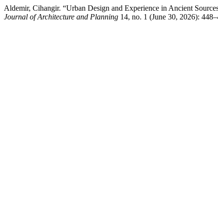
Aldemir, Cihangir. “Urban Design and Experience in Ancient Sources
Journal of Architecture and Planning
14, no. 1 (June 30, 2026): 448–4