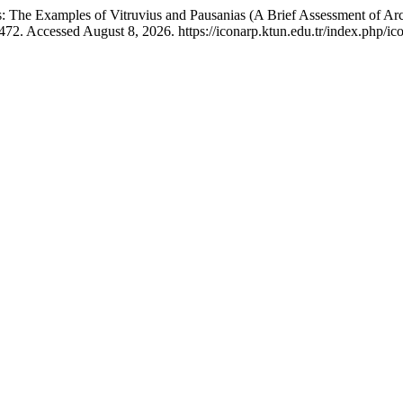
: The Examples of Vitruvius and Pausanias (A Brief Assessment of Arc
72. Accessed August 8, 2026. https://iconarp.ktun.edu.tr/index.php/ico