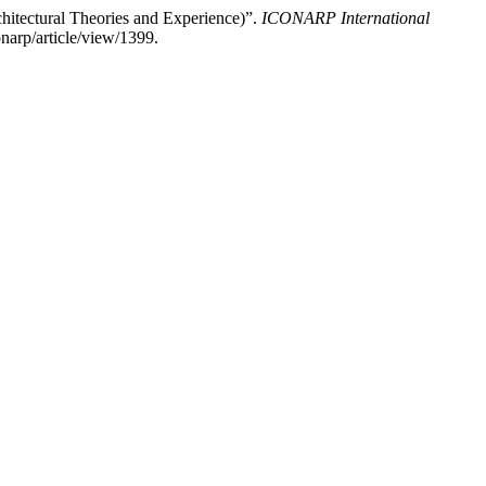
hitectural Theories and Experience)”.
ICONARP International
narp/article/view/1399.