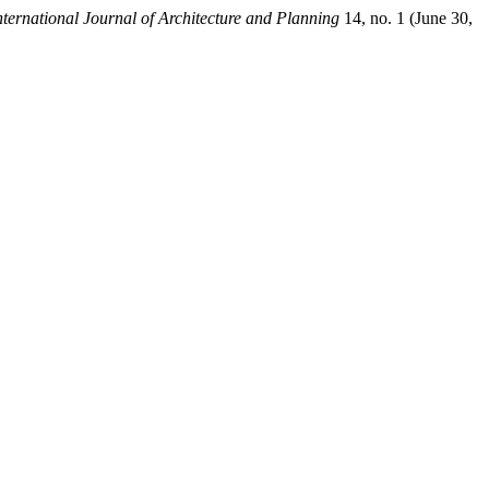
rnational Journal of Architecture and Planning
14, no. 1 (June 30,