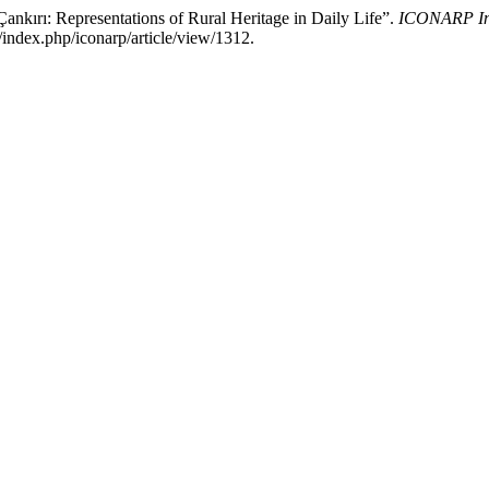
nkırı: Representations of Rural Heritage in Daily Life”.
ICONARP Inte
/index.php/iconarp/article/view/1312.