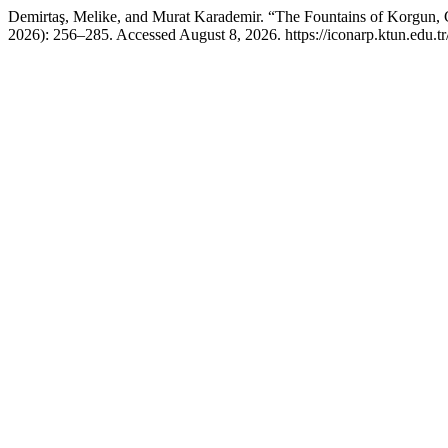
Demirtaş, Melike, and Murat Karademir. “The Fountains of Korgun, Ça
2026): 256–285. Accessed August 8, 2026. https://iconarp.ktun.edu.tr