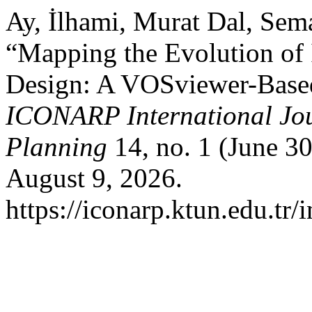
Ay, İlhami, Murat Dal, Sema
“Mapping the Evolution of I
Design: A VOSviewer-Based 
ICONARP International Jour
Planning
14, no. 1 (June 3
August 9, 2026.
https://iconarp.ktun.edu.tr/