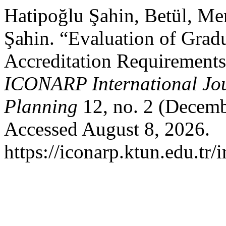
Hatipoğlu Şahin, Betül, Me
Şahin. “Evaluation of Grad
Accreditation Requirements
ICONARP International Jour
Planning
12, no. 2 (Decemb
Accessed August 8, 2026.
https://iconarp.ktun.edu.tr/