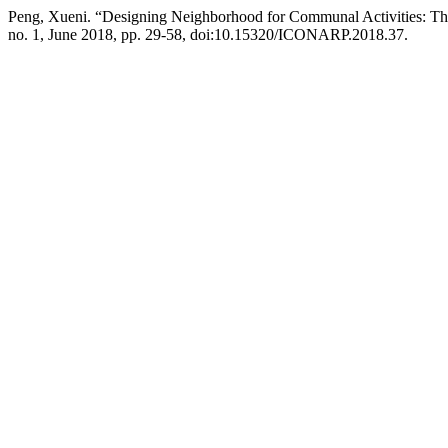
Peng, Xueni. “Designing Neighborhood for Communal Activities: Th
no. 1, June 2018, pp. 29-58, doi:10.15320/ICONARP.2018.37.