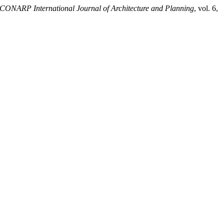
ICONARP International Journal of Architecture and Planning
, vol. 6,