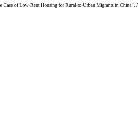
e Case of Low-Rent Housing for Rural-to-Urban Migrants in China”.