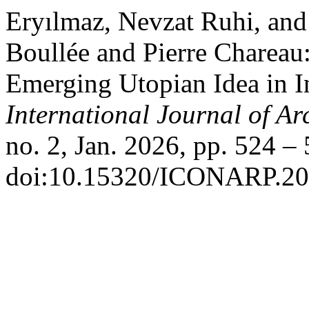
Eryılmaz, Nevzat Ruhi, and
Boullée and Pierre Chareau
Emerging Utopian Idea in I
International Journal of Ar
no. 2, Jan. 2026, pp. 524 – 
doi:10.15320/ICONARP.20