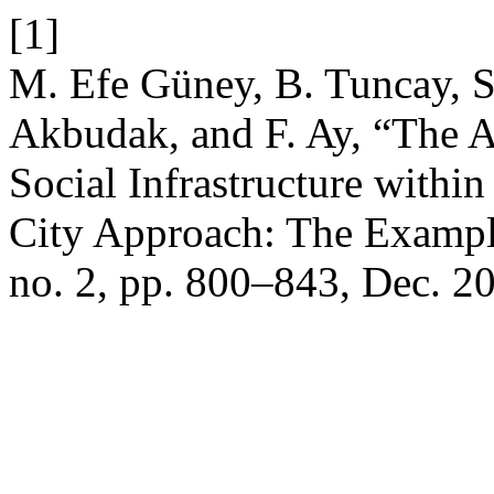
[1]
M. Efe Güney, B. Tuncay, S.
Akbudak, and F. Ay, “The As
Social Infrastructure with
City Approach: The Exampl
no. 2, pp. 800–843, Dec. 2