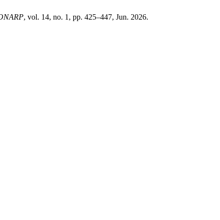
ONARP
, vol. 14, no. 1, pp. 425–447, Jun. 2026.