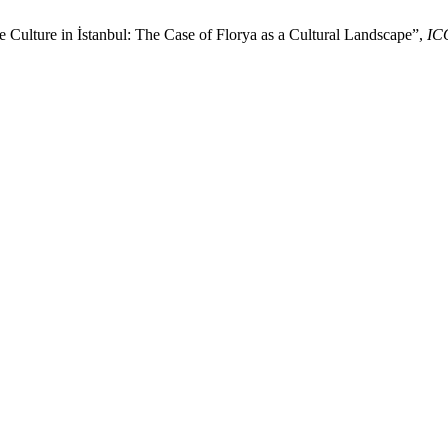
 Culture in İstanbul: The Case of Florya as a Cultural Landscape”,
IC