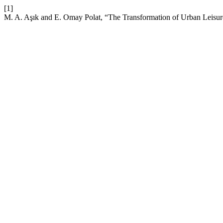
[1]
M. A. Aşık and E. Omay Polat, “The Transformation of Urban Leisure