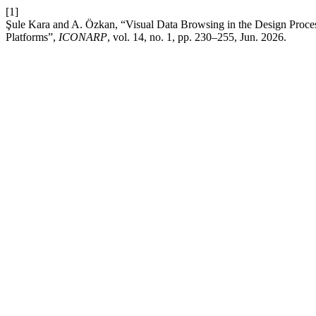
[1]
Şule Kara and A. Özkan, “Visual Data Browsing in the Design Process
Platforms”,
ICONARP
, vol. 14, no. 1, pp. 230–255, Jun. 2026.