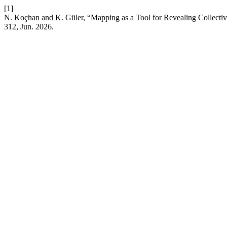
[1]
N. Koçhan and K. Güler, “Mapping as a Tool for Revealing Collecti
312, Jun. 2026.