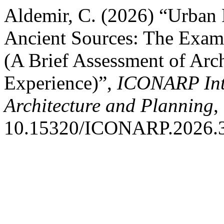
Aldemir, C. (2026) “Urban 
Ancient Sources: The Examp
(A Brief Assessment of Arch
Experience)”,
ICONARP Inte
Architecture and Planning
,
10.15320/ICONARP.2026.