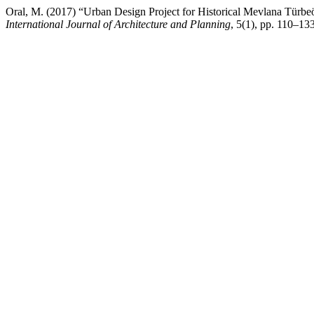
Oral, M. (2017) “Urban Design Project for Historical Mevlana Türbe
International Journal of Architecture and Planning
, 5(1), pp. 110–1