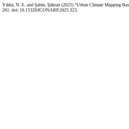
Yıldız, N. E. and Şahin, Şükran (2025) “Urban Climate Mapping Bas
261. doi: 10.15320/ICONARP.2025.323.