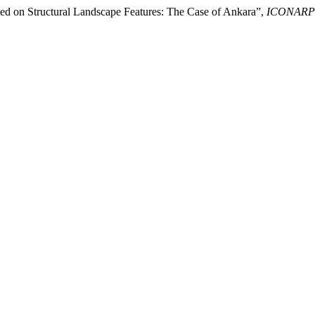
ed on Structural Landscape Features: The Case of Ankara”,
ICONARP In