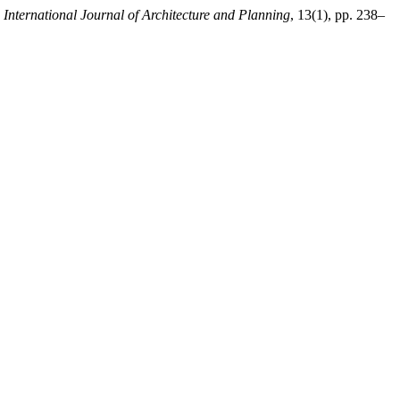
ternational Journal of Architecture and Planning
, 13(1), pp. 238–