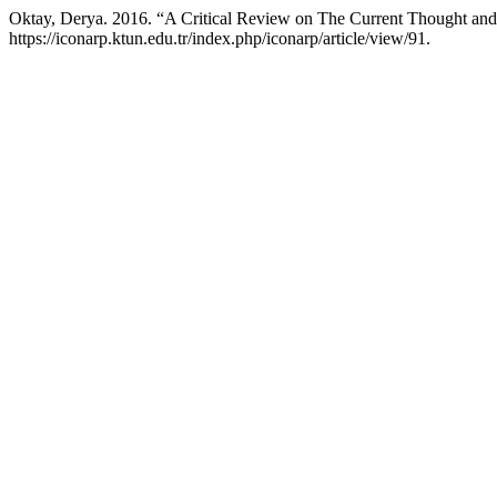
Oktay, Derya. 2016. “A Critical Review on The Current Thought and
https://iconarp.ktun.edu.tr/index.php/iconarp/article/view/91.