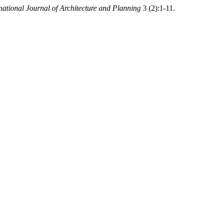
tional Journal of Architecture and Planning
3 (2):1-11.