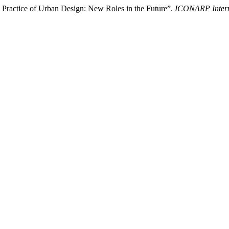
 Practice of Urban Design: New Roles in the Future”.
ICONARP Interna