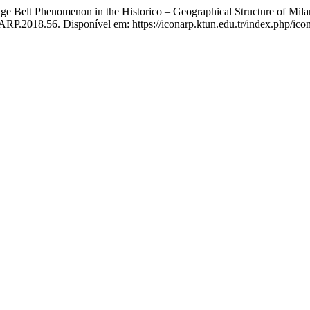
lt Phenomenon in the Historico – Geographical Structure of Milan
RP.2018.56. Disponível em: https://iconarp.ktun.edu.tr/index.php/icon