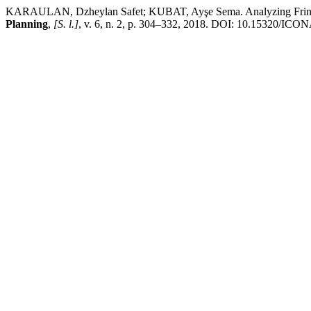
KARAULAN, Dzheylan Safet; KUBAT, Ayşe Sema. Analyzing Fringe Be
Planning
,
[S. l.]
, v. 6, n. 2, p. 304–332, 2018. DOI: 10.15320/ICONA