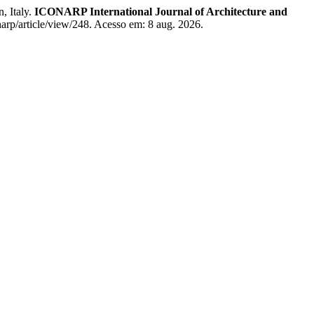
, Italy.
ICONARP International Journal of Architecture and
arp/article/view/248. Acesso em: 8 aug. 2026.