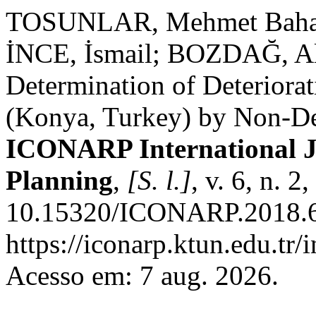
TOSUNLAR, Mehmet Bahad
İNCE, İsmail; BOZDAĞ, A
Determination of Deteriorat
(Konya, Turkey) by Non-De
ICONARP International Jo
Planning
,
[S. l.]
, v. 6, n. 
10.15320/ICONARP.2018.60
https://iconarp.ktun.edu.tr/
Acesso em: 7 aug. 2026.