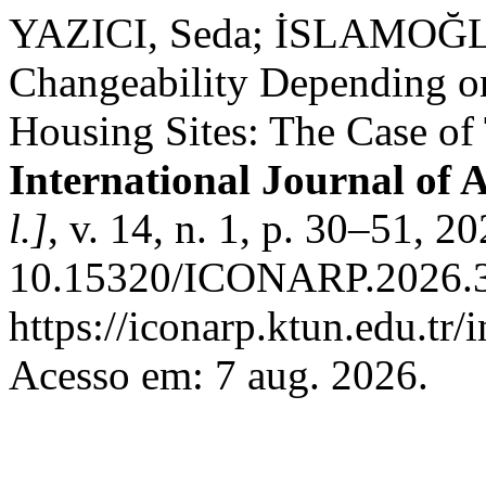
YAZICI, Seda; İSLAMOĞLU
Changeability Depending on
Housing Sites: The Case of
International Journal of 
l.]
, v. 14, n. 1, p. 30–51, 2
10.15320/ICONARP.2026.35
https://iconarp.ktun.edu.tr/
Acesso em: 7 aug. 2026.