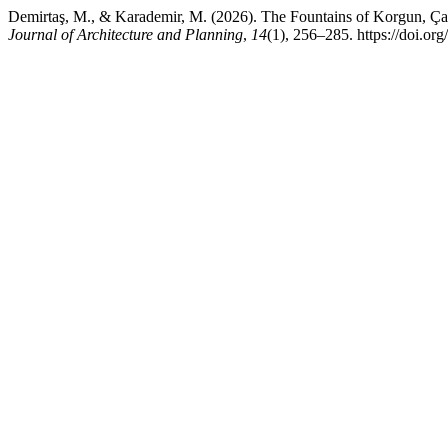
Demirtaş, M., & Karademir, M. (2026). The Fountains of Korgun, Çank
Journal of Architecture and Planning
,
14
(1), 256–285. https://doi.